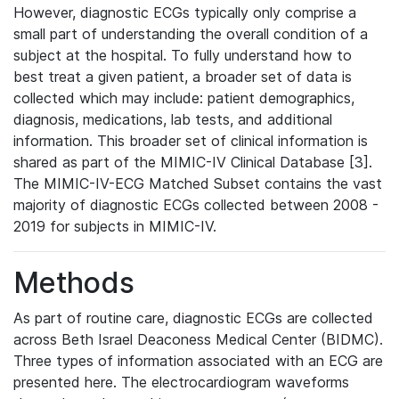
However, diagnostic ECGs typically only comprise a
small part of understanding the overall condition of a
subject at the hospital. To fully understand how to
best treat a given patient, a broader set of data is
collected which may include: patient demographics,
diagnosis, medications, lab tests, and additional
information. This broader set of clinical information is
shared as part of the MIMIC-IV Clinical Database [3].
The MIMIC-IV-ECG Matched Subset contains the vast
majority of diagnostic ECGs collected between 2008 -
2019 for subjects in MIMIC-IV.
Methods
As part of routine care, diagnostic ECGs are collected
across Beth Israel Deaconess Medical Center (BIDMC).
Three types of information associated with an ECG are
presented here. The electrocardiogram waveforms