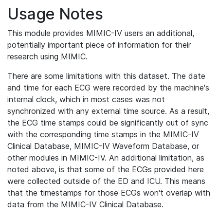
Usage Notes
This module provides MIMIC-IV users an additional,
potentially important piece of information for their
research using MIMIC.
There are some limitations with this dataset. The date
and time for each ECG were recorded by the machine's
internal clock, which in most cases was not
synchronized with any external time source. As a result,
the ECG time stamps could be significantly out of sync
with the corresponding time stamps in the MIMIC-IV
Clinical Database, MIMIC-IV Waveform Database, or
other modules in MIMIC-IV. An additional limitation, as
noted above, is that some of the ECGs provided here
were collected outside of the ED and ICU. This means
that the timestamps for those ECGs won't overlap with
data from the MIMIC-IV Clinical Database.