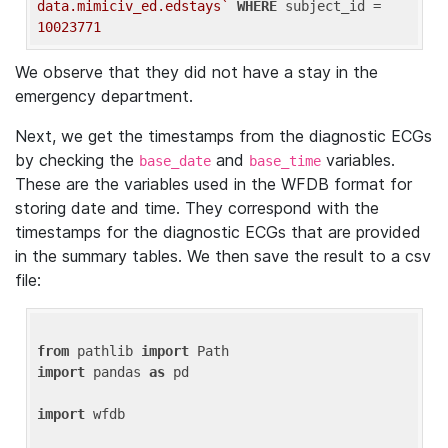
data.mimiciv_ed.edstays`
WHERE
 subject_id = 
10023771
We observe that they did not have a stay in the
emergency department.
Next, we get the timestamps from the diagnostic ECGs
by checking the
and
variables.
base_date
base_time
These are the variables used in the WFDB format for
storing date and time. They correspond with the
timestamps for the diagnostic ECGs that are provided
in the summary tables. We then save the result to a csv
file:
from
 pathlib 
import
import
 pandas 
as
 pd

import
 wfdb
