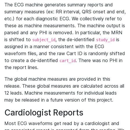
The ECG machine generates summary reports and
summary measures (ex: RR interval, QRS onset and end,
etc.) for each diagnostic ECG. We collectively refer to
these as machine measurements. The machine output is
parsed and any PHI is removed. In particular, the MRN
is shifted to
, the de-identified
is
subject_id
study_id
assigned in a manner consistent with the ECG
waveform files, and the raw Cart ID is randomly shifted
to create a de-identified
. There was no PHI in
cart_id
the report lines.
The global machine measures are provided in this
release. These global measures are calculated across all
12 leads. Machine measurements for individual leads
may be released in a future version of this project.
Cardiologist Reports
Most ECG waveforms get read by a cardiologist and