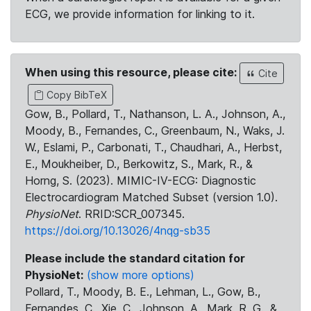
ECG, we provide information for linking to it.
When using this resource, please cite:
Cite
Copy BibTeX
Gow, B., Pollard, T., Nathanson, L. A., Johnson, A.,
Moody, B., Fernandes, C., Greenbaum, N., Waks, J.
W., Eslami, P., Carbonati, T., Chaudhari, A., Herbst,
E., Moukheiber, D., Berkowitz, S., Mark, R., &
Horng, S. (2023). MIMIC-IV-ECG: Diagnostic
Electrocardiogram Matched Subset (version 1.0).
PhysioNet
. RRID:SCR_007345.
https://doi.org/10.13026/4nqg-sb35
Please include the standard citation for
PhysioNet:
(show more options)
Pollard, T., Moody, B. E., Lehman, L., Gow, B.,
Fernandes, C., Xie, C., Johnson, A., Mark, R. G., &