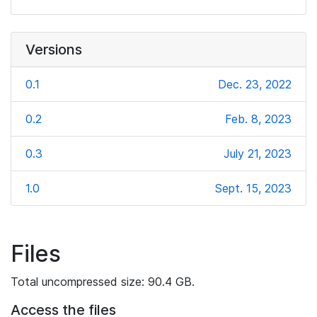
Versions
0.1
Dec. 23, 2022
0.2
Feb. 8, 2023
0.3
July 21, 2023
1.0
Sept. 15, 2023
Files
Total uncompressed size: 90.4 GB.
Access the files