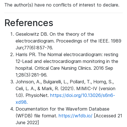
The author(s) have no conflicts of interest to declare.
References
Geselowitz DB. On the theory of the
electrocardiogram. Proceedings of the IEEE. 1989
Jun;77(6):857-76.
Harris PR. The Normal electrocardiogram: resting
12-Lead and electrocardiogram monitoring in the
hospital. Critical Care Nursing Clinics. 2016 Sep
1;28(3):281-96.
Johnson, A., Bulgarelli, L., Pollard, T., Horng, S.,
Celi, L. A., & Mark, R. (2021). MIMIC-IV (version
1.0). PhysioNet.
https://doi.org/10.13026/s6n6-
xd98.
Documentation for the Waveform Database
(WFDB) file format.
https://wfdb.io/
[Accessed 21
June 2022]