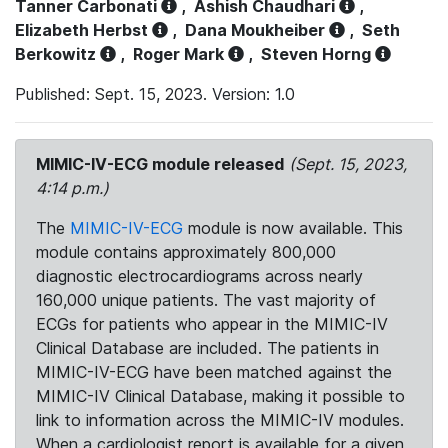
Tanner Carbonati
,
Ashish Chaudhari
,
Elizabeth Herbst
,
Dana Moukheiber
,
Seth
Berkowitz
,
Roger Mark
,
Steven Horng
Published: Sept. 15, 2023. Version: 1.0
MIMIC-IV-ECG module released
(Sept. 15, 2023,
4:14 p.m.)
The
MIMIC-IV-ECG
module is now available. This
module contains approximately 800,000
diagnostic electrocardiograms across nearly
160,000 unique patients. The vast majority of
ECGs for patients who appear in the MIMIC-IV
Clinical Database are included. The patients in
MIMIC-IV-ECG have been matched against the
MIMIC-IV Clinical Database, making it possible to
link to information across the MIMIC-IV modules.
When a cardiologist report is available for a given