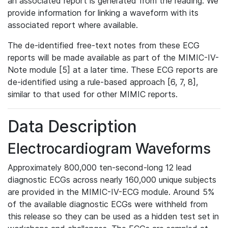
an associated report is generated from the reading. We
provide information for linking a waveform with its
associated report where available.
The de-identified free-text notes from these ECG
reports will be made available as part of the MIMIC-IV-
Note module [5] at a later time. These ECG reports are
de-identified using a rule-based approach [6, 7, 8],
similar to that used for other MIMIC reports.
Data Description
Electrocardiogram Waveforms
Approximately 800,000 ten-second-long 12 lead
diagnostic ECGs across nearly 160,000 unique subjects
are provided in the MIMIC-IV-ECG module. Around 5%
of the available diagnostic ECGs were withheld from
this release so they can be used as a hidden test set in