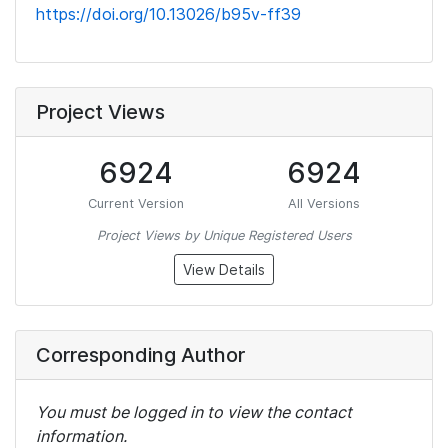
https://doi.org/10.13026/b95v-ff39
Project Views
6924
6924
Current Version
All Versions
Project Views by Unique Registered Users
View Details
Corresponding Author
You must be logged in to view the contact
information.