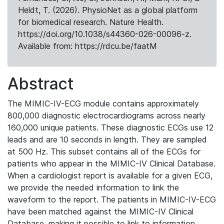
Heldt, T. (2026). PhysioNet as a global platform
for biomedical research. Nature Health.
https://doi.org/10.1038/s44360-026-00096-z.
Available from: https://rdcu.be/faatM
Abstract
The MIMIC-IV-ECG module contains approximately
800,000 diagnostic electrocardiograms across nearly
160,000 unique patients. These diagnostic ECGs use 12
leads and are 10 seconds in length. They are sampled
at 500 Hz. This subset contains all of the ECGs for
patients who appear in the MIMIC-IV Clinical Database.
When a cardiologist report is available for a given ECG,
we provide the needed information to link the
waveform to the report. The patients in MIMIC-IV-ECG
have been matched against the MIMIC-IV Clinical
Database, making it possible to link to information