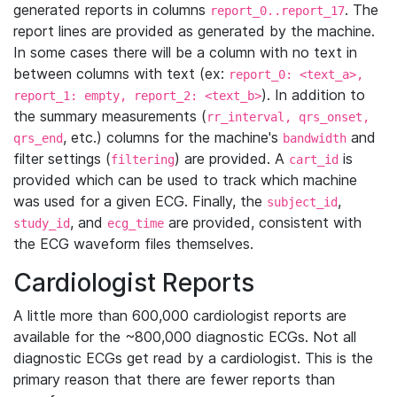
generated reports in columns
. The
report_0..report_17
report lines are provided as generated by the machine.
In some cases there will be a column with no text in
between columns with text (ex:
report_0: <text_a>,
). In addition to
report_1: empty, report_2: <text_b>
the summary measurements (
rr_interval, qrs_onset,
, etc.) columns for the machine's
and
qrs_end
bandwidth
filter settings (
) are provided. A
is
filtering
cart_id
provided which can be used to track which machine
was used for a given ECG. Finally, the
,
subject_id
, and
are provided, consistent with
study_id
ecg_time
the ECG waveform files themselves.
Cardiologist Reports
A little more than 600,000 cardiologist reports are
available for the ~800,000 diagnostic ECGs. Not all
diagnostic ECGs get read by a cardiologist. This is the
primary reason that there are fewer reports than