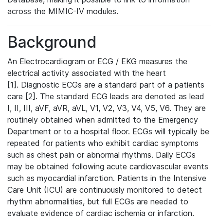
across the MIMIC-IV modules.
Background
An Electrocardiogram or ECG / EKG measures the
electrical activity associated with the heart
[1]. Diagnostic ECGs are a standard part of a patients
care [2]. The standard ECG leads are denoted as lead
I, II, III, aVF, aVR, aVL, V1, V2, V3, V4, V5, V6. They are
routinely obtained when admitted to the Emergency
Department or to a hospital floor. ECGs will typically be
repeated for patients who exhibit cardiac symptoms
such as chest pain or abnormal rhythms. Daily ECGs
may be obtained following acute cardiovascular events
such as myocardial infarction. Patients in the Intensive
Care Unit (ICU) are continuously monitored to detect
rhythm abnormalities, but full ECGs are needed to
evaluate evidence of cardiac ischemia or infarction.