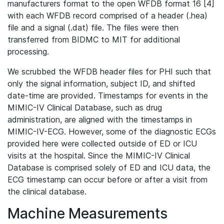
manufacturers format to the open WFDB format 16 [4]
with each WFDB record comprised of a header (.hea)
file and a signal (.dat) file. The files were then
transferred from BIDMC to MIT for additional
processing.
We scrubbed the WFDB header files for PHI such that
only the signal information, subject ID, and shifted
date-time are provided. Timestamps for events in the
MIMIC-IV Clinical Database, such as drug
administration, are aligned with the timestamps in
MIMIC-IV-ECG. However, some of the diagnostic ECGs
provided here were collected outside of ED or ICU
visits at the hospital. Since the MIMIC-IV Clinical
Database is comprised solely of ED and ICU data, the
ECG timestamp can occur before or after a visit from
the clinical database.
Machine Measurements