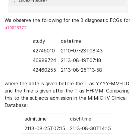
'
, index=
False
We observe the following for the 3 diagnostic ECGs for
:
p10023771
study
datetime
42745010
2110-07-23T08:43
46989724
2113-08-19T07:18
42460255
2113-08-25T13:58
where the date is given before the T as YYYY-MM-DD
and the time is given after the T as HH:MM. Comparing
this to the subjects admission in the MIMIC-IV Clinical
Database:
admittime
dischtime
2113-08-25T07:15
2113-08-30T14:15