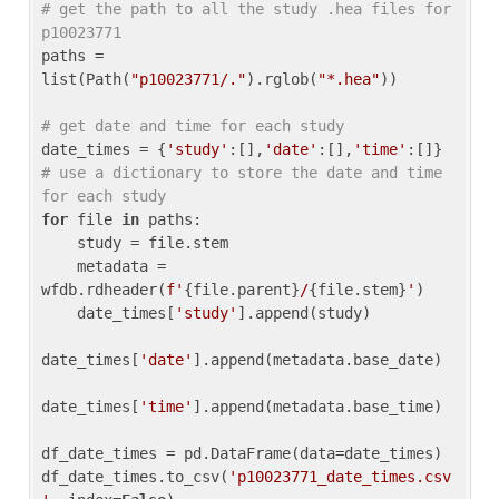
# get the path to all the study .hea files for 
p10023771
paths = 
list(Path(
"p10023771/."
).rglob(
"*.hea"
))

# get date and time for each study
date_times = {
'study'
:[],
'date'
:[],
'time'
:[]} 
# use a dictionary to store the date and time 
for each study
for
 file 
in
 paths:

    study = file.stem

    metadata = 
wfdb.rdheader(
f'
{file.parent}
/
{file.stem}
'
)

    date_times[
'study'
].append(study)

date_times[
'date'
].append(metadata.base_date)

date_times[
'time'
].append(metadata.base_time)

df_date_times = pd.DataFrame(data=date_times)

df_date_times.to_csv(
'p10023771_date_times.csv