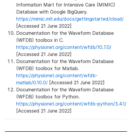
Information Mart for Intensive Care (MIMIC)
Database with Google BigQuery.
https://mimic.mit.edu/docs/gettingstarted/cloud/
[Accessed 21 June 2022]
Documentation for the Waveform Database
(WFDB) toolbox in C.
https://physionet.org/content/wfdb/10.7.0/
[Accessed 21 June 2022]
Documentation for the Waveform Database
(WFDB) toolbox for Matlab.
https://physionet.org/content/wfdb-
matlab/0.10.0/
[Accessed 21 June 2022]
Documentation for the Waveform Database
(WFDB) toolbox for Python.
https://physionet.org/content/wfdb-python/3.4.1/
[Accessed 21 June 2022]