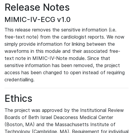
Release Notes
MIMIC-IV-ECG v1.0
This release removes the sensitive information (i.e.
free-text note) from the cardiologist reports. We now
simply provide information for linking between the
waveforms in this module and their associated free-
text note in MIMIC-IV-Note module. Since that
sensitive information has been removed, the project
access has been changed to open instead of requiring
credentialling.
Ethics
The project was approved by the Institutional Review
Boards of Beth Israel Deaconess Medical Center
(Boston, MA) and the Massachusetts Institute of
Technology (Cambridge, MA). Requirement for individual