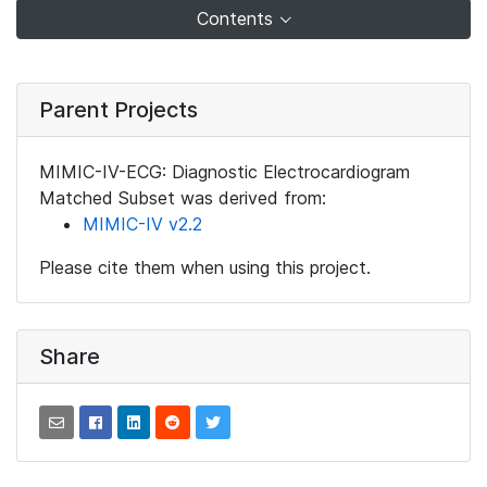
Contents
Parent Projects
MIMIC-IV-ECG: Diagnostic Electrocardiogram
Matched Subset was derived from:
MIMIC-IV v2.2
Please cite them when using this project.
Share