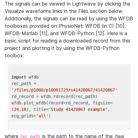
The signals can be viewed in Lightwave by clicking the
Visualize waveforms links in the Files section below.
Additionally, the signals can be read by using the WFDB
toolboxes provided on PhysioNet: WFDB (in C) [10],
WFDB-Matlab [11], and WFDB-Python [12]. Here is a
basic script for reading a downloaded record from this
project and plotting it by using the WFDB-Python
toolbox:
import
 wfdb 

rec_path = 
'/files/p1000/p10001725/s41420867/41420867'
rd_record = wfdb.rdrecord(rec_path) 

wfdb.plot_wfdb(record=rd_record, figsize=
(
24
,
18
), title=
'Study 41420867 example'
, 
ecg_grids=
'all'
where
is the path to the name of the .hea
rec_path