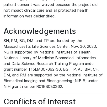
patient consent was waived because the project did
not impact clinical care and all protected health
information was deidentified.
Acknowledgements
SH, RM, BG, DM, and TP are funded by the
Massachusetts Life Sciences Center, Nov. 30, 2020.
NG is supported by National Institutes of Health
National Library of Medicine Biomedical Informatics
and Data Science Research Training Program under
grant number T15LM007092-30. BG, TP, AJ, BM, CF,
DM, and RM are supported by the National Institute of
Biomedical Imaging and Bioengineering (NIBIB) under
NIH grant number R01EB030362.
Conflicts of Interest