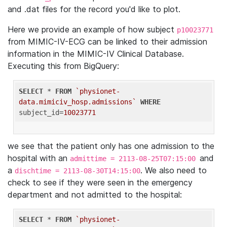
and .dat files for the record you'd like to plot.
Here we provide an example of how subject
p10023771
from MIMIC-IV-ECG can be linked to their admission
information in the MIMIC-IV Clinical Database.
Executing this from BigQuery:
SELECT
 * 
FROM
`physionet-
data.mimiciv_hosp.admissions`
WHERE
subject_id=
10023771
we see that the patient only has one admission to the
hospital with an
and
admittime = 2113-08-25T07:15:00
a
. We also need to
dischtime = 2113-08-30T14:15:00
check to see if they were seen in the emergency
department and not admitted to the hospital:
SELECT
 * 
FROM
`physionet-