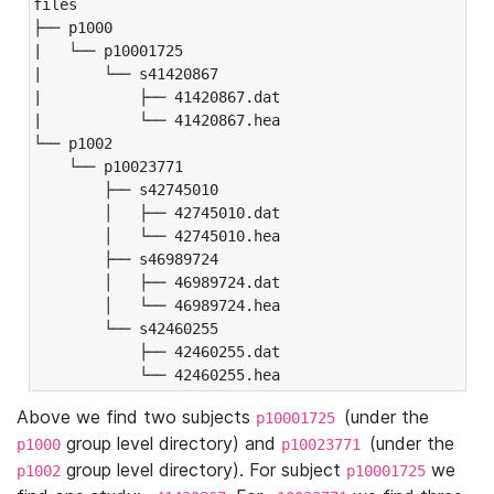
files

├── p1000

|   └── p10001725

|       └── s41420867

|           ├── 41420867.dat

|           └── 41420867.hea

└── p1002

    └── p10023771

        ├── s42745010

        │   ├── 42745010.dat

        │   └── 42745010.hea

        ├── s46989724

        │   ├── 46989724.dat

        │   └── 46989724.hea

        └── s42460255

            ├── 42460255.dat

            └── 42460255.hea
Above we find two subjects
(under the
p10001725
group level directory) and
(under the
p1000
p10023771
group level directory). For subject
we
p1002
p10001725