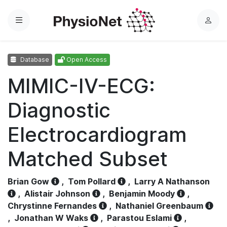
Menu
L
o
g
Database
Open Access
i
n
MIMIC-IV-ECG:
Diagnostic
Electrocardiogram
Matched Subset
Brian Gow
,
Tom Pollard
,
Larry A Nathanson
,
Alistair Johnson
,
Benjamin Moody
,
Chrystinne Fernandes
,
Nathaniel Greenbaum
,
Jonathan W Waks
,
Parastou Eslami
,