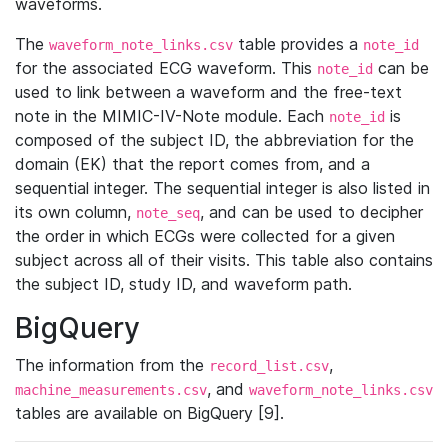
waveforms.
The
table provides a
waveform_note_links.csv
note_id
for the associated ECG waveform. This
can be
note_id
used to link between a waveform and the free-text
note in the MIMIC-IV-Note module. Each
is
note_id
composed of the subject ID, the abbreviation for the
domain (EK) that the report comes from, and a
sequential integer. The sequential integer is also listed in
its own column,
, and can be used to decipher
note_seq
the order in which ECGs were collected for a given
subject across all of their visits. This table also contains
the subject ID, study ID, and waveform path.
BigQuery
The information from the
,
record_list.csv
, and
machine_measurements.csv
waveform_note_links.csv
tables are available on BigQuery [9].