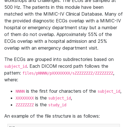
workshops and challenges. The ECGs are sampled at
500 Hz. The patients in this module have been
matched with the MIMIC-IV Clinical Database. Many of
the provided diagnostic ECGs overlap with a MIMIC-IV
hospital or emergency department stay but a number
of them do not overlap. Approximately 55% of the
ECGs overlap with a hospital admission and 25%
overlap with an emergency department visit.
The ECGs are grouped into subdirectories based on
. Each DICOM record path follows the
subject_id
pattern:
,
files/pNNNN/pXXXXXXXX/sZZZZZZZZ/ZZZZZZZZ
where:
is the first four characters of the
,
NNNN
subject_id
is the
,
XXXXXXXX
subject_id
is the
ZZZZZZZZ
study_id
An example of the file structure is as follows: