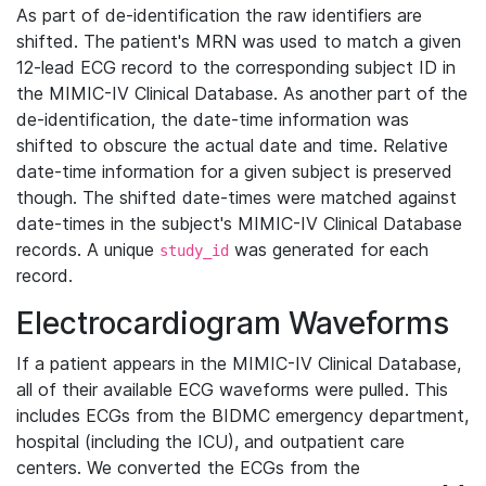
As part of de-identification the raw identifiers are
shifted. The patient's MRN was used to match a given
12-lead ECG record to the corresponding subject ID in
the MIMIC-IV Clinical Database. As another part of the
de-identification, the date-time information was
shifted to obscure the actual date and time. Relative
date-time information for a given subject is preserved
though. The shifted date-times were matched against
date-times in the subject's MIMIC-IV Clinical Database
records. A unique
was generated for each
study_id
record.
Electrocardiogram Waveforms
If a patient appears in the MIMIC-IV Clinical Database,
all of their available ECG waveforms were pulled. This
includes ECGs from the BIDMC emergency department,
hospital (including the ICU), and outpatient care
centers. We converted the ECGs from the