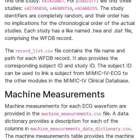
find one study:
. For
we find three
s41420867
p10023771
studies:
,
,
. The study
s42745010
s46989724
s42460255
identifiers are completely random, and their order has
no implications for the chronological order of the actual
studies. Each study has a like named .hea and .dat file,
comprising the WFDB record.
The
file contains the file name and
record_list.csv
path for each WFDB record. It also provides the
corresponding subject ID and study ID. The subject ID
can be used to link a subject from MIMIC-IV-ECG to
the other modules in the MIMIC-IV Clinical Database.
Machine Measurements
Machine measurements for each ECG waveform are
provided in the
file. A data
machine_measurements.csv
dictionary provides a description for each of the
columns in
.
machine_measurements_data_dictionary.csv
The machine measurements table provides the machine