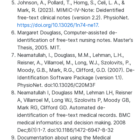
Johnson, A., Pollard, T., Horng, S., Celi, L. A., &
Mark, R. (2023). MIMIC-IV-Note: Deidentified
free-text clinical notes (version 2.2). PhysioNet.
https://doi.org/10.13026/1n74-ne17.
Margaret Douglass, Computer-assisted de-
identification of free-text nursing notes. Master's
Thesis, 2005. MIT.
Neamatullah, I., Douglass, M.M., Lehman, L.H.,
Reisner, A., Villarroel, M., Long, W.J., Szolovits, P.,
Moody, G.B., Mark, R.G., Clifford, G.D. (2007). De-
Identification Software Package (version 1.1).
PhysioNet. doi:10.13026/C20M3F
Neamatullah I, Douglass MM, Lehman LH, Reisner
A, Villarroel M, Long WJ, Szolovits P, Moody GB,
Mark RG, Clifford GD. Automated de-
identification of free-text medical records. BMC
medical informatics and decision making. 2008
Dec;8(1):1-7. doi:10.1186/1472-6947-8-32
Documentation about using the Medical