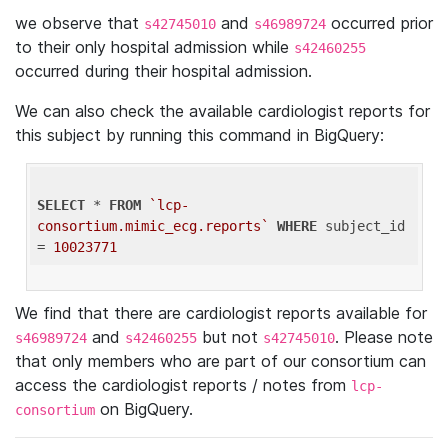
we observe that
and
occurred prior
s42745010
s46989724
to their only hospital admission while
s42460255
occurred during their hospital admission.
We can also check the available cardiologist reports for
this subject by running this command in BigQuery:
SELECT
 * 
FROM
`lcp-
consortium.mimic_ecg.reports`
WHERE
 subject_id 
= 
10023771
We find that there are cardiologist reports available for
and
but not
. Please note
s46989724
s42460255
s42745010
that only members who are part of our consortium can
access the cardiologist reports / notes from
lcp-
on BigQuery.
consortium