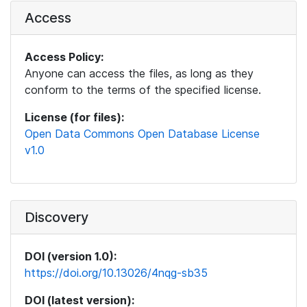
Access
Access Policy:
Anyone can access the files, as long as they
conform to the terms of the specified license.
License (for files):
Open Data Commons Open Database License
v1.0
Discovery
DOI (version 1.0):
https://doi.org/10.13026/4nqg-sb35
DOI (latest version):