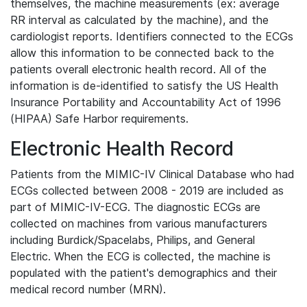
themselves, the machine measurements (ex: average
RR interval as calculated by the machine), and the
cardiologist reports. Identifiers connected to the ECGs
allow this information to be connected back to the
patients overall electronic health record. All of the
information is de-identified to satisfy the US Health
Insurance Portability and Accountability Act of 1996
(HIPAA) Safe Harbor requirements.
Electronic Health Record
Patients from the MIMIC-IV Clinical Database who had
ECGs collected between 2008 - 2019 are included as
part of MIMIC-IV-ECG. The diagnostic ECGs are
collected on machines from various manufacturers
including Burdick/Spacelabs, Philips, and General
Electric. When the ECG is collected, the machine is
populated with the patient's demographics and their
medical record number (MRN).