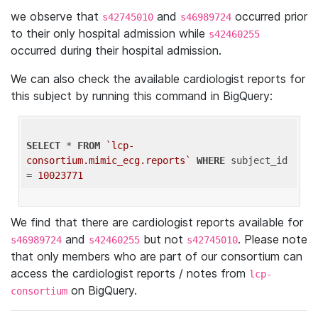
we observe that
and
occurred prior
s42745010
s46989724
to their only hospital admission while
s42460255
occurred during their hospital admission.
We can also check the available cardiologist reports for
this subject by running this command in BigQuery:
SELECT
 * 
FROM
`lcp-
consortium.mimic_ecg.reports`
WHERE
 subject_id 
= 
10023771
We find that there are cardiologist reports available for
and
but not
. Please note
s46989724
s42460255
s42745010
that only members who are part of our consortium can
access the cardiologist reports / notes from
lcp-
on BigQuery.
consortium