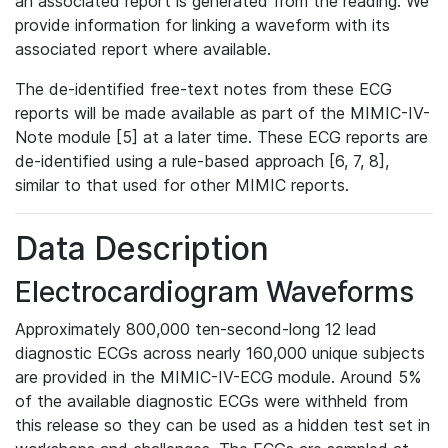
an associated report is generated from the reading. We
provide information for linking a waveform with its
associated report where available.
The de-identified free-text notes from these ECG
reports will be made available as part of the MIMIC-IV-
Note module [5] at a later time. These ECG reports are
de-identified using a rule-based approach [6, 7, 8],
similar to that used for other MIMIC reports.
Data Description
Electrocardiogram Waveforms
Approximately 800,000 ten-second-long 12 lead
diagnostic ECGs across nearly 160,000 unique subjects
are provided in the MIMIC-IV-ECG module. Around 5%
of the available diagnostic ECGs were withheld from
this release so they can be used as a hidden test set in