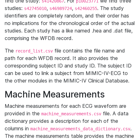
find one study:
. For
we find three
s41420867
p10023771
studies:
,
,
. The study
s42745010
s46989724
s42460255
identifiers are completely random, and their order has
no implications for the chronological order of the actual
studies. Each study has a like named .hea and .dat file,
comprising the WFDB record.
The
file contains the file name and
record_list.csv
path for each WFDB record. It also provides the
corresponding subject ID and study ID. The subject ID
can be used to link a subject from MIMIC-IV-ECG to
the other modules in the MIMIC-IV Clinical Database.
Machine Measurements
Machine measurements for each ECG waveform are
provided in the
file. A data
machine_measurements.csv
dictionary provides a description for each of the
columns in
.
machine_measurements_data_dictionary.csv
The machine measurements table provides the machine