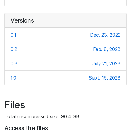
Versions
0.1
Dec. 23, 2022
0.2
Feb. 8, 2023
0.3
July 21, 2023
1.0
Sept. 15, 2023
Files
Total uncompressed size: 90.4 GB.
Access the files