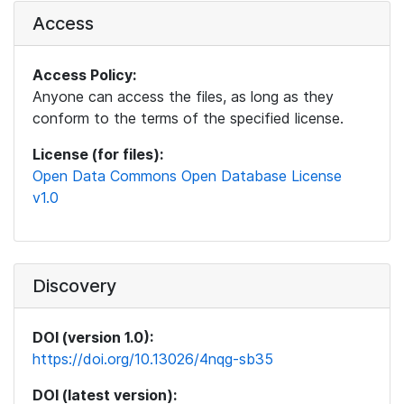
Access
Access Policy:
Anyone can access the files, as long as they
conform to the terms of the specified license.
License (for files):
Open Data Commons Open Database License
v1.0
Discovery
DOI (version 1.0):
https://doi.org/10.13026/4nqg-sb35
DOI (latest version):