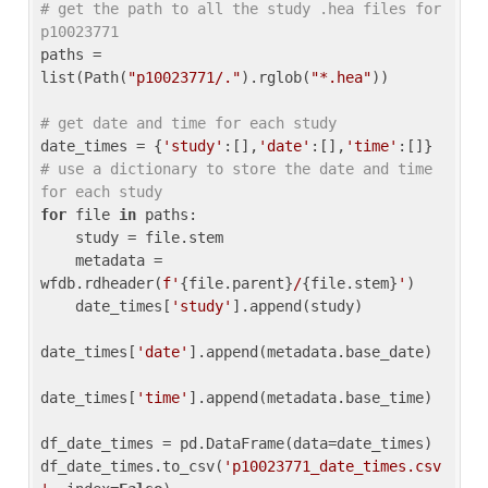
# get the path to all the study .hea files for 
p10023771
paths = 
list(Path(
"p10023771/."
).rglob(
"*.hea"
))

# get date and time for each study
date_times = {
'study'
:[],
'date'
:[],
'time'
:[]} 
# use a dictionary to store the date and time 
for each study
for
 file 
in
 paths:

    study = file.stem

    metadata = 
wfdb.rdheader(
f'
{file.parent}
/
{file.stem}
'
)

    date_times[
'study'
].append(study)

date_times[
'date'
].append(metadata.base_date)

date_times[
'time'
].append(metadata.base_time)

df_date_times = pd.DataFrame(data=date_times)

df_date_times.to_csv(
'p10023771_date_times.csv