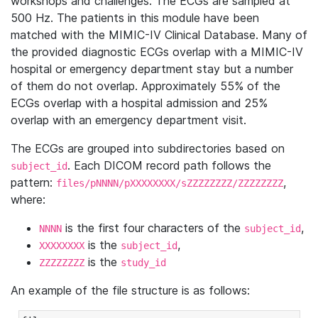
workshops and challenges. The ECGs are sampled at
500 Hz. The patients in this module have been
matched with the MIMIC-IV Clinical Database. Many of
the provided diagnostic ECGs overlap with a MIMIC-IV
hospital or emergency department stay but a number
of them do not overlap. Approximately 55% of the
ECGs overlap with a hospital admission and 25%
overlap with an emergency department visit.
The ECGs are grouped into subdirectories based on
. Each DICOM record path follows the
subject_id
pattern:
,
files/pNNNN/pXXXXXXXX/sZZZZZZZZ/ZZZZZZZZ
where:
is the first four characters of the
,
NNNN
subject_id
is the
,
XXXXXXXX
subject_id
is the
ZZZZZZZZ
study_id
An example of the file structure is as follows: