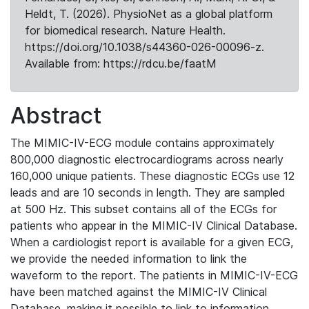
Heldt, T. (2026). PhysioNet as a global platform
for biomedical research. Nature Health.
https://doi.org/10.1038/s44360-026-00096-z.
Available from: https://rdcu.be/faatM
Abstract
The MIMIC-IV-ECG module contains approximately
800,000 diagnostic electrocardiograms across nearly
160,000 unique patients. These diagnostic ECGs use 12
leads and are 10 seconds in length. They are sampled
at 500 Hz. This subset contains all of the ECGs for
patients who appear in the MIMIC-IV Clinical Database.
When a cardiologist report is available for a given ECG,
we provide the needed information to link the
waveform to the report. The patients in MIMIC-IV-ECG
have been matched against the MIMIC-IV Clinical
Database, making it possible to link to information