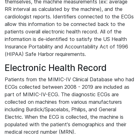
themselves, the machine measurements (ex: average
RR interval as calculated by the machine), and the
cardiologist reports. Identifiers connected to the ECGs
allow this information to be connected back to the
patients overall electronic health record. All of the
information is de-identified to satisfy the US Health
Insurance Portability and Accountability Act of 1996
(HIPAA) Safe Harbor requirements.
Electronic Health Record
Patients from the MIMIC-IV Clinical Database who had
ECGs collected between 2008 - 2019 are included as
part of MIMIC-IV-ECG. The diagnostic ECGs are
collected on machines from various manufacturers
including Burdick/Spacelabs, Philips, and General
Electric. When the ECG is collected, the machine is
populated with the patient's demographics and their
medical record number (MRN).