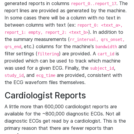
generated reports in columns
. The
report_0..report_17
report lines are provided as generated by the machine.
In some cases there will be a column with no text in
between columns with text (ex:
report_0: <text_a>,
). In addition to
report_1: empty, report_2: <text_b>
the summary measurements (
rr_interval, qrs_onset,
, etc.) columns for the machine's
and
qrs_end
bandwidth
filter settings (
) are provided. A
is
filtering
cart_id
provided which can be used to track which machine
was used for a given ECG. Finally, the
,
subject_id
, and
are provided, consistent with
study_id
ecg_time
the ECG waveform files themselves.
Cardiologist Reports
A little more than 600,000 cardiologist reports are
available for the ~800,000 diagnostic ECGs. Not all
diagnostic ECGs get read by a cardiologist. This is the
primary reason that there are fewer reports than