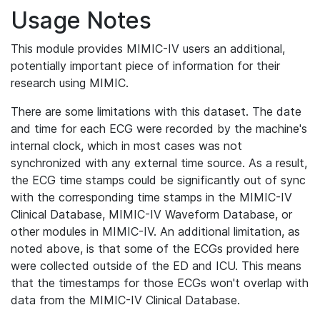
Usage Notes
This module provides MIMIC-IV users an additional,
potentially important piece of information for their
research using MIMIC.
There are some limitations with this dataset. The date
and time for each ECG were recorded by the machine's
internal clock, which in most cases was not
synchronized with any external time source. As a result,
the ECG time stamps could be significantly out of sync
with the corresponding time stamps in the MIMIC-IV
Clinical Database, MIMIC-IV Waveform Database, or
other modules in MIMIC-IV. An additional limitation, as
noted above, is that some of the ECGs provided here
were collected outside of the ED and ICU. This means
that the timestamps for those ECGs won't overlap with
data from the MIMIC-IV Clinical Database.