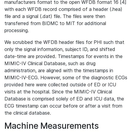
manufacturers format to the open WFDB format 16 [4]
with each WFDB record comprised of a header (.hea)
file and a signal (.dat) file. The files were then
transferred from BIDMC to MIT for additional
processing.
We scrubbed the WFDB header files for PHI such that
only the signal information, subject ID, and shifted
date-time are provided. Timestamps for events in the
MIMIC-IV Clinical Database, such as drug
administration, are aligned with the timestamps in
MIMIC-IV-ECG. However, some of the diagnostic ECGs
provided here were collected outside of ED or ICU
visits at the hospital. Since the MIMIC-IV Clinical
Database is comprised solely of ED and ICU data, the
ECG timestamp can occur before or after a visit from
the clinical database.
Machine Measurements