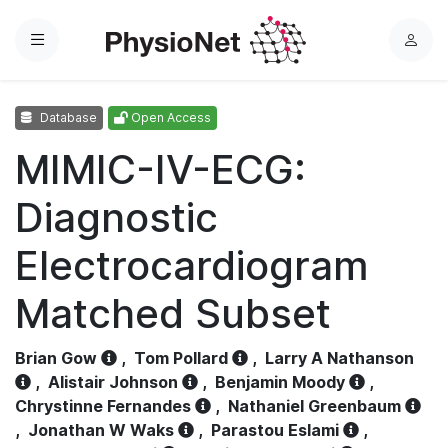
Menu
L
o
g
Database
Open Access
i
n
MIMIC-IV-ECG:
Diagnostic
Electrocardiogram
Matched Subset
Brian Gow
,
Tom Pollard
,
Larry A Nathanson
,
Alistair Johnson
,
Benjamin Moody
,
Chrystinne Fernandes
,
Nathaniel Greenbaum
,
Jonathan W Waks
,
Parastou Eslami
,