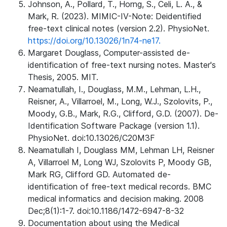
Johnson, A., Pollard, T., Horng, S., Celi, L. A., &
Mark, R. (2023). MIMIC-IV-Note: Deidentified
free-text clinical notes (version 2.2). PhysioNet.
https://doi.org/10.13026/1n74-ne17.
Margaret Douglass, Computer-assisted de-
identification of free-text nursing notes. Master's
Thesis, 2005. MIT.
Neamatullah, I., Douglass, M.M., Lehman, L.H.,
Reisner, A., Villarroel, M., Long, W.J., Szolovits, P.,
Moody, G.B., Mark, R.G., Clifford, G.D. (2007). De-
Identification Software Package (version 1.1).
PhysioNet. doi:10.13026/C20M3F
Neamatullah I, Douglass MM, Lehman LH, Reisner
A, Villarroel M, Long WJ, Szolovits P, Moody GB,
Mark RG, Clifford GD. Automated de-
identification of free-text medical records. BMC
medical informatics and decision making. 2008
Dec;8(1):1-7. doi:10.1186/1472-6947-8-32
Documentation about using the Medical