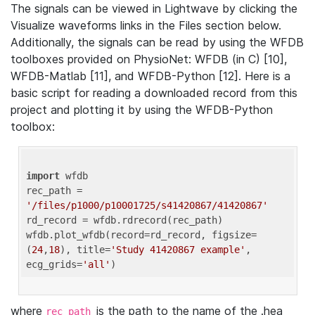
The signals can be viewed in Lightwave by clicking the
Visualize waveforms links in the Files section below.
Additionally, the signals can be read by using the WFDB
toolboxes provided on PhysioNet: WFDB (in C) [10],
WFDB-Matlab [11], and WFDB-Python [12]. Here is a
basic script for reading a downloaded record from this
project and plotting it by using the WFDB-Python
toolbox:
import
 wfdb 

rec_path = 
'/files/p1000/p10001725/s41420867/41420867'
rd_record = wfdb.rdrecord(rec_path) 

wfdb.plot_wfdb(record=rd_record, figsize=
(
24
,
18
), title=
'Study 41420867 example'
, 
ecg_grids=
'all'
where
is the path to the name of the .hea
rec_path