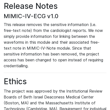
Release Notes
MIMIC-IV-ECG v1.0
This release removes the sensitive information (i.e.
free-text note) from the cardiologist reports. We now
simply provide information for linking between the
waveforms in this module and their associated free-
text note in MIMIC-IV-Note module. Since that
sensitive information has been removed, the project
access has been changed to open instead of requiring
credentialling.
Ethics
The project was approved by the Institutional Review
Boards of Beth Israel Deaconess Medical Center
(Boston, MA) and the Massachusetts Institute of
Technology (Cambridge, MA). Requirement for individual