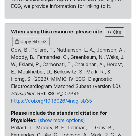
ECG, we provide information for linking to it.
When using this resource, please cite:
Cite
Copy BibTeX
Gow, B., Pollard, T., Nathanson, L. A., Johnson, A.,
Moody, B., Fernandes, C., Greenbaum, N., Waks, J.
W., Eslami, P., Carbonati, T., Chaudhari, A., Herbst,
E., Moukheiber, D., Berkowitz, S., Mark, R., &
Horng, S. (2023). MIMIC-IV-ECG: Diagnostic
Electrocardiogram Matched Subset (version 1.0).
PhysioNet
. RRID:SCR_007345.
https://doi.org/10.13026/4nqg-sb35
Please include the standard citation for
PhysioNet:
(show more options)
Pollard, T., Moody, B. E., Lehman, L., Gow, B.,
Fernandes, C., Xie, C., Johnson, A., Mark, R. G., &