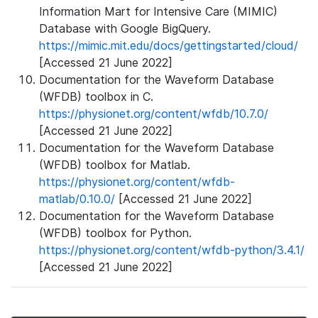
Information Mart for Intensive Care (MIMIC)
Database with Google BigQuery.
https://mimic.mit.edu/docs/gettingstarted/cloud/
[Accessed 21 June 2022]
Documentation for the Waveform Database
(WFDB) toolbox in C.
https://physionet.org/content/wfdb/10.7.0/
[Accessed 21 June 2022]
Documentation for the Waveform Database
(WFDB) toolbox for Matlab.
https://physionet.org/content/wfdb-
matlab/0.10.0/
[Accessed 21 June 2022]
Documentation for the Waveform Database
(WFDB) toolbox for Python.
https://physionet.org/content/wfdb-python/3.4.1/
[Accessed 21 June 2022]