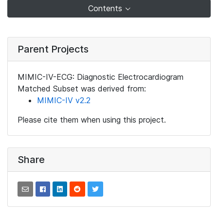
Contents
Parent Projects
MIMIC-IV-ECG: Diagnostic Electrocardiogram
Matched Subset was derived from:
MIMIC-IV v2.2
Please cite them when using this project.
Share