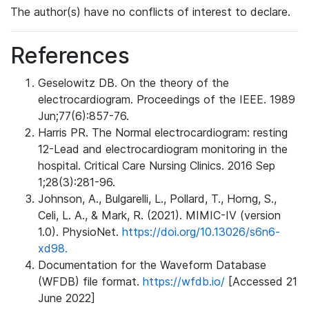
The author(s) have no conflicts of interest to declare.
References
Geselowitz DB. On the theory of the
electrocardiogram. Proceedings of the IEEE. 1989
Jun;77(6):857-76.
Harris PR. The Normal electrocardiogram: resting
12-Lead and electrocardiogram monitoring in the
hospital. Critical Care Nursing Clinics. 2016 Sep
1;28(3):281-96.
Johnson, A., Bulgarelli, L., Pollard, T., Horng, S.,
Celi, L. A., & Mark, R. (2021). MIMIC-IV (version
1.0). PhysioNet.
https://doi.org/10.13026/s6n6-
xd98.
Documentation for the Waveform Database
(WFDB) file format.
https://wfdb.io/
[Accessed 21
June 2022]