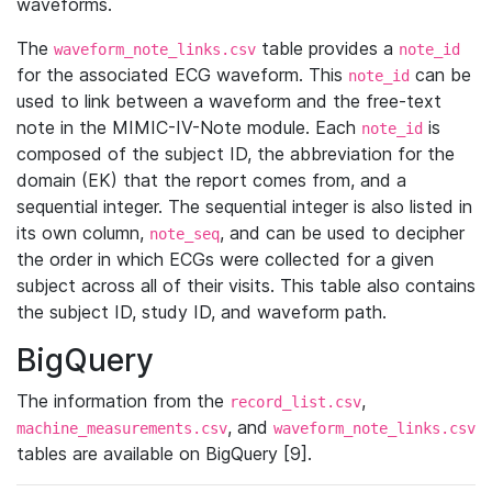
waveforms.
The
table provides a
waveform_note_links.csv
note_id
for the associated ECG waveform. This
can be
note_id
used to link between a waveform and the free-text
note in the MIMIC-IV-Note module. Each
is
note_id
composed of the subject ID, the abbreviation for the
domain (EK) that the report comes from, and a
sequential integer. The sequential integer is also listed in
its own column,
, and can be used to decipher
note_seq
the order in which ECGs were collected for a given
subject across all of their visits. This table also contains
the subject ID, study ID, and waveform path.
BigQuery
The information from the
,
record_list.csv
, and
machine_measurements.csv
waveform_note_links.csv
tables are available on BigQuery [9].