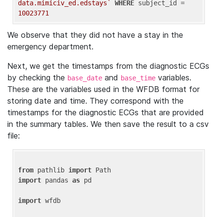
data.mimiciv_ed.edstays`
WHERE
 subject_id = 
10023771
We observe that they did not have a stay in the
emergency department.
Next, we get the timestamps from the diagnostic ECGs
by checking the
and
variables.
base_date
base_time
These are the variables used in the WFDB format for
storing date and time. They correspond with the
timestamps for the diagnostic ECGs that are provided
in the summary tables. We then save the result to a csv
file:
from
 pathlib 
import
import
 pandas 
as
 pd

import
 wfdb
