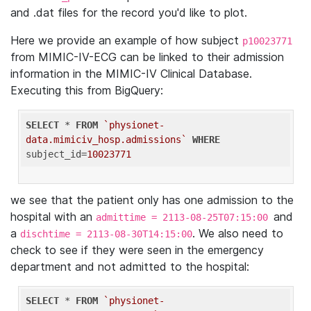
and .dat files for the record you'd like to plot.
Here we provide an example of how subject
p10023771
from MIMIC-IV-ECG can be linked to their admission
information in the MIMIC-IV Clinical Database.
Executing this from BigQuery:
SELECT
 * 
FROM
`physionet-
data.mimiciv_hosp.admissions`
WHERE
subject_id=
10023771
we see that the patient only has one admission to the
hospital with an
and
admittime = 2113-08-25T07:15:00
a
. We also need to
dischtime = 2113-08-30T14:15:00
check to see if they were seen in the emergency
department and not admitted to the hospital:
SELECT
 * 
FROM
`physionet-