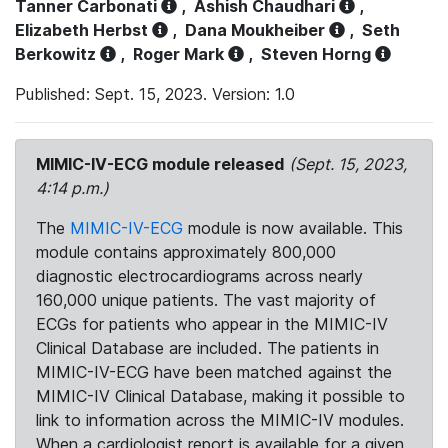
Tanner Carbonati
,
Ashish Chaudhari
,
Elizabeth Herbst
,
Dana Moukheiber
,
Seth
Berkowitz
,
Roger Mark
,
Steven Horng
Published: Sept. 15, 2023. Version: 1.0
MIMIC-IV-ECG module released
(Sept. 15, 2023,
4:14 p.m.)
The
MIMIC-IV-ECG
module is now available. This
module contains approximately 800,000
diagnostic electrocardiograms across nearly
160,000 unique patients. The vast majority of
ECGs for patients who appear in the MIMIC-IV
Clinical Database are included. The patients in
MIMIC-IV-ECG have been matched against the
MIMIC-IV Clinical Database, making it possible to
link to information across the MIMIC-IV modules.
When a cardiologist report is available for a given