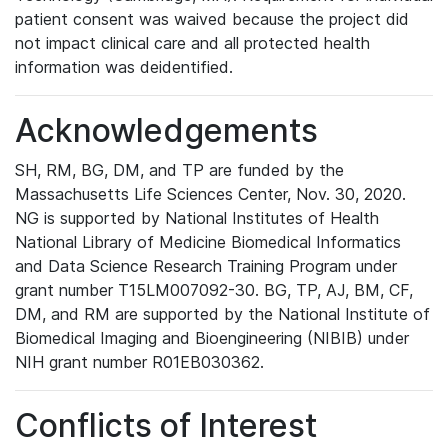
patient consent was waived because the project did
not impact clinical care and all protected health
information was deidentified.
Acknowledgements
SH, RM, BG, DM, and TP are funded by the
Massachusetts Life Sciences Center, Nov. 30, 2020.
NG is supported by National Institutes of Health
National Library of Medicine Biomedical Informatics
and Data Science Research Training Program under
grant number T15LM007092-30. BG, TP, AJ, BM, CF,
DM, and RM are supported by the National Institute of
Biomedical Imaging and Bioengineering (NIBIB) under
NIH grant number R01EB030362.
Conflicts of Interest