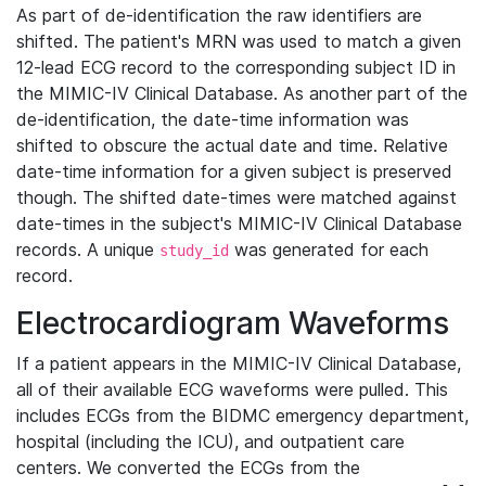
As part of de-identification the raw identifiers are
shifted. The patient's MRN was used to match a given
12-lead ECG record to the corresponding subject ID in
the MIMIC-IV Clinical Database. As another part of the
de-identification, the date-time information was
shifted to obscure the actual date and time. Relative
date-time information for a given subject is preserved
though. The shifted date-times were matched against
date-times in the subject's MIMIC-IV Clinical Database
records. A unique
was generated for each
study_id
record.
Electrocardiogram Waveforms
If a patient appears in the MIMIC-IV Clinical Database,
all of their available ECG waveforms were pulled. This
includes ECGs from the BIDMC emergency department,
hospital (including the ICU), and outpatient care
centers. We converted the ECGs from the