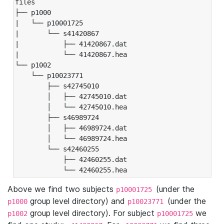
files

├── p1000

|   └── p10001725

|       └── s41420867

|           ├── 41420867.dat

|           └── 41420867.hea

└── p1002

    └── p10023771

        ├── s42745010

        │   ├── 42745010.dat

        │   └── 42745010.hea

        ├── s46989724

        │   ├── 46989724.dat

        │   └── 46989724.hea

        └── s42460255

            ├── 42460255.dat

            └── 42460255.hea
Above we find two subjects
(under the
p10001725
group level directory) and
(under the
p1000
p10023771
group level directory). For subject
we
p1002
p10001725