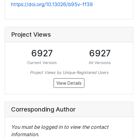
https://doi.org/10.13026/b95v-ff39
Project Views
6927
6927
Current Version
All Versions
Project Views by Unique Registered Users
View Details
Corresponding Author
You must be logged in to view the contact
information.