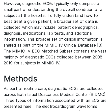
However, diagnostic ECGs typically only comprise a
small part of understanding the overall condition of a
subject at the hospital. To fully understand how to
best treat a given patient, a broader set of data is
collected which may include: patient demographics,
diagnosis, medications, lab tests, and additional
information. This broader set of clinical information is
shared as part of the MIMIC-IV Clinical Database [3].
The MIMIC-IV-ECG Matched Subset contains the vast
majority of diagnostic ECGs collected between 2008 -
2019 for subjects in MIMIC-IV.
Methods
As part of routine care, diagnostic ECGs are collected
across Beth Israel Deaconess Medical Center (BIDMC).
Three types of information associated with an ECG are
presented here. The electrocardiogram waveforms