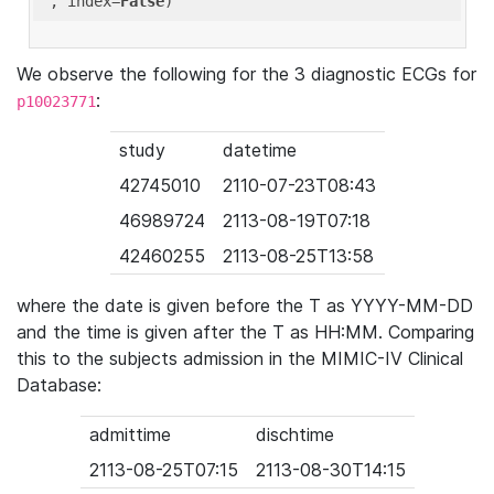
'
, index=
False
We observe the following for the 3 diagnostic ECGs for
:
p10023771
study
datetime
42745010
2110-07-23T08:43
46989724
2113-08-19T07:18
42460255
2113-08-25T13:58
where the date is given before the T as YYYY-MM-DD
and the time is given after the T as HH:MM. Comparing
this to the subjects admission in the MIMIC-IV Clinical
Database:
admittime
dischtime
2113-08-25T07:15
2113-08-30T14:15