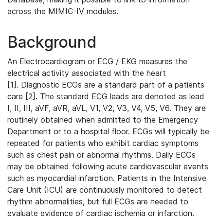
across the MIMIC-IV modules.
Background
An Electrocardiogram or ECG / EKG measures the
electrical activity associated with the heart
[1]. Diagnostic ECGs are a standard part of a patients
care [2]. The standard ECG leads are denoted as lead
I, II, III, aVF, aVR, aVL, V1, V2, V3, V4, V5, V6. They are
routinely obtained when admitted to the Emergency
Department or to a hospital floor. ECGs will typically be
repeated for patients who exhibit cardiac symptoms
such as chest pain or abnormal rhythms. Daily ECGs
may be obtained following acute cardiovascular events
such as myocardial infarction. Patients in the Intensive
Care Unit (ICU) are continuously monitored to detect
rhythm abnormalities, but full ECGs are needed to
evaluate evidence of cardiac ischemia or infarction.