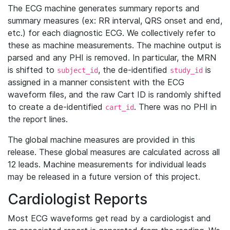
The ECG machine generates summary reports and
summary measures (ex: RR interval, QRS onset and end,
etc.) for each diagnostic ECG. We collectively refer to
these as machine measurements. The machine output is
parsed and any PHI is removed. In particular, the MRN
is shifted to
, the de-identified
is
subject_id
study_id
assigned in a manner consistent with the ECG
waveform files, and the raw Cart ID is randomly shifted
to create a de-identified
. There was no PHI in
cart_id
the report lines.
The global machine measures are provided in this
release. These global measures are calculated across all
12 leads. Machine measurements for individual leads
may be released in a future version of this project.
Cardiologist Reports
Most ECG waveforms get read by a cardiologist and