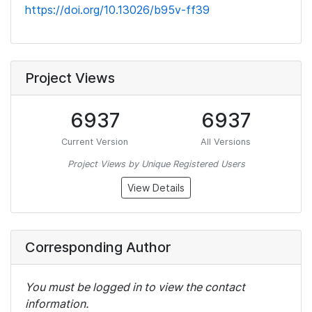
https://doi.org/10.13026/b95v-ff39
Project Views
6937
6937
Current Version
All Versions
Project Views by Unique Registered Users
View Details
Corresponding Author
You must be logged in to view the contact
information.