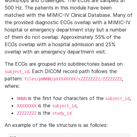
workshops and challenges. The ECGs are sampled at
500 Hz. The patients in this module have been
matched with the MIMIC-IV Clinical Database. Many of
the provided diagnostic ECGs overlap with a MIMIC-IV
hospital or emergency department stay but a number
of them do not overlap. Approximately 55% of the
ECGs overlap with a hospital admission and 25%
overlap with an emergency department visit.
The ECGs are grouped into subdirectories based on
. Each DICOM record path follows the
subject_id
pattern:
,
files/pNNNN/pXXXXXXXX/sZZZZZZZZ/ZZZZZZZZ
where:
is the first four characters of the
,
NNNN
subject_id
is the
,
XXXXXXXX
subject_id
is the
ZZZZZZZZ
study_id
An example of the file structure is as follows: