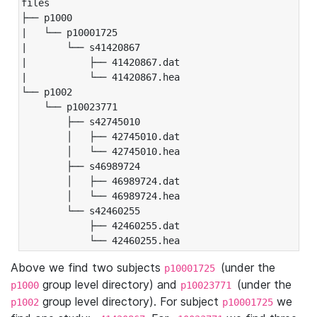
files

├── p1000

|   └── p10001725

|       └── s41420867

|           ├── 41420867.dat

|           └── 41420867.hea

└── p1002

    └── p10023771

        ├── s42745010

        │   ├── 42745010.dat

        │   └── 42745010.hea

        ├── s46989724

        │   ├── 46989724.dat

        │   └── 46989724.hea

        └── s42460255

            ├── 42460255.dat

            └── 42460255.hea
Above we find two subjects
(under the
p10001725
group level directory) and
(under the
p1000
p10023771
group level directory). For subject
we
p1002
p10001725