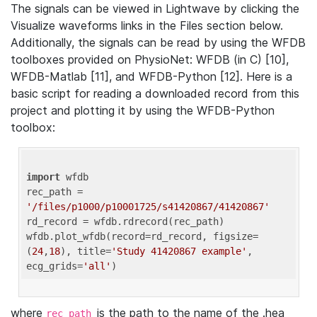
The signals can be viewed in Lightwave by clicking the
Visualize waveforms links in the Files section below.
Additionally, the signals can be read by using the WFDB
toolboxes provided on PhysioNet: WFDB (in C) [10],
WFDB-Matlab [11], and WFDB-Python [12]. Here is a
basic script for reading a downloaded record from this
project and plotting it by using the WFDB-Python
toolbox:
import
 wfdb 

rec_path = 
'/files/p1000/p10001725/s41420867/41420867'
rd_record = wfdb.rdrecord(rec_path) 

wfdb.plot_wfdb(record=rd_record, figsize=
(
24
,
18
), title=
'Study 41420867 example'
, 
ecg_grids=
'all'
where
is the path to the name of the .hea
rec_path