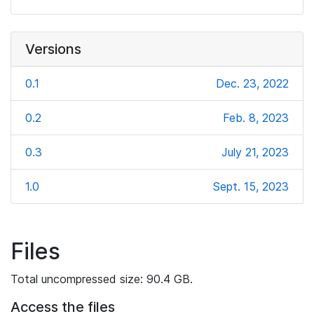
Versions
0.1
Dec. 23, 2022
0.2
Feb. 8, 2023
0.3
July 21, 2023
1.0
Sept. 15, 2023
Files
Total uncompressed size: 90.4 GB.
Access the files