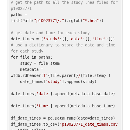
# get the path to all the study .hea files for 
p10023771
paths = 
list(Path(
"p10023771/."
).rglob(
"*.hea"
))

# get date and time for each study
date_times = {
'study'
:[],
'date'
:[],
'time'
:[]} 
# use a dictionary to store the date and time 
for each study
for
 file 
in
 paths:

    study = file.stem

    metadata = 
wfdb.rdheader(
f'
{file.parent}
/
{file.stem}
'
)

    date_times[
'study'
].append(study)

date_times[
'date'
].append(metadata.base_date)

date_times[
'time'
].append(metadata.base_time)

df_date_times = pd.DataFrame(data=date_times)

df_date_times.to_csv(
'p10023771_date_times.csv