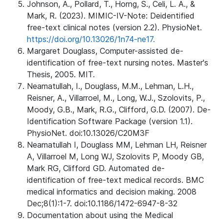
Johnson, A., Pollard, T., Horng, S., Celi, L. A., &
Mark, R. (2023). MIMIC-IV-Note: Deidentified
free-text clinical notes (version 2.2). PhysioNet.
https://doi.org/10.13026/1n74-ne17.
Margaret Douglass, Computer-assisted de-
identification of free-text nursing notes. Master's
Thesis, 2005. MIT.
Neamatullah, I., Douglass, M.M., Lehman, L.H.,
Reisner, A., Villarroel, M., Long, W.J., Szolovits, P.,
Moody, G.B., Mark, R.G., Clifford, G.D. (2007). De-
Identification Software Package (version 1.1).
PhysioNet. doi:10.13026/C20M3F
Neamatullah I, Douglass MM, Lehman LH, Reisner
A, Villarroel M, Long WJ, Szolovits P, Moody GB,
Mark RG, Clifford GD. Automated de-
identification of free-text medical records. BMC
medical informatics and decision making. 2008
Dec;8(1):1-7. doi:10.1186/1472-6947-8-32
Documentation about using the Medical