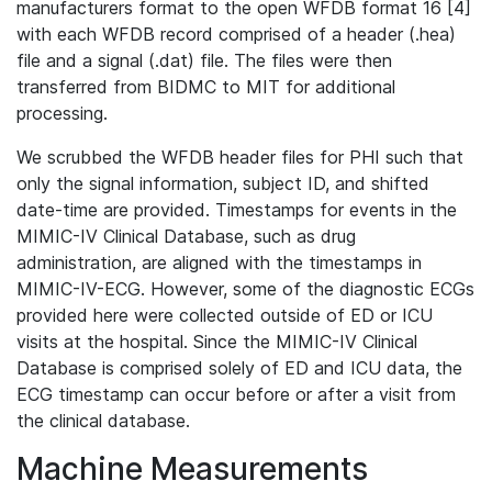
manufacturers format to the open WFDB format 16 [4]
with each WFDB record comprised of a header (.hea)
file and a signal (.dat) file. The files were then
transferred from BIDMC to MIT for additional
processing.
We scrubbed the WFDB header files for PHI such that
only the signal information, subject ID, and shifted
date-time are provided. Timestamps for events in the
MIMIC-IV Clinical Database, such as drug
administration, are aligned with the timestamps in
MIMIC-IV-ECG. However, some of the diagnostic ECGs
provided here were collected outside of ED or ICU
visits at the hospital. Since the MIMIC-IV Clinical
Database is comprised solely of ED and ICU data, the
ECG timestamp can occur before or after a visit from
the clinical database.
Machine Measurements