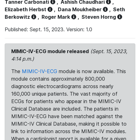
Tanner Carbonati
,
Ashish Chaudhari
,
Elizabeth Herbst
,
Dana Moukheiber
,
Seth
Berkowitz
,
Roger Mark
,
Steven Horng
Published: Sept. 15, 2023. Version: 1.0
MIMIC-IV-ECG module released
(Sept. 15, 2023,
4:14 p.m.)
The
MIMIC-IV-ECG
module is now available. This
module contains approximately 800,000
diagnostic electrocardiograms across nearly
160,000 unique patients. The vast majority of
ECGs for patients who appear in the MIMIC-IV
Clinical Database are included. The patients in
MIMIC-IV-ECG have been matched against the
MIMIC-IV Clinical Database, making it possible to
link to information across the MIMIC-IV modules.
When a cardiologist report is available for a given