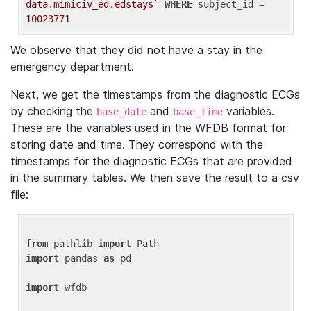
data.mimiciv_ed.edstays`
WHERE
 subject_id = 
10023771
We observe that they did not have a stay in the
emergency department.
Next, we get the timestamps from the diagnostic ECGs
by checking the
and
variables.
base_date
base_time
These are the variables used in the WFDB format for
storing date and time. They correspond with the
timestamps for the diagnostic ECGs that are provided
in the summary tables. We then save the result to a csv
file:
from
 pathlib 
import
import
 pandas 
as
 pd

import
 wfdb
