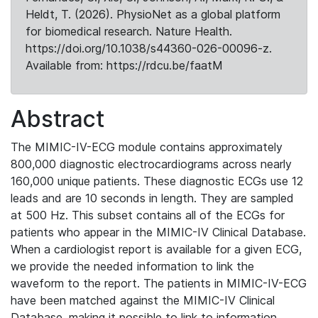
Heldt, T. (2026). PhysioNet as a global platform
for biomedical research. Nature Health.
https://doi.org/10.1038/s44360-026-00096-z.
Available from: https://rdcu.be/faatM
Abstract
The MIMIC-IV-ECG module contains approximately
800,000 diagnostic electrocardiograms across nearly
160,000 unique patients. These diagnostic ECGs use 12
leads and are 10 seconds in length. They are sampled
at 500 Hz. This subset contains all of the ECGs for
patients who appear in the MIMIC-IV Clinical Database.
When a cardiologist report is available for a given ECG,
we provide the needed information to link the
waveform to the report. The patients in MIMIC-IV-ECG
have been matched against the MIMIC-IV Clinical
Database, making it possible to link to information