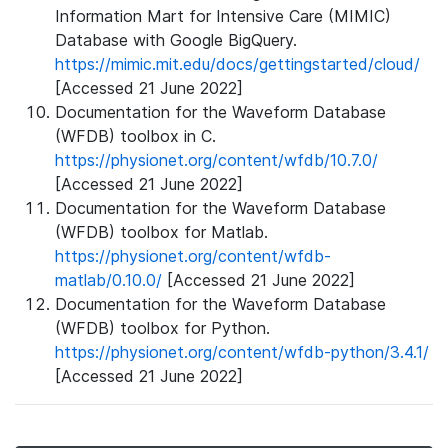
Information Mart for Intensive Care (MIMIC)
Database with Google BigQuery.
https://mimic.mit.edu/docs/gettingstarted/cloud/
[Accessed 21 June 2022]
Documentation for the Waveform Database
(WFDB) toolbox in C.
https://physionet.org/content/wfdb/10.7.0/
[Accessed 21 June 2022]
Documentation for the Waveform Database
(WFDB) toolbox for Matlab.
https://physionet.org/content/wfdb-
matlab/0.10.0/
[Accessed 21 June 2022]
Documentation for the Waveform Database
(WFDB) toolbox for Python.
https://physionet.org/content/wfdb-python/3.4.1/
[Accessed 21 June 2022]