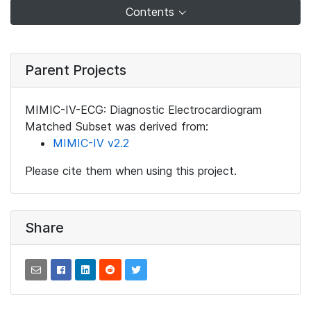
Contents
Parent Projects
MIMIC-IV-ECG: Diagnostic Electrocardiogram
Matched Subset was derived from:
MIMIC-IV v2.2
Please cite them when using this project.
Share