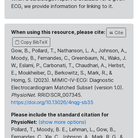
ECG, we provide information for linking to it.
When using this resource, please cite:
Cite
Copy BibTeX
Gow, B., Pollard, T., Nathanson, L. A., Johnson, A.,
Moody, B., Fernandes, C., Greenbaum, N., Waks, J.
W., Eslami, P., Carbonati, T., Chaudhari, A., Herbst,
E., Moukheiber, D., Berkowitz, S., Mark, R., &
Horng, S. (2023). MIMIC-IV-ECG: Diagnostic
Electrocardiogram Matched Subset (version 1.0).
PhysioNet
. RRID:SCR_007345.
https://doi.org/10.13026/4nqg-sb35
Please include the standard citation for
PhysioNet:
(show more options)
Pollard, T., Moody, B. E., Lehman, L., Gow, B.,
Fernandes, C., Xie, C., Johnson, A., Mark, R. G., &