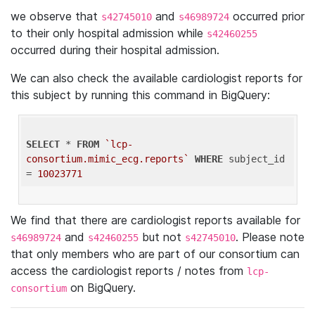
we observe that
and
occurred prior
s42745010
s46989724
to their only hospital admission while
s42460255
occurred during their hospital admission.
We can also check the available cardiologist reports for
this subject by running this command in BigQuery:
SELECT
 * 
FROM
`lcp-
consortium.mimic_ecg.reports`
WHERE
 subject_id 
= 
10023771
We find that there are cardiologist reports available for
and
but not
. Please note
s46989724
s42460255
s42745010
that only members who are part of our consortium can
access the cardiologist reports / notes from
lcp-
on BigQuery.
consortium