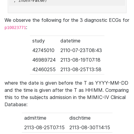
'
, index=
False
We observe the following for the 3 diagnostic ECGs for
:
p10023771
study
datetime
42745010
2110-07-23T08:43
46989724
2113-08-19T07:18
42460255
2113-08-25T13:58
where the date is given before the T as YYYY-MM-DD
and the time is given after the T as HH:MM. Comparing
this to the subjects admission in the MIMIC-IV Clinical
Database:
admittime
dischtime
2113-08-25T07:15
2113-08-30T14:15