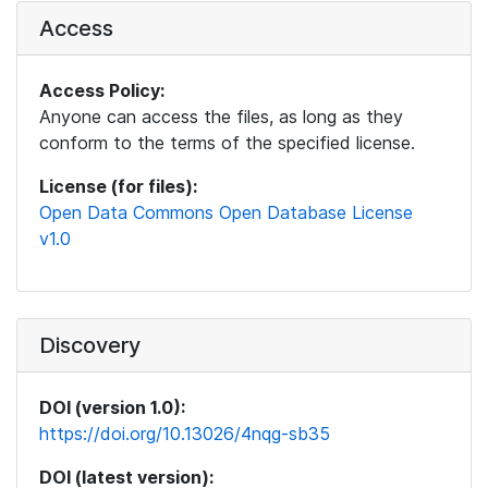
Access
Access Policy:
Anyone can access the files, as long as they
conform to the terms of the specified license.
License (for files):
Open Data Commons Open Database License
v1.0
Discovery
DOI (version 1.0):
https://doi.org/10.13026/4nqg-sb35
DOI (latest version):