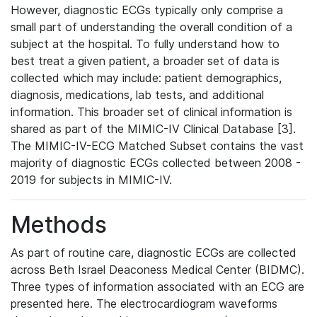
However, diagnostic ECGs typically only comprise a
small part of understanding the overall condition of a
subject at the hospital. To fully understand how to
best treat a given patient, a broader set of data is
collected which may include: patient demographics,
diagnosis, medications, lab tests, and additional
information. This broader set of clinical information is
shared as part of the MIMIC-IV Clinical Database [3].
The MIMIC-IV-ECG Matched Subset contains the vast
majority of diagnostic ECGs collected between 2008 -
2019 for subjects in MIMIC-IV.
Methods
As part of routine care, diagnostic ECGs are collected
across Beth Israel Deaconess Medical Center (BIDMC).
Three types of information associated with an ECG are
presented here. The electrocardiogram waveforms