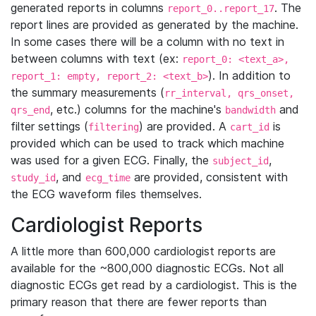
generated reports in columns
. The
report_0..report_17
report lines are provided as generated by the machine.
In some cases there will be a column with no text in
between columns with text (ex:
report_0: <text_a>,
). In addition to
report_1: empty, report_2: <text_b>
the summary measurements (
rr_interval, qrs_onset,
, etc.) columns for the machine's
and
qrs_end
bandwidth
filter settings (
) are provided. A
is
filtering
cart_id
provided which can be used to track which machine
was used for a given ECG. Finally, the
,
subject_id
, and
are provided, consistent with
study_id
ecg_time
the ECG waveform files themselves.
Cardiologist Reports
A little more than 600,000 cardiologist reports are
available for the ~800,000 diagnostic ECGs. Not all
diagnostic ECGs get read by a cardiologist. This is the
primary reason that there are fewer reports than