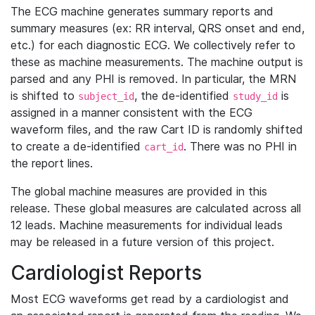
The ECG machine generates summary reports and
summary measures (ex: RR interval, QRS onset and end,
etc.) for each diagnostic ECG. We collectively refer to
these as machine measurements. The machine output is
parsed and any PHI is removed. In particular, the MRN
is shifted to
, the de-identified
is
subject_id
study_id
assigned in a manner consistent with the ECG
waveform files, and the raw Cart ID is randomly shifted
to create a de-identified
. There was no PHI in
cart_id
the report lines.
The global machine measures are provided in this
release. These global measures are calculated across all
12 leads. Machine measurements for individual leads
may be released in a future version of this project.
Cardiologist Reports
Most ECG waveforms get read by a cardiologist and