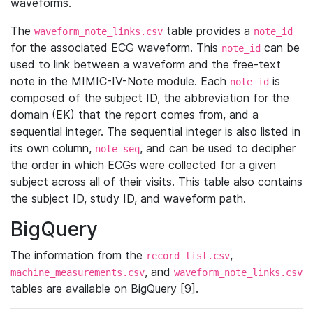
waveforms.
The
table provides a
waveform_note_links.csv
note_id
for the associated ECG waveform. This
can be
note_id
used to link between a waveform and the free-text
note in the MIMIC-IV-Note module. Each
is
note_id
composed of the subject ID, the abbreviation for the
domain (EK) that the report comes from, and a
sequential integer. The sequential integer is also listed in
its own column,
, and can be used to decipher
note_seq
the order in which ECGs were collected for a given
subject across all of their visits. This table also contains
the subject ID, study ID, and waveform path.
BigQuery
The information from the
,
record_list.csv
, and
machine_measurements.csv
waveform_note_links.csv
tables are available on BigQuery [9].