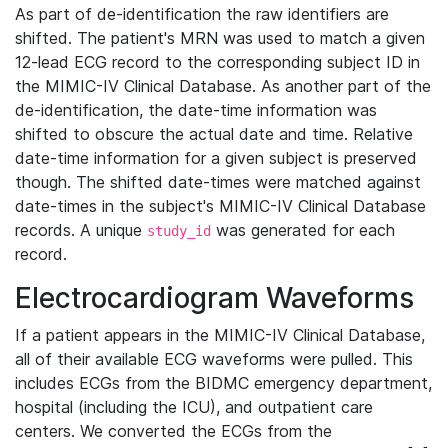
As part of de-identification the raw identifiers are
shifted. The patient's MRN was used to match a given
12-lead ECG record to the corresponding subject ID in
the MIMIC-IV Clinical Database. As another part of the
de-identification, the date-time information was
shifted to obscure the actual date and time. Relative
date-time information for a given subject is preserved
though. The shifted date-times were matched against
date-times in the subject's MIMIC-IV Clinical Database
records. A unique
was generated for each
study_id
record.
Electrocardiogram Waveforms
If a patient appears in the MIMIC-IV Clinical Database,
all of their available ECG waveforms were pulled. This
includes ECGs from the BIDMC emergency department,
hospital (including the ICU), and outpatient care
centers. We converted the ECGs from the