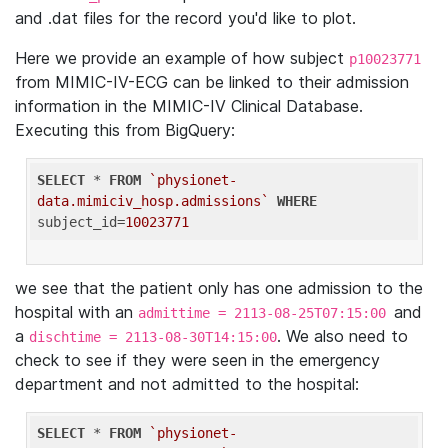
and .dat files for the record you'd like to plot.
Here we provide an example of how subject
p10023771
from MIMIC-IV-ECG can be linked to their admission
information in the MIMIC-IV Clinical Database.
Executing this from BigQuery:
SELECT
 * 
FROM
`physionet-
data.mimiciv_hosp.admissions`
WHERE
subject_id=
10023771
we see that the patient only has one admission to the
hospital with an
and
admittime = 2113-08-25T07:15:00
a
. We also need to
dischtime = 2113-08-30T14:15:00
check to see if they were seen in the emergency
department and not admitted to the hospital:
SELECT
 * 
FROM
`physionet-