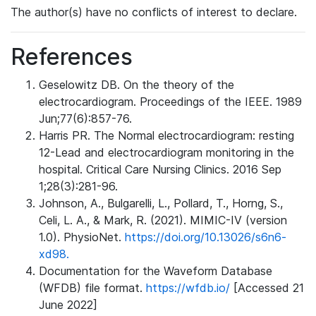
The author(s) have no conflicts of interest to declare.
References
Geselowitz DB. On the theory of the
electrocardiogram. Proceedings of the IEEE. 1989
Jun;77(6):857-76.
Harris PR. The Normal electrocardiogram: resting
12-Lead and electrocardiogram monitoring in the
hospital. Critical Care Nursing Clinics. 2016 Sep
1;28(3):281-96.
Johnson, A., Bulgarelli, L., Pollard, T., Horng, S.,
Celi, L. A., & Mark, R. (2021). MIMIC-IV (version
1.0). PhysioNet.
https://doi.org/10.13026/s6n6-
xd98.
Documentation for the Waveform Database
(WFDB) file format.
https://wfdb.io/
[Accessed 21
June 2022]