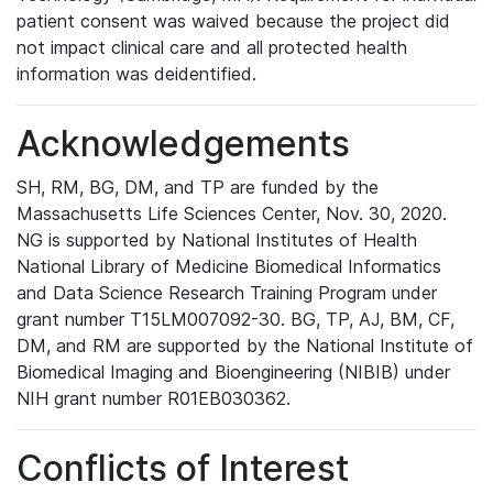
patient consent was waived because the project did
not impact clinical care and all protected health
information was deidentified.
Acknowledgements
SH, RM, BG, DM, and TP are funded by the
Massachusetts Life Sciences Center, Nov. 30, 2020.
NG is supported by National Institutes of Health
National Library of Medicine Biomedical Informatics
and Data Science Research Training Program under
grant number T15LM007092-30. BG, TP, AJ, BM, CF,
DM, and RM are supported by the National Institute of
Biomedical Imaging and Bioengineering (NIBIB) under
NIH grant number R01EB030362.
Conflicts of Interest