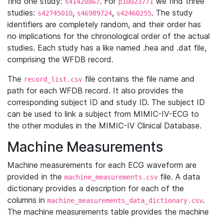
find one study:
. For
we find three
s41420867
p10023771
studies:
,
,
. The study
s42745010
s46989724
s42460255
identifiers are completely random, and their order has
no implications for the chronological order of the actual
studies. Each study has a like named .hea and .dat file,
comprising the WFDB record.
The
file contains the file name and
record_list.csv
path for each WFDB record. It also provides the
corresponding subject ID and study ID. The subject ID
can be used to link a subject from MIMIC-IV-ECG to
the other modules in the MIMIC-IV Clinical Database.
Machine Measurements
Machine measurements for each ECG waveform are
provided in the
file. A data
machine_measurements.csv
dictionary provides a description for each of the
columns in
.
machine_measurements_data_dictionary.csv
The machine measurements table provides the machine