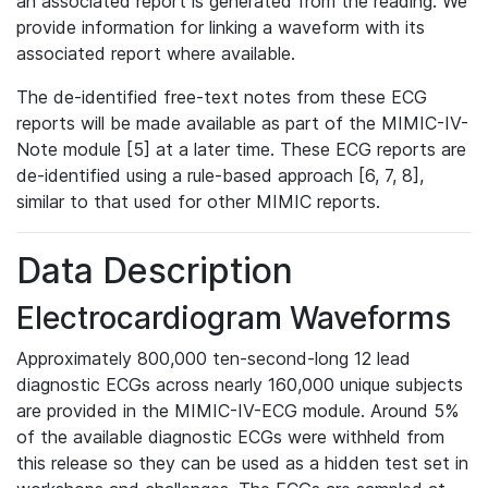
an associated report is generated from the reading. We
provide information for linking a waveform with its
associated report where available.
The de-identified free-text notes from these ECG
reports will be made available as part of the MIMIC-IV-
Note module [5] at a later time. These ECG reports are
de-identified using a rule-based approach [6, 7, 8],
similar to that used for other MIMIC reports.
Data Description
Electrocardiogram Waveforms
Approximately 800,000 ten-second-long 12 lead
diagnostic ECGs across nearly 160,000 unique subjects
are provided in the MIMIC-IV-ECG module. Around 5%
of the available diagnostic ECGs were withheld from
this release so they can be used as a hidden test set in