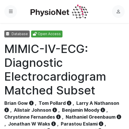
Menu
L
o
g
Database
Open Access
i
n
MIMIC-IV-ECG:
Diagnostic
Electrocardiogram
Matched Subset
Brian Gow
,
Tom Pollard
,
Larry A Nathanson
,
Alistair Johnson
,
Benjamin Moody
,
Chrystinne Fernandes
,
Nathaniel Greenbaum
,
Jonathan W Waks
,
Parastou Eslami
,