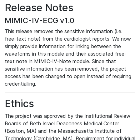
Release Notes
MIMIC-IV-ECG v1.0
This release removes the sensitive information (i.e.
free-text note) from the cardiologist reports. We now
simply provide information for linking between the
waveforms in this module and their associated free-
text note in MIMIC-IV-Note module. Since that
sensitive information has been removed, the project
access has been changed to open instead of requiring
credentialling.
Ethics
The project was approved by the Institutional Review
Boards of Beth Israel Deaconess Medical Center
(Boston, MA) and the Massachusetts Institute of
Technology (Cambridge, MA). Requirement for individual