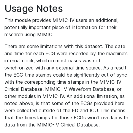
Usage Notes
This module provides MIMIC-IV users an additional,
potentially important piece of information for their
research using MIMIC.
There are some limitations with this dataset. The date
and time for each ECG were recorded by the machine's
internal clock, which in most cases was not
synchronized with any external time source. As a result,
the ECG time stamps could be significantly out of sync
with the corresponding time stamps in the MIMIC-IV
Clinical Database, MIMIC-IV Waveform Database, or
other modules in MIMIC-IV. An additional limitation, as
noted above, is that some of the ECGs provided here
were collected outside of the ED and ICU. This means
that the timestamps for those ECGs won't overlap with
data from the MIMIC-IV Clinical Database.