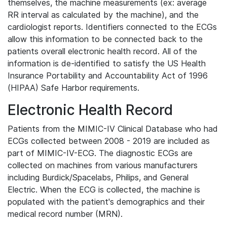
themselves, the machine measurements (ex: average
RR interval as calculated by the machine), and the
cardiologist reports. Identifiers connected to the ECGs
allow this information to be connected back to the
patients overall electronic health record. All of the
information is de-identified to satisfy the US Health
Insurance Portability and Accountability Act of 1996
(HIPAA) Safe Harbor requirements.
Electronic Health Record
Patients from the MIMIC-IV Clinical Database who had
ECGs collected between 2008 - 2019 are included as
part of MIMIC-IV-ECG. The diagnostic ECGs are
collected on machines from various manufacturers
including Burdick/Spacelabs, Philips, and General
Electric. When the ECG is collected, the machine is
populated with the patient's demographics and their
medical record number (MRN).