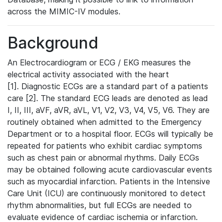
across the MIMIC-IV modules.
Background
An Electrocardiogram or ECG / EKG measures the
electrical activity associated with the heart
[1]. Diagnostic ECGs are a standard part of a patients
care [2]. The standard ECG leads are denoted as lead
I, II, III, aVF, aVR, aVL, V1, V2, V3, V4, V5, V6. They are
routinely obtained when admitted to the Emergency
Department or to a hospital floor. ECGs will typically be
repeated for patients who exhibit cardiac symptoms
such as chest pain or abnormal rhythms. Daily ECGs
may be obtained following acute cardiovascular events
such as myocardial infarction. Patients in the Intensive
Care Unit (ICU) are continuously monitored to detect
rhythm abnormalities, but full ECGs are needed to
evaluate evidence of cardiac ischemia or infarction.