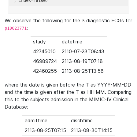
'
, index=
False
We observe the following for the 3 diagnostic ECGs for
:
p10023771
study
datetime
42745010
2110-07-23T08:43
46989724
2113-08-19T07:18
42460255
2113-08-25T13:58
where the date is given before the T as YYYY-MM-DD
and the time is given after the T as HH:MM. Comparing
this to the subjects admission in the MIMIC-IV Clinical
Database:
admittime
dischtime
2113-08-25T07:15
2113-08-30T14:15