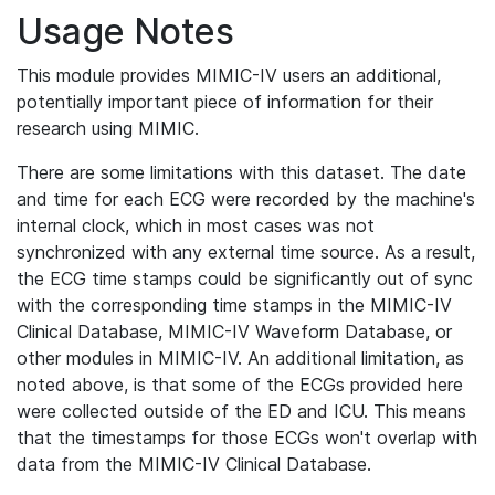
Usage Notes
This module provides MIMIC-IV users an additional,
potentially important piece of information for their
research using MIMIC.
There are some limitations with this dataset. The date
and time for each ECG were recorded by the machine's
internal clock, which in most cases was not
synchronized with any external time source. As a result,
the ECG time stamps could be significantly out of sync
with the corresponding time stamps in the MIMIC-IV
Clinical Database, MIMIC-IV Waveform Database, or
other modules in MIMIC-IV. An additional limitation, as
noted above, is that some of the ECGs provided here
were collected outside of the ED and ICU. This means
that the timestamps for those ECGs won't overlap with
data from the MIMIC-IV Clinical Database.