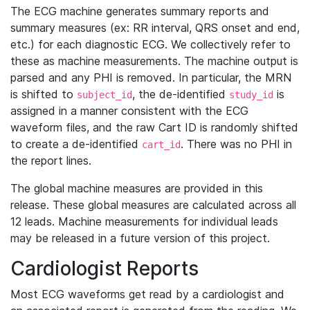
The ECG machine generates summary reports and
summary measures (ex: RR interval, QRS onset and end,
etc.) for each diagnostic ECG. We collectively refer to
these as machine measurements. The machine output is
parsed and any PHI is removed. In particular, the MRN
is shifted to
, the de-identified
is
subject_id
study_id
assigned in a manner consistent with the ECG
waveform files, and the raw Cart ID is randomly shifted
to create a de-identified
. There was no PHI in
cart_id
the report lines.
The global machine measures are provided in this
release. These global measures are calculated across all
12 leads. Machine measurements for individual leads
may be released in a future version of this project.
Cardiologist Reports
Most ECG waveforms get read by a cardiologist and