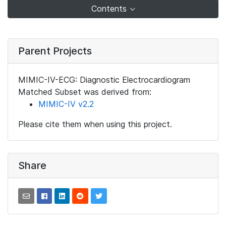
Contents
Parent Projects
MIMIC-IV-ECG: Diagnostic Electrocardiogram
Matched Subset was derived from:
MIMIC-IV v2.2
Please cite them when using this project.
Share