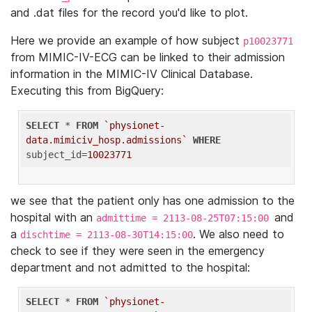
and .dat files for the record you'd like to plot.
Here we provide an example of how subject
p10023771
from MIMIC-IV-ECG can be linked to their admission
information in the MIMIC-IV Clinical Database.
Executing this from BigQuery:
SELECT
 * 
FROM
`physionet-
data.mimiciv_hosp.admissions`
WHERE
subject_id=
10023771
we see that the patient only has one admission to the
hospital with an
and
admittime = 2113-08-25T07:15:00
a
. We also need to
dischtime = 2113-08-30T14:15:00
check to see if they were seen in the emergency
department and not admitted to the hospital:
SELECT
 * 
FROM
`physionet-