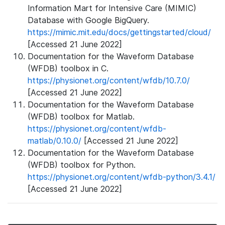
Information Mart for Intensive Care (MIMIC)
Database with Google BigQuery.
https://mimic.mit.edu/docs/gettingstarted/cloud/
[Accessed 21 June 2022]
Documentation for the Waveform Database
(WFDB) toolbox in C.
https://physionet.org/content/wfdb/10.7.0/
[Accessed 21 June 2022]
Documentation for the Waveform Database
(WFDB) toolbox for Matlab.
https://physionet.org/content/wfdb-
matlab/0.10.0/
[Accessed 21 June 2022]
Documentation for the Waveform Database
(WFDB) toolbox for Python.
https://physionet.org/content/wfdb-python/3.4.1/
[Accessed 21 June 2022]