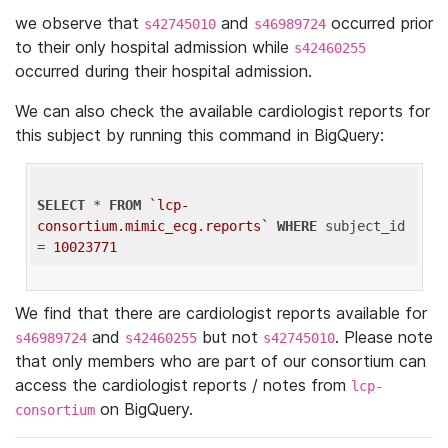
we observe that
and
occurred prior
s42745010
s46989724
to their only hospital admission while
s42460255
occurred during their hospital admission.
We can also check the available cardiologist reports for
this subject by running this command in BigQuery:
SELECT
 * 
FROM
`lcp-
consortium.mimic_ecg.reports`
WHERE
 subject_id 
= 
10023771
We find that there are cardiologist reports available for
and
but not
. Please note
s46989724
s42460255
s42745010
that only members who are part of our consortium can
access the cardiologist reports / notes from
lcp-
on BigQuery.
consortium