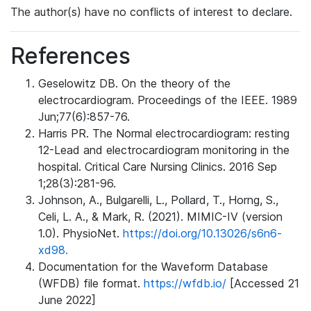
The author(s) have no conflicts of interest to declare.
References
Geselowitz DB. On the theory of the
electrocardiogram. Proceedings of the IEEE. 1989
Jun;77(6):857-76.
Harris PR. The Normal electrocardiogram: resting
12-Lead and electrocardiogram monitoring in the
hospital. Critical Care Nursing Clinics. 2016 Sep
1;28(3):281-96.
Johnson, A., Bulgarelli, L., Pollard, T., Horng, S.,
Celi, L. A., & Mark, R. (2021). MIMIC-IV (version
1.0). PhysioNet.
https://doi.org/10.13026/s6n6-
xd98.
Documentation for the Waveform Database
(WFDB) file format.
https://wfdb.io/
[Accessed 21
June 2022]