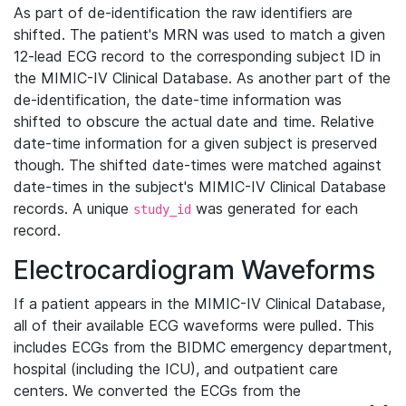
As part of de-identification the raw identifiers are
shifted. The patient's MRN was used to match a given
12-lead ECG record to the corresponding subject ID in
the MIMIC-IV Clinical Database. As another part of the
de-identification, the date-time information was
shifted to obscure the actual date and time. Relative
date-time information for a given subject is preserved
though. The shifted date-times were matched against
date-times in the subject's MIMIC-IV Clinical Database
records. A unique
was generated for each
study_id
record.
Electrocardiogram Waveforms
If a patient appears in the MIMIC-IV Clinical Database,
all of their available ECG waveforms were pulled. This
includes ECGs from the BIDMC emergency department,
hospital (including the ICU), and outpatient care
centers. We converted the ECGs from the