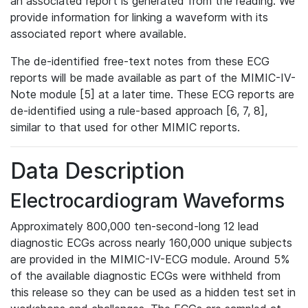
an associated report is generated from the reading. We
provide information for linking a waveform with its
associated report where available.
The de-identified free-text notes from these ECG
reports will be made available as part of the MIMIC-IV-
Note module [5] at a later time. These ECG reports are
de-identified using a rule-based approach [6, 7, 8],
similar to that used for other MIMIC reports.
Data Description
Electrocardiogram Waveforms
Approximately 800,000 ten-second-long 12 lead
diagnostic ECGs across nearly 160,000 unique subjects
are provided in the MIMIC-IV-ECG module. Around 5%
of the available diagnostic ECGs were withheld from
this release so they can be used as a hidden test set in