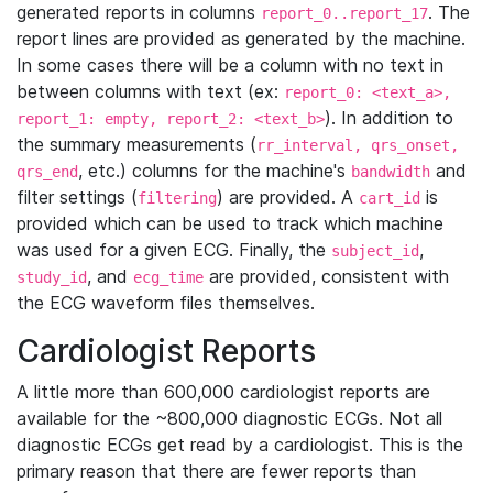
generated reports in columns
. The
report_0..report_17
report lines are provided as generated by the machine.
In some cases there will be a column with no text in
between columns with text (ex:
report_0: <text_a>,
). In addition to
report_1: empty, report_2: <text_b>
the summary measurements (
rr_interval, qrs_onset,
, etc.) columns for the machine's
and
qrs_end
bandwidth
filter settings (
) are provided. A
is
filtering
cart_id
provided which can be used to track which machine
was used for a given ECG. Finally, the
,
subject_id
, and
are provided, consistent with
study_id
ecg_time
the ECG waveform files themselves.
Cardiologist Reports
A little more than 600,000 cardiologist reports are
available for the ~800,000 diagnostic ECGs. Not all
diagnostic ECGs get read by a cardiologist. This is the
primary reason that there are fewer reports than