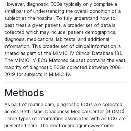
However, diagnostic ECGs typically only comprise a
small part of understanding the overall condition of a
subject at the hospital. To fully understand how to
best treat a given patient, a broader set of data is
collected which may include: patient demographics,
diagnosis, medications, lab tests, and additional
information. This broader set of clinical information is
shared as part of the MIMIC-IV Clinical Database [3].
The MIMIC-IV-ECG Matched Subset contains the vast
majority of diagnostic ECGs collected between 2008 -
2019 for subjects in MIMIC-IV.
Methods
As part of routine care, diagnostic ECGs are collected
across Beth Israel Deaconess Medical Center (BIDMC).
Three types of information associated with an ECG are
presented here. The electrocardiogram waveforms