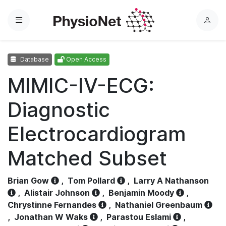
Menu
L
o
g
Database
Open Access
i
n
MIMIC-IV-ECG:
Diagnostic
Electrocardiogram
Matched Subset
Brian Gow
,
Tom Pollard
,
Larry A Nathanson
,
Alistair Johnson
,
Benjamin Moody
,
Chrystinne Fernandes
,
Nathaniel Greenbaum
,
Jonathan W Waks
,
Parastou Eslami
,