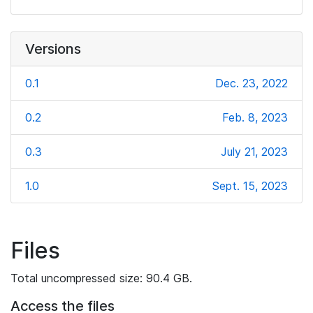
Versions
0.1
Dec. 23, 2022
0.2
Feb. 8, 2023
0.3
July 21, 2023
1.0
Sept. 15, 2023
Files
Total uncompressed size: 90.4 GB.
Access the files