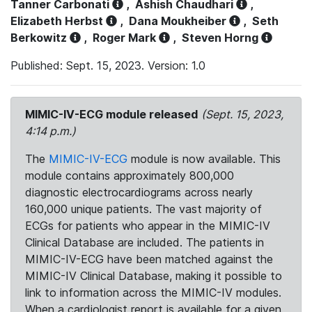
Tanner Carbonati
,
Ashish Chaudhari
,
Elizabeth Herbst
,
Dana Moukheiber
,
Seth
Berkowitz
,
Roger Mark
,
Steven Horng
Published: Sept. 15, 2023. Version: 1.0
MIMIC-IV-ECG module released
(Sept. 15, 2023,
4:14 p.m.)
The
MIMIC-IV-ECG
module is now available. This
module contains approximately 800,000
diagnostic electrocardiograms across nearly
160,000 unique patients. The vast majority of
ECGs for patients who appear in the MIMIC-IV
Clinical Database are included. The patients in
MIMIC-IV-ECG have been matched against the
MIMIC-IV Clinical Database, making it possible to
link to information across the MIMIC-IV modules.
When a cardiologist report is available for a given