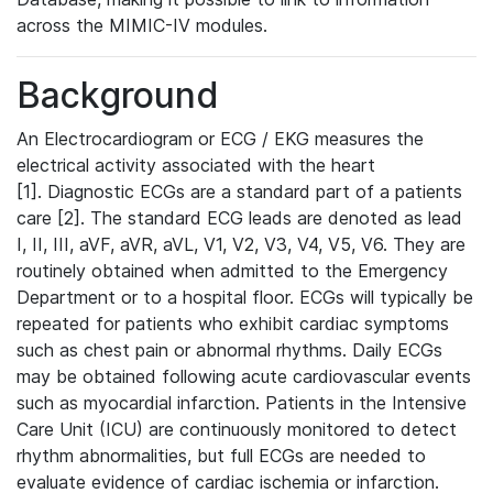
across the MIMIC-IV modules.
Background
An Electrocardiogram or ECG / EKG measures the
electrical activity associated with the heart
[1]. Diagnostic ECGs are a standard part of a patients
care [2]. The standard ECG leads are denoted as lead
I, II, III, aVF, aVR, aVL, V1, V2, V3, V4, V5, V6. They are
routinely obtained when admitted to the Emergency
Department or to a hospital floor. ECGs will typically be
repeated for patients who exhibit cardiac symptoms
such as chest pain or abnormal rhythms. Daily ECGs
may be obtained following acute cardiovascular events
such as myocardial infarction. Patients in the Intensive
Care Unit (ICU) are continuously monitored to detect
rhythm abnormalities, but full ECGs are needed to
evaluate evidence of cardiac ischemia or infarction.