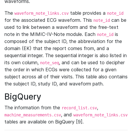
waveforms.
The
table provides a
waveform_note_links.csv
note_id
for the associated ECG waveform. This
can be
note_id
used to link between a waveform and the free-text
note in the MIMIC-IV-Note module. Each
is
note_id
composed of the subject ID, the abbreviation for the
domain (EK) that the report comes from, and a
sequential integer. The sequential integer is also listed in
its own column,
, and can be used to decipher
note_seq
the order in which ECGs were collected for a given
subject across all of their visits. This table also contains
the subject ID, study ID, and waveform path.
BigQuery
The information from the
,
record_list.csv
, and
machine_measurements.csv
waveform_note_links.csv
tables are available on BigQuery [9].