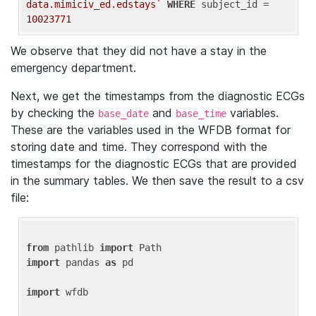
data.mimiciv_ed.edstays`
WHERE
 subject_id = 
10023771
We observe that they did not have a stay in the
emergency department.
Next, we get the timestamps from the diagnostic ECGs
by checking the
and
variables.
base_date
base_time
These are the variables used in the WFDB format for
storing date and time. They correspond with the
timestamps for the diagnostic ECGs that are provided
in the summary tables. We then save the result to a csv
file:
from
 pathlib 
import
import
 pandas 
as
 pd

import
 wfdb
