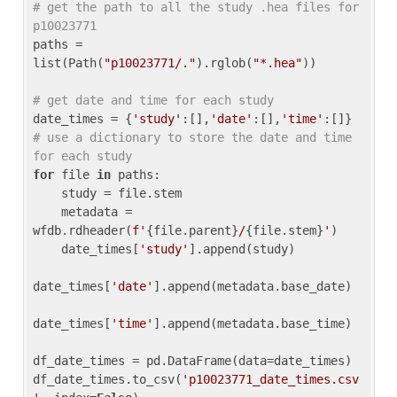
# get the path to all the study .hea files for 
p10023771
paths = 
list(Path(
"p10023771/."
).rglob(
"*.hea"
))

# get date and time for each study
date_times = {
'study'
:[],
'date'
:[],
'time'
:[]} 
# use a dictionary to store the date and time 
for each study
for
 file 
in
 paths:

    study = file.stem

    metadata = 
wfdb.rdheader(
f'
{file.parent}
/
{file.stem}
'
)

    date_times[
'study'
].append(study)

date_times[
'date'
].append(metadata.base_date)

date_times[
'time'
].append(metadata.base_time)

df_date_times = pd.DataFrame(data=date_times)

df_date_times.to_csv(
'p10023771_date_times.csv