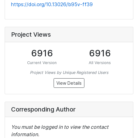
https://doi.org/10.13026/b95v-ff39
Project Views
6916
6916
Current Version
All Versions
Project Views by Unique Registered Users
View Details
Corresponding Author
You must be logged in to view the contact
information.