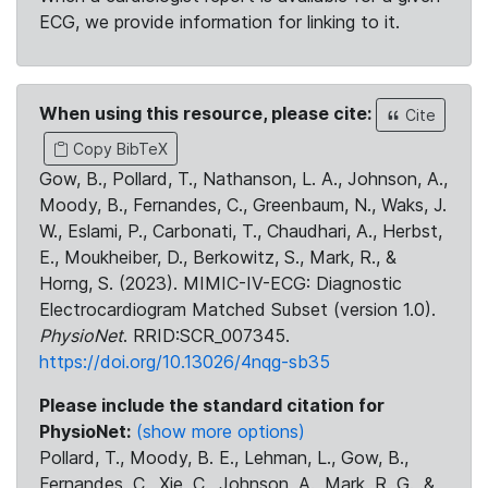
ECG, we provide information for linking to it.
When using this resource, please cite:
Cite
Copy BibTeX
Gow, B., Pollard, T., Nathanson, L. A., Johnson, A.,
Moody, B., Fernandes, C., Greenbaum, N., Waks, J.
W., Eslami, P., Carbonati, T., Chaudhari, A., Herbst,
E., Moukheiber, D., Berkowitz, S., Mark, R., &
Horng, S. (2023). MIMIC-IV-ECG: Diagnostic
Electrocardiogram Matched Subset (version 1.0).
PhysioNet
. RRID:SCR_007345.
https://doi.org/10.13026/4nqg-sb35
Please include the standard citation for
PhysioNet:
(show more options)
Pollard, T., Moody, B. E., Lehman, L., Gow, B.,
Fernandes, C., Xie, C., Johnson, A., Mark, R. G., &