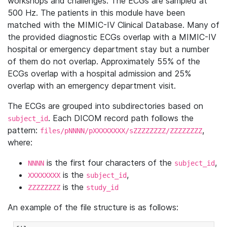
workshops and challenges. The ECGs are sampled at
500 Hz. The patients in this module have been
matched with the MIMIC-IV Clinical Database. Many of
the provided diagnostic ECGs overlap with a MIMIC-IV
hospital or emergency department stay but a number
of them do not overlap. Approximately 55% of the
ECGs overlap with a hospital admission and 25%
overlap with an emergency department visit.
The ECGs are grouped into subdirectories based on
. Each DICOM record path follows the
subject_id
pattern:
,
files/pNNNN/pXXXXXXXX/sZZZZZZZZ/ZZZZZZZZ
where:
is the first four characters of the
,
NNNN
subject_id
is the
,
XXXXXXXX
subject_id
is the
ZZZZZZZZ
study_id
An example of the file structure is as follows: