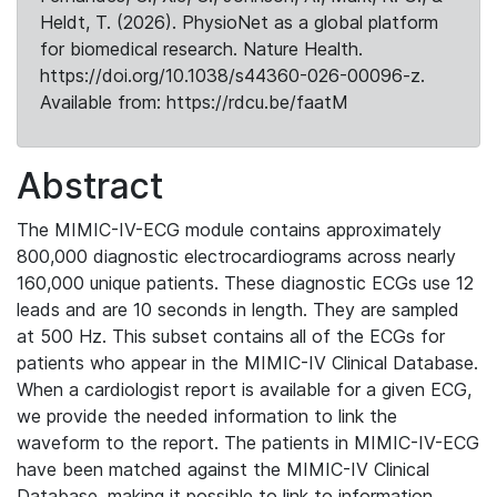
Heldt, T. (2026). PhysioNet as a global platform
for biomedical research. Nature Health.
https://doi.org/10.1038/s44360-026-00096-z.
Available from: https://rdcu.be/faatM
Abstract
The MIMIC-IV-ECG module contains approximately
800,000 diagnostic electrocardiograms across nearly
160,000 unique patients. These diagnostic ECGs use 12
leads and are 10 seconds in length. They are sampled
at 500 Hz. This subset contains all of the ECGs for
patients who appear in the MIMIC-IV Clinical Database.
When a cardiologist report is available for a given ECG,
we provide the needed information to link the
waveform to the report. The patients in MIMIC-IV-ECG
have been matched against the MIMIC-IV Clinical
Database, making it possible to link to information