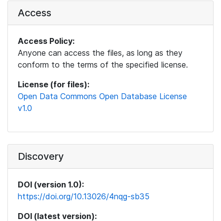
Access
Access Policy:
Anyone can access the files, as long as they
conform to the terms of the specified license.
License (for files):
Open Data Commons Open Database License
v1.0
Discovery
DOI (version 1.0):
https://doi.org/10.13026/4nqg-sb35
DOI (latest version):