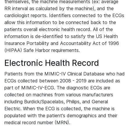
themselves, the machine measurements (ex: average
RR interval as calculated by the machine), and the
cardiologist reports. Identifiers connected to the ECGs
allow this information to be connected back to the
patients overall electronic health record. All of the
information is de-identified to satisfy the US Health
Insurance Portability and Accountability Act of 1996
(HIPAA) Safe Harbor requirements.
Electronic Health Record
Patients from the MIMIC-IV Clinical Database who had
ECGs collected between 2008 - 2019 are included as
part of MIMIC-IV-ECG. The diagnostic ECGs are
collected on machines from various manufacturers
including Burdick/Spacelabs, Philips, and General
Electric. When the ECG is collected, the machine is
populated with the patient's demographics and their
medical record number (MRN).