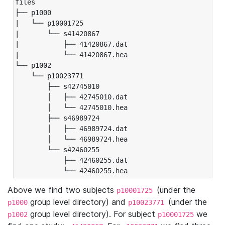
files

├── p1000

|   └── p10001725

|       └── s41420867

|           ├── 41420867.dat

|           └── 41420867.hea

└── p1002

    └── p10023771

        ├── s42745010

        │   ├── 42745010.dat

        │   └── 42745010.hea

        ├── s46989724

        │   ├── 46989724.dat

        │   └── 46989724.hea

        └── s42460255

            ├── 42460255.dat

            └── 42460255.hea
Above we find two subjects
(under the
p10001725
group level directory) and
(under the
p1000
p10023771
group level directory). For subject
we
p1002
p10001725