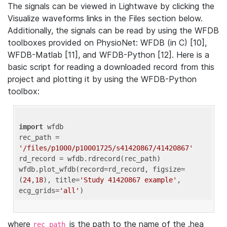
The signals can be viewed in Lightwave by clicking the
Visualize waveforms links in the Files section below.
Additionally, the signals can be read by using the WFDB
toolboxes provided on PhysioNet: WFDB (in C) [10],
WFDB-Matlab [11], and WFDB-Python [12]. Here is a
basic script for reading a downloaded record from this
project and plotting it by using the WFDB-Python
toolbox:
import
 wfdb 

rec_path = 
'/files/p1000/p10001725/s41420867/41420867'
rd_record = wfdb.rdrecord(rec_path) 

wfdb.plot_wfdb(record=rd_record, figsize=
(
24
,
18
), title=
'Study 41420867 example'
, 
ecg_grids=
'all'
where
is the path to the name of the .hea
rec_path