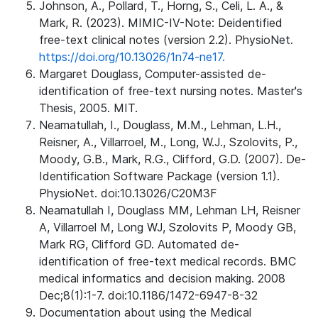
Johnson, A., Pollard, T., Horng, S., Celi, L. A., &
Mark, R. (2023). MIMIC-IV-Note: Deidentified
free-text clinical notes (version 2.2). PhysioNet.
https://doi.org/10.13026/1n74-ne17.
Margaret Douglass, Computer-assisted de-
identification of free-text nursing notes. Master's
Thesis, 2005. MIT.
Neamatullah, I., Douglass, M.M., Lehman, L.H.,
Reisner, A., Villarroel, M., Long, W.J., Szolovits, P.,
Moody, G.B., Mark, R.G., Clifford, G.D. (2007). De-
Identification Software Package (version 1.1).
PhysioNet. doi:10.13026/C20M3F
Neamatullah I, Douglass MM, Lehman LH, Reisner
A, Villarroel M, Long WJ, Szolovits P, Moody GB,
Mark RG, Clifford GD. Automated de-
identification of free-text medical records. BMC
medical informatics and decision making. 2008
Dec;8(1):1-7. doi:10.1186/1472-6947-8-32
Documentation about using the Medical