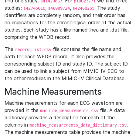
find one study:
. For
we find three
s41420867
p10023771
studies:
,
,
. The study
s42745010
s46989724
s42460255
identifiers are completely random, and their order has
no implications for the chronological order of the actual
studies. Each study has a like named .hea and .dat file,
comprising the WFDB record.
The
file contains the file name and
record_list.csv
path for each WFDB record. It also provides the
corresponding subject ID and study ID. The subject ID
can be used to link a subject from MIMIC-IV-ECG to
the other modules in the MIMIC-IV Clinical Database.
Machine Measurements
Machine measurements for each ECG waveform are
provided in the
file. A data
machine_measurements.csv
dictionary provides a description for each of the
columns in
.
machine_measurements_data_dictionary.csv
The machine measurements table provides the machine