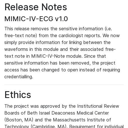
Release Notes
MIMIC-IV-ECG v1.0
This release removes the sensitive information (i.e.
free-text note) from the cardiologist reports. We now
simply provide information for linking between the
waveforms in this module and their associated free-
text note in MIMIC-IV-Note module. Since that
sensitive information has been removed, the project
access has been changed to open instead of requiring
credentialling.
Ethics
The project was approved by the Institutional Review
Boards of Beth Israel Deaconess Medical Center
(Boston, MA) and the Massachusetts Institute of
Technology (Cambridge, MA). Requirement for individual