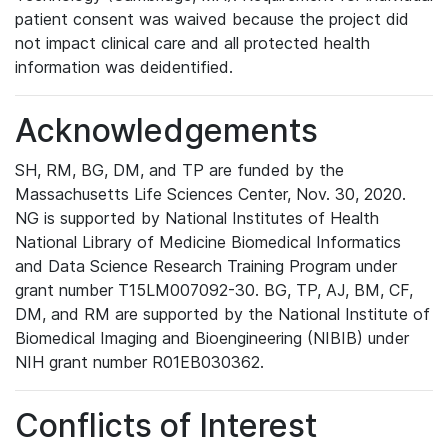
patient consent was waived because the project did
not impact clinical care and all protected health
information was deidentified.
Acknowledgements
SH, RM, BG, DM, and TP are funded by the
Massachusetts Life Sciences Center, Nov. 30, 2020.
NG is supported by National Institutes of Health
National Library of Medicine Biomedical Informatics
and Data Science Research Training Program under
grant number T15LM007092-30. BG, TP, AJ, BM, CF,
DM, and RM are supported by the National Institute of
Biomedical Imaging and Bioengineering (NIBIB) under
NIH grant number R01EB030362.
Conflicts of Interest