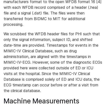
manufacturers format to the open WFDB format 16 [4]
with each WFDB record comprised of a header (.hea)
file and a signal (.dat) file. The files were then
transferred from BIDMC to MIT for additional
processing.
We scrubbed the WFDB header files for PHI such that
only the signal information, subject ID, and shifted
date-time are provided. Timestamps for events in the
MIMIC-IV Clinical Database, such as drug
administration, are aligned with the timestamps in
MIMIC-IV-ECG. However, some of the diagnostic ECGs
provided here were collected outside of ED or ICU
visits at the hospital. Since the MIMIC-IV Clinical
Database is comprised solely of ED and ICU data, the
ECG timestamp can occur before or after a visit from
the clinical database.
Machine Measurements