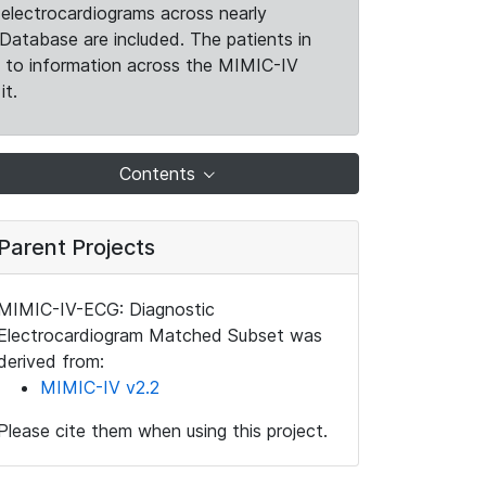
electrocardiograms across nearly
Database are included. The patients in
k to information across the MIMIC-IV
it.
Contents
Parent Projects
MIMIC-IV-ECG: Diagnostic
Electrocardiogram Matched Subset was
derived from:
MIMIC-IV v2.2
Please cite them when using this project.