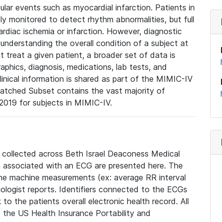
lar events such as myocardial infarction. Patients in
ly monitored to detect rhythm abnormalities, but full
diac ischemia or infarction. However, diagnostic
 understanding the overall condition of a subject at
t treat a given patient, a broader set of data is
phics, diagnosis, medications, lab tests, and
linical information is shared as part of the MIMIC-IV
atched Subset contains the vast majority of
019 for subjects in MIMIC-IV.
e collected across Beth Israel Deaconess Medical
 associated with an ECG are presented here. The
he machine measurements (ex: average RR interval
iologist reports. Identifiers connected to the ECGs
o the patients overall electronic health record. All
fy the US Health Insurance Portability and