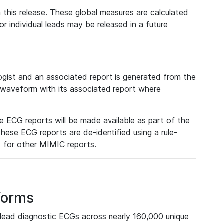
 this release. These global measures are calculated
r individual leads may be released in a future
ist and an associated report is generated from the
a waveform with its associated report where
e ECG reports will be made available as part of the
hese ECG reports are de-identified using a rule-
ed for other MIMIC reports.
forms
lead diagnostic ECGs across nearly 160,000 unique