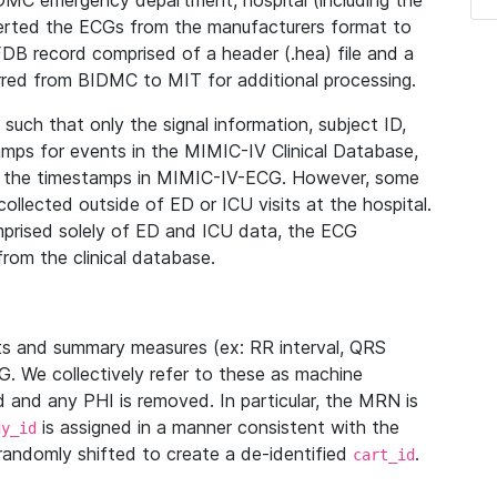
IDMC emergency department, hospital (including the
verted the ECGs from the manufacturers format to
B record comprised of a header (.hea) file and a
ferred from BIDMC to MIT for additional processing.
uch that only the signal information, subject ID,
mps for events in the MIMIC-IV Clinical Database,
ith the timestamps in MIMIC-IV-ECG. However, some
llected outside of ED or ICU visits at the hospital.
mprised solely of ED and ICU data, the ECG
from the clinical database.
s and summary measures (ex: RR interval, QRS
G. We collectively refer to these as machine
and any PHI is removed. In particular, the MRN is
is assigned in a manner consistent with the
dy_id
randomly shifted to create a de-identified
.
cart_id