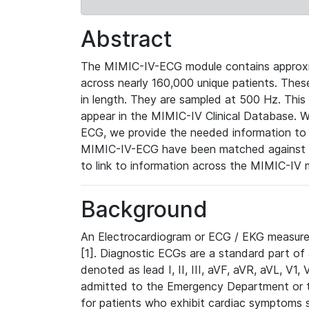
Abstract
The MIMIC-IV-ECG module contains approxi
across nearly 160,000 unique patients. The
in length. They are sampled at 500 Hz. This
appear in the MIMIC-IV Clinical Database. Wh
ECG, we provide the needed information to l
MIMIC-IV-ECG have been matched against th
to link to information across the MIMIC-IV 
Background
An Electrocardiogram or ECG / EKG measures 
[1]. Diagnostic ECGs are a standard part of
denoted as lead I, II, III, aVF, aVR, aVL, V1
admitted to the Emergency Department or to 
for patients who exhibit cardiac symptoms 