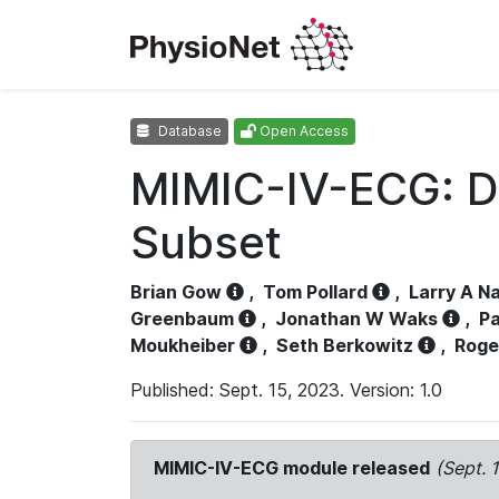
Database
Open Access
MIMIC-IV-ECG: D
Subset
Brian Gow
,
Tom Pollard
,
Larry A N
Greenbaum
,
Jonathan W Waks
,
Pa
Moukheiber
,
Seth Berkowitz
,
Roge
Published: Sept. 15, 2023. Version: 1.0
MIMIC-IV-ECG module released
(Sept. 