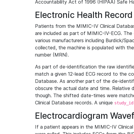
Accountability Act of 1996 (HIPAA) Safe Ha
Electronic Health Record
Patients from the MIMIC-IV Clinical Data
are included as part of MIMIC-IV-ECG. The 
various manufacturers including Burdick/Spac
collected, the machine is populated with th
number (MRN).
As part of de-identification the raw identif
match a given 12-lead ECG record to the cor
Database. As another part of the de-identif
obscure the actual date and time. Relative d
though. The shifted date-times were matche
Clinical Database records. A unique
study_id
Electrocardiogram Wave
If a patient appears in the MIMIC-IV Clinica