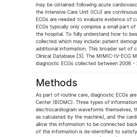
may be obtained following acute cardiovascu
the Intensive Care Unit (ICU) are continuous
ECGs are needed to evaluate evidence of car
ECGs typically only comprise a small part of
the hospital. To fully understand how to bes
collected which may include: patient demogra
additional information. This broader set of c
Clinical Database [3]. The MIMIC-IV-ECG M
diagnostic ECGs collected between 2008 - 2
Methods
As part of routine care, diagnostic ECGs ar
Center (BIDMC). Three types of information
electrocardiogram waveforms themselves, t
as calculated by the machine), and the card
allow this information to be connected back t
of the information is de-identified to satis