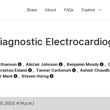
Share
About
FAQs
Explore
iagnostic Electrocardi
athanson
,
Alistair Johnson
,
Benjamin Moody
,
C
rastou Eslami
,
Tanner Carbonati
,
Ashish Chaudh
r Mark
,
Steven Horng
15, 2023, 4:14 p.m.)