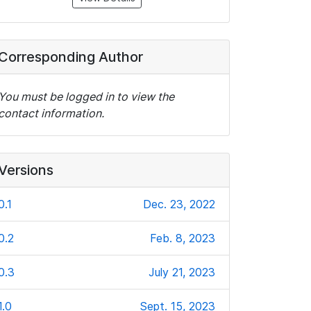
Corresponding Author
You must be logged in to view the
contact information.
Versions
0.1
Dec. 23, 2022
0.2
Feb. 8, 2023
0.3
July 21, 2023
1.0
Sept. 15, 2023