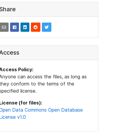
Share
Access
Access Policy:
Anyone can access the files, as long as
they conform to the terms of the
specified license.
License (for files):
Open Data Commons Open Database
License v1.0