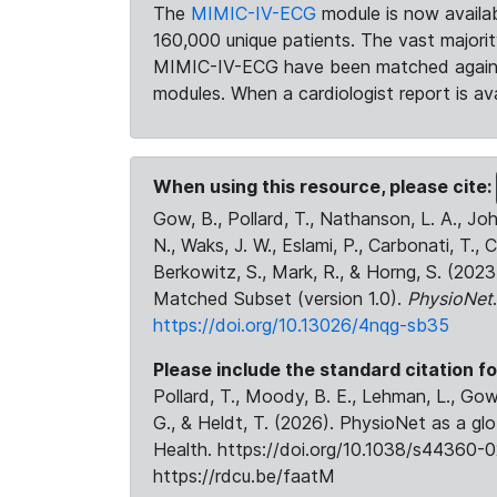
The
MIMIC-IV-ECG
module is now availab
160,000 unique patients. The vast majori
MIMIC-IV-ECG have been matched against 
modules. When a cardiologist report is ava
When using this resource, please cite:
Gow, B., Pollard, T., Nathanson, L. A., J
N., Waks, J. W., Eslami, P., Carbonati, T., 
Berkowitz, S., Mark, R., & Horng, S. (20
Matched Subset (version 1.0).
PhysioNet
https://doi.org/10.13026/4nqg-sb35
Please include the standard citation fo
Pollard, T., Moody, B. E., Lehman, L., Gow,
G., & Heldt, T. (2026). PhysioNet as a gl
Health. https://doi.org/10.1038/s44360-0
https://rdcu.be/faatM