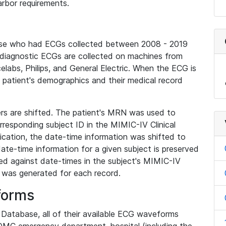
rbor requirements.
base who had ECGs collected between 2008 - 2019
diagnostic ECGs are collected on machines from
elabs, Philips, and General Electric. When the ECG is
e patient's demographics and their medical record
iers are shifted. The patient's MRN was used to
responding subject ID in the MIMIC-IV Clinical
ication, the date-time information was shifted to
ate-time information for a given subject is preserved
d against date-times in the subject's MIMIC-IV
was generated for each record.
forms
l Database, all of their available ECG waveforms