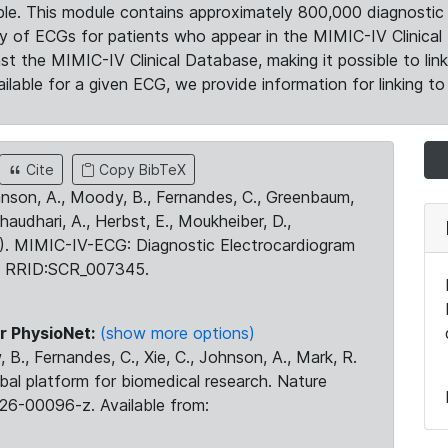
le. This module contains approximately 800,000 diagnostic 
ty of ECGs for patients who appear in the MIMIC-IV Clinical 
the MIMIC-IV Clinical Database, making it possible to lin
ilable for a given ECG, we provide information for linking to 
Cite
Copy BibTeX
ohnson, A., Moody, B., Fernandes, C., Greenbaum,
Chaudhari, A., Herbst, E., Moukheiber, D.,
23). MIMIC-IV-ECG: Diagnostic Electrocardiogram
. RRID:SCR_007345.
r PhysioNet:
(show more options)
 B., Fernandes, C., Xie, C., Johnson, A., Mark, R.
obal platform for biomedical research. Nature
26-00096-z. Available from: