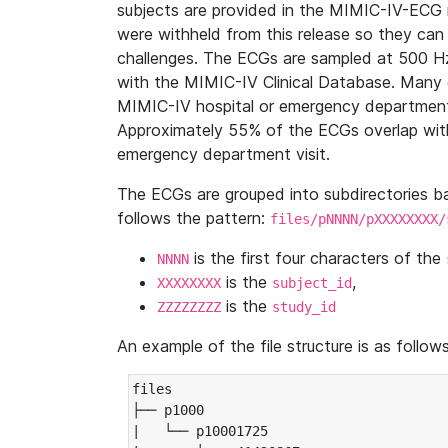
subjects are provided in the MIMIC-IV-ECG 
were withheld from this release so they can
challenges. The ECGs are sampled at 500 H
with the MIMIC-IV Clinical Database. Many 
MIMIC-IV hospital or emergency department
Approximately 55% of the ECGs overlap with
emergency department visit.
The ECGs are grouped into subdirectories 
follows the pattern:
files/pNNNN/pXXXXXXXX/
is the first four characters of the
NNNN
is the
,
XXXXXXXX
subject_id
is the
ZZZZZZZZ
study_id
An example of the file structure is as follows
files

├── p1000

|   └── p10001725
