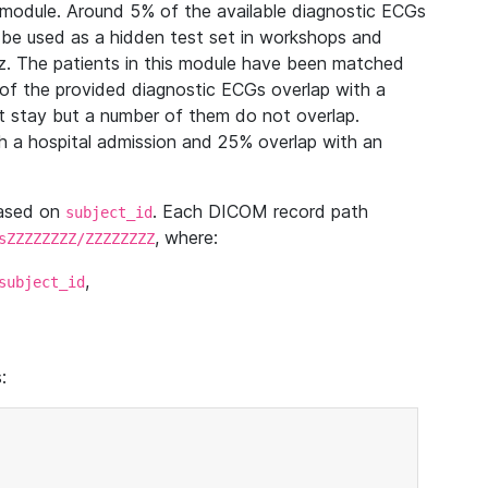
module. Around 5% of the available diagnostic ECGs
 be used as a hidden test set in workshops and
z. The patients in this module have been matched
of the provided diagnostic ECGs overlap with a
 stay but a number of them do not overlap.
 a hospital admission and 25% overlap with an
based on
. Each DICOM record path
subject_id
, where:
sZZZZZZZZ/ZZZZZZZZ
,
subject_id
: