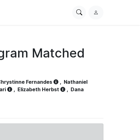
Search
L
PhysioNet
o
g
i
n
ogram Matched
hrystinne Fernandes
,
Nathaniel
ari
,
Elizabeth Herbst
,
Dana