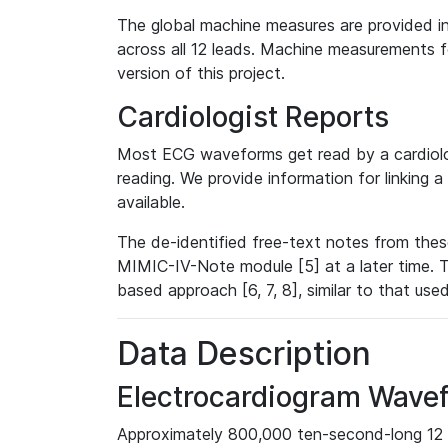
The global machine measures are provided in
across all 12 leads. Machine measurements fo
version of this project.
Cardiologist Reports
Most ECG waveforms get read by a cardiolog
reading. We provide information for linking 
available.
The de-identified free-text notes from thes
MIMIC-IV-Note module [5] at a later time. T
based approach [6, 7, 8], similar to that us
Data Description
Electrocardiogram Wave
Approximately 800,000 ten-second-long 12 