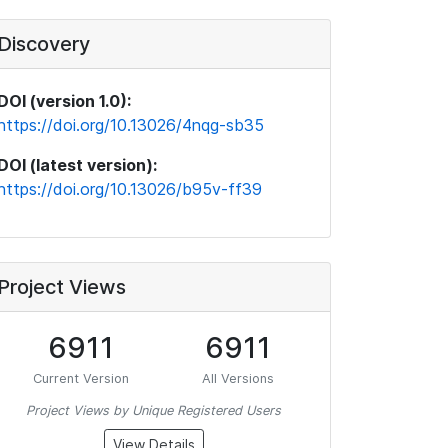
Discovery
DOI (version 1.0):
https://doi.org/10.13026/4nqg-sb35
DOI (latest version):
https://doi.org/10.13026/b95v-ff39
Project Views
6911
6911
Current Version
All Versions
Project Views by Unique Registered Users
View Details