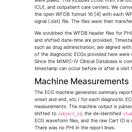
were pulled. This includes ECGs from the B
ICU), and outpatient care centers. We con
the open WFDB format 16 [4] with each WFD
signal (.dat) file. The files were then trans
We scrubbed the WFDB header files for PHI s
and shifted date-time are provided. Timesta
such as drug administration, are aligned w
of the diagnostic ECGs provided here were co
Since the MIMIC-IV Clinical Database is co
timestamp can occur before or after a visit 
Machine Measurements
The ECG machine generates summary report
onset and end, etc.) for each diagnostic EC
measurements. The machine output is parsed 
shifted to
, the de-identified
subject_id
stu
ECG waveform files, and the raw Cart ID is 
There was no PHI in the report lines.