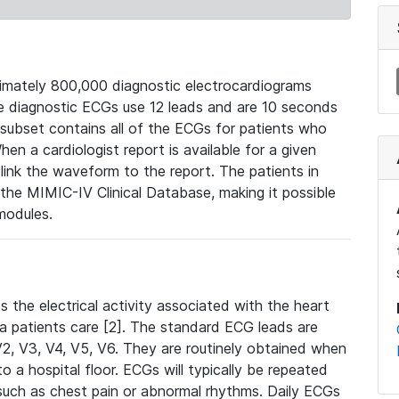
mately 800,000 diagnostic electrocardiograms
se diagnostic ECGs use 12 leads and are 10 seconds
 subset contains all of the ECGs for patients who
en a cardiologist report is available for a given
ink the waveform to the report. The patients in
e MIMIC-IV Clinical Database, making it possible
modules.
the electrical activity associated with the heart
 a patients care [2]. The standard ECG leads are
, V2, V3, V4, V5, V6. They are routinely obtained when
a hospital floor. ECGs will typically be repeated
such as chest pain or abnormal rhythms. Daily ECGs