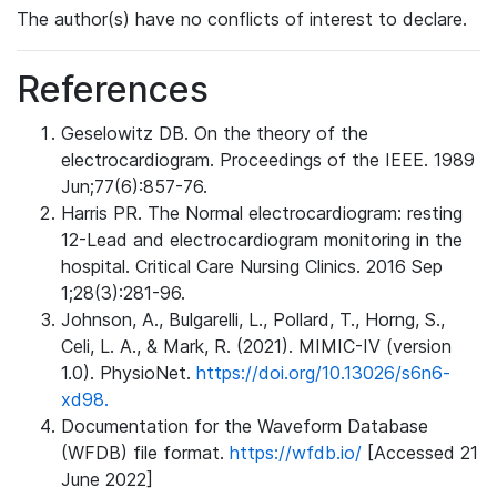
The author(s) have no conflicts of interest to declare.
References
Geselowitz DB. On the theory of the
electrocardiogram. Proceedings of the IEEE. 1989
Jun;77(6):857-76.
Harris PR. The Normal electrocardiogram: resting
12-Lead and electrocardiogram monitoring in the
hospital. Critical Care Nursing Clinics. 2016 Sep
1;28(3):281-96.
Johnson, A., Bulgarelli, L., Pollard, T., Horng, S.,
Celi, L. A., & Mark, R. (2021). MIMIC-IV (version
1.0). PhysioNet.
https://doi.org/10.13026/s6n6-
xd98.
Documentation for the Waveform Database
(WFDB) file format.
https://wfdb.io/
[Accessed 21
June 2022]