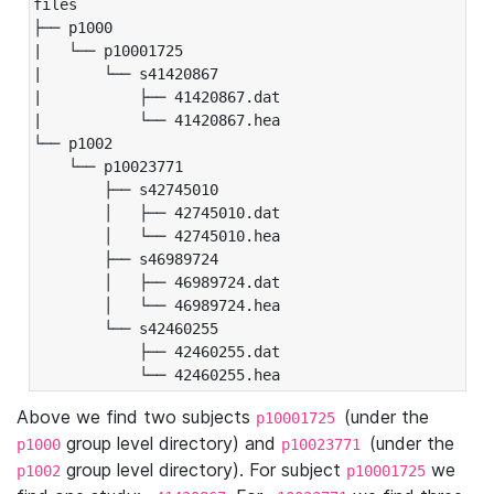
files

├── p1000

|   └── p10001725

|       └── s41420867

|           ├── 41420867.dat

|           └── 41420867.hea

└── p1002

    └── p10023771

        ├── s42745010

        │   ├── 42745010.dat

        │   └── 42745010.hea

        ├── s46989724

        │   ├── 46989724.dat

        │   └── 46989724.hea

        └── s42460255

            ├── 42460255.dat

            └── 42460255.hea
Above we find two subjects
(under the
p10001725
group level directory) and
(under the
p1000
p10023771
group level directory). For subject
we
p1002
p10001725