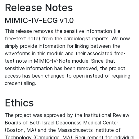
Release Notes
MIMIC-IV-ECG v1.0
This release removes the sensitive information (i.e.
free-text note) from the cardiologist reports. We now
simply provide information for linking between the
waveforms in this module and their associated free-
text note in MIMIC-IV-Note module. Since that
sensitive information has been removed, the project
access has been changed to open instead of requiring
credentialling.
Ethics
The project was approved by the Institutional Review
Boards of Beth Israel Deaconess Medical Center
(Boston, MA) and the Massachusetts Institute of
Technology (Cambridge, MA). Requirement for individual