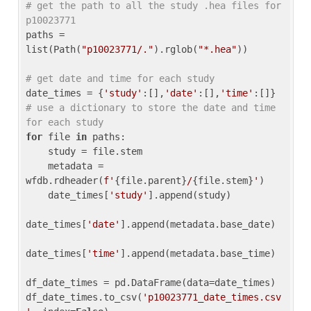
# get the path to all the study .hea files for 
p10023771
paths = 
list(Path(
"p10023771/."
).rglob(
"*.hea"
))

# get date and time for each study
date_times = {
'study'
:[],
'date'
:[],
'time'
:[]} 
# use a dictionary to store the date and time 
for each study
for
 file 
in
 paths:

    study = file.stem

    metadata = 
wfdb.rdheader(
f'
{file.parent}
/
{file.stem}
'
)

    date_times[
'study'
].append(study)

date_times[
'date'
].append(metadata.base_date)

date_times[
'time'
].append(metadata.base_time)

df_date_times = pd.DataFrame(data=date_times)

df_date_times.to_csv(
'p10023771_date_times.csv