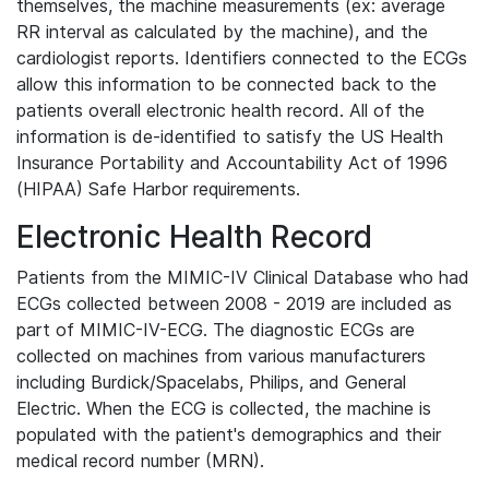
themselves, the machine measurements (ex: average
RR interval as calculated by the machine), and the
cardiologist reports. Identifiers connected to the ECGs
allow this information to be connected back to the
patients overall electronic health record. All of the
information is de-identified to satisfy the US Health
Insurance Portability and Accountability Act of 1996
(HIPAA) Safe Harbor requirements.
Electronic Health Record
Patients from the MIMIC-IV Clinical Database who had
ECGs collected between 2008 - 2019 are included as
part of MIMIC-IV-ECG. The diagnostic ECGs are
collected on machines from various manufacturers
including Burdick/Spacelabs, Philips, and General
Electric. When the ECG is collected, the machine is
populated with the patient's demographics and their
medical record number (MRN).