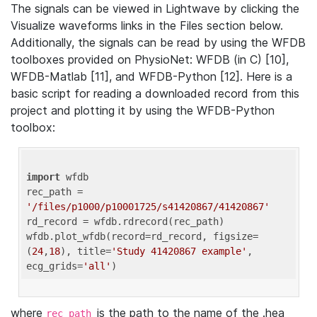
The signals can be viewed in Lightwave by clicking the
Visualize waveforms links in the Files section below.
Additionally, the signals can be read by using the WFDB
toolboxes provided on PhysioNet: WFDB (in C) [10],
WFDB-Matlab [11], and WFDB-Python [12]. Here is a
basic script for reading a downloaded record from this
project and plotting it by using the WFDB-Python
toolbox:
import
 wfdb 

rec_path = 
'/files/p1000/p10001725/s41420867/41420867'
rd_record = wfdb.rdrecord(rec_path) 

wfdb.plot_wfdb(record=rd_record, figsize=
(
24
,
18
), title=
'Study 41420867 example'
, 
ecg_grids=
'all'
where
is the path to the name of the .hea
rec_path