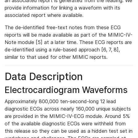
an associated report is generated from the reading. We
provide information for linking a waveform with its
associated report where available.
The de-identified free-text notes from these ECG
reports will be made available as part of the MIMIC-IV-
Note module [5] at a later time. These ECG reports are
de-identified using a rule-based approach [6, 7, 8],
similar to that used for other MIMIC reports.
Data Description
Electrocardiogram Waveforms
Approximately 800,000 ten-second-long 12 lead
diagnostic ECGs across nearly 160,000 unique subjects
are provided in the MIMIC-IV-ECG module. Around 5%
of the available diagnostic ECGs were withheld from
this release so they can be used as a hidden test set in