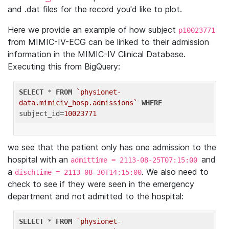
and .dat files for the record you'd like to plot.
Here we provide an example of how subject
p10023771
from MIMIC-IV-ECG can be linked to their admission
information in the MIMIC-IV Clinical Database.
Executing this from BigQuery:
SELECT
 * 
FROM
`physionet-
data.mimiciv_hosp.admissions`
WHERE
subject_id=
10023771
we see that the patient only has one admission to the
hospital with an
and
admittime = 2113-08-25T07:15:00
a
. We also need to
dischtime = 2113-08-30T14:15:00
check to see if they were seen in the emergency
department and not admitted to the hospital:
SELECT
 * 
FROM
`physionet-