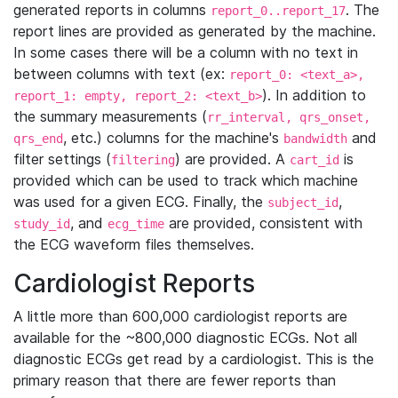
generated reports in columns
. The
report_0..report_17
report lines are provided as generated by the machine.
In some cases there will be a column with no text in
between columns with text (ex:
report_0: <text_a>,
). In addition to
report_1: empty, report_2: <text_b>
the summary measurements (
rr_interval, qrs_onset,
, etc.) columns for the machine's
and
qrs_end
bandwidth
filter settings (
) are provided. A
is
filtering
cart_id
provided which can be used to track which machine
was used for a given ECG. Finally, the
,
subject_id
, and
are provided, consistent with
study_id
ecg_time
the ECG waveform files themselves.
Cardiologist Reports
A little more than 600,000 cardiologist reports are
available for the ~800,000 diagnostic ECGs. Not all
diagnostic ECGs get read by a cardiologist. This is the
primary reason that there are fewer reports than