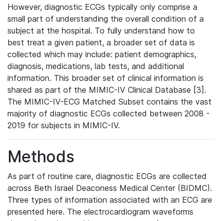
However, diagnostic ECGs typically only comprise a
small part of understanding the overall condition of a
subject at the hospital. To fully understand how to
best treat a given patient, a broader set of data is
collected which may include: patient demographics,
diagnosis, medications, lab tests, and additional
information. This broader set of clinical information is
shared as part of the MIMIC-IV Clinical Database [3].
The MIMIC-IV-ECG Matched Subset contains the vast
majority of diagnostic ECGs collected between 2008 -
2019 for subjects in MIMIC-IV.
Methods
As part of routine care, diagnostic ECGs are collected
across Beth Israel Deaconess Medical Center (BIDMC).
Three types of information associated with an ECG are
presented here. The electrocardiogram waveforms