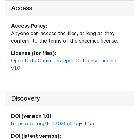
Access
Access Policy:
Anyone can access the files, as long as they
conform to the terms of the specified license.
License (for files):
Open Data Commons Open Database License
v1.0
Discovery
DOI (version 1.0):
https://doi.org/10.13026/4nqg-sb35
DOI (latest version):