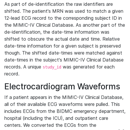
As part of de-identification the raw identifiers are
shifted. The patient's MRN was used to match a given
12-lead ECG record to the corresponding subject ID in
the MIMIC-IV Clinical Database. As another part of the
de-identification, the date-time information was
shifted to obscure the actual date and time. Relative
date-time information for a given subject is preserved
though. The shifted date-times were matched against
date-times in the subject's MIMIC-IV Clinical Database
records. A unique
was generated for each
study_id
record.
Electrocardiogram Waveforms
If a patient appears in the MIMIC-IV Clinical Database,
all of their available ECG waveforms were pulled. This
includes ECGs from the BIDMC emergency department,
hospital (including the ICU), and outpatient care
centers. We converted the ECGs from the