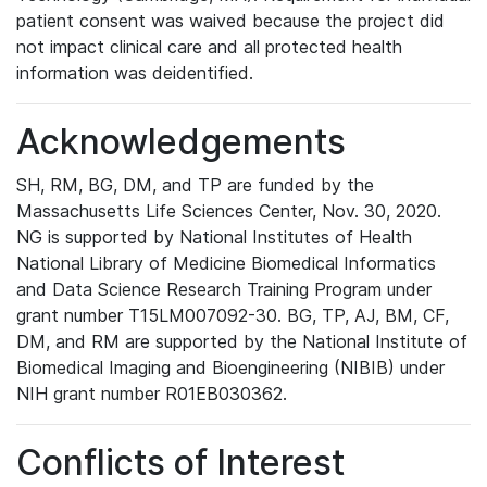
patient consent was waived because the project did
not impact clinical care and all protected health
information was deidentified.
Acknowledgements
SH, RM, BG, DM, and TP are funded by the
Massachusetts Life Sciences Center, Nov. 30, 2020.
NG is supported by National Institutes of Health
National Library of Medicine Biomedical Informatics
and Data Science Research Training Program under
grant number T15LM007092-30. BG, TP, AJ, BM, CF,
DM, and RM are supported by the National Institute of
Biomedical Imaging and Bioengineering (NIBIB) under
NIH grant number R01EB030362.
Conflicts of Interest