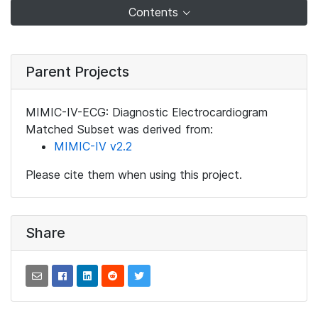
Contents
Parent Projects
MIMIC-IV-ECG: Diagnostic Electrocardiogram
Matched Subset was derived from:
MIMIC-IV v2.2
Please cite them when using this project.
Share