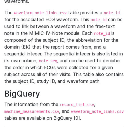
waveforms.
The
table provides a
waveform_note_links.csv
note_id
for the associated ECG waveform. This
can be
note_id
used to link between a waveform and the free-text
note in the MIMIC-IV-Note module. Each
is
note_id
composed of the subject ID, the abbreviation for the
domain (EK) that the report comes from, and a
sequential integer. The sequential integer is also listed in
its own column,
, and can be used to decipher
note_seq
the order in which ECGs were collected for a given
subject across all of their visits. This table also contains
the subject ID, study ID, and waveform path.
BigQuery
The information from the
,
record_list.csv
, and
machine_measurements.csv
waveform_note_links.csv
tables are available on BigQuery [9].