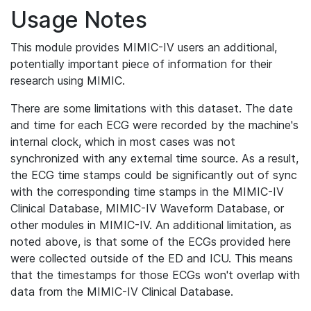
Usage Notes
This module provides MIMIC-IV users an additional,
potentially important piece of information for their
research using MIMIC.
There are some limitations with this dataset. The date
and time for each ECG were recorded by the machine's
internal clock, which in most cases was not
synchronized with any external time source. As a result,
the ECG time stamps could be significantly out of sync
with the corresponding time stamps in the MIMIC-IV
Clinical Database, MIMIC-IV Waveform Database, or
other modules in MIMIC-IV. An additional limitation, as
noted above, is that some of the ECGs provided here
were collected outside of the ED and ICU. This means
that the timestamps for those ECGs won't overlap with
data from the MIMIC-IV Clinical Database.