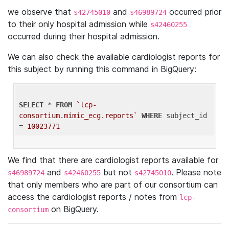
we observe that
and
occurred prior
s42745010
s46989724
to their only hospital admission while
s42460255
occurred during their hospital admission.
We can also check the available cardiologist reports for
this subject by running this command in BigQuery:
SELECT
 * 
FROM
`lcp-
consortium.mimic_ecg.reports`
WHERE
 subject_id 
= 
10023771
We find that there are cardiologist reports available for
and
but not
. Please note
s46989724
s42460255
s42745010
that only members who are part of our consortium can
access the cardiologist reports / notes from
lcp-
on BigQuery.
consortium