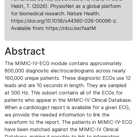
Heldt, T. (2026). PhysioNet as a global platform
for biomedical research. Nature Health.
https://doi.org/10.1038/s44360-026-00096-z.
Available from: https://rdcu.be/faatM
Abstract
The MIMIC-IV-ECG module contains approximately
800,000 diagnostic electrocardiograms across nearly
160,000 unique patients. These diagnostic ECGs use 12
leads and are 10 seconds in length. They are sampled
at 500 Hz. This subset contains all of the ECGs for
patients who appear in the MIMIC-IV Clinical Database.
When a cardiologist report is available for a given ECG,
we provide the needed information to link the
waveform to the report. The patients in MIMIC-IV-ECG
have been matched against the MIMIC-IV Clinical
Database, making it possible to link to information