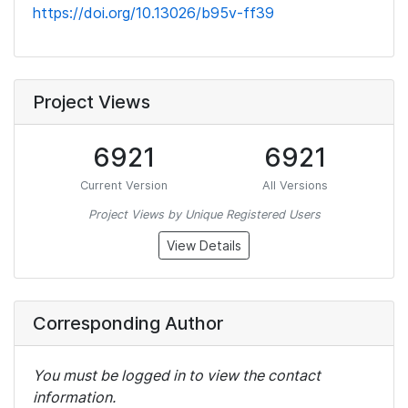
https://doi.org/10.13026/b95v-ff39
Project Views
6921
6921
Current Version
All Versions
Project Views by Unique Registered Users
View Details
Corresponding Author
You must be logged in to view the contact
information.