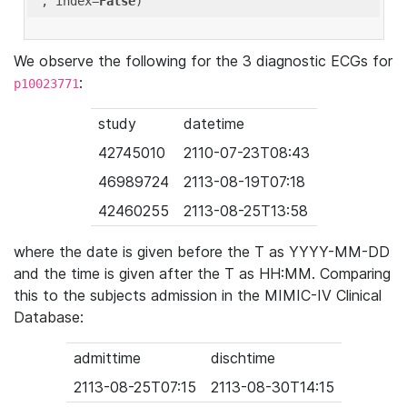
'
, index=
False
We observe the following for the 3 diagnostic ECGs for
:
p10023771
study
datetime
42745010
2110-07-23T08:43
46989724
2113-08-19T07:18
42460255
2113-08-25T13:58
where the date is given before the T as YYYY-MM-DD
and the time is given after the T as HH:MM. Comparing
this to the subjects admission in the MIMIC-IV Clinical
Database:
admittime
dischtime
2113-08-25T07:15
2113-08-30T14:15