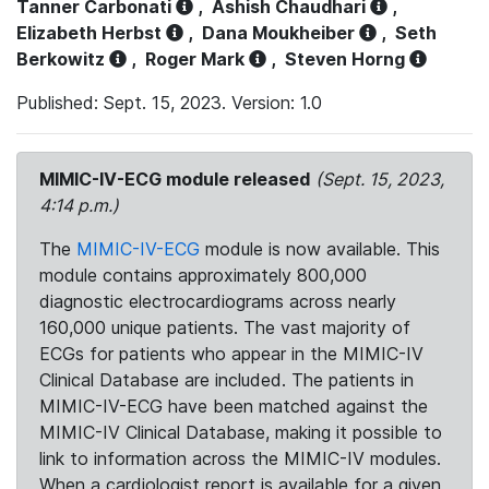
Tanner Carbonati
,
Ashish Chaudhari
,
Elizabeth Herbst
,
Dana Moukheiber
,
Seth
Berkowitz
,
Roger Mark
,
Steven Horng
Published: Sept. 15, 2023. Version: 1.0
MIMIC-IV-ECG module released
(Sept. 15, 2023,
4:14 p.m.)
The
MIMIC-IV-ECG
module is now available. This
module contains approximately 800,000
diagnostic electrocardiograms across nearly
160,000 unique patients. The vast majority of
ECGs for patients who appear in the MIMIC-IV
Clinical Database are included. The patients in
MIMIC-IV-ECG have been matched against the
MIMIC-IV Clinical Database, making it possible to
link to information across the MIMIC-IV modules.
When a cardiologist report is available for a given