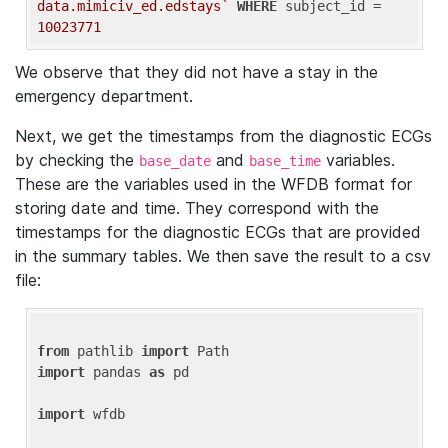
data.mimiciv_ed.edstays`
WHERE
 subject_id = 
10023771
We observe that they did not have a stay in the
emergency department.
Next, we get the timestamps from the diagnostic ECGs
by checking the
and
variables.
base_date
base_time
These are the variables used in the WFDB format for
storing date and time. They correspond with the
timestamps for the diagnostic ECGs that are provided
in the summary tables. We then save the result to a csv
file:
from
 pathlib 
import
import
 pandas 
as
 pd

import
 wfdb
