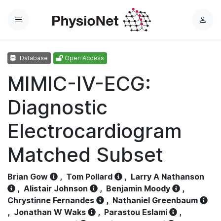
Menu
L
o
g
Database
Open Access
i
n
MIMIC-IV-ECG:
Diagnostic
Electrocardiogram
Matched Subset
Brian Gow
,
Tom Pollard
,
Larry A Nathanson
,
Alistair Johnson
,
Benjamin Moody
,
Chrystinne Fernandes
,
Nathaniel Greenbaum
,
Jonathan W Waks
,
Parastou Eslami
,