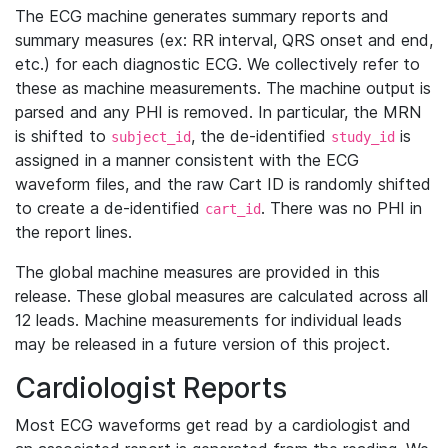
The ECG machine generates summary reports and
summary measures (ex: RR interval, QRS onset and end,
etc.) for each diagnostic ECG. We collectively refer to
these as machine measurements. The machine output is
parsed and any PHI is removed. In particular, the MRN
is shifted to
, the de-identified
is
subject_id
study_id
assigned in a manner consistent with the ECG
waveform files, and the raw Cart ID is randomly shifted
to create a de-identified
. There was no PHI in
cart_id
the report lines.
The global machine measures are provided in this
release. These global measures are calculated across all
12 leads. Machine measurements for individual leads
may be released in a future version of this project.
Cardiologist Reports
Most ECG waveforms get read by a cardiologist and