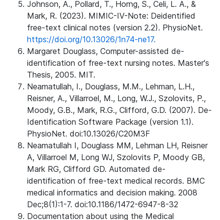
Johnson, A., Pollard, T., Horng, S., Celi, L. A., &
Mark, R. (2023). MIMIC-IV-Note: Deidentified
free-text clinical notes (version 2.2). PhysioNet.
https://doi.org/10.13026/1n74-ne17.
Margaret Douglass, Computer-assisted de-
identification of free-text nursing notes. Master's
Thesis, 2005. MIT.
Neamatullah, I., Douglass, M.M., Lehman, L.H.,
Reisner, A., Villarroel, M., Long, W.J., Szolovits, P.,
Moody, G.B., Mark, R.G., Clifford, G.D. (2007). De-
Identification Software Package (version 1.1).
PhysioNet. doi:10.13026/C20M3F
Neamatullah I, Douglass MM, Lehman LH, Reisner
A, Villarroel M, Long WJ, Szolovits P, Moody GB,
Mark RG, Clifford GD. Automated de-
identification of free-text medical records. BMC
medical informatics and decision making. 2008
Dec;8(1):1-7. doi:10.1186/1472-6947-8-32
Documentation about using the Medical