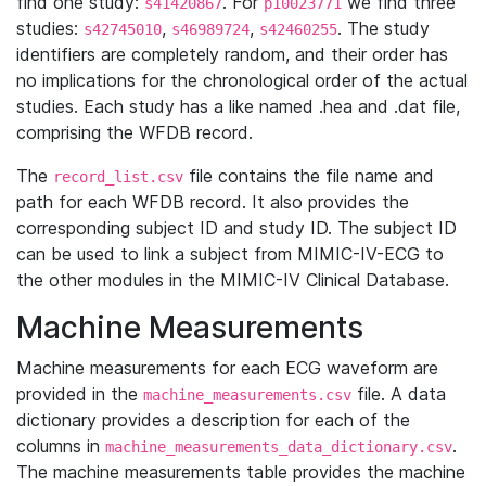
find one study:
. For
we find three
s41420867
p10023771
studies:
,
,
. The study
s42745010
s46989724
s42460255
identifiers are completely random, and their order has
no implications for the chronological order of the actual
studies. Each study has a like named .hea and .dat file,
comprising the WFDB record.
The
file contains the file name and
record_list.csv
path for each WFDB record. It also provides the
corresponding subject ID and study ID. The subject ID
can be used to link a subject from MIMIC-IV-ECG to
the other modules in the MIMIC-IV Clinical Database.
Machine Measurements
Machine measurements for each ECG waveform are
provided in the
file. A data
machine_measurements.csv
dictionary provides a description for each of the
columns in
.
machine_measurements_data_dictionary.csv
The machine measurements table provides the machine