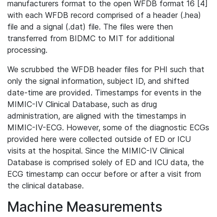
manufacturers format to the open WFDB format 16 [4]
with each WFDB record comprised of a header (.hea)
file and a signal (.dat) file. The files were then
transferred from BIDMC to MIT for additional
processing.
We scrubbed the WFDB header files for PHI such that
only the signal information, subject ID, and shifted
date-time are provided. Timestamps for events in the
MIMIC-IV Clinical Database, such as drug
administration, are aligned with the timestamps in
MIMIC-IV-ECG. However, some of the diagnostic ECGs
provided here were collected outside of ED or ICU
visits at the hospital. Since the MIMIC-IV Clinical
Database is comprised solely of ED and ICU data, the
ECG timestamp can occur before or after a visit from
the clinical database.
Machine Measurements