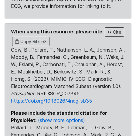
ECG, we provide information for linking to it.
When using this resource, please cite:
Cite
Copy BibTeX
Gow, B., Pollard, T., Nathanson, L. A., Johnson, A.,
Moody, B., Fernandes, C., Greenbaum, N., Waks, J.
W., Eslami, P., Carbonati, T., Chaudhari, A., Herbst,
E., Moukheiber, D., Berkowitz, S., Mark, R., &
Horng, S. (2023). MIMIC-IV-ECG: Diagnostic
Electrocardiogram Matched Subset (version 1.0).
PhysioNet
. RRID:SCR_007345.
https://doi.org/10.13026/4nqg-sb35
Please include the standard citation for
PhysioNet:
(show more options)
Pollard, T., Moody, B. E., Lehman, L., Gow, B.,
Fernandes, C., Xie, C., Johnson, A., Mark, R. G., &