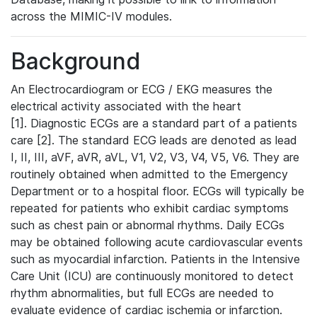
across the MIMIC-IV modules.
Background
An Electrocardiogram or ECG / EKG measures the
electrical activity associated with the heart
[1]. Diagnostic ECGs are a standard part of a patients
care [2]. The standard ECG leads are denoted as lead
I, II, III, aVF, aVR, aVL, V1, V2, V3, V4, V5, V6. They are
routinely obtained when admitted to the Emergency
Department or to a hospital floor. ECGs will typically be
repeated for patients who exhibit cardiac symptoms
such as chest pain or abnormal rhythms. Daily ECGs
may be obtained following acute cardiovascular events
such as myocardial infarction. Patients in the Intensive
Care Unit (ICU) are continuously monitored to detect
rhythm abnormalities, but full ECGs are needed to
evaluate evidence of cardiac ischemia or infarction.