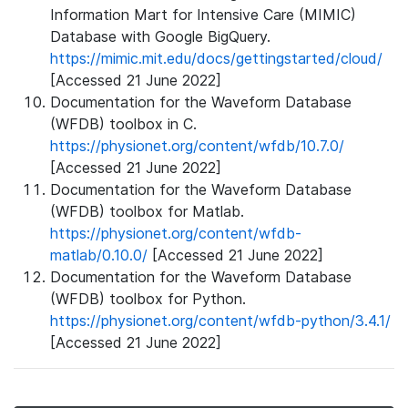
Information Mart for Intensive Care (MIMIC)
Database with Google BigQuery.
https://mimic.mit.edu/docs/gettingstarted/cloud/
[Accessed 21 June 2022]
Documentation for the Waveform Database
(WFDB) toolbox in C.
https://physionet.org/content/wfdb/10.7.0/
[Accessed 21 June 2022]
Documentation for the Waveform Database
(WFDB) toolbox for Matlab.
https://physionet.org/content/wfdb-
matlab/0.10.0/
[Accessed 21 June 2022]
Documentation for the Waveform Database
(WFDB) toolbox for Python.
https://physionet.org/content/wfdb-python/3.4.1/
[Accessed 21 June 2022]