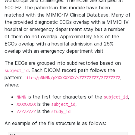
workshops and challenges. The ECGs are sampled at
500 Hz. The patients in this module have been
matched with the MIMIC-IV Clinical Database. Many of
the provided diagnostic ECGs overlap with a MIMIC-IV
hospital or emergency department stay but a number
of them do not overlap. Approximately 55% of the
ECGs overlap with a hospital admission and 25%
overlap with an emergency department visit.
The ECGs are grouped into subdirectories based on
. Each DICOM record path follows the
subject_id
pattern:
,
files/pNNNN/pXXXXXXXX/sZZZZZZZZ/ZZZZZZZZ
where:
is the first four characters of the
,
NNNN
subject_id
is the
,
XXXXXXXX
subject_id
is the
ZZZZZZZZ
study_id
An example of the file structure is as follows: