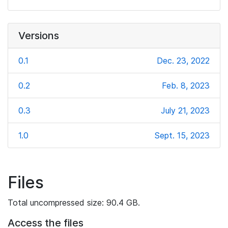
Versions
0.1
Dec. 23, 2022
0.2
Feb. 8, 2023
0.3
July 21, 2023
1.0
Sept. 15, 2023
Files
Total uncompressed size: 90.4 GB.
Access the files