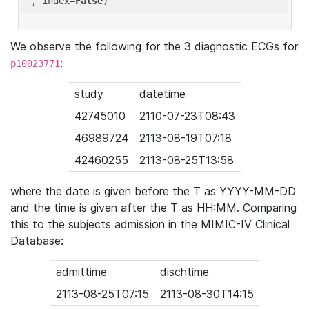
'
, index=
False
We observe the following for the 3 diagnostic ECGs for
:
p10023771
study
datetime
42745010
2110-07-23T08:43
46989724
2113-08-19T07:18
42460255
2113-08-25T13:58
where the date is given before the T as YYYY-MM-DD
and the time is given after the T as HH:MM. Comparing
this to the subjects admission in the MIMIC-IV Clinical
Database:
admittime
dischtime
2113-08-25T07:15
2113-08-30T14:15