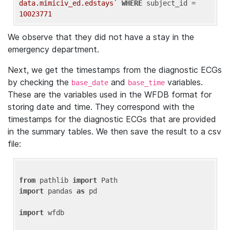
data.mimiciv_ed.edstays`
WHERE
 subject_id = 
10023771
We observe that they did not have a stay in the
emergency department.
Next, we get the timestamps from the diagnostic ECGs
by checking the
and
variables.
base_date
base_time
These are the variables used in the WFDB format for
storing date and time. They correspond with the
timestamps for the diagnostic ECGs that are provided
in the summary tables. We then save the result to a csv
file:
from
 pathlib 
import
import
 pandas 
as
 pd

import
 wfdb
