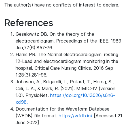
The author(s) have no conflicts of interest to declare.
References
Geselowitz DB. On the theory of the
electrocardiogram. Proceedings of the IEEE. 1989
Jun;77(6):857-76.
Harris PR. The Normal electrocardiogram: resting
12-Lead and electrocardiogram monitoring in the
hospital. Critical Care Nursing Clinics. 2016 Sep
1;28(3):281-96.
Johnson, A., Bulgarelli, L., Pollard, T., Horng, S.,
Celi, L. A., & Mark, R. (2021). MIMIC-IV (version
1.0). PhysioNet.
https://doi.org/10.13026/s6n6-
xd98.
Documentation for the Waveform Database
(WFDB) file format.
https://wfdb.io/
[Accessed 21
June 2022]