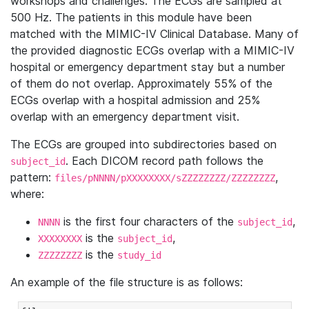
workshops and challenges. The ECGs are sampled at
500 Hz. The patients in this module have been
matched with the MIMIC-IV Clinical Database. Many of
the provided diagnostic ECGs overlap with a MIMIC-IV
hospital or emergency department stay but a number
of them do not overlap. Approximately 55% of the
ECGs overlap with a hospital admission and 25%
overlap with an emergency department visit.
The ECGs are grouped into subdirectories based on
. Each DICOM record path follows the
subject_id
pattern:
,
files/pNNNN/pXXXXXXXX/sZZZZZZZZ/ZZZZZZZZ
where:
is the first four characters of the
,
NNNN
subject_id
is the
,
XXXXXXXX
subject_id
is the
ZZZZZZZZ
study_id
An example of the file structure is as follows: