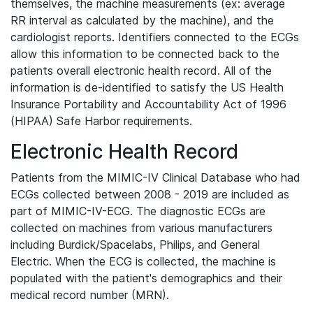
themselves, the machine measurements (ex: average
RR interval as calculated by the machine), and the
cardiologist reports. Identifiers connected to the ECGs
allow this information to be connected back to the
patients overall electronic health record. All of the
information is de-identified to satisfy the US Health
Insurance Portability and Accountability Act of 1996
(HIPAA) Safe Harbor requirements.
Electronic Health Record
Patients from the MIMIC-IV Clinical Database who had
ECGs collected between 2008 - 2019 are included as
part of MIMIC-IV-ECG. The diagnostic ECGs are
collected on machines from various manufacturers
including Burdick/Spacelabs, Philips, and General
Electric. When the ECG is collected, the machine is
populated with the patient's demographics and their
medical record number (MRN).