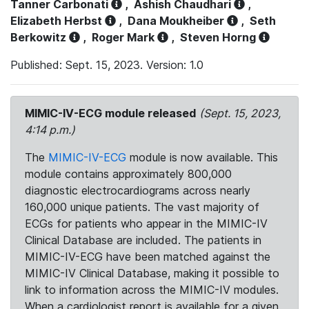
Tanner Carbonati
,
Ashish Chaudhari
,
Elizabeth Herbst
,
Dana Moukheiber
,
Seth
Berkowitz
,
Roger Mark
,
Steven Horng
Published: Sept. 15, 2023. Version: 1.0
MIMIC-IV-ECG module released
(Sept. 15, 2023,
4:14 p.m.)
The
MIMIC-IV-ECG
module is now available. This
module contains approximately 800,000
diagnostic electrocardiograms across nearly
160,000 unique patients. The vast majority of
ECGs for patients who appear in the MIMIC-IV
Clinical Database are included. The patients in
MIMIC-IV-ECG have been matched against the
MIMIC-IV Clinical Database, making it possible to
link to information across the MIMIC-IV modules.
When a cardiologist report is available for a given