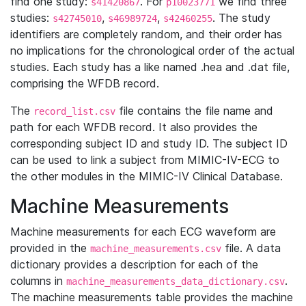
find one study:
. For
we find three
s41420867
p10023771
studies:
,
,
. The study
s42745010
s46989724
s42460255
identifiers are completely random, and their order has
no implications for the chronological order of the actual
studies. Each study has a like named .hea and .dat file,
comprising the WFDB record.
The
file contains the file name and
record_list.csv
path for each WFDB record. It also provides the
corresponding subject ID and study ID. The subject ID
can be used to link a subject from MIMIC-IV-ECG to
the other modules in the MIMIC-IV Clinical Database.
Machine Measurements
Machine measurements for each ECG waveform are
provided in the
file. A data
machine_measurements.csv
dictionary provides a description for each of the
columns in
.
machine_measurements_data_dictionary.csv
The machine measurements table provides the machine