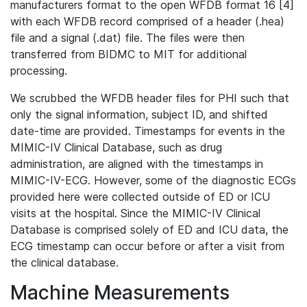
manufacturers format to the open WFDB format 16 [4]
with each WFDB record comprised of a header (.hea)
file and a signal (.dat) file. The files were then
transferred from BIDMC to MIT for additional
processing.
We scrubbed the WFDB header files for PHI such that
only the signal information, subject ID, and shifted
date-time are provided. Timestamps for events in the
MIMIC-IV Clinical Database, such as drug
administration, are aligned with the timestamps in
MIMIC-IV-ECG. However, some of the diagnostic ECGs
provided here were collected outside of ED or ICU
visits at the hospital. Since the MIMIC-IV Clinical
Database is comprised solely of ED and ICU data, the
ECG timestamp can occur before or after a visit from
the clinical database.
Machine Measurements