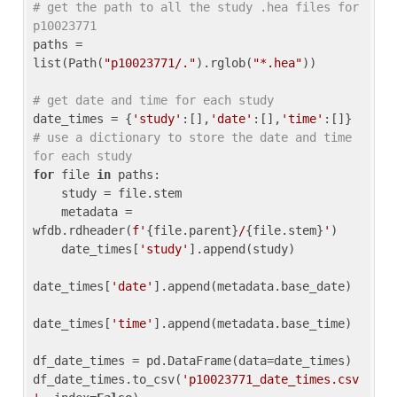
# get the path to all the study .hea files for 
p10023771
paths = 
list(Path(
"p10023771/."
).rglob(
"*.hea"
))

# get date and time for each study
date_times = {
'study'
:[],
'date'
:[],
'time'
:[]} 
# use a dictionary to store the date and time 
for each study
for
 file 
in
 paths:

    study = file.stem

    metadata = 
wfdb.rdheader(
f'
{file.parent}
/
{file.stem}
'
)

    date_times[
'study'
].append(study)

date_times[
'date'
].append(metadata.base_date)

date_times[
'time'
].append(metadata.base_time)

df_date_times = pd.DataFrame(data=date_times)

df_date_times.to_csv(
'p10023771_date_times.csv