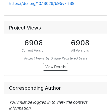
https://doi.org/10.13026/b95v-ff39
Project Views
6908
6908
Current Version
All Versions
Project Views by Unique Registered Users
View Details
Corresponding Author
You must be logged in to view the contact
information.