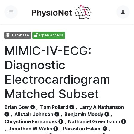
Menu
L
o
g
Database
Open Access
i
n
MIMIC-IV-ECG:
Diagnostic
Electrocardiogram
Matched Subset
Brian Gow
,
Tom Pollard
,
Larry A Nathanson
,
Alistair Johnson
,
Benjamin Moody
,
Chrystinne Fernandes
,
Nathaniel Greenbaum
,
Jonathan W Waks
,
Parastou Eslami
,