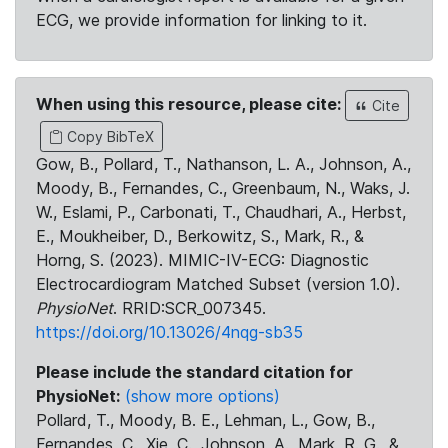
ECG, we provide information for linking to it.
When using this resource, please cite:
Cite
Copy BibTeX
Gow, B., Pollard, T., Nathanson, L. A., Johnson, A.,
Moody, B., Fernandes, C., Greenbaum, N., Waks, J.
W., Eslami, P., Carbonati, T., Chaudhari, A., Herbst,
E., Moukheiber, D., Berkowitz, S., Mark, R., &
Horng, S. (2023). MIMIC-IV-ECG: Diagnostic
Electrocardiogram Matched Subset (version 1.0).
PhysioNet
. RRID:SCR_007345.
https://doi.org/10.13026/4nqg-sb35
Please include the standard citation for
PhysioNet:
(show more options)
Pollard, T., Moody, B. E., Lehman, L., Gow, B.,
Fernandes, C., Xie, C., Johnson, A., Mark, R. G., &