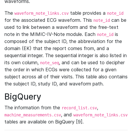
waveforms.
The
table provides a
waveform_note_links.csv
note_id
for the associated ECG waveform. This
can be
note_id
used to link between a waveform and the free-text
note in the MIMIC-IV-Note module. Each
is
note_id
composed of the subject ID, the abbreviation for the
domain (EK) that the report comes from, and a
sequential integer. The sequential integer is also listed in
its own column,
, and can be used to decipher
note_seq
the order in which ECGs were collected for a given
subject across all of their visits. This table also contains
the subject ID, study ID, and waveform path.
BigQuery
The information from the
,
record_list.csv
, and
machine_measurements.csv
waveform_note_links.csv
tables are available on BigQuery [9].