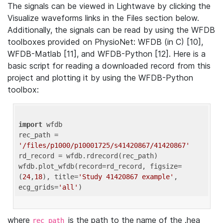
The signals can be viewed in Lightwave by clicking the
Visualize waveforms links in the Files section below.
Additionally, the signals can be read by using the WFDB
toolboxes provided on PhysioNet: WFDB (in C) [10],
WFDB-Matlab [11], and WFDB-Python [12]. Here is a
basic script for reading a downloaded record from this
project and plotting it by using the WFDB-Python
toolbox:
import
 wfdb 

rec_path = 
'/files/p1000/p10001725/s41420867/41420867'
rd_record = wfdb.rdrecord(rec_path) 

wfdb.plot_wfdb(record=rd_record, figsize=
(
24
,
18
), title=
'Study 41420867 example'
, 
ecg_grids=
'all'
where
is the path to the name of the .hea
rec_path