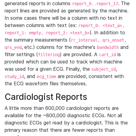
generated reports in columns
. The
report_0..report_17
report lines are provided as generated by the machine.
In some cases there will be a column with no text in
between columns with text (ex:
report_0: <text_a>,
). In addition to
report_1: empty, report_2: <text_b>
the summary measurements (
rr_interval, qrs_onset,
, etc.) columns for the machine's
and
qrs_end
bandwidth
filter settings (
) are provided. A
is
filtering
cart_id
provided which can be used to track which machine
was used for a given ECG. Finally, the
,
subject_id
, and
are provided, consistent with
study_id
ecg_time
the ECG waveform files themselves.
Cardiologist Reports
A little more than 600,000 cardiologist reports are
available for the ~800,000 diagnostic ECGs. Not all
diagnostic ECGs get read by a cardiologist. This is the
primary reason that there are fewer reports than