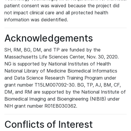
patient consent was waived because the project did
not impact clinical care and all protected health
information was deidentified.
Acknowledgements
SH, RM, BG, DM, and TP are funded by the
Massachusetts Life Sciences Center, Nov. 30, 2020.
NG is supported by National Institutes of Health
National Library of Medicine Biomedical Informatics
and Data Science Research Training Program under
grant number T15LM007092-30. BG, TP, AJ, BM, CF,
DM, and RM are supported by the National Institute of
Biomedical Imaging and Bioengineering (NIBIB) under
NIH grant number R01EB030362.
Conflicts of Interest