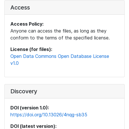
Access
Access Policy:
Anyone can access the files, as long as they
conform to the terms of the specified license.
License (for files):
Open Data Commons Open Database License
v1.0
Discovery
DOI (version 1.0):
https://doi.org/10.13026/4nqg-sb35
DOI (latest version):