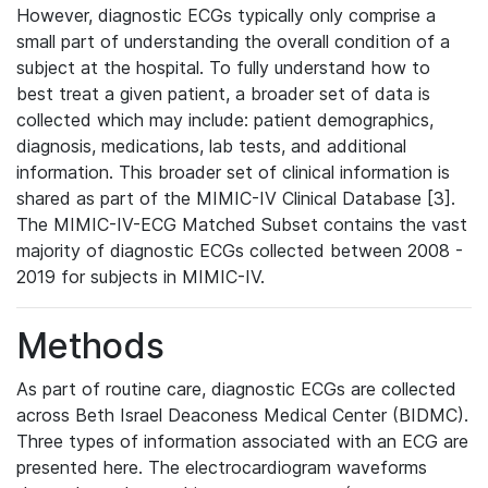
However, diagnostic ECGs typically only comprise a
small part of understanding the overall condition of a
subject at the hospital. To fully understand how to
best treat a given patient, a broader set of data is
collected which may include: patient demographics,
diagnosis, medications, lab tests, and additional
information. This broader set of clinical information is
shared as part of the MIMIC-IV Clinical Database [3].
The MIMIC-IV-ECG Matched Subset contains the vast
majority of diagnostic ECGs collected between 2008 -
2019 for subjects in MIMIC-IV.
Methods
As part of routine care, diagnostic ECGs are collected
across Beth Israel Deaconess Medical Center (BIDMC).
Three types of information associated with an ECG are
presented here. The electrocardiogram waveforms