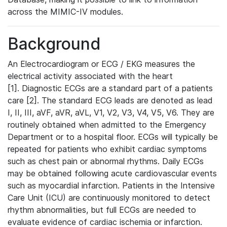
across the MIMIC-IV modules.
Background
An Electrocardiogram or ECG / EKG measures the
electrical activity associated with the heart
[1]. Diagnostic ECGs are a standard part of a patients
care [2]. The standard ECG leads are denoted as lead
I, II, III, aVF, aVR, aVL, V1, V2, V3, V4, V5, V6. They are
routinely obtained when admitted to the Emergency
Department or to a hospital floor. ECGs will typically be
repeated for patients who exhibit cardiac symptoms
such as chest pain or abnormal rhythms. Daily ECGs
may be obtained following acute cardiovascular events
such as myocardial infarction. Patients in the Intensive
Care Unit (ICU) are continuously monitored to detect
rhythm abnormalities, but full ECGs are needed to
evaluate evidence of cardiac ischemia or infarction.