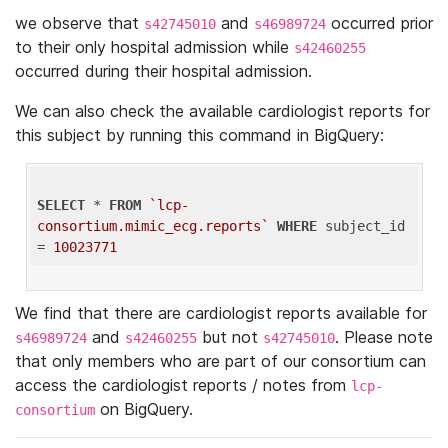
we observe that
and
occurred prior
s42745010
s46989724
to their only hospital admission while
s42460255
occurred during their hospital admission.
We can also check the available cardiologist reports for
this subject by running this command in BigQuery:
SELECT
 * 
FROM
`lcp-
consortium.mimic_ecg.reports`
WHERE
 subject_id 
= 
10023771
We find that there are cardiologist reports available for
and
but not
. Please note
s46989724
s42460255
s42745010
that only members who are part of our consortium can
access the cardiologist reports / notes from
lcp-
on BigQuery.
consortium