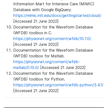
Information Mart for Intensive Care (MIMIC)
Database with Google BigQuery.
https://mimic.mit.edu/docs/gettingstarted/cloud/
[Accessed 21 June 2022]
Documentation for the Waveform Database
(WFDB) toolbox in C.
https://physionet.org/content/wfdb/10.7.0/
[Accessed 21 June 2022]
Documentation for the Waveform Database
(WFDB) toolbox for Matlab.
https://physionet.org/content/wfdb-
matlab/0.10.0/
[Accessed 21 June 2022]
Documentation for the Waveform Database
(WFDB) toolbox for Python.
https://physionet.org/content/wfdb-python/3.4.1/
[Accessed 21 June 2022]