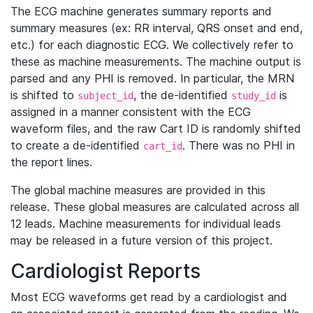
The ECG machine generates summary reports and
summary measures (ex: RR interval, QRS onset and end,
etc.) for each diagnostic ECG. We collectively refer to
these as machine measurements. The machine output is
parsed and any PHI is removed. In particular, the MRN
is shifted to
, the de-identified
is
subject_id
study_id
assigned in a manner consistent with the ECG
waveform files, and the raw Cart ID is randomly shifted
to create a de-identified
. There was no PHI in
cart_id
the report lines.
The global machine measures are provided in this
release. These global measures are calculated across all
12 leads. Machine measurements for individual leads
may be released in a future version of this project.
Cardiologist Reports
Most ECG waveforms get read by a cardiologist and