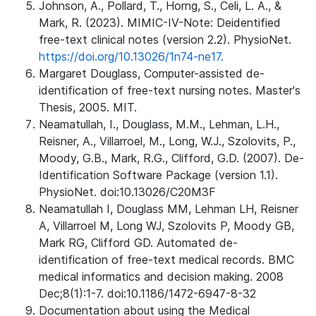
Johnson, A., Pollard, T., Horng, S., Celi, L. A., &
Mark, R. (2023). MIMIC-IV-Note: Deidentified
free-text clinical notes (version 2.2). PhysioNet.
https://doi.org/10.13026/1n74-ne17.
Margaret Douglass, Computer-assisted de-
identification of free-text nursing notes. Master's
Thesis, 2005. MIT.
Neamatullah, I., Douglass, M.M., Lehman, L.H.,
Reisner, A., Villarroel, M., Long, W.J., Szolovits, P.,
Moody, G.B., Mark, R.G., Clifford, G.D. (2007). De-
Identification Software Package (version 1.1).
PhysioNet. doi:10.13026/C20M3F
Neamatullah I, Douglass MM, Lehman LH, Reisner
A, Villarroel M, Long WJ, Szolovits P, Moody GB,
Mark RG, Clifford GD. Automated de-
identification of free-text medical records. BMC
medical informatics and decision making. 2008
Dec;8(1):1-7. doi:10.1186/1472-6947-8-32
Documentation about using the Medical