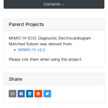
Contents
Parent Projects
MIMIC-IV-ECG: Diagnostic Electrocardiogram
Matched Subset was derived from:
MIMIC-IV v2.2
Please cite them when using this project.
Share