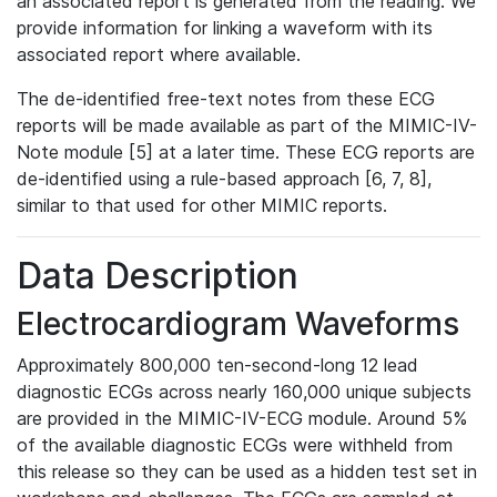
an associated report is generated from the reading. We
provide information for linking a waveform with its
associated report where available.
The de-identified free-text notes from these ECG
reports will be made available as part of the MIMIC-IV-
Note module [5] at a later time. These ECG reports are
de-identified using a rule-based approach [6, 7, 8],
similar to that used for other MIMIC reports.
Data Description
Electrocardiogram Waveforms
Approximately 800,000 ten-second-long 12 lead
diagnostic ECGs across nearly 160,000 unique subjects
are provided in the MIMIC-IV-ECG module. Around 5%
of the available diagnostic ECGs were withheld from
this release so they can be used as a hidden test set in