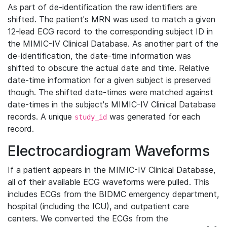
As part of de-identification the raw identifiers are
shifted. The patient's MRN was used to match a given
12-lead ECG record to the corresponding subject ID in
the MIMIC-IV Clinical Database. As another part of the
de-identification, the date-time information was
shifted to obscure the actual date and time. Relative
date-time information for a given subject is preserved
though. The shifted date-times were matched against
date-times in the subject's MIMIC-IV Clinical Database
records. A unique
was generated for each
study_id
record.
Electrocardiogram Waveforms
If a patient appears in the MIMIC-IV Clinical Database,
all of their available ECG waveforms were pulled. This
includes ECGs from the BIDMC emergency department,
hospital (including the ICU), and outpatient care
centers. We converted the ECGs from the