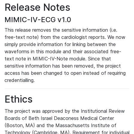
Release Notes
MIMIC-IV-ECG v1.0
This release removes the sensitive information (i.e.
free-text note) from the cardiologist reports. We now
simply provide information for linking between the
waveforms in this module and their associated free-
text note in MIMIC-IV-Note module. Since that
sensitive information has been removed, the project
access has been changed to open instead of requiring
credentialling.
Ethics
The project was approved by the Institutional Review
Boards of Beth Israel Deaconess Medical Center
(Boston, MA) and the Massachusetts Institute of
Technology (Cambridge, MA). Requirement for individual