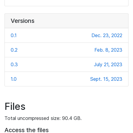
Versions
0.1
Dec. 23, 2022
0.2
Feb. 8, 2023
0.3
July 21, 2023
1.0
Sept. 15, 2023
Files
Total uncompressed size: 90.4 GB.
Access the files