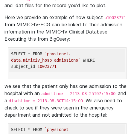
and .dat files for the record you'd like to plot.
Here we provide an example of how subject
p10023771
from MIMIC-IV-ECG can be linked to their admission
information in the MIMIC-IV Clinical Database.
Executing this from BigQuery:
SELECT
 * 
FROM
`physionet-
data.mimiciv_hosp.admissions`
WHERE
subject_id=
10023771
we see that the patient only has one admission to the
hospital with an
and
admittime = 2113-08-25T07:15:00
a
. We also need to
dischtime = 2113-08-30T14:15:00
check to see if they were seen in the emergency
department and not admitted to the hospital:
SELECT
 * 
FROM
`physionet-