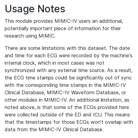
Usage Notes
This module provides MIMIC-IV users an additional,
potentially important piece of information for their
research using MIMIC.
There are some limitations with this dataset. The date
and time for each ECG were recorded by the machine's
internal clock, which in most cases was not
synchronized with any external time source. As a result,
the ECG time stamps could be significantly out of sync
with the corresponding time stamps in the MIMIC-IV
Clinical Database, MIMIC-IV Waveform Database, or
other modules in MIMIC-IV. An additional limitation, as
noted above, is that some of the ECGs provided here
were collected outside of the ED and ICU. This means
that the timestamps for those ECGs won't overlap with
data from the MIMIC-IV Clinical Database.