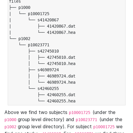
files

├── p1000

|   └── p10001725

|       └── s41420867

|           ├── 41420867.dat

|           └── 41420867.hea

└── p1002

    └── p10023771

        ├── s42745010

        │   ├── 42745010.dat

        │   └── 42745010.hea

        ├── s46989724

        │   ├── 46989724.dat

        │   └── 46989724.hea

        └── s42460255

            ├── 42460255.dat

            └── 42460255.hea
Above we find two subjects
(under the
p10001725
group level directory) and
(under the
p1000
p10023771
group level directory). For subject
we
p1002
p10001725