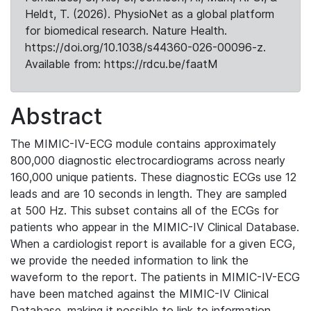
Heldt, T. (2026). PhysioNet as a global platform
for biomedical research. Nature Health.
https://doi.org/10.1038/s44360-026-00096-z.
Available from: https://rdcu.be/faatM
Abstract
The MIMIC-IV-ECG module contains approximately
800,000 diagnostic electrocardiograms across nearly
160,000 unique patients. These diagnostic ECGs use 12
leads and are 10 seconds in length. They are sampled
at 500 Hz. This subset contains all of the ECGs for
patients who appear in the MIMIC-IV Clinical Database.
When a cardiologist report is available for a given ECG,
we provide the needed information to link the
waveform to the report. The patients in MIMIC-IV-ECG
have been matched against the MIMIC-IV Clinical
Database, making it possible to link to information