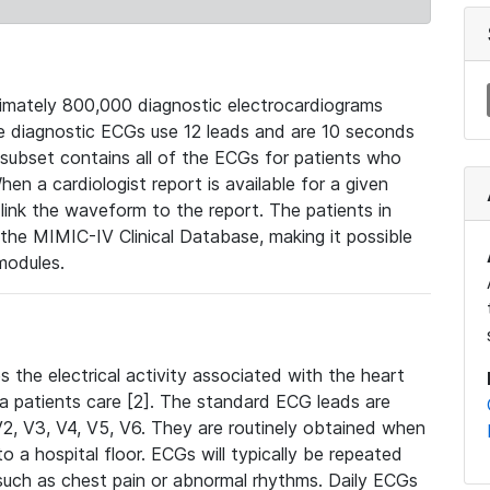
mately 800,000 diagnostic electrocardiograms
se diagnostic ECGs use 12 leads and are 10 seconds
 subset contains all of the ECGs for patients who
en a cardiologist report is available for a given
ink the waveform to the report. The patients in
e MIMIC-IV Clinical Database, making it possible
modules.
the electrical activity associated with the heart
 a patients care [2]. The standard ECG leads are
, V2, V3, V4, V5, V6. They are routinely obtained when
a hospital floor. ECGs will typically be repeated
such as chest pain or abnormal rhythms. Daily ECGs