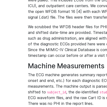
were pulled. This includes ECGs from the B
ICU), and outpatient care centers. We con
the open WFDB format 16 [4] with each WFD
signal (.dat) file. The files were then trans
We scrubbed the WFDB header files for PHI s
and shifted date-time are provided. Timesta
such as drug administration, are aligned w
of the diagnostic ECGs provided here were co
Since the MIMIC-IV Clinical Database is co
timestamp can occur before or after a visit 
Machine Measurements
The ECG machine generates summary report
onset and end, etc.) for each diagnostic EC
measurements. The machine output is parsed 
shifted to
, the de-identified
subject_id
stu
ECG waveform files, and the raw Cart ID is 
There was no PHI in the report lines.