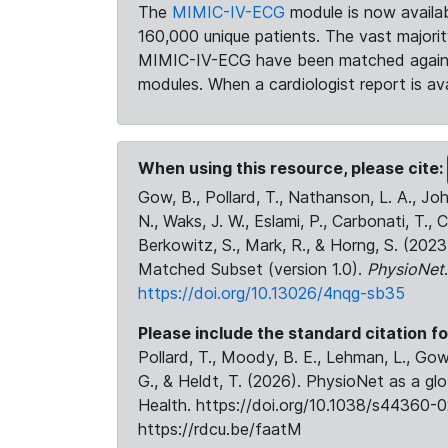
The
MIMIC-IV-ECG
module is now availab
160,000 unique patients. The vast majori
MIMIC-IV-ECG have been matched against 
modules. When a cardiologist report is ava
When using this resource, please cite:
Gow, B., Pollard, T., Nathanson, L. A., J
N., Waks, J. W., Eslami, P., Carbonati, T., 
Berkowitz, S., Mark, R., & Horng, S. (20
Matched Subset (version 1.0).
PhysioNet
https://doi.org/10.13026/4nqg-sb35
Please include the standard citation fo
Pollard, T., Moody, B. E., Lehman, L., Gow,
G., & Heldt, T. (2026). PhysioNet as a gl
Health. https://doi.org/10.1038/s44360-0
https://rdcu.be/faatM