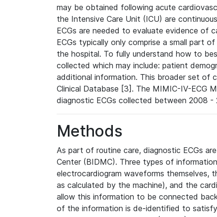
may be obtained following acute cardiovascu
the Intensive Care Unit (ICU) are continuous
ECGs are needed to evaluate evidence of car
ECGs typically only comprise a small part of
the hospital. To fully understand how to bes
collected which may include: patient demogra
additional information. This broader set of c
Clinical Database [3]. The MIMIC-IV-ECG M
diagnostic ECGs collected between 2008 - 2
Methods
As part of routine care, diagnostic ECGs ar
Center (BIDMC). Three types of information
electrocardiogram waveforms themselves, t
as calculated by the machine), and the card
allow this information to be connected back t
of the information is de-identified to satis