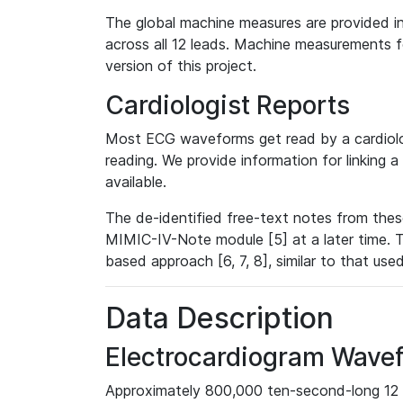
The global machine measures are provided in
across all 12 leads. Machine measurements fo
version of this project.
Cardiologist Reports
Most ECG waveforms get read by a cardiolog
reading. We provide information for linking 
available.
The de-identified free-text notes from thes
MIMIC-IV-Note module [5] at a later time. T
based approach [6, 7, 8], similar to that us
Data Description
Electrocardiogram Wave
Approximately 800,000 ten-second-long 12 