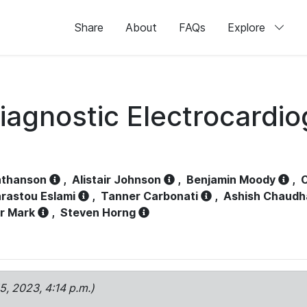
Share
About
FAQs
Explore
iagnostic Electrocardi
athanson
,
Alistair Johnson
,
Benjamin Moody
,
C
rastou Eslami
,
Tanner Carbonati
,
Ashish Chaudh
r Mark
,
Steven Horng
15, 2023, 4:14 p.m.)