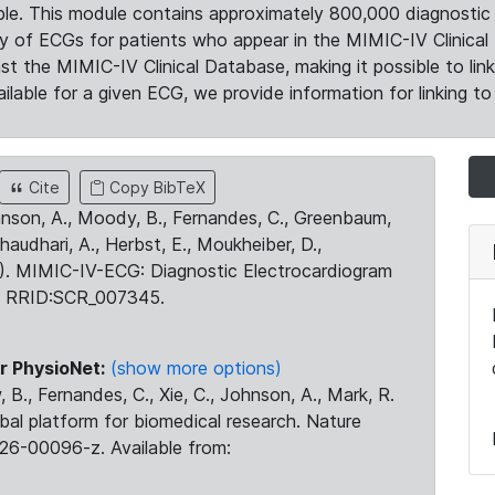
le. This module contains approximately 800,000 diagnostic 
ty of ECGs for patients who appear in the MIMIC-IV Clinical 
the MIMIC-IV Clinical Database, making it possible to lin
ilable for a given ECG, we provide information for linking to 
Cite
Copy BibTeX
ohnson, A., Moody, B., Fernandes, C., Greenbaum,
Chaudhari, A., Herbst, E., Moukheiber, D.,
23). MIMIC-IV-ECG: Diagnostic Electrocardiogram
. RRID:SCR_007345.
r PhysioNet:
(show more options)
 B., Fernandes, C., Xie, C., Johnson, A., Mark, R.
obal platform for biomedical research. Nature
26-00096-z. Available from: