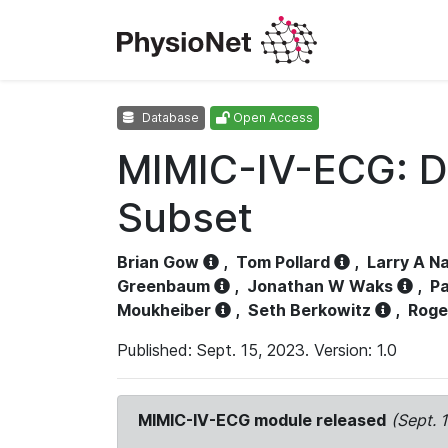
Database
Open Access
MIMIC-IV-ECG: D
Subset
Brian Gow
,
Tom Pollard
,
Larry A N
Greenbaum
,
Jonathan W Waks
,
Pa
Moukheiber
,
Seth Berkowitz
,
Roge
Published: Sept. 15, 2023. Version: 1.0
MIMIC-IV-ECG module released
(Sept. 