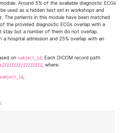
module. Around 5% of the available diagnostic ECGs
 be used as a hidden test set in workshops and
z. The patients in this module have been matched
of the provided diagnostic ECGs overlap with a
 stay but a number of them do not overlap.
 a hospital admission and 25% overlap with an
based on
. Each DICOM record path
subject_id
, where:
sZZZZZZZZ/ZZZZZZZZ
,
subject_id
: