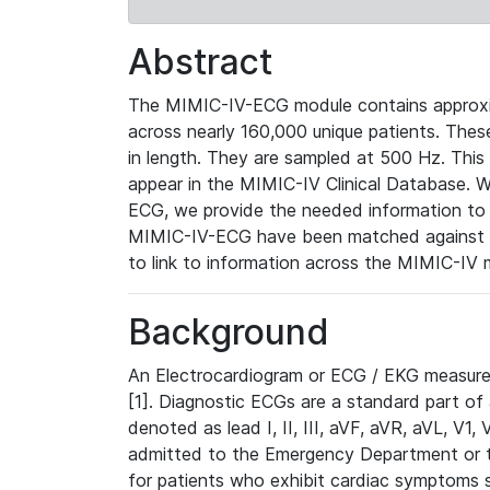
Abstract
The MIMIC-IV-ECG module contains approxi
across nearly 160,000 unique patients. The
in length. They are sampled at 500 Hz. This
appear in the MIMIC-IV Clinical Database. Wh
ECG, we provide the needed information to l
MIMIC-IV-ECG have been matched against th
to link to information across the MIMIC-IV 
Background
An Electrocardiogram or ECG / EKG measures 
[1]. Diagnostic ECGs are a standard part of
denoted as lead I, II, III, aVF, aVR, aVL, V1
admitted to the Emergency Department or to 
for patients who exhibit cardiac symptoms 