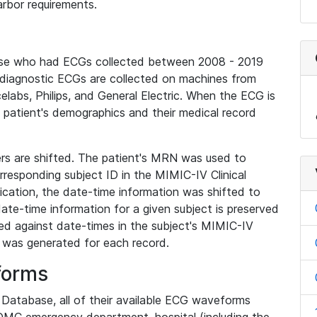
rbor requirements.
base who had ECGs collected between 2008 - 2019
diagnostic ECGs are collected on machines from
elabs, Philips, and General Electric. When the ECG is
e patient's demographics and their medical record
iers are shifted. The patient's MRN was used to
responding subject ID in the MIMIC-IV Clinical
ication, the date-time information was shifted to
ate-time information for a given subject is preserved
d against date-times in the subject's MIMIC-IV
was generated for each record.
forms
l Database, all of their available ECG waveforms