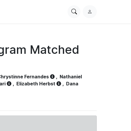
Search
L
PhysioNet
o
g
i
n
ogram Matched
hrystinne Fernandes
,
Nathaniel
ari
,
Elizabeth Herbst
,
Dana