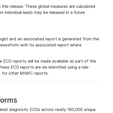
 this release. These global measures are calculated
r individual leads may be released in a future
ist and an associated report is generated from the
a waveform with its associated report where
e ECG reports will be made available as part of the
hese ECG reports are de-identified using a rule-
ed for other MIMIC reports.
forms
lead diagnostic ECGs across nearly 160,000 unique