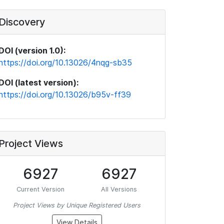
Discovery
DOI (version 1.0):
https://doi.org/10.13026/4nqg-sb35
DOI (latest version):
https://doi.org/10.13026/b95v-ff39
Project Views
6927
6927
Current Version
All Versions
Project Views by Unique Registered Users
View Details