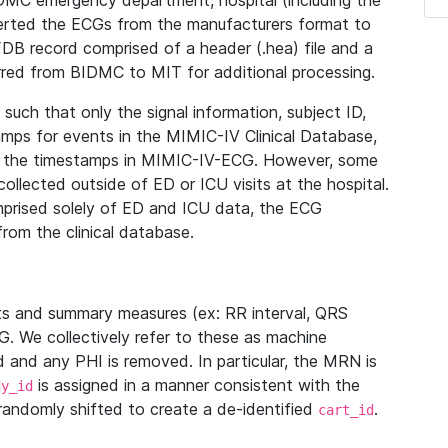
IDMC emergency department, hospital (including the
verted the ECGs from the manufacturers format to
B record comprised of a header (.hea) file and a
ferred from BIDMC to MIT for additional processing.
uch that only the signal information, subject ID,
mps for events in the MIMIC-IV Clinical Database,
ith the timestamps in MIMIC-IV-ECG. However, some
llected outside of ED or ICU visits at the hospital.
mprised solely of ED and ICU data, the ECG
from the clinical database.
s and summary measures (ex: RR interval, QRS
G. We collectively refer to these as machine
and any PHI is removed. In particular, the MRN is
is assigned in a manner consistent with the
dy_id
randomly shifted to create a de-identified
.
cart_id