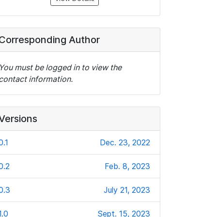
Corresponding Author
You must be logged in to view the
contact information.
Versions
0.1
Dec. 23, 2022
0.2
Feb. 8, 2023
0.3
July 21, 2023
1.0
Sept. 15, 2023