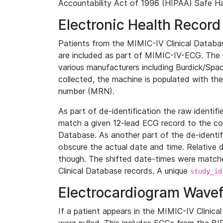
Accountability Act of 1996 (HIPAA) Safe Ha
Electronic Health Record
Patients from the MIMIC-IV Clinical Data
are included as part of MIMIC-IV-ECG. The 
various manufacturers including Burdick/Spac
collected, the machine is populated with th
number (MRN).
As part of de-identification the raw identif
match a given 12-lead ECG record to the cor
Database. As another part of the de-identif
obscure the actual date and time. Relative d
though. The shifted date-times were matche
Clinical Database records. A unique
study_id
Electrocardiogram Wave
If a patient appears in the MIMIC-IV Clinica