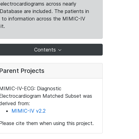
electrocardiograms across nearly
Database are included. The patients in
k to information across the MIMIC-IV
it.
Contents
Parent Projects
MIMIC-IV-ECG: Diagnostic
Electrocardiogram Matched Subset was
derived from:
MIMIC-IV v2.2
Please cite them when using this project.