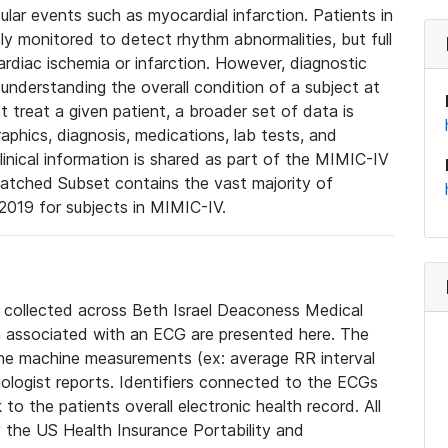
lar events such as myocardial infarction. Patients in
ly monitored to detect rhythm abnormalities, but full
diac ischemia or infarction. However, diagnostic
 understanding the overall condition of a subject at
t treat a given patient, a broader set of data is
phics, diagnosis, medications, lab tests, and
linical information is shared as part of the MIMIC-IV
atched Subset contains the vast majority of
019 for subjects in MIMIC-IV.
e collected across Beth Israel Deaconess Medical
 associated with an ECG are presented here. The
he machine measurements (ex: average RR interval
iologist reports. Identifiers connected to the ECGs
o the patients overall electronic health record. All
fy the US Health Insurance Portability and