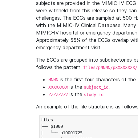
subjects are provided in the MIMIC-IV-ECG 
were withheld from this release so they can
challenges. The ECGs are sampled at 500 H
with the MIMIC-IV Clinical Database. Many 
MIMIC-IV hospital or emergency department
Approximately 55% of the ECGs overlap with
emergency department visit.
The ECGs are grouped into subdirectories 
follows the pattern:
files/pNNNN/pXXXXXXXX/
is the first four characters of the
NNNN
is the
,
XXXXXXXX
subject_id
is the
ZZZZZZZZ
study_id
An example of the file structure is as follows
files

├── p1000

|   └── p10001725
