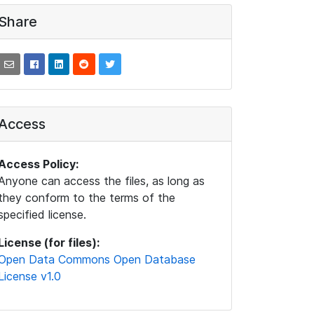
Share
Access
Access Policy:
Anyone can access the files, as long as
they conform to the terms of the
specified license.
License (for files):
Open Data Commons Open Database
License v1.0