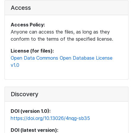
Access
Access Policy:
Anyone can access the files, as long as they
conform to the terms of the specified license.
License (for files):
Open Data Commons Open Database License
v1.0
Discovery
DOI (version 1.0):
https://doi.org/10.13026/4nqg-sb35
DOI (latest version):