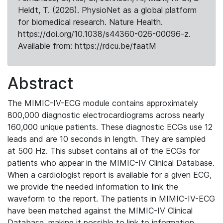
Heldt, T. (2026). PhysioNet as a global platform
for biomedical research. Nature Health.
https://doi.org/10.1038/s44360-026-00096-z.
Available from: https://rdcu.be/faatM
Abstract
The MIMIC-IV-ECG module contains approximately
800,000 diagnostic electrocardiograms across nearly
160,000 unique patients. These diagnostic ECGs use 12
leads and are 10 seconds in length. They are sampled
at 500 Hz. This subset contains all of the ECGs for
patients who appear in the MIMIC-IV Clinical Database.
When a cardiologist report is available for a given ECG,
we provide the needed information to link the
waveform to the report. The patients in MIMIC-IV-ECG
have been matched against the MIMIC-IV Clinical
Database, making it possible to link to information