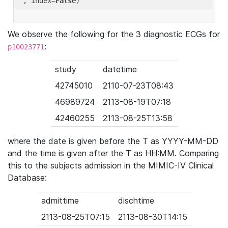
'
, index=
False
We observe the following for the 3 diagnostic ECGs for
:
p10023771
study
datetime
42745010
2110-07-23T08:43
46989724
2113-08-19T07:18
42460255
2113-08-25T13:58
where the date is given before the T as YYYY-MM-DD
and the time is given after the T as HH:MM. Comparing
this to the subjects admission in the MIMIC-IV Clinical
Database:
admittime
dischtime
2113-08-25T07:15
2113-08-30T14:15