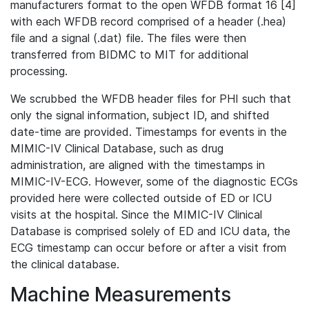
manufacturers format to the open WFDB format 16 [4]
with each WFDB record comprised of a header (.hea)
file and a signal (.dat) file. The files were then
transferred from BIDMC to MIT for additional
processing.
We scrubbed the WFDB header files for PHI such that
only the signal information, subject ID, and shifted
date-time are provided. Timestamps for events in the
MIMIC-IV Clinical Database, such as drug
administration, are aligned with the timestamps in
MIMIC-IV-ECG. However, some of the diagnostic ECGs
provided here were collected outside of ED or ICU
visits at the hospital. Since the MIMIC-IV Clinical
Database is comprised solely of ED and ICU data, the
ECG timestamp can occur before or after a visit from
the clinical database.
Machine Measurements