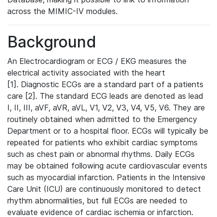
across the MIMIC-IV modules.
Background
An Electrocardiogram or ECG / EKG measures the
electrical activity associated with the heart
[1]. Diagnostic ECGs are a standard part of a patients
care [2]. The standard ECG leads are denoted as lead
I, II, III, aVF, aVR, aVL, V1, V2, V3, V4, V5, V6. They are
routinely obtained when admitted to the Emergency
Department or to a hospital floor. ECGs will typically be
repeated for patients who exhibit cardiac symptoms
such as chest pain or abnormal rhythms. Daily ECGs
may be obtained following acute cardiovascular events
such as myocardial infarction. Patients in the Intensive
Care Unit (ICU) are continuously monitored to detect
rhythm abnormalities, but full ECGs are needed to
evaluate evidence of cardiac ischemia or infarction.