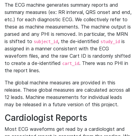
The ECG machine generates summary reports and
summary measures (ex: RR interval, QRS onset and end,
etc.) for each diagnostic ECG. We collectively refer to
these as machine measurements. The machine output is
parsed and any PHI is removed. In particular, the MRN
is shifted to
, the de-identified
is
subject_id
study_id
assigned in a manner consistent with the ECG
waveform files, and the raw Cart ID is randomly shifted
to create a de-identified
. There was no PHI in
cart_id
the report lines.
The global machine measures are provided in this
release. These global measures are calculated across all
12 leads. Machine measurements for individual leads
may be released in a future version of this project.
Cardiologist Reports
Most ECG waveforms get read by a cardiologist and