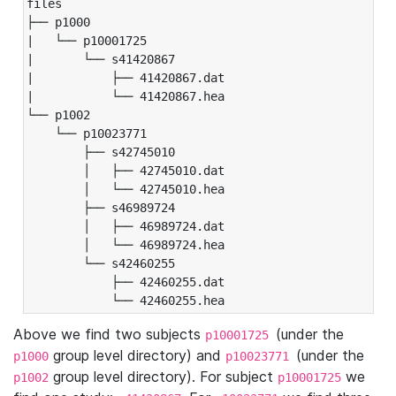
files

├── p1000

|   └── p10001725

|       └── s41420867

|           ├── 41420867.dat

|           └── 41420867.hea

└── p1002

    └── p10023771

        ├── s42745010

        │   ├── 42745010.dat

        │   └── 42745010.hea

        ├── s46989724

        │   ├── 46989724.dat

        │   └── 46989724.hea

        └── s42460255

            ├── 42460255.dat

            └── 42460255.hea
Above we find two subjects
(under the
p10001725
group level directory) and
(under the
p1000
p10023771
group level directory). For subject
we
p1002
p10001725