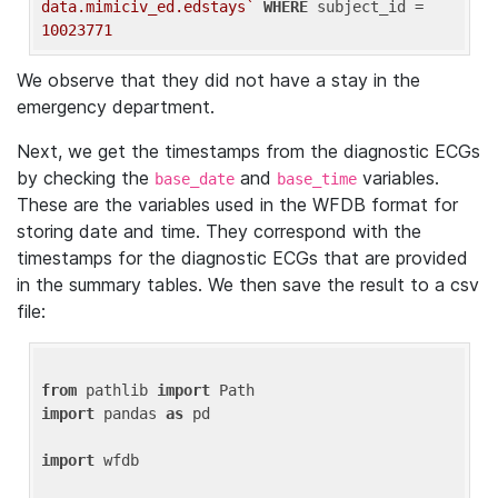
data.mimiciv_ed.edstays`
WHERE
 subject_id = 
10023771
We observe that they did not have a stay in the
emergency department.
Next, we get the timestamps from the diagnostic ECGs
by checking the
and
variables.
base_date
base_time
These are the variables used in the WFDB format for
storing date and time. They correspond with the
timestamps for the diagnostic ECGs that are provided
in the summary tables. We then save the result to a csv
file:
from
 pathlib 
import
import
 pandas 
as
 pd

import
 wfdb
