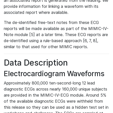
an associated report is generated from the reading. We
provide information for linking a waveform with its
associated report where available.
The de-identified free-text notes from these ECG
reports will be made available as part of the MIMIC-IV-
Note module [5] at a later time. These ECG reports are
de-identified using a rule-based approach [6, 7, 8],
similar to that used for other MIMIC reports.
Data Description
Electrocardiogram Waveforms
Approximately 800,000 ten-second-long 12 lead
diagnostic ECGs across nearly 160,000 unique subjects
are provided in the MIMIC-IV-ECG module. Around 5%
of the available diagnostic ECGs were withheld from
this release so they can be used as a hidden test set in