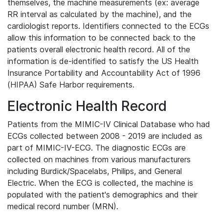
themselves, the machine measurements (ex: average
RR interval as calculated by the machine), and the
cardiologist reports. Identifiers connected to the ECGs
allow this information to be connected back to the
patients overall electronic health record. All of the
information is de-identified to satisfy the US Health
Insurance Portability and Accountability Act of 1996
(HIPAA) Safe Harbor requirements.
Electronic Health Record
Patients from the MIMIC-IV Clinical Database who had
ECGs collected between 2008 - 2019 are included as
part of MIMIC-IV-ECG. The diagnostic ECGs are
collected on machines from various manufacturers
including Burdick/Spacelabs, Philips, and General
Electric. When the ECG is collected, the machine is
populated with the patient's demographics and their
medical record number (MRN).