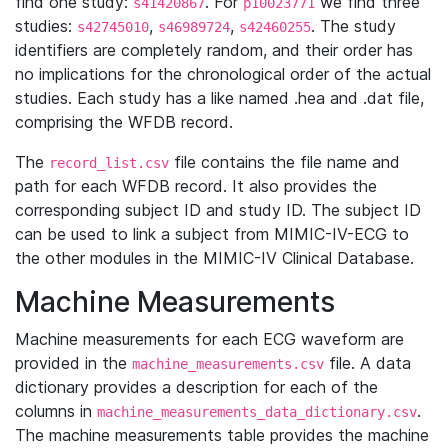
find one study:
. For
we find three
s41420867
p10023771
studies:
,
,
. The study
s42745010
s46989724
s42460255
identifiers are completely random, and their order has
no implications for the chronological order of the actual
studies. Each study has a like named .hea and .dat file,
comprising the WFDB record.
The
file contains the file name and
record_list.csv
path for each WFDB record. It also provides the
corresponding subject ID and study ID. The subject ID
can be used to link a subject from MIMIC-IV-ECG to
the other modules in the MIMIC-IV Clinical Database.
Machine Measurements
Machine measurements for each ECG waveform are
provided in the
file. A data
machine_measurements.csv
dictionary provides a description for each of the
columns in
.
machine_measurements_data_dictionary.csv
The machine measurements table provides the machine