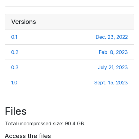
Versions
0.1
Dec. 23, 2022
0.2
Feb. 8, 2023
0.3
July 21, 2023
1.0
Sept. 15, 2023
Files
Total uncompressed size: 90.4 GB.
Access the files