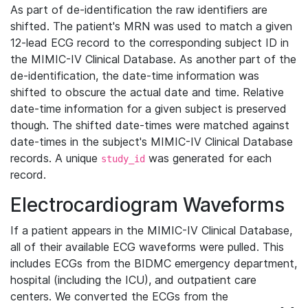
As part of de-identification the raw identifiers are
shifted. The patient's MRN was used to match a given
12-lead ECG record to the corresponding subject ID in
the MIMIC-IV Clinical Database. As another part of the
de-identification, the date-time information was
shifted to obscure the actual date and time. Relative
date-time information for a given subject is preserved
though. The shifted date-times were matched against
date-times in the subject's MIMIC-IV Clinical Database
records. A unique
was generated for each
study_id
record.
Electrocardiogram Waveforms
If a patient appears in the MIMIC-IV Clinical Database,
all of their available ECG waveforms were pulled. This
includes ECGs from the BIDMC emergency department,
hospital (including the ICU), and outpatient care
centers. We converted the ECGs from the