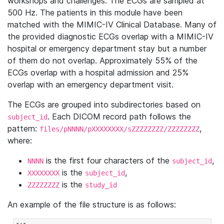
workshops and challenges. The ECGs are sampled at
500 Hz. The patients in this module have been
matched with the MIMIC-IV Clinical Database. Many of
the provided diagnostic ECGs overlap with a MIMIC-IV
hospital or emergency department stay but a number
of them do not overlap. Approximately 55% of the
ECGs overlap with a hospital admission and 25%
overlap with an emergency department visit.
The ECGs are grouped into subdirectories based on
. Each DICOM record path follows the
subject_id
pattern:
,
files/pNNNN/pXXXXXXXX/sZZZZZZZZ/ZZZZZZZZ
where:
is the first four characters of the
,
NNNN
subject_id
is the
,
XXXXXXXX
subject_id
is the
ZZZZZZZZ
study_id
An example of the file structure is as follows: