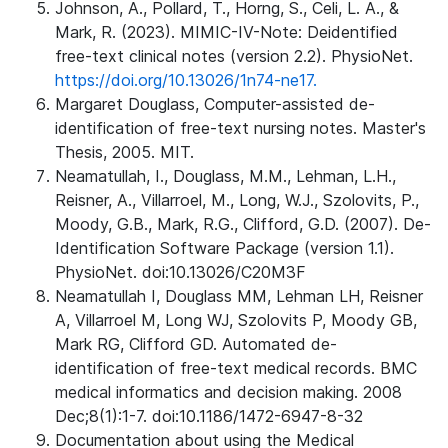
Johnson, A., Pollard, T., Horng, S., Celi, L. A., &
Mark, R. (2023). MIMIC-IV-Note: Deidentified
free-text clinical notes (version 2.2). PhysioNet.
https://doi.org/10.13026/1n74-ne17.
Margaret Douglass, Computer-assisted de-
identification of free-text nursing notes. Master's
Thesis, 2005. MIT.
Neamatullah, I., Douglass, M.M., Lehman, L.H.,
Reisner, A., Villarroel, M., Long, W.J., Szolovits, P.,
Moody, G.B., Mark, R.G., Clifford, G.D. (2007). De-
Identification Software Package (version 1.1).
PhysioNet. doi:10.13026/C20M3F
Neamatullah I, Douglass MM, Lehman LH, Reisner
A, Villarroel M, Long WJ, Szolovits P, Moody GB,
Mark RG, Clifford GD. Automated de-
identification of free-text medical records. BMC
medical informatics and decision making. 2008
Dec;8(1):1-7. doi:10.1186/1472-6947-8-32
Documentation about using the Medical