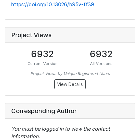
https://doi.org/10.13026/b95v-ff39
Project Views
6932
6932
Current Version
All Versions
Project Views by Unique Registered Users
View Details
Corresponding Author
You must be logged in to view the contact
information.