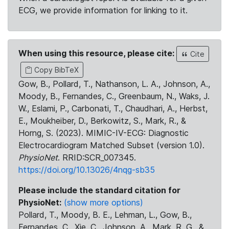
ECG, we provide information for linking to it.
When using this resource, please cite:
Cite
Copy BibTeX
Gow, B., Pollard, T., Nathanson, L. A., Johnson, A.,
Moody, B., Fernandes, C., Greenbaum, N., Waks, J.
W., Eslami, P., Carbonati, T., Chaudhari, A., Herbst,
E., Moukheiber, D., Berkowitz, S., Mark, R., &
Horng, S. (2023). MIMIC-IV-ECG: Diagnostic
Electrocardiogram Matched Subset (version 1.0).
PhysioNet
. RRID:SCR_007345.
https://doi.org/10.13026/4nqg-sb35
Please include the standard citation for
PhysioNet:
(show more options)
Pollard, T., Moody, B. E., Lehman, L., Gow, B.,
Fernandes, C., Xie, C., Johnson, A., Mark, R. G., &