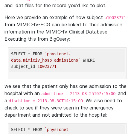
and .dat files for the record you'd like to plot.
Here we provide an example of how subject
p10023771
from MIMIC-IV-ECG can be linked to their admission
information in the MIMIC-IV Clinical Database.
Executing this from BigQuery:
SELECT
 * 
FROM
`physionet-
data.mimiciv_hosp.admissions`
WHERE
subject_id=
10023771
we see that the patient only has one admission to the
hospital with an
and
admittime = 2113-08-25T07:15:00
a
. We also need to
dischtime = 2113-08-30T14:15:00
check to see if they were seen in the emergency
department and not admitted to the hospital:
SELECT
 * 
FROM
`physionet-