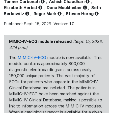
Tanner Carbonati
,
Ashish Chaudhari
,
Elizabeth Herbst
,
Dana Moukheiber
,
Seth
Berkowitz
,
Roger Mark
,
Steven Horng
Published: Sept. 15, 2023. Version: 1.0
MIMIC-IV-ECG module released
(Sept. 15, 2023,
4:14 p.m.)
The
MIMIC-IV-ECG
module is now available. This
module contains approximately 800,000
diagnostic electrocardiograms across nearly
160,000 unique patients. The vast majority of
ECGs for patients who appear in the MIMIC-IV
Clinical Database are included. The patients in
MIMIC-IV-ECG have been matched against the
MIMIC-IV Clinical Database, making it possible to
link to information across the MIMIC-IV modules.
When a cardiologist report is available for a given