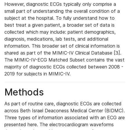
However, diagnostic ECGs typically only comprise a
small part of understanding the overall condition of a
subject at the hospital. To fully understand how to
best treat a given patient, a broader set of data is
collected which may include: patient demographics,
diagnosis, medications, lab tests, and additional
information. This broader set of clinical information is
shared as part of the MIMIC-IV Clinical Database [3].
The MIMIC-IV-ECG Matched Subset contains the vast
majority of diagnostic ECGs collected between 2008 -
2019 for subjects in MIMIC-IV.
Methods
As part of routine care, diagnostic ECGs are collected
across Beth Israel Deaconess Medical Center (BIDMC).
Three types of information associated with an ECG are
presented here. The electrocardiogram waveforms