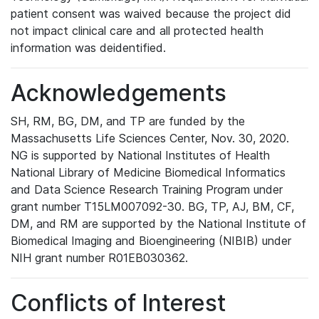
patient consent was waived because the project did
not impact clinical care and all protected health
information was deidentified.
Acknowledgements
SH, RM, BG, DM, and TP are funded by the
Massachusetts Life Sciences Center, Nov. 30, 2020.
NG is supported by National Institutes of Health
National Library of Medicine Biomedical Informatics
and Data Science Research Training Program under
grant number T15LM007092-30. BG, TP, AJ, BM, CF,
DM, and RM are supported by the National Institute of
Biomedical Imaging and Bioengineering (NIBIB) under
NIH grant number R01EB030362.
Conflicts of Interest