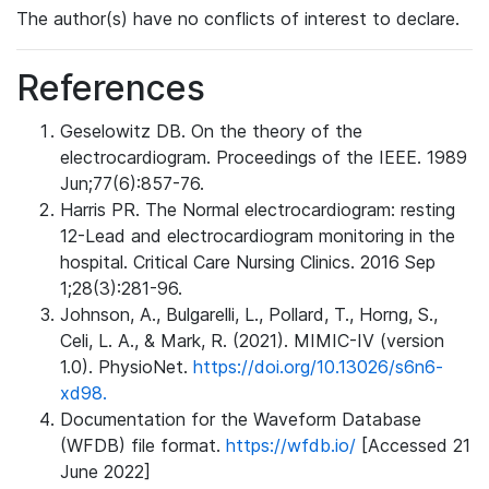
The author(s) have no conflicts of interest to declare.
References
Geselowitz DB. On the theory of the
electrocardiogram. Proceedings of the IEEE. 1989
Jun;77(6):857-76.
Harris PR. The Normal electrocardiogram: resting
12-Lead and electrocardiogram monitoring in the
hospital. Critical Care Nursing Clinics. 2016 Sep
1;28(3):281-96.
Johnson, A., Bulgarelli, L., Pollard, T., Horng, S.,
Celi, L. A., & Mark, R. (2021). MIMIC-IV (version
1.0). PhysioNet.
https://doi.org/10.13026/s6n6-
xd98.
Documentation for the Waveform Database
(WFDB) file format.
https://wfdb.io/
[Accessed 21
June 2022]