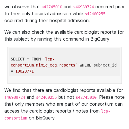
we observe that
and
occurred prior
s42745010
s46989724
to their only hospital admission while
s42460255
occurred during their hospital admission.
We can also check the available cardiologist reports for
this subject by running this command in BigQuery:
SELECT
 * 
FROM
`lcp-
consortium.mimic_ecg.reports`
WHERE
 subject_id 
= 
10023771
We find that there are cardiologist reports available for
and
but not
. Please note
s46989724
s42460255
s42745010
that only members who are part of our consortium can
access the cardiologist reports / notes from
lcp-
on BigQuery.
consortium