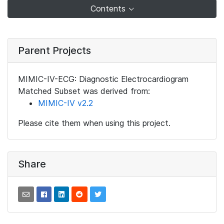
Contents
Parent Projects
MIMIC-IV-ECG: Diagnostic Electrocardiogram
Matched Subset was derived from:
MIMIC-IV v2.2
Please cite them when using this project.
Share