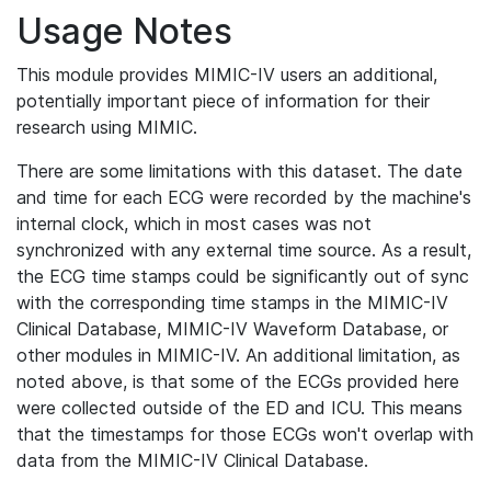
Usage Notes
This module provides MIMIC-IV users an additional,
potentially important piece of information for their
research using MIMIC.
There are some limitations with this dataset. The date
and time for each ECG were recorded by the machine's
internal clock, which in most cases was not
synchronized with any external time source. As a result,
the ECG time stamps could be significantly out of sync
with the corresponding time stamps in the MIMIC-IV
Clinical Database, MIMIC-IV Waveform Database, or
other modules in MIMIC-IV. An additional limitation, as
noted above, is that some of the ECGs provided here
were collected outside of the ED and ICU. This means
that the timestamps for those ECGs won't overlap with
data from the MIMIC-IV Clinical Database.