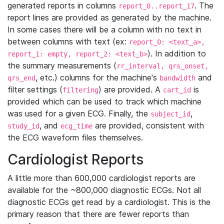
generated reports in columns
. The
report_0..report_17
report lines are provided as generated by the machine.
In some cases there will be a column with no text in
between columns with text (ex:
report_0: <text_a>,
). In addition to
report_1: empty, report_2: <text_b>
the summary measurements (
rr_interval, qrs_onset,
, etc.) columns for the machine's
and
qrs_end
bandwidth
filter settings (
) are provided. A
is
filtering
cart_id
provided which can be used to track which machine
was used for a given ECG. Finally, the
,
subject_id
, and
are provided, consistent with
study_id
ecg_time
the ECG waveform files themselves.
Cardiologist Reports
A little more than 600,000 cardiologist reports are
available for the ~800,000 diagnostic ECGs. Not all
diagnostic ECGs get read by a cardiologist. This is the
primary reason that there are fewer reports than