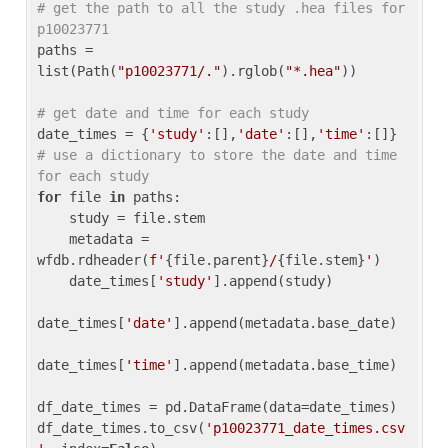
# get the path to all the study .hea files for 
p10023771
paths = 
list(Path(
"p10023771/."
).rglob(
"*.hea"
))

# get date and time for each study
date_times = {
'study'
:[],
'date'
:[],
'time'
:[]} 
# use a dictionary to store the date and time 
for each study
for
 file 
in
 paths:

    study = file.stem

    metadata = 
wfdb.rdheader(
f'
{file.parent}
/
{file.stem}
'
)

    date_times[
'study'
].append(study)

date_times[
'date'
].append(metadata.base_date)

date_times[
'time'
].append(metadata.base_time)

df_date_times = pd.DataFrame(data=date_times)

df_date_times.to_csv(
'p10023771_date_times.csv