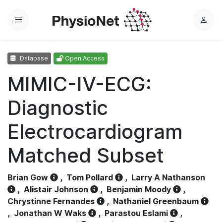
Menu
L
o
g
Database
Open Access
i
n
MIMIC-IV-ECG:
Diagnostic
Electrocardiogram
Matched Subset
Brian Gow
,
Tom Pollard
,
Larry A Nathanson
,
Alistair Johnson
,
Benjamin Moody
,
Chrystinne Fernandes
,
Nathaniel Greenbaum
,
Jonathan W Waks
,
Parastou Eslami
,