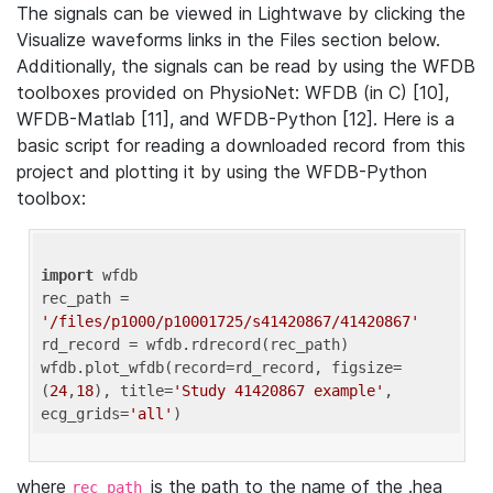
The signals can be viewed in Lightwave by clicking the
Visualize waveforms links in the Files section below.
Additionally, the signals can be read by using the WFDB
toolboxes provided on PhysioNet: WFDB (in C) [10],
WFDB-Matlab [11], and WFDB-Python [12]. Here is a
basic script for reading a downloaded record from this
project and plotting it by using the WFDB-Python
toolbox:
import
 wfdb 

rec_path = 
'/files/p1000/p10001725/s41420867/41420867'
rd_record = wfdb.rdrecord(rec_path) 

wfdb.plot_wfdb(record=rd_record, figsize=
(
24
,
18
), title=
'Study 41420867 example'
, 
ecg_grids=
'all'
where
is the path to the name of the .hea
rec_path