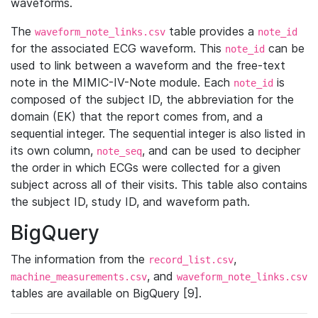
waveforms.
The
table provides a
waveform_note_links.csv
note_id
for the associated ECG waveform. This
can be
note_id
used to link between a waveform and the free-text
note in the MIMIC-IV-Note module. Each
is
note_id
composed of the subject ID, the abbreviation for the
domain (EK) that the report comes from, and a
sequential integer. The sequential integer is also listed in
its own column,
, and can be used to decipher
note_seq
the order in which ECGs were collected for a given
subject across all of their visits. This table also contains
the subject ID, study ID, and waveform path.
BigQuery
The information from the
,
record_list.csv
, and
machine_measurements.csv
waveform_note_links.csv
tables are available on BigQuery [9].