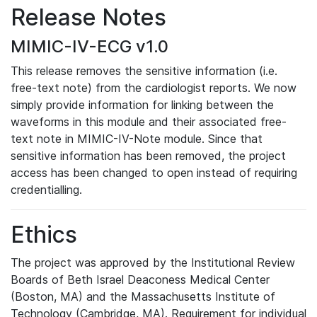
Release Notes
MIMIC-IV-ECG v1.0
This release removes the sensitive information (i.e.
free-text note) from the cardiologist reports. We now
simply provide information for linking between the
waveforms in this module and their associated free-
text note in MIMIC-IV-Note module. Since that
sensitive information has been removed, the project
access has been changed to open instead of requiring
credentialling.
Ethics
The project was approved by the Institutional Review
Boards of Beth Israel Deaconess Medical Center
(Boston, MA) and the Massachusetts Institute of
Technology (Cambridge, MA). Requirement for individual