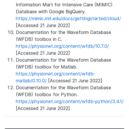
Information Mart for Intensive Care (MIMIC)
Database with Google BigQuery.
https://mimic.mit.edu/docs/gettingstarted/cloud/
[Accessed 21 June 2022]
Documentation for the Waveform Database
(WFDB) toolbox in C.
https://physionet.org/content/wfdb/10.7.0/
[Accessed 21 June 2022]
Documentation for the Waveform Database
(WFDB) toolbox for Matlab.
https://physionet.org/content/wfdb-
matlab/0.10.0/
[Accessed 21 June 2022]
Documentation for the Waveform Database
(WFDB) toolbox for Python.
https://physionet.org/content/wfdb-python/3.4.1/
[Accessed 21 June 2022]