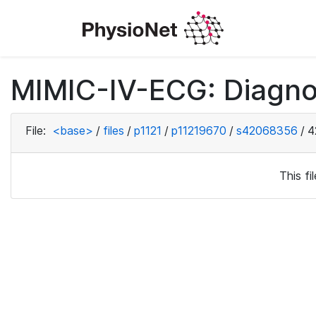
MIMIC-IV-ECG: Diagno
File:
<base>
/
files
/
p1121
/
p11219670
/
s42068356
/
4
This f