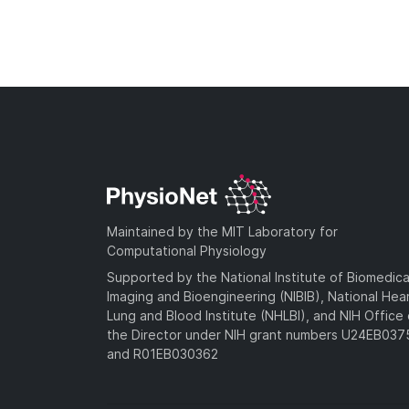
Maintained by the MIT Laboratory for
Computational Physiology
Supported by the National Institute of Biomedica
Imaging and Bioengineering (NIBIB), National Hea
Lung and Blood Institute (NHLBI), and NIH Office 
the Director under NIH grant numbers U24EB03
and R01EB030362