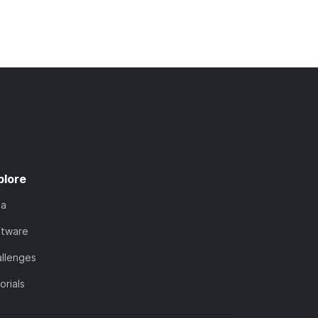
plore
ta
ftware
llenges
orials