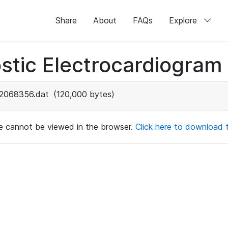
Share
About
FAQs
Explore
stic Electrocardiogram
2068356.dat
(120,000 bytes)
ile cannot be viewed in the browser.
Click here to download th