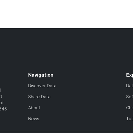
Navigation
Ex
Discover Data
Da
l
rt
Share Data
So
of
About
Cha
7545
News
Tut