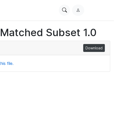
Search
L
PhysioNet
o
g
 Matched Subset 1.0
i
n
Download
is file.