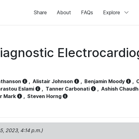
Share
About
FAQs
Explore
iagnostic Electrocardi
athanson
,
Alistair Johnson
,
Benjamin Moody
,
C
rastou Eslami
,
Tanner Carbonati
,
Ashish Chaudh
r Mark
,
Steven Horng
15, 2023, 4:14 p.m.)