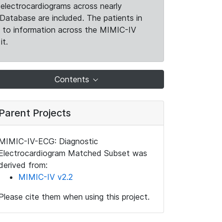
electrocardiograms across nearly
Database are included. The patients in
k to information across the MIMIC-IV
it.
Contents
Parent Projects
MIMIC-IV-ECG: Diagnostic
Electrocardiogram Matched Subset was
derived from:
MIMIC-IV v2.2
Please cite them when using this project.