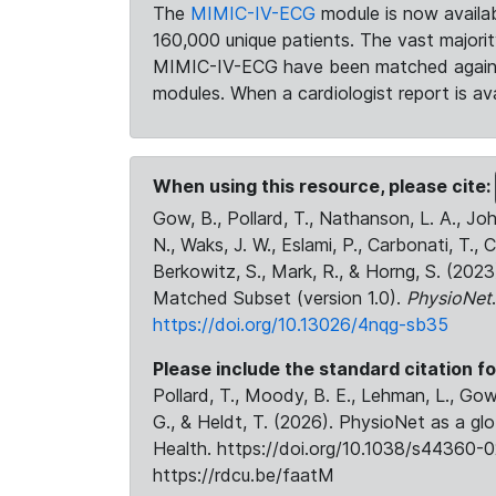
The
MIMIC-IV-ECG
module is now availab
160,000 unique patients. The vast majori
MIMIC-IV-ECG have been matched against 
modules. When a cardiologist report is ava
When using this resource, please cite:
Gow, B., Pollard, T., Nathanson, L. A., J
N., Waks, J. W., Eslami, P., Carbonati, T., 
Berkowitz, S., Mark, R., & Horng, S. (20
Matched Subset (version 1.0).
PhysioNet
https://doi.org/10.13026/4nqg-sb35
Please include the standard citation fo
Pollard, T., Moody, B. E., Lehman, L., Gow,
G., & Heldt, T. (2026). PhysioNet as a gl
Health. https://doi.org/10.1038/s44360-0
https://rdcu.be/faatM