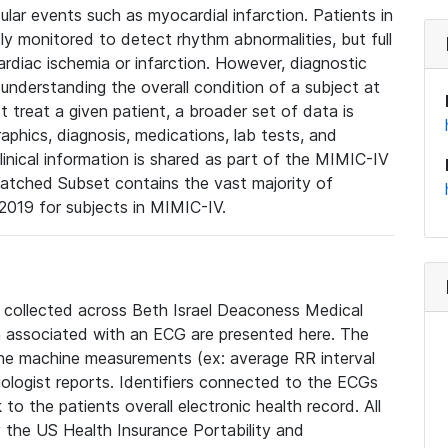
lar events such as myocardial infarction. Patients in
ly monitored to detect rhythm abnormalities, but full
diac ischemia or infarction. However, diagnostic
 understanding the overall condition of a subject at
t treat a given patient, a broader set of data is
phics, diagnosis, medications, lab tests, and
linical information is shared as part of the MIMIC-IV
atched Subset contains the vast majority of
019 for subjects in MIMIC-IV.
e collected across Beth Israel Deaconess Medical
 associated with an ECG are presented here. The
he machine measurements (ex: average RR interval
iologist reports. Identifiers connected to the ECGs
o the patients overall electronic health record. All
fy the US Health Insurance Portability and