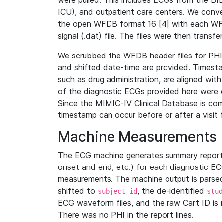
were pulled. This includes ECGs from the B
ICU), and outpatient care centers. We con
the open WFDB format 16 [4] with each WFD
signal (.dat) file. The files were then trans
We scrubbed the WFDB header files for PHI s
and shifted date-time are provided. Timesta
such as drug administration, are aligned w
of the diagnostic ECGs provided here were co
Since the MIMIC-IV Clinical Database is co
timestamp can occur before or after a visit 
Machine Measurements
The ECG machine generates summary report
onset and end, etc.) for each diagnostic EC
measurements. The machine output is parsed 
shifted to
, the de-identified
subject_id
stu
ECG waveform files, and the raw Cart ID is 
There was no PHI in the report lines.