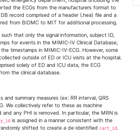
IDMC emergency department, hospital (including the
verted the ECGs from the manufacturers format to
B record comprised of a header (.hea) file and a
ferred from BIDMC to MIT for additional processing.
uch that only the signal information, subject ID,
mps for events in the MIMIC-IV Clinical Database,
ith the timestamps in MIMIC-IV-ECG. However, some
llected outside of ED or ICU visits at the hospital.
mprised solely of ED and ICU data, the ECG
from the clinical database.
s and summary measures (ex: RR interval, QRS
G. We collectively refer to these as machine
and any PHI is removed. In particular, the MRN is
is assigned in a manner consistent with the
dy_id
randomly shifted to create a de-identified
.
cart_id