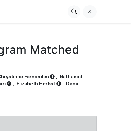
Search
L
PhysioNet
o
g
i
n
ogram Matched
hrystinne Fernandes
,
Nathaniel
ari
,
Elizabeth Herbst
,
Dana