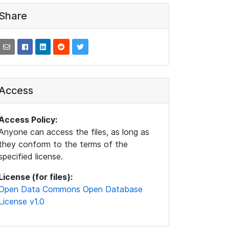
Share
Access
Access Policy:
Anyone can access the files, as long as
they conform to the terms of the
specified license.
License (for files):
Open Data Commons Open Database
License v1.0