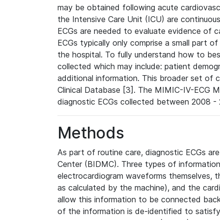
may be obtained following acute cardiovascu
the Intensive Care Unit (ICU) are continuous
ECGs are needed to evaluate evidence of car
ECGs typically only comprise a small part of
the hospital. To fully understand how to bes
collected which may include: patient demogra
additional information. This broader set of c
Clinical Database [3]. The MIMIC-IV-ECG M
diagnostic ECGs collected between 2008 - 2
Methods
As part of routine care, diagnostic ECGs ar
Center (BIDMC). Three types of information
electrocardiogram waveforms themselves, t
as calculated by the machine), and the card
allow this information to be connected back t
of the information is de-identified to satis