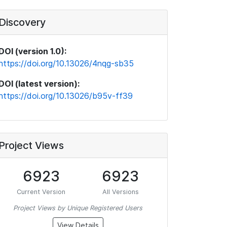
Discovery
DOI (version 1.0):
https://doi.org/10.13026/4nqg-sb35
DOI (latest version):
https://doi.org/10.13026/b95v-ff39
Project Views
6923
6923
Current Version
All Versions
Project Views by Unique Registered Users
View Details