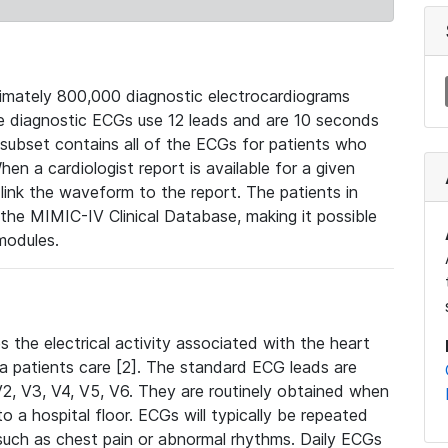
mately 800,000 diagnostic electrocardiograms
se diagnostic ECGs use 12 leads and are 10 seconds
 subset contains all of the ECGs for patients who
en a cardiologist report is available for a given
ink the waveform to the report. The patients in
e MIMIC-IV Clinical Database, making it possible
modules.
the electrical activity associated with the heart
 a patients care [2]. The standard ECG leads are
, V2, V3, V4, V5, V6. They are routinely obtained when
a hospital floor. ECGs will typically be repeated
such as chest pain or abnormal rhythms. Daily ECGs