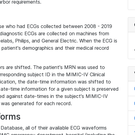
rbor requirements.
base who had ECGs collected between 2008 - 2019
diagnostic ECGs are collected on machines from
elabs, Philips, and General Electric. When the ECG is
e patient's demographics and their medical record
iers are shifted. The patient's MRN was used to
responding subject ID in the MIMIC-IV Clinical
ication, the date-time information was shifted to
ate-time information for a given subject is preserved
d against date-times in the subject's MIMIC-IV
was generated for each record.
forms
l Database, all of their available ECG waveforms