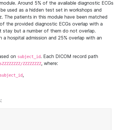
module. Around 5% of the available diagnostic ECGs
 be used as a hidden test set in workshops and
z. The patients in this module have been matched
of the provided diagnostic ECGs overlap with a
 stay but a number of them do not overlap.
 a hospital admission and 25% overlap with an
based on
. Each DICOM record path
subject_id
, where:
sZZZZZZZZ/ZZZZZZZZ
,
subject_id
: