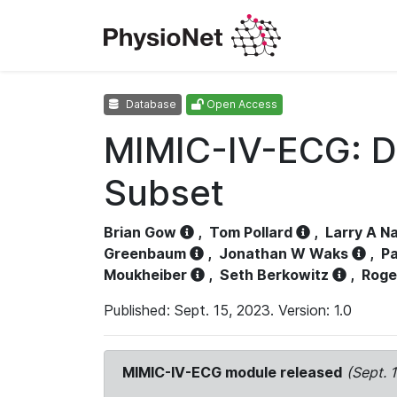
Database
Open Access
MIMIC-IV-ECG: D
Subset
Brian Gow
,
Tom Pollard
,
Larry A N
Greenbaum
,
Jonathan W Waks
,
Pa
Moukheiber
,
Seth Berkowitz
,
Roge
Published: Sept. 15, 2023. Version: 1.0
MIMIC-IV-ECG module released
(Sept. 