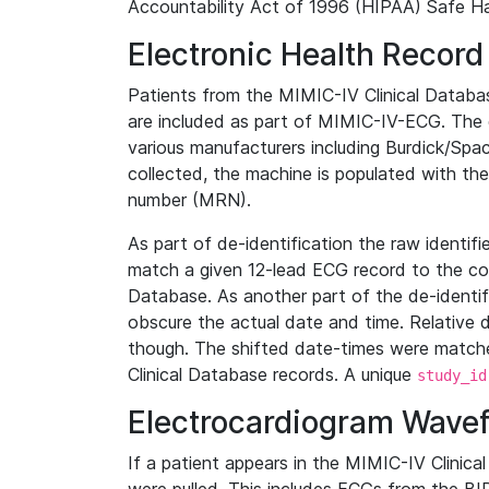
Accountability Act of 1996 (HIPAA) Safe Ha
Electronic Health Record
Patients from the MIMIC-IV Clinical Data
are included as part of MIMIC-IV-ECG. The 
various manufacturers including Burdick/Spac
collected, the machine is populated with th
number (MRN).
As part of de-identification the raw identif
match a given 12-lead ECG record to the cor
Database. As another part of the de-identif
obscure the actual date and time. Relative d
though. The shifted date-times were matche
Clinical Database records. A unique
study_id
Electrocardiogram Wave
If a patient appears in the MIMIC-IV Clinica