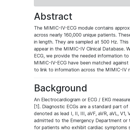
Abstract
The MIMIC-IV-ECG module contains approxi
across nearly 160,000 unique patients. The
in length. They are sampled at 500 Hz. This
appear in the MIMIC-IV Clinical Database. Wh
ECG, we provide the needed information to l
MIMIC-IV-ECG have been matched against th
to link to information across the MIMIC-IV 
Background
An Electrocardiogram or ECG / EKG measures 
[1]. Diagnostic ECGs are a standard part of
denoted as lead I, II, III, aVF, aVR, aVL, V1
admitted to the Emergency Department or to 
for patients who exhibit cardiac symptoms 