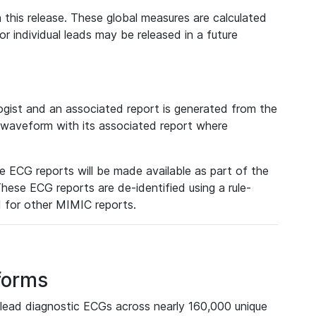
 this release. These global measures are calculated
r individual leads may be released in a future
ist and an associated report is generated from the
a waveform with its associated report where
e ECG reports will be made available as part of the
hese ECG reports are de-identified using a rule-
ed for other MIMIC reports.
forms
lead diagnostic ECGs across nearly 160,000 unique