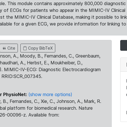
le. This module contains approximately 800,000 diagnostic 
ty of ECGs for patients who appear in the MIMIC-IV Clinical 
the MIMIC-IV Clinical Database, making it possible to lin
ilable for a given ECG, we provide information for linking to 
Cite
Copy BibTeX
ohnson, A., Moody, B., Fernandes, C., Greenbaum,
Chaudhari, A., Herbst, E., Moukheiber, D.,
23). MIMIC-IV-ECG: Diagnostic Electrocardiogram
. RRID:SCR_007345.
r PhysioNet:
(show more options)
 B., Fernandes, C., Xie, C., Johnson, A., Mark, R.
obal platform for biomedical research. Nature
26-00096-z. Available from: