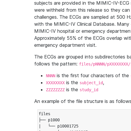
subjects are provided in the MIMIC-IV-ECG 
were withheld from this release so they can
challenges. The ECGs are sampled at 500 H
with the MIMIC-IV Clinical Database. Many 
MIMIC-IV hospital or emergency department
Approximately 55% of the ECGs overlap with
emergency department visit.
The ECGs are grouped into subdirectories 
follows the pattern:
files/pNNNN/pXXXXXXXX/
is the first four characters of the
NNNN
is the
,
XXXXXXXX
subject_id
is the
ZZZZZZZZ
study_id
An example of the file structure is as follows
files

├── p1000

|   └── p10001725
