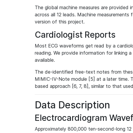
The global machine measures are provided in
across all 12 leads. Machine measurements fo
version of this project.
Cardiologist Reports
Most ECG waveforms get read by a cardiolog
reading. We provide information for linking 
available.
The de-identified free-text notes from thes
MIMIC-IV-Note module [5] at a later time. T
based approach [6, 7, 8], similar to that us
Data Description
Electrocardiogram Wave
Approximately 800,000 ten-second-long 12 