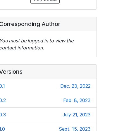
Corresponding Author
You must be logged in to view the
contact information.
Versions
0.1
Dec. 23, 2022
0.2
Feb. 8, 2023
0.3
July 21, 2023
1.0
Sept. 15, 2023