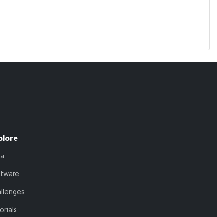
plore
ta
ftware
llenges
orials