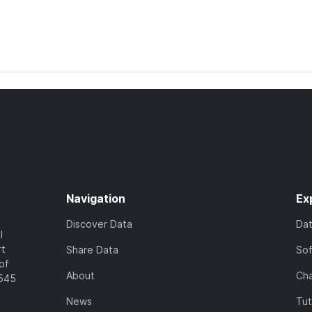
Navigation
Ex
Discover Data
Da
l
rt
Share Data
So
of
About
Cha
7545
News
Tut