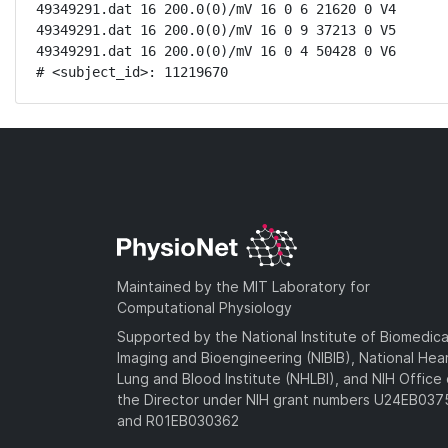
49349291.dat 16 200.0(0)/mV 16 0 6 21620 0 V4

49349291.dat 16 200.0(0)/mV 16 0 9 37213 0 V5

49349291.dat 16 200.0(0)/mV 16 0 4 50428 0 V6

# <subject_id>: 11219670
Maintained by the MIT Laboratory for
Computational Physiology
Supported by the National Institute of Biomedica
Imaging and Bioengineering (NIBIB), National Hea
Lung and Blood Institute (NHLBI), and NIH Office 
the Director under NIH grant numbers U24EB03
and R01EB030362