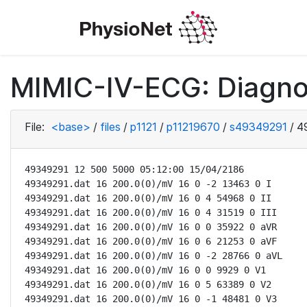
MIMIC-IV-ECG: Diagno
File:
<base>
/
files
/
p1121
/
p11219670
/
s49349291
/
4
49349291 12 500 5000 05:12:00 15/04/2186

49349291.dat 16 200.0(0)/mV 16 0 -2 13463 0 I

49349291.dat 16 200.0(0)/mV 16 0 4 54968 0 II

49349291.dat 16 200.0(0)/mV 16 0 4 31519 0 III

49349291.dat 16 200.0(0)/mV 16 0 0 35922 0 aVR

49349291.dat 16 200.0(0)/mV 16 0 6 21253 0 aVF

49349291.dat 16 200.0(0)/mV 16 0 -2 28766 0 aVL

49349291.dat 16 200.0(0)/mV 16 0 0 9929 0 V1

49349291.dat 16 200.0(0)/mV 16 0 5 63389 0 V2

49349291.dat 16 200.0(0)/mV 16 0 -1 48481 0 V3
