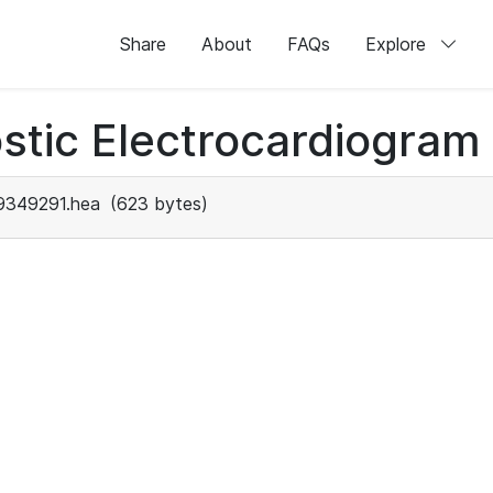
Share
About
FAQs
Explore
stic Electrocardiogram
9349291.hea
(623 bytes)