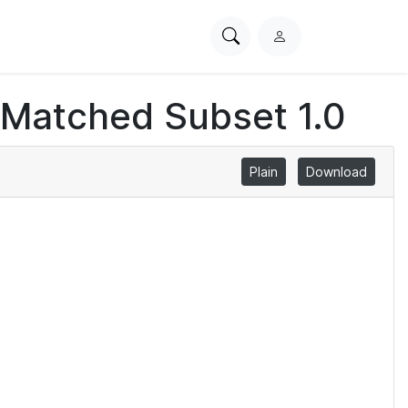
Search
L
PhysioNet
o
g
 Matched Subset 1.0
i
n
Plain
Download