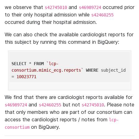
we observe that
and
occurred prior
s42745010
s46989724
to their only hospital admission while
s42460255
occurred during their hospital admission.
We can also check the available cardiologist reports for
this subject by running this command in BigQuery:
SELECT
 * 
FROM
`lcp-
consortium.mimic_ecg.reports`
WHERE
 subject_id 
= 
10023771
We find that there are cardiologist reports available for
and
but not
. Please note
s46989724
s42460255
s42745010
that only members who are part of our consortium can
access the cardiologist reports / notes from
lcp-
on BigQuery.
consortium