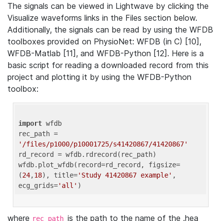
The signals can be viewed in Lightwave by clicking the
Visualize waveforms links in the Files section below.
Additionally, the signals can be read by using the WFDB
toolboxes provided on PhysioNet: WFDB (in C) [10],
WFDB-Matlab [11], and WFDB-Python [12]. Here is a
basic script for reading a downloaded record from this
project and plotting it by using the WFDB-Python
toolbox:
import
 wfdb 

rec_path = 
'/files/p1000/p10001725/s41420867/41420867'
rd_record = wfdb.rdrecord(rec_path) 

wfdb.plot_wfdb(record=rd_record, figsize=
(
24
,
18
), title=
'Study 41420867 example'
, 
ecg_grids=
'all'
where
is the path to the name of the .hea
rec_path