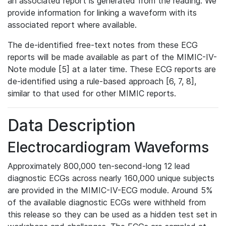
an associated report is generated from the reading. We
provide information for linking a waveform with its
associated report where available.
The de-identified free-text notes from these ECG
reports will be made available as part of the MIMIC-IV-
Note module [5] at a later time. These ECG reports are
de-identified using a rule-based approach [6, 7, 8],
similar to that used for other MIMIC reports.
Data Description
Electrocardiogram Waveforms
Approximately 800,000 ten-second-long 12 lead
diagnostic ECGs across nearly 160,000 unique subjects
are provided in the MIMIC-IV-ECG module. Around 5%
of the available diagnostic ECGs were withheld from
this release so they can be used as a hidden test set in