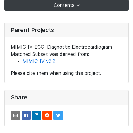
Contents
Parent Projects
MIMIC-IV-ECG: Diagnostic Electrocardiogram
Matched Subset was derived from:
MIMIC-IV v2.2
Please cite them when using this project.
Share