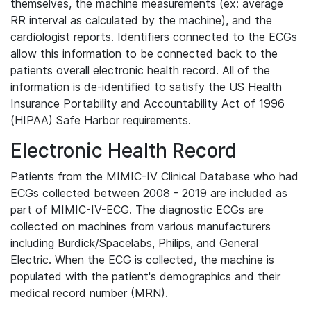
themselves, the machine measurements (ex: average
RR interval as calculated by the machine), and the
cardiologist reports. Identifiers connected to the ECGs
allow this information to be connected back to the
patients overall electronic health record. All of the
information is de-identified to satisfy the US Health
Insurance Portability and Accountability Act of 1996
(HIPAA) Safe Harbor requirements.
Electronic Health Record
Patients from the MIMIC-IV Clinical Database who had
ECGs collected between 2008 - 2019 are included as
part of MIMIC-IV-ECG. The diagnostic ECGs are
collected on machines from various manufacturers
including Burdick/Spacelabs, Philips, and General
Electric. When the ECG is collected, the machine is
populated with the patient's demographics and their
medical record number (MRN).