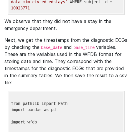
data.mimiciv_ed.edstays`
WHERE
 subject_id = 
10023771
We observe that they did not have a stay in the
emergency department.
Next, we get the timestamps from the diagnostic ECGs
by checking the
and
variables.
base_date
base_time
These are the variables used in the WFDB format for
storing date and time. They correspond with the
timestamps for the diagnostic ECGs that are provided
in the summary tables. We then save the result to a csv
file:
from
 pathlib 
import
import
 pandas 
as
 pd

import
 wfdb
