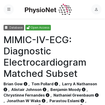
Menu
L
o
g
Database
Open Access
i
n
MIMIC-IV-ECG:
Diagnostic
Electrocardiogram
Matched Subset
Brian Gow
,
Tom Pollard
,
Larry A Nathanson
,
Alistair Johnson
,
Benjamin Moody
,
Chrystinne Fernandes
,
Nathaniel Greenbaum
,
Jonathan W Waks
,
Parastou Eslami
,