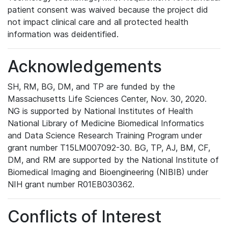
patient consent was waived because the project did
not impact clinical care and all protected health
information was deidentified.
Acknowledgements
SH, RM, BG, DM, and TP are funded by the
Massachusetts Life Sciences Center, Nov. 30, 2020.
NG is supported by National Institutes of Health
National Library of Medicine Biomedical Informatics
and Data Science Research Training Program under
grant number T15LM007092-30. BG, TP, AJ, BM, CF,
DM, and RM are supported by the National Institute of
Biomedical Imaging and Bioengineering (NIBIB) under
NIH grant number R01EB030362.
Conflicts of Interest