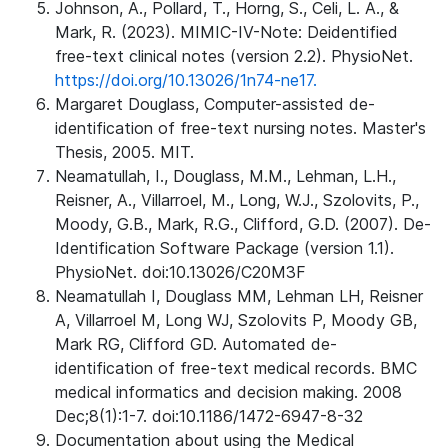
Johnson, A., Pollard, T., Horng, S., Celi, L. A., &
Mark, R. (2023). MIMIC-IV-Note: Deidentified
free-text clinical notes (version 2.2). PhysioNet.
https://doi.org/10.13026/1n74-ne17.
Margaret Douglass, Computer-assisted de-
identification of free-text nursing notes. Master's
Thesis, 2005. MIT.
Neamatullah, I., Douglass, M.M., Lehman, L.H.,
Reisner, A., Villarroel, M., Long, W.J., Szolovits, P.,
Moody, G.B., Mark, R.G., Clifford, G.D. (2007). De-
Identification Software Package (version 1.1).
PhysioNet. doi:10.13026/C20M3F
Neamatullah I, Douglass MM, Lehman LH, Reisner
A, Villarroel M, Long WJ, Szolovits P, Moody GB,
Mark RG, Clifford GD. Automated de-
identification of free-text medical records. BMC
medical informatics and decision making. 2008
Dec;8(1):1-7. doi:10.1186/1472-6947-8-32
Documentation about using the Medical