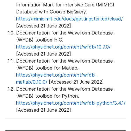
Information Mart for Intensive Care (MIMIC)
Database with Google BigQuery.
https://mimic.mit.edu/docs/gettingstarted/cloud/
[Accessed 21 June 2022]
Documentation for the Waveform Database
(WFDB) toolbox in C.
https://physionet.org/content/wfdb/10.7.0/
[Accessed 21 June 2022]
Documentation for the Waveform Database
(WFDB) toolbox for Matlab.
https://physionet.org/content/wfdb-
matlab/0.10.0/
[Accessed 21 June 2022]
Documentation for the Waveform Database
(WFDB) toolbox for Python.
https://physionet.org/content/wfdb-python/3.4.1/
[Accessed 21 June 2022]