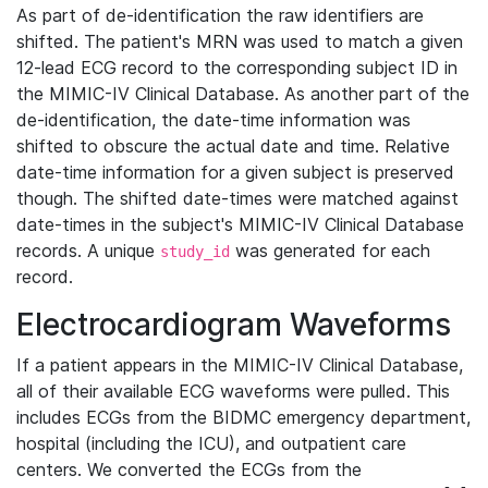
As part of de-identification the raw identifiers are
shifted. The patient's MRN was used to match a given
12-lead ECG record to the corresponding subject ID in
the MIMIC-IV Clinical Database. As another part of the
de-identification, the date-time information was
shifted to obscure the actual date and time. Relative
date-time information for a given subject is preserved
though. The shifted date-times were matched against
date-times in the subject's MIMIC-IV Clinical Database
records. A unique
was generated for each
study_id
record.
Electrocardiogram Waveforms
If a patient appears in the MIMIC-IV Clinical Database,
all of their available ECG waveforms were pulled. This
includes ECGs from the BIDMC emergency department,
hospital (including the ICU), and outpatient care
centers. We converted the ECGs from the