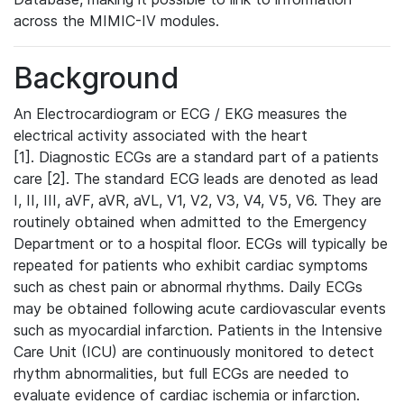
across the MIMIC-IV modules.
Background
An Electrocardiogram or ECG / EKG measures the
electrical activity associated with the heart
[1]. Diagnostic ECGs are a standard part of a patients
care [2]. The standard ECG leads are denoted as lead
I, II, III, aVF, aVR, aVL, V1, V2, V3, V4, V5, V6. They are
routinely obtained when admitted to the Emergency
Department or to a hospital floor. ECGs will typically be
repeated for patients who exhibit cardiac symptoms
such as chest pain or abnormal rhythms. Daily ECGs
may be obtained following acute cardiovascular events
such as myocardial infarction. Patients in the Intensive
Care Unit (ICU) are continuously monitored to detect
rhythm abnormalities, but full ECGs are needed to
evaluate evidence of cardiac ischemia or infarction.