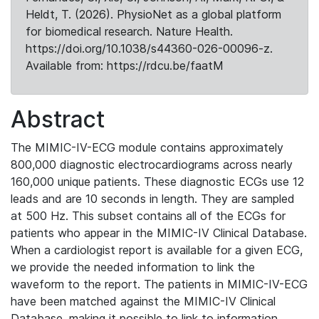
Heldt, T. (2026). PhysioNet as a global platform
for biomedical research. Nature Health.
https://doi.org/10.1038/s44360-026-00096-z.
Available from: https://rdcu.be/faatM
Abstract
The MIMIC-IV-ECG module contains approximately
800,000 diagnostic electrocardiograms across nearly
160,000 unique patients. These diagnostic ECGs use 12
leads and are 10 seconds in length. They are sampled
at 500 Hz. This subset contains all of the ECGs for
patients who appear in the MIMIC-IV Clinical Database.
When a cardiologist report is available for a given ECG,
we provide the needed information to link the
waveform to the report. The patients in MIMIC-IV-ECG
have been matched against the MIMIC-IV Clinical
Database, making it possible to link to information