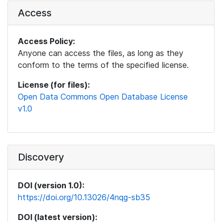
Access
Access Policy:
Anyone can access the files, as long as they
conform to the terms of the specified license.
License (for files):
Open Data Commons Open Database License
v1.0
Discovery
DOI (version 1.0):
https://doi.org/10.13026/4nqg-sb35
DOI (latest version):