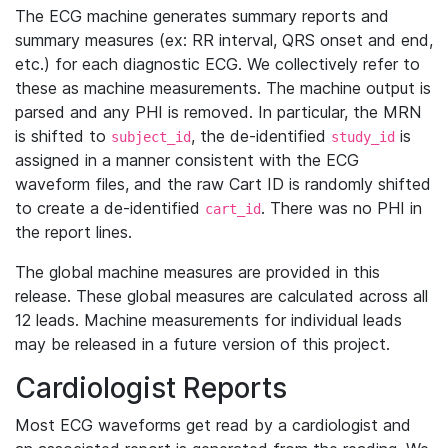
The ECG machine generates summary reports and
summary measures (ex: RR interval, QRS onset and end,
etc.) for each diagnostic ECG. We collectively refer to
these as machine measurements. The machine output is
parsed and any PHI is removed. In particular, the MRN
is shifted to
, the de-identified
is
subject_id
study_id
assigned in a manner consistent with the ECG
waveform files, and the raw Cart ID is randomly shifted
to create a de-identified
. There was no PHI in
cart_id
the report lines.
The global machine measures are provided in this
release. These global measures are calculated across all
12 leads. Machine measurements for individual leads
may be released in a future version of this project.
Cardiologist Reports
Most ECG waveforms get read by a cardiologist and