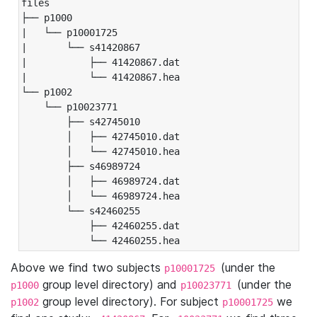
files

├── p1000

|   └── p10001725

|       └── s41420867

|           ├── 41420867.dat

|           └── 41420867.hea

└── p1002

    └── p10023771

        ├── s42745010

        │   ├── 42745010.dat

        │   └── 42745010.hea

        ├── s46989724

        │   ├── 46989724.dat

        │   └── 46989724.hea

        └── s42460255

            ├── 42460255.dat

            └── 42460255.hea
Above we find two subjects
(under the
p10001725
group level directory) and
(under the
p1000
p10023771
group level directory). For subject
we
p1002
p10001725