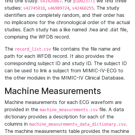
find one study:
. For
we find three
s41420867
p10023771
studies:
,
,
. The study
s42745010
s46989724
s42460255
identifiers are completely random, and their order has
no implications for the chronological order of the actual
studies. Each study has a like named .hea and .dat file,
comprising the WFDB record.
The
file contains the file name and
record_list.csv
path for each WFDB record. It also provides the
corresponding subject ID and study ID. The subject ID
can be used to link a subject from MIMIC-IV-ECG to
the other modules in the MIMIC-IV Clinical Database.
Machine Measurements
Machine measurements for each ECG waveform are
provided in the
file. A data
machine_measurements.csv
dictionary provides a description for each of the
columns in
.
machine_measurements_data_dictionary.csv
The machine measurements table provides the machine