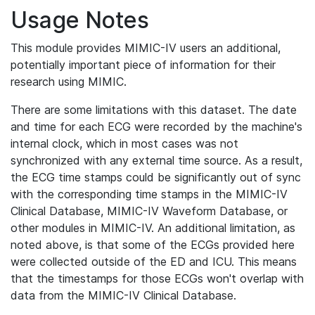
Usage Notes
This module provides MIMIC-IV users an additional,
potentially important piece of information for their
research using MIMIC.
There are some limitations with this dataset. The date
and time for each ECG were recorded by the machine's
internal clock, which in most cases was not
synchronized with any external time source. As a result,
the ECG time stamps could be significantly out of sync
with the corresponding time stamps in the MIMIC-IV
Clinical Database, MIMIC-IV Waveform Database, or
other modules in MIMIC-IV. An additional limitation, as
noted above, is that some of the ECGs provided here
were collected outside of the ED and ICU. This means
that the timestamps for those ECGs won't overlap with
data from the MIMIC-IV Clinical Database.