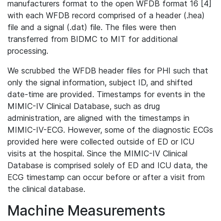
manufacturers format to the open WFDB format 16 [4]
with each WFDB record comprised of a header (.hea)
file and a signal (.dat) file. The files were then
transferred from BIDMC to MIT for additional
processing.
We scrubbed the WFDB header files for PHI such that
only the signal information, subject ID, and shifted
date-time are provided. Timestamps for events in the
MIMIC-IV Clinical Database, such as drug
administration, are aligned with the timestamps in
MIMIC-IV-ECG. However, some of the diagnostic ECGs
provided here were collected outside of ED or ICU
visits at the hospital. Since the MIMIC-IV Clinical
Database is comprised solely of ED and ICU data, the
ECG timestamp can occur before or after a visit from
the clinical database.
Machine Measurements