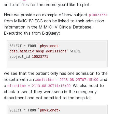
and .dat files for the record you'd like to plot.
Here we provide an example of how subject
p10023771
from MIMIC-IV-ECG can be linked to their admission
information in the MIMIC-IV Clinical Database.
Executing this from BigQuery:
SELECT
 * 
FROM
`physionet-
data.mimiciv_hosp.admissions`
WHERE
subject_id=
10023771
we see that the patient only has one admission to the
hospital with an
and
admittime = 2113-08-25T07:15:00
a
. We also need to
dischtime = 2113-08-30T14:15:00
check to see if they were seen in the emergency
department and not admitted to the hospital:
SELECT
 * 
FROM
`physionet-