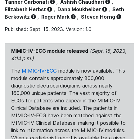
Tanner Carbonati
,
Ashish Chaudhari
,
Elizabeth Herbst
,
Dana Moukheiber
,
Seth
Berkowitz
,
Roger Mark
,
Steven Horng
Published: Sept. 15, 2023. Version: 1.0
MIMIC-IV-ECG module released
(Sept. 15, 2023,
4:14 p.m.)
The
MIMIC-IV-ECG
module is now available. This
module contains approximately 800,000
diagnostic electrocardiograms across nearly
160,000 unique patients. The vast majority of
ECGs for patients who appear in the MIMIC-IV
Clinical Database are included. The patients in
MIMIC-IV-ECG have been matched against the
MIMIC-IV Clinical Database, making it possible to
link to information across the MIMIC-IV modules.
When a cardiologist report is available for a given