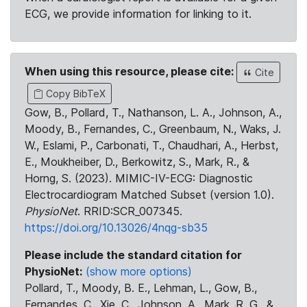
ECG, we provide information for linking to it.
When using this resource, please cite:
Cite
Copy BibTeX
Gow, B., Pollard, T., Nathanson, L. A., Johnson, A.,
Moody, B., Fernandes, C., Greenbaum, N., Waks, J.
W., Eslami, P., Carbonati, T., Chaudhari, A., Herbst,
E., Moukheiber, D., Berkowitz, S., Mark, R., &
Horng, S. (2023). MIMIC-IV-ECG: Diagnostic
Electrocardiogram Matched Subset (version 1.0).
PhysioNet
. RRID:SCR_007345.
https://doi.org/10.13026/4nqg-sb35
Please include the standard citation for
PhysioNet:
(show more options)
Pollard, T., Moody, B. E., Lehman, L., Gow, B.,
Fernandes, C., Xie, C., Johnson, A., Mark, R. G., &