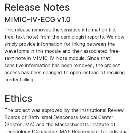
Release Notes
MIMIC-IV-ECG v1.0
This release removes the sensitive information (i.e.
free-text note) from the cardiologist reports. We now
simply provide information for linking between the
waveforms in this module and their associated free-
text note in MIMIC-IV-Note module. Since that
sensitive information has been removed, the project
access has been changed to open instead of requiring
credentialling.
Ethics
The project was approved by the Institutional Review
Boards of Beth Israel Deaconess Medical Center
(Boston, MA) and the Massachusetts Institute of
Technology (Cambridge, MA). Requirement for individual