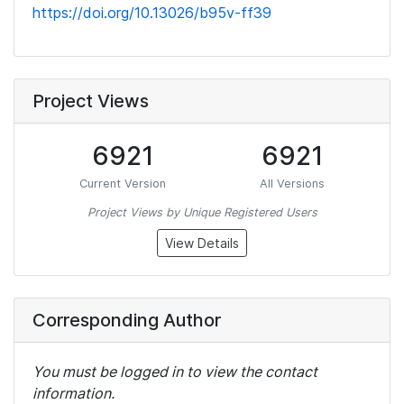
https://doi.org/10.13026/b95v-ff39
Project Views
6921
6921
Current Version
All Versions
Project Views by Unique Registered Users
View Details
Corresponding Author
You must be logged in to view the contact
information.