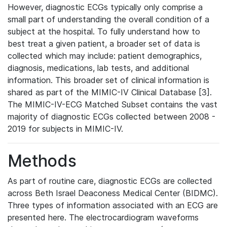
However, diagnostic ECGs typically only comprise a
small part of understanding the overall condition of a
subject at the hospital. To fully understand how to
best treat a given patient, a broader set of data is
collected which may include: patient demographics,
diagnosis, medications, lab tests, and additional
information. This broader set of clinical information is
shared as part of the MIMIC-IV Clinical Database [3].
The MIMIC-IV-ECG Matched Subset contains the vast
majority of diagnostic ECGs collected between 2008 -
2019 for subjects in MIMIC-IV.
Methods
As part of routine care, diagnostic ECGs are collected
across Beth Israel Deaconess Medical Center (BIDMC).
Three types of information associated with an ECG are
presented here. The electrocardiogram waveforms