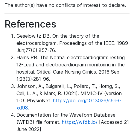
The author(s) have no conflicts of interest to declare.
References
Geselowitz DB. On the theory of the
electrocardiogram. Proceedings of the IEEE. 1989
Jun;77(6):857-76.
Harris PR. The Normal electrocardiogram: resting
12-Lead and electrocardiogram monitoring in the
hospital. Critical Care Nursing Clinics. 2016 Sep
1;28(3):281-96.
Johnson, A., Bulgarelli, L., Pollard, T., Horng, S.,
Celi, L. A., & Mark, R. (2021). MIMIC-IV (version
1.0). PhysioNet.
https://doi.org/10.13026/s6n6-
xd98.
Documentation for the Waveform Database
(WFDB) file format.
https://wfdb.io/
[Accessed 21
June 2022]