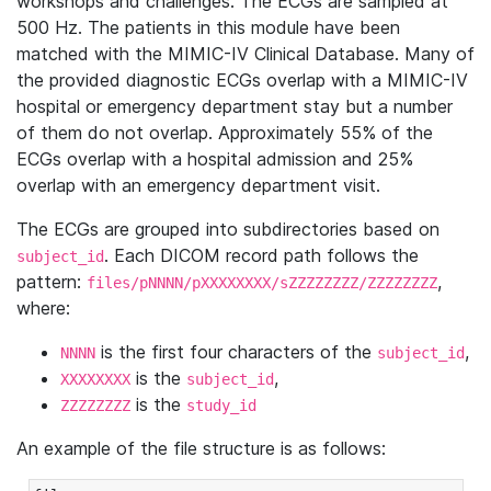
workshops and challenges. The ECGs are sampled at
500 Hz. The patients in this module have been
matched with the MIMIC-IV Clinical Database. Many of
the provided diagnostic ECGs overlap with a MIMIC-IV
hospital or emergency department stay but a number
of them do not overlap. Approximately 55% of the
ECGs overlap with a hospital admission and 25%
overlap with an emergency department visit.
The ECGs are grouped into subdirectories based on
. Each DICOM record path follows the
subject_id
pattern:
,
files/pNNNN/pXXXXXXXX/sZZZZZZZZ/ZZZZZZZZ
where:
is the first four characters of the
,
NNNN
subject_id
is the
,
XXXXXXXX
subject_id
is the
ZZZZZZZZ
study_id
An example of the file structure is as follows: