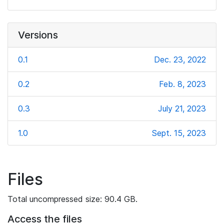
Versions
0.1
Dec. 23, 2022
0.2
Feb. 8, 2023
0.3
July 21, 2023
1.0
Sept. 15, 2023
Files
Total uncompressed size: 90.4 GB.
Access the files