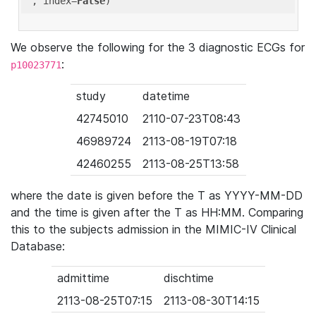
'
, index=
False
We observe the following for the 3 diagnostic ECGs for
:
p10023771
study
datetime
42745010
2110-07-23T08:43
46989724
2113-08-19T07:18
42460255
2113-08-25T13:58
where the date is given before the T as YYYY-MM-DD
and the time is given after the T as HH:MM. Comparing
this to the subjects admission in the MIMIC-IV Clinical
Database:
admittime
dischtime
2113-08-25T07:15
2113-08-30T14:15