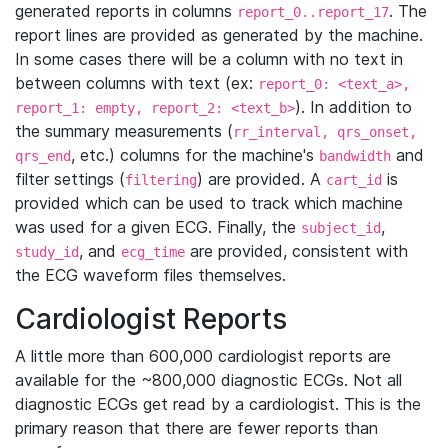
generated reports in columns
. The
report_0..report_17
report lines are provided as generated by the machine.
In some cases there will be a column with no text in
between columns with text (ex:
report_0: <text_a>,
). In addition to
report_1: empty, report_2: <text_b>
the summary measurements (
rr_interval, qrs_onset,
, etc.) columns for the machine's
and
qrs_end
bandwidth
filter settings (
) are provided. A
is
filtering
cart_id
provided which can be used to track which machine
was used for a given ECG. Finally, the
,
subject_id
, and
are provided, consistent with
study_id
ecg_time
the ECG waveform files themselves.
Cardiologist Reports
A little more than 600,000 cardiologist reports are
available for the ~800,000 diagnostic ECGs. Not all
diagnostic ECGs get read by a cardiologist. This is the
primary reason that there are fewer reports than