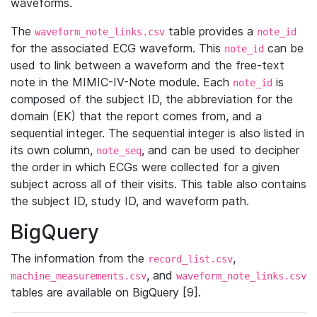
waveforms.
The
table provides a
waveform_note_links.csv
note_id
for the associated ECG waveform. This
can be
note_id
used to link between a waveform and the free-text
note in the MIMIC-IV-Note module. Each
is
note_id
composed of the subject ID, the abbreviation for the
domain (EK) that the report comes from, and a
sequential integer. The sequential integer is also listed in
its own column,
, and can be used to decipher
note_seq
the order in which ECGs were collected for a given
subject across all of their visits. This table also contains
the subject ID, study ID, and waveform path.
BigQuery
The information from the
,
record_list.csv
, and
machine_measurements.csv
waveform_note_links.csv
tables are available on BigQuery [9].