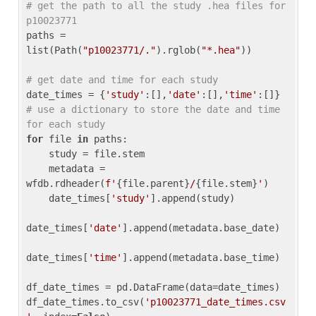
# get the path to all the study .hea files for 
p10023771
paths = 
list(Path(
"p10023771/."
).rglob(
"*.hea"
))

# get date and time for each study
date_times = {
'study'
:[],
'date'
:[],
'time'
:[]} 
# use a dictionary to store the date and time 
for each study
for
 file 
in
 paths:

    study = file.stem

    metadata = 
wfdb.rdheader(
f'
{file.parent}
/
{file.stem}
'
)

    date_times[
'study'
].append(study)

date_times[
'date'
].append(metadata.base_date)

date_times[
'time'
].append(metadata.base_time)

df_date_times = pd.DataFrame(data=date_times)

df_date_times.to_csv(
'p10023771_date_times.csv