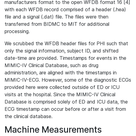
manufacturers format to the open WFDB format 16 [4]
with each WFDB record comprised of a header (.hea)
file and a signal (.dat) file. The files were then
transferred from BIDMC to MIT for additional
processing.
We scrubbed the WFDB header files for PHI such that
only the signal information, subject ID, and shifted
date-time are provided. Timestamps for events in the
MIMIC-IV Clinical Database, such as drug
administration, are aligned with the timestamps in
MIMIC-IV-ECG. However, some of the diagnostic ECGs
provided here were collected outside of ED or ICU
visits at the hospital. Since the MIMIC-IV Clinical
Database is comprised solely of ED and ICU data, the
ECG timestamp can occur before or after a visit from
the clinical database.
Machine Measurements