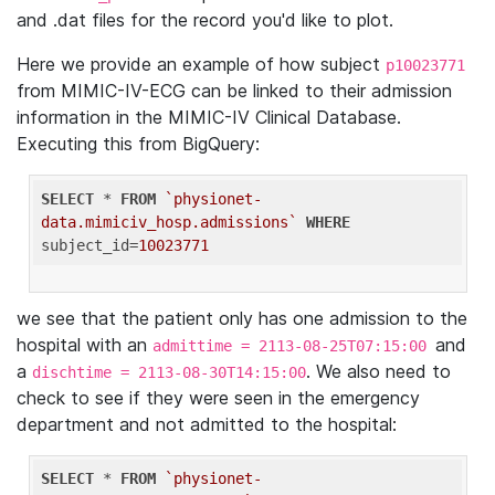
and .dat files for the record you'd like to plot.
Here we provide an example of how subject
p10023771
from MIMIC-IV-ECG can be linked to their admission
information in the MIMIC-IV Clinical Database.
Executing this from BigQuery:
SELECT
 * 
FROM
`physionet-
data.mimiciv_hosp.admissions`
WHERE
subject_id=
10023771
we see that the patient only has one admission to the
hospital with an
and
admittime = 2113-08-25T07:15:00
a
. We also need to
dischtime = 2113-08-30T14:15:00
check to see if they were seen in the emergency
department and not admitted to the hospital:
SELECT
 * 
FROM
`physionet-