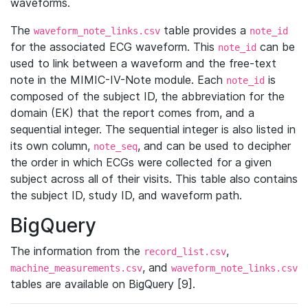
waveforms.
The
table provides a
waveform_note_links.csv
note_id
for the associated ECG waveform. This
can be
note_id
used to link between a waveform and the free-text
note in the MIMIC-IV-Note module. Each
is
note_id
composed of the subject ID, the abbreviation for the
domain (EK) that the report comes from, and a
sequential integer. The sequential integer is also listed in
its own column,
, and can be used to decipher
note_seq
the order in which ECGs were collected for a given
subject across all of their visits. This table also contains
the subject ID, study ID, and waveform path.
BigQuery
The information from the
,
record_list.csv
, and
machine_measurements.csv
waveform_note_links.csv
tables are available on BigQuery [9].