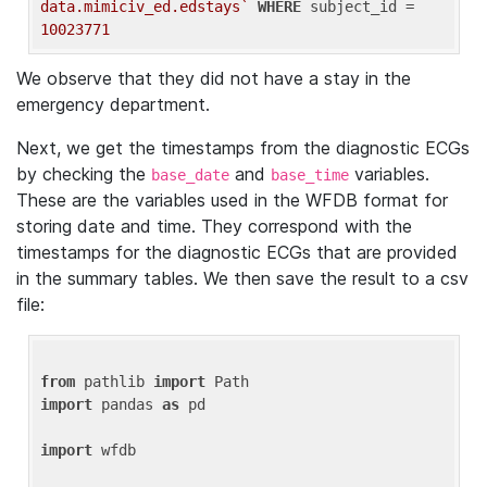
data.mimiciv_ed.edstays`
WHERE
 subject_id = 
10023771
We observe that they did not have a stay in the
emergency department.
Next, we get the timestamps from the diagnostic ECGs
by checking the
and
variables.
base_date
base_time
These are the variables used in the WFDB format for
storing date and time. They correspond with the
timestamps for the diagnostic ECGs that are provided
in the summary tables. We then save the result to a csv
file:
from
 pathlib 
import
import
 pandas 
as
 pd

import
 wfdb
