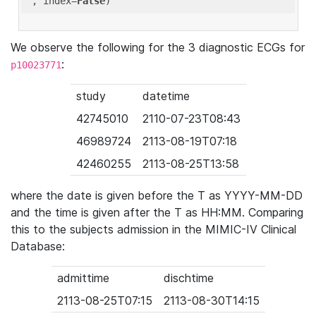
'
, index=
False
We observe the following for the 3 diagnostic ECGs for
:
p10023771
study
datetime
42745010
2110-07-23T08:43
46989724
2113-08-19T07:18
42460255
2113-08-25T13:58
where the date is given before the T as YYYY-MM-DD
and the time is given after the T as HH:MM. Comparing
this to the subjects admission in the MIMIC-IV Clinical
Database:
admittime
dischtime
2113-08-25T07:15
2113-08-30T14:15