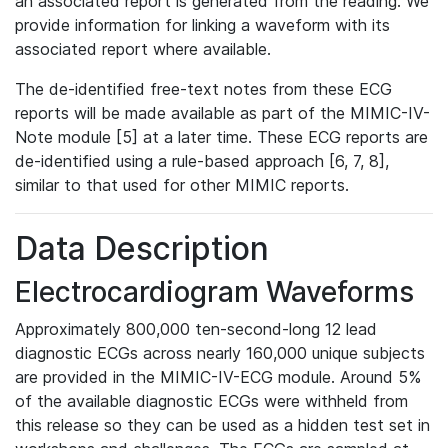
an associated report is generated from the reading. We
provide information for linking a waveform with its
associated report where available.
The de-identified free-text notes from these ECG
reports will be made available as part of the MIMIC-IV-
Note module [5] at a later time. These ECG reports are
de-identified using a rule-based approach [6, 7, 8],
similar to that used for other MIMIC reports.
Data Description
Electrocardiogram Waveforms
Approximately 800,000 ten-second-long 12 lead
diagnostic ECGs across nearly 160,000 unique subjects
are provided in the MIMIC-IV-ECG module. Around 5%
of the available diagnostic ECGs were withheld from
this release so they can be used as a hidden test set in