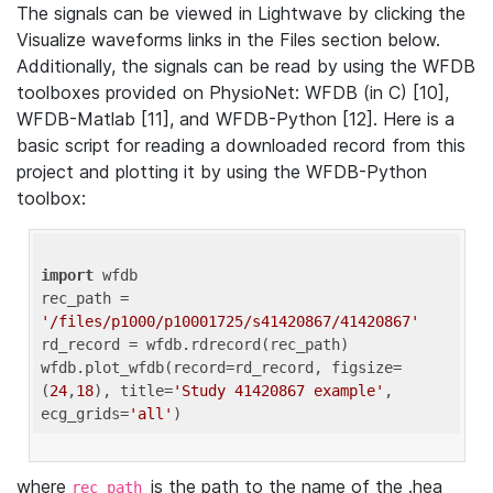
The signals can be viewed in Lightwave by clicking the
Visualize waveforms links in the Files section below.
Additionally, the signals can be read by using the WFDB
toolboxes provided on PhysioNet: WFDB (in C) [10],
WFDB-Matlab [11], and WFDB-Python [12]. Here is a
basic script for reading a downloaded record from this
project and plotting it by using the WFDB-Python
toolbox:
import
 wfdb 

rec_path = 
'/files/p1000/p10001725/s41420867/41420867'
rd_record = wfdb.rdrecord(rec_path) 

wfdb.plot_wfdb(record=rd_record, figsize=
(
24
,
18
), title=
'Study 41420867 example'
, 
ecg_grids=
'all'
where
is the path to the name of the .hea
rec_path