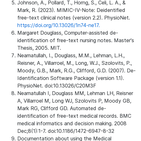
Johnson, A., Pollard, T., Horng, S., Celi, L. A., &
Mark, R. (2023). MIMIC-IV-Note: Deidentified
free-text clinical notes (version 2.2). PhysioNet.
https://doi.org/10.13026/1n74-ne17.
Margaret Douglass, Computer-assisted de-
identification of free-text nursing notes. Master's
Thesis, 2005. MIT.
Neamatullah, I., Douglass, M.M., Lehman, L.H.,
Reisner, A., Villarroel, M., Long, W.J., Szolovits, P.,
Moody, G.B., Mark, R.G., Clifford, G.D. (2007). De-
Identification Software Package (version 1.1).
PhysioNet. doi:10.13026/C20M3F
Neamatullah I, Douglass MM, Lehman LH, Reisner
A, Villarroel M, Long WJ, Szolovits P, Moody GB,
Mark RG, Clifford GD. Automated de-
identification of free-text medical records. BMC
medical informatics and decision making. 2008
Dec;8(1):1-7. doi:10.1186/1472-6947-8-32
Documentation about using the Medical