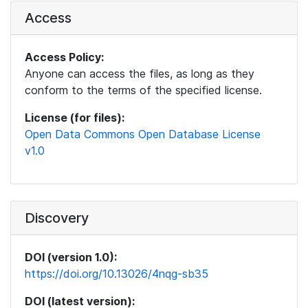
Access
Access Policy:
Anyone can access the files, as long as they
conform to the terms of the specified license.
License (for files):
Open Data Commons Open Database License
v1.0
Discovery
DOI (version 1.0):
https://doi.org/10.13026/4nqg-sb35
DOI (latest version):