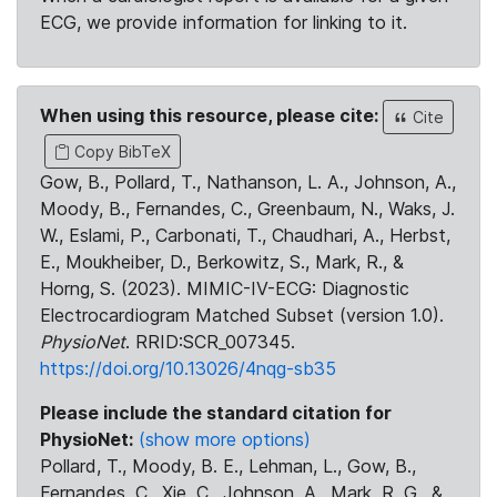
ECG, we provide information for linking to it.
When using this resource, please cite:
Cite
Copy BibTeX
Gow, B., Pollard, T., Nathanson, L. A., Johnson, A.,
Moody, B., Fernandes, C., Greenbaum, N., Waks, J.
W., Eslami, P., Carbonati, T., Chaudhari, A., Herbst,
E., Moukheiber, D., Berkowitz, S., Mark, R., &
Horng, S. (2023). MIMIC-IV-ECG: Diagnostic
Electrocardiogram Matched Subset (version 1.0).
PhysioNet
. RRID:SCR_007345.
https://doi.org/10.13026/4nqg-sb35
Please include the standard citation for
PhysioNet:
(show more options)
Pollard, T., Moody, B. E., Lehman, L., Gow, B.,
Fernandes, C., Xie, C., Johnson, A., Mark, R. G., &