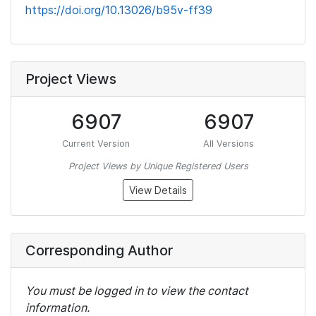
https://doi.org/10.13026/b95v-ff39
Project Views
6907
6907
Current Version
All Versions
Project Views by Unique Registered Users
View Details
Corresponding Author
You must be logged in to view the contact
information.