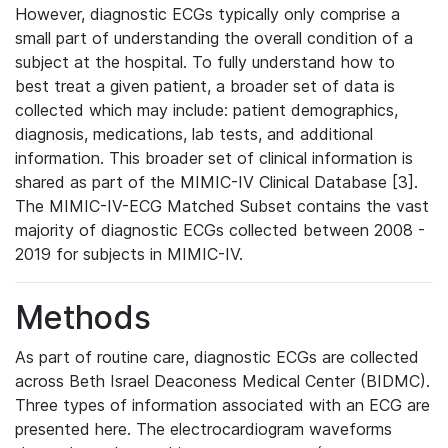
However, diagnostic ECGs typically only comprise a
small part of understanding the overall condition of a
subject at the hospital. To fully understand how to
best treat a given patient, a broader set of data is
collected which may include: patient demographics,
diagnosis, medications, lab tests, and additional
information. This broader set of clinical information is
shared as part of the MIMIC-IV Clinical Database [3].
The MIMIC-IV-ECG Matched Subset contains the vast
majority of diagnostic ECGs collected between 2008 -
2019 for subjects in MIMIC-IV.
Methods
As part of routine care, diagnostic ECGs are collected
across Beth Israel Deaconess Medical Center (BIDMC).
Three types of information associated with an ECG are
presented here. The electrocardiogram waveforms