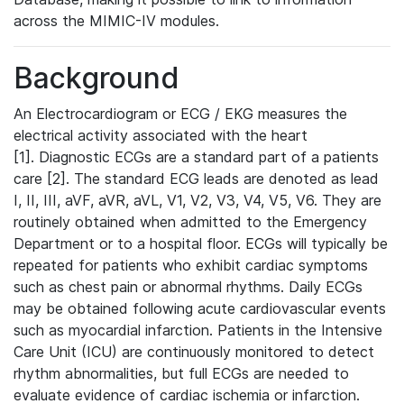
across the MIMIC-IV modules.
Background
An Electrocardiogram or ECG / EKG measures the
electrical activity associated with the heart
[1]. Diagnostic ECGs are a standard part of a patients
care [2]. The standard ECG leads are denoted as lead
I, II, III, aVF, aVR, aVL, V1, V2, V3, V4, V5, V6. They are
routinely obtained when admitted to the Emergency
Department or to a hospital floor. ECGs will typically be
repeated for patients who exhibit cardiac symptoms
such as chest pain or abnormal rhythms. Daily ECGs
may be obtained following acute cardiovascular events
such as myocardial infarction. Patients in the Intensive
Care Unit (ICU) are continuously monitored to detect
rhythm abnormalities, but full ECGs are needed to
evaluate evidence of cardiac ischemia or infarction.