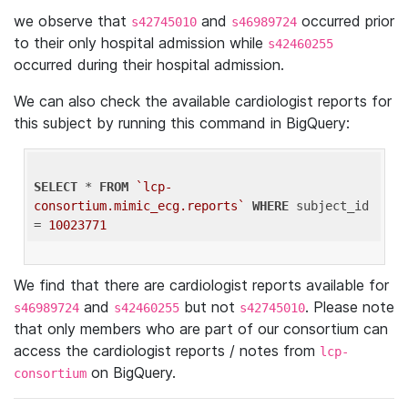
we observe that
and
occurred prior
s42745010
s46989724
to their only hospital admission while
s42460255
occurred during their hospital admission.
We can also check the available cardiologist reports for
this subject by running this command in BigQuery:
SELECT
 * 
FROM
`lcp-
consortium.mimic_ecg.reports`
WHERE
 subject_id 
= 
10023771
We find that there are cardiologist reports available for
and
but not
. Please note
s46989724
s42460255
s42745010
that only members who are part of our consortium can
access the cardiologist reports / notes from
lcp-
on BigQuery.
consortium