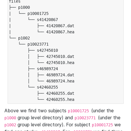
files

├── p1000

|   └── p10001725

|       └── s41420867

|           ├── 41420867.dat

|           └── 41420867.hea

└── p1002

    └── p10023771

        ├── s42745010

        │   ├── 42745010.dat

        │   └── 42745010.hea

        ├── s46989724

        │   ├── 46989724.dat

        │   └── 46989724.hea

        └── s42460255

            ├── 42460255.dat

            └── 42460255.hea
Above we find two subjects
(under the
p10001725
group level directory) and
(under the
p1000
p10023771
group level directory). For subject
we
p1002
p10001725