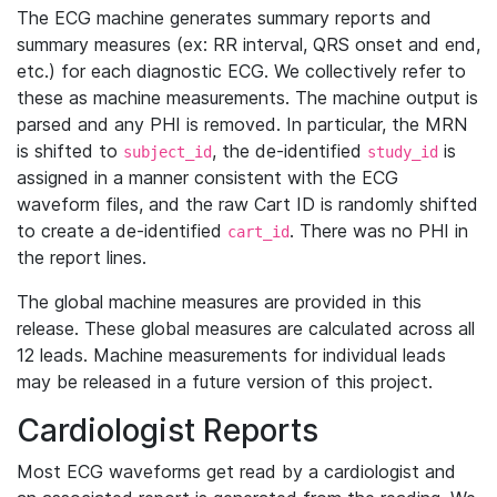
The ECG machine generates summary reports and
summary measures (ex: RR interval, QRS onset and end,
etc.) for each diagnostic ECG. We collectively refer to
these as machine measurements. The machine output is
parsed and any PHI is removed. In particular, the MRN
is shifted to
, the de-identified
is
subject_id
study_id
assigned in a manner consistent with the ECG
waveform files, and the raw Cart ID is randomly shifted
to create a de-identified
. There was no PHI in
cart_id
the report lines.
The global machine measures are provided in this
release. These global measures are calculated across all
12 leads. Machine measurements for individual leads
may be released in a future version of this project.
Cardiologist Reports
Most ECG waveforms get read by a cardiologist and