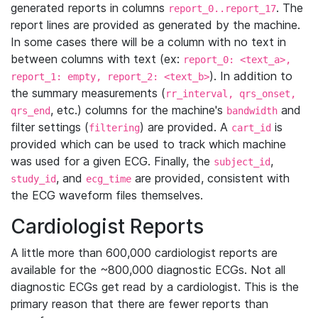
generated reports in columns
. The
report_0..report_17
report lines are provided as generated by the machine.
In some cases there will be a column with no text in
between columns with text (ex:
report_0: <text_a>,
). In addition to
report_1: empty, report_2: <text_b>
the summary measurements (
rr_interval, qrs_onset,
, etc.) columns for the machine's
and
qrs_end
bandwidth
filter settings (
) are provided. A
is
filtering
cart_id
provided which can be used to track which machine
was used for a given ECG. Finally, the
,
subject_id
, and
are provided, consistent with
study_id
ecg_time
the ECG waveform files themselves.
Cardiologist Reports
A little more than 600,000 cardiologist reports are
available for the ~800,000 diagnostic ECGs. Not all
diagnostic ECGs get read by a cardiologist. This is the
primary reason that there are fewer reports than