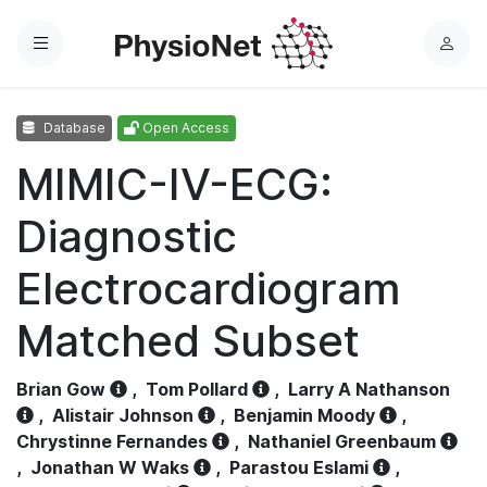
Menu
L
o
g
Database
Open Access
i
n
MIMIC-IV-ECG:
Diagnostic
Electrocardiogram
Matched Subset
Brian Gow
,
Tom Pollard
,
Larry A Nathanson
,
Alistair Johnson
,
Benjamin Moody
,
Chrystinne Fernandes
,
Nathaniel Greenbaum
,
Jonathan W Waks
,
Parastou Eslami
,