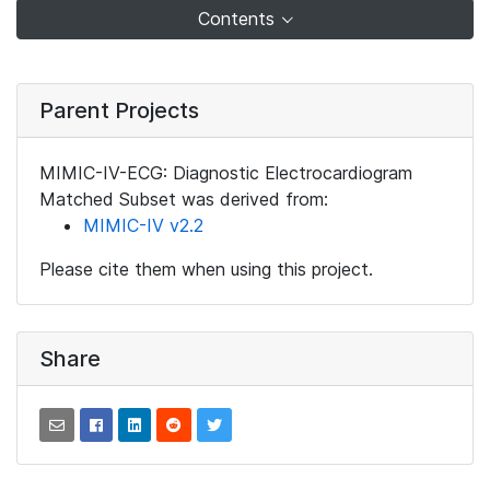
Contents
Parent Projects
MIMIC-IV-ECG: Diagnostic Electrocardiogram
Matched Subset was derived from:
MIMIC-IV v2.2
Please cite them when using this project.
Share