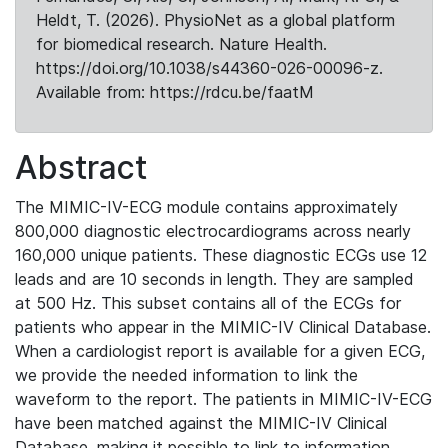
Heldt, T. (2026). PhysioNet as a global platform
for biomedical research. Nature Health.
https://doi.org/10.1038/s44360-026-00096-z.
Available from: https://rdcu.be/faatM
Abstract
The MIMIC-IV-ECG module contains approximately
800,000 diagnostic electrocardiograms across nearly
160,000 unique patients. These diagnostic ECGs use 12
leads and are 10 seconds in length. They are sampled
at 500 Hz. This subset contains all of the ECGs for
patients who appear in the MIMIC-IV Clinical Database.
When a cardiologist report is available for a given ECG,
we provide the needed information to link the
waveform to the report. The patients in MIMIC-IV-ECG
have been matched against the MIMIC-IV Clinical
Database, making it possible to link to information