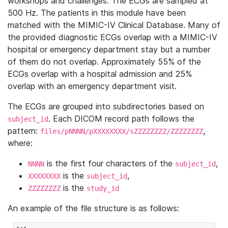
workshops and challenges. The ECGs are sampled at
500 Hz. The patients in this module have been
matched with the MIMIC-IV Clinical Database. Many of
the provided diagnostic ECGs overlap with a MIMIC-IV
hospital or emergency department stay but a number
of them do not overlap. Approximately 55% of the
ECGs overlap with a hospital admission and 25%
overlap with an emergency department visit.
The ECGs are grouped into subdirectories based on
. Each DICOM record path follows the
subject_id
pattern:
,
files/pNNNN/pXXXXXXXX/sZZZZZZZZ/ZZZZZZZZ
where:
is the first four characters of the
,
NNNN
subject_id
is the
,
XXXXXXXX
subject_id
is the
ZZZZZZZZ
study_id
An example of the file structure is as follows: