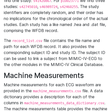
find one study:
. For
we find three
s41420867
p10023771
studies:
,
,
. The study
s42745010
s46989724
s42460255
identifiers are completely random, and their order has
no implications for the chronological order of the actual
studies. Each study has a like named .hea and .dat file,
comprising the WFDB record.
The
file contains the file name and
record_list.csv
path for each WFDB record. It also provides the
corresponding subject ID and study ID. The subject ID
can be used to link a subject from MIMIC-IV-ECG to
the other modules in the MIMIC-IV Clinical Database.
Machine Measurements
Machine measurements for each ECG waveform are
provided in the
file. A data
machine_measurements.csv
dictionary provides a description for each of the
columns in
.
machine_measurements_data_dictionary.csv
The machine measurements table provides the machine