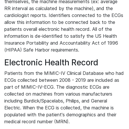
themselves, the machine measurements (ex: average
RR interval as calculated by the machine), and the
cardiologist reports. Identifiers connected to the ECGs
allow this information to be connected back to the
patients overall electronic health record. All of the
information is de-identified to satisfy the US Health
Insurance Portability and Accountability Act of 1996
(HIPAA) Safe Harbor requirements.
Electronic Health Record
Patients from the MIMIC-IV Clinical Database who had
ECGs collected between 2008 - 2019 are included as
part of MIMIC-IV-ECG. The diagnostic ECGs are
collected on machines from various manufacturers
including Burdick/Spacelabs, Philips, and General
Electric. When the ECG is collected, the machine is
populated with the patient's demographics and their
medical record number (MRN).