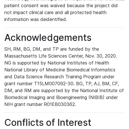
patient consent was waived because the project did
not impact clinical care and all protected health
information was deidentified.
Acknowledgements
SH, RM, BG, DM, and TP are funded by the
Massachusetts Life Sciences Center, Nov. 30, 2020.
NG is supported by National Institutes of Health
National Library of Medicine Biomedical Informatics
and Data Science Research Training Program under
grant number T15LM007092-30. BG, TP, AJ, BM, CF,
DM, and RM are supported by the National Institute of
Biomedical Imaging and Bioengineering (NIBIB) under
NIH grant number R01EB030362.
Conflicts of Interest