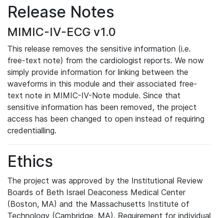
Release Notes
MIMIC-IV-ECG v1.0
This release removes the sensitive information (i.e.
free-text note) from the cardiologist reports. We now
simply provide information for linking between the
waveforms in this module and their associated free-
text note in MIMIC-IV-Note module. Since that
sensitive information has been removed, the project
access has been changed to open instead of requiring
credentialling.
Ethics
The project was approved by the Institutional Review
Boards of Beth Israel Deaconess Medical Center
(Boston, MA) and the Massachusetts Institute of
Technology (Cambridge, MA). Requirement for individual