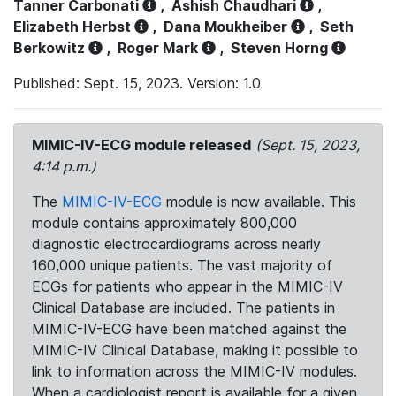
Tanner Carbonati
,
Ashish Chaudhari
,
Elizabeth Herbst
,
Dana Moukheiber
,
Seth
Berkowitz
,
Roger Mark
,
Steven Horng
Published: Sept. 15, 2023. Version: 1.0
MIMIC-IV-ECG module released
(Sept. 15, 2023,
4:14 p.m.)
The
MIMIC-IV-ECG
module is now available. This
module contains approximately 800,000
diagnostic electrocardiograms across nearly
160,000 unique patients. The vast majority of
ECGs for patients who appear in the MIMIC-IV
Clinical Database are included. The patients in
MIMIC-IV-ECG have been matched against the
MIMIC-IV Clinical Database, making it possible to
link to information across the MIMIC-IV modules.
When a cardiologist report is available for a given