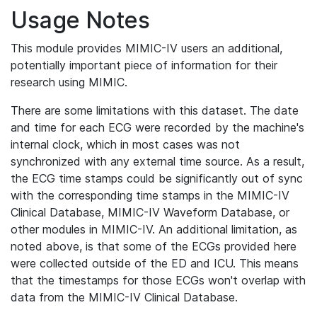
Usage Notes
This module provides MIMIC-IV users an additional,
potentially important piece of information for their
research using MIMIC.
There are some limitations with this dataset. The date
and time for each ECG were recorded by the machine's
internal clock, which in most cases was not
synchronized with any external time source. As a result,
the ECG time stamps could be significantly out of sync
with the corresponding time stamps in the MIMIC-IV
Clinical Database, MIMIC-IV Waveform Database, or
other modules in MIMIC-IV. An additional limitation, as
noted above, is that some of the ECGs provided here
were collected outside of the ED and ICU. This means
that the timestamps for those ECGs won't overlap with
data from the MIMIC-IV Clinical Database.