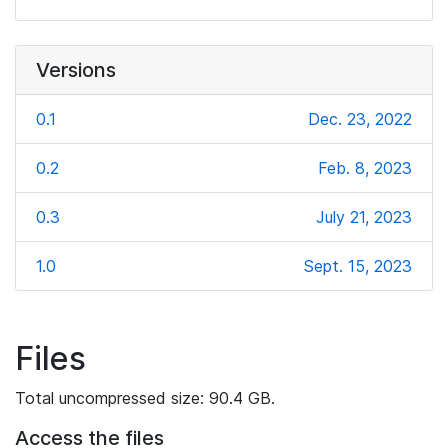
Versions
0.1
Dec. 23, 2022
0.2
Feb. 8, 2023
0.3
July 21, 2023
1.0
Sept. 15, 2023
Files
Total uncompressed size: 90.4 GB.
Access the files