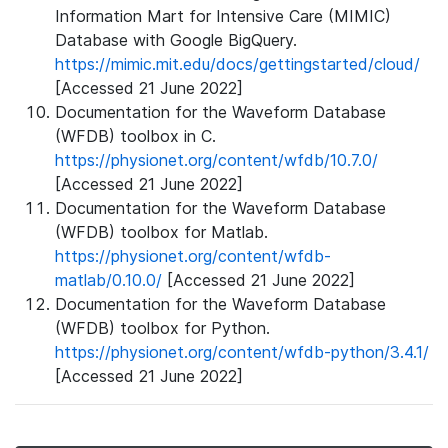
Information Mart for Intensive Care (MIMIC)
Database with Google BigQuery.
https://mimic.mit.edu/docs/gettingstarted/cloud/
[Accessed 21 June 2022]
Documentation for the Waveform Database
(WFDB) toolbox in C.
https://physionet.org/content/wfdb/10.7.0/
[Accessed 21 June 2022]
Documentation for the Waveform Database
(WFDB) toolbox for Matlab.
https://physionet.org/content/wfdb-
matlab/0.10.0/
[Accessed 21 June 2022]
Documentation for the Waveform Database
(WFDB) toolbox for Python.
https://physionet.org/content/wfdb-python/3.4.1/
[Accessed 21 June 2022]