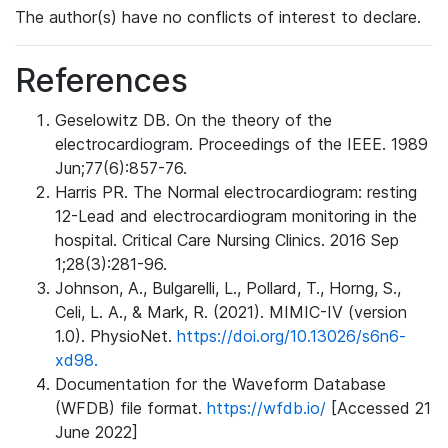
The author(s) have no conflicts of interest to declare.
References
Geselowitz DB. On the theory of the
electrocardiogram. Proceedings of the IEEE. 1989
Jun;77(6):857-76.
Harris PR. The Normal electrocardiogram: resting
12-Lead and electrocardiogram monitoring in the
hospital. Critical Care Nursing Clinics. 2016 Sep
1;28(3):281-96.
Johnson, A., Bulgarelli, L., Pollard, T., Horng, S.,
Celi, L. A., & Mark, R. (2021). MIMIC-IV (version
1.0). PhysioNet.
https://doi.org/10.13026/s6n6-
xd98.
Documentation for the Waveform Database
(WFDB) file format.
https://wfdb.io/
[Accessed 21
June 2022]