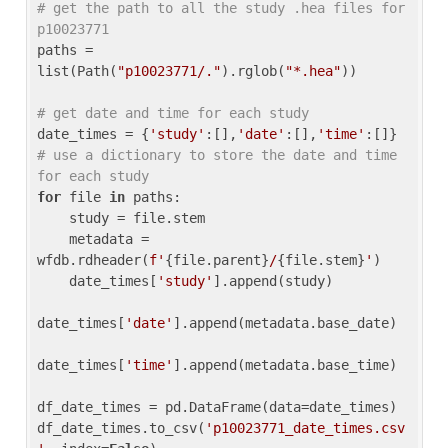
# get the path to all the study .hea files for 
p10023771
paths = 
list(Path(
"p10023771/."
).rglob(
"*.hea"
))

# get date and time for each study
date_times = {
'study'
:[],
'date'
:[],
'time'
:[]} 
# use a dictionary to store the date and time 
for each study
for
 file 
in
 paths:

    study = file.stem

    metadata = 
wfdb.rdheader(
f'
{file.parent}
/
{file.stem}
'
)

    date_times[
'study'
].append(study)

date_times[
'date'
].append(metadata.base_date)

date_times[
'time'
].append(metadata.base_time)

df_date_times = pd.DataFrame(data=date_times)

df_date_times.to_csv(
'p10023771_date_times.csv