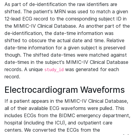
As part of de-identification the raw identifiers are
shifted. The patient's MRN was used to match a given
12-lead ECG record to the corresponding subject ID in
the MIMIC-IV Clinical Database. As another part of the
de-identification, the date-time information was
shifted to obscure the actual date and time. Relative
date-time information for a given subject is preserved
though. The shifted date-times were matched against
date-times in the subject's MIMIC-IV Clinical Database
records. A unique
was generated for each
study_id
record.
Electrocardiogram Waveforms
If a patient appears in the MIMIC-IV Clinical Database,
all of their available ECG waveforms were pulled. This
includes ECGs from the BIDMC emergency department,
hospital (including the ICU), and outpatient care
centers. We converted the ECGs from the