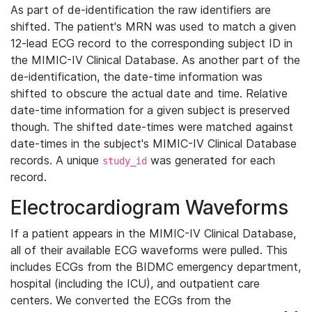
As part of de-identification the raw identifiers are
shifted. The patient's MRN was used to match a given
12-lead ECG record to the corresponding subject ID in
the MIMIC-IV Clinical Database. As another part of the
de-identification, the date-time information was
shifted to obscure the actual date and time. Relative
date-time information for a given subject is preserved
though. The shifted date-times were matched against
date-times in the subject's MIMIC-IV Clinical Database
records. A unique
was generated for each
study_id
record.
Electrocardiogram Waveforms
If a patient appears in the MIMIC-IV Clinical Database,
all of their available ECG waveforms were pulled. This
includes ECGs from the BIDMC emergency department,
hospital (including the ICU), and outpatient care
centers. We converted the ECGs from the