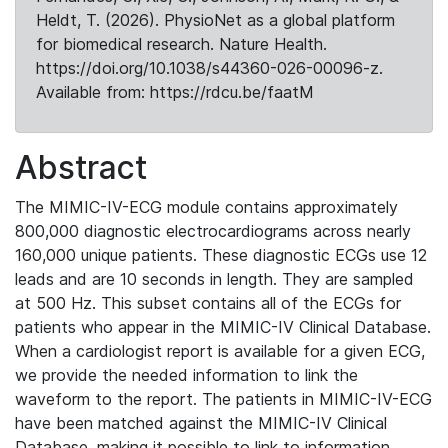
Heldt, T. (2026). PhysioNet as a global platform
for biomedical research. Nature Health.
https://doi.org/10.1038/s44360-026-00096-z.
Available from: https://rdcu.be/faatM
Abstract
The MIMIC-IV-ECG module contains approximately
800,000 diagnostic electrocardiograms across nearly
160,000 unique patients. These diagnostic ECGs use 12
leads and are 10 seconds in length. They are sampled
at 500 Hz. This subset contains all of the ECGs for
patients who appear in the MIMIC-IV Clinical Database.
When a cardiologist report is available for a given ECG,
we provide the needed information to link the
waveform to the report. The patients in MIMIC-IV-ECG
have been matched against the MIMIC-IV Clinical
Database, making it possible to link to information