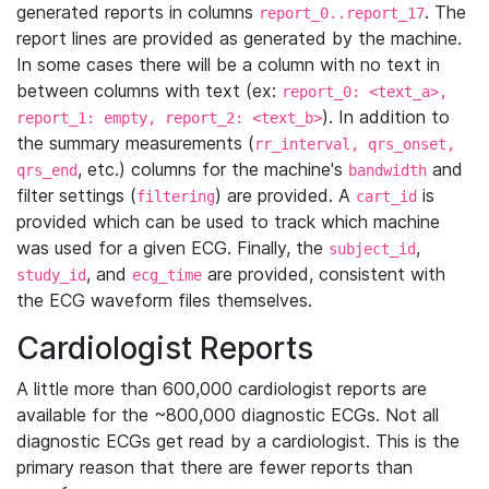
generated reports in columns
. The
report_0..report_17
report lines are provided as generated by the machine.
In some cases there will be a column with no text in
between columns with text (ex:
report_0: <text_a>,
). In addition to
report_1: empty, report_2: <text_b>
the summary measurements (
rr_interval, qrs_onset,
, etc.) columns for the machine's
and
qrs_end
bandwidth
filter settings (
) are provided. A
is
filtering
cart_id
provided which can be used to track which machine
was used for a given ECG. Finally, the
,
subject_id
, and
are provided, consistent with
study_id
ecg_time
the ECG waveform files themselves.
Cardiologist Reports
A little more than 600,000 cardiologist reports are
available for the ~800,000 diagnostic ECGs. Not all
diagnostic ECGs get read by a cardiologist. This is the
primary reason that there are fewer reports than