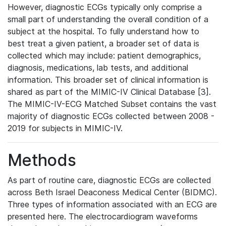
However, diagnostic ECGs typically only comprise a
small part of understanding the overall condition of a
subject at the hospital. To fully understand how to
best treat a given patient, a broader set of data is
collected which may include: patient demographics,
diagnosis, medications, lab tests, and additional
information. This broader set of clinical information is
shared as part of the MIMIC-IV Clinical Database [3].
The MIMIC-IV-ECG Matched Subset contains the vast
majority of diagnostic ECGs collected between 2008 -
2019 for subjects in MIMIC-IV.
Methods
As part of routine care, diagnostic ECGs are collected
across Beth Israel Deaconess Medical Center (BIDMC).
Three types of information associated with an ECG are
presented here. The electrocardiogram waveforms