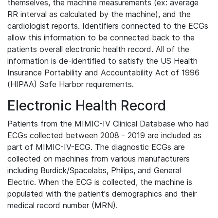
themselves, the machine measurements (ex: average
RR interval as calculated by the machine), and the
cardiologist reports. Identifiers connected to the ECGs
allow this information to be connected back to the
patients overall electronic health record. All of the
information is de-identified to satisfy the US Health
Insurance Portability and Accountability Act of 1996
(HIPAA) Safe Harbor requirements.
Electronic Health Record
Patients from the MIMIC-IV Clinical Database who had
ECGs collected between 2008 - 2019 are included as
part of MIMIC-IV-ECG. The diagnostic ECGs are
collected on machines from various manufacturers
including Burdick/Spacelabs, Philips, and General
Electric. When the ECG is collected, the machine is
populated with the patient's demographics and their
medical record number (MRN).