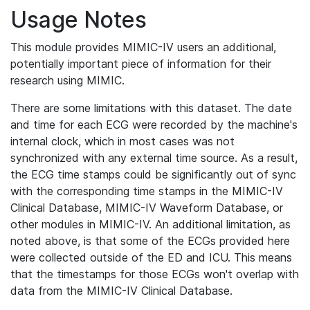
Usage Notes
This module provides MIMIC-IV users an additional,
potentially important piece of information for their
research using MIMIC.
There are some limitations with this dataset. The date
and time for each ECG were recorded by the machine's
internal clock, which in most cases was not
synchronized with any external time source. As a result,
the ECG time stamps could be significantly out of sync
with the corresponding time stamps in the MIMIC-IV
Clinical Database, MIMIC-IV Waveform Database, or
other modules in MIMIC-IV. An additional limitation, as
noted above, is that some of the ECGs provided here
were collected outside of the ED and ICU. This means
that the timestamps for those ECGs won't overlap with
data from the MIMIC-IV Clinical Database.