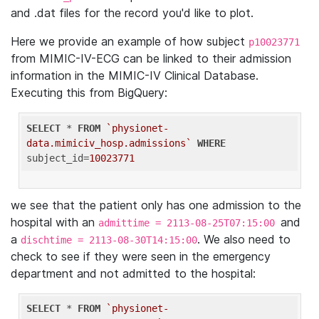
and .dat files for the record you'd like to plot.
Here we provide an example of how subject
p10023771
from MIMIC-IV-ECG can be linked to their admission
information in the MIMIC-IV Clinical Database.
Executing this from BigQuery:
SELECT
 * 
FROM
`physionet-
data.mimiciv_hosp.admissions`
WHERE
subject_id=
10023771
we see that the patient only has one admission to the
hospital with an
and
admittime = 2113-08-25T07:15:00
a
. We also need to
dischtime = 2113-08-30T14:15:00
check to see if they were seen in the emergency
department and not admitted to the hospital:
SELECT
 * 
FROM
`physionet-