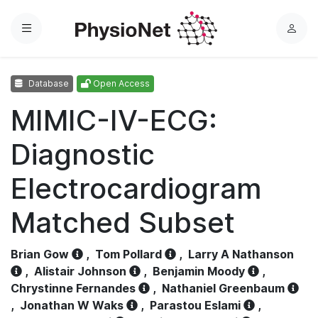
Menu
L
o
g
Database
Open Access
i
n
MIMIC-IV-ECG:
Diagnostic
Electrocardiogram
Matched Subset
Brian Gow
,
Tom Pollard
,
Larry A Nathanson
,
Alistair Johnson
,
Benjamin Moody
,
Chrystinne Fernandes
,
Nathaniel Greenbaum
,
Jonathan W Waks
,
Parastou Eslami
,