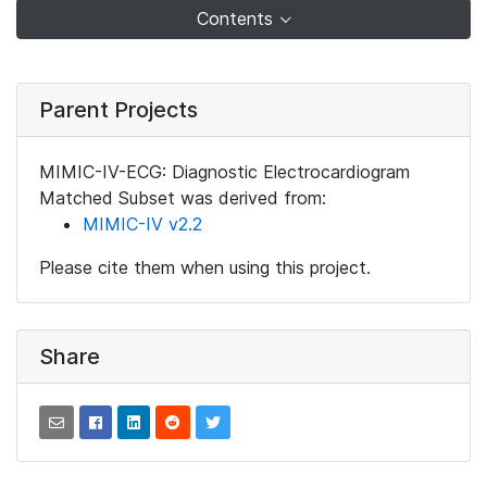
Contents
Parent Projects
MIMIC-IV-ECG: Diagnostic Electrocardiogram
Matched Subset was derived from:
MIMIC-IV v2.2
Please cite them when using this project.
Share