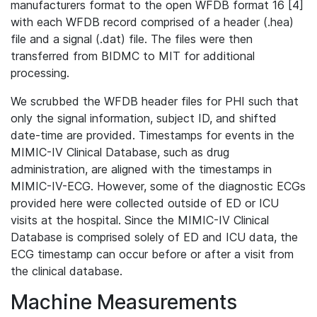
manufacturers format to the open WFDB format 16 [4]
with each WFDB record comprised of a header (.hea)
file and a signal (.dat) file. The files were then
transferred from BIDMC to MIT for additional
processing.
We scrubbed the WFDB header files for PHI such that
only the signal information, subject ID, and shifted
date-time are provided. Timestamps for events in the
MIMIC-IV Clinical Database, such as drug
administration, are aligned with the timestamps in
MIMIC-IV-ECG. However, some of the diagnostic ECGs
provided here were collected outside of ED or ICU
visits at the hospital. Since the MIMIC-IV Clinical
Database is comprised solely of ED and ICU data, the
ECG timestamp can occur before or after a visit from
the clinical database.
Machine Measurements