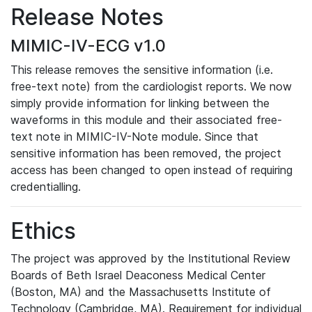
Release Notes
MIMIC-IV-ECG v1.0
This release removes the sensitive information (i.e.
free-text note) from the cardiologist reports. We now
simply provide information for linking between the
waveforms in this module and their associated free-
text note in MIMIC-IV-Note module. Since that
sensitive information has been removed, the project
access has been changed to open instead of requiring
credentialling.
Ethics
The project was approved by the Institutional Review
Boards of Beth Israel Deaconess Medical Center
(Boston, MA) and the Massachusetts Institute of
Technology (Cambridge, MA). Requirement for individual