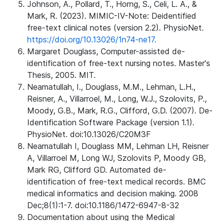
Johnson, A., Pollard, T., Horng, S., Celi, L. A., &
Mark, R. (2023). MIMIC-IV-Note: Deidentified
free-text clinical notes (version 2.2). PhysioNet.
https://doi.org/10.13026/1n74-ne17.
Margaret Douglass, Computer-assisted de-
identification of free-text nursing notes. Master's
Thesis, 2005. MIT.
Neamatullah, I., Douglass, M.M., Lehman, L.H.,
Reisner, A., Villarroel, M., Long, W.J., Szolovits, P.,
Moody, G.B., Mark, R.G., Clifford, G.D. (2007). De-
Identification Software Package (version 1.1).
PhysioNet. doi:10.13026/C20M3F
Neamatullah I, Douglass MM, Lehman LH, Reisner
A, Villarroel M, Long WJ, Szolovits P, Moody GB,
Mark RG, Clifford GD. Automated de-
identification of free-text medical records. BMC
medical informatics and decision making. 2008
Dec;8(1):1-7. doi:10.1186/1472-6947-8-32
Documentation about using the Medical