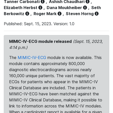
Tanner Carbonati
,
Ashish Chaudhari
,
Elizabeth Herbst
,
Dana Moukheiber
,
Seth
Berkowitz
,
Roger Mark
,
Steven Horng
Published: Sept. 15, 2023. Version: 1.0
MIMIC-IV-ECG module released
(Sept. 15, 2023,
4:14 p.m.)
The
MIMIC-IV-ECG
module is now available. This
module contains approximately 800,000
diagnostic electrocardiograms across nearly
160,000 unique patients. The vast majority of
ECGs for patients who appear in the MIMIC-IV
Clinical Database are included. The patients in
MIMIC-IV-ECG have been matched against the
MIMIC-IV Clinical Database, making it possible to
link to information across the MIMIC-IV modules.
When a cardiologist report is available for a given