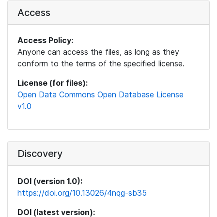
Access
Access Policy:
Anyone can access the files, as long as they
conform to the terms of the specified license.
License (for files):
Open Data Commons Open Database License
v1.0
Discovery
DOI (version 1.0):
https://doi.org/10.13026/4nqg-sb35
DOI (latest version):