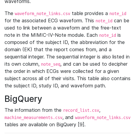
waveforms.
The
table provides a
waveform_note_links.csv
note_id
for the associated ECG waveform. This
can be
note_id
used to link between a waveform and the free-text
note in the MIMIC-IV-Note module. Each
is
note_id
composed of the subject ID, the abbreviation for the
domain (EK) that the report comes from, and a
sequential integer. The sequential integer is also listed in
its own column,
, and can be used to decipher
note_seq
the order in which ECGs were collected for a given
subject across all of their visits. This table also contains
the subject ID, study ID, and waveform path.
BigQuery
The information from the
,
record_list.csv
, and
machine_measurements.csv
waveform_note_links.csv
tables are available on BigQuery [9].