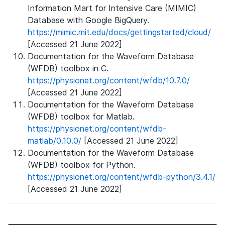
Information Mart for Intensive Care (MIMIC)
Database with Google BigQuery.
https://mimic.mit.edu/docs/gettingstarted/cloud/
[Accessed 21 June 2022]
Documentation for the Waveform Database
(WFDB) toolbox in C.
https://physionet.org/content/wfdb/10.7.0/
[Accessed 21 June 2022]
Documentation for the Waveform Database
(WFDB) toolbox for Matlab.
https://physionet.org/content/wfdb-
matlab/0.10.0/
[Accessed 21 June 2022]
Documentation for the Waveform Database
(WFDB) toolbox for Python.
https://physionet.org/content/wfdb-python/3.4.1/
[Accessed 21 June 2022]