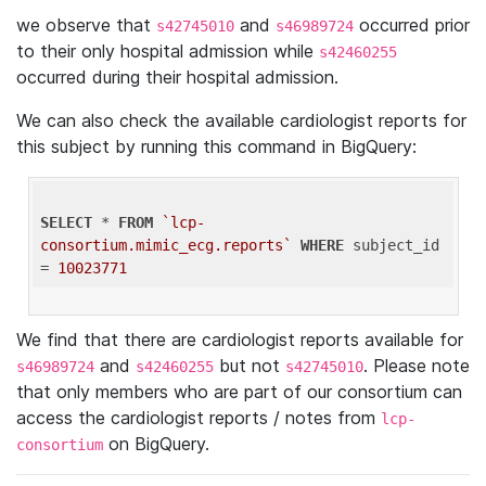
we observe that
and
occurred prior
s42745010
s46989724
to their only hospital admission while
s42460255
occurred during their hospital admission.
We can also check the available cardiologist reports for
this subject by running this command in BigQuery:
SELECT
 * 
FROM
`lcp-
consortium.mimic_ecg.reports`
WHERE
 subject_id 
= 
10023771
We find that there are cardiologist reports available for
and
but not
. Please note
s46989724
s42460255
s42745010
that only members who are part of our consortium can
access the cardiologist reports / notes from
lcp-
on BigQuery.
consortium