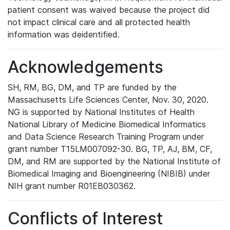
patient consent was waived because the project did
not impact clinical care and all protected health
information was deidentified.
Acknowledgements
SH, RM, BG, DM, and TP are funded by the
Massachusetts Life Sciences Center, Nov. 30, 2020.
NG is supported by National Institutes of Health
National Library of Medicine Biomedical Informatics
and Data Science Research Training Program under
grant number T15LM007092-30. BG, TP, AJ, BM, CF,
DM, and RM are supported by the National Institute of
Biomedical Imaging and Bioengineering (NIBIB) under
NIH grant number R01EB030362.
Conflicts of Interest