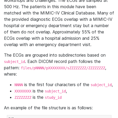
workshops and challenges. The ECGs are sampled at
500 Hz. The patients in this module have been
matched with the MIMIC-IV Clinical Database. Many of
the provided diagnostic ECGs overlap with a MIMIC-IV
hospital or emergency department stay but a number
of them do not overlap. Approximately 55% of the
ECGs overlap with a hospital admission and 25%
overlap with an emergency department visit.
The ECGs are grouped into subdirectories based on
. Each DICOM record path follows the
subject_id
pattern:
,
files/pNNNN/pXXXXXXXX/sZZZZZZZZ/ZZZZZZZZ
where:
is the first four characters of the
,
NNNN
subject_id
is the
,
XXXXXXXX
subject_id
is the
ZZZZZZZZ
study_id
An example of the file structure is as follows: