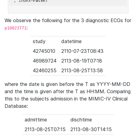
'
, index=
False
We observe the following for the 3 diagnostic ECGs for
:
p10023771
study
datetime
42745010
2110-07-23T08:43
46989724
2113-08-19T07:18
42460255
2113-08-25T13:58
where the date is given before the T as YYYY-MM-DD
and the time is given after the T as HH:MM. Comparing
this to the subjects admission in the MIMIC-IV Clinical
Database:
admittime
dischtime
2113-08-25T07:15
2113-08-30T14:15