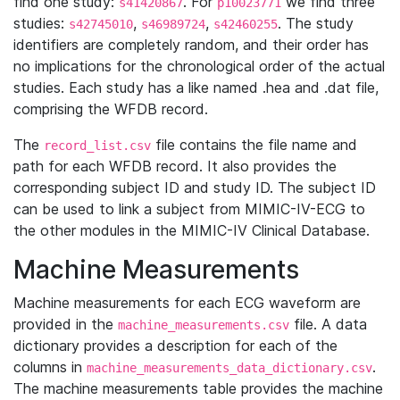
find one study:
. For
we find three
s41420867
p10023771
studies:
,
,
. The study
s42745010
s46989724
s42460255
identifiers are completely random, and their order has
no implications for the chronological order of the actual
studies. Each study has a like named .hea and .dat file,
comprising the WFDB record.
The
file contains the file name and
record_list.csv
path for each WFDB record. It also provides the
corresponding subject ID and study ID. The subject ID
can be used to link a subject from MIMIC-IV-ECG to
the other modules in the MIMIC-IV Clinical Database.
Machine Measurements
Machine measurements for each ECG waveform are
provided in the
file. A data
machine_measurements.csv
dictionary provides a description for each of the
columns in
.
machine_measurements_data_dictionary.csv
The machine measurements table provides the machine