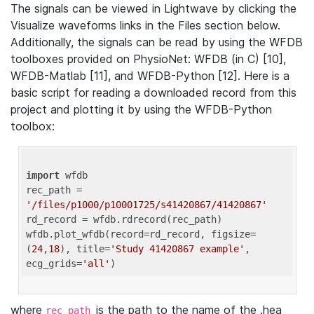
The signals can be viewed in Lightwave by clicking the
Visualize waveforms links in the Files section below.
Additionally, the signals can be read by using the WFDB
toolboxes provided on PhysioNet: WFDB (in C) [10],
WFDB-Matlab [11], and WFDB-Python [12]. Here is a
basic script for reading a downloaded record from this
project and plotting it by using the WFDB-Python
toolbox:
import
 wfdb 

rec_path = 
'/files/p1000/p10001725/s41420867/41420867'
rd_record = wfdb.rdrecord(rec_path) 

wfdb.plot_wfdb(record=rd_record, figsize=
(
24
,
18
), title=
'Study 41420867 example'
, 
ecg_grids=
'all'
where
is the path to the name of the .hea
rec_path