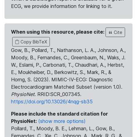
ECG, we provide information for linking to it.
When using this resource, please cite:
Cite
Copy BibTeX
Gow, B., Pollard, T., Nathanson, L. A., Johnson, A.,
Moody, B., Fernandes, C., Greenbaum, N., Waks, J.
W., Eslami, P., Carbonati, T., Chaudhari, A., Herbst,
E., Moukheiber, D., Berkowitz, S., Mark, R., &
Horng, S. (2023). MIMIC-IV-ECG: Diagnostic
Electrocardiogram Matched Subset (version 1.0).
PhysioNet
. RRID:SCR_007345.
https://doi.org/10.13026/4nqg-sb35
Please include the standard citation for
PhysioNet:
(show more options)
Pollard, T., Moody, B. E., Lehman, L., Gow, B.,
Fernandes, C., Xie, C., Johnson, A., Mark, R. G., &