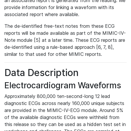
an associated report is generated from the reading. We
provide information for linking a waveform with its
associated report where available.
The de-identified free-text notes from these ECG
reports will be made available as part of the MIMIC-IV-
Note module [5] at a later time. These ECG reports are
de-identified using a rule-based approach [6, 7, 8],
similar to that used for other MIMIC reports.
Data Description
Electrocardiogram Waveforms
Approximately 800,000 ten-second-long 12 lead
diagnostic ECGs across nearly 160,000 unique subjects
are provided in the MIMIC-IV-ECG module. Around 5%
of the available diagnostic ECGs were withheld from
this release so they can be used as a hidden test set in