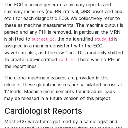
The ECG machine generates summary reports and
summary measures (ex: RR interval, QRS onset and end,
etc.) for each diagnostic ECG. We collectively refer to
these as machine measurements. The machine output is
parsed and any PHI is removed. In particular, the MRN
is shifted to
, the de-identified
is
subject_id
study_id
assigned in a manner consistent with the ECG
waveform files, and the raw Cart ID is randomly shifted
to create a de-identified
. There was no PHI in
cart_id
the report lines.
The global machine measures are provided in this
release. These global measures are calculated across all
12 leads. Machine measurements for individual leads
may be released in a future version of this project.
Cardiologist Reports
Most ECG waveforms get read by a cardiologist and