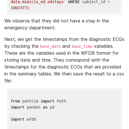
data.mimiciv_ed.edstays`
WHERE
 subject_id = 
10023771
We observe that they did not have a stay in the
emergency department.
Next, we get the timestamps from the diagnostic ECGs
by checking the
and
variables.
base_date
base_time
These are the variables used in the WFDB format for
storing date and time. They correspond with the
timestamps for the diagnostic ECGs that are provided
in the summary tables. We then save the result to a csv
file:
from
 pathlib 
import
import
 pandas 
as
 pd

import
 wfdb
