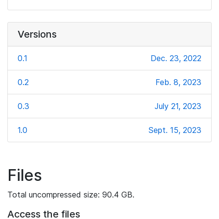
Versions
0.1
Dec. 23, 2022
0.2
Feb. 8, 2023
0.3
July 21, 2023
1.0
Sept. 15, 2023
Files
Total uncompressed size: 90.4 GB.
Access the files