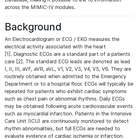
across the MIMIC-IV modules.
Background
An Electrocardiogram or ECG / EKG measures the
electrical activity associated with the heart
[1]. Diagnostic ECGs are a standard part of a patients
care [2]. The standard ECG leads are denoted as lead
I, II, III, aVF, aVR, aVL, V1, V2, V3, V4, V5, V6. They are
routinely obtained when admitted to the Emergency
Department or to a hospital floor. ECGs will typically be
repeated for patients who exhibit cardiac symptoms
such as chest pain or abnormal rhythms. Daily ECGs
may be obtained following acute cardiovascular events
such as myocardial infarction. Patients in the Intensive
Care Unit (ICU) are continuously monitored to detect
rhythm abnormalities, but full ECGs are needed to
evaluate evidence of cardiac ischemia or infarction.