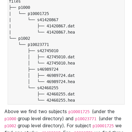
files

├── p1000

|   └── p10001725

|       └── s41420867

|           ├── 41420867.dat

|           └── 41420867.hea

└── p1002

    └── p10023771

        ├── s42745010

        │   ├── 42745010.dat

        │   └── 42745010.hea

        ├── s46989724

        │   ├── 46989724.dat

        │   └── 46989724.hea

        └── s42460255

            ├── 42460255.dat

            └── 42460255.hea
Above we find two subjects
(under the
p10001725
group level directory) and
(under the
p1000
p10023771
group level directory). For subject
we
p1002
p10001725