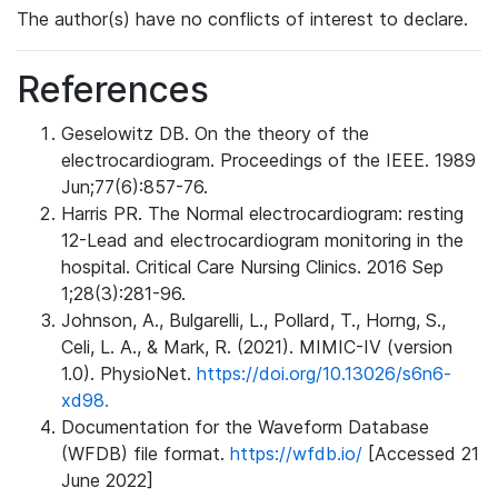
The author(s) have no conflicts of interest to declare.
References
Geselowitz DB. On the theory of the
electrocardiogram. Proceedings of the IEEE. 1989
Jun;77(6):857-76.
Harris PR. The Normal electrocardiogram: resting
12-Lead and electrocardiogram monitoring in the
hospital. Critical Care Nursing Clinics. 2016 Sep
1;28(3):281-96.
Johnson, A., Bulgarelli, L., Pollard, T., Horng, S.,
Celi, L. A., & Mark, R. (2021). MIMIC-IV (version
1.0). PhysioNet.
https://doi.org/10.13026/s6n6-
xd98.
Documentation for the Waveform Database
(WFDB) file format.
https://wfdb.io/
[Accessed 21
June 2022]