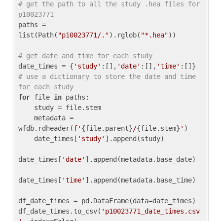
# get the path to all the study .hea files for 
p10023771
paths = 
list(Path(
"p10023771/."
).rglob(
"*.hea"
))

# get date and time for each study
date_times = {
'study'
:[],
'date'
:[],
'time'
:[]} 
# use a dictionary to store the date and time 
for each study
for
 file 
in
 paths:

    study = file.stem

    metadata = 
wfdb.rdheader(
f'
{file.parent}
/
{file.stem}
'
)

    date_times[
'study'
].append(study)

date_times[
'date'
].append(metadata.base_date)

date_times[
'time'
].append(metadata.base_time)

df_date_times = pd.DataFrame(data=date_times)

df_date_times.to_csv(
'p10023771_date_times.csv