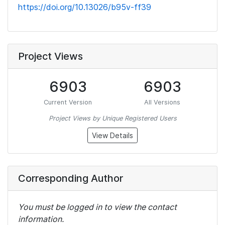
https://doi.org/10.13026/b95v-ff39
Project Views
6903
6903
Current Version
All Versions
Project Views by Unique Registered Users
View Details
Corresponding Author
You must be logged in to view the contact
information.