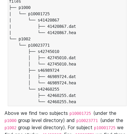
files

├── p1000

|   └── p10001725

|       └── s41420867

|           ├── 41420867.dat

|           └── 41420867.hea

└── p1002

    └── p10023771

        ├── s42745010

        │   ├── 42745010.dat

        │   └── 42745010.hea

        ├── s46989724

        │   ├── 46989724.dat

        │   └── 46989724.hea

        └── s42460255

            ├── 42460255.dat

            └── 42460255.hea
Above we find two subjects
(under the
p10001725
group level directory) and
(under the
p1000
p10023771
group level directory). For subject
we
p1002
p10001725