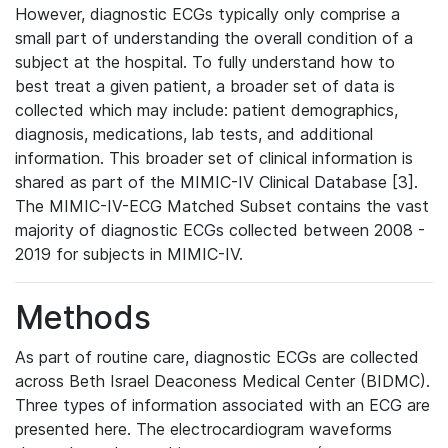
However, diagnostic ECGs typically only comprise a
small part of understanding the overall condition of a
subject at the hospital. To fully understand how to
best treat a given patient, a broader set of data is
collected which may include: patient demographics,
diagnosis, medications, lab tests, and additional
information. This broader set of clinical information is
shared as part of the MIMIC-IV Clinical Database [3].
The MIMIC-IV-ECG Matched Subset contains the vast
majority of diagnostic ECGs collected between 2008 -
2019 for subjects in MIMIC-IV.
Methods
As part of routine care, diagnostic ECGs are collected
across Beth Israel Deaconess Medical Center (BIDMC).
Three types of information associated with an ECG are
presented here. The electrocardiogram waveforms