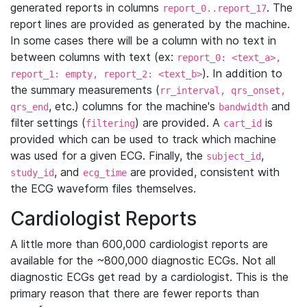
generated reports in columns
. The
report_0..report_17
report lines are provided as generated by the machine.
In some cases there will be a column with no text in
between columns with text (ex:
report_0: <text_a>,
). In addition to
report_1: empty, report_2: <text_b>
the summary measurements (
rr_interval, qrs_onset,
, etc.) columns for the machine's
and
qrs_end
bandwidth
filter settings (
) are provided. A
is
filtering
cart_id
provided which can be used to track which machine
was used for a given ECG. Finally, the
,
subject_id
, and
are provided, consistent with
study_id
ecg_time
the ECG waveform files themselves.
Cardiologist Reports
A little more than 600,000 cardiologist reports are
available for the ~800,000 diagnostic ECGs. Not all
diagnostic ECGs get read by a cardiologist. This is the
primary reason that there are fewer reports than