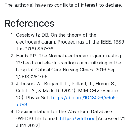
The author(s) have no conflicts of interest to declare.
References
Geselowitz DB. On the theory of the
electrocardiogram. Proceedings of the IEEE. 1989
Jun;77(6):857-76.
Harris PR. The Normal electrocardiogram: resting
12-Lead and electrocardiogram monitoring in the
hospital. Critical Care Nursing Clinics. 2016 Sep
1;28(3):281-96.
Johnson, A., Bulgarelli, L., Pollard, T., Horng, S.,
Celi, L. A., & Mark, R. (2021). MIMIC-IV (version
1.0). PhysioNet.
https://doi.org/10.13026/s6n6-
xd98.
Documentation for the Waveform Database
(WFDB) file format.
https://wfdb.io/
[Accessed 21
June 2022]