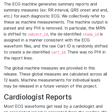
The ECG machine generates summary reports and
summary measures (ex: RR interval, QRS onset and end,
etc.) for each diagnostic ECG. We collectively refer to
these as machine measurements. The machine output is
parsed and any PHI is removed. In particular, the MRN
is shifted to
, the de-identified
is
subject_id
study_id
assigned in a manner consistent with the ECG
waveform files, and the raw Cart ID is randomly shifted
to create a de-identified
. There was no PHI in
cart_id
the report lines.
The global machine measures are provided in this
release. These global measures are calculated across all
12 leads. Machine measurements for individual leads
may be released in a future version of this project.
Cardiologist Reports
Most ECG waveforms get read by a cardiologist and