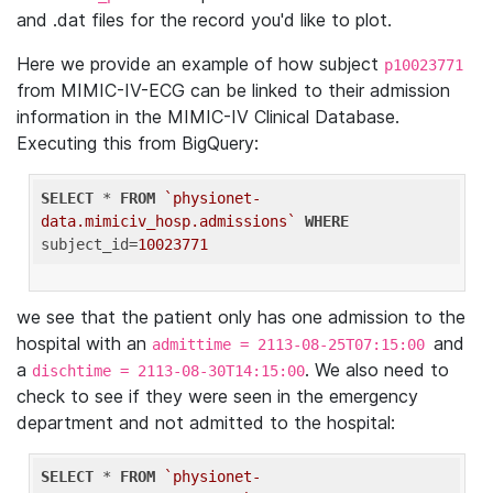
and .dat files for the record you'd like to plot.
Here we provide an example of how subject
p10023771
from MIMIC-IV-ECG can be linked to their admission
information in the MIMIC-IV Clinical Database.
Executing this from BigQuery:
SELECT
 * 
FROM
`physionet-
data.mimiciv_hosp.admissions`
WHERE
subject_id=
10023771
we see that the patient only has one admission to the
hospital with an
and
admittime = 2113-08-25T07:15:00
a
. We also need to
dischtime = 2113-08-30T14:15:00
check to see if they were seen in the emergency
department and not admitted to the hospital:
SELECT
 * 
FROM
`physionet-