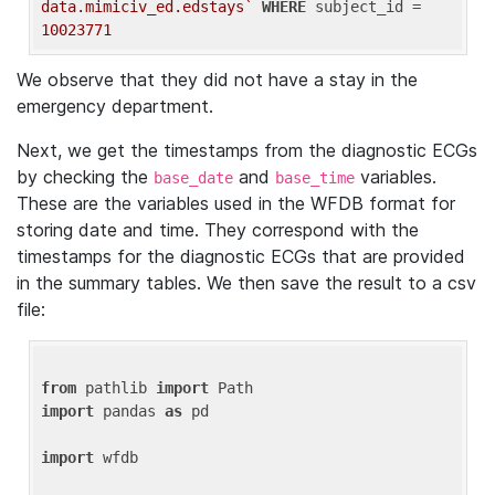
data.mimiciv_ed.edstays`
WHERE
 subject_id = 
10023771
We observe that they did not have a stay in the
emergency department.
Next, we get the timestamps from the diagnostic ECGs
by checking the
and
variables.
base_date
base_time
These are the variables used in the WFDB format for
storing date and time. They correspond with the
timestamps for the diagnostic ECGs that are provided
in the summary tables. We then save the result to a csv
file:
from
 pathlib 
import
import
 pandas 
as
 pd

import
 wfdb
