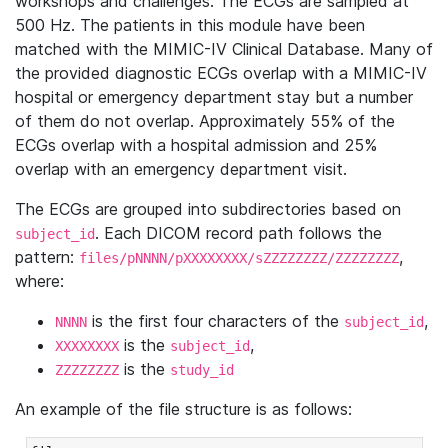
workshops and challenges. The ECGs are sampled at
500 Hz. The patients in this module have been
matched with the MIMIC-IV Clinical Database. Many of
the provided diagnostic ECGs overlap with a MIMIC-IV
hospital or emergency department stay but a number
of them do not overlap. Approximately 55% of the
ECGs overlap with a hospital admission and 25%
overlap with an emergency department visit.
The ECGs are grouped into subdirectories based on
. Each DICOM record path follows the
subject_id
pattern:
,
files/pNNNN/pXXXXXXXX/sZZZZZZZZ/ZZZZZZZZ
where:
is the first four characters of the
,
NNNN
subject_id
is the
,
XXXXXXXX
subject_id
is the
ZZZZZZZZ
study_id
An example of the file structure is as follows: