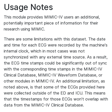
Usage Notes
This module provides MIMIC-IV users an additional,
potentially important piece of information for their
research using MIMIC.
There are some limitations with this dataset. The date
and time for each ECG were recorded by the machine's
internal clock, which in most cases was not
synchronized with any external time source. As a result,
the ECG time stamps could be significantly out of sync
with the corresponding time stamps in the MIMIC-IV
Clinical Database, MIMIC-IV Waveform Database, or
other modules in MIMIC-IV. An additional limitation, as
noted above, is that some of the ECGs provided here
were collected outside of the ED and ICU. This means
that the timestamps for those ECGs won't overlap with
data from the MIMIC-IV Clinical Database.