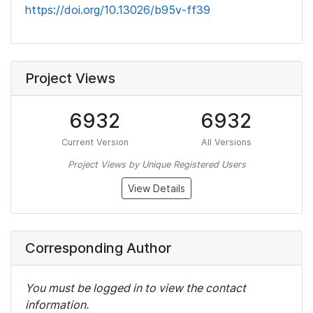
https://doi.org/10.13026/b95v-ff39
Project Views
6932
6932
Current Version
All Versions
Project Views by Unique Registered Users
View Details
Corresponding Author
You must be logged in to view the contact
information.