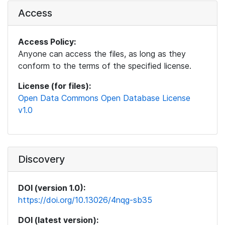
Access
Access Policy:
Anyone can access the files, as long as they
conform to the terms of the specified license.
License (for files):
Open Data Commons Open Database License
v1.0
Discovery
DOI (version 1.0):
https://doi.org/10.13026/4nqg-sb35
DOI (latest version):