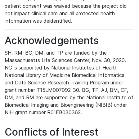
patient consent was waived because the project did
not impact clinical care and all protected health
information was deidentified.
Acknowledgements
SH, RM, BG, DM, and TP are funded by the
Massachusetts Life Sciences Center, Nov. 30, 2020.
NG is supported by National Institutes of Health
National Library of Medicine Biomedical Informatics
and Data Science Research Training Program under
grant number T15LM007092-30. BG, TP, AJ, BM, CF,
DM, and RM are supported by the National Institute of
Biomedical Imaging and Bioengineering (NIBIB) under
NIH grant number R01EB030362.
Conflicts of Interest