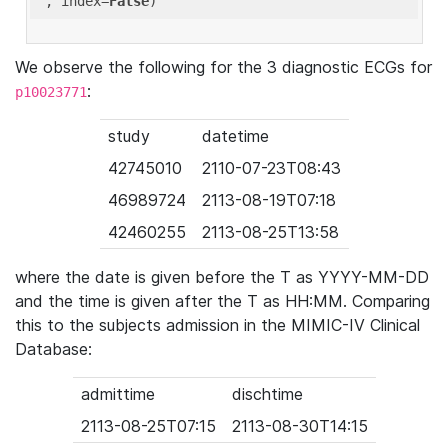
'
, index=
False
We observe the following for the 3 diagnostic ECGs for
:
p10023771
study
datetime
42745010
2110-07-23T08:43
46989724
2113-08-19T07:18
42460255
2113-08-25T13:58
where the date is given before the T as YYYY-MM-DD
and the time is given after the T as HH:MM. Comparing
this to the subjects admission in the MIMIC-IV Clinical
Database:
admittime
dischtime
2113-08-25T07:15
2113-08-30T14:15