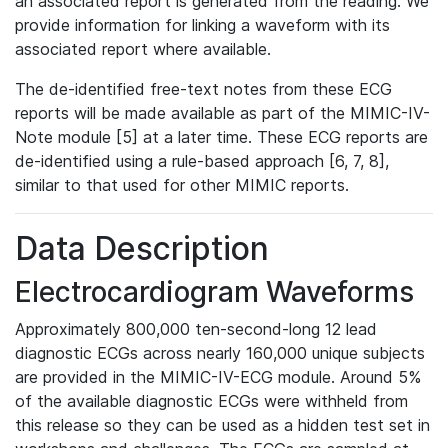
an associated report is generated from the reading. We
provide information for linking a waveform with its
associated report where available.
The de-identified free-text notes from these ECG
reports will be made available as part of the MIMIC-IV-
Note module [5] at a later time. These ECG reports are
de-identified using a rule-based approach [6, 7, 8],
similar to that used for other MIMIC reports.
Data Description
Electrocardiogram Waveforms
Approximately 800,000 ten-second-long 12 lead
diagnostic ECGs across nearly 160,000 unique subjects
are provided in the MIMIC-IV-ECG module. Around 5%
of the available diagnostic ECGs were withheld from
this release so they can be used as a hidden test set in