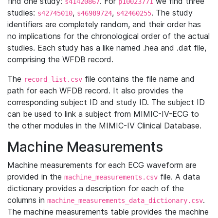
find one study:
. For
we find three
s41420867
p10023771
studies:
,
,
. The study
s42745010
s46989724
s42460255
identifiers are completely random, and their order has
no implications for the chronological order of the actual
studies. Each study has a like named .hea and .dat file,
comprising the WFDB record.
The
file contains the file name and
record_list.csv
path for each WFDB record. It also provides the
corresponding subject ID and study ID. The subject ID
can be used to link a subject from MIMIC-IV-ECG to
the other modules in the MIMIC-IV Clinical Database.
Machine Measurements
Machine measurements for each ECG waveform are
provided in the
file. A data
machine_measurements.csv
dictionary provides a description for each of the
columns in
.
machine_measurements_data_dictionary.csv
The machine measurements table provides the machine