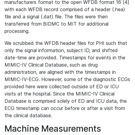
manufacturers format to the open WFDB format 16 [4]
with each WFDB record comprised of a header (.hea)
file and a signal (.dat) file. The files were then
transferred from BIDMC to MIT for additional
processing.
We scrubbed the WFDB header files for PHI such that
only the signal information, subject ID, and shifted
date-time are provided. Timestamps for events in the
MIMIC-IV Clinical Database, such as drug
administration, are aligned with the timestamps in
MIMIC-IV-ECG. However, some of the diagnostic ECGs
provided here were collected outside of ED or ICU
visits at the hospital. Since the MIMIC-IV Clinical
Database is comprised solely of ED and ICU data, the
ECG timestamp can occur before or after a visit from
the clinical database.
Machine Measurements