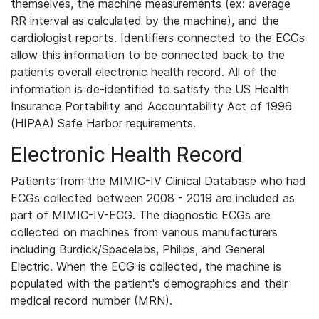
themselves, the machine measurements (ex: average
RR interval as calculated by the machine), and the
cardiologist reports. Identifiers connected to the ECGs
allow this information to be connected back to the
patients overall electronic health record. All of the
information is de-identified to satisfy the US Health
Insurance Portability and Accountability Act of 1996
(HIPAA) Safe Harbor requirements.
Electronic Health Record
Patients from the MIMIC-IV Clinical Database who had
ECGs collected between 2008 - 2019 are included as
part of MIMIC-IV-ECG. The diagnostic ECGs are
collected on machines from various manufacturers
including Burdick/Spacelabs, Philips, and General
Electric. When the ECG is collected, the machine is
populated with the patient's demographics and their
medical record number (MRN).