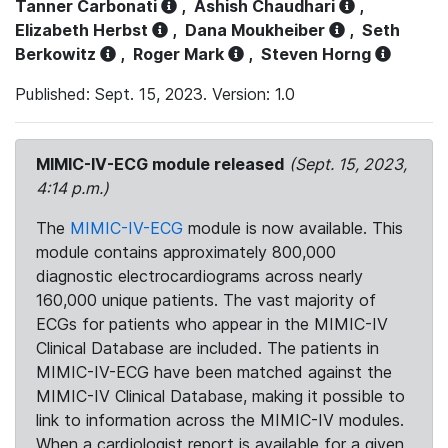
Tanner Carbonati
,
Ashish Chaudhari
,
Elizabeth Herbst
,
Dana Moukheiber
,
Seth
Berkowitz
,
Roger Mark
,
Steven Horng
Published: Sept. 15, 2023. Version: 1.0
MIMIC-IV-ECG module released
(Sept. 15, 2023,
4:14 p.m.)
The
MIMIC-IV-ECG
module is now available. This
module contains approximately 800,000
diagnostic electrocardiograms across nearly
160,000 unique patients. The vast majority of
ECGs for patients who appear in the MIMIC-IV
Clinical Database are included. The patients in
MIMIC-IV-ECG have been matched against the
MIMIC-IV Clinical Database, making it possible to
link to information across the MIMIC-IV modules.
When a cardiologist report is available for a given