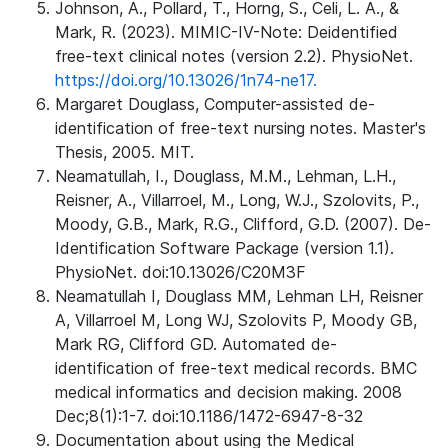
Johnson, A., Pollard, T., Horng, S., Celi, L. A., &
Mark, R. (2023). MIMIC-IV-Note: Deidentified
free-text clinical notes (version 2.2). PhysioNet.
https://doi.org/10.13026/1n74-ne17.
Margaret Douglass, Computer-assisted de-
identification of free-text nursing notes. Master's
Thesis, 2005. MIT.
Neamatullah, I., Douglass, M.M., Lehman, L.H.,
Reisner, A., Villarroel, M., Long, W.J., Szolovits, P.,
Moody, G.B., Mark, R.G., Clifford, G.D. (2007). De-
Identification Software Package (version 1.1).
PhysioNet. doi:10.13026/C20M3F
Neamatullah I, Douglass MM, Lehman LH, Reisner
A, Villarroel M, Long WJ, Szolovits P, Moody GB,
Mark RG, Clifford GD. Automated de-
identification of free-text medical records. BMC
medical informatics and decision making. 2008
Dec;8(1):1-7. doi:10.1186/1472-6947-8-32
Documentation about using the Medical