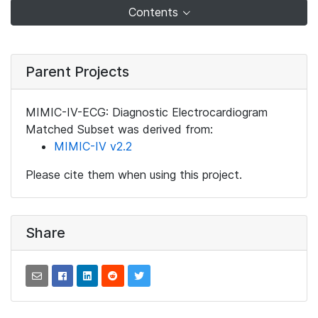
Contents
Parent Projects
MIMIC-IV-ECG: Diagnostic Electrocardiogram
Matched Subset was derived from:
MIMIC-IV v2.2
Please cite them when using this project.
Share