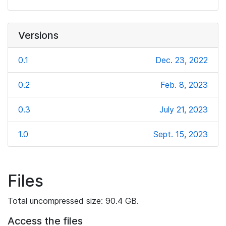
Versions
0.1
Dec. 23, 2022
0.2
Feb. 8, 2023
0.3
July 21, 2023
1.0
Sept. 15, 2023
Files
Total uncompressed size: 90.4 GB.
Access the files