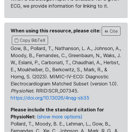
ECG, we provide information for linking to it.
When using this resource, please cite:
Cite
Copy BibTeX
Gow, B., Pollard, T., Nathanson, L. A., Johnson, A.,
Moody, B., Fernandes, C., Greenbaum, N., Waks, J.
W., Eslami, P., Carbonati, T., Chaudhari, A., Herbst,
E., Moukheiber, D., Berkowitz, S., Mark, R., &
Horng, S. (2023). MIMIC-IV-ECG: Diagnostic
Electrocardiogram Matched Subset (version 1.0).
PhysioNet
. RRID:SCR_007345.
https://doi.org/10.13026/4nqg-sb35
Please include the standard citation for
PhysioNet:
(show more options)
Pollard, T., Moody, B. E., Lehman, L., Gow, B.,
Fernandes, C., Xie, C., Johnson, A., Mark, R. G., &