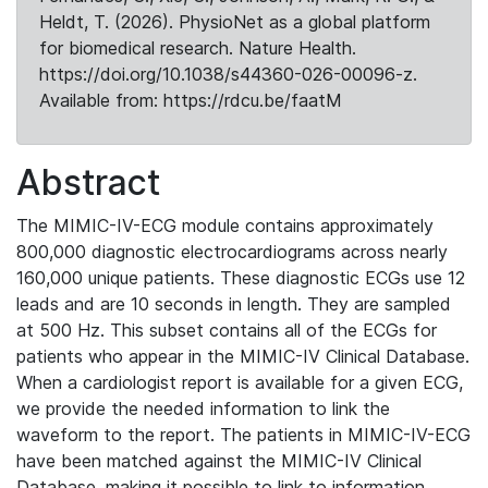
Heldt, T. (2026). PhysioNet as a global platform
for biomedical research. Nature Health.
https://doi.org/10.1038/s44360-026-00096-z.
Available from: https://rdcu.be/faatM
Abstract
The MIMIC-IV-ECG module contains approximately
800,000 diagnostic electrocardiograms across nearly
160,000 unique patients. These diagnostic ECGs use 12
leads and are 10 seconds in length. They are sampled
at 500 Hz. This subset contains all of the ECGs for
patients who appear in the MIMIC-IV Clinical Database.
When a cardiologist report is available for a given ECG,
we provide the needed information to link the
waveform to the report. The patients in MIMIC-IV-ECG
have been matched against the MIMIC-IV Clinical
Database, making it possible to link to information