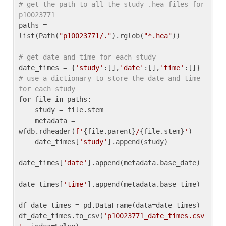
# get the path to all the study .hea files for 
p10023771
paths = 
list(Path(
"p10023771/."
).rglob(
"*.hea"
))

# get date and time for each study
date_times = {
'study'
:[],
'date'
:[],
'time'
:[]} 
# use a dictionary to store the date and time 
for each study
for
 file 
in
 paths:

    study = file.stem

    metadata = 
wfdb.rdheader(
f'
{file.parent}
/
{file.stem}
'
)

    date_times[
'study'
].append(study)

date_times[
'date'
].append(metadata.base_date)

date_times[
'time'
].append(metadata.base_time)

df_date_times = pd.DataFrame(data=date_times)

df_date_times.to_csv(
'p10023771_date_times.csv