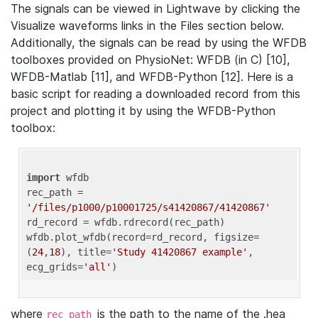
The signals can be viewed in Lightwave by clicking the
Visualize waveforms links in the Files section below.
Additionally, the signals can be read by using the WFDB
toolboxes provided on PhysioNet: WFDB (in C) [10],
WFDB-Matlab [11], and WFDB-Python [12]. Here is a
basic script for reading a downloaded record from this
project and plotting it by using the WFDB-Python
toolbox:
import
 wfdb 

rec_path = 
'/files/p1000/p10001725/s41420867/41420867'
rd_record = wfdb.rdrecord(rec_path) 

wfdb.plot_wfdb(record=rd_record, figsize=
(
24
,
18
), title=
'Study 41420867 example'
, 
ecg_grids=
'all'
where
is the path to the name of the .hea
rec_path