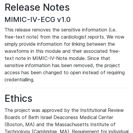
Release Notes
MIMIC-IV-ECG v1.0
This release removes the sensitive information (i.e.
free-text note) from the cardiologist reports. We now
simply provide information for linking between the
waveforms in this module and their associated free-
text note in MIMIC-IV-Note module. Since that
sensitive information has been removed, the project
access has been changed to open instead of requiring
credentialling.
Ethics
The project was approved by the Institutional Review
Boards of Beth Israel Deaconess Medical Center
(Boston, MA) and the Massachusetts Institute of
Technology (Cambridge, MA). Requirement for individual