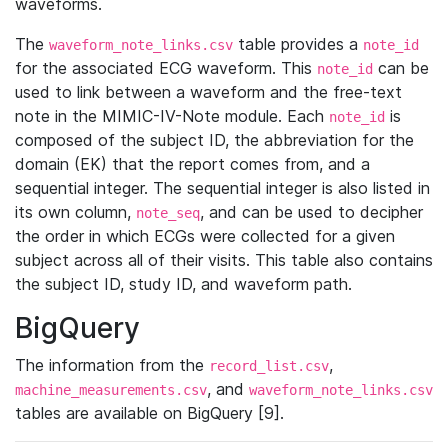
waveforms.
The
table provides a
waveform_note_links.csv
note_id
for the associated ECG waveform. This
can be
note_id
used to link between a waveform and the free-text
note in the MIMIC-IV-Note module. Each
is
note_id
composed of the subject ID, the abbreviation for the
domain (EK) that the report comes from, and a
sequential integer. The sequential integer is also listed in
its own column,
, and can be used to decipher
note_seq
the order in which ECGs were collected for a given
subject across all of their visits. This table also contains
the subject ID, study ID, and waveform path.
BigQuery
The information from the
,
record_list.csv
, and
machine_measurements.csv
waveform_note_links.csv
tables are available on BigQuery [9].