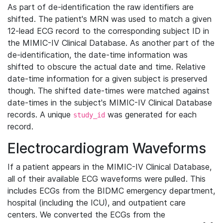
As part of de-identification the raw identifiers are
shifted. The patient's MRN was used to match a given
12-lead ECG record to the corresponding subject ID in
the MIMIC-IV Clinical Database. As another part of the
de-identification, the date-time information was
shifted to obscure the actual date and time. Relative
date-time information for a given subject is preserved
though. The shifted date-times were matched against
date-times in the subject's MIMIC-IV Clinical Database
records. A unique
was generated for each
study_id
record.
Electrocardiogram Waveforms
If a patient appears in the MIMIC-IV Clinical Database,
all of their available ECG waveforms were pulled. This
includes ECGs from the BIDMC emergency department,
hospital (including the ICU), and outpatient care
centers. We converted the ECGs from the