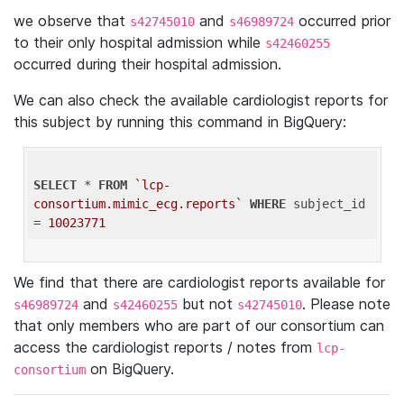
we observe that
and
occurred prior
s42745010
s46989724
to their only hospital admission while
s42460255
occurred during their hospital admission.
We can also check the available cardiologist reports for
this subject by running this command in BigQuery:
SELECT
 * 
FROM
`lcp-
consortium.mimic_ecg.reports`
WHERE
 subject_id 
= 
10023771
We find that there are cardiologist reports available for
and
but not
. Please note
s46989724
s42460255
s42745010
that only members who are part of our consortium can
access the cardiologist reports / notes from
lcp-
on BigQuery.
consortium