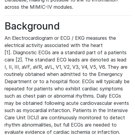
across the MIMIC-IV modules.
Background
An Electrocardiogram or ECG / EKG measures the
electrical activity associated with the heart
[1]. Diagnostic ECGs are a standard part of a patients
care [2]. The standard ECG leads are denoted as lead
I, II, III, aVF, aVR, aVL, V1, V2, V3, V4, V5, V6. They are
routinely obtained when admitted to the Emergency
Department or to a hospital floor. ECGs will typically be
repeated for patients who exhibit cardiac symptoms
such as chest pain or abnormal rhythms. Daily ECGs
may be obtained following acute cardiovascular events
such as myocardial infarction. Patients in the Intensive
Care Unit (ICU) are continuously monitored to detect
rhythm abnormalities, but full ECGs are needed to
evaluate evidence of cardiac ischemia or infarction.