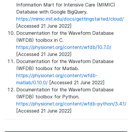
Information Mart for Intensive Care (MIMIC)
Database with Google BigQuery.
https://mimic.mit.edu/docs/gettingstarted/cloud/
[Accessed 21 June 2022]
Documentation for the Waveform Database
(WFDB) toolbox in C.
https://physionet.org/content/wfdb/10.7.0/
[Accessed 21 June 2022]
Documentation for the Waveform Database
(WFDB) toolbox for Matlab.
https://physionet.org/content/wfdb-
matlab/0.10.0/
[Accessed 21 June 2022]
Documentation for the Waveform Database
(WFDB) toolbox for Python.
https://physionet.org/content/wfdb-python/3.4.1/
[Accessed 21 June 2022]