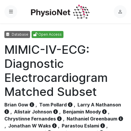
Menu
L
o
g
Database
Open Access
i
n
MIMIC-IV-ECG:
Diagnostic
Electrocardiogram
Matched Subset
Brian Gow
,
Tom Pollard
,
Larry A Nathanson
,
Alistair Johnson
,
Benjamin Moody
,
Chrystinne Fernandes
,
Nathaniel Greenbaum
,
Jonathan W Waks
,
Parastou Eslami
,