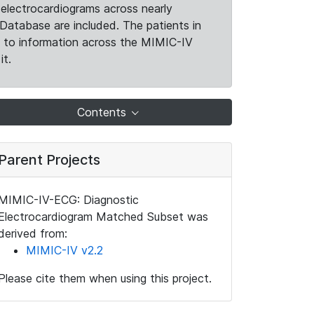
electrocardiograms across nearly
Database are included. The patients in
k to information across the MIMIC-IV
it.
Contents
Parent Projects
MIMIC-IV-ECG: Diagnostic
Electrocardiogram Matched Subset was
derived from:
MIMIC-IV v2.2
Please cite them when using this project.