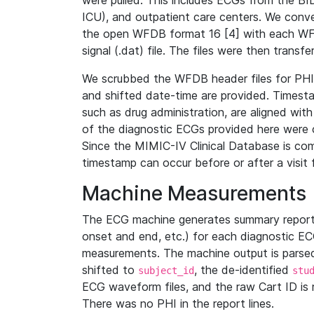
were pulled. This includes ECGs from the B
ICU), and outpatient care centers. We con
the open WFDB format 16 [4] with each WFD
signal (.dat) file. The files were then trans
We scrubbed the WFDB header files for PHI s
and shifted date-time are provided. Timesta
such as drug administration, are aligned w
of the diagnostic ECGs provided here were co
Since the MIMIC-IV Clinical Database is co
timestamp can occur before or after a visit 
Machine Measurements
The ECG machine generates summary report
onset and end, etc.) for each diagnostic EC
measurements. The machine output is parsed 
shifted to
, the de-identified
subject_id
stu
ECG waveform files, and the raw Cart ID is 
There was no PHI in the report lines.