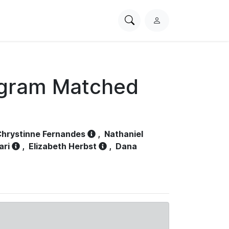
Search
L
PhysioNet
o
g
i
n
ogram Matched
hrystinne Fernandes
,
Nathaniel
ari
,
Elizabeth Herbst
,
Dana