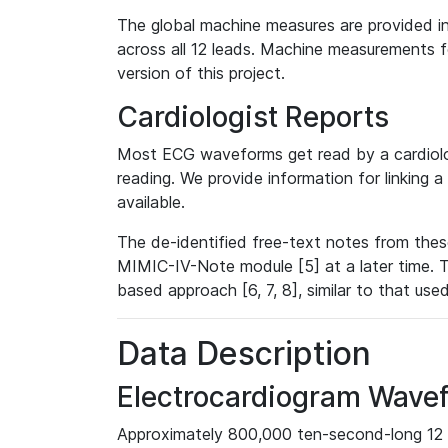
The global machine measures are provided in
across all 12 leads. Machine measurements fo
version of this project.
Cardiologist Reports
Most ECG waveforms get read by a cardiolog
reading. We provide information for linking 
available.
The de-identified free-text notes from thes
MIMIC-IV-Note module [5] at a later time. T
based approach [6, 7, 8], similar to that us
Data Description
Electrocardiogram Wave
Approximately 800,000 ten-second-long 12 