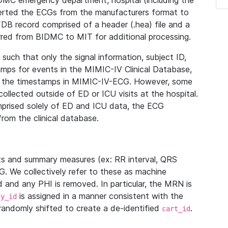
IDMC emergency department, hospital (including the
verted the ECGs from the manufacturers format to
B record comprised of a header (.hea) file and a
ferred from BIDMC to MIT for additional processing.
uch that only the signal information, subject ID,
mps for events in the MIMIC-IV Clinical Database,
ith the timestamps in MIMIC-IV-ECG. However, some
llected outside of ED or ICU visits at the hospital.
mprised solely of ED and ICU data, the ECG
from the clinical database.
s and summary measures (ex: RR interval, QRS
G. We collectively refer to these as machine
and any PHI is removed. In particular, the MRN is
is assigned in a manner consistent with the
dy_id
randomly shifted to create a de-identified
.
cart_id