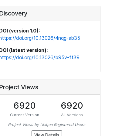
Discovery
DOI (version 1.0):
https://doi.org/10.13026/4nqg-sb35
DOI (latest version):
https://doi.org/10.13026/b95v-ff39
Project Views
6920
6920
Current Version
All Versions
Project Views by Unique Registered Users
View Details