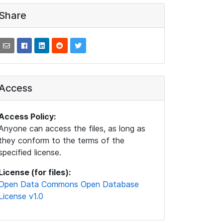
Share
Access
Access Policy:
Anyone can access the files, as long as
they conform to the terms of the
specified license.
License (for files):
Open Data Commons Open Database
License v1.0