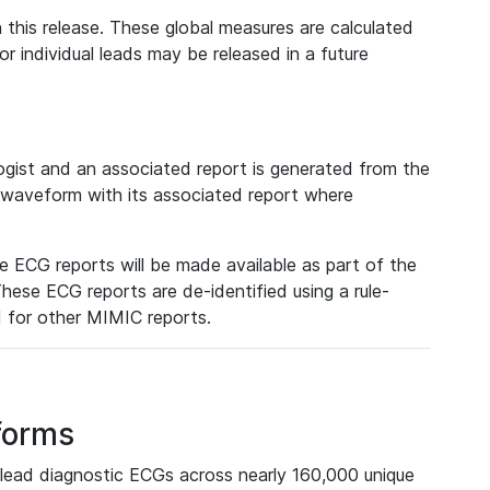
 this release. These global measures are calculated
r individual leads may be released in a future
ist and an associated report is generated from the
a waveform with its associated report where
e ECG reports will be made available as part of the
hese ECG reports are de-identified using a rule-
ed for other MIMIC reports.
forms
lead diagnostic ECGs across nearly 160,000 unique