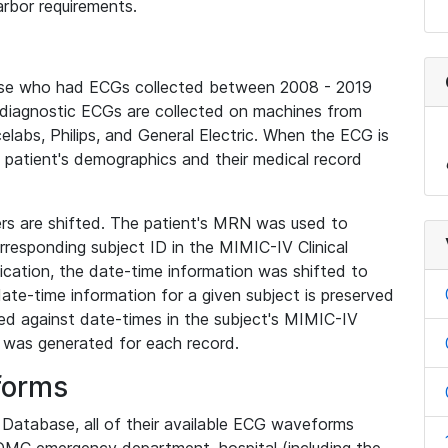
rbor requirements.
base who had ECGs collected between 2008 - 2019
diagnostic ECGs are collected on machines from
elabs, Philips, and General Electric. When the ECG is
e patient's demographics and their medical record
iers are shifted. The patient's MRN was used to
responding subject ID in the MIMIC-IV Clinical
ication, the date-time information was shifted to
ate-time information for a given subject is preserved
d against date-times in the subject's MIMIC-IV
was generated for each record.
forms
l Database, all of their available ECG waveforms