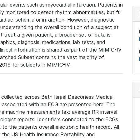
lar events such as myocardial infarction. Patients in
ly monitored to detect rhythm abnormalities, but full
diac ischemia or infarction. However, diagnostic
 understanding the overall condition of a subject at
t treat a given patient, a broader set of data is
phics, diagnosis, medications, lab tests, and
linical information is shared as part of the MIMIC-IV
atched Subset contains the vast majority of
019 for subjects in MIMIC-IV.
e collected across Beth Israel Deaconess Medical
 associated with an ECG are presented here. The
he machine measurements (ex: average RR interval
iologist reports. Identifiers connected to the ECGs
o the patients overall electronic health record. All
fy the US Health Insurance Portability and