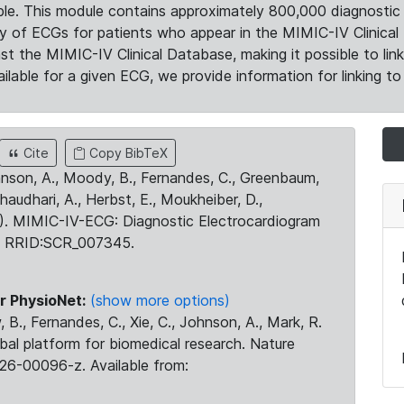
le. This module contains approximately 800,000 diagnostic 
ty of ECGs for patients who appear in the MIMIC-IV Clinical 
the MIMIC-IV Clinical Database, making it possible to lin
ilable for a given ECG, we provide information for linking to 
Cite
Copy BibTeX
ohnson, A., Moody, B., Fernandes, C., Greenbaum,
Chaudhari, A., Herbst, E., Moukheiber, D.,
23). MIMIC-IV-ECG: Diagnostic Electrocardiogram
. RRID:SCR_007345.
r PhysioNet:
(show more options)
 B., Fernandes, C., Xie, C., Johnson, A., Mark, R.
obal platform for biomedical research. Nature
26-00096-z. Available from: