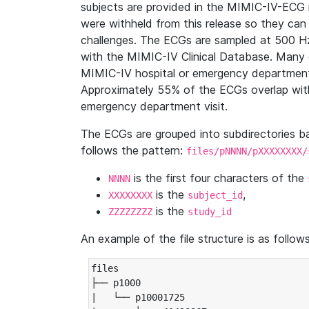
subjects are provided in the MIMIC-IV-ECG 
were withheld from this release so they can
challenges. The ECGs are sampled at 500 H
with the MIMIC-IV Clinical Database. Many 
MIMIC-IV hospital or emergency department
Approximately 55% of the ECGs overlap with
emergency department visit.
The ECGs are grouped into subdirectories 
follows the pattern:
files/pNNNN/pXXXXXXXX/
is the first four characters of the
NNNN
is the
,
XXXXXXXX
subject_id
is the
ZZZZZZZZ
study_id
An example of the file structure is as follows
files

├── p1000

|   └── p10001725
