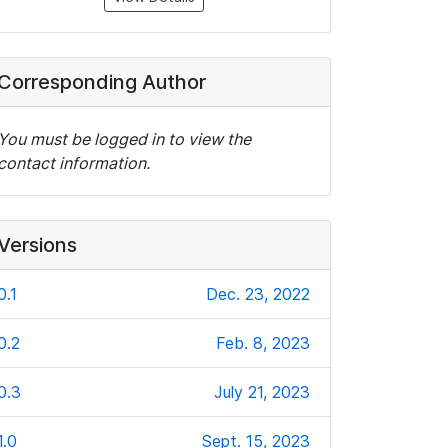
Corresponding Author
You must be logged in to view the
contact information.
Versions
0.1
Dec. 23, 2022
0.2
Feb. 8, 2023
0.3
July 21, 2023
1.0
Sept. 15, 2023