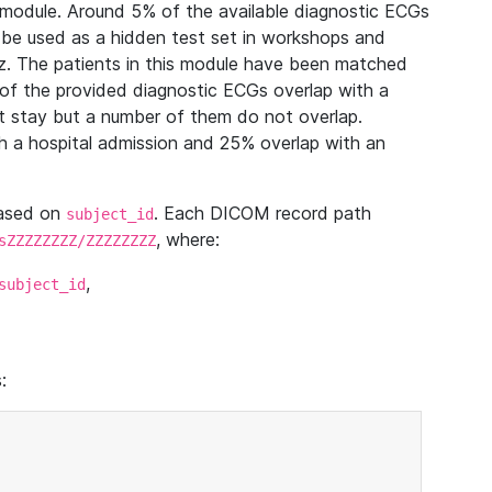
module. Around 5% of the available diagnostic ECGs
 be used as a hidden test set in workshops and
z. The patients in this module have been matched
of the provided diagnostic ECGs overlap with a
 stay but a number of them do not overlap.
 a hospital admission and 25% overlap with an
based on
. Each DICOM record path
subject_id
, where:
sZZZZZZZZ/ZZZZZZZZ
,
subject_id
: