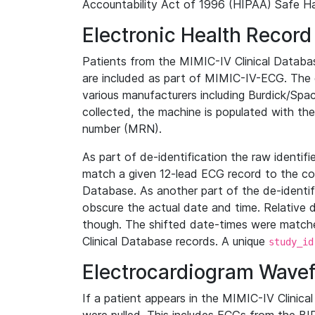
Accountability Act of 1996 (HIPAA) Safe Ha
Electronic Health Record
Patients from the MIMIC-IV Clinical Data
are included as part of MIMIC-IV-ECG. The 
various manufacturers including Burdick/Spac
collected, the machine is populated with th
number (MRN).
As part of de-identification the raw identif
match a given 12-lead ECG record to the cor
Database. As another part of the de-identif
obscure the actual date and time. Relative d
though. The shifted date-times were matche
Clinical Database records. A unique
study_id
Electrocardiogram Wave
If a patient appears in the MIMIC-IV Clinica