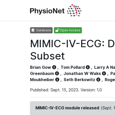
Database
Open Access
MIMIC-IV-ECG: D
Subset
Brian Gow
,
Tom Pollard
,
Larry A N
Greenbaum
,
Jonathan W Waks
,
Pa
Moukheiber
,
Seth Berkowitz
,
Roge
Published: Sept. 15, 2023. Version: 1.0
MIMIC-IV-ECG module released
(Sept. 