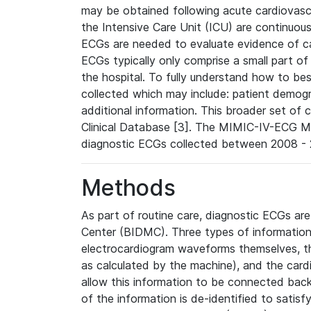
may be obtained following acute cardiovascu
the Intensive Care Unit (ICU) are continuous
ECGs are needed to evaluate evidence of car
ECGs typically only comprise a small part of
the hospital. To fully understand how to bes
collected which may include: patient demogra
additional information. This broader set of c
Clinical Database [3]. The MIMIC-IV-ECG M
diagnostic ECGs collected between 2008 - 2
Methods
As part of routine care, diagnostic ECGs ar
Center (BIDMC). Three types of information
electrocardiogram waveforms themselves, t
as calculated by the machine), and the card
allow this information to be connected back t
of the information is de-identified to satis