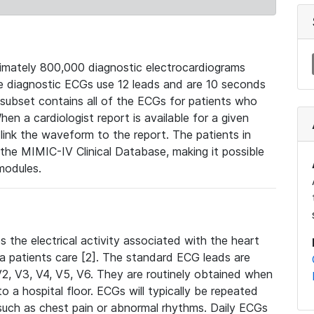
mately 800,000 diagnostic electrocardiograms
se diagnostic ECGs use 12 leads and are 10 seconds
 subset contains all of the ECGs for patients who
en a cardiologist report is available for a given
ink the waveform to the report. The patients in
e MIMIC-IV Clinical Database, making it possible
modules.
the electrical activity associated with the heart
 a patients care [2]. The standard ECG leads are
, V2, V3, V4, V5, V6. They are routinely obtained when
a hospital floor. ECGs will typically be repeated
such as chest pain or abnormal rhythms. Daily ECGs