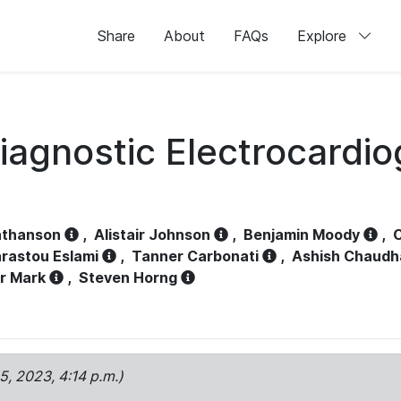
Share
About
FAQs
Explore
iagnostic Electrocardi
athanson
,
Alistair Johnson
,
Benjamin Moody
,
C
rastou Eslami
,
Tanner Carbonati
,
Ashish Chaudh
r Mark
,
Steven Horng
15, 2023, 4:14 p.m.)