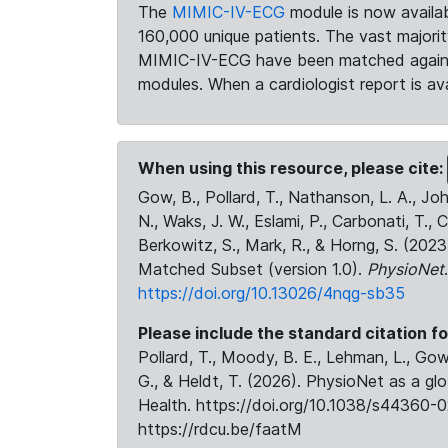
The
MIMIC-IV-ECG
module is now availab
160,000 unique patients. The vast majori
MIMIC-IV-ECG have been matched against 
modules. When a cardiologist report is ava
When using this resource, please cite:
Gow, B., Pollard, T., Nathanson, L. A., J
N., Waks, J. W., Eslami, P., Carbonati, T., 
Berkowitz, S., Mark, R., & Horng, S. (20
Matched Subset (version 1.0).
PhysioNet
https://doi.org/10.13026/4nqg-sb35
Please include the standard citation fo
Pollard, T., Moody, B. E., Lehman, L., Gow,
G., & Heldt, T. (2026). PhysioNet as a gl
Health. https://doi.org/10.1038/s44360-0
https://rdcu.be/faatM