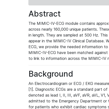
Abstract
The MIMIC-IV-ECG module contains approxi
across nearly 160,000 unique patients. The
in length. They are sampled at 500 Hz. This
appear in the MIMIC-IV Clinical Database. Wh
ECG, we provide the needed information to l
MIMIC-IV-ECG have been matched against th
to link to information across the MIMIC-IV 
Background
An Electrocardiogram or ECG / EKG measures 
[1]. Diagnostic ECGs are a standard part of
denoted as lead I, II, III, aVF, aVR, aVL, V1
admitted to the Emergency Department or to 
for patients who exhibit cardiac symptoms 