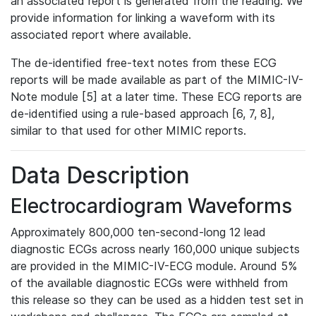
an associated report is generated from the reading. We
provide information for linking a waveform with its
associated report where available.
The de-identified free-text notes from these ECG
reports will be made available as part of the MIMIC-IV-
Note module [5] at a later time. These ECG reports are
de-identified using a rule-based approach [6, 7, 8],
similar to that used for other MIMIC reports.
Data Description
Electrocardiogram Waveforms
Approximately 800,000 ten-second-long 12 lead
diagnostic ECGs across nearly 160,000 unique subjects
are provided in the MIMIC-IV-ECG module. Around 5%
of the available diagnostic ECGs were withheld from
this release so they can be used as a hidden test set in