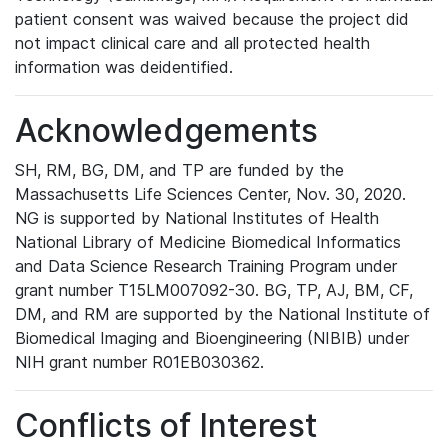
patient consent was waived because the project did
not impact clinical care and all protected health
information was deidentified.
Acknowledgements
SH, RM, BG, DM, and TP are funded by the
Massachusetts Life Sciences Center, Nov. 30, 2020.
NG is supported by National Institutes of Health
National Library of Medicine Biomedical Informatics
and Data Science Research Training Program under
grant number T15LM007092-30. BG, TP, AJ, BM, CF,
DM, and RM are supported by the National Institute of
Biomedical Imaging and Bioengineering (NIBIB) under
NIH grant number R01EB030362.
Conflicts of Interest