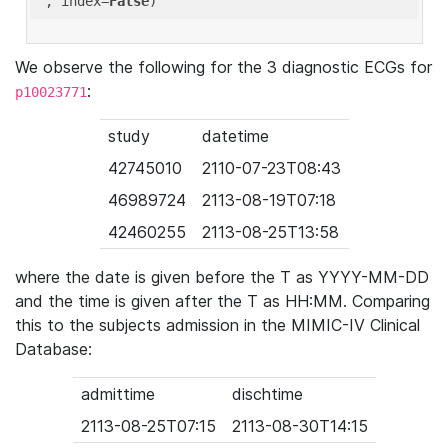
'
, index=
False
We observe the following for the 3 diagnostic ECGs for
:
p10023771
study
datetime
42745010
2110-07-23T08:43
46989724
2113-08-19T07:18
42460255
2113-08-25T13:58
where the date is given before the T as YYYY-MM-DD
and the time is given after the T as HH:MM. Comparing
this to the subjects admission in the MIMIC-IV Clinical
Database:
admittime
dischtime
2113-08-25T07:15
2113-08-30T14:15