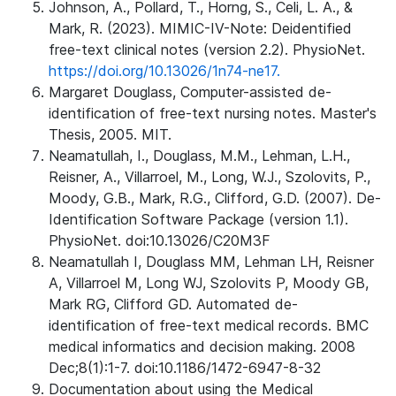
Johnson, A., Pollard, T., Horng, S., Celi, L. A., &
Mark, R. (2023). MIMIC-IV-Note: Deidentified
free-text clinical notes (version 2.2). PhysioNet.
https://doi.org/10.13026/1n74-ne17.
Margaret Douglass, Computer-assisted de-
identification of free-text nursing notes. Master's
Thesis, 2005. MIT.
Neamatullah, I., Douglass, M.M., Lehman, L.H.,
Reisner, A., Villarroel, M., Long, W.J., Szolovits, P.,
Moody, G.B., Mark, R.G., Clifford, G.D. (2007). De-
Identification Software Package (version 1.1).
PhysioNet. doi:10.13026/C20M3F
Neamatullah I, Douglass MM, Lehman LH, Reisner
A, Villarroel M, Long WJ, Szolovits P, Moody GB,
Mark RG, Clifford GD. Automated de-
identification of free-text medical records. BMC
medical informatics and decision making. 2008
Dec;8(1):1-7. doi:10.1186/1472-6947-8-32
Documentation about using the Medical