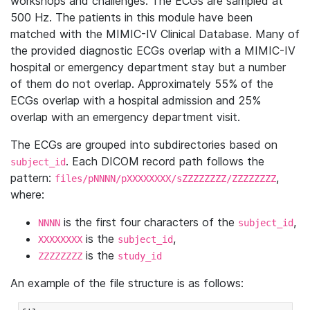
workshops and challenges. The ECGs are sampled at
500 Hz. The patients in this module have been
matched with the MIMIC-IV Clinical Database. Many of
the provided diagnostic ECGs overlap with a MIMIC-IV
hospital or emergency department stay but a number
of them do not overlap. Approximately 55% of the
ECGs overlap with a hospital admission and 25%
overlap with an emergency department visit.
The ECGs are grouped into subdirectories based on
. Each DICOM record path follows the
subject_id
pattern:
,
files/pNNNN/pXXXXXXXX/sZZZZZZZZ/ZZZZZZZZ
where:
is the first four characters of the
,
NNNN
subject_id
is the
,
XXXXXXXX
subject_id
is the
ZZZZZZZZ
study_id
An example of the file structure is as follows: