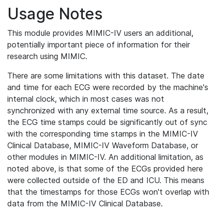
Usage Notes
This module provides MIMIC-IV users an additional,
potentially important piece of information for their
research using MIMIC.
There are some limitations with this dataset. The date
and time for each ECG were recorded by the machine's
internal clock, which in most cases was not
synchronized with any external time source. As a result,
the ECG time stamps could be significantly out of sync
with the corresponding time stamps in the MIMIC-IV
Clinical Database, MIMIC-IV Waveform Database, or
other modules in MIMIC-IV. An additional limitation, as
noted above, is that some of the ECGs provided here
were collected outside of the ED and ICU. This means
that the timestamps for those ECGs won't overlap with
data from the MIMIC-IV Clinical Database.