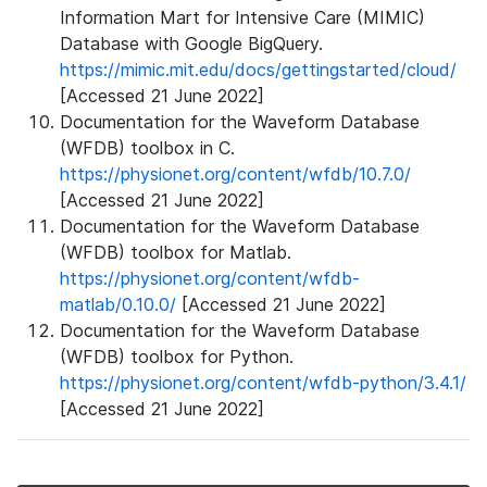
Information Mart for Intensive Care (MIMIC)
Database with Google BigQuery.
https://mimic.mit.edu/docs/gettingstarted/cloud/
[Accessed 21 June 2022]
Documentation for the Waveform Database
(WFDB) toolbox in C.
https://physionet.org/content/wfdb/10.7.0/
[Accessed 21 June 2022]
Documentation for the Waveform Database
(WFDB) toolbox for Matlab.
https://physionet.org/content/wfdb-
matlab/0.10.0/
[Accessed 21 June 2022]
Documentation for the Waveform Database
(WFDB) toolbox for Python.
https://physionet.org/content/wfdb-python/3.4.1/
[Accessed 21 June 2022]