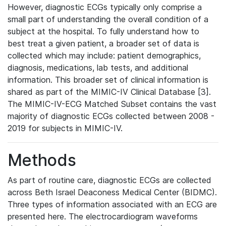
However, diagnostic ECGs typically only comprise a
small part of understanding the overall condition of a
subject at the hospital. To fully understand how to
best treat a given patient, a broader set of data is
collected which may include: patient demographics,
diagnosis, medications, lab tests, and additional
information. This broader set of clinical information is
shared as part of the MIMIC-IV Clinical Database [3].
The MIMIC-IV-ECG Matched Subset contains the vast
majority of diagnostic ECGs collected between 2008 -
2019 for subjects in MIMIC-IV.
Methods
As part of routine care, diagnostic ECGs are collected
across Beth Israel Deaconess Medical Center (BIDMC).
Three types of information associated with an ECG are
presented here. The electrocardiogram waveforms