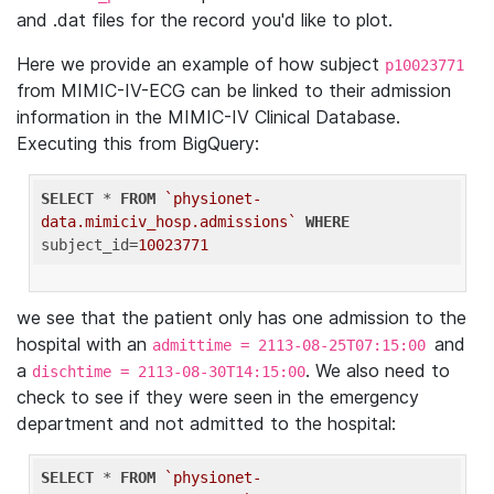
and .dat files for the record you'd like to plot.
Here we provide an example of how subject
p10023771
from MIMIC-IV-ECG can be linked to their admission
information in the MIMIC-IV Clinical Database.
Executing this from BigQuery:
SELECT
 * 
FROM
`physionet-
data.mimiciv_hosp.admissions`
WHERE
subject_id=
10023771
we see that the patient only has one admission to the
hospital with an
and
admittime = 2113-08-25T07:15:00
a
. We also need to
dischtime = 2113-08-30T14:15:00
check to see if they were seen in the emergency
department and not admitted to the hospital:
SELECT
 * 
FROM
`physionet-