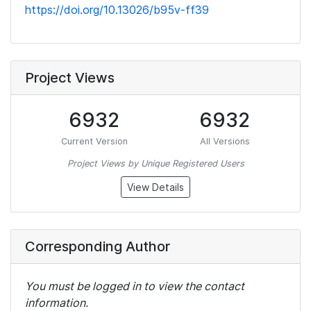
https://doi.org/10.13026/b95v-ff39
Project Views
6932
6932
Current Version
All Versions
Project Views by Unique Registered Users
View Details
Corresponding Author
You must be logged in to view the contact
information.