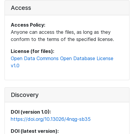
Access
Access Policy:
Anyone can access the files, as long as they
conform to the terms of the specified license.
License (for files):
Open Data Commons Open Database License
v1.0
Discovery
DOI (version 1.0):
https://doi.org/10.13026/4nqg-sb35
DOI (latest version):