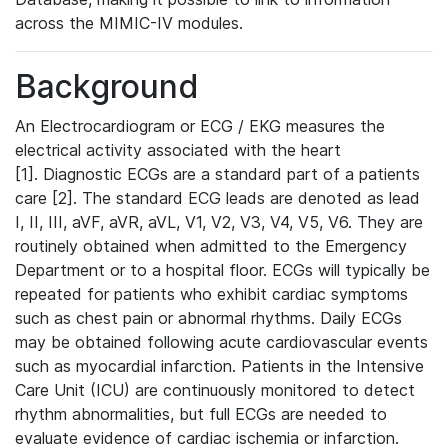
across the MIMIC-IV modules.
Background
An Electrocardiogram or ECG / EKG measures the
electrical activity associated with the heart
[1]. Diagnostic ECGs are a standard part of a patients
care [2]. The standard ECG leads are denoted as lead
I, II, III, aVF, aVR, aVL, V1, V2, V3, V4, V5, V6. They are
routinely obtained when admitted to the Emergency
Department or to a hospital floor. ECGs will typically be
repeated for patients who exhibit cardiac symptoms
such as chest pain or abnormal rhythms. Daily ECGs
may be obtained following acute cardiovascular events
such as myocardial infarction. Patients in the Intensive
Care Unit (ICU) are continuously monitored to detect
rhythm abnormalities, but full ECGs are needed to
evaluate evidence of cardiac ischemia or infarction.