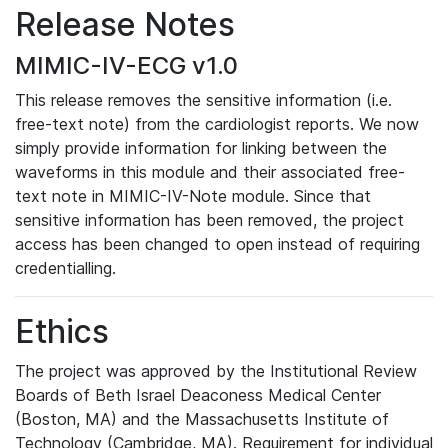
Release Notes
MIMIC-IV-ECG v1.0
This release removes the sensitive information (i.e.
free-text note) from the cardiologist reports. We now
simply provide information for linking between the
waveforms in this module and their associated free-
text note in MIMIC-IV-Note module. Since that
sensitive information has been removed, the project
access has been changed to open instead of requiring
credentialling.
Ethics
The project was approved by the Institutional Review
Boards of Beth Israel Deaconess Medical Center
(Boston, MA) and the Massachusetts Institute of
Technology (Cambridge, MA). Requirement for individual