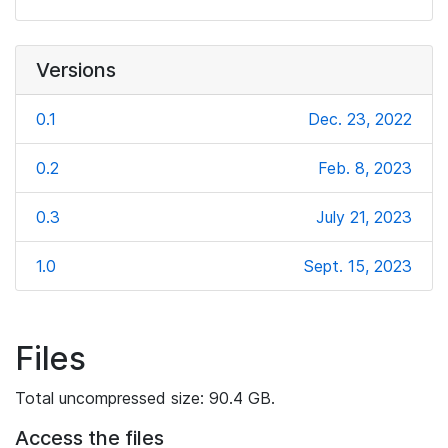
Versions
0.1
Dec. 23, 2022
0.2
Feb. 8, 2023
0.3
July 21, 2023
1.0
Sept. 15, 2023
Files
Total uncompressed size: 90.4 GB.
Access the files