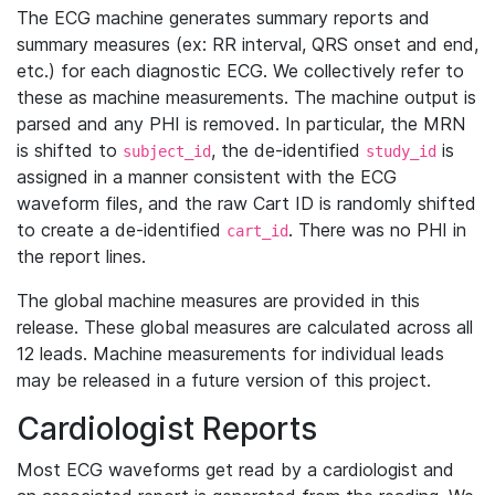
The ECG machine generates summary reports and
summary measures (ex: RR interval, QRS onset and end,
etc.) for each diagnostic ECG. We collectively refer to
these as machine measurements. The machine output is
parsed and any PHI is removed. In particular, the MRN
is shifted to
, the de-identified
is
subject_id
study_id
assigned in a manner consistent with the ECG
waveform files, and the raw Cart ID is randomly shifted
to create a de-identified
. There was no PHI in
cart_id
the report lines.
The global machine measures are provided in this
release. These global measures are calculated across all
12 leads. Machine measurements for individual leads
may be released in a future version of this project.
Cardiologist Reports
Most ECG waveforms get read by a cardiologist and