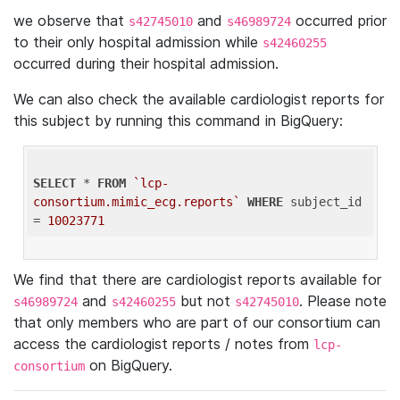
we observe that
and
occurred prior
s42745010
s46989724
to their only hospital admission while
s42460255
occurred during their hospital admission.
We can also check the available cardiologist reports for
this subject by running this command in BigQuery:
SELECT
 * 
FROM
`lcp-
consortium.mimic_ecg.reports`
WHERE
 subject_id 
= 
10023771
We find that there are cardiologist reports available for
and
but not
. Please note
s46989724
s42460255
s42745010
that only members who are part of our consortium can
access the cardiologist reports / notes from
lcp-
on BigQuery.
consortium