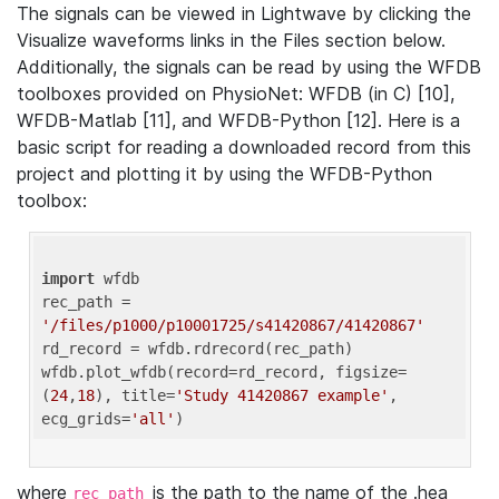
The signals can be viewed in Lightwave by clicking the
Visualize waveforms links in the Files section below.
Additionally, the signals can be read by using the WFDB
toolboxes provided on PhysioNet: WFDB (in C) [10],
WFDB-Matlab [11], and WFDB-Python [12]. Here is a
basic script for reading a downloaded record from this
project and plotting it by using the WFDB-Python
toolbox:
import
 wfdb 

rec_path = 
'/files/p1000/p10001725/s41420867/41420867'
rd_record = wfdb.rdrecord(rec_path) 

wfdb.plot_wfdb(record=rd_record, figsize=
(
24
,
18
), title=
'Study 41420867 example'
, 
ecg_grids=
'all'
where
is the path to the name of the .hea
rec_path