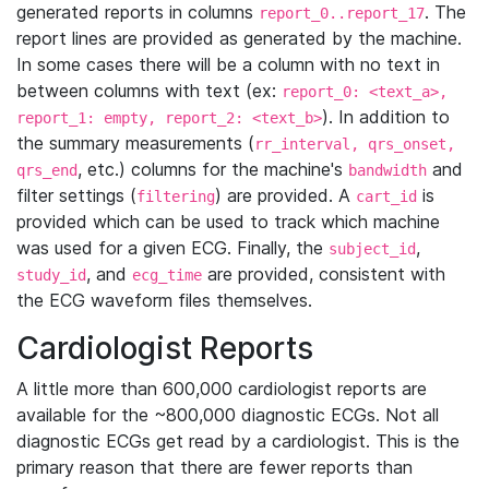
generated reports in columns
. The
report_0..report_17
report lines are provided as generated by the machine.
In some cases there will be a column with no text in
between columns with text (ex:
report_0: <text_a>,
). In addition to
report_1: empty, report_2: <text_b>
the summary measurements (
rr_interval, qrs_onset,
, etc.) columns for the machine's
and
qrs_end
bandwidth
filter settings (
) are provided. A
is
filtering
cart_id
provided which can be used to track which machine
was used for a given ECG. Finally, the
,
subject_id
, and
are provided, consistent with
study_id
ecg_time
the ECG waveform files themselves.
Cardiologist Reports
A little more than 600,000 cardiologist reports are
available for the ~800,000 diagnostic ECGs. Not all
diagnostic ECGs get read by a cardiologist. This is the
primary reason that there are fewer reports than