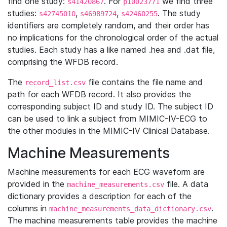
find one study:
. For
we find three
s41420867
p10023771
studies:
,
,
. The study
s42745010
s46989724
s42460255
identifiers are completely random, and their order has
no implications for the chronological order of the actual
studies. Each study has a like named .hea and .dat file,
comprising the WFDB record.
The
file contains the file name and
record_list.csv
path for each WFDB record. It also provides the
corresponding subject ID and study ID. The subject ID
can be used to link a subject from MIMIC-IV-ECG to
the other modules in the MIMIC-IV Clinical Database.
Machine Measurements
Machine measurements for each ECG waveform are
provided in the
file. A data
machine_measurements.csv
dictionary provides a description for each of the
columns in
.
machine_measurements_data_dictionary.csv
The machine measurements table provides the machine