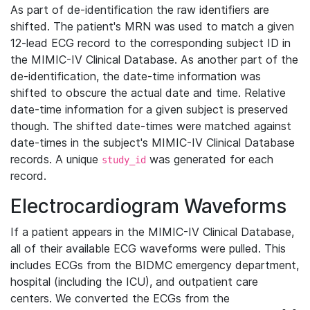
As part of de-identification the raw identifiers are
shifted. The patient's MRN was used to match a given
12-lead ECG record to the corresponding subject ID in
the MIMIC-IV Clinical Database. As another part of the
de-identification, the date-time information was
shifted to obscure the actual date and time. Relative
date-time information for a given subject is preserved
though. The shifted date-times were matched against
date-times in the subject's MIMIC-IV Clinical Database
records. A unique
was generated for each
study_id
record.
Electrocardiogram Waveforms
If a patient appears in the MIMIC-IV Clinical Database,
all of their available ECG waveforms were pulled. This
includes ECGs from the BIDMC emergency department,
hospital (including the ICU), and outpatient care
centers. We converted the ECGs from the