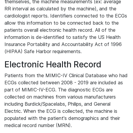
themselves, the machine measurements (ex: average
RR interval as calculated by the machine), and the
cardiologist reports. Identifiers connected to the ECGs
allow this information to be connected back to the
patients overall electronic health record. All of the
information is de-identified to satisfy the US Health
Insurance Portability and Accountability Act of 1996
(HIPAA) Safe Harbor requirements.
Electronic Health Record
Patients from the MIMIC-IV Clinical Database who had
ECGs collected between 2008 - 2019 are included as
part of MIMIC-IV-ECG. The diagnostic ECGs are
collected on machines from various manufacturers
including Burdick/Spacelabs, Philips, and General
Electric. When the ECG is collected, the machine is
populated with the patient's demographics and their
medical record number (MRN).