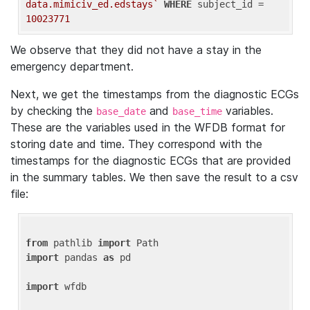
data.mimiciv_ed.edstays`
WHERE
 subject_id = 
10023771
We observe that they did not have a stay in the
emergency department.
Next, we get the timestamps from the diagnostic ECGs
by checking the
and
variables.
base_date
base_time
These are the variables used in the WFDB format for
storing date and time. They correspond with the
timestamps for the diagnostic ECGs that are provided
in the summary tables. We then save the result to a csv
file:
from
 pathlib 
import
import
 pandas 
as
 pd

import
 wfdb
