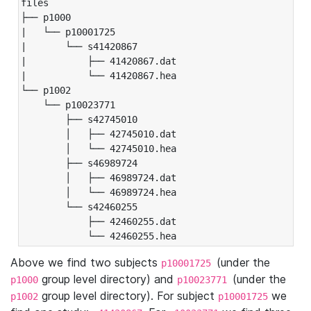
files

├── p1000

|   └── p10001725

|       └── s41420867

|           ├── 41420867.dat

|           └── 41420867.hea

└── p1002

    └── p10023771

        ├── s42745010

        │   ├── 42745010.dat

        │   └── 42745010.hea

        ├── s46989724

        │   ├── 46989724.dat

        │   └── 46989724.hea

        └── s42460255

            ├── 42460255.dat

            └── 42460255.hea
Above we find two subjects
(under the
p10001725
group level directory) and
(under the
p1000
p10023771
group level directory). For subject
we
p1002
p10001725