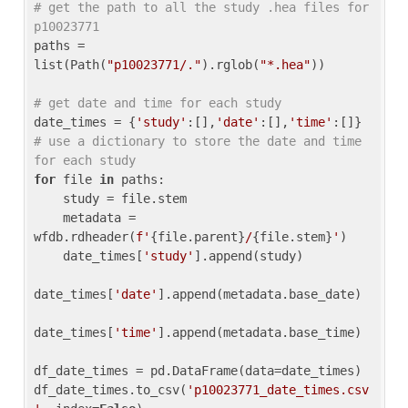
# get the path to all the study .hea files for 
p10023771
paths = 
list(Path(
"p10023771/."
).rglob(
"*.hea"
))

# get date and time for each study
date_times = {
'study'
:[],
'date'
:[],
'time'
:[]} 
# use a dictionary to store the date and time 
for each study
for
 file 
in
 paths:

    study = file.stem

    metadata = 
wfdb.rdheader(
f'
{file.parent}
/
{file.stem}
'
)

    date_times[
'study'
].append(study)

date_times[
'date'
].append(metadata.base_date)

date_times[
'time'
].append(metadata.base_time)

df_date_times = pd.DataFrame(data=date_times)

df_date_times.to_csv(
'p10023771_date_times.csv