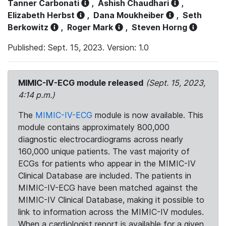
Tanner Carbonati
,
Ashish Chaudhari
,
Elizabeth Herbst
,
Dana Moukheiber
,
Seth
Berkowitz
,
Roger Mark
,
Steven Horng
Published: Sept. 15, 2023. Version: 1.0
MIMIC-IV-ECG module released
(Sept. 15, 2023,
4:14 p.m.)
The
MIMIC-IV-ECG
module is now available. This
module contains approximately 800,000
diagnostic electrocardiograms across nearly
160,000 unique patients. The vast majority of
ECGs for patients who appear in the MIMIC-IV
Clinical Database are included. The patients in
MIMIC-IV-ECG have been matched against the
MIMIC-IV Clinical Database, making it possible to
link to information across the MIMIC-IV modules.
When a cardiologist report is available for a given