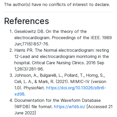
The author(s) have no conflicts of interest to declare.
References
Geselowitz DB. On the theory of the
electrocardiogram. Proceedings of the IEEE. 1989
Jun;77(6):857-76.
Harris PR. The Normal electrocardiogram: resting
12-Lead and electrocardiogram monitoring in the
hospital. Critical Care Nursing Clinics. 2016 Sep
1;28(3):281-96.
Johnson, A., Bulgarelli, L., Pollard, T., Horng, S.,
Celi, L. A., & Mark, R. (2021). MIMIC-IV (version
1.0). PhysioNet.
https://doi.org/10.13026/s6n6-
xd98.
Documentation for the Waveform Database
(WFDB) file format.
https://wfdb.io/
[Accessed 21
June 2022]