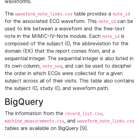
waveforms.
The
table provides a
waveform_note_links.csv
note_id
for the associated ECG waveform. This
can be
note_id
used to link between a waveform and the free-text
note in the MIMIC-IV-Note module. Each
is
note_id
composed of the subject ID, the abbreviation for the
domain (EK) that the report comes from, and a
sequential integer. The sequential integer is also listed in
its own column,
, and can be used to decipher
note_seq
the order in which ECGs were collected for a given
subject across all of their visits. This table also contains
the subject ID, study ID, and waveform path.
BigQuery
The information from the
,
record_list.csv
, and
machine_measurements.csv
waveform_note_links.csv
tables are available on BigQuery [9].