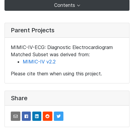
Contents
Parent Projects
MIMIC-IV-ECG: Diagnostic Electrocardiogram
Matched Subset was derived from:
MIMIC-IV v2.2
Please cite them when using this project.
Share