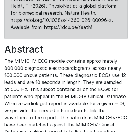
Heldt, T. (2026). PhysioNet as a global platform
for biomedical research. Nature Health.
https://doi.org/10.1038/s44360-026-00096-z.
Available from: https://rdcu.be/faatM
Abstract
The MIMIC-IV-ECG module contains approximately
800,000 diagnostic electrocardiograms across nearly
160,000 unique patients. These diagnostic ECGs use 12
leads and are 10 seconds in length. They are sampled
at 500 Hz. This subset contains all of the ECGs for
patients who appear in the MIMIC-IV Clinical Database.
When a cardiologist report is available for a given ECG,
we provide the needed information to link the
waveform to the report. The patients in MIMIC-IV-ECG
have been matched against the MIMIC-IV Clinical
Database, making it possible to link to information