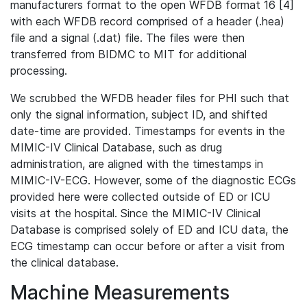
manufacturers format to the open WFDB format 16 [4]
with each WFDB record comprised of a header (.hea)
file and a signal (.dat) file. The files were then
transferred from BIDMC to MIT for additional
processing.
We scrubbed the WFDB header files for PHI such that
only the signal information, subject ID, and shifted
date-time are provided. Timestamps for events in the
MIMIC-IV Clinical Database, such as drug
administration, are aligned with the timestamps in
MIMIC-IV-ECG. However, some of the diagnostic ECGs
provided here were collected outside of ED or ICU
visits at the hospital. Since the MIMIC-IV Clinical
Database is comprised solely of ED and ICU data, the
ECG timestamp can occur before or after a visit from
the clinical database.
Machine Measurements