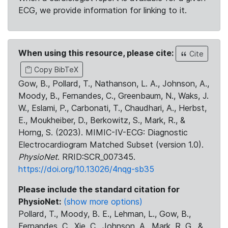
ECG, we provide information for linking to it.
When using this resource, please cite:
Cite
Copy BibTeX
Gow, B., Pollard, T., Nathanson, L. A., Johnson, A.,
Moody, B., Fernandes, C., Greenbaum, N., Waks, J.
W., Eslami, P., Carbonati, T., Chaudhari, A., Herbst,
E., Moukheiber, D., Berkowitz, S., Mark, R., &
Horng, S. (2023). MIMIC-IV-ECG: Diagnostic
Electrocardiogram Matched Subset (version 1.0).
PhysioNet
. RRID:SCR_007345.
https://doi.org/10.13026/4nqg-sb35
Please include the standard citation for
PhysioNet:
(show more options)
Pollard, T., Moody, B. E., Lehman, L., Gow, B.,
Fernandes, C., Xie, C., Johnson, A., Mark, R. G., &