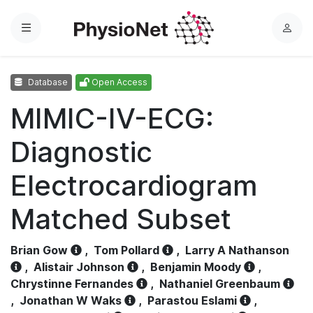
Menu
L
o
g
Database
Open Access
i
n
MIMIC-IV-ECG:
Diagnostic
Electrocardiogram
Matched Subset
Brian Gow
,
Tom Pollard
,
Larry A Nathanson
,
Alistair Johnson
,
Benjamin Moody
,
Chrystinne Fernandes
,
Nathaniel Greenbaum
,
Jonathan W Waks
,
Parastou Eslami
,