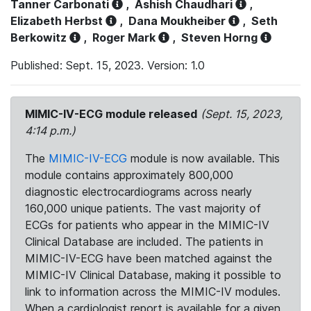
Tanner Carbonati
,
Ashish Chaudhari
,
Elizabeth Herbst
,
Dana Moukheiber
,
Seth
Berkowitz
,
Roger Mark
,
Steven Horng
Published: Sept. 15, 2023. Version: 1.0
MIMIC-IV-ECG module released
(Sept. 15, 2023,
4:14 p.m.)
The
MIMIC-IV-ECG
module is now available. This
module contains approximately 800,000
diagnostic electrocardiograms across nearly
160,000 unique patients. The vast majority of
ECGs for patients who appear in the MIMIC-IV
Clinical Database are included. The patients in
MIMIC-IV-ECG have been matched against the
MIMIC-IV Clinical Database, making it possible to
link to information across the MIMIC-IV modules.
When a cardiologist report is available for a given