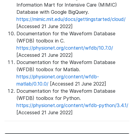
Information Mart for Intensive Care (MIMIC)
Database with Google BigQuery.
https://mimic.mit.edu/docs/gettingstarted/cloud/
[Accessed 21 June 2022]
Documentation for the Waveform Database
(WFDB) toolbox in C.
https://physionet.org/content/wfdb/10.7.0/
[Accessed 21 June 2022]
Documentation for the Waveform Database
(WFDB) toolbox for Matlab.
https://physionet.org/content/wfdb-
matlab/0.10.0/
[Accessed 21 June 2022]
Documentation for the Waveform Database
(WFDB) toolbox for Python.
https://physionet.org/content/wfdb-python/3.4.1/
[Accessed 21 June 2022]