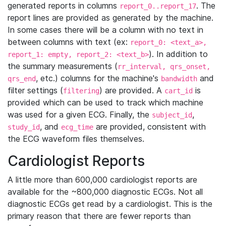
generated reports in columns
. The
report_0..report_17
report lines are provided as generated by the machine.
In some cases there will be a column with no text in
between columns with text (ex:
report_0: <text_a>,
). In addition to
report_1: empty, report_2: <text_b>
the summary measurements (
rr_interval, qrs_onset,
, etc.) columns for the machine's
and
qrs_end
bandwidth
filter settings (
) are provided. A
is
filtering
cart_id
provided which can be used to track which machine
was used for a given ECG. Finally, the
,
subject_id
, and
are provided, consistent with
study_id
ecg_time
the ECG waveform files themselves.
Cardiologist Reports
A little more than 600,000 cardiologist reports are
available for the ~800,000 diagnostic ECGs. Not all
diagnostic ECGs get read by a cardiologist. This is the
primary reason that there are fewer reports than