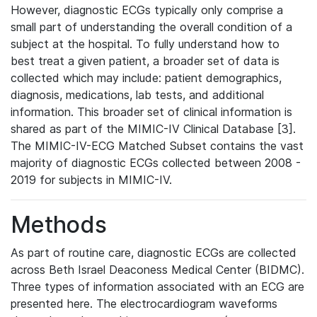
However, diagnostic ECGs typically only comprise a
small part of understanding the overall condition of a
subject at the hospital. To fully understand how to
best treat a given patient, a broader set of data is
collected which may include: patient demographics,
diagnosis, medications, lab tests, and additional
information. This broader set of clinical information is
shared as part of the MIMIC-IV Clinical Database [3].
The MIMIC-IV-ECG Matched Subset contains the vast
majority of diagnostic ECGs collected between 2008 -
2019 for subjects in MIMIC-IV.
Methods
As part of routine care, diagnostic ECGs are collected
across Beth Israel Deaconess Medical Center (BIDMC).
Three types of information associated with an ECG are
presented here. The electrocardiogram waveforms