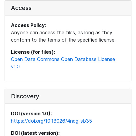
Access
Access Policy:
Anyone can access the files, as long as they
conform to the terms of the specified license.
License (for files):
Open Data Commons Open Database License
v1.0
Discovery
DOI (version 1.0):
https://doi.org/10.13026/4nqg-sb35
DOI (latest version):