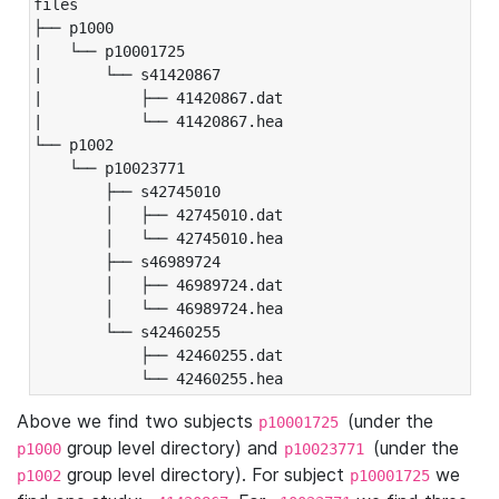
files

├── p1000

|   └── p10001725

|       └── s41420867

|           ├── 41420867.dat

|           └── 41420867.hea

└── p1002

    └── p10023771

        ├── s42745010

        │   ├── 42745010.dat

        │   └── 42745010.hea

        ├── s46989724

        │   ├── 46989724.dat

        │   └── 46989724.hea

        └── s42460255

            ├── 42460255.dat

            └── 42460255.hea
Above we find two subjects
(under the
p10001725
group level directory) and
(under the
p1000
p10023771
group level directory). For subject
we
p1002
p10001725