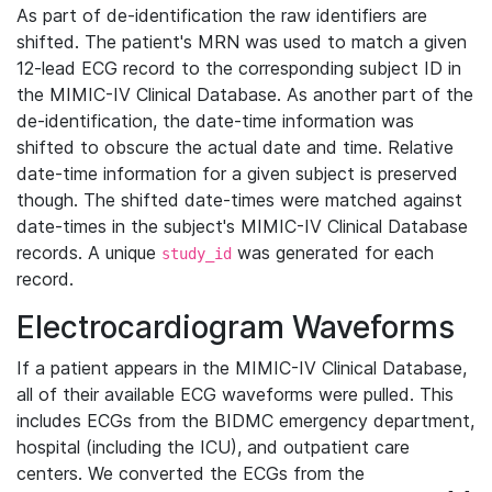
As part of de-identification the raw identifiers are
shifted. The patient's MRN was used to match a given
12-lead ECG record to the corresponding subject ID in
the MIMIC-IV Clinical Database. As another part of the
de-identification, the date-time information was
shifted to obscure the actual date and time. Relative
date-time information for a given subject is preserved
though. The shifted date-times were matched against
date-times in the subject's MIMIC-IV Clinical Database
records. A unique
was generated for each
study_id
record.
Electrocardiogram Waveforms
If a patient appears in the MIMIC-IV Clinical Database,
all of their available ECG waveforms were pulled. This
includes ECGs from the BIDMC emergency department,
hospital (including the ICU), and outpatient care
centers. We converted the ECGs from the