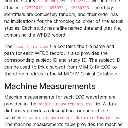
find one study:
. For
we find three
s41420867
p10023771
studies:
,
,
. The study
s42745010
s46989724
s42460255
identifiers are completely random, and their order has
no implications for the chronological order of the actual
studies. Each study has a like named .hea and .dat file,
comprising the WFDB record.
The
file contains the file name and
record_list.csv
path for each WFDB record. It also provides the
corresponding subject ID and study ID. The subject ID
can be used to link a subject from MIMIC-IV-ECG to
the other modules in the MIMIC-IV Clinical Database.
Machine Measurements
Machine measurements for each ECG waveform are
provided in the
file. A data
machine_measurements.csv
dictionary provides a description for each of the
columns in
.
machine_measurements_data_dictionary.csv
The machine measurements table provides the machine