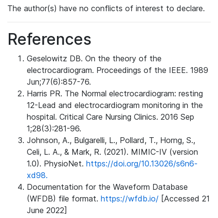
The author(s) have no conflicts of interest to declare.
References
Geselowitz DB. On the theory of the
electrocardiogram. Proceedings of the IEEE. 1989
Jun;77(6):857-76.
Harris PR. The Normal electrocardiogram: resting
12-Lead and electrocardiogram monitoring in the
hospital. Critical Care Nursing Clinics. 2016 Sep
1;28(3):281-96.
Johnson, A., Bulgarelli, L., Pollard, T., Horng, S.,
Celi, L. A., & Mark, R. (2021). MIMIC-IV (version
1.0). PhysioNet.
https://doi.org/10.13026/s6n6-
xd98.
Documentation for the Waveform Database
(WFDB) file format.
https://wfdb.io/
[Accessed 21
June 2022]