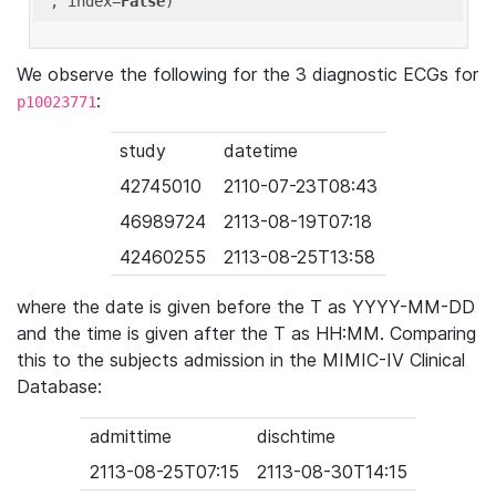
'
, index=
False
We observe the following for the 3 diagnostic ECGs for
:
p10023771
study
datetime
42745010
2110-07-23T08:43
46989724
2113-08-19T07:18
42460255
2113-08-25T13:58
where the date is given before the T as YYYY-MM-DD
and the time is given after the T as HH:MM. Comparing
this to the subjects admission in the MIMIC-IV Clinical
Database:
admittime
dischtime
2113-08-25T07:15
2113-08-30T14:15