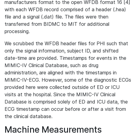
manufacturers format to the open WFDB format 16 [4]
with each WFDB record comprised of a header (.hea)
file and a signal (.dat) file. The files were then
transferred from BIDMC to MIT for additional
processing.
We scrubbed the WFDB header files for PHI such that
only the signal information, subject ID, and shifted
date-time are provided. Timestamps for events in the
MIMIC-IV Clinical Database, such as drug
administration, are aligned with the timestamps in
MIMIC-IV-ECG. However, some of the diagnostic ECGs
provided here were collected outside of ED or ICU
visits at the hospital. Since the MIMIC-IV Clinical
Database is comprised solely of ED and ICU data, the
ECG timestamp can occur before or after a visit from
the clinical database.
Machine Measurements