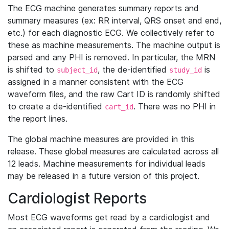
The ECG machine generates summary reports and
summary measures (ex: RR interval, QRS onset and end,
etc.) for each diagnostic ECG. We collectively refer to
these as machine measurements. The machine output is
parsed and any PHI is removed. In particular, the MRN
is shifted to
, the de-identified
is
subject_id
study_id
assigned in a manner consistent with the ECG
waveform files, and the raw Cart ID is randomly shifted
to create a de-identified
. There was no PHI in
cart_id
the report lines.
The global machine measures are provided in this
release. These global measures are calculated across all
12 leads. Machine measurements for individual leads
may be released in a future version of this project.
Cardiologist Reports
Most ECG waveforms get read by a cardiologist and