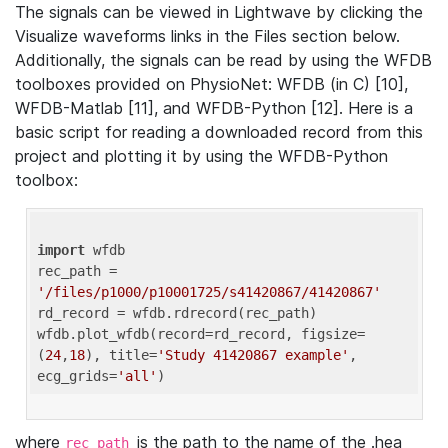
The signals can be viewed in Lightwave by clicking the
Visualize waveforms links in the Files section below.
Additionally, the signals can be read by using the WFDB
toolboxes provided on PhysioNet: WFDB (in C) [10],
WFDB-Matlab [11], and WFDB-Python [12]. Here is a
basic script for reading a downloaded record from this
project and plotting it by using the WFDB-Python
toolbox:
import
 wfdb 

rec_path = 
'/files/p1000/p10001725/s41420867/41420867'
rd_record = wfdb.rdrecord(rec_path) 

wfdb.plot_wfdb(record=rd_record, figsize=
(
24
,
18
), title=
'Study 41420867 example'
, 
ecg_grids=
'all'
where
is the path to the name of the .hea
rec_path