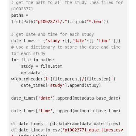
# get the path to all the study .hea files for 
p10023771
paths = 
list(Path(
"p10023771/."
).rglob(
"*.hea"
))

# get date and time for each study
date_times = {
'study'
:[],
'date'
:[],
'time'
:[]} 
# use a dictionary to store the date and time 
for each study
for
 file 
in
 paths:

    study = file.stem

    metadata = 
wfdb.rdheader(
f'
{file.parent}
/
{file.stem}
'
)

    date_times[
'study'
].append(study)

date_times[
'date'
].append(metadata.base_date)

date_times[
'time'
].append(metadata.base_time)

df_date_times = pd.DataFrame(data=date_times)

df_date_times.to_csv(
'p10023771_date_times.csv