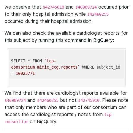
we observe that
and
occurred prior
s42745010
s46989724
to their only hospital admission while
s42460255
occurred during their hospital admission.
We can also check the available cardiologist reports for
this subject by running this command in BigQuery:
SELECT
 * 
FROM
`lcp-
consortium.mimic_ecg.reports`
WHERE
 subject_id 
= 
10023771
We find that there are cardiologist reports available for
and
but not
. Please note
s46989724
s42460255
s42745010
that only members who are part of our consortium can
access the cardiologist reports / notes from
lcp-
on BigQuery.
consortium