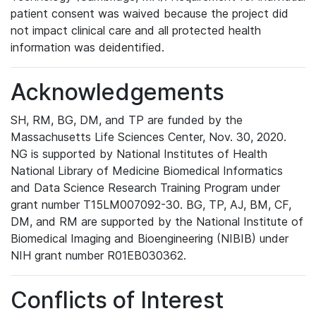
patient consent was waived because the project did
not impact clinical care and all protected health
information was deidentified.
Acknowledgements
SH, RM, BG, DM, and TP are funded by the
Massachusetts Life Sciences Center, Nov. 30, 2020.
NG is supported by National Institutes of Health
National Library of Medicine Biomedical Informatics
and Data Science Research Training Program under
grant number T15LM007092-30. BG, TP, AJ, BM, CF,
DM, and RM are supported by the National Institute of
Biomedical Imaging and Bioengineering (NIBIB) under
NIH grant number R01EB030362.
Conflicts of Interest