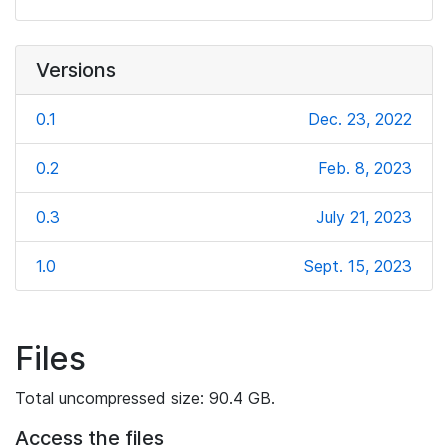
Versions
0.1
Dec. 23, 2022
0.2
Feb. 8, 2023
0.3
July 21, 2023
1.0
Sept. 15, 2023
Files
Total uncompressed size: 90.4 GB.
Access the files