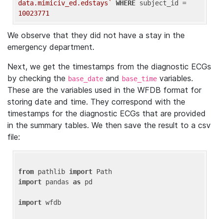
data.mimiciv_ed.edstays`
WHERE
 subject_id = 
10023771
We observe that they did not have a stay in the
emergency department.
Next, we get the timestamps from the diagnostic ECGs
by checking the
and
variables.
base_date
base_time
These are the variables used in the WFDB format for
storing date and time. They correspond with the
timestamps for the diagnostic ECGs that are provided
in the summary tables. We then save the result to a csv
file:
from
 pathlib 
import
import
 pandas 
as
 pd

import
 wfdb
