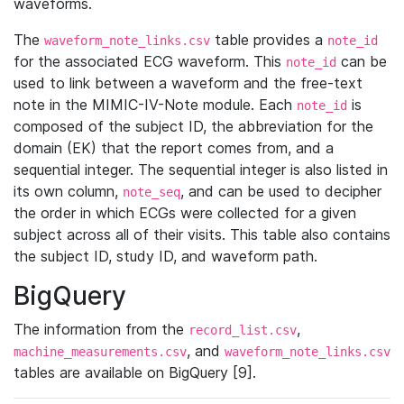
waveforms.
The
table provides a
waveform_note_links.csv
note_id
for the associated ECG waveform. This
can be
note_id
used to link between a waveform and the free-text
note in the MIMIC-IV-Note module. Each
is
note_id
composed of the subject ID, the abbreviation for the
domain (EK) that the report comes from, and a
sequential integer. The sequential integer is also listed in
its own column,
, and can be used to decipher
note_seq
the order in which ECGs were collected for a given
subject across all of their visits. This table also contains
the subject ID, study ID, and waveform path.
BigQuery
The information from the
,
record_list.csv
, and
machine_measurements.csv
waveform_note_links.csv
tables are available on BigQuery [9].