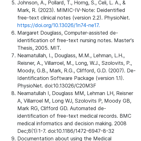
Johnson, A., Pollard, T., Horng, S., Celi, L. A., &
Mark, R. (2023). MIMIC-IV-Note: Deidentified
free-text clinical notes (version 2.2). PhysioNet.
https://doi.org/10.13026/1n74-ne17.
Margaret Douglass, Computer-assisted de-
identification of free-text nursing notes. Master's
Thesis, 2005. MIT.
Neamatullah, I., Douglass, M.M., Lehman, L.H.,
Reisner, A., Villarroel, M., Long, W.J., Szolovits, P.,
Moody, G.B., Mark, R.G., Clifford, G.D. (2007). De-
Identification Software Package (version 1.1).
PhysioNet. doi:10.13026/C20M3F
Neamatullah I, Douglass MM, Lehman LH, Reisner
A, Villarroel M, Long WJ, Szolovits P, Moody GB,
Mark RG, Clifford GD. Automated de-
identification of free-text medical records. BMC
medical informatics and decision making. 2008
Dec;8(1):1-7. doi:10.1186/1472-6947-8-32
Documentation about using the Medical