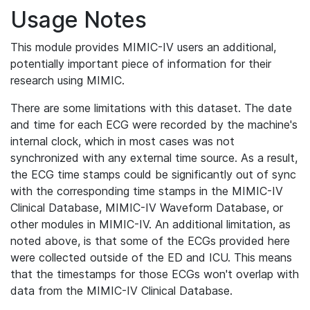
Usage Notes
This module provides MIMIC-IV users an additional,
potentially important piece of information for their
research using MIMIC.
There are some limitations with this dataset. The date
and time for each ECG were recorded by the machine's
internal clock, which in most cases was not
synchronized with any external time source. As a result,
the ECG time stamps could be significantly out of sync
with the corresponding time stamps in the MIMIC-IV
Clinical Database, MIMIC-IV Waveform Database, or
other modules in MIMIC-IV. An additional limitation, as
noted above, is that some of the ECGs provided here
were collected outside of the ED and ICU. This means
that the timestamps for those ECGs won't overlap with
data from the MIMIC-IV Clinical Database.