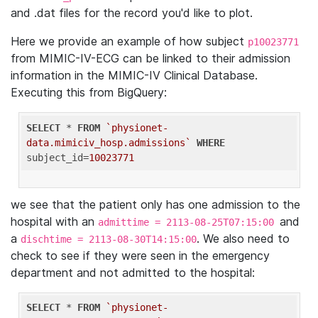
and .dat files for the record you'd like to plot.
Here we provide an example of how subject
p10023771
from MIMIC-IV-ECG can be linked to their admission
information in the MIMIC-IV Clinical Database.
Executing this from BigQuery:
SELECT
 * 
FROM
`physionet-
data.mimiciv_hosp.admissions`
WHERE
subject_id=
10023771
we see that the patient only has one admission to the
hospital with an
and
admittime = 2113-08-25T07:15:00
a
. We also need to
dischtime = 2113-08-30T14:15:00
check to see if they were seen in the emergency
department and not admitted to the hospital:
SELECT
 * 
FROM
`physionet-