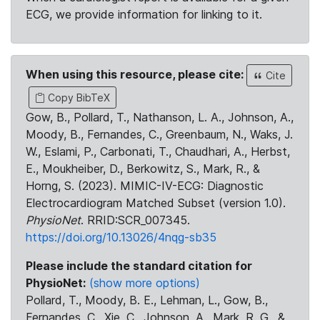
ECG, we provide information for linking to it.
When using this resource, please cite:
Cite
Copy BibTeX
Gow, B., Pollard, T., Nathanson, L. A., Johnson, A.,
Moody, B., Fernandes, C., Greenbaum, N., Waks, J.
W., Eslami, P., Carbonati, T., Chaudhari, A., Herbst,
E., Moukheiber, D., Berkowitz, S., Mark, R., &
Horng, S. (2023). MIMIC-IV-ECG: Diagnostic
Electrocardiogram Matched Subset (version 1.0).
PhysioNet
. RRID:SCR_007345.
https://doi.org/10.13026/4nqg-sb35
Please include the standard citation for
PhysioNet:
(show more options)
Pollard, T., Moody, B. E., Lehman, L., Gow, B.,
Fernandes, C., Xie, C., Johnson, A., Mark, R. G., &