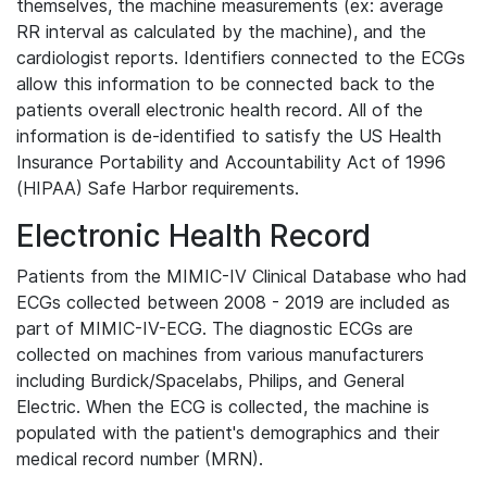
themselves, the machine measurements (ex: average
RR interval as calculated by the machine), and the
cardiologist reports. Identifiers connected to the ECGs
allow this information to be connected back to the
patients overall electronic health record. All of the
information is de-identified to satisfy the US Health
Insurance Portability and Accountability Act of 1996
(HIPAA) Safe Harbor requirements.
Electronic Health Record
Patients from the MIMIC-IV Clinical Database who had
ECGs collected between 2008 - 2019 are included as
part of MIMIC-IV-ECG. The diagnostic ECGs are
collected on machines from various manufacturers
including Burdick/Spacelabs, Philips, and General
Electric. When the ECG is collected, the machine is
populated with the patient's demographics and their
medical record number (MRN).