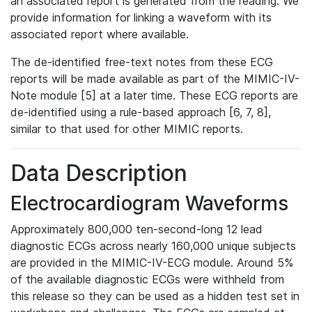
an associated report is generated from the reading. We
provide information for linking a waveform with its
associated report where available.
The de-identified free-text notes from these ECG
reports will be made available as part of the MIMIC-IV-
Note module [5] at a later time. These ECG reports are
de-identified using a rule-based approach [6, 7, 8],
similar to that used for other MIMIC reports.
Data Description
Electrocardiogram Waveforms
Approximately 800,000 ten-second-long 12 lead
diagnostic ECGs across nearly 160,000 unique subjects
are provided in the MIMIC-IV-ECG module. Around 5%
of the available diagnostic ECGs were withheld from
this release so they can be used as a hidden test set in