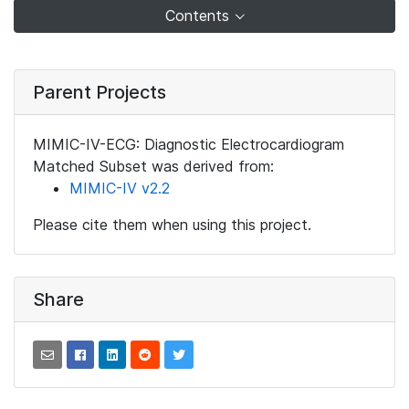
Contents
Parent Projects
MIMIC-IV-ECG: Diagnostic Electrocardiogram
Matched Subset was derived from:
MIMIC-IV v2.2
Please cite them when using this project.
Share