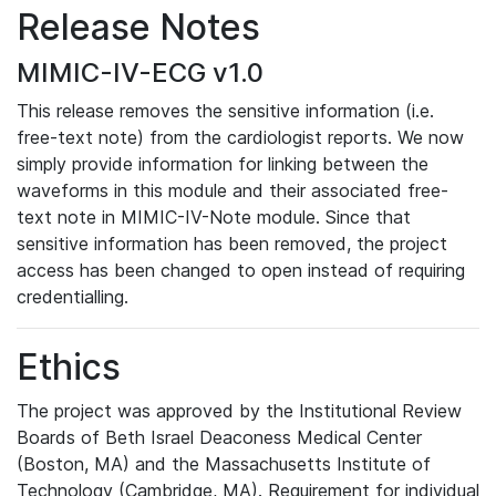
Release Notes
MIMIC-IV-ECG v1.0
This release removes the sensitive information (i.e.
free-text note) from the cardiologist reports. We now
simply provide information for linking between the
waveforms in this module and their associated free-
text note in MIMIC-IV-Note module. Since that
sensitive information has been removed, the project
access has been changed to open instead of requiring
credentialling.
Ethics
The project was approved by the Institutional Review
Boards of Beth Israel Deaconess Medical Center
(Boston, MA) and the Massachusetts Institute of
Technology (Cambridge, MA). Requirement for individual