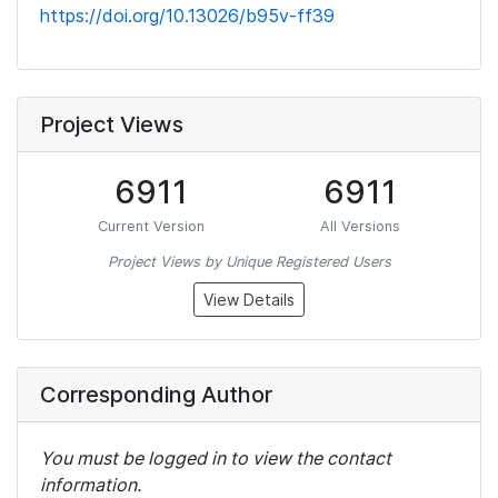
https://doi.org/10.13026/b95v-ff39
Project Views
6911
6911
Current Version
All Versions
Project Views by Unique Registered Users
View Details
Corresponding Author
You must be logged in to view the contact
information.