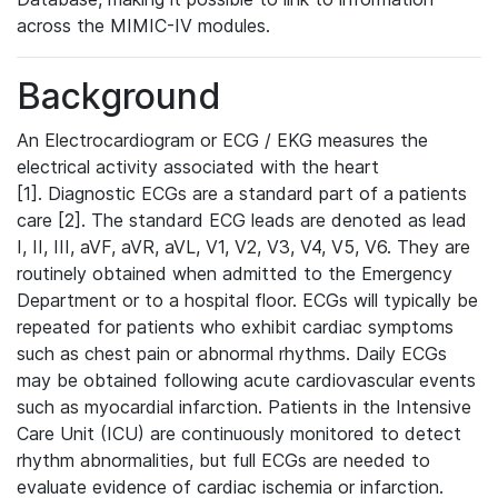
across the MIMIC-IV modules.
Background
An Electrocardiogram or ECG / EKG measures the
electrical activity associated with the heart
[1]. Diagnostic ECGs are a standard part of a patients
care [2]. The standard ECG leads are denoted as lead
I, II, III, aVF, aVR, aVL, V1, V2, V3, V4, V5, V6. They are
routinely obtained when admitted to the Emergency
Department or to a hospital floor. ECGs will typically be
repeated for patients who exhibit cardiac symptoms
such as chest pain or abnormal rhythms. Daily ECGs
may be obtained following acute cardiovascular events
such as myocardial infarction. Patients in the Intensive
Care Unit (ICU) are continuously monitored to detect
rhythm abnormalities, but full ECGs are needed to
evaluate evidence of cardiac ischemia or infarction.