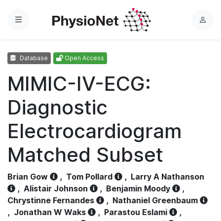
Menu
L
o
g
Database
Open Access
i
n
MIMIC-IV-ECG:
Diagnostic
Electrocardiogram
Matched Subset
Brian Gow
,
Tom Pollard
,
Larry A Nathanson
,
Alistair Johnson
,
Benjamin Moody
,
Chrystinne Fernandes
,
Nathaniel Greenbaum
,
Jonathan W Waks
,
Parastou Eslami
,