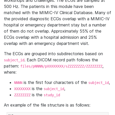
workshops and challenges. The ECGs are sampled at
500 Hz. The patients in this module have been
matched with the MIMIC-IV Clinical Database. Many of
the provided diagnostic ECGs overlap with a MIMIC-IV
hospital or emergency department stay but a number
of them do not overlap. Approximately 55% of the
ECGs overlap with a hospital admission and 25%
overlap with an emergency department visit.
The ECGs are grouped into subdirectories based on
. Each DICOM record path follows the
subject_id
pattern:
,
files/pNNNN/pXXXXXXXX/sZZZZZZZZ/ZZZZZZZZ
where:
is the first four characters of the
,
NNNN
subject_id
is the
,
XXXXXXXX
subject_id
is the
ZZZZZZZZ
study_id
An example of the file structure is as follows: