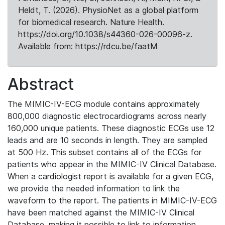
Heldt, T. (2026). PhysioNet as a global platform
for biomedical research. Nature Health.
https://doi.org/10.1038/s44360-026-00096-z.
Available from: https://rdcu.be/faatM
Abstract
The MIMIC-IV-ECG module contains approximately
800,000 diagnostic electrocardiograms across nearly
160,000 unique patients. These diagnostic ECGs use 12
leads and are 10 seconds in length. They are sampled
at 500 Hz. This subset contains all of the ECGs for
patients who appear in the MIMIC-IV Clinical Database.
When a cardiologist report is available for a given ECG,
we provide the needed information to link the
waveform to the report. The patients in MIMIC-IV-ECG
have been matched against the MIMIC-IV Clinical
Database, making it possible to link to information