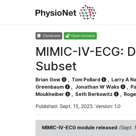
Database
Open Access
MIMIC-IV-ECG: D
Subset
Brian Gow
,
Tom Pollard
,
Larry A N
Greenbaum
,
Jonathan W Waks
,
Pa
Moukheiber
,
Seth Berkowitz
,
Roge
Published: Sept. 15, 2023. Version: 1.0
MIMIC-IV-ECG module released
(Sept. 