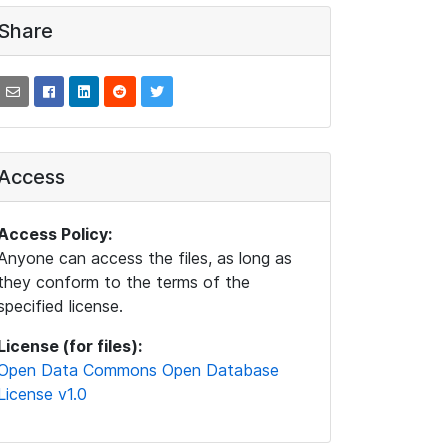
Share
Access
Access Policy:
Anyone can access the files, as long as
they conform to the terms of the
specified license.
License (for files):
Open Data Commons Open Database
License v1.0