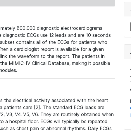
mately 800,000 diagnostic electrocardiograms
se diagnostic ECGs use 12 leads and are 10 seconds
 subset contains all of the ECGs for patients who
en a cardiologist report is available for a given
ink the waveform to the report. The patients in
e MIMIC-IV Clinical Database, making it possible
modules.
the electrical activity associated with the heart
 a patients care [2]. The standard ECG leads are
, V2, V3, V4, V5, V6. They are routinely obtained when
a hospital floor. ECGs will typically be repeated
such as chest pain or abnormal rhythms. Daily ECGs