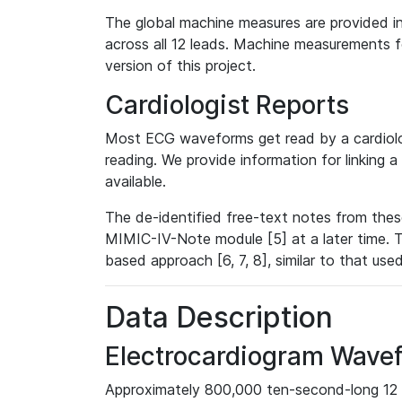
The global machine measures are provided in
across all 12 leads. Machine measurements fo
version of this project.
Cardiologist Reports
Most ECG waveforms get read by a cardiolog
reading. We provide information for linking 
available.
The de-identified free-text notes from thes
MIMIC-IV-Note module [5] at a later time. T
based approach [6, 7, 8], similar to that us
Data Description
Electrocardiogram Wave
Approximately 800,000 ten-second-long 12 