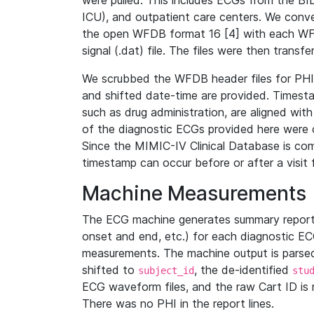
were pulled. This includes ECGs from the B
ICU), and outpatient care centers. We con
the open WFDB format 16 [4] with each WFD
signal (.dat) file. The files were then trans
We scrubbed the WFDB header files for PHI s
and shifted date-time are provided. Timesta
such as drug administration, are aligned w
of the diagnostic ECGs provided here were co
Since the MIMIC-IV Clinical Database is co
timestamp can occur before or after a visit 
Machine Measurements
The ECG machine generates summary report
onset and end, etc.) for each diagnostic EC
measurements. The machine output is parsed 
shifted to
, the de-identified
subject_id
stu
ECG waveform files, and the raw Cart ID is 
There was no PHI in the report lines.