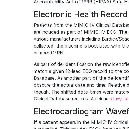
Accountability Act of 1996 (HIPAA) Safe Ha
Electronic Health Record
Patients from the MIMIC-IV Clinical Data
are included as part of MIMIC-IV-ECG. The 
various manufacturers including Burdick/Spac
collected, the machine is populated with th
number (MRN).
As part of de-identification the raw identif
match a given 12-lead ECG record to the cor
Database. As another part of the de-identif
obscure the actual date and time. Relative d
though. The shifted date-times were matche
Clinical Database records. A unique
study_id
Electrocardiogram Wave
If a patient appears in the MIMIC-IV Clinica