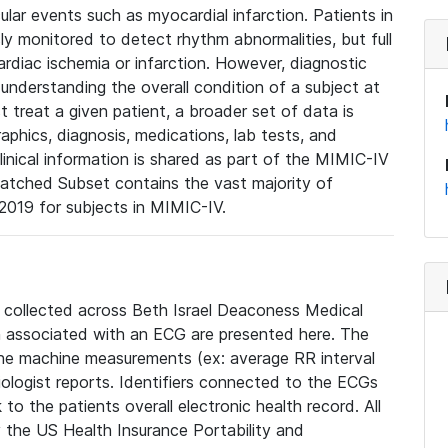
lar events such as myocardial infarction. Patients in
ly monitored to detect rhythm abnormalities, but full
diac ischemia or infarction. However, diagnostic
 understanding the overall condition of a subject at
t treat a given patient, a broader set of data is
phics, diagnosis, medications, lab tests, and
linical information is shared as part of the MIMIC-IV
atched Subset contains the vast majority of
019 for subjects in MIMIC-IV.
e collected across Beth Israel Deaconess Medical
 associated with an ECG are presented here. The
he machine measurements (ex: average RR interval
iologist reports. Identifiers connected to the ECGs
o the patients overall electronic health record. All
fy the US Health Insurance Portability and