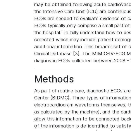
may be obtained following acute cardiovascu
the Intensive Care Unit (ICU) are continuous
ECGs are needed to evaluate evidence of car
ECGs typically only comprise a small part of
the hospital. To fully understand how to bes
collected which may include: patient demogra
additional information. This broader set of c
Clinical Database [3]. The MIMIC-IV-ECG M
diagnostic ECGs collected between 2008 - 2
Methods
As part of routine care, diagnostic ECGs ar
Center (BIDMC). Three types of information
electrocardiogram waveforms themselves, t
as calculated by the machine), and the card
allow this information to be connected back t
of the information is de-identified to satis