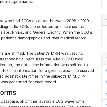
rbor requirements.
base who had ECGs collected between 2008 - 2019
diagnostic ECGs are collected on machines from
elabs, Philips, and General Electric. When the ECG is
e patient's demographics and their medical record
iers are shifted. The patient's MRN was used to
responding subject ID in the MIMIC-IV Clinical
ication, the date-time information was shifted to
ate-time information for a given subject is preserved
d against date-times in the subject's MIMIC-IV
was generated for each record.
forms
l Database, all of their available ECG waveforms