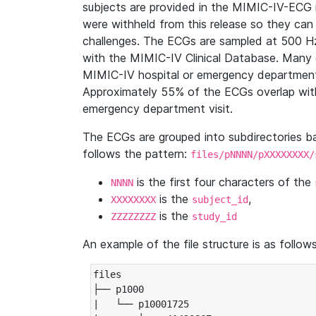
subjects are provided in the MIMIC-IV-ECG 
were withheld from this release so they can
challenges. The ECGs are sampled at 500 H
with the MIMIC-IV Clinical Database. Many 
MIMIC-IV hospital or emergency department
Approximately 55% of the ECGs overlap with
emergency department visit.
The ECGs are grouped into subdirectories 
follows the pattern:
files/pNNNN/pXXXXXXXX/
is the first four characters of the
NNNN
is the
,
XXXXXXXX
subject_id
is the
ZZZZZZZZ
study_id
An example of the file structure is as follows
files

├── p1000

|   └── p10001725
