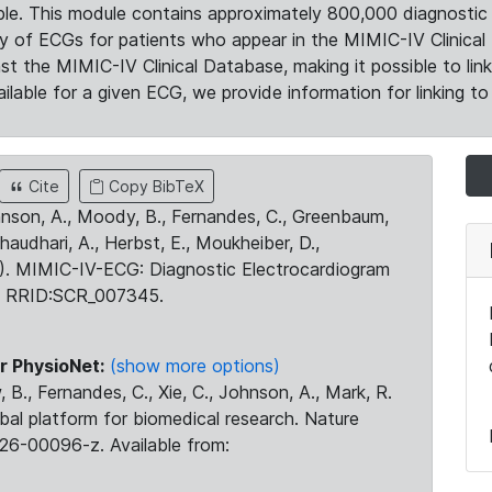
le. This module contains approximately 800,000 diagnostic 
ty of ECGs for patients who appear in the MIMIC-IV Clinical 
the MIMIC-IV Clinical Database, making it possible to lin
ilable for a given ECG, we provide information for linking to 
Cite
Copy BibTeX
ohnson, A., Moody, B., Fernandes, C., Greenbaum,
Chaudhari, A., Herbst, E., Moukheiber, D.,
23). MIMIC-IV-ECG: Diagnostic Electrocardiogram
. RRID:SCR_007345.
r PhysioNet:
(show more options)
 B., Fernandes, C., Xie, C., Johnson, A., Mark, R.
obal platform for biomedical research. Nature
26-00096-z. Available from: