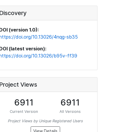
Discovery
DOI (version 1.0):
https://doi.org/10.13026/4nqg-sb35
DOI (latest version):
https://doi.org/10.13026/b95v-ff39
Project Views
6911
6911
Current Version
All Versions
Project Views by Unique Registered Users
View Details