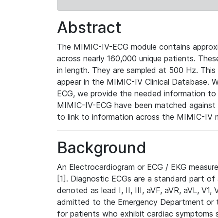
Abstract
The MIMIC-IV-ECG module contains approxi
across nearly 160,000 unique patients. The
in length. They are sampled at 500 Hz. This
appear in the MIMIC-IV Clinical Database. Wh
ECG, we provide the needed information to l
MIMIC-IV-ECG have been matched against th
to link to information across the MIMIC-IV 
Background
An Electrocardiogram or ECG / EKG measures 
[1]. Diagnostic ECGs are a standard part of
denoted as lead I, II, III, aVF, aVR, aVL, V1
admitted to the Emergency Department or to 
for patients who exhibit cardiac symptoms 