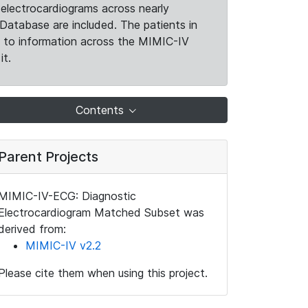
electrocardiograms across nearly
Database are included. The patients in
k to information across the MIMIC-IV
it.
Contents
Parent Projects
MIMIC-IV-ECG: Diagnostic
Electrocardiogram Matched Subset was
derived from:
MIMIC-IV v2.2
Please cite them when using this project.