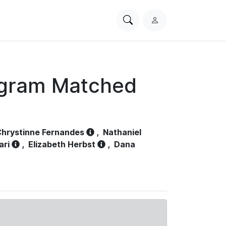
Search
L
PhysioNet
o
g
i
n
ogram Matched
hrystinne Fernandes
,
Nathaniel
ari
,
Elizabeth Herbst
,
Dana