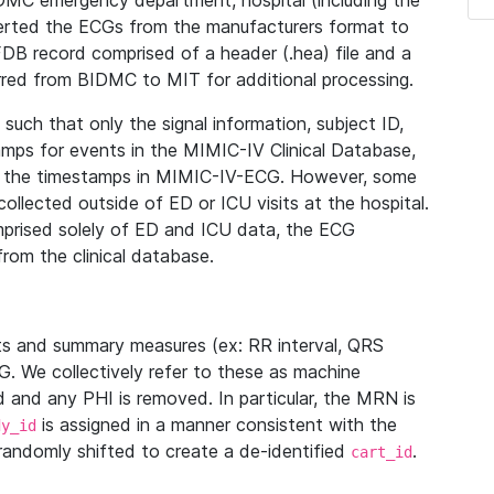
IDMC emergency department, hospital (including the
verted the ECGs from the manufacturers format to
B record comprised of a header (.hea) file and a
ferred from BIDMC to MIT for additional processing.
uch that only the signal information, subject ID,
mps for events in the MIMIC-IV Clinical Database,
ith the timestamps in MIMIC-IV-ECG. However, some
llected outside of ED or ICU visits at the hospital.
mprised solely of ED and ICU data, the ECG
from the clinical database.
s and summary measures (ex: RR interval, QRS
G. We collectively refer to these as machine
and any PHI is removed. In particular, the MRN is
is assigned in a manner consistent with the
dy_id
randomly shifted to create a de-identified
.
cart_id