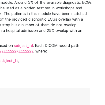
module. Around 5% of the available diagnostic ECGs
 be used as a hidden test set in workshops and
z. The patients in this module have been matched
of the provided diagnostic ECGs overlap with a
 stay but a number of them do not overlap.
 a hospital admission and 25% overlap with an
based on
. Each DICOM record path
subject_id
, where:
sZZZZZZZZ/ZZZZZZZZ
,
subject_id
: