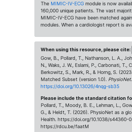
The
MIMIC-IV-ECG
module is now availab
160,000 unique patients. The vast majori
MIMIC-IV-ECG have been matched against 
modules. When a cardiologist report is ava
When using this resource, please cite:
Gow, B., Pollard, T., Nathanson, L. A., J
N., Waks, J. W., Eslami, P., Carbonati, T., 
Berkowitz, S., Mark, R., & Horng, S. (20
Matched Subset (version 1.0).
PhysioNet
https://doi.org/10.13026/4nqg-sb35
Please include the standard citation fo
Pollard, T., Moody, B. E., Lehman, L., Gow,
G., & Heldt, T. (2026). PhysioNet as a gl
Health. https://doi.org/10.1038/s44360-0
https://rdcu.be/faatM