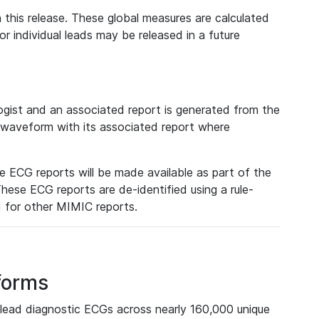
 this release. These global measures are calculated
r individual leads may be released in a future
ist and an associated report is generated from the
a waveform with its associated report where
e ECG reports will be made available as part of the
hese ECG reports are de-identified using a rule-
ed for other MIMIC reports.
forms
lead diagnostic ECGs across nearly 160,000 unique