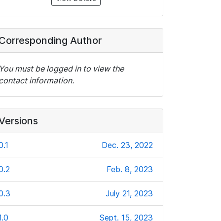
Corresponding Author
You must be logged in to view the
contact information.
Versions
0.1
Dec. 23, 2022
0.2
Feb. 8, 2023
0.3
July 21, 2023
1.0
Sept. 15, 2023