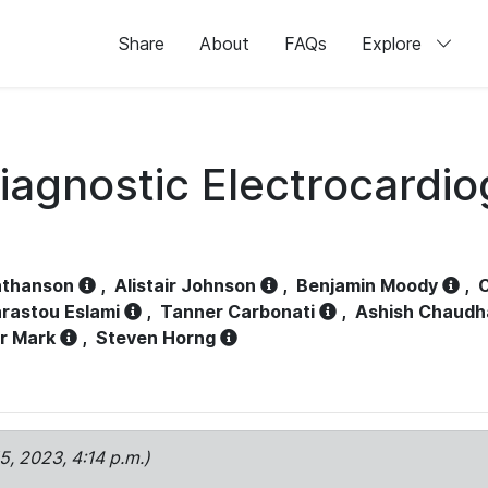
Share
About
FAQs
Explore
iagnostic Electrocardi
athanson
,
Alistair Johnson
,
Benjamin Moody
,
C
rastou Eslami
,
Tanner Carbonati
,
Ashish Chaudh
r Mark
,
Steven Horng
15, 2023, 4:14 p.m.)