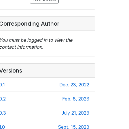
Corresponding Author
You must be logged in to view the
contact information.
Versions
0.1
Dec. 23, 2022
0.2
Feb. 8, 2023
0.3
July 21, 2023
1.0
Sept. 15, 2023