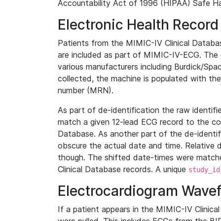
Accountability Act of 1996 (HIPAA) Safe Ha
Electronic Health Record
Patients from the MIMIC-IV Clinical Data
are included as part of MIMIC-IV-ECG. The 
various manufacturers including Burdick/Spac
collected, the machine is populated with th
number (MRN).
As part of de-identification the raw identif
match a given 12-lead ECG record to the cor
Database. As another part of the de-identif
obscure the actual date and time. Relative d
though. The shifted date-times were matche
Clinical Database records. A unique
study_id
Electrocardiogram Wave
If a patient appears in the MIMIC-IV Clinica