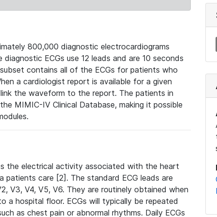
mately 800,000 diagnostic electrocardiograms
se diagnostic ECGs use 12 leads and are 10 seconds
 subset contains all of the ECGs for patients who
en a cardiologist report is available for a given
ink the waveform to the report. The patients in
e MIMIC-IV Clinical Database, making it possible
modules.
the electrical activity associated with the heart
 a patients care [2]. The standard ECG leads are
, V2, V3, V4, V5, V6. They are routinely obtained when
a hospital floor. ECGs will typically be repeated
such as chest pain or abnormal rhythms. Daily ECGs