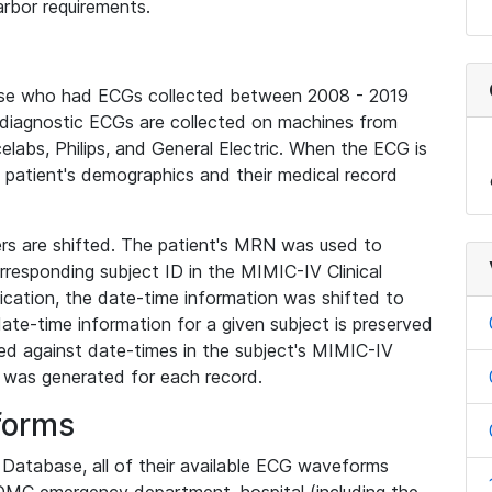
rbor requirements.
base who had ECGs collected between 2008 - 2019
diagnostic ECGs are collected on machines from
elabs, Philips, and General Electric. When the ECG is
e patient's demographics and their medical record
iers are shifted. The patient's MRN was used to
responding subject ID in the MIMIC-IV Clinical
ication, the date-time information was shifted to
ate-time information for a given subject is preserved
d against date-times in the subject's MIMIC-IV
was generated for each record.
forms
l Database, all of their available ECG waveforms