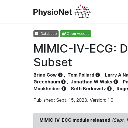
Database
Open Access
MIMIC-IV-ECG: D
Subset
Brian Gow
,
Tom Pollard
,
Larry A N
Greenbaum
,
Jonathan W Waks
,
Pa
Moukheiber
,
Seth Berkowitz
,
Roge
Published: Sept. 15, 2023. Version: 1.0
MIMIC-IV-ECG module released
(Sept. 