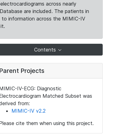
electrocardiograms across nearly
Database are included. The patients in
k to information across the MIMIC-IV
it.
Contents
Parent Projects
MIMIC-IV-ECG: Diagnostic
Electrocardiogram Matched Subset was
derived from:
MIMIC-IV v2.2
Please cite them when using this project.