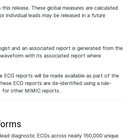
 this release. These global measures are calculated
r individual leads may be released in a future
ist and an associated report is generated from the
a waveform with its associated report where
e ECG reports will be made available as part of the
hese ECG reports are de-identified using a rule-
ed for other MIMIC reports.
forms
lead diagnostic ECGs across nearly 160,000 unique