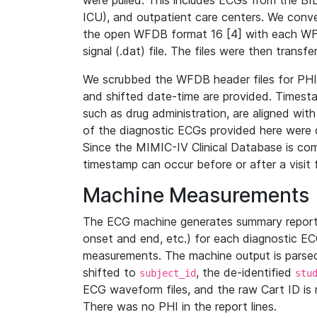
were pulled. This includes ECGs from the B
ICU), and outpatient care centers. We con
the open WFDB format 16 [4] with each WFD
signal (.dat) file. The files were then trans
We scrubbed the WFDB header files for PHI s
and shifted date-time are provided. Timesta
such as drug administration, are aligned w
of the diagnostic ECGs provided here were co
Since the MIMIC-IV Clinical Database is co
timestamp can occur before or after a visit 
Machine Measurements
The ECG machine generates summary report
onset and end, etc.) for each diagnostic EC
measurements. The machine output is parsed 
shifted to
, the de-identified
subject_id
stu
ECG waveform files, and the raw Cart ID is 
There was no PHI in the report lines.