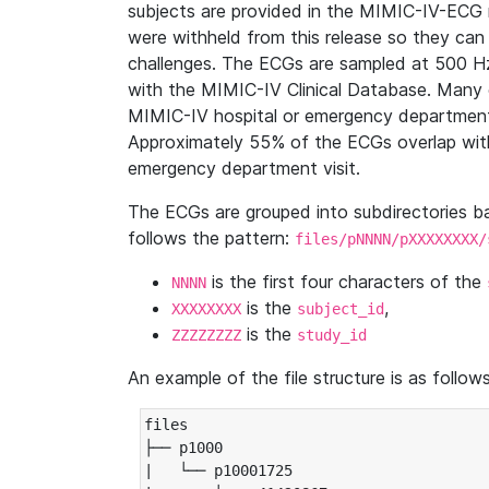
subjects are provided in the MIMIC-IV-ECG 
were withheld from this release so they can
challenges. The ECGs are sampled at 500 H
with the MIMIC-IV Clinical Database. Many 
MIMIC-IV hospital or emergency department
Approximately 55% of the ECGs overlap with
emergency department visit.
The ECGs are grouped into subdirectories 
follows the pattern:
files/pNNNN/pXXXXXXXX/
is the first four characters of the
NNNN
is the
,
XXXXXXXX
subject_id
is the
ZZZZZZZZ
study_id
An example of the file structure is as follows
files

├── p1000

|   └── p10001725
