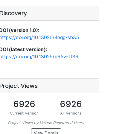
Discovery
DOI (version 1.0):
https://doi.org/10.13026/4nqg-sb35
DOI (latest version):
https://doi.org/10.13026/b95v-ff39
Project Views
6926
6926
Current Version
All Versions
Project Views by Unique Registered Users
View Details