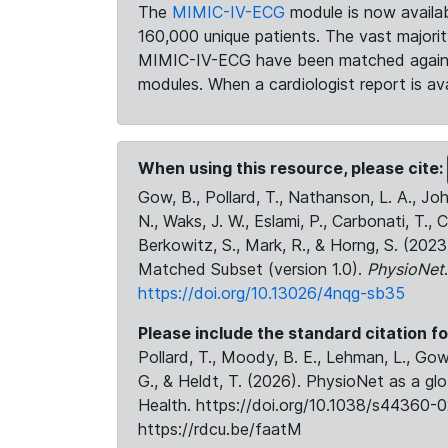
The
MIMIC-IV-ECG
module is now availab
160,000 unique patients. The vast majori
MIMIC-IV-ECG have been matched against 
modules. When a cardiologist report is ava
When using this resource, please cite:
Gow, B., Pollard, T., Nathanson, L. A., J
N., Waks, J. W., Eslami, P., Carbonati, T., 
Berkowitz, S., Mark, R., & Horng, S. (20
Matched Subset (version 1.0).
PhysioNet
https://doi.org/10.13026/4nqg-sb35
Please include the standard citation fo
Pollard, T., Moody, B. E., Lehman, L., Gow,
G., & Heldt, T. (2026). PhysioNet as a gl
Health. https://doi.org/10.1038/s44360-0
https://rdcu.be/faatM