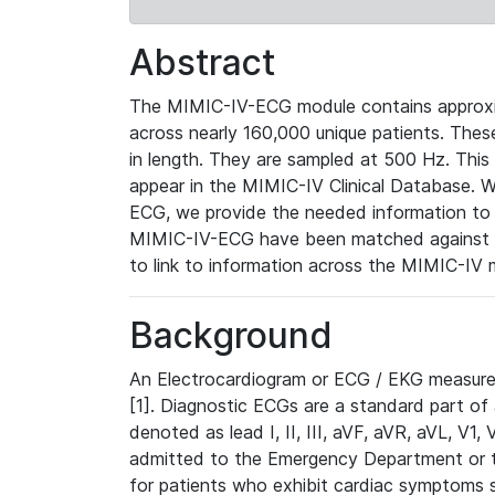
Abstract
The MIMIC-IV-ECG module contains approxi
across nearly 160,000 unique patients. The
in length. They are sampled at 500 Hz. This
appear in the MIMIC-IV Clinical Database. Wh
ECG, we provide the needed information to l
MIMIC-IV-ECG have been matched against th
to link to information across the MIMIC-IV 
Background
An Electrocardiogram or ECG / EKG measures 
[1]. Diagnostic ECGs are a standard part of
denoted as lead I, II, III, aVF, aVR, aVL, V1
admitted to the Emergency Department or to 
for patients who exhibit cardiac symptoms 