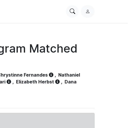
Search
L
PhysioNet
o
g
i
n
ogram Matched
hrystinne Fernandes
,
Nathaniel
ari
,
Elizabeth Herbst
,
Dana