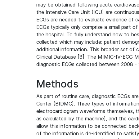
may be obtained following acute cardiovascu
the Intensive Care Unit (ICU) are continuous
ECGs are needed to evaluate evidence of car
ECGs typically only comprise a small part of
the hospital. To fully understand how to bes
collected which may include: patient demogra
additional information. This broader set of c
Clinical Database [3]. The MIMIC-IV-ECG M
diagnostic ECGs collected between 2008 - 2
Methods
As part of routine care, diagnostic ECGs ar
Center (BIDMC). Three types of information
electrocardiogram waveforms themselves, t
as calculated by the machine), and the card
allow this information to be connected back t
of the information is de-identified to satis