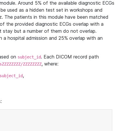
module. Around 5% of the available diagnostic ECGs
 be used as a hidden test set in workshops and
z. The patients in this module have been matched
of the provided diagnostic ECGs overlap with a
 stay but a number of them do not overlap.
 a hospital admission and 25% overlap with an
based on
. Each DICOM record path
subject_id
, where:
sZZZZZZZZ/ZZZZZZZZ
,
subject_id
: