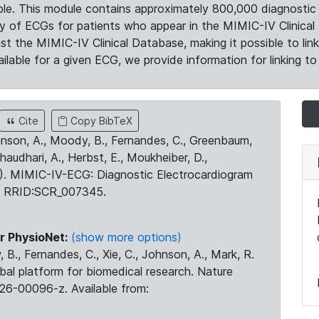
le. This module contains approximately 800,000 diagnostic 
ty of ECGs for patients who appear in the MIMIC-IV Clinical 
the MIMIC-IV Clinical Database, making it possible to lin
ilable for a given ECG, we provide information for linking to 
Cite
Copy BibTeX
ohnson, A., Moody, B., Fernandes, C., Greenbaum,
Chaudhari, A., Herbst, E., Moukheiber, D.,
23). MIMIC-IV-ECG: Diagnostic Electrocardiogram
. RRID:SCR_007345.
r PhysioNet:
(show more options)
 B., Fernandes, C., Xie, C., Johnson, A., Mark, R.
obal platform for biomedical research. Nature
26-00096-z. Available from: