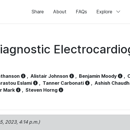
Share
About
FAQs
Explore
iagnostic Electrocardi
athanson
,
Alistair Johnson
,
Benjamin Moody
,
C
rastou Eslami
,
Tanner Carbonati
,
Ashish Chaudh
r Mark
,
Steven Horng
15, 2023, 4:14 p.m.)