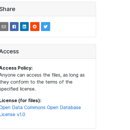
Share
Access
Access Policy:
Anyone can access the files, as long as
they conform to the terms of the
specified license.
License (for files):
Open Data Commons Open Database
License v1.0