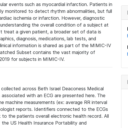
lar events such as myocardial infarction. Patients in
ly monitored to detect rhythm abnormalities, but full
diac ischemia or infarction. However, diagnostic
 understanding the overall condition of a subject at
t treat a given patient, a broader set of data is
phics, diagnosis, medications, lab tests, and
linical information is shared as part of the MIMIC-IV
atched Subset contains the vast majority of
019 for subjects in MIMIC-IV.
e collected across Beth Israel Deaconess Medical
 associated with an ECG are presented here. The
he machine measurements (ex: average RR interval
iologist reports. Identifiers connected to the ECGs
o the patients overall electronic health record. All
fy the US Health Insurance Portability and