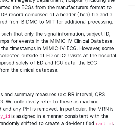
IDMC emergency department, hospital (including the
verted the ECGs from the manufacturers format to
B record comprised of a header (.hea) file and a
ferred from BIDMC to MIT for additional processing.
uch that only the signal information, subject ID,
mps for events in the MIMIC-IV Clinical Database,
ith the timestamps in MIMIC-IV-ECG. However, some
llected outside of ED or ICU visits at the hospital.
mprised solely of ED and ICU data, the ECG
from the clinical database.
s and summary measures (ex: RR interval, QRS
G. We collectively refer to these as machine
and any PHI is removed. In particular, the MRN is
is assigned in a manner consistent with the
dy_id
randomly shifted to create a de-identified
.
cart_id