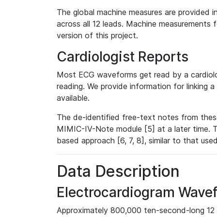
The global machine measures are provided in
across all 12 leads. Machine measurements fo
version of this project.
Cardiologist Reports
Most ECG waveforms get read by a cardiolog
reading. We provide information for linking 
available.
The de-identified free-text notes from thes
MIMIC-IV-Note module [5] at a later time. T
based approach [6, 7, 8], similar to that us
Data Description
Electrocardiogram Wave
Approximately 800,000 ten-second-long 12 