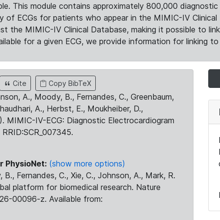
le. This module contains approximately 800,000 diagnostic 
ty of ECGs for patients who appear in the MIMIC-IV Clinical 
the MIMIC-IV Clinical Database, making it possible to lin
ilable for a given ECG, we provide information for linking to 
Cite
Copy BibTeX
ohnson, A., Moody, B., Fernandes, C., Greenbaum,
Chaudhari, A., Herbst, E., Moukheiber, D.,
23). MIMIC-IV-ECG: Diagnostic Electrocardiogram
. RRID:SCR_007345.
r PhysioNet:
(show more options)
 B., Fernandes, C., Xie, C., Johnson, A., Mark, R.
obal platform for biomedical research. Nature
26-00096-z. Available from: