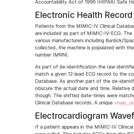
Accountability Act of 1996 (HIPAA) Safe Ha
Electronic Health Record
Patients from the MIMIC-IV Clinical Data
are included as part of MIMIC-IV-ECG. The 
various manufacturers including Burdick/Spac
collected, the machine is populated with th
number (MRN).
As part of de-identification the raw identif
match a given 12-lead ECG record to the cor
Database. As another part of the de-identif
obscure the actual date and time. Relative d
though. The shifted date-times were matche
Clinical Database records. A unique
study_id
Electrocardiogram Wave
If a patient appears in the MIMIC-IV Clinica