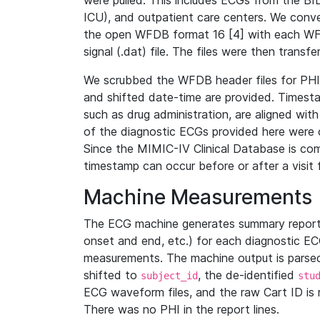
were pulled. This includes ECGs from the B
ICU), and outpatient care centers. We con
the open WFDB format 16 [4] with each WFD
signal (.dat) file. The files were then trans
We scrubbed the WFDB header files for PHI s
and shifted date-time are provided. Timesta
such as drug administration, are aligned w
of the diagnostic ECGs provided here were co
Since the MIMIC-IV Clinical Database is co
timestamp can occur before or after a visit 
Machine Measurements
The ECG machine generates summary report
onset and end, etc.) for each diagnostic EC
measurements. The machine output is parsed 
shifted to
, the de-identified
subject_id
stu
ECG waveform files, and the raw Cart ID is 
There was no PHI in the report lines.