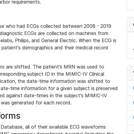
rbor requirements.
base who had ECGs collected between 2008 - 2019
diagnostic ECGs are collected on machines from
elabs, Philips, and General Electric. When the ECG is
e patient's demographics and their medical record
iers are shifted. The patient's MRN was used to
responding subject ID in the MIMIC-IV Clinical
ication, the date-time information was shifted to
ate-time information for a given subject is preserved
d against date-times in the subject's MIMIC-IV
was generated for each record.
forms
l Database, all of their available ECG waveforms