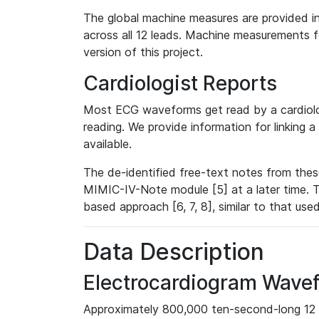
The global machine measures are provided in
across all 12 leads. Machine measurements fo
version of this project.
Cardiologist Reports
Most ECG waveforms get read by a cardiolog
reading. We provide information for linking 
available.
The de-identified free-text notes from thes
MIMIC-IV-Note module [5] at a later time. T
based approach [6, 7, 8], similar to that us
Data Description
Electrocardiogram Wave
Approximately 800,000 ten-second-long 12 