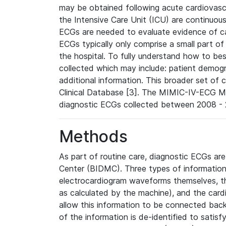
may be obtained following acute cardiovascu
the Intensive Care Unit (ICU) are continuous
ECGs are needed to evaluate evidence of car
ECGs typically only comprise a small part of
the hospital. To fully understand how to bes
collected which may include: patient demogra
additional information. This broader set of c
Clinical Database [3]. The MIMIC-IV-ECG M
diagnostic ECGs collected between 2008 - 2
Methods
As part of routine care, diagnostic ECGs ar
Center (BIDMC). Three types of information
electrocardiogram waveforms themselves, t
as calculated by the machine), and the card
allow this information to be connected back t
of the information is de-identified to satis