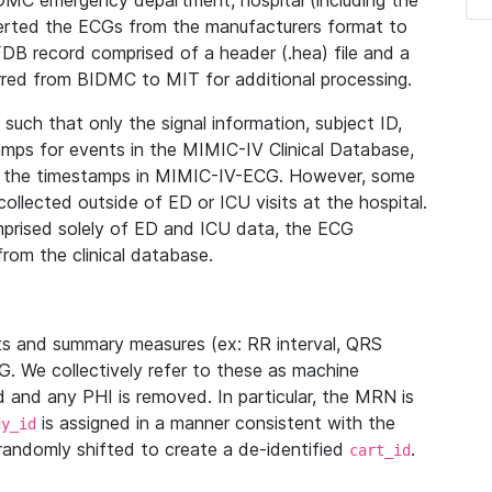
IDMC emergency department, hospital (including the
verted the ECGs from the manufacturers format to
B record comprised of a header (.hea) file and a
ferred from BIDMC to MIT for additional processing.
uch that only the signal information, subject ID,
mps for events in the MIMIC-IV Clinical Database,
ith the timestamps in MIMIC-IV-ECG. However, some
llected outside of ED or ICU visits at the hospital.
mprised solely of ED and ICU data, the ECG
from the clinical database.
s and summary measures (ex: RR interval, QRS
G. We collectively refer to these as machine
and any PHI is removed. In particular, the MRN is
is assigned in a manner consistent with the
dy_id
randomly shifted to create a de-identified
.
cart_id