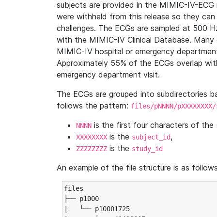
subjects are provided in the MIMIC-IV-ECG 
were withheld from this release so they can
challenges. The ECGs are sampled at 500 H
with the MIMIC-IV Clinical Database. Many 
MIMIC-IV hospital or emergency department
Approximately 55% of the ECGs overlap with
emergency department visit.
The ECGs are grouped into subdirectories 
follows the pattern:
files/pNNNN/pXXXXXXXX/
is the first four characters of the
NNNN
is the
,
XXXXXXXX
subject_id
is the
ZZZZZZZZ
study_id
An example of the file structure is as follows
files

├── p1000

|   └── p10001725
