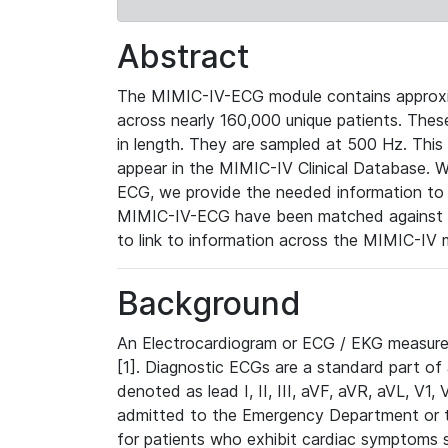
Abstract
The MIMIC-IV-ECG module contains approxi
across nearly 160,000 unique patients. The
in length. They are sampled at 500 Hz. This
appear in the MIMIC-IV Clinical Database. Wh
ECG, we provide the needed information to l
MIMIC-IV-ECG have been matched against th
to link to information across the MIMIC-IV 
Background
An Electrocardiogram or ECG / EKG measures 
[1]. Diagnostic ECGs are a standard part of
denoted as lead I, II, III, aVF, aVR, aVL, V1
admitted to the Emergency Department or to 
for patients who exhibit cardiac symptoms 