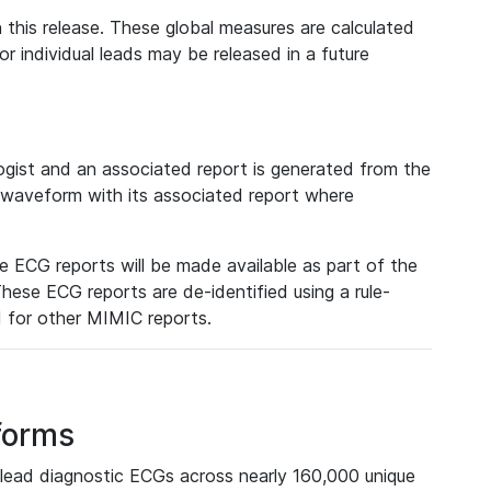
 this release. These global measures are calculated
r individual leads may be released in a future
ist and an associated report is generated from the
a waveform with its associated report where
e ECG reports will be made available as part of the
hese ECG reports are de-identified using a rule-
ed for other MIMIC reports.
forms
lead diagnostic ECGs across nearly 160,000 unique