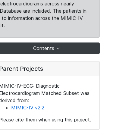
electrocardiograms across nearly
Database are included. The patients in
k to information across the MIMIC-IV
it.
Contents
Parent Projects
MIMIC-IV-ECG: Diagnostic
Electrocardiogram Matched Subset was
derived from:
MIMIC-IV v2.2
Please cite them when using this project.