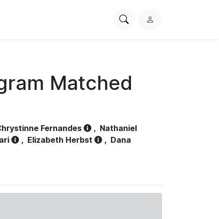
Search
L
PhysioNet
o
g
i
n
ogram Matched
hrystinne Fernandes
,
Nathaniel
ari
,
Elizabeth Herbst
,
Dana