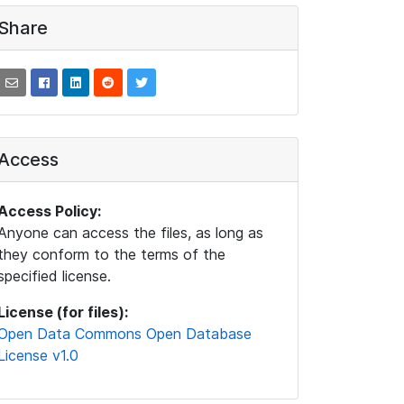
Share
Access
Access Policy:
Anyone can access the files, as long as
they conform to the terms of the
specified license.
License (for files):
Open Data Commons Open Database
License v1.0