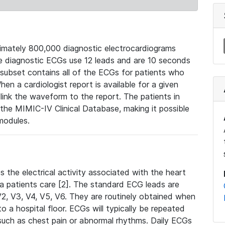
mately 800,000 diagnostic electrocardiograms
se diagnostic ECGs use 12 leads and are 10 seconds
 subset contains all of the ECGs for patients who
en a cardiologist report is available for a given
ink the waveform to the report. The patients in
e MIMIC-IV Clinical Database, making it possible
modules.
the electrical activity associated with the heart
 a patients care [2]. The standard ECG leads are
, V2, V3, V4, V5, V6. They are routinely obtained when
a hospital floor. ECGs will typically be repeated
such as chest pain or abnormal rhythms. Daily ECGs