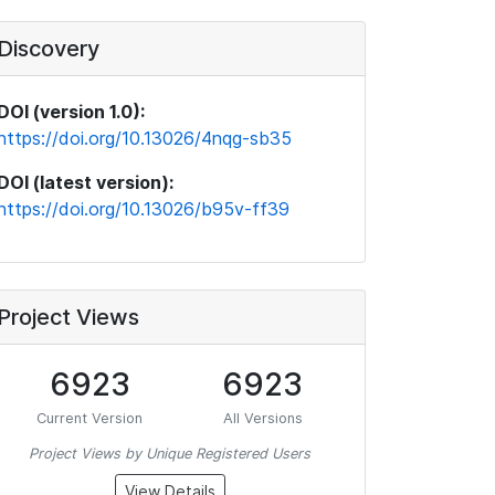
Discovery
DOI (version 1.0):
https://doi.org/10.13026/4nqg-sb35
DOI (latest version):
https://doi.org/10.13026/b95v-ff39
Project Views
6923
6923
Current Version
All Versions
Project Views by Unique Registered Users
View Details