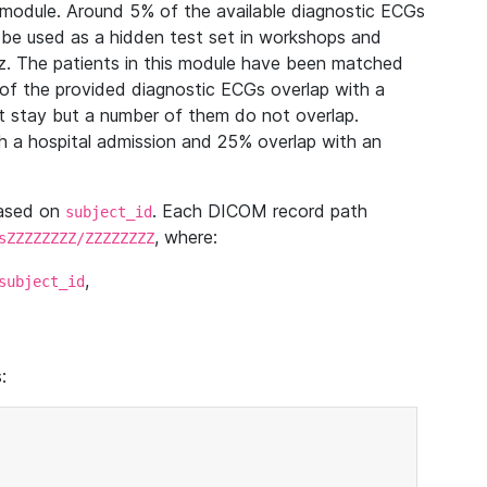
module. Around 5% of the available diagnostic ECGs
 be used as a hidden test set in workshops and
z. The patients in this module have been matched
of the provided diagnostic ECGs overlap with a
 stay but a number of them do not overlap.
 a hospital admission and 25% overlap with an
based on
. Each DICOM record path
subject_id
, where:
sZZZZZZZZ/ZZZZZZZZ
,
subject_id
: