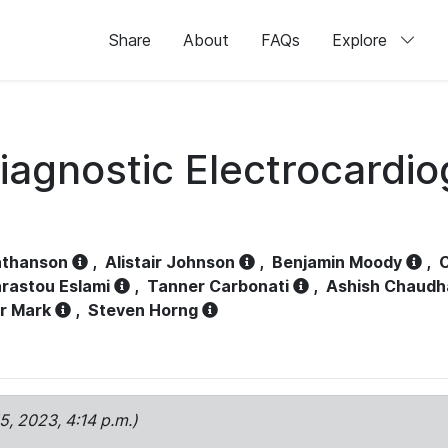
Share
About
FAQs
Explore
iagnostic Electrocardi
athanson
,
Alistair Johnson
,
Benjamin Moody
,
C
rastou Eslami
,
Tanner Carbonati
,
Ashish Chaudh
r Mark
,
Steven Horng
15, 2023, 4:14 p.m.)