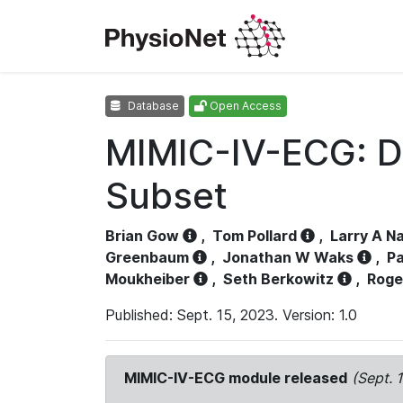
Database
Open Access
MIMIC-IV-ECG: D
Subset
Brian Gow
,
Tom Pollard
,
Larry A N
Greenbaum
,
Jonathan W Waks
,
Pa
Moukheiber
,
Seth Berkowitz
,
Roge
Published: Sept. 15, 2023. Version: 1.0
MIMIC-IV-ECG module released
(Sept. 