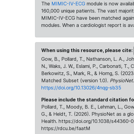
The
MIMIC-IV-ECG
module is now availab
160,000 unique patients. The vast majori
MIMIC-IV-ECG have been matched against 
modules. When a cardiologist report is ava
When using this resource, please cite:
Gow, B., Pollard, T., Nathanson, L. A., J
N., Waks, J. W., Eslami, P., Carbonati, T., 
Berkowitz, S., Mark, R., & Horng, S. (20
Matched Subset (version 1.0).
PhysioNet
https://doi.org/10.13026/4nqg-sb35
Please include the standard citation fo
Pollard, T., Moody, B. E., Lehman, L., Gow,
G., & Heldt, T. (2026). PhysioNet as a gl
Health. https://doi.org/10.1038/s44360-0
https://rdcu.be/faatM