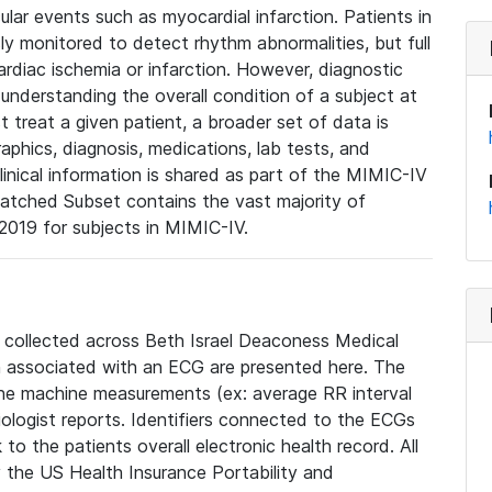
lar events such as myocardial infarction. Patients in
ly monitored to detect rhythm abnormalities, but full
diac ischemia or infarction. However, diagnostic
 understanding the overall condition of a subject at
t treat a given patient, a broader set of data is
phics, diagnosis, medications, lab tests, and
linical information is shared as part of the MIMIC-IV
atched Subset contains the vast majority of
019 for subjects in MIMIC-IV.
e collected across Beth Israel Deaconess Medical
 associated with an ECG are presented here. The
he machine measurements (ex: average RR interval
iologist reports. Identifiers connected to the ECGs
o the patients overall electronic health record. All
fy the US Health Insurance Portability and