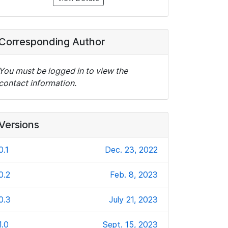
Corresponding Author
You must be logged in to view the
contact information.
Versions
0.1
Dec. 23, 2022
0.2
Feb. 8, 2023
0.3
July 21, 2023
1.0
Sept. 15, 2023