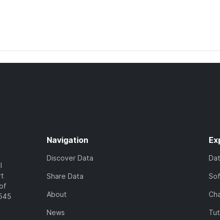
Navigation
Ex
Discover Data
Da
l
rt
Share Data
So
of
About
Cha
7545
News
Tut