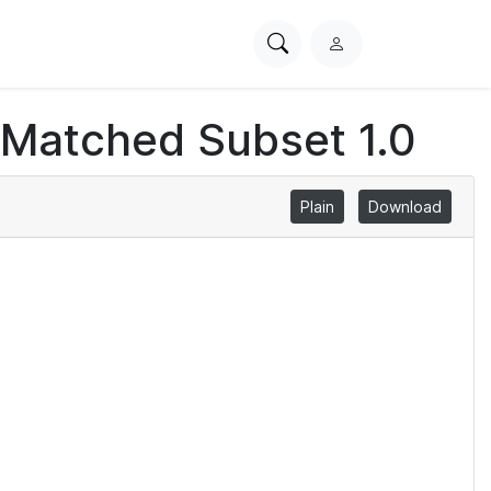
Search
L
PhysioNet
o
g
 Matched Subset 1.0
i
n
Plain
Download