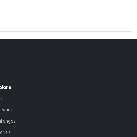
plore
ta
ftware
llenges
orials