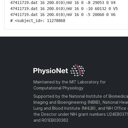
47411719.dat 16 200.0(0)/mV 16 0 -8 29053 0 V4

47411719.dat 16 200.0(0)/mV 16 0 -10 60132 0 V5

47411719.dat 16 200.0(0)/mV 16 0 -5 20060 0 V6

# <subject_id>: 11278868
Maintained by the MIT Laboratory for
Computational Physiology
Supported by the National Institute of Biomedica
Imaging and Bioengineering (NIBIB), National Hea
Lung and Blood Institute (NHLBI), and NIH Office 
the Director under NIH grant numbers U24EB03
and R01EB030362