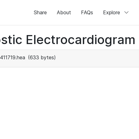
Share
About
FAQs
Explore
stic Electrocardiogram
411719.hea
(633 bytes)