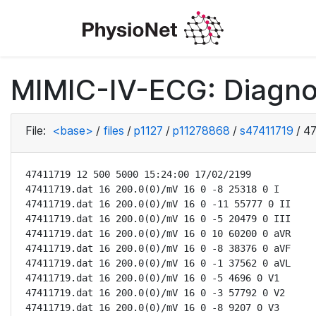
MIMIC-IV-ECG: Diagno
File:
<base>
/
files
/
p1127
/
p11278868
/
s47411719
/
47
47411719 12 500 5000 15:24:00 17/02/2199

47411719.dat 16 200.0(0)/mV 16 0 -8 25318 0 I

47411719.dat 16 200.0(0)/mV 16 0 -11 55777 0 II

47411719.dat 16 200.0(0)/mV 16 0 -5 20479 0 III

47411719.dat 16 200.0(0)/mV 16 0 10 60200 0 aVR

47411719.dat 16 200.0(0)/mV 16 0 -8 38376 0 aVF

47411719.dat 16 200.0(0)/mV 16 0 -1 37562 0 aVL

47411719.dat 16 200.0(0)/mV 16 0 -5 4696 0 V1

47411719.dat 16 200.0(0)/mV 16 0 -3 57792 0 V2

47411719.dat 16 200.0(0)/mV 16 0 -8 9207 0 V3
