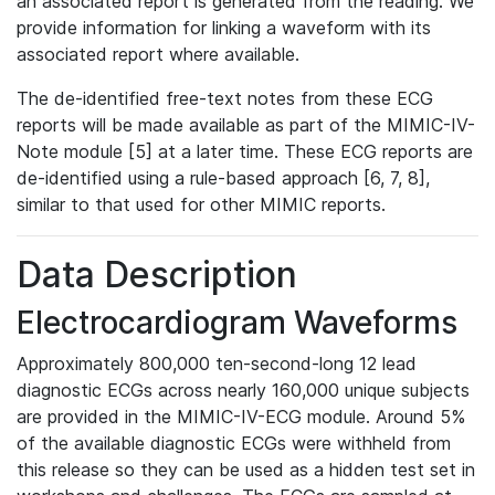
an associated report is generated from the reading. We
provide information for linking a waveform with its
associated report where available.
The de-identified free-text notes from these ECG
reports will be made available as part of the MIMIC-IV-
Note module [5] at a later time. These ECG reports are
de-identified using a rule-based approach [6, 7, 8],
similar to that used for other MIMIC reports.
Data Description
Electrocardiogram Waveforms
Approximately 800,000 ten-second-long 12 lead
diagnostic ECGs across nearly 160,000 unique subjects
are provided in the MIMIC-IV-ECG module. Around 5%
of the available diagnostic ECGs were withheld from
this release so they can be used as a hidden test set in