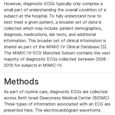
However, diagnostic ECGs typically only comprise a
small part of understanding the overall condition of a
subject at the hospital. To fully understand how to
best treat a given patient, a broader set of data is
collected which may include: patient demographics,
diagnosis, medications, lab tests, and additional
information. This broader set of clinical information is
shared as part of the MIMIC-IV Clinical Database [3].
The MIMIC-IV-ECG Matched Subset contains the vast
majority of diagnostic ECGs collected between 2008 -
2019 for subjects in MIMIC-IV.
Methods
As part of routine care, diagnostic ECGs are collected
across Beth Israel Deaconess Medical Center (BIDMC).
Three types of information associated with an ECG are
presented here. The electrocardiogram waveforms