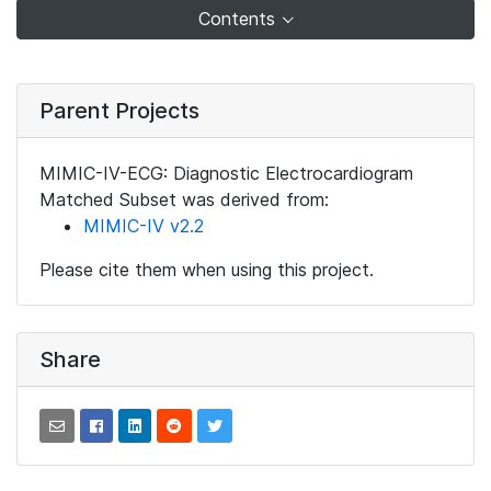
Contents
Parent Projects
MIMIC-IV-ECG: Diagnostic Electrocardiogram
Matched Subset was derived from:
MIMIC-IV v2.2
Please cite them when using this project.
Share