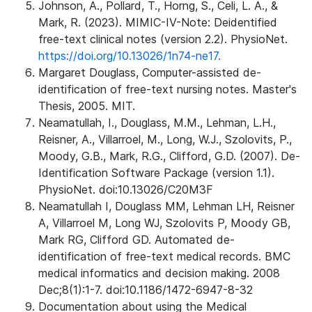
Johnson, A., Pollard, T., Horng, S., Celi, L. A., &
Mark, R. (2023). MIMIC-IV-Note: Deidentified
free-text clinical notes (version 2.2). PhysioNet.
https://doi.org/10.13026/1n74-ne17.
Margaret Douglass, Computer-assisted de-
identification of free-text nursing notes. Master's
Thesis, 2005. MIT.
Neamatullah, I., Douglass, M.M., Lehman, L.H.,
Reisner, A., Villarroel, M., Long, W.J., Szolovits, P.,
Moody, G.B., Mark, R.G., Clifford, G.D. (2007). De-
Identification Software Package (version 1.1).
PhysioNet. doi:10.13026/C20M3F
Neamatullah I, Douglass MM, Lehman LH, Reisner
A, Villarroel M, Long WJ, Szolovits P, Moody GB,
Mark RG, Clifford GD. Automated de-
identification of free-text medical records. BMC
medical informatics and decision making. 2008
Dec;8(1):1-7. doi:10.1186/1472-6947-8-32
Documentation about using the Medical