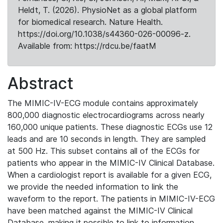
Heldt, T. (2026). PhysioNet as a global platform
for biomedical research. Nature Health.
https://doi.org/10.1038/s44360-026-00096-z.
Available from: https://rdcu.be/faatM
Abstract
The MIMIC-IV-ECG module contains approximately
800,000 diagnostic electrocardiograms across nearly
160,000 unique patients. These diagnostic ECGs use 12
leads and are 10 seconds in length. They are sampled
at 500 Hz. This subset contains all of the ECGs for
patients who appear in the MIMIC-IV Clinical Database.
When a cardiologist report is available for a given ECG,
we provide the needed information to link the
waveform to the report. The patients in MIMIC-IV-ECG
have been matched against the MIMIC-IV Clinical
Database, making it possible to link to information