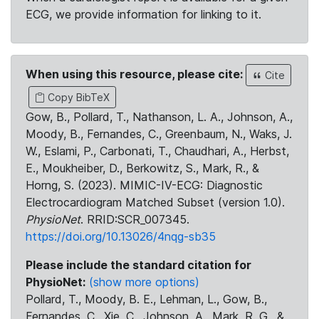
ECG, we provide information for linking to it.
When using this resource, please cite:
Cite
Copy BibTeX
Gow, B., Pollard, T., Nathanson, L. A., Johnson, A.,
Moody, B., Fernandes, C., Greenbaum, N., Waks, J.
W., Eslami, P., Carbonati, T., Chaudhari, A., Herbst,
E., Moukheiber, D., Berkowitz, S., Mark, R., &
Horng, S. (2023). MIMIC-IV-ECG: Diagnostic
Electrocardiogram Matched Subset (version 1.0).
PhysioNet
. RRID:SCR_007345.
https://doi.org/10.13026/4nqg-sb35
Please include the standard citation for
PhysioNet:
(show more options)
Pollard, T., Moody, B. E., Lehman, L., Gow, B.,
Fernandes, C., Xie, C., Johnson, A., Mark, R. G., &