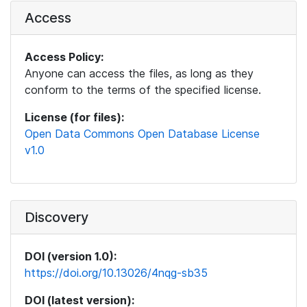
Access
Access Policy:
Anyone can access the files, as long as they
conform to the terms of the specified license.
License (for files):
Open Data Commons Open Database License
v1.0
Discovery
DOI (version 1.0):
https://doi.org/10.13026/4nqg-sb35
DOI (latest version):