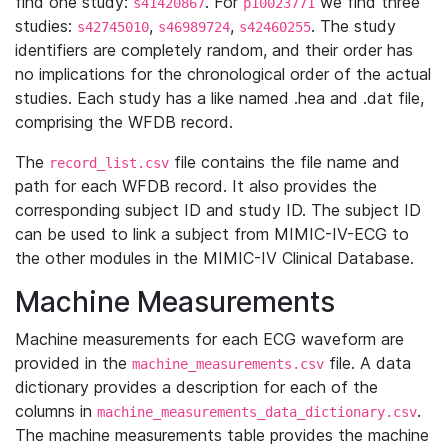
find one study:
. For
we find three
s41420867
p10023771
studies:
,
,
. The study
s42745010
s46989724
s42460255
identifiers are completely random, and their order has
no implications for the chronological order of the actual
studies. Each study has a like named .hea and .dat file,
comprising the WFDB record.
The
file contains the file name and
record_list.csv
path for each WFDB record. It also provides the
corresponding subject ID and study ID. The subject ID
can be used to link a subject from MIMIC-IV-ECG to
the other modules in the MIMIC-IV Clinical Database.
Machine Measurements
Machine measurements for each ECG waveform are
provided in the
file. A data
machine_measurements.csv
dictionary provides a description for each of the
columns in
.
machine_measurements_data_dictionary.csv
The machine measurements table provides the machine