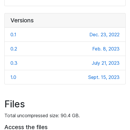
Versions
0.1
Dec. 23, 2022
0.2
Feb. 8, 2023
0.3
July 21, 2023
1.0
Sept. 15, 2023
Files
Total uncompressed size: 90.4 GB.
Access the files