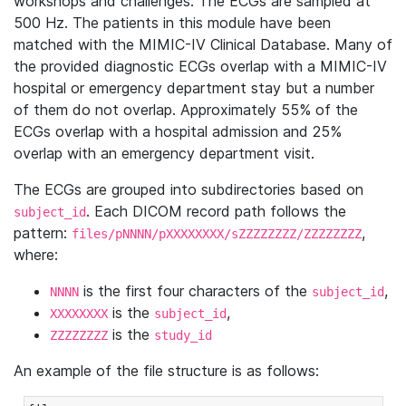
workshops and challenges. The ECGs are sampled at
500 Hz. The patients in this module have been
matched with the MIMIC-IV Clinical Database. Many of
the provided diagnostic ECGs overlap with a MIMIC-IV
hospital or emergency department stay but a number
of them do not overlap. Approximately 55% of the
ECGs overlap with a hospital admission and 25%
overlap with an emergency department visit.
The ECGs are grouped into subdirectories based on
. Each DICOM record path follows the
subject_id
pattern:
,
files/pNNNN/pXXXXXXXX/sZZZZZZZZ/ZZZZZZZZ
where:
is the first four characters of the
,
NNNN
subject_id
is the
,
XXXXXXXX
subject_id
is the
ZZZZZZZZ
study_id
An example of the file structure is as follows: