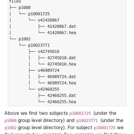
files

├── p1000

|   └── p10001725

|       └── s41420867

|           ├── 41420867.dat

|           └── 41420867.hea

└── p1002

    └── p10023771

        ├── s42745010

        │   ├── 42745010.dat

        │   └── 42745010.hea

        ├── s46989724

        │   ├── 46989724.dat

        │   └── 46989724.hea

        └── s42460255

            ├── 42460255.dat

            └── 42460255.hea
Above we find two subjects
(under the
p10001725
group level directory) and
(under the
p1000
p10023771
group level directory). For subject
we
p1002
p10001725