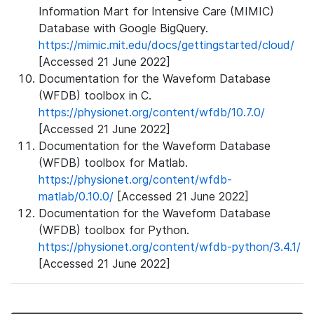
Information Mart for Intensive Care (MIMIC)
Database with Google BigQuery.
https://mimic.mit.edu/docs/gettingstarted/cloud/
[Accessed 21 June 2022]
Documentation for the Waveform Database
(WFDB) toolbox in C.
https://physionet.org/content/wfdb/10.7.0/
[Accessed 21 June 2022]
Documentation for the Waveform Database
(WFDB) toolbox for Matlab.
https://physionet.org/content/wfdb-
matlab/0.10.0/
[Accessed 21 June 2022]
Documentation for the Waveform Database
(WFDB) toolbox for Python.
https://physionet.org/content/wfdb-python/3.4.1/
[Accessed 21 June 2022]