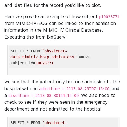
and .dat files for the record you'd like to plot.
Here we provide an example of how subject
p10023771
from MIMIC-IV-ECG can be linked to their admission
information in the MIMIC-IV Clinical Database.
Executing this from BigQuery:
SELECT
 * 
FROM
`physionet-
data.mimiciv_hosp.admissions`
WHERE
subject_id=
10023771
we see that the patient only has one admission to the
hospital with an
and
admittime = 2113-08-25T07:15:00
a
. We also need to
dischtime = 2113-08-30T14:15:00
check to see if they were seen in the emergency
department and not admitted to the hospital:
SELECT
 * 
FROM
`physionet-