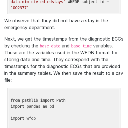
data.mimiciv_ed.edstays`
WHERE
 subject_id = 
10023771
We observe that they did not have a stay in the
emergency department.
Next, we get the timestamps from the diagnostic ECGs
by checking the
and
variables.
base_date
base_time
These are the variables used in the WFDB format for
storing date and time. They correspond with the
timestamps for the diagnostic ECGs that are provided
in the summary tables. We then save the result to a csv
file:
from
 pathlib 
import
import
 pandas 
as
 pd

import
 wfdb
