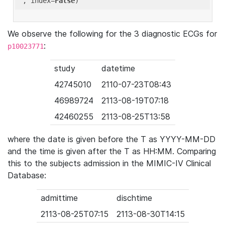
'
, index=
False
We observe the following for the 3 diagnostic ECGs for
:
p10023771
study
datetime
42745010
2110-07-23T08:43
46989724
2113-08-19T07:18
42460255
2113-08-25T13:58
where the date is given before the T as YYYY-MM-DD
and the time is given after the T as HH:MM. Comparing
this to the subjects admission in the MIMIC-IV Clinical
Database:
admittime
dischtime
2113-08-25T07:15
2113-08-30T14:15