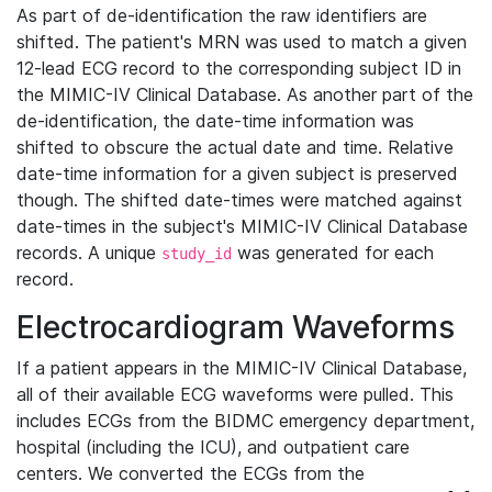
As part of de-identification the raw identifiers are
shifted. The patient's MRN was used to match a given
12-lead ECG record to the corresponding subject ID in
the MIMIC-IV Clinical Database. As another part of the
de-identification, the date-time information was
shifted to obscure the actual date and time. Relative
date-time information for a given subject is preserved
though. The shifted date-times were matched against
date-times in the subject's MIMIC-IV Clinical Database
records. A unique
was generated for each
study_id
record.
Electrocardiogram Waveforms
If a patient appears in the MIMIC-IV Clinical Database,
all of their available ECG waveforms were pulled. This
includes ECGs from the BIDMC emergency department,
hospital (including the ICU), and outpatient care
centers. We converted the ECGs from the