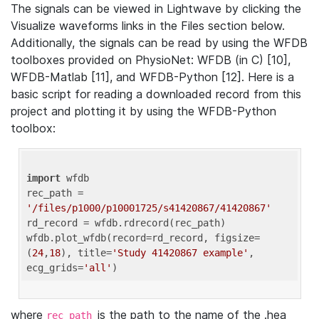
The signals can be viewed in Lightwave by clicking the
Visualize waveforms links in the Files section below.
Additionally, the signals can be read by using the WFDB
toolboxes provided on PhysioNet: WFDB (in C) [10],
WFDB-Matlab [11], and WFDB-Python [12]. Here is a
basic script for reading a downloaded record from this
project and plotting it by using the WFDB-Python
toolbox:
import
 wfdb 

rec_path = 
'/files/p1000/p10001725/s41420867/41420867'
rd_record = wfdb.rdrecord(rec_path) 

wfdb.plot_wfdb(record=rd_record, figsize=
(
24
,
18
), title=
'Study 41420867 example'
, 
ecg_grids=
'all'
where
is the path to the name of the .hea
rec_path