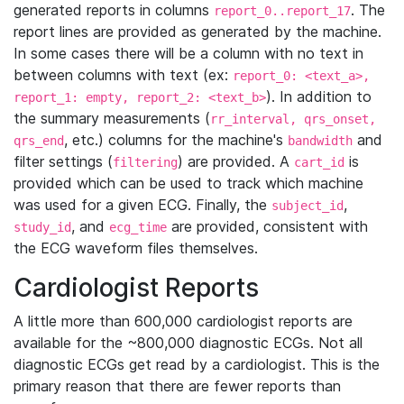
generated reports in columns
. The
report_0..report_17
report lines are provided as generated by the machine.
In some cases there will be a column with no text in
between columns with text (ex:
report_0: <text_a>,
). In addition to
report_1: empty, report_2: <text_b>
the summary measurements (
rr_interval, qrs_onset,
, etc.) columns for the machine's
and
qrs_end
bandwidth
filter settings (
) are provided. A
is
filtering
cart_id
provided which can be used to track which machine
was used for a given ECG. Finally, the
,
subject_id
, and
are provided, consistent with
study_id
ecg_time
the ECG waveform files themselves.
Cardiologist Reports
A little more than 600,000 cardiologist reports are
available for the ~800,000 diagnostic ECGs. Not all
diagnostic ECGs get read by a cardiologist. This is the
primary reason that there are fewer reports than