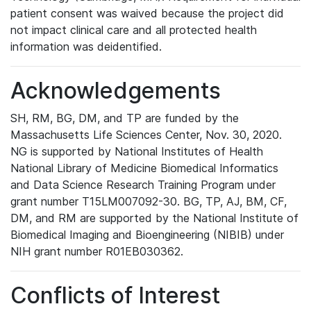
patient consent was waived because the project did
not impact clinical care and all protected health
information was deidentified.
Acknowledgements
SH, RM, BG, DM, and TP are funded by the
Massachusetts Life Sciences Center, Nov. 30, 2020.
NG is supported by National Institutes of Health
National Library of Medicine Biomedical Informatics
and Data Science Research Training Program under
grant number T15LM007092-30. BG, TP, AJ, BM, CF,
DM, and RM are supported by the National Institute of
Biomedical Imaging and Bioengineering (NIBIB) under
NIH grant number R01EB030362.
Conflicts of Interest