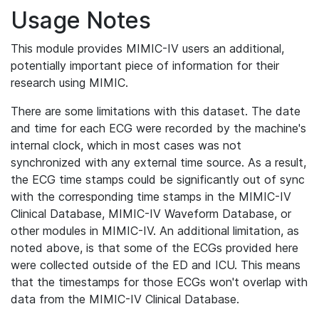
Usage Notes
This module provides MIMIC-IV users an additional,
potentially important piece of information for their
research using MIMIC.
There are some limitations with this dataset. The date
and time for each ECG were recorded by the machine's
internal clock, which in most cases was not
synchronized with any external time source. As a result,
the ECG time stamps could be significantly out of sync
with the corresponding time stamps in the MIMIC-IV
Clinical Database, MIMIC-IV Waveform Database, or
other modules in MIMIC-IV. An additional limitation, as
noted above, is that some of the ECGs provided here
were collected outside of the ED and ICU. This means
that the timestamps for those ECGs won't overlap with
data from the MIMIC-IV Clinical Database.