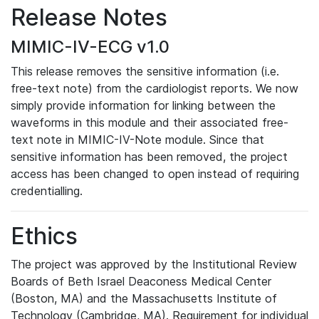
Release Notes
MIMIC-IV-ECG v1.0
This release removes the sensitive information (i.e.
free-text note) from the cardiologist reports. We now
simply provide information for linking between the
waveforms in this module and their associated free-
text note in MIMIC-IV-Note module. Since that
sensitive information has been removed, the project
access has been changed to open instead of requiring
credentialling.
Ethics
The project was approved by the Institutional Review
Boards of Beth Israel Deaconess Medical Center
(Boston, MA) and the Massachusetts Institute of
Technology (Cambridge, MA). Requirement for individual