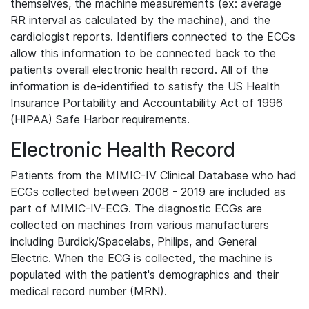
themselves, the machine measurements (ex: average
RR interval as calculated by the machine), and the
cardiologist reports. Identifiers connected to the ECGs
allow this information to be connected back to the
patients overall electronic health record. All of the
information is de-identified to satisfy the US Health
Insurance Portability and Accountability Act of 1996
(HIPAA) Safe Harbor requirements.
Electronic Health Record
Patients from the MIMIC-IV Clinical Database who had
ECGs collected between 2008 - 2019 are included as
part of MIMIC-IV-ECG. The diagnostic ECGs are
collected on machines from various manufacturers
including Burdick/Spacelabs, Philips, and General
Electric. When the ECG is collected, the machine is
populated with the patient's demographics and their
medical record number (MRN).