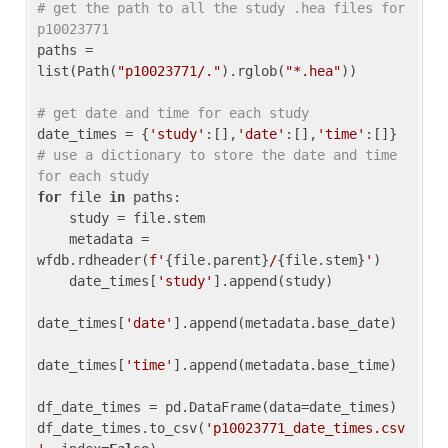
# get the path to all the study .hea files for 
p10023771
paths = 
list(Path(
"p10023771/."
).rglob(
"*.hea"
))

# get date and time for each study
date_times = {
'study'
:[],
'date'
:[],
'time'
:[]} 
# use a dictionary to store the date and time 
for each study
for
 file 
in
 paths:

    study = file.stem

    metadata = 
wfdb.rdheader(
f'
{file.parent}
/
{file.stem}
'
)

    date_times[
'study'
].append(study)

date_times[
'date'
].append(metadata.base_date)

date_times[
'time'
].append(metadata.base_time)

df_date_times = pd.DataFrame(data=date_times)

df_date_times.to_csv(
'p10023771_date_times.csv