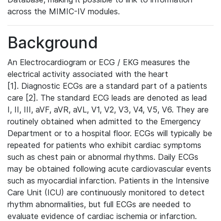
across the MIMIC-IV modules.
Background
An Electrocardiogram or ECG / EKG measures the
electrical activity associated with the heart
[1]. Diagnostic ECGs are a standard part of a patients
care [2]. The standard ECG leads are denoted as lead
I, II, III, aVF, aVR, aVL, V1, V2, V3, V4, V5, V6. They are
routinely obtained when admitted to the Emergency
Department or to a hospital floor. ECGs will typically be
repeated for patients who exhibit cardiac symptoms
such as chest pain or abnormal rhythms. Daily ECGs
may be obtained following acute cardiovascular events
such as myocardial infarction. Patients in the Intensive
Care Unit (ICU) are continuously monitored to detect
rhythm abnormalities, but full ECGs are needed to
evaluate evidence of cardiac ischemia or infarction.