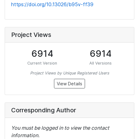
https://doi.org/10.13026/b95v-ff39
Project Views
6914
6914
Current Version
All Versions
Project Views by Unique Registered Users
View Details
Corresponding Author
You must be logged in to view the contact
information.