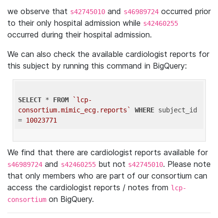
we observe that
and
occurred prior
s42745010
s46989724
to their only hospital admission while
s42460255
occurred during their hospital admission.
We can also check the available cardiologist reports for
this subject by running this command in BigQuery:
SELECT
 * 
FROM
`lcp-
consortium.mimic_ecg.reports`
WHERE
 subject_id 
= 
10023771
We find that there are cardiologist reports available for
and
but not
. Please note
s46989724
s42460255
s42745010
that only members who are part of our consortium can
access the cardiologist reports / notes from
lcp-
on BigQuery.
consortium