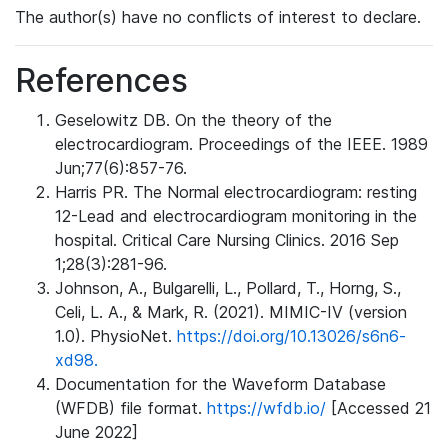
The author(s) have no conflicts of interest to declare.
References
Geselowitz DB. On the theory of the
electrocardiogram. Proceedings of the IEEE. 1989
Jun;77(6):857-76.
Harris PR. The Normal electrocardiogram: resting
12-Lead and electrocardiogram monitoring in the
hospital. Critical Care Nursing Clinics. 2016 Sep
1;28(3):281-96.
Johnson, A., Bulgarelli, L., Pollard, T., Horng, S.,
Celi, L. A., & Mark, R. (2021). MIMIC-IV (version
1.0). PhysioNet.
https://doi.org/10.13026/s6n6-
xd98.
Documentation for the Waveform Database
(WFDB) file format.
https://wfdb.io/
[Accessed 21
June 2022]