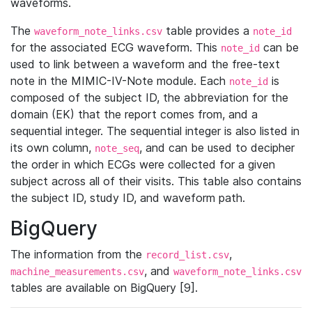
waveforms.
The
table provides a
waveform_note_links.csv
note_id
for the associated ECG waveform. This
can be
note_id
used to link between a waveform and the free-text
note in the MIMIC-IV-Note module. Each
is
note_id
composed of the subject ID, the abbreviation for the
domain (EK) that the report comes from, and a
sequential integer. The sequential integer is also listed in
its own column,
, and can be used to decipher
note_seq
the order in which ECGs were collected for a given
subject across all of their visits. This table also contains
the subject ID, study ID, and waveform path.
BigQuery
The information from the
,
record_list.csv
, and
machine_measurements.csv
waveform_note_links.csv
tables are available on BigQuery [9].