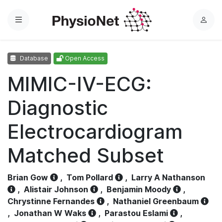
Menu
L
o
g
Database
Open Access
i
n
MIMIC-IV-ECG:
Diagnostic
Electrocardiogram
Matched Subset
Brian Gow
,
Tom Pollard
,
Larry A Nathanson
,
Alistair Johnson
,
Benjamin Moody
,
Chrystinne Fernandes
,
Nathaniel Greenbaum
,
Jonathan W Waks
,
Parastou Eslami
,