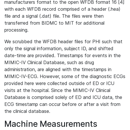
manufacturers format to the open WFDB format 16 [4]
with each WFDB record comprised of a header (.hea)
file and a signal (.dat) file. The files were then
transferred from BIDMC to MIT for additional
processing.
We scrubbed the WFDB header files for PHI such that
only the signal information, subject ID, and shifted
date-time are provided. Timestamps for events in the
MIMIC-IV Clinical Database, such as drug
administration, are aligned with the timestamps in
MIMIC-IV-ECG. However, some of the diagnostic ECGs
provided here were collected outside of ED or ICU
visits at the hospital. Since the MIMIC-IV Clinical
Database is comprised solely of ED and ICU data, the
ECG timestamp can occur before or after a visit from
the clinical database.
Machine Measurements