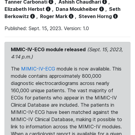
Tanner Carbonati
,
Ashish Chaudhari
,
Elizabeth Herbst
,
Dana Moukheiber
,
Seth
Berkowitz
,
Roger Mark
,
Steven Horng
Published: Sept. 15, 2023. Version: 1.0
MIMIC-IV-ECG module released
(Sept. 15, 2023,
4:14 p.m.)
The
MIMIC-IV-ECG
module is now available. This
module contains approximately 800,000
diagnostic electrocardiograms across nearly
160,000 unique patients. The vast majority of
ECGs for patients who appear in the MIMIC-IV
Clinical Database are included. The patients in
MIMIC-IV-ECG have been matched against the
MIMIC-IV Clinical Database, making it possible to
link to information across the MIMIC-IV modules.
When a cardiologist report is available for a given