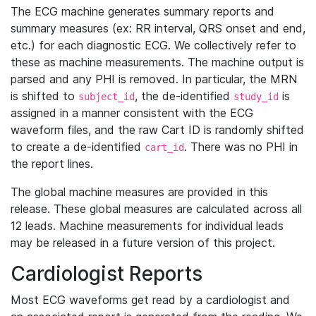
The ECG machine generates summary reports and
summary measures (ex: RR interval, QRS onset and end,
etc.) for each diagnostic ECG. We collectively refer to
these as machine measurements. The machine output is
parsed and any PHI is removed. In particular, the MRN
is shifted to
, the de-identified
is
subject_id
study_id
assigned in a manner consistent with the ECG
waveform files, and the raw Cart ID is randomly shifted
to create a de-identified
. There was no PHI in
cart_id
the report lines.
The global machine measures are provided in this
release. These global measures are calculated across all
12 leads. Machine measurements for individual leads
may be released in a future version of this project.
Cardiologist Reports
Most ECG waveforms get read by a cardiologist and