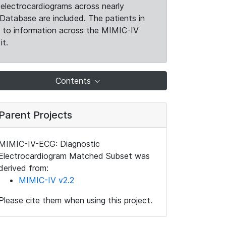
electrocardiograms across nearly
Database are included. The patients in
k to information across the MIMIC-IV
it.
Contents
Parent Projects
MIMIC-IV-ECG: Diagnostic
Electrocardiogram Matched Subset was
derived from:
MIMIC-IV v2.2
Please cite them when using this project.