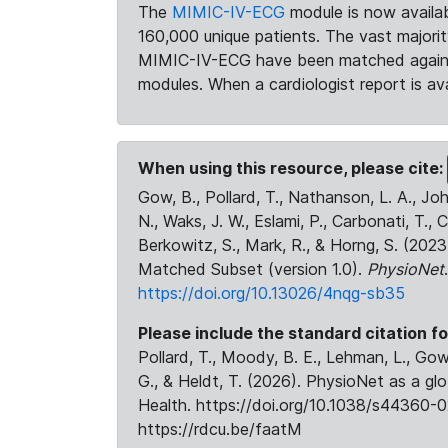
The
MIMIC-IV-ECG
module is now availab
160,000 unique patients. The vast majori
MIMIC-IV-ECG have been matched against 
modules. When a cardiologist report is ava
When using this resource, please cite:
Gow, B., Pollard, T., Nathanson, L. A., J
N., Waks, J. W., Eslami, P., Carbonati, T., 
Berkowitz, S., Mark, R., & Horng, S. (20
Matched Subset (version 1.0).
PhysioNet
https://doi.org/10.13026/4nqg-sb35
Please include the standard citation fo
Pollard, T., Moody, B. E., Lehman, L., Gow,
G., & Heldt, T. (2026). PhysioNet as a gl
Health. https://doi.org/10.1038/s44360-0
https://rdcu.be/faatM