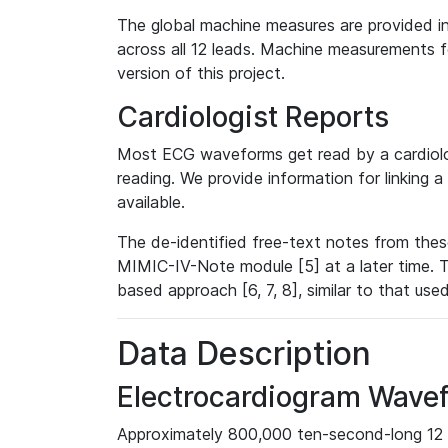
The global machine measures are provided in
across all 12 leads. Machine measurements fo
version of this project.
Cardiologist Reports
Most ECG waveforms get read by a cardiolog
reading. We provide information for linking 
available.
The de-identified free-text notes from thes
MIMIC-IV-Note module [5] at a later time. T
based approach [6, 7, 8], similar to that us
Data Description
Electrocardiogram Wave
Approximately 800,000 ten-second-long 12 