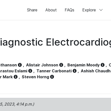
Share
About
FAQs
Explore
iagnostic Electrocardi
athanson
,
Alistair Johnson
,
Benjamin Moody
,
C
rastou Eslami
,
Tanner Carbonati
,
Ashish Chaudh
r Mark
,
Steven Horng
15, 2023, 4:14 p.m.)