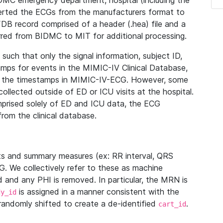
IDMC emergency department, hospital (including the
verted the ECGs from the manufacturers format to
B record comprised of a header (.hea) file and a
ferred from BIDMC to MIT for additional processing.
uch that only the signal information, subject ID,
mps for events in the MIMIC-IV Clinical Database,
ith the timestamps in MIMIC-IV-ECG. However, some
llected outside of ED or ICU visits at the hospital.
mprised solely of ED and ICU data, the ECG
from the clinical database.
s and summary measures (ex: RR interval, QRS
G. We collectively refer to these as machine
and any PHI is removed. In particular, the MRN is
is assigned in a manner consistent with the
dy_id
randomly shifted to create a de-identified
.
cart_id