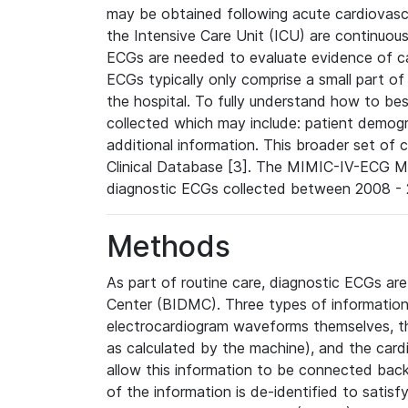
may be obtained following acute cardiovascu
the Intensive Care Unit (ICU) are continuous
ECGs are needed to evaluate evidence of car
ECGs typically only comprise a small part of
the hospital. To fully understand how to bes
collected which may include: patient demogra
additional information. This broader set of c
Clinical Database [3]. The MIMIC-IV-ECG M
diagnostic ECGs collected between 2008 - 2
Methods
As part of routine care, diagnostic ECGs ar
Center (BIDMC). Three types of information
electrocardiogram waveforms themselves, t
as calculated by the machine), and the card
allow this information to be connected back t
of the information is de-identified to satis