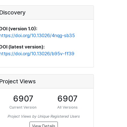
Discovery
DOI (version 1.0):
https://doi.org/10.13026/4nqg-sb35
DOI (latest version):
https://doi.org/10.13026/b95v-ff39
Project Views
6907
6907
Current Version
All Versions
Project Views by Unique Registered Users
View Details