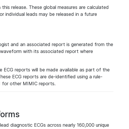
 this release. These global measures are calculated
r individual leads may be released in a future
ist and an associated report is generated from the
a waveform with its associated report where
e ECG reports will be made available as part of the
hese ECG reports are de-identified using a rule-
ed for other MIMIC reports.
forms
lead diagnostic ECGs across nearly 160,000 unique