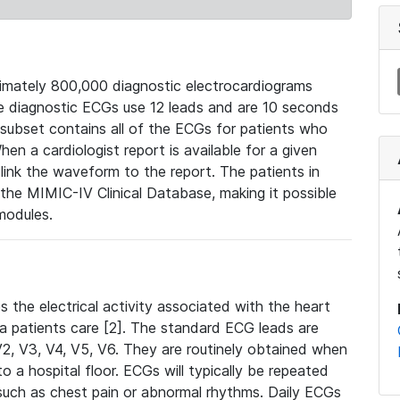
mately 800,000 diagnostic electrocardiograms
se diagnostic ECGs use 12 leads and are 10 seconds
 subset contains all of the ECGs for patients who
en a cardiologist report is available for a given
ink the waveform to the report. The patients in
e MIMIC-IV Clinical Database, making it possible
modules.
the electrical activity associated with the heart
 a patients care [2]. The standard ECG leads are
, V2, V3, V4, V5, V6. They are routinely obtained when
a hospital floor. ECGs will typically be repeated
such as chest pain or abnormal rhythms. Daily ECGs