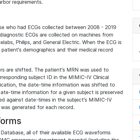
rbor requirements.
base who had ECGs collected between 2008 - 2019
diagnostic ECGs are collected on machines from
elabs, Philips, and General Electric. When the ECG is
e patient's demographics and their medical record
iers are shifted. The patient's MRN was used to
responding subject ID in the MIMIC-IV Clinical
ication, the date-time information was shifted to
ate-time information for a given subject is preserved
d against date-times in the subject's MIMIC-IV
was generated for each record.
forms
l Database, all of their available ECG waveforms