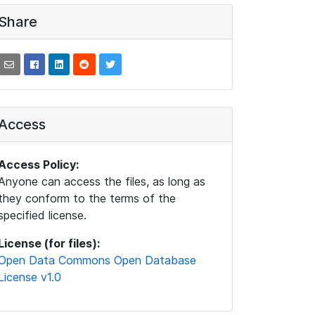
Share
Access
Access Policy:
Anyone can access the files, as long as
they conform to the terms of the
specified license.
License (for files):
Open Data Commons Open Database
License v1.0