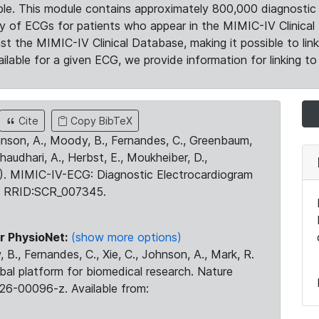
le. This module contains approximately 800,000 diagnostic 
ty of ECGs for patients who appear in the MIMIC-IV Clinical 
the MIMIC-IV Clinical Database, making it possible to lin
ilable for a given ECG, we provide information for linking to 
Cite
Copy BibTeX
ohnson, A., Moody, B., Fernandes, C., Greenbaum,
Chaudhari, A., Herbst, E., Moukheiber, D.,
23). MIMIC-IV-ECG: Diagnostic Electrocardiogram
. RRID:SCR_007345.
r PhysioNet:
(show more options)
 B., Fernandes, C., Xie, C., Johnson, A., Mark, R.
obal platform for biomedical research. Nature
26-00096-z. Available from: