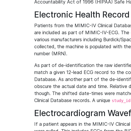
Accountability Act of 1996 (HIPAA) Safe Ha
Electronic Health Record
Patients from the MIMIC-IV Clinical Data
are included as part of MIMIC-IV-ECG. The 
various manufacturers including Burdick/Spac
collected, the machine is populated with th
number (MRN).
As part of de-identification the raw identif
match a given 12-lead ECG record to the cor
Database. As another part of the de-identif
obscure the actual date and time. Relative d
though. The shifted date-times were matche
Clinical Database records. A unique
study_id
Electrocardiogram Wave
If a patient appears in the MIMIC-IV Clinica