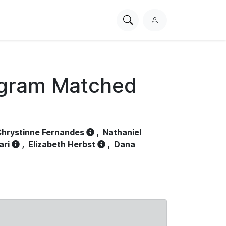
Search
L
PhysioNet
o
g
i
n
ogram Matched
hrystinne Fernandes
,
Nathaniel
ari
,
Elizabeth Herbst
,
Dana