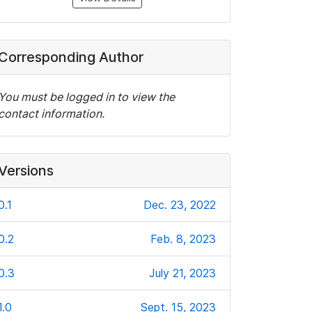
Corresponding Author
You must be logged in to view the
contact information.
Versions
0.1
Dec. 23, 2022
0.2
Feb. 8, 2023
0.3
July 21, 2023
1.0
Sept. 15, 2023