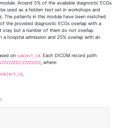
module. Around 5% of the available diagnostic ECGs
 be used as a hidden test set in workshops and
z. The patients in this module have been matched
of the provided diagnostic ECGs overlap with a
 stay but a number of them do not overlap.
 a hospital admission and 25% overlap with an
based on
. Each DICOM record path
subject_id
, where:
sZZZZZZZZ/ZZZZZZZZ
,
subject_id
: