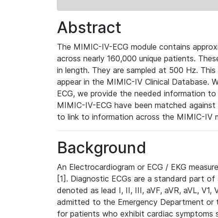
Abstract
The MIMIC-IV-ECG module contains approxi
across nearly 160,000 unique patients. The
in length. They are sampled at 500 Hz. This
appear in the MIMIC-IV Clinical Database. Wh
ECG, we provide the needed information to l
MIMIC-IV-ECG have been matched against th
to link to information across the MIMIC-IV 
Background
An Electrocardiogram or ECG / EKG measures 
[1]. Diagnostic ECGs are a standard part of
denoted as lead I, II, III, aVF, aVR, aVL, V1
admitted to the Emergency Department or to 
for patients who exhibit cardiac symptoms 