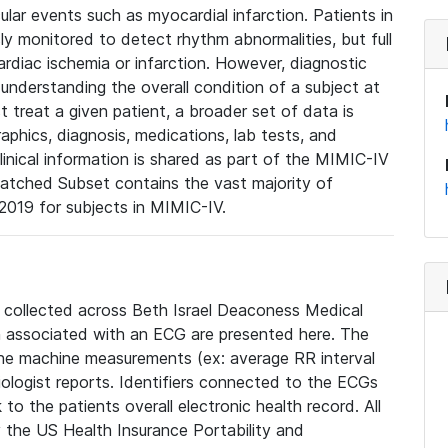
lar events such as myocardial infarction. Patients in
ly monitored to detect rhythm abnormalities, but full
diac ischemia or infarction. However, diagnostic
 understanding the overall condition of a subject at
t treat a given patient, a broader set of data is
phics, diagnosis, medications, lab tests, and
linical information is shared as part of the MIMIC-IV
atched Subset contains the vast majority of
019 for subjects in MIMIC-IV.
e collected across Beth Israel Deaconess Medical
 associated with an ECG are presented here. The
he machine measurements (ex: average RR interval
iologist reports. Identifiers connected to the ECGs
o the patients overall electronic health record. All
fy the US Health Insurance Portability and