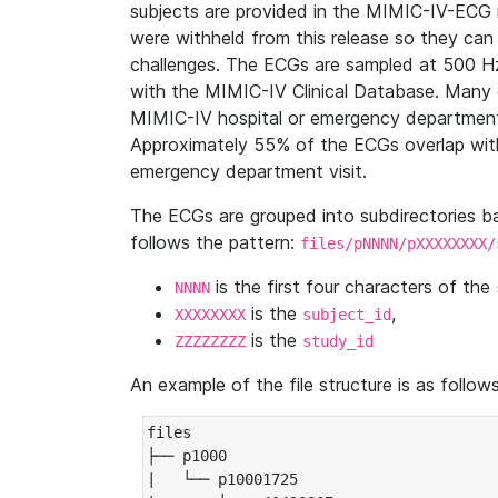
subjects are provided in the MIMIC-IV-ECG 
were withheld from this release so they can
challenges. The ECGs are sampled at 500 H
with the MIMIC-IV Clinical Database. Many 
MIMIC-IV hospital or emergency department
Approximately 55% of the ECGs overlap with
emergency department visit.
The ECGs are grouped into subdirectories 
follows the pattern:
files/pNNNN/pXXXXXXXX/
is the first four characters of the
NNNN
is the
,
XXXXXXXX
subject_id
is the
ZZZZZZZZ
study_id
An example of the file structure is as follows
files

├── p1000

|   └── p10001725
