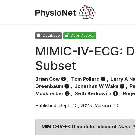
Database
Open Access
MIMIC-IV-ECG: D
Subset
Brian Gow
,
Tom Pollard
,
Larry A N
Greenbaum
,
Jonathan W Waks
,
Pa
Moukheiber
,
Seth Berkowitz
,
Roge
Published: Sept. 15, 2023. Version: 1.0
MIMIC-IV-ECG module released
(Sept. 