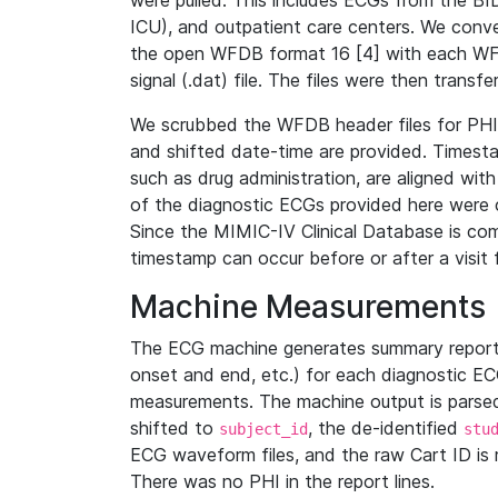
were pulled. This includes ECGs from the B
ICU), and outpatient care centers. We con
the open WFDB format 16 [4] with each WFD
signal (.dat) file. The files were then trans
We scrubbed the WFDB header files for PHI s
and shifted date-time are provided. Timesta
such as drug administration, are aligned w
of the diagnostic ECGs provided here were co
Since the MIMIC-IV Clinical Database is co
timestamp can occur before or after a visit 
Machine Measurements
The ECG machine generates summary report
onset and end, etc.) for each diagnostic EC
measurements. The machine output is parsed 
shifted to
, the de-identified
subject_id
stu
ECG waveform files, and the raw Cart ID is 
There was no PHI in the report lines.