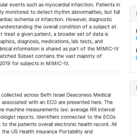
lar events such as myocardial infarction. Patients in
ly monitored to detect rhythm abnormalities, but full
diac ischemia or infarction. However, diagnostic
 understanding the overall condition of a subject at
t treat a given patient, a broader set of data is
phics, diagnosis, medications, lab tests, and
linical information is shared as part of the MIMIC-IV
atched Subset contains the vast majority of
019 for subjects in MIMIC-IV.
e collected across Beth Israel Deaconess Medical
 associated with an ECG are presented here. The
he machine measurements (ex: average RR interval
iologist reports. Identifiers connected to the ECGs
o the patients overall electronic health record. All
fy the US Health Insurance Portability and