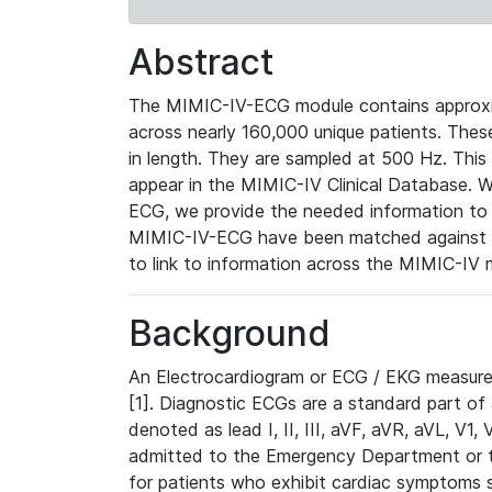
Abstract
The MIMIC-IV-ECG module contains approxi
across nearly 160,000 unique patients. The
in length. They are sampled at 500 Hz. This
appear in the MIMIC-IV Clinical Database. Wh
ECG, we provide the needed information to l
MIMIC-IV-ECG have been matched against th
to link to information across the MIMIC-IV 
Background
An Electrocardiogram or ECG / EKG measures 
[1]. Diagnostic ECGs are a standard part of
denoted as lead I, II, III, aVF, aVR, aVL, V1
admitted to the Emergency Department or to 
for patients who exhibit cardiac symptoms 