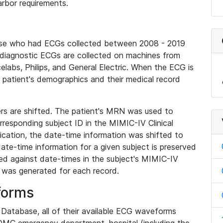
rbor requirements.
base who had ECGs collected between 2008 - 2019
diagnostic ECGs are collected on machines from
elabs, Philips, and General Electric. When the ECG is
e patient's demographics and their medical record
iers are shifted. The patient's MRN was used to
responding subject ID in the MIMIC-IV Clinical
ication, the date-time information was shifted to
ate-time information for a given subject is preserved
d against date-times in the subject's MIMIC-IV
was generated for each record.
forms
l Database, all of their available ECG waveforms