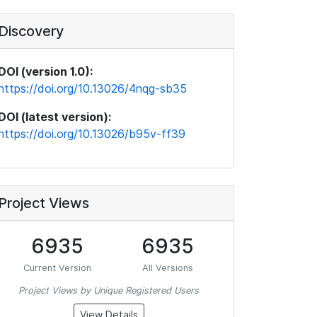
Discovery
DOI (version 1.0):
https://doi.org/10.13026/4nqg-sb35
DOI (latest version):
https://doi.org/10.13026/b95v-ff39
Project Views
6935
6935
Current Version
All Versions
Project Views by Unique Registered Users
View Details