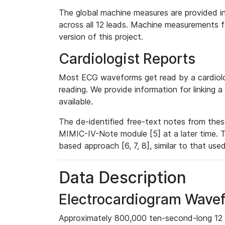
The global machine measures are provided in
across all 12 leads. Machine measurements fo
version of this project.
Cardiologist Reports
Most ECG waveforms get read by a cardiolog
reading. We provide information for linking 
available.
The de-identified free-text notes from thes
MIMIC-IV-Note module [5] at a later time. T
based approach [6, 7, 8], similar to that us
Data Description
Electrocardiogram Wave
Approximately 800,000 ten-second-long 12 