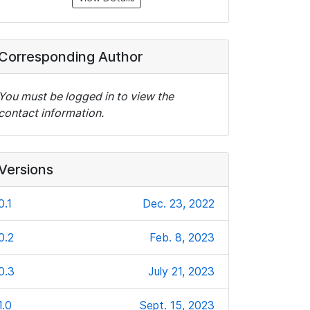
Corresponding Author
You must be logged in to view the
contact information.
Versions
0.1
Dec. 23, 2022
0.2
Feb. 8, 2023
0.3
July 21, 2023
1.0
Sept. 15, 2023