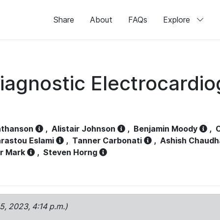
Share
About
FAQs
Explore
iagnostic Electrocardi
athanson
,
Alistair Johnson
,
Benjamin Moody
,
C
rastou Eslami
,
Tanner Carbonati
,
Ashish Chaudh
r Mark
,
Steven Horng
15, 2023, 4:14 p.m.)