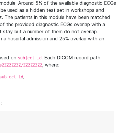
module. Around 5% of the available diagnostic ECGs
 be used as a hidden test set in workshops and
z. The patients in this module have been matched
of the provided diagnostic ECGs overlap with a
 stay but a number of them do not overlap.
 a hospital admission and 25% overlap with an
based on
. Each DICOM record path
subject_id
, where:
sZZZZZZZZ/ZZZZZZZZ
,
subject_id
: