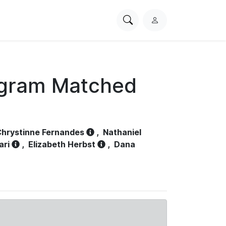
Search
L
PhysioNet
o
g
i
n
ogram Matched
hrystinne Fernandes
,
Nathaniel
ari
,
Elizabeth Herbst
,
Dana