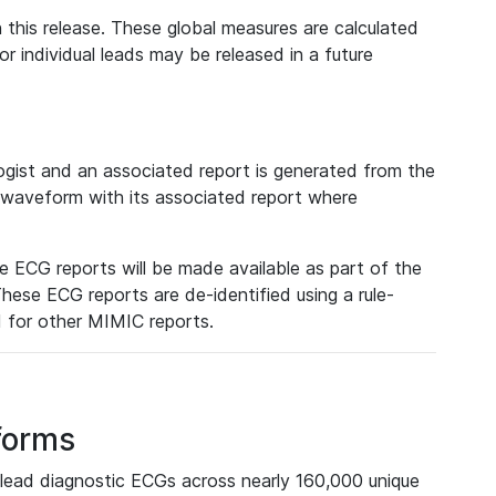
 this release. These global measures are calculated
r individual leads may be released in a future
ist and an associated report is generated from the
a waveform with its associated report where
e ECG reports will be made available as part of the
hese ECG reports are de-identified using a rule-
ed for other MIMIC reports.
forms
lead diagnostic ECGs across nearly 160,000 unique