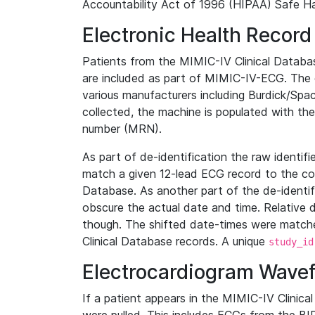
Accountability Act of 1996 (HIPAA) Safe Ha
Electronic Health Record
Patients from the MIMIC-IV Clinical Data
are included as part of MIMIC-IV-ECG. The 
various manufacturers including Burdick/Spac
collected, the machine is populated with th
number (MRN).
As part of de-identification the raw identif
match a given 12-lead ECG record to the cor
Database. As another part of the de-identif
obscure the actual date and time. Relative d
though. The shifted date-times were matche
Clinical Database records. A unique
study_id
Electrocardiogram Wave
If a patient appears in the MIMIC-IV Clinica