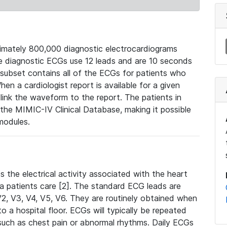
mately 800,000 diagnostic electrocardiograms
se diagnostic ECGs use 12 leads and are 10 seconds
 subset contains all of the ECGs for patients who
en a cardiologist report is available for a given
ink the waveform to the report. The patients in
e MIMIC-IV Clinical Database, making it possible
modules.
the electrical activity associated with the heart
 a patients care [2]. The standard ECG leads are
, V2, V3, V4, V5, V6. They are routinely obtained when
a hospital floor. ECGs will typically be repeated
such as chest pain or abnormal rhythms. Daily ECGs