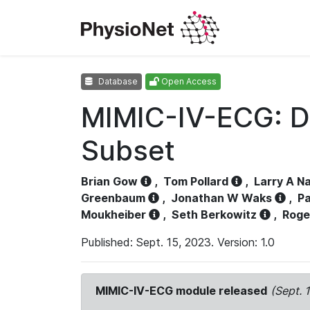
Database
Open Access
MIMIC-IV-ECG: D
Subset
Brian Gow
,
Tom Pollard
,
Larry A N
Greenbaum
,
Jonathan W Waks
,
Pa
Moukheiber
,
Seth Berkowitz
,
Roge
Published: Sept. 15, 2023. Version: 1.0
MIMIC-IV-ECG module released
(Sept. 