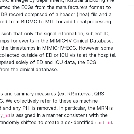
IDMC emergency department, hospital (including the
verted the ECGs from the manufacturers format to
B record comprised of a header (.hea) file and a
ferred from BIDMC to MIT for additional processing.
uch that only the signal information, subject ID,
mps for events in the MIMIC-IV Clinical Database,
ith the timestamps in MIMIC-IV-ECG. However, some
llected outside of ED or ICU visits at the hospital.
mprised solely of ED and ICU data, the ECG
from the clinical database.
s and summary measures (ex: RR interval, QRS
G. We collectively refer to these as machine
and any PHI is removed. In particular, the MRN is
is assigned in a manner consistent with the
dy_id
randomly shifted to create a de-identified
.
cart_id