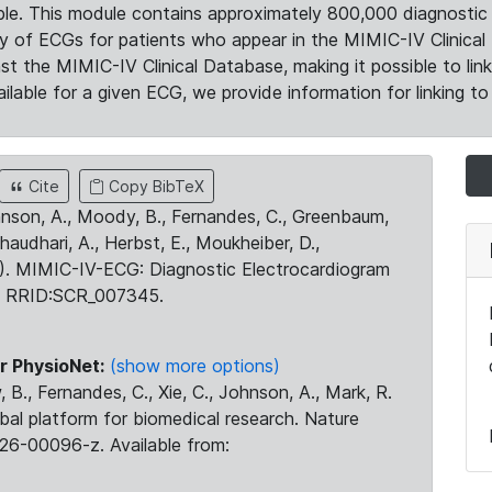
le. This module contains approximately 800,000 diagnostic 
ty of ECGs for patients who appear in the MIMIC-IV Clinical 
the MIMIC-IV Clinical Database, making it possible to lin
ilable for a given ECG, we provide information for linking to 
Cite
Copy BibTeX
ohnson, A., Moody, B., Fernandes, C., Greenbaum,
Chaudhari, A., Herbst, E., Moukheiber, D.,
23). MIMIC-IV-ECG: Diagnostic Electrocardiogram
. RRID:SCR_007345.
r PhysioNet:
(show more options)
 B., Fernandes, C., Xie, C., Johnson, A., Mark, R.
obal platform for biomedical research. Nature
26-00096-z. Available from: