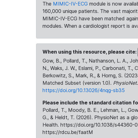
The
MIMIC-IV-ECG
module is now availab
160,000 unique patients. The vast majori
MIMIC-IV-ECG have been matched against 
modules. When a cardiologist report is ava
When using this resource, please cite:
Gow, B., Pollard, T., Nathanson, L. A., J
N., Waks, J. W., Eslami, P., Carbonati, T., 
Berkowitz, S., Mark, R., & Horng, S. (20
Matched Subset (version 1.0).
PhysioNet
https://doi.org/10.13026/4nqg-sb35
Please include the standard citation fo
Pollard, T., Moody, B. E., Lehman, L., Gow,
G., & Heldt, T. (2026). PhysioNet as a gl
Health. https://doi.org/10.1038/s44360-0
https://rdcu.be/faatM