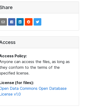
Share
Access
Access Policy:
Anyone can access the files, as long as
they conform to the terms of the
specified license.
License (for files):
Open Data Commons Open Database
License v1.0