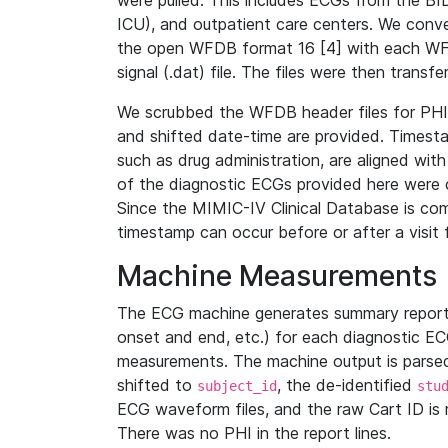
were pulled. This includes ECGs from the B
ICU), and outpatient care centers. We con
the open WFDB format 16 [4] with each WFD
signal (.dat) file. The files were then trans
We scrubbed the WFDB header files for PHI s
and shifted date-time are provided. Timesta
such as drug administration, are aligned w
of the diagnostic ECGs provided here were co
Since the MIMIC-IV Clinical Database is co
timestamp can occur before or after a visit 
Machine Measurements
The ECG machine generates summary report
onset and end, etc.) for each diagnostic EC
measurements. The machine output is parsed 
shifted to
, the de-identified
subject_id
stu
ECG waveform files, and the raw Cart ID is 
There was no PHI in the report lines.