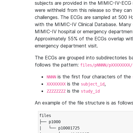
subjects are provided in the MIMIC-IV-ECG 
were withheld from this release so they can
challenges. The ECGs are sampled at 500 H
with the MIMIC-IV Clinical Database. Many 
MIMIC-IV hospital or emergency department
Approximately 55% of the ECGs overlap with
emergency department visit.
The ECGs are grouped into subdirectories 
follows the pattern:
files/pNNNN/pXXXXXXXX/
is the first four characters of the
NNNN
is the
,
XXXXXXXX
subject_id
is the
ZZZZZZZZ
study_id
An example of the file structure is as follows
files

├── p1000

|   └── p10001725
