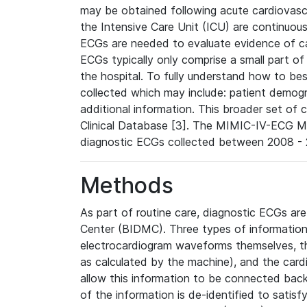
may be obtained following acute cardiovascu
the Intensive Care Unit (ICU) are continuous
ECGs are needed to evaluate evidence of car
ECGs typically only comprise a small part of
the hospital. To fully understand how to bes
collected which may include: patient demogra
additional information. This broader set of c
Clinical Database [3]. The MIMIC-IV-ECG M
diagnostic ECGs collected between 2008 - 2
Methods
As part of routine care, diagnostic ECGs ar
Center (BIDMC). Three types of information
electrocardiogram waveforms themselves, t
as calculated by the machine), and the card
allow this information to be connected back t
of the information is de-identified to satis