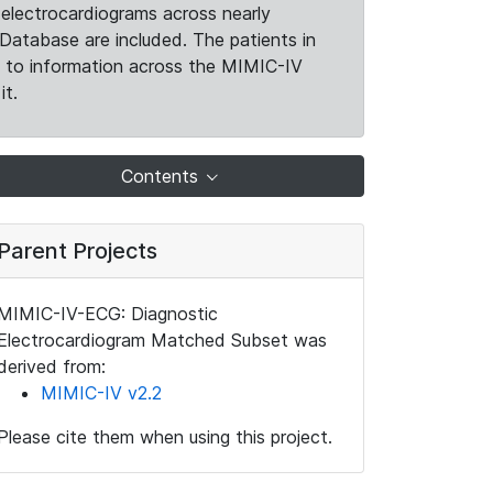
electrocardiograms across nearly
Database are included. The patients in
k to information across the MIMIC-IV
it.
Contents
Parent Projects
MIMIC-IV-ECG: Diagnostic
Electrocardiogram Matched Subset was
derived from:
MIMIC-IV v2.2
Please cite them when using this project.