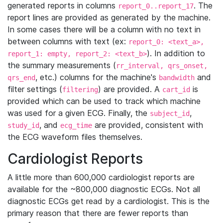
generated reports in columns
. The
report_0..report_17
report lines are provided as generated by the machine.
In some cases there will be a column with no text in
between columns with text (ex:
report_0: <text_a>,
). In addition to
report_1: empty, report_2: <text_b>
the summary measurements (
rr_interval, qrs_onset,
, etc.) columns for the machine's
and
qrs_end
bandwidth
filter settings (
) are provided. A
is
filtering
cart_id
provided which can be used to track which machine
was used for a given ECG. Finally, the
,
subject_id
, and
are provided, consistent with
study_id
ecg_time
the ECG waveform files themselves.
Cardiologist Reports
A little more than 600,000 cardiologist reports are
available for the ~800,000 diagnostic ECGs. Not all
diagnostic ECGs get read by a cardiologist. This is the
primary reason that there are fewer reports than