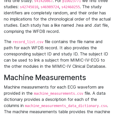
find one study:
. For
we find three
s41420867
p10023771
studies:
,
,
. The study
s42745010
s46989724
s42460255
identifiers are completely random, and their order has
no implications for the chronological order of the actual
studies. Each study has a like named .hea and .dat file,
comprising the WFDB record.
The
file contains the file name and
record_list.csv
path for each WFDB record. It also provides the
corresponding subject ID and study ID. The subject ID
can be used to link a subject from MIMIC-IV-ECG to
the other modules in the MIMIC-IV Clinical Database.
Machine Measurements
Machine measurements for each ECG waveform are
provided in the
file. A data
machine_measurements.csv
dictionary provides a description for each of the
columns in
.
machine_measurements_data_dictionary.csv
The machine measurements table provides the machine