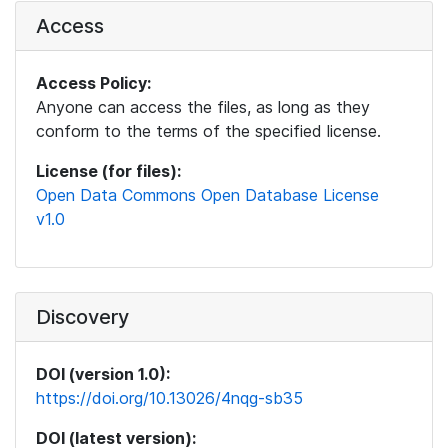
Access
Access Policy:
Anyone can access the files, as long as they
conform to the terms of the specified license.
License (for files):
Open Data Commons Open Database License
v1.0
Discovery
DOI (version 1.0):
https://doi.org/10.13026/4nqg-sb35
DOI (latest version):