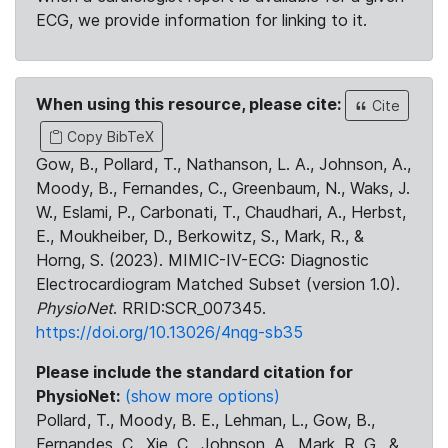
ECG, we provide information for linking to it.
When using this resource, please cite:
Cite
Copy BibTeX
Gow, B., Pollard, T., Nathanson, L. A., Johnson, A.,
Moody, B., Fernandes, C., Greenbaum, N., Waks, J.
W., Eslami, P., Carbonati, T., Chaudhari, A., Herbst,
E., Moukheiber, D., Berkowitz, S., Mark, R., &
Horng, S. (2023). MIMIC-IV-ECG: Diagnostic
Electrocardiogram Matched Subset (version 1.0).
PhysioNet
. RRID:SCR_007345.
https://doi.org/10.13026/4nqg-sb35
Please include the standard citation for
PhysioNet:
(show more options)
Pollard, T., Moody, B. E., Lehman, L., Gow, B.,
Fernandes, C., Xie, C., Johnson, A., Mark, R. G., &