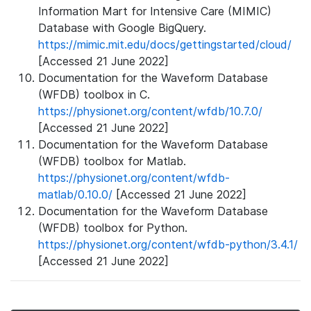
Information Mart for Intensive Care (MIMIC)
Database with Google BigQuery.
https://mimic.mit.edu/docs/gettingstarted/cloud/
[Accessed 21 June 2022]
Documentation for the Waveform Database
(WFDB) toolbox in C.
https://physionet.org/content/wfdb/10.7.0/
[Accessed 21 June 2022]
Documentation for the Waveform Database
(WFDB) toolbox for Matlab.
https://physionet.org/content/wfdb-
matlab/0.10.0/
[Accessed 21 June 2022]
Documentation for the Waveform Database
(WFDB) toolbox for Python.
https://physionet.org/content/wfdb-python/3.4.1/
[Accessed 21 June 2022]