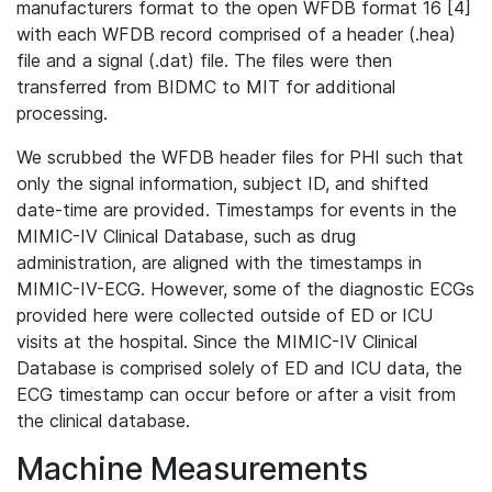
manufacturers format to the open WFDB format 16 [4]
with each WFDB record comprised of a header (.hea)
file and a signal (.dat) file. The files were then
transferred from BIDMC to MIT for additional
processing.
We scrubbed the WFDB header files for PHI such that
only the signal information, subject ID, and shifted
date-time are provided. Timestamps for events in the
MIMIC-IV Clinical Database, such as drug
administration, are aligned with the timestamps in
MIMIC-IV-ECG. However, some of the diagnostic ECGs
provided here were collected outside of ED or ICU
visits at the hospital. Since the MIMIC-IV Clinical
Database is comprised solely of ED and ICU data, the
ECG timestamp can occur before or after a visit from
the clinical database.
Machine Measurements