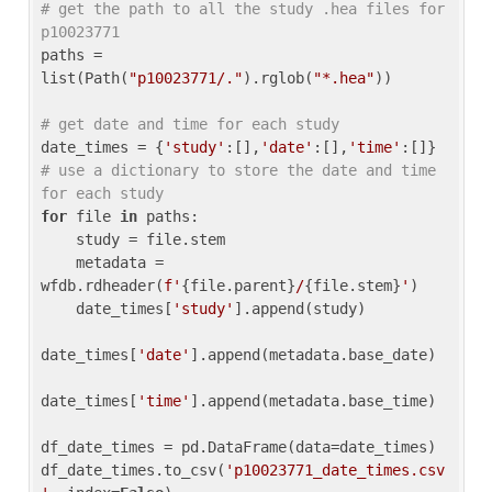
# get the path to all the study .hea files for 
p10023771
paths = 
list(Path(
"p10023771/."
).rglob(
"*.hea"
))

# get date and time for each study
date_times = {
'study'
:[],
'date'
:[],
'time'
:[]} 
# use a dictionary to store the date and time 
for each study
for
 file 
in
 paths:

    study = file.stem

    metadata = 
wfdb.rdheader(
f'
{file.parent}
/
{file.stem}
'
)

    date_times[
'study'
].append(study)

date_times[
'date'
].append(metadata.base_date)

date_times[
'time'
].append(metadata.base_time)

df_date_times = pd.DataFrame(data=date_times)

df_date_times.to_csv(
'p10023771_date_times.csv