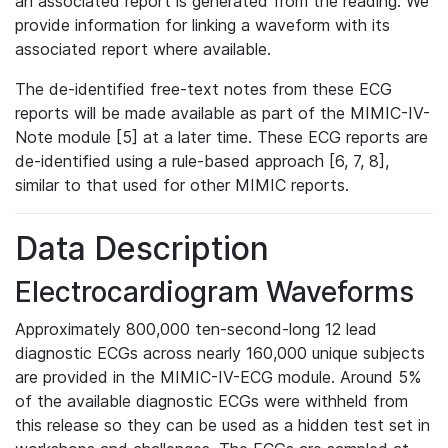
an associated report is generated from the reading. We
provide information for linking a waveform with its
associated report where available.
The de-identified free-text notes from these ECG
reports will be made available as part of the MIMIC-IV-
Note module [5] at a later time. These ECG reports are
de-identified using a rule-based approach [6, 7, 8],
similar to that used for other MIMIC reports.
Data Description
Electrocardiogram Waveforms
Approximately 800,000 ten-second-long 12 lead
diagnostic ECGs across nearly 160,000 unique subjects
are provided in the MIMIC-IV-ECG module. Around 5%
of the available diagnostic ECGs were withheld from
this release so they can be used as a hidden test set in