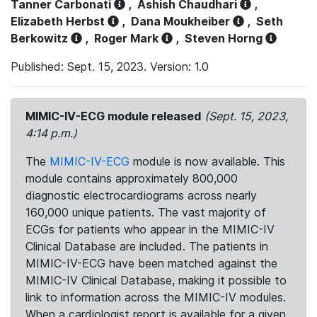
Tanner Carbonati
,
Ashish Chaudhari
,
Elizabeth Herbst
,
Dana Moukheiber
,
Seth
Berkowitz
,
Roger Mark
,
Steven Horng
Published: Sept. 15, 2023. Version: 1.0
MIMIC-IV-ECG module released
(Sept. 15, 2023,
4:14 p.m.)
The
MIMIC-IV-ECG
module is now available. This
module contains approximately 800,000
diagnostic electrocardiograms across nearly
160,000 unique patients. The vast majority of
ECGs for patients who appear in the MIMIC-IV
Clinical Database are included. The patients in
MIMIC-IV-ECG have been matched against the
MIMIC-IV Clinical Database, making it possible to
link to information across the MIMIC-IV modules.
When a cardiologist report is available for a given