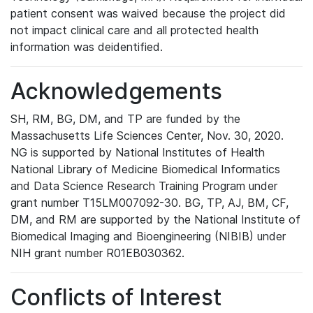
patient consent was waived because the project did
not impact clinical care and all protected health
information was deidentified.
Acknowledgements
SH, RM, BG, DM, and TP are funded by the
Massachusetts Life Sciences Center, Nov. 30, 2020.
NG is supported by National Institutes of Health
National Library of Medicine Biomedical Informatics
and Data Science Research Training Program under
grant number T15LM007092-30. BG, TP, AJ, BM, CF,
DM, and RM are supported by the National Institute of
Biomedical Imaging and Bioengineering (NIBIB) under
NIH grant number R01EB030362.
Conflicts of Interest