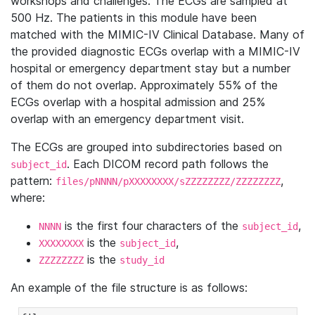
workshops and challenges. The ECGs are sampled at
500 Hz. The patients in this module have been
matched with the MIMIC-IV Clinical Database. Many of
the provided diagnostic ECGs overlap with a MIMIC-IV
hospital or emergency department stay but a number
of them do not overlap. Approximately 55% of the
ECGs overlap with a hospital admission and 25%
overlap with an emergency department visit.
The ECGs are grouped into subdirectories based on
. Each DICOM record path follows the
subject_id
pattern:
,
files/pNNNN/pXXXXXXXX/sZZZZZZZZ/ZZZZZZZZ
where:
is the first four characters of the
,
NNNN
subject_id
is the
,
XXXXXXXX
subject_id
is the
ZZZZZZZZ
study_id
An example of the file structure is as follows: