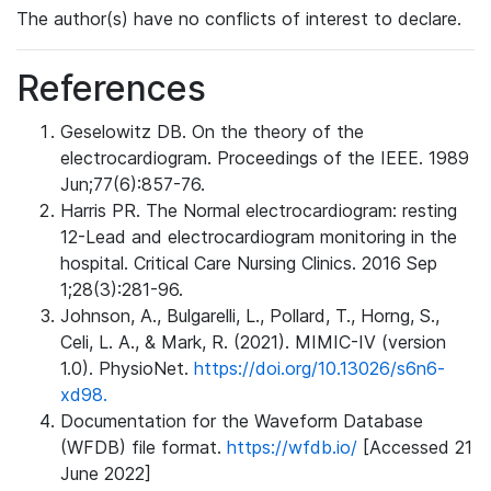
The author(s) have no conflicts of interest to declare.
References
Geselowitz DB. On the theory of the
electrocardiogram. Proceedings of the IEEE. 1989
Jun;77(6):857-76.
Harris PR. The Normal electrocardiogram: resting
12-Lead and electrocardiogram monitoring in the
hospital. Critical Care Nursing Clinics. 2016 Sep
1;28(3):281-96.
Johnson, A., Bulgarelli, L., Pollard, T., Horng, S.,
Celi, L. A., & Mark, R. (2021). MIMIC-IV (version
1.0). PhysioNet.
https://doi.org/10.13026/s6n6-
xd98.
Documentation for the Waveform Database
(WFDB) file format.
https://wfdb.io/
[Accessed 21
June 2022]