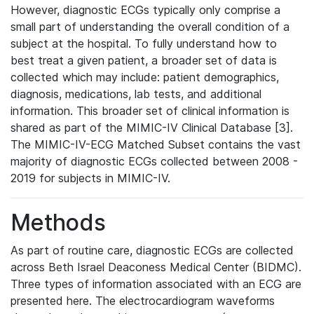
However, diagnostic ECGs typically only comprise a
small part of understanding the overall condition of a
subject at the hospital. To fully understand how to
best treat a given patient, a broader set of data is
collected which may include: patient demographics,
diagnosis, medications, lab tests, and additional
information. This broader set of clinical information is
shared as part of the MIMIC-IV Clinical Database [3].
The MIMIC-IV-ECG Matched Subset contains the vast
majority of diagnostic ECGs collected between 2008 -
2019 for subjects in MIMIC-IV.
Methods
As part of routine care, diagnostic ECGs are collected
across Beth Israel Deaconess Medical Center (BIDMC).
Three types of information associated with an ECG are
presented here. The electrocardiogram waveforms