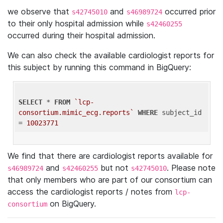
we observe that
and
occurred prior
s42745010
s46989724
to their only hospital admission while
s42460255
occurred during their hospital admission.
We can also check the available cardiologist reports for
this subject by running this command in BigQuery:
SELECT
 * 
FROM
`lcp-
consortium.mimic_ecg.reports`
WHERE
 subject_id 
= 
10023771
We find that there are cardiologist reports available for
and
but not
. Please note
s46989724
s42460255
s42745010
that only members who are part of our consortium can
access the cardiologist reports / notes from
lcp-
on BigQuery.
consortium