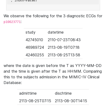
'
, index=
False
We observe the following for the 3 diagnostic ECGs for
:
p10023771
study
datetime
42745010
2110-07-23T08:43
46989724
2113-08-19T07:18
42460255
2113-08-25T13:58
where the date is given before the T as YYYY-MM-DD
and the time is given after the T as HH:MM. Comparing
this to the subjects admission in the MIMIC-IV Clinical
Database:
admittime
dischtime
2113-08-25T07:15
2113-08-30T14:15