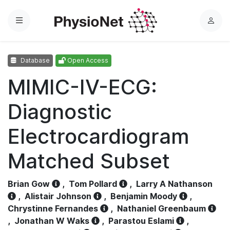
Menu
L
o
g
Database
Open Access
i
n
MIMIC-IV-ECG:
Diagnostic
Electrocardiogram
Matched Subset
Brian Gow
,
Tom Pollard
,
Larry A Nathanson
,
Alistair Johnson
,
Benjamin Moody
,
Chrystinne Fernandes
,
Nathaniel Greenbaum
,
Jonathan W Waks
,
Parastou Eslami
,