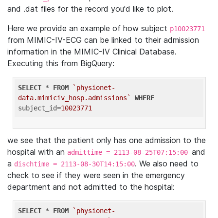
and .dat files for the record you'd like to plot.
Here we provide an example of how subject
p10023771
from MIMIC-IV-ECG can be linked to their admission
information in the MIMIC-IV Clinical Database.
Executing this from BigQuery:
SELECT
 * 
FROM
`physionet-
data.mimiciv_hosp.admissions`
WHERE
subject_id=
10023771
we see that the patient only has one admission to the
hospital with an
and
admittime = 2113-08-25T07:15:00
a
. We also need to
dischtime = 2113-08-30T14:15:00
check to see if they were seen in the emergency
department and not admitted to the hospital:
SELECT
 * 
FROM
`physionet-