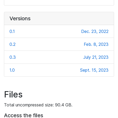
Versions
0.1
Dec. 23, 2022
0.2
Feb. 8, 2023
0.3
July 21, 2023
1.0
Sept. 15, 2023
Files
Total uncompressed size: 90.4 GB.
Access the files