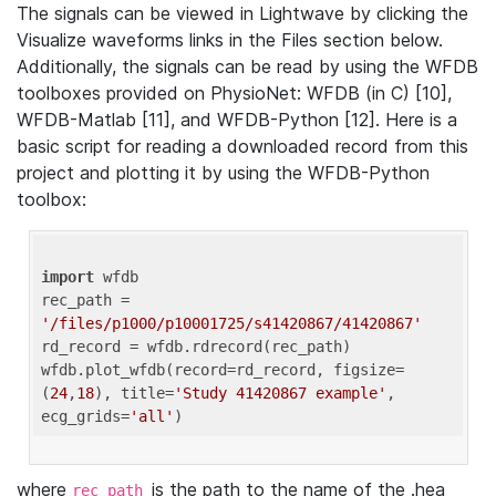
The signals can be viewed in Lightwave by clicking the
Visualize waveforms links in the Files section below.
Additionally, the signals can be read by using the WFDB
toolboxes provided on PhysioNet: WFDB (in C) [10],
WFDB-Matlab [11], and WFDB-Python [12]. Here is a
basic script for reading a downloaded record from this
project and plotting it by using the WFDB-Python
toolbox:
import
 wfdb 

rec_path = 
'/files/p1000/p10001725/s41420867/41420867'
rd_record = wfdb.rdrecord(rec_path) 

wfdb.plot_wfdb(record=rd_record, figsize=
(
24
,
18
), title=
'Study 41420867 example'
, 
ecg_grids=
'all'
where
is the path to the name of the .hea
rec_path