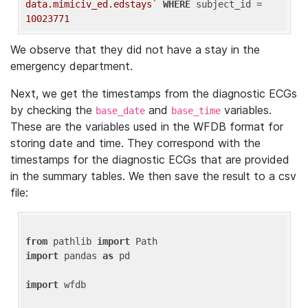
data.mimiciv_ed.edstays`
WHERE
 subject_id = 
10023771
We observe that they did not have a stay in the
emergency department.
Next, we get the timestamps from the diagnostic ECGs
by checking the
and
variables.
base_date
base_time
These are the variables used in the WFDB format for
storing date and time. They correspond with the
timestamps for the diagnostic ECGs that are provided
in the summary tables. We then save the result to a csv
file:
from
 pathlib 
import
import
 pandas 
as
 pd

import
 wfdb
