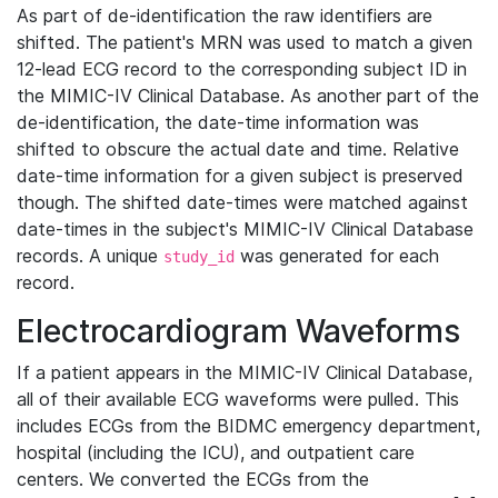
As part of de-identification the raw identifiers are
shifted. The patient's MRN was used to match a given
12-lead ECG record to the corresponding subject ID in
the MIMIC-IV Clinical Database. As another part of the
de-identification, the date-time information was
shifted to obscure the actual date and time. Relative
date-time information for a given subject is preserved
though. The shifted date-times were matched against
date-times in the subject's MIMIC-IV Clinical Database
records. A unique
was generated for each
study_id
record.
Electrocardiogram Waveforms
If a patient appears in the MIMIC-IV Clinical Database,
all of their available ECG waveforms were pulled. This
includes ECGs from the BIDMC emergency department,
hospital (including the ICU), and outpatient care
centers. We converted the ECGs from the