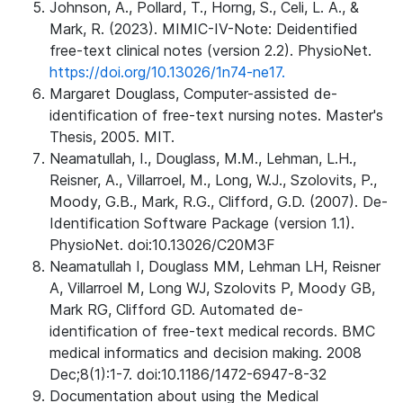
Johnson, A., Pollard, T., Horng, S., Celi, L. A., &
Mark, R. (2023). MIMIC-IV-Note: Deidentified
free-text clinical notes (version 2.2). PhysioNet.
https://doi.org/10.13026/1n74-ne17.
Margaret Douglass, Computer-assisted de-
identification of free-text nursing notes. Master's
Thesis, 2005. MIT.
Neamatullah, I., Douglass, M.M., Lehman, L.H.,
Reisner, A., Villarroel, M., Long, W.J., Szolovits, P.,
Moody, G.B., Mark, R.G., Clifford, G.D. (2007). De-
Identification Software Package (version 1.1).
PhysioNet. doi:10.13026/C20M3F
Neamatullah I, Douglass MM, Lehman LH, Reisner
A, Villarroel M, Long WJ, Szolovits P, Moody GB,
Mark RG, Clifford GD. Automated de-
identification of free-text medical records. BMC
medical informatics and decision making. 2008
Dec;8(1):1-7. doi:10.1186/1472-6947-8-32
Documentation about using the Medical