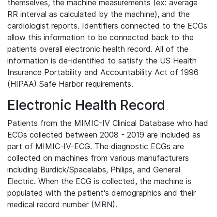
themselves, the machine measurements (ex: average
RR interval as calculated by the machine), and the
cardiologist reports. Identifiers connected to the ECGs
allow this information to be connected back to the
patients overall electronic health record. All of the
information is de-identified to satisfy the US Health
Insurance Portability and Accountability Act of 1996
(HIPAA) Safe Harbor requirements.
Electronic Health Record
Patients from the MIMIC-IV Clinical Database who had
ECGs collected between 2008 - 2019 are included as
part of MIMIC-IV-ECG. The diagnostic ECGs are
collected on machines from various manufacturers
including Burdick/Spacelabs, Philips, and General
Electric. When the ECG is collected, the machine is
populated with the patient's demographics and their
medical record number (MRN).