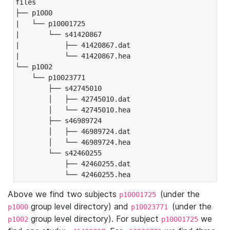
files

├── p1000

|   └── p10001725

|       └── s41420867

|           ├── 41420867.dat

|           └── 41420867.hea

└── p1002

    └── p10023771

        ├── s42745010

        │   ├── 42745010.dat

        │   └── 42745010.hea

        ├── s46989724

        │   ├── 46989724.dat

        │   └── 46989724.hea

        └── s42460255

            ├── 42460255.dat

            └── 42460255.hea
Above we find two subjects
(under the
p10001725
group level directory) and
(under the
p1000
p10023771
group level directory). For subject
we
p1002
p10001725