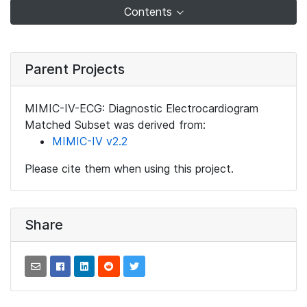
Contents
Parent Projects
MIMIC-IV-ECG: Diagnostic Electrocardiogram
Matched Subset was derived from:
MIMIC-IV v2.2
Please cite them when using this project.
Share