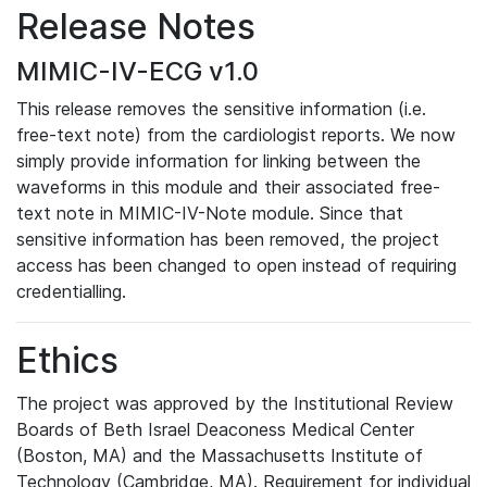
Release Notes
MIMIC-IV-ECG v1.0
This release removes the sensitive information (i.e.
free-text note) from the cardiologist reports. We now
simply provide information for linking between the
waveforms in this module and their associated free-
text note in MIMIC-IV-Note module. Since that
sensitive information has been removed, the project
access has been changed to open instead of requiring
credentialling.
Ethics
The project was approved by the Institutional Review
Boards of Beth Israel Deaconess Medical Center
(Boston, MA) and the Massachusetts Institute of
Technology (Cambridge, MA). Requirement for individual