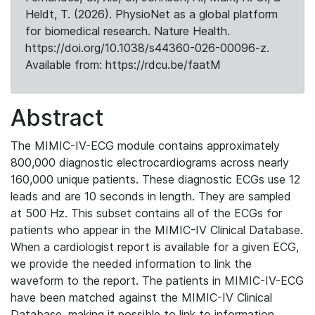
Heldt, T. (2026). PhysioNet as a global platform
for biomedical research. Nature Health.
https://doi.org/10.1038/s44360-026-00096-z.
Available from: https://rdcu.be/faatM
Abstract
The MIMIC-IV-ECG module contains approximately
800,000 diagnostic electrocardiograms across nearly
160,000 unique patients. These diagnostic ECGs use 12
leads and are 10 seconds in length. They are sampled
at 500 Hz. This subset contains all of the ECGs for
patients who appear in the MIMIC-IV Clinical Database.
When a cardiologist report is available for a given ECG,
we provide the needed information to link the
waveform to the report. The patients in MIMIC-IV-ECG
have been matched against the MIMIC-IV Clinical
Database, making it possible to link to information