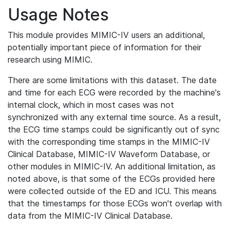
Usage Notes
This module provides MIMIC-IV users an additional,
potentially important piece of information for their
research using MIMIC.
There are some limitations with this dataset. The date
and time for each ECG were recorded by the machine's
internal clock, which in most cases was not
synchronized with any external time source. As a result,
the ECG time stamps could be significantly out of sync
with the corresponding time stamps in the MIMIC-IV
Clinical Database, MIMIC-IV Waveform Database, or
other modules in MIMIC-IV. An additional limitation, as
noted above, is that some of the ECGs provided here
were collected outside of the ED and ICU. This means
that the timestamps for those ECGs won't overlap with
data from the MIMIC-IV Clinical Database.