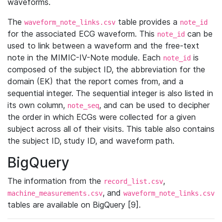
waveforms.
The
table provides a
waveform_note_links.csv
note_id
for the associated ECG waveform. This
can be
note_id
used to link between a waveform and the free-text
note in the MIMIC-IV-Note module. Each
is
note_id
composed of the subject ID, the abbreviation for the
domain (EK) that the report comes from, and a
sequential integer. The sequential integer is also listed in
its own column,
, and can be used to decipher
note_seq
the order in which ECGs were collected for a given
subject across all of their visits. This table also contains
the subject ID, study ID, and waveform path.
BigQuery
The information from the
,
record_list.csv
, and
machine_measurements.csv
waveform_note_links.csv
tables are available on BigQuery [9].