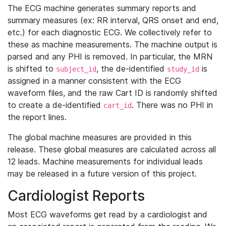
The ECG machine generates summary reports and
summary measures (ex: RR interval, QRS onset and end,
etc.) for each diagnostic ECG. We collectively refer to
these as machine measurements. The machine output is
parsed and any PHI is removed. In particular, the MRN
is shifted to
, the de-identified
is
subject_id
study_id
assigned in a manner consistent with the ECG
waveform files, and the raw Cart ID is randomly shifted
to create a de-identified
. There was no PHI in
cart_id
the report lines.
The global machine measures are provided in this
release. These global measures are calculated across all
12 leads. Machine measurements for individual leads
may be released in a future version of this project.
Cardiologist Reports
Most ECG waveforms get read by a cardiologist and