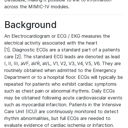
across the MIMIC-IV modules.
Background
An Electrocardiogram or ECG / EKG measures the
electrical activity associated with the heart
[1]. Diagnostic ECGs are a standard part of a patients
care [2]. The standard ECG leads are denoted as lead
I, II, III, aVF, aVR, aVL, V1, V2, V3, V4, V5, V6. They are
routinely obtained when admitted to the Emergency
Department or to a hospital floor. ECGs will typically be
repeated for patients who exhibit cardiac symptoms
such as chest pain or abnormal rhythms. Daily ECGs
may be obtained following acute cardiovascular events
such as myocardial infarction. Patients in the Intensive
Care Unit (ICU) are continuously monitored to detect
rhythm abnormalities, but full ECGs are needed to
evaluate evidence of cardiac ischemia or infarction.