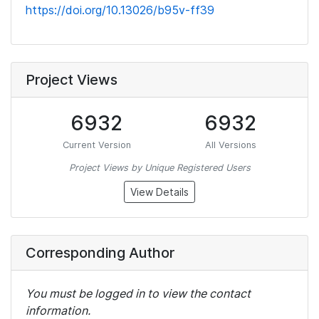
https://doi.org/10.13026/b95v-ff39
Project Views
6932
6932
Current Version
All Versions
Project Views by Unique Registered Users
View Details
Corresponding Author
You must be logged in to view the contact
information.