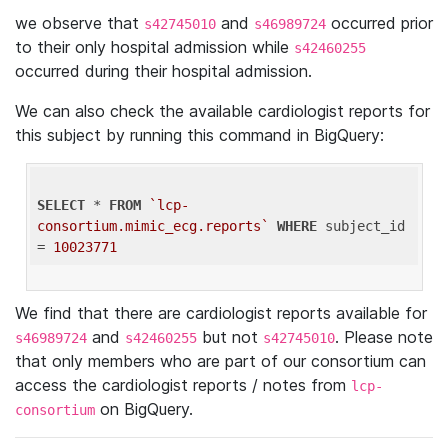
we observe that
and
occurred prior
s42745010
s46989724
to their only hospital admission while
s42460255
occurred during their hospital admission.
We can also check the available cardiologist reports for
this subject by running this command in BigQuery:
SELECT
 * 
FROM
`lcp-
consortium.mimic_ecg.reports`
WHERE
 subject_id 
= 
10023771
We find that there are cardiologist reports available for
and
but not
. Please note
s46989724
s42460255
s42745010
that only members who are part of our consortium can
access the cardiologist reports / notes from
lcp-
on BigQuery.
consortium