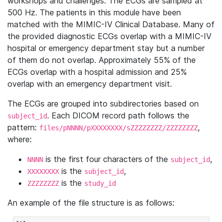
workshops and challenges. The ECGs are sampled at
500 Hz. The patients in this module have been
matched with the MIMIC-IV Clinical Database. Many of
the provided diagnostic ECGs overlap with a MIMIC-IV
hospital or emergency department stay but a number
of them do not overlap. Approximately 55% of the
ECGs overlap with a hospital admission and 25%
overlap with an emergency department visit.
The ECGs are grouped into subdirectories based on
. Each DICOM record path follows the
subject_id
pattern:
,
files/pNNNN/pXXXXXXXX/sZZZZZZZZ/ZZZZZZZZ
where:
is the first four characters of the
,
NNNN
subject_id
is the
,
XXXXXXXX
subject_id
is the
ZZZZZZZZ
study_id
An example of the file structure is as follows: