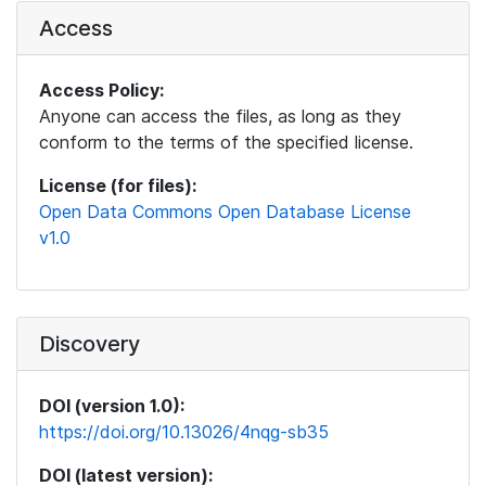
Access
Access Policy:
Anyone can access the files, as long as they
conform to the terms of the specified license.
License (for files):
Open Data Commons Open Database License
v1.0
Discovery
DOI (version 1.0):
https://doi.org/10.13026/4nqg-sb35
DOI (latest version):