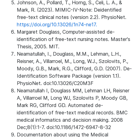
Johnson, A., Pollard, T., Horng, S., Celi, L. A., &
Mark, R. (2023). MIMIC-IV-Note: Deidentified
free-text clinical notes (version 2.2). PhysioNet.
https://doi.org/10.13026/1n74-ne17.
Margaret Douglass, Computer-assisted de-
identification of free-text nursing notes. Master's
Thesis, 2005. MIT.
Neamatullah, I., Douglass, M.M., Lehman, L.H.,
Reisner, A., Villarroel, M., Long, W.J., Szolovits, P.,
Moody, G.B., Mark, R.G., Clifford, G.D. (2007). De-
Identification Software Package (version 1.1).
PhysioNet. doi:10.13026/C20M3F
Neamatullah I, Douglass MM, Lehman LH, Reisner
A, Villarroel M, Long WJ, Szolovits P, Moody GB,
Mark RG, Clifford GD. Automated de-
identification of free-text medical records. BMC
medical informatics and decision making. 2008
Dec;8(1):1-7. doi:10.1186/1472-6947-8-32
Documentation about using the Medical