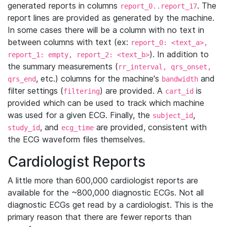
generated reports in columns
. The
report_0..report_17
report lines are provided as generated by the machine.
In some cases there will be a column with no text in
between columns with text (ex:
report_0: <text_a>,
). In addition to
report_1: empty, report_2: <text_b>
the summary measurements (
rr_interval, qrs_onset,
, etc.) columns for the machine's
and
qrs_end
bandwidth
filter settings (
) are provided. A
is
filtering
cart_id
provided which can be used to track which machine
was used for a given ECG. Finally, the
,
subject_id
, and
are provided, consistent with
study_id
ecg_time
the ECG waveform files themselves.
Cardiologist Reports
A little more than 600,000 cardiologist reports are
available for the ~800,000 diagnostic ECGs. Not all
diagnostic ECGs get read by a cardiologist. This is the
primary reason that there are fewer reports than