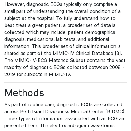
However, diagnostic ECGs typically only comprise a
small part of understanding the overall condition of a
subject at the hospital. To fully understand how to
best treat a given patient, a broader set of data is
collected which may include: patient demographics,
diagnosis, medications, lab tests, and additional
information. This broader set of clinical information is
shared as part of the MIMIC-IV Clinical Database [3].
The MIMIC-IV-ECG Matched Subset contains the vast
majority of diagnostic ECGs collected between 2008 -
2019 for subjects in MIMIC-IV.
Methods
As part of routine care, diagnostic ECGs are collected
across Beth Israel Deaconess Medical Center (BIDMC).
Three types of information associated with an ECG are
presented here. The electrocardiogram waveforms