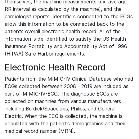
themselves, the machine measurements (ex: average
RR interval as calculated by the machine), and the
cardiologist reports. Identifiers connected to the ECGs
allow this information to be connected back to the
patients overall electronic health record. All of the
information is de-identified to satisfy the US Health
Insurance Portability and Accountability Act of 1996
(HIPAA) Safe Harbor requirements.
Electronic Health Record
Patients from the MIMIC-IV Clinical Database who had
ECGs collected between 2008 - 2019 are included as
part of MIMIC-IV-ECG. The diagnostic ECGs are
collected on machines from various manufacturers
including Burdick/Spacelabs, Philips, and General
Electric. When the ECG is collected, the machine is
populated with the patient's demographics and their
medical record number (MRN).