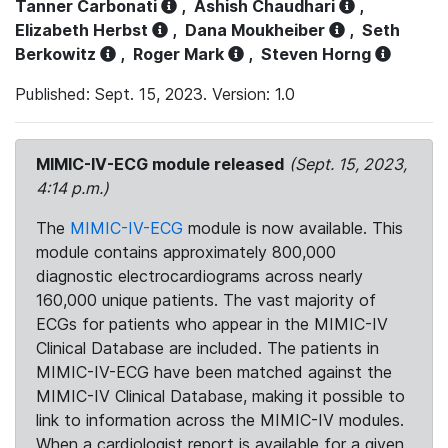
Tanner Carbonati
,
Ashish Chaudhari
,
Elizabeth Herbst
,
Dana Moukheiber
,
Seth
Berkowitz
,
Roger Mark
,
Steven Horng
Published: Sept. 15, 2023. Version: 1.0
MIMIC-IV-ECG module released
(Sept. 15, 2023,
4:14 p.m.)
The
MIMIC-IV-ECG
module is now available. This
module contains approximately 800,000
diagnostic electrocardiograms across nearly
160,000 unique patients. The vast majority of
ECGs for patients who appear in the MIMIC-IV
Clinical Database are included. The patients in
MIMIC-IV-ECG have been matched against the
MIMIC-IV Clinical Database, making it possible to
link to information across the MIMIC-IV modules.
When a cardiologist report is available for a given