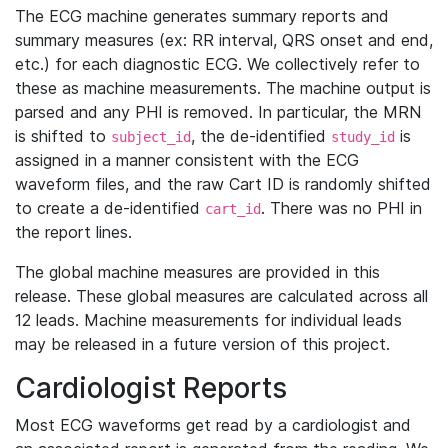
The ECG machine generates summary reports and
summary measures (ex: RR interval, QRS onset and end,
etc.) for each diagnostic ECG. We collectively refer to
these as machine measurements. The machine output is
parsed and any PHI is removed. In particular, the MRN
is shifted to
, the de-identified
is
subject_id
study_id
assigned in a manner consistent with the ECG
waveform files, and the raw Cart ID is randomly shifted
to create a de-identified
. There was no PHI in
cart_id
the report lines.
The global machine measures are provided in this
release. These global measures are calculated across all
12 leads. Machine measurements for individual leads
may be released in a future version of this project.
Cardiologist Reports
Most ECG waveforms get read by a cardiologist and