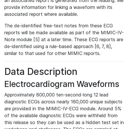
an associated report is generated from the reading. We
provide information for linking a waveform with its
associated report where available.
The de-identified free-text notes from these ECG
reports will be made available as part of the MIMIC-IV-
Note module [5] at a later time. These ECG reports are
de-identified using a rule-based approach [6, 7, 8],
similar to that used for other MIMIC reports.
Data Description
Electrocardiogram Waveforms
Approximately 800,000 ten-second-long 12 lead
diagnostic ECGs across nearly 160,000 unique subjects
are provided in the MIMIC-IV-ECG module. Around 5%
of the available diagnostic ECGs were withheld from
this release so they can be used as a hidden test set in