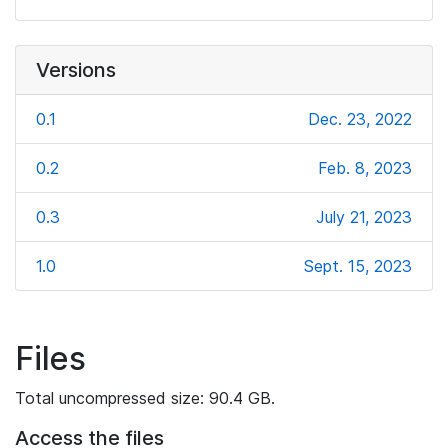
Versions
0.1
Dec. 23, 2022
0.2
Feb. 8, 2023
0.3
July 21, 2023
1.0
Sept. 15, 2023
Files
Total uncompressed size: 90.4 GB.
Access the files