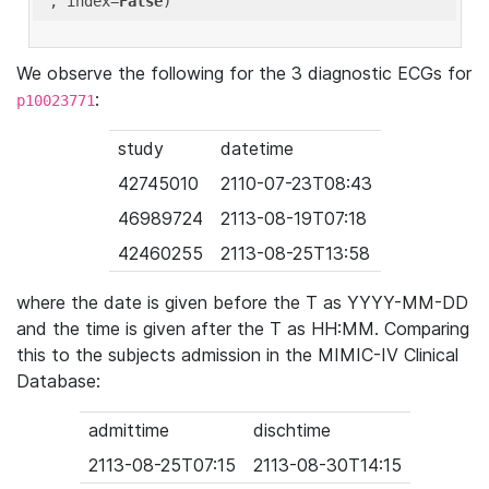
'
, index=
False
We observe the following for the 3 diagnostic ECGs for
:
p10023771
study
datetime
42745010
2110-07-23T08:43
46989724
2113-08-19T07:18
42460255
2113-08-25T13:58
where the date is given before the T as YYYY-MM-DD
and the time is given after the T as HH:MM. Comparing
this to the subjects admission in the MIMIC-IV Clinical
Database:
admittime
dischtime
2113-08-25T07:15
2113-08-30T14:15