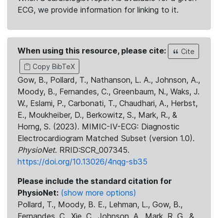
ECG, we provide information for linking to it.
When using this resource, please cite:
Cite
Copy BibTeX
Gow, B., Pollard, T., Nathanson, L. A., Johnson, A.,
Moody, B., Fernandes, C., Greenbaum, N., Waks, J.
W., Eslami, P., Carbonati, T., Chaudhari, A., Herbst,
E., Moukheiber, D., Berkowitz, S., Mark, R., &
Horng, S. (2023). MIMIC-IV-ECG: Diagnostic
Electrocardiogram Matched Subset (version 1.0).
PhysioNet
. RRID:SCR_007345.
https://doi.org/10.13026/4nqg-sb35
Please include the standard citation for
PhysioNet:
(show more options)
Pollard, T., Moody, B. E., Lehman, L., Gow, B.,
Fernandes, C., Xie, C., Johnson, A., Mark, R. G., &