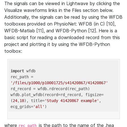
The signals can be viewed in Lightwave by clicking the
Visualize waveforms links in the Files section below.
Additionally, the signals can be read by using the WFDB
toolboxes provided on PhysioNet: WFDB (in C) [10],
WFDB-Matlab [11], and WFDB-Python [12]. Here is a
basic script for reading a downloaded record from this
project and plotting it by using the WFDB-Python
toolbox:
import
 wfdb 

rec_path = 
'/files/p1000/p10001725/s41420867/41420867'
rd_record = wfdb.rdrecord(rec_path) 

wfdb.plot_wfdb(record=rd_record, figsize=
(
24
,
18
), title=
'Study 41420867 example'
, 
ecg_grids=
'all'
where
is the path to the name of the .hea
rec_path