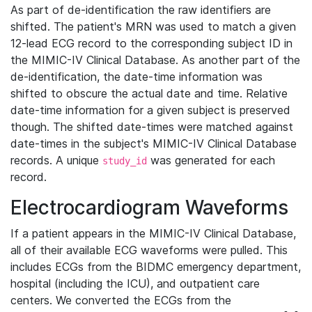
As part of de-identification the raw identifiers are
shifted. The patient's MRN was used to match a given
12-lead ECG record to the corresponding subject ID in
the MIMIC-IV Clinical Database. As another part of the
de-identification, the date-time information was
shifted to obscure the actual date and time. Relative
date-time information for a given subject is preserved
though. The shifted date-times were matched against
date-times in the subject's MIMIC-IV Clinical Database
records. A unique
was generated for each
study_id
record.
Electrocardiogram Waveforms
If a patient appears in the MIMIC-IV Clinical Database,
all of their available ECG waveforms were pulled. This
includes ECGs from the BIDMC emergency department,
hospital (including the ICU), and outpatient care
centers. We converted the ECGs from the