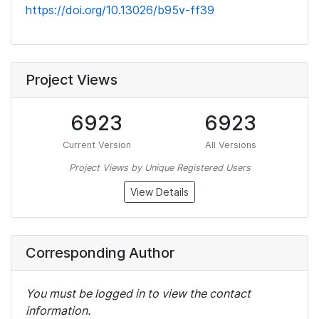
https://doi.org/10.13026/b95v-ff39
Project Views
6923
6923
Current Version
All Versions
Project Views by Unique Registered Users
View Details
Corresponding Author
You must be logged in to view the contact
information.