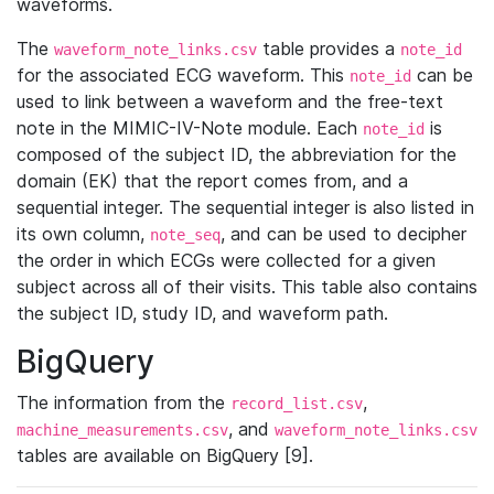
waveforms.
The
table provides a
waveform_note_links.csv
note_id
for the associated ECG waveform. This
can be
note_id
used to link between a waveform and the free-text
note in the MIMIC-IV-Note module. Each
is
note_id
composed of the subject ID, the abbreviation for the
domain (EK) that the report comes from, and a
sequential integer. The sequential integer is also listed in
its own column,
, and can be used to decipher
note_seq
the order in which ECGs were collected for a given
subject across all of their visits. This table also contains
the subject ID, study ID, and waveform path.
BigQuery
The information from the
,
record_list.csv
, and
machine_measurements.csv
waveform_note_links.csv
tables are available on BigQuery [9].