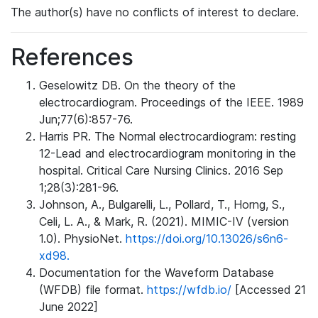
The author(s) have no conflicts of interest to declare.
References
Geselowitz DB. On the theory of the
electrocardiogram. Proceedings of the IEEE. 1989
Jun;77(6):857-76.
Harris PR. The Normal electrocardiogram: resting
12-Lead and electrocardiogram monitoring in the
hospital. Critical Care Nursing Clinics. 2016 Sep
1;28(3):281-96.
Johnson, A., Bulgarelli, L., Pollard, T., Horng, S.,
Celi, L. A., & Mark, R. (2021). MIMIC-IV (version
1.0). PhysioNet.
https://doi.org/10.13026/s6n6-
xd98.
Documentation for the Waveform Database
(WFDB) file format.
https://wfdb.io/
[Accessed 21
June 2022]