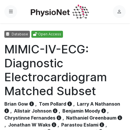
Menu
L
o
g
Database
Open Access
i
n
MIMIC-IV-ECG:
Diagnostic
Electrocardiogram
Matched Subset
Brian Gow
,
Tom Pollard
,
Larry A Nathanson
,
Alistair Johnson
,
Benjamin Moody
,
Chrystinne Fernandes
,
Nathaniel Greenbaum
,
Jonathan W Waks
,
Parastou Eslami
,