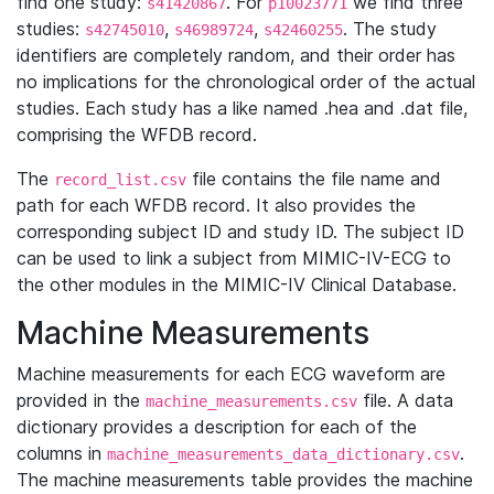
find one study:
. For
we find three
s41420867
p10023771
studies:
,
,
. The study
s42745010
s46989724
s42460255
identifiers are completely random, and their order has
no implications for the chronological order of the actual
studies. Each study has a like named .hea and .dat file,
comprising the WFDB record.
The
file contains the file name and
record_list.csv
path for each WFDB record. It also provides the
corresponding subject ID and study ID. The subject ID
can be used to link a subject from MIMIC-IV-ECG to
the other modules in the MIMIC-IV Clinical Database.
Machine Measurements
Machine measurements for each ECG waveform are
provided in the
file. A data
machine_measurements.csv
dictionary provides a description for each of the
columns in
.
machine_measurements_data_dictionary.csv
The machine measurements table provides the machine