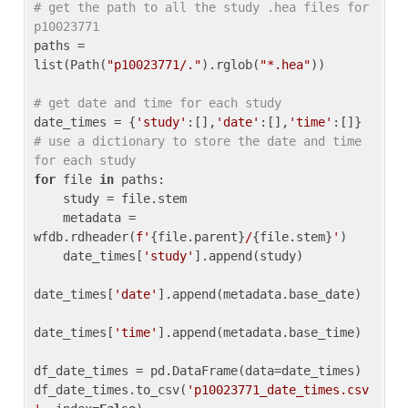
# get the path to all the study .hea files for 
p10023771
paths = 
list(Path(
"p10023771/."
).rglob(
"*.hea"
))

# get date and time for each study
date_times = {
'study'
:[],
'date'
:[],
'time'
:[]} 
# use a dictionary to store the date and time 
for each study
for
 file 
in
 paths:

    study = file.stem

    metadata = 
wfdb.rdheader(
f'
{file.parent}
/
{file.stem}
'
)

    date_times[
'study'
].append(study)

date_times[
'date'
].append(metadata.base_date)

date_times[
'time'
].append(metadata.base_time)

df_date_times = pd.DataFrame(data=date_times)

df_date_times.to_csv(
'p10023771_date_times.csv