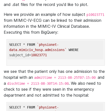
and .dat files for the record you'd like to plot.
Here we provide an example of how subject
p10023771
from MIMIC-IV-ECG can be linked to their admission
information in the MIMIC-IV Clinical Database.
Executing this from BigQuery:
SELECT
 * 
FROM
`physionet-
data.mimiciv_hosp.admissions`
WHERE
subject_id=
10023771
we see that the patient only has one admission to the
hospital with an
and
admittime = 2113-08-25T07:15:00
a
. We also need to
dischtime = 2113-08-30T14:15:00
check to see if they were seen in the emergency
department and not admitted to the hospital:
SELECT
 * 
FROM
`physionet-