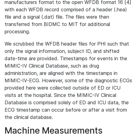
manufacturers format to the open WFDB format 16 [4]
with each WFDB record comprised of a header (.hea)
file and a signal (.dat) file. The files were then
transferred from BIDMC to MIT for additional
processing.
We scrubbed the WFDB header files for PHI such that
only the signal information, subject ID, and shifted
date-time are provided. Timestamps for events in the
MIMIC-IV Clinical Database, such as drug
administration, are aligned with the timestamps in
MIMIC-IV-ECG. However, some of the diagnostic ECGs
provided here were collected outside of ED or ICU
visits at the hospital. Since the MIMIC-IV Clinical
Database is comprised solely of ED and ICU data, the
ECG timestamp can occur before or after a visit from
the clinical database.
Machine Measurements