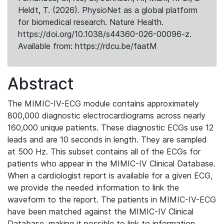
Heldt, T. (2026). PhysioNet as a global platform
for biomedical research. Nature Health.
https://doi.org/10.1038/s44360-026-00096-z.
Available from: https://rdcu.be/faatM
Abstract
The MIMIC-IV-ECG module contains approximately
800,000 diagnostic electrocardiograms across nearly
160,000 unique patients. These diagnostic ECGs use 12
leads and are 10 seconds in length. They are sampled
at 500 Hz. This subset contains all of the ECGs for
patients who appear in the MIMIC-IV Clinical Database.
When a cardiologist report is available for a given ECG,
we provide the needed information to link the
waveform to the report. The patients in MIMIC-IV-ECG
have been matched against the MIMIC-IV Clinical
Database, making it possible to link to information