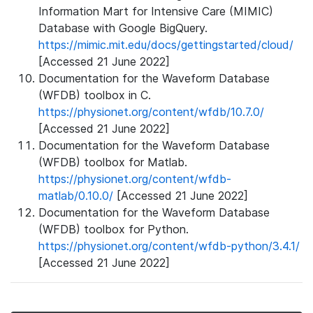
Information Mart for Intensive Care (MIMIC)
Database with Google BigQuery.
https://mimic.mit.edu/docs/gettingstarted/cloud/
[Accessed 21 June 2022]
Documentation for the Waveform Database
(WFDB) toolbox in C.
https://physionet.org/content/wfdb/10.7.0/
[Accessed 21 June 2022]
Documentation for the Waveform Database
(WFDB) toolbox for Matlab.
https://physionet.org/content/wfdb-
matlab/0.10.0/
[Accessed 21 June 2022]
Documentation for the Waveform Database
(WFDB) toolbox for Python.
https://physionet.org/content/wfdb-python/3.4.1/
[Accessed 21 June 2022]