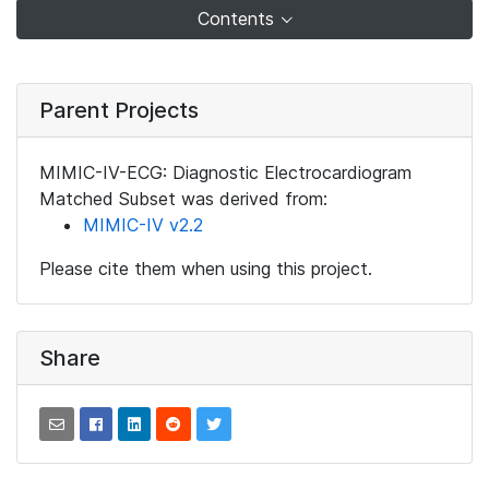
Contents
Parent Projects
MIMIC-IV-ECG: Diagnostic Electrocardiogram
Matched Subset was derived from:
MIMIC-IV v2.2
Please cite them when using this project.
Share