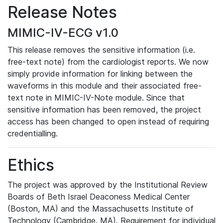
Release Notes
MIMIC-IV-ECG v1.0
This release removes the sensitive information (i.e.
free-text note) from the cardiologist reports. We now
simply provide information for linking between the
waveforms in this module and their associated free-
text note in MIMIC-IV-Note module. Since that
sensitive information has been removed, the project
access has been changed to open instead of requiring
credentialling.
Ethics
The project was approved by the Institutional Review
Boards of Beth Israel Deaconess Medical Center
(Boston, MA) and the Massachusetts Institute of
Technology (Cambridge, MA). Requirement for individual