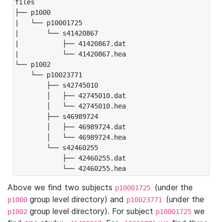
files

├── p1000

|   └── p10001725

|       └── s41420867

|           ├── 41420867.dat

|           └── 41420867.hea

└── p1002

    └── p10023771

        ├── s42745010

        │   ├── 42745010.dat

        │   └── 42745010.hea

        ├── s46989724

        │   ├── 46989724.dat

        │   └── 46989724.hea

        └── s42460255

            ├── 42460255.dat

            └── 42460255.hea
Above we find two subjects
(under the
p10001725
group level directory) and
(under the
p1000
p10023771
group level directory). For subject
we
p1002
p10001725