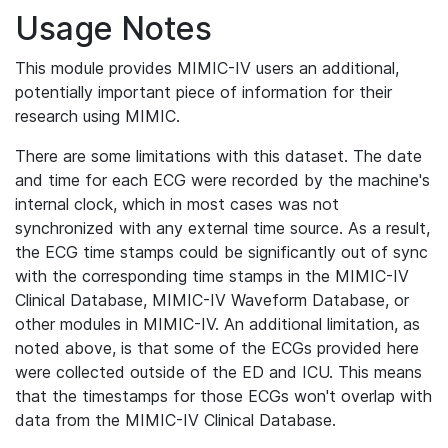
Usage Notes
This module provides MIMIC-IV users an additional,
potentially important piece of information for their
research using MIMIC.
There are some limitations with this dataset. The date
and time for each ECG were recorded by the machine's
internal clock, which in most cases was not
synchronized with any external time source. As a result,
the ECG time stamps could be significantly out of sync
with the corresponding time stamps in the MIMIC-IV
Clinical Database, MIMIC-IV Waveform Database, or
other modules in MIMIC-IV. An additional limitation, as
noted above, is that some of the ECGs provided here
were collected outside of the ED and ICU. This means
that the timestamps for those ECGs won't overlap with
data from the MIMIC-IV Clinical Database.