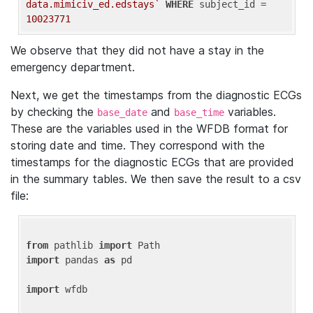
data.mimiciv_ed.edstays`
WHERE
 subject_id = 
10023771
We observe that they did not have a stay in the
emergency department.
Next, we get the timestamps from the diagnostic ECGs
by checking the
and
variables.
base_date
base_time
These are the variables used in the WFDB format for
storing date and time. They correspond with the
timestamps for the diagnostic ECGs that are provided
in the summary tables. We then save the result to a csv
file:
from
 pathlib 
import
import
 pandas 
as
 pd

import
 wfdb
