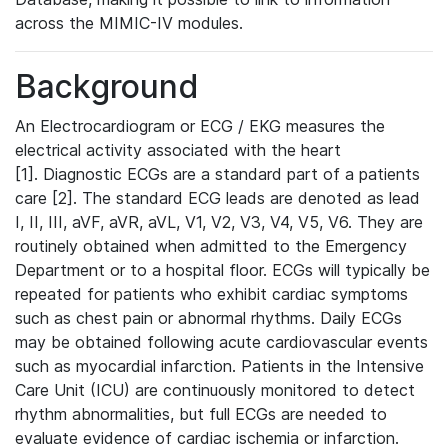
across the MIMIC-IV modules.
Background
An Electrocardiogram or ECG / EKG measures the
electrical activity associated with the heart
[1]. Diagnostic ECGs are a standard part of a patients
care [2]. The standard ECG leads are denoted as lead
I, II, III, aVF, aVR, aVL, V1, V2, V3, V4, V5, V6. They are
routinely obtained when admitted to the Emergency
Department or to a hospital floor. ECGs will typically be
repeated for patients who exhibit cardiac symptoms
such as chest pain or abnormal rhythms. Daily ECGs
may be obtained following acute cardiovascular events
such as myocardial infarction. Patients in the Intensive
Care Unit (ICU) are continuously monitored to detect
rhythm abnormalities, but full ECGs are needed to
evaluate evidence of cardiac ischemia or infarction.