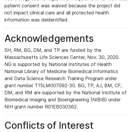
patient consent was waived because the project did
not impact clinical care and all protected health
information was deidentified.
Acknowledgements
SH, RM, BG, DM, and TP are funded by the
Massachusetts Life Sciences Center, Nov. 30, 2020.
NG is supported by National Institutes of Health
National Library of Medicine Biomedical Informatics
and Data Science Research Training Program under
grant number T15LM007092-30. BG, TP, AJ, BM, CF,
DM, and RM are supported by the National Institute of
Biomedical Imaging and Bioengineering (NIBIB) under
NIH grant number R01EB030362.
Conflicts of Interest