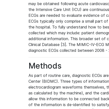
may be obtained following acute cardiovascu
the Intensive Care Unit (ICU) are continuous
ECGs are needed to evaluate evidence of car
ECGs typically only comprise a small part of
the hospital. To fully understand how to bes
collected which may include: patient demogra
additional information. This broader set of c
Clinical Database [3]. The MIMIC-IV-ECG M
diagnostic ECGs collected between 2008 - 2
Methods
As part of routine care, diagnostic ECGs ar
Center (BIDMC). Three types of information
electrocardiogram waveforms themselves, t
as calculated by the machine), and the card
allow this information to be connected back t
of the information is de-identified to satis