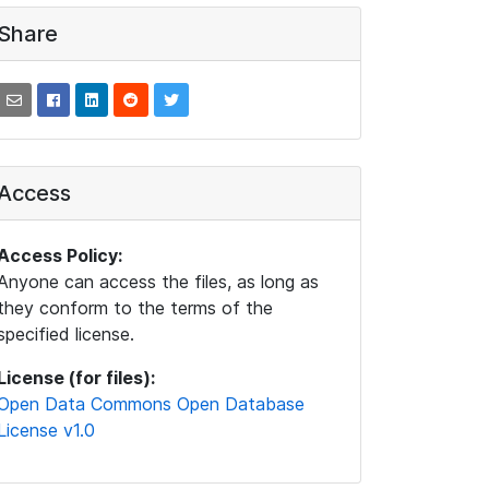
Share
Access
Access Policy:
Anyone can access the files, as long as
they conform to the terms of the
specified license.
License (for files):
Open Data Commons Open Database
License v1.0