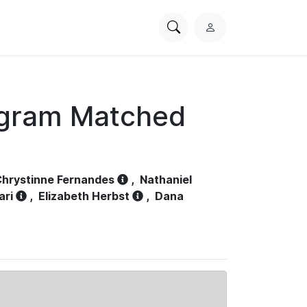
Search
L
PhysioNet
o
g
i
n
ogram Matched
hrystinne Fernandes
,
Nathaniel
ari
,
Elizabeth Herbst
,
Dana