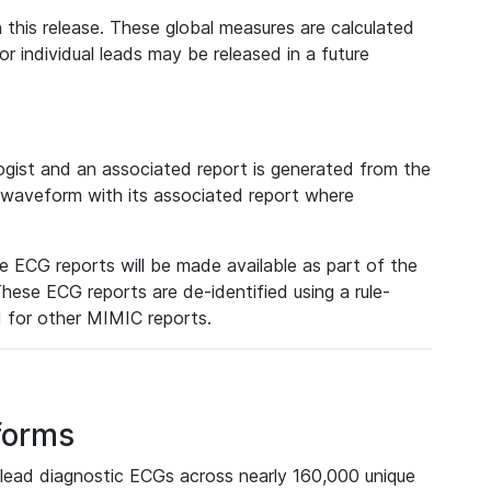
 this release. These global measures are calculated
r individual leads may be released in a future
ist and an associated report is generated from the
a waveform with its associated report where
e ECG reports will be made available as part of the
hese ECG reports are de-identified using a rule-
ed for other MIMIC reports.
forms
lead diagnostic ECGs across nearly 160,000 unique