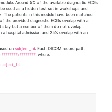
module. Around 5% of the available diagnostic ECGs
 be used as a hidden test set in workshops and
z. The patients in this module have been matched
of the provided diagnostic ECGs overlap with a
 stay but a number of them do not overlap.
 a hospital admission and 25% overlap with an
based on
. Each DICOM record path
subject_id
, where:
sZZZZZZZZ/ZZZZZZZZ
,
subject_id
: