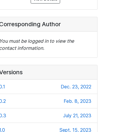
Corresponding Author
You must be logged in to view the
contact information.
Versions
0.1
Dec. 23, 2022
0.2
Feb. 8, 2023
0.3
July 21, 2023
1.0
Sept. 15, 2023