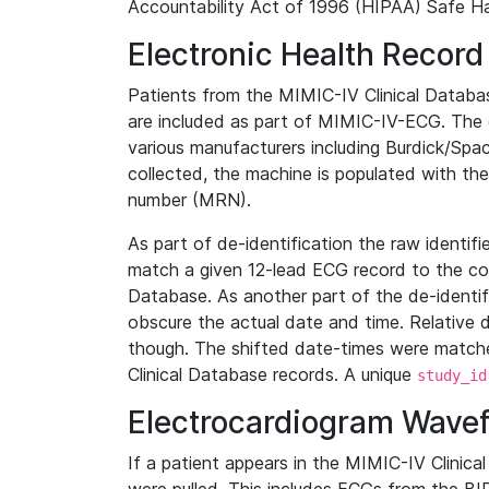
Accountability Act of 1996 (HIPAA) Safe Ha
Electronic Health Record
Patients from the MIMIC-IV Clinical Data
are included as part of MIMIC-IV-ECG. The 
various manufacturers including Burdick/Spac
collected, the machine is populated with th
number (MRN).
As part of de-identification the raw identif
match a given 12-lead ECG record to the cor
Database. As another part of the de-identif
obscure the actual date and time. Relative d
though. The shifted date-times were matche
Clinical Database records. A unique
study_id
Electrocardiogram Wave
If a patient appears in the MIMIC-IV Clinica