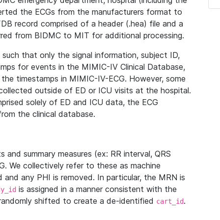
IDMC emergency department, hospital (including the
verted the ECGs from the manufacturers format to
B record comprised of a header (.hea) file and a
ferred from BIDMC to MIT for additional processing.
uch that only the signal information, subject ID,
mps for events in the MIMIC-IV Clinical Database,
ith the timestamps in MIMIC-IV-ECG. However, some
llected outside of ED or ICU visits at the hospital.
mprised solely of ED and ICU data, the ECG
from the clinical database.
s and summary measures (ex: RR interval, QRS
G. We collectively refer to these as machine
and any PHI is removed. In particular, the MRN is
is assigned in a manner consistent with the
dy_id
randomly shifted to create a de-identified
.
cart_id