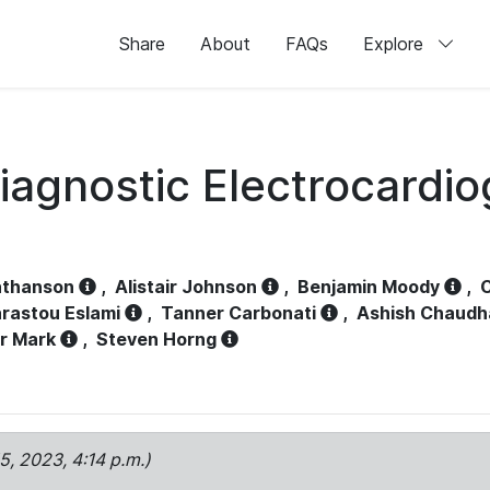
Share
About
FAQs
Explore
iagnostic Electrocardi
athanson
,
Alistair Johnson
,
Benjamin Moody
,
C
rastou Eslami
,
Tanner Carbonati
,
Ashish Chaudh
r Mark
,
Steven Horng
15, 2023, 4:14 p.m.)