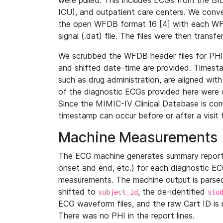
were pulled. This includes ECGs from the B
ICU), and outpatient care centers. We con
the open WFDB format 16 [4] with each WFD
signal (.dat) file. The files were then trans
We scrubbed the WFDB header files for PHI s
and shifted date-time are provided. Timesta
such as drug administration, are aligned w
of the diagnostic ECGs provided here were co
Since the MIMIC-IV Clinical Database is co
timestamp can occur before or after a visit 
Machine Measurements
The ECG machine generates summary report
onset and end, etc.) for each diagnostic EC
measurements. The machine output is parsed 
shifted to
, the de-identified
subject_id
stu
ECG waveform files, and the raw Cart ID is 
There was no PHI in the report lines.