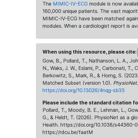
The
MIMIC-IV-ECG
module is now availab
160,000 unique patients. The vast majori
MIMIC-IV-ECG have been matched against 
modules. When a cardiologist report is ava
When using this resource, please cite:
Gow, B., Pollard, T., Nathanson, L. A., J
N., Waks, J. W., Eslami, P., Carbonati, T., 
Berkowitz, S., Mark, R., & Horng, S. (20
Matched Subset (version 1.0).
PhysioNet
https://doi.org/10.13026/4nqg-sb35
Please include the standard citation fo
Pollard, T., Moody, B. E., Lehman, L., Gow,
G., & Heldt, T. (2026). PhysioNet as a gl
Health. https://doi.org/10.1038/s44360-0
https://rdcu.be/faatM