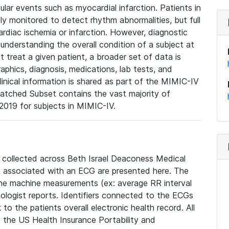
lar events such as myocardial infarction. Patients in
ly monitored to detect rhythm abnormalities, but full
diac ischemia or infarction. However, diagnostic
 understanding the overall condition of a subject at
t treat a given patient, a broader set of data is
phics, diagnosis, medications, lab tests, and
linical information is shared as part of the MIMIC-IV
atched Subset contains the vast majority of
019 for subjects in MIMIC-IV.
e collected across Beth Israel Deaconess Medical
 associated with an ECG are presented here. The
he machine measurements (ex: average RR interval
iologist reports. Identifiers connected to the ECGs
o the patients overall electronic health record. All
fy the US Health Insurance Portability and