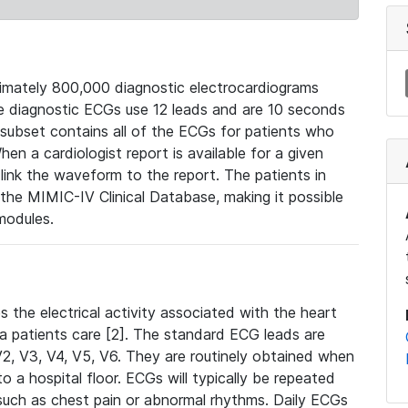
mately 800,000 diagnostic electrocardiograms
se diagnostic ECGs use 12 leads and are 10 seconds
 subset contains all of the ECGs for patients who
en a cardiologist report is available for a given
ink the waveform to the report. The patients in
e MIMIC-IV Clinical Database, making it possible
modules.
the electrical activity associated with the heart
 a patients care [2]. The standard ECG leads are
, V2, V3, V4, V5, V6. They are routinely obtained when
a hospital floor. ECGs will typically be repeated
such as chest pain or abnormal rhythms. Daily ECGs