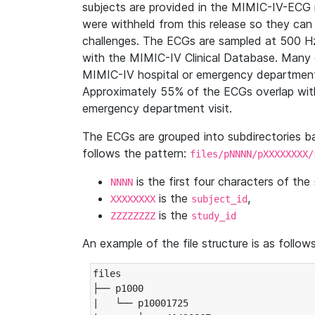
subjects are provided in the MIMIC-IV-ECG 
were withheld from this release so they can
challenges. The ECGs are sampled at 500 H
with the MIMIC-IV Clinical Database. Many 
MIMIC-IV hospital or emergency department
Approximately 55% of the ECGs overlap with
emergency department visit.
The ECGs are grouped into subdirectories 
follows the pattern:
files/pNNNN/pXXXXXXXX/
is the first four characters of the
NNNN
is the
,
XXXXXXXX
subject_id
is the
ZZZZZZZZ
study_id
An example of the file structure is as follows
files

├── p1000

|   └── p10001725
