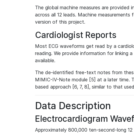
The global machine measures are provided in
across all 12 leads. Machine measurements fo
version of this project.
Cardiologist Reports
Most ECG waveforms get read by a cardiolog
reading. We provide information for linking 
available.
The de-identified free-text notes from thes
MIMIC-IV-Note module [5] at a later time. T
based approach [6, 7, 8], similar to that us
Data Description
Electrocardiogram Wave
Approximately 800,000 ten-second-long 12 