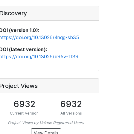
Discovery
DOI (version 1.0):
https://doi.org/10.13026/4nqg-sb35
DOI (latest version):
https://doi.org/10.13026/b95v-ff39
Project Views
6932
6932
Current Version
All Versions
Project Views by Unique Registered Users
View Details