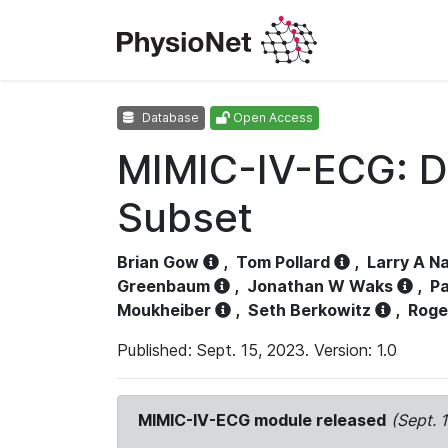
Database
Open Access
MIMIC-IV-ECG: D
Subset
Brian Gow
,
Tom Pollard
,
Larry A N
Greenbaum
,
Jonathan W Waks
,
Pa
Moukheiber
,
Seth Berkowitz
,
Roge
Published: Sept. 15, 2023. Version: 1.0
MIMIC-IV-ECG module released
(Sept. 