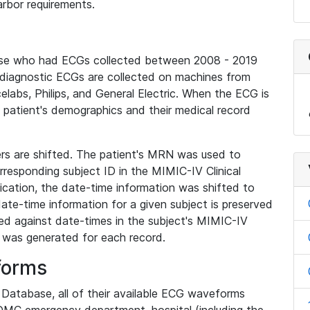
rbor requirements.
base who had ECGs collected between 2008 - 2019
diagnostic ECGs are collected on machines from
elabs, Philips, and General Electric. When the ECG is
e patient's demographics and their medical record
iers are shifted. The patient's MRN was used to
responding subject ID in the MIMIC-IV Clinical
ication, the date-time information was shifted to
ate-time information for a given subject is preserved
d against date-times in the subject's MIMIC-IV
was generated for each record.
forms
l Database, all of their available ECG waveforms