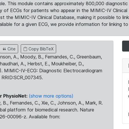
le. This module contains approximately 800,000 diagnostic 
ty of ECGs for patients who appear in the MIMIC-IV Clinical 
the MIMIC-IV Clinical Database, making it possible to lin
ilable for a given ECG, we provide information for linking to 
Cite
Copy BibTeX
ohnson, A., Moody, B., Fernandes, C., Greenbaum,
Chaudhari, A., Herbst, E., Moukheiber, D.,
23). MIMIC-IV-ECG: Diagnostic Electrocardiogram
. RRID:SCR_007345.
r PhysioNet:
(show more options)
 B., Fernandes, C., Xie, C., Johnson, A., Mark, R.
obal platform for biomedical research. Nature
26-00096-z. Available from: