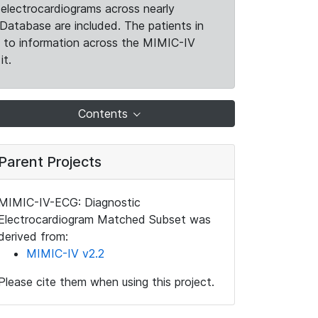
electrocardiograms across nearly
Database are included. The patients in
k to information across the MIMIC-IV
it.
Contents
Parent Projects
MIMIC-IV-ECG: Diagnostic
Electrocardiogram Matched Subset was
derived from:
MIMIC-IV v2.2
Please cite them when using this project.