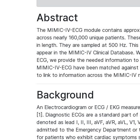
Abstract
The MIMIC-IV-ECG module contains approxi
across nearly 160,000 unique patients. The
in length. They are sampled at 500 Hz. This
appear in the MIMIC-IV Clinical Database. Wh
ECG, we provide the needed information to l
MIMIC-IV-ECG have been matched against th
to link to information across the MIMIC-IV 
Background
An Electrocardiogram or ECG / EKG measures 
[1]. Diagnostic ECGs are a standard part of
denoted as lead I, II, III, aVF, aVR, aVL, V1
admitted to the Emergency Department or to 
for patients who exhibit cardiac symptoms 