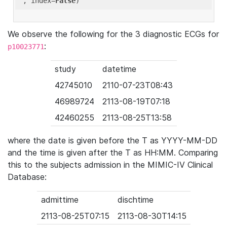
'
, index=
False
We observe the following for the 3 diagnostic ECGs for
:
p10023771
study
datetime
42745010
2110-07-23T08:43
46989724
2113-08-19T07:18
42460255
2113-08-25T13:58
where the date is given before the T as YYYY-MM-DD
and the time is given after the T as HH:MM. Comparing
this to the subjects admission in the MIMIC-IV Clinical
Database:
admittime
dischtime
2113-08-25T07:15
2113-08-30T14:15