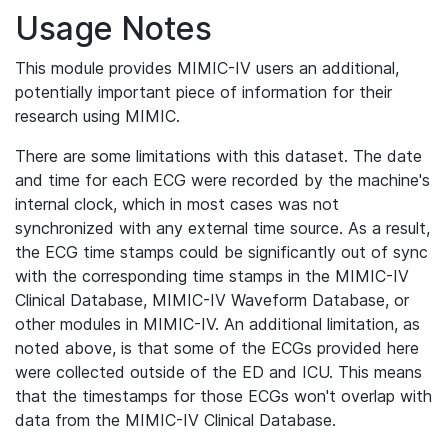
Usage Notes
This module provides MIMIC-IV users an additional,
potentially important piece of information for their
research using MIMIC.
There are some limitations with this dataset. The date
and time for each ECG were recorded by the machine's
internal clock, which in most cases was not
synchronized with any external time source. As a result,
the ECG time stamps could be significantly out of sync
with the corresponding time stamps in the MIMIC-IV
Clinical Database, MIMIC-IV Waveform Database, or
other modules in MIMIC-IV. An additional limitation, as
noted above, is that some of the ECGs provided here
were collected outside of the ED and ICU. This means
that the timestamps for those ECGs won't overlap with
data from the MIMIC-IV Clinical Database.