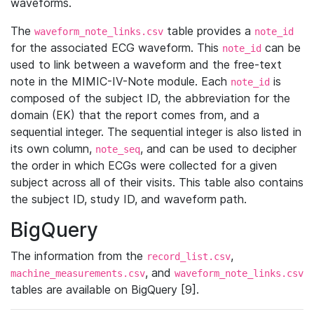
waveforms.
The
table provides a
waveform_note_links.csv
note_id
for the associated ECG waveform. This
can be
note_id
used to link between a waveform and the free-text
note in the MIMIC-IV-Note module. Each
is
note_id
composed of the subject ID, the abbreviation for the
domain (EK) that the report comes from, and a
sequential integer. The sequential integer is also listed in
its own column,
, and can be used to decipher
note_seq
the order in which ECGs were collected for a given
subject across all of their visits. This table also contains
the subject ID, study ID, and waveform path.
BigQuery
The information from the
,
record_list.csv
, and
machine_measurements.csv
waveform_note_links.csv
tables are available on BigQuery [9].