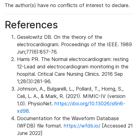
The author(s) have no conflicts of interest to declare.
References
Geselowitz DB. On the theory of the
electrocardiogram. Proceedings of the IEEE. 1989
Jun;77(6):857-76.
Harris PR. The Normal electrocardiogram: resting
12-Lead and electrocardiogram monitoring in the
hospital. Critical Care Nursing Clinics. 2016 Sep
1;28(3):281-96.
Johnson, A., Bulgarelli, L., Pollard, T., Horng, S.,
Celi, L. A., & Mark, R. (2021). MIMIC-IV (version
1.0). PhysioNet.
https://doi.org/10.13026/s6n6-
xd98.
Documentation for the Waveform Database
(WFDB) file format.
https://wfdb.io/
[Accessed 21
June 2022]