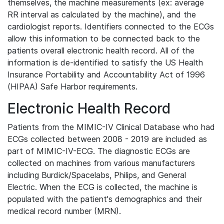
themselves, the machine measurements (ex: average
RR interval as calculated by the machine), and the
cardiologist reports. Identifiers connected to the ECGs
allow this information to be connected back to the
patients overall electronic health record. All of the
information is de-identified to satisfy the US Health
Insurance Portability and Accountability Act of 1996
(HIPAA) Safe Harbor requirements.
Electronic Health Record
Patients from the MIMIC-IV Clinical Database who had
ECGs collected between 2008 - 2019 are included as
part of MIMIC-IV-ECG. The diagnostic ECGs are
collected on machines from various manufacturers
including Burdick/Spacelabs, Philips, and General
Electric. When the ECG is collected, the machine is
populated with the patient's demographics and their
medical record number (MRN).