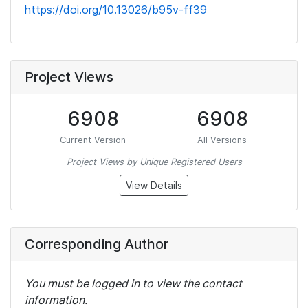
https://doi.org/10.13026/b95v-ff39
Project Views
6908
6908
Current Version
All Versions
Project Views by Unique Registered Users
View Details
Corresponding Author
You must be logged in to view the contact
information.