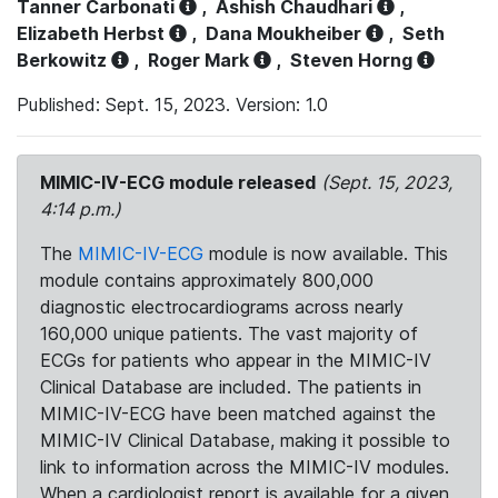
Tanner Carbonati
,
Ashish Chaudhari
,
Elizabeth Herbst
,
Dana Moukheiber
,
Seth
Berkowitz
,
Roger Mark
,
Steven Horng
Published: Sept. 15, 2023. Version: 1.0
MIMIC-IV-ECG module released
(Sept. 15, 2023,
4:14 p.m.)
The
MIMIC-IV-ECG
module is now available. This
module contains approximately 800,000
diagnostic electrocardiograms across nearly
160,000 unique patients. The vast majority of
ECGs for patients who appear in the MIMIC-IV
Clinical Database are included. The patients in
MIMIC-IV-ECG have been matched against the
MIMIC-IV Clinical Database, making it possible to
link to information across the MIMIC-IV modules.
When a cardiologist report is available for a given