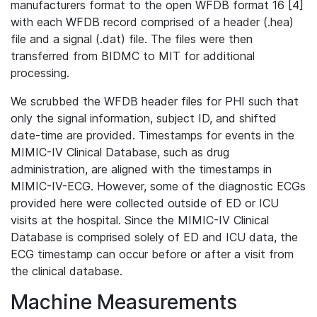
manufacturers format to the open WFDB format 16 [4]
with each WFDB record comprised of a header (.hea)
file and a signal (.dat) file. The files were then
transferred from BIDMC to MIT for additional
processing.
We scrubbed the WFDB header files for PHI such that
only the signal information, subject ID, and shifted
date-time are provided. Timestamps for events in the
MIMIC-IV Clinical Database, such as drug
administration, are aligned with the timestamps in
MIMIC-IV-ECG. However, some of the diagnostic ECGs
provided here were collected outside of ED or ICU
visits at the hospital. Since the MIMIC-IV Clinical
Database is comprised solely of ED and ICU data, the
ECG timestamp can occur before or after a visit from
the clinical database.
Machine Measurements