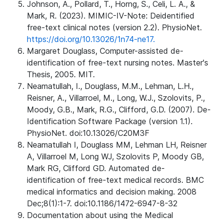
Johnson, A., Pollard, T., Horng, S., Celi, L. A., &
Mark, R. (2023). MIMIC-IV-Note: Deidentified
free-text clinical notes (version 2.2). PhysioNet.
https://doi.org/10.13026/1n74-ne17.
Margaret Douglass, Computer-assisted de-
identification of free-text nursing notes. Master's
Thesis, 2005. MIT.
Neamatullah, I., Douglass, M.M., Lehman, L.H.,
Reisner, A., Villarroel, M., Long, W.J., Szolovits, P.,
Moody, G.B., Mark, R.G., Clifford, G.D. (2007). De-
Identification Software Package (version 1.1).
PhysioNet. doi:10.13026/C20M3F
Neamatullah I, Douglass MM, Lehman LH, Reisner
A, Villarroel M, Long WJ, Szolovits P, Moody GB,
Mark RG, Clifford GD. Automated de-
identification of free-text medical records. BMC
medical informatics and decision making. 2008
Dec;8(1):1-7. doi:10.1186/1472-6947-8-32
Documentation about using the Medical