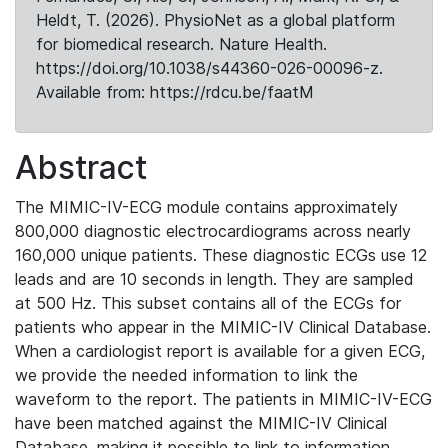
Heldt, T. (2026). PhysioNet as a global platform
for biomedical research. Nature Health.
https://doi.org/10.1038/s44360-026-00096-z.
Available from: https://rdcu.be/faatM
Abstract
The MIMIC-IV-ECG module contains approximately
800,000 diagnostic electrocardiograms across nearly
160,000 unique patients. These diagnostic ECGs use 12
leads and are 10 seconds in length. They are sampled
at 500 Hz. This subset contains all of the ECGs for
patients who appear in the MIMIC-IV Clinical Database.
When a cardiologist report is available for a given ECG,
we provide the needed information to link the
waveform to the report. The patients in MIMIC-IV-ECG
have been matched against the MIMIC-IV Clinical
Database, making it possible to link to information