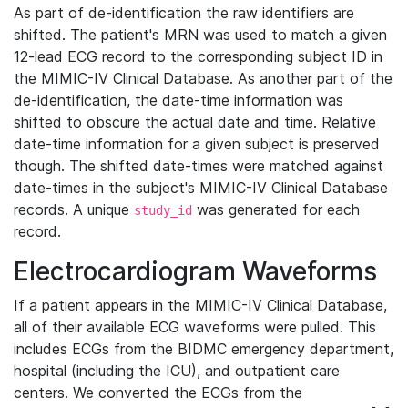
As part of de-identification the raw identifiers are
shifted. The patient's MRN was used to match a given
12-lead ECG record to the corresponding subject ID in
the MIMIC-IV Clinical Database. As another part of the
de-identification, the date-time information was
shifted to obscure the actual date and time. Relative
date-time information for a given subject is preserved
though. The shifted date-times were matched against
date-times in the subject's MIMIC-IV Clinical Database
records. A unique
was generated for each
study_id
record.
Electrocardiogram Waveforms
If a patient appears in the MIMIC-IV Clinical Database,
all of their available ECG waveforms were pulled. This
includes ECGs from the BIDMC emergency department,
hospital (including the ICU), and outpatient care
centers. We converted the ECGs from the