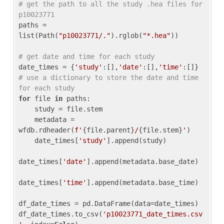
# get the path to all the study .hea files for 
p10023771
paths = 
list(Path(
"p10023771/."
).rglob(
"*.hea"
))

# get date and time for each study
date_times = {
'study'
:[],
'date'
:[],
'time'
:[]} 
# use a dictionary to store the date and time 
for each study
for
 file 
in
 paths:

    study = file.stem

    metadata = 
wfdb.rdheader(
f'
{file.parent}
/
{file.stem}
'
)

    date_times[
'study'
].append(study)

date_times[
'date'
].append(metadata.base_date)

date_times[
'time'
].append(metadata.base_time)

df_date_times = pd.DataFrame(data=date_times)

df_date_times.to_csv(
'p10023771_date_times.csv