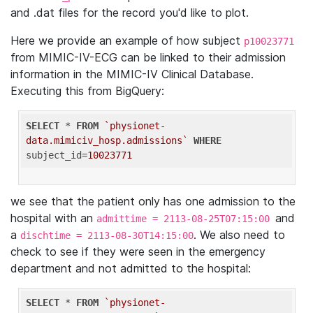
and .dat files for the record you'd like to plot.
Here we provide an example of how subject
p10023771
from MIMIC-IV-ECG can be linked to their admission
information in the MIMIC-IV Clinical Database.
Executing this from BigQuery:
SELECT
 * 
FROM
`physionet-
data.mimiciv_hosp.admissions`
WHERE
subject_id=
10023771
we see that the patient only has one admission to the
hospital with an
and
admittime = 2113-08-25T07:15:00
a
. We also need to
dischtime = 2113-08-30T14:15:00
check to see if they were seen in the emergency
department and not admitted to the hospital:
SELECT
 * 
FROM
`physionet-