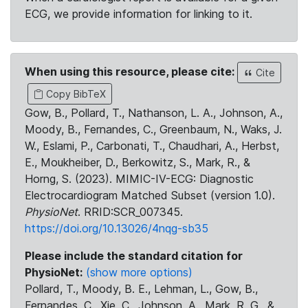
ECG, we provide information for linking to it.
When using this resource, please cite:
Cite
Copy BibTeX
Gow, B., Pollard, T., Nathanson, L. A., Johnson, A.,
Moody, B., Fernandes, C., Greenbaum, N., Waks, J.
W., Eslami, P., Carbonati, T., Chaudhari, A., Herbst,
E., Moukheiber, D., Berkowitz, S., Mark, R., &
Horng, S. (2023). MIMIC-IV-ECG: Diagnostic
Electrocardiogram Matched Subset (version 1.0).
PhysioNet
. RRID:SCR_007345.
https://doi.org/10.13026/4nqg-sb35
Please include the standard citation for
PhysioNet:
(show more options)
Pollard, T., Moody, B. E., Lehman, L., Gow, B.,
Fernandes, C., Xie, C., Johnson, A., Mark, R. G., &