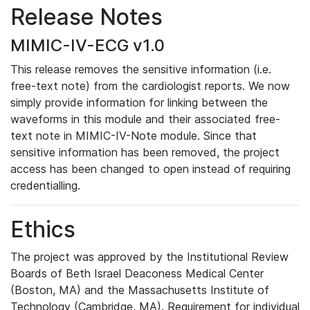
Release Notes
MIMIC-IV-ECG v1.0
This release removes the sensitive information (i.e.
free-text note) from the cardiologist reports. We now
simply provide information for linking between the
waveforms in this module and their associated free-
text note in MIMIC-IV-Note module. Since that
sensitive information has been removed, the project
access has been changed to open instead of requiring
credentialling.
Ethics
The project was approved by the Institutional Review
Boards of Beth Israel Deaconess Medical Center
(Boston, MA) and the Massachusetts Institute of
Technology (Cambridge, MA). Requirement for individual