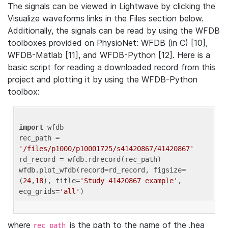
The signals can be viewed in Lightwave by clicking the
Visualize waveforms links in the Files section below.
Additionally, the signals can be read by using the WFDB
toolboxes provided on PhysioNet: WFDB (in C) [10],
WFDB-Matlab [11], and WFDB-Python [12]. Here is a
basic script for reading a downloaded record from this
project and plotting it by using the WFDB-Python
toolbox:
import
 wfdb 

rec_path = 
'/files/p1000/p10001725/s41420867/41420867'
rd_record = wfdb.rdrecord(rec_path) 

wfdb.plot_wfdb(record=rd_record, figsize=
(
24
,
18
), title=
'Study 41420867 example'
, 
ecg_grids=
'all'
where
is the path to the name of the .hea
rec_path