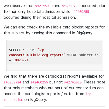
we observe that
and
occurred prior
s42745010
s46989724
to their only hospital admission while
s42460255
occurred during their hospital admission.
We can also check the available cardiologist reports for
this subject by running this command in BigQuery:
SELECT
 * 
FROM
`lcp-
consortium.mimic_ecg.reports`
WHERE
 subject_id 
= 
10023771
We find that there are cardiologist reports available for
and
but not
. Please note
s46989724
s42460255
s42745010
that only members who are part of our consortium can
access the cardiologist reports / notes from
lcp-
on BigQuery.
consortium