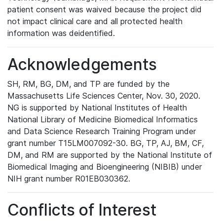
patient consent was waived because the project did
not impact clinical care and all protected health
information was deidentified.
Acknowledgements
SH, RM, BG, DM, and TP are funded by the
Massachusetts Life Sciences Center, Nov. 30, 2020.
NG is supported by National Institutes of Health
National Library of Medicine Biomedical Informatics
and Data Science Research Training Program under
grant number T15LM007092-30. BG, TP, AJ, BM, CF,
DM, and RM are supported by the National Institute of
Biomedical Imaging and Bioengineering (NIBIB) under
NIH grant number R01EB030362.
Conflicts of Interest