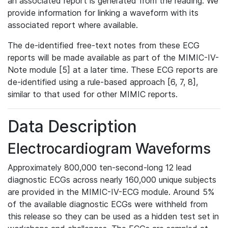
an associated report is generated from the reading. We
provide information for linking a waveform with its
associated report where available.
The de-identified free-text notes from these ECG
reports will be made available as part of the MIMIC-IV-
Note module [5] at a later time. These ECG reports are
de-identified using a rule-based approach [6, 7, 8],
similar to that used for other MIMIC reports.
Data Description
Electrocardiogram Waveforms
Approximately 800,000 ten-second-long 12 lead
diagnostic ECGs across nearly 160,000 unique subjects
are provided in the MIMIC-IV-ECG module. Around 5%
of the available diagnostic ECGs were withheld from
this release so they can be used as a hidden test set in