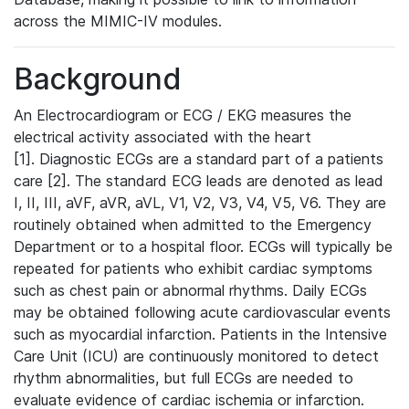
across the MIMIC-IV modules.
Background
An Electrocardiogram or ECG / EKG measures the
electrical activity associated with the heart
[1]. Diagnostic ECGs are a standard part of a patients
care [2]. The standard ECG leads are denoted as lead
I, II, III, aVF, aVR, aVL, V1, V2, V3, V4, V5, V6. They are
routinely obtained when admitted to the Emergency
Department or to a hospital floor. ECGs will typically be
repeated for patients who exhibit cardiac symptoms
such as chest pain or abnormal rhythms. Daily ECGs
may be obtained following acute cardiovascular events
such as myocardial infarction. Patients in the Intensive
Care Unit (ICU) are continuously monitored to detect
rhythm abnormalities, but full ECGs are needed to
evaluate evidence of cardiac ischemia or infarction.