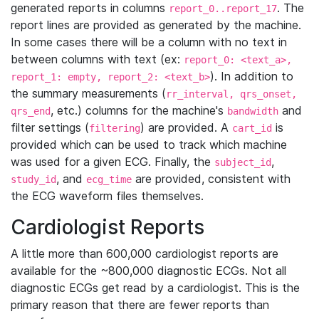
generated reports in columns
. The
report_0..report_17
report lines are provided as generated by the machine.
In some cases there will be a column with no text in
between columns with text (ex:
report_0: <text_a>,
). In addition to
report_1: empty, report_2: <text_b>
the summary measurements (
rr_interval, qrs_onset,
, etc.) columns for the machine's
and
qrs_end
bandwidth
filter settings (
) are provided. A
is
filtering
cart_id
provided which can be used to track which machine
was used for a given ECG. Finally, the
,
subject_id
, and
are provided, consistent with
study_id
ecg_time
the ECG waveform files themselves.
Cardiologist Reports
A little more than 600,000 cardiologist reports are
available for the ~800,000 diagnostic ECGs. Not all
diagnostic ECGs get read by a cardiologist. This is the
primary reason that there are fewer reports than