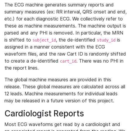
The ECG machine generates summary reports and
summary measures (ex: RR interval, QRS onset and end,
etc.) for each diagnostic ECG. We collectively refer to
these as machine measurements. The machine output is
parsed and any PHI is removed. In particular, the MRN
is shifted to
, the de-identified
is
subject_id
study_id
assigned in a manner consistent with the ECG
waveform files, and the raw Cart ID is randomly shifted
to create a de-identified
. There was no PHI in
cart_id
the report lines.
The global machine measures are provided in this
release. These global measures are calculated across all
12 leads. Machine measurements for individual leads
may be released in a future version of this project.
Cardiologist Reports
Most ECG waveforms get read by a cardiologist and