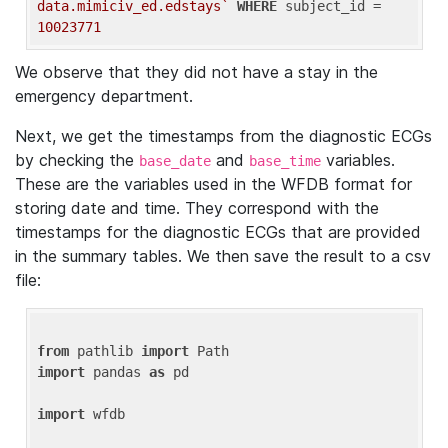
data.mimiciv_ed.edstays`
WHERE
 subject_id = 
10023771
We observe that they did not have a stay in the
emergency department.
Next, we get the timestamps from the diagnostic ECGs
by checking the
and
variables.
base_date
base_time
These are the variables used in the WFDB format for
storing date and time. They correspond with the
timestamps for the diagnostic ECGs that are provided
in the summary tables. We then save the result to a csv
file:
from
 pathlib 
import
import
 pandas 
as
 pd

import
 wfdb
