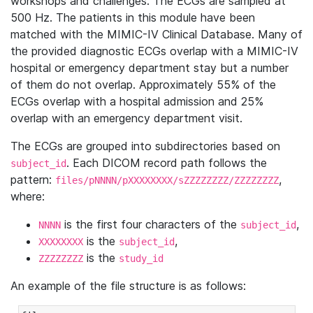
workshops and challenges. The ECGs are sampled at
500 Hz. The patients in this module have been
matched with the MIMIC-IV Clinical Database. Many of
the provided diagnostic ECGs overlap with a MIMIC-IV
hospital or emergency department stay but a number
of them do not overlap. Approximately 55% of the
ECGs overlap with a hospital admission and 25%
overlap with an emergency department visit.
The ECGs are grouped into subdirectories based on
. Each DICOM record path follows the
subject_id
pattern:
,
files/pNNNN/pXXXXXXXX/sZZZZZZZZ/ZZZZZZZZ
where:
is the first four characters of the
,
NNNN
subject_id
is the
,
XXXXXXXX
subject_id
is the
ZZZZZZZZ
study_id
An example of the file structure is as follows: