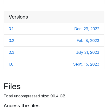
Versions
0.1
Dec. 23, 2022
0.2
Feb. 8, 2023
0.3
July 21, 2023
1.0
Sept. 15, 2023
Files
Total uncompressed size: 90.4 GB.
Access the files