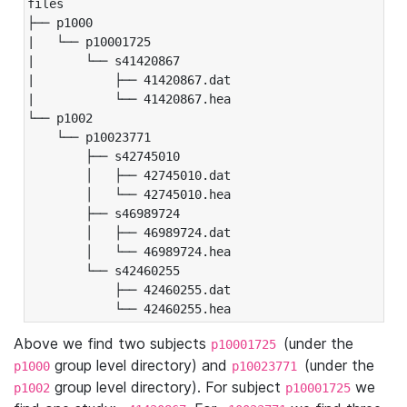
files

├── p1000

|   └── p10001725

|       └── s41420867

|           ├── 41420867.dat

|           └── 41420867.hea

└── p1002

    └── p10023771

        ├── s42745010

        │   ├── 42745010.dat

        │   └── 42745010.hea

        ├── s46989724

        │   ├── 46989724.dat

        │   └── 46989724.hea

        └── s42460255

            ├── 42460255.dat

            └── 42460255.hea
Above we find two subjects
(under the
p10001725
group level directory) and
(under the
p1000
p10023771
group level directory). For subject
we
p1002
p10001725