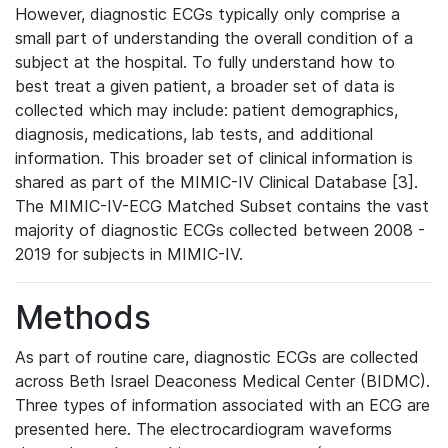
However, diagnostic ECGs typically only comprise a
small part of understanding the overall condition of a
subject at the hospital. To fully understand how to
best treat a given patient, a broader set of data is
collected which may include: patient demographics,
diagnosis, medications, lab tests, and additional
information. This broader set of clinical information is
shared as part of the MIMIC-IV Clinical Database [3].
The MIMIC-IV-ECG Matched Subset contains the vast
majority of diagnostic ECGs collected between 2008 -
2019 for subjects in MIMIC-IV.
Methods
As part of routine care, diagnostic ECGs are collected
across Beth Israel Deaconess Medical Center (BIDMC).
Three types of information associated with an ECG are
presented here. The electrocardiogram waveforms