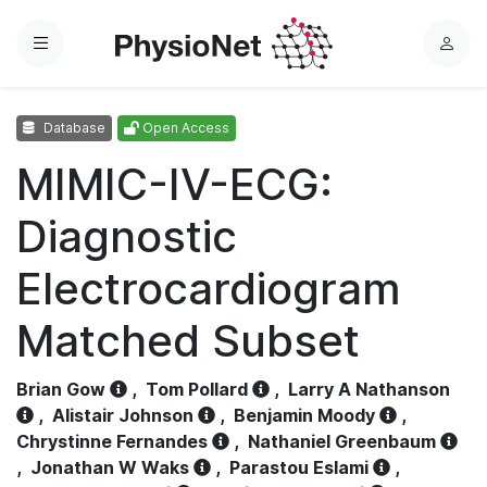
Menu
L
o
g
Database
Open Access
i
n
MIMIC-IV-ECG:
Diagnostic
Electrocardiogram
Matched Subset
Brian Gow
,
Tom Pollard
,
Larry A Nathanson
,
Alistair Johnson
,
Benjamin Moody
,
Chrystinne Fernandes
,
Nathaniel Greenbaum
,
Jonathan W Waks
,
Parastou Eslami
,