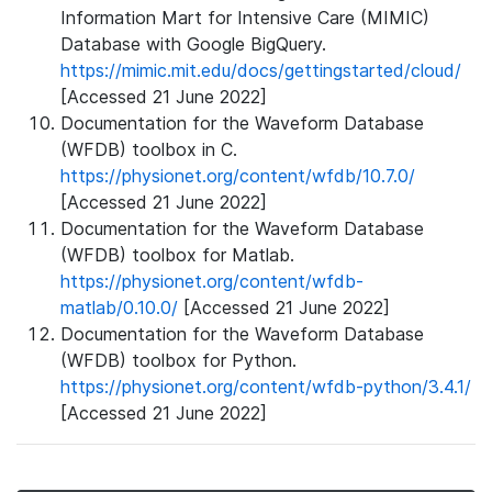
Information Mart for Intensive Care (MIMIC)
Database with Google BigQuery.
https://mimic.mit.edu/docs/gettingstarted/cloud/
[Accessed 21 June 2022]
Documentation for the Waveform Database
(WFDB) toolbox in C.
https://physionet.org/content/wfdb/10.7.0/
[Accessed 21 June 2022]
Documentation for the Waveform Database
(WFDB) toolbox for Matlab.
https://physionet.org/content/wfdb-
matlab/0.10.0/
[Accessed 21 June 2022]
Documentation for the Waveform Database
(WFDB) toolbox for Python.
https://physionet.org/content/wfdb-python/3.4.1/
[Accessed 21 June 2022]