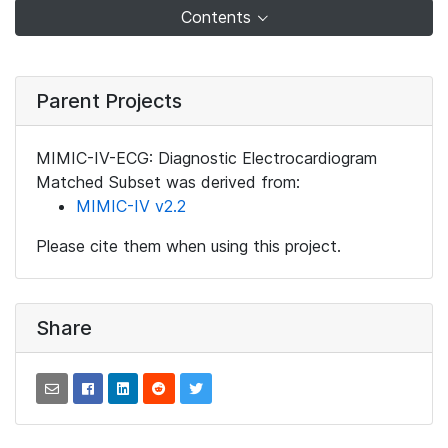
Contents
Parent Projects
MIMIC-IV-ECG: Diagnostic Electrocardiogram
Matched Subset was derived from:
MIMIC-IV v2.2
Please cite them when using this project.
Share