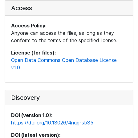
Access
Access Policy:
Anyone can access the files, as long as they
conform to the terms of the specified license.
License (for files):
Open Data Commons Open Database License
v1.0
Discovery
DOI (version 1.0):
https://doi.org/10.13026/4nqg-sb35
DOI (latest version):