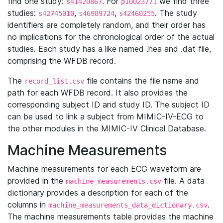
find one study:
. For
we find three
s41420867
p10023771
studies:
,
,
. The study
s42745010
s46989724
s42460255
identifiers are completely random, and their order has
no implications for the chronological order of the actual
studies. Each study has a like named .hea and .dat file,
comprising the WFDB record.
The
file contains the file name and
record_list.csv
path for each WFDB record. It also provides the
corresponding subject ID and study ID. The subject ID
can be used to link a subject from MIMIC-IV-ECG to
the other modules in the MIMIC-IV Clinical Database.
Machine Measurements
Machine measurements for each ECG waveform are
provided in the
file. A data
machine_measurements.csv
dictionary provides a description for each of the
columns in
.
machine_measurements_data_dictionary.csv
The machine measurements table provides the machine