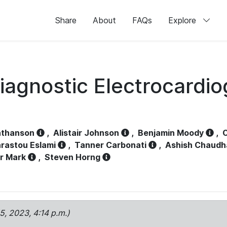
Share
About
FAQs
Explore
iagnostic Electrocardi
athanson
,
Alistair Johnson
,
Benjamin Moody
,
C
rastou Eslami
,
Tanner Carbonati
,
Ashish Chaudh
r Mark
,
Steven Horng
15, 2023, 4:14 p.m.)