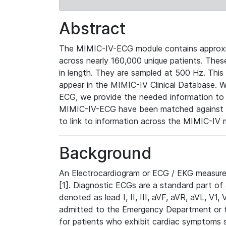
Abstract
The MIMIC-IV-ECG module contains approxi
across nearly 160,000 unique patients. The
in length. They are sampled at 500 Hz. This
appear in the MIMIC-IV Clinical Database. Wh
ECG, we provide the needed information to l
MIMIC-IV-ECG have been matched against th
to link to information across the MIMIC-IV 
Background
An Electrocardiogram or ECG / EKG measures 
[1]. Diagnostic ECGs are a standard part of
denoted as lead I, II, III, aVF, aVR, aVL, V1
admitted to the Emergency Department or to 
for patients who exhibit cardiac symptoms 