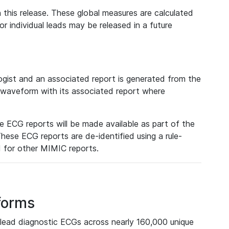
 this release. These global measures are calculated
r individual leads may be released in a future
ist and an associated report is generated from the
a waveform with its associated report where
e ECG reports will be made available as part of the
hese ECG reports are de-identified using a rule-
ed for other MIMIC reports.
forms
lead diagnostic ECGs across nearly 160,000 unique