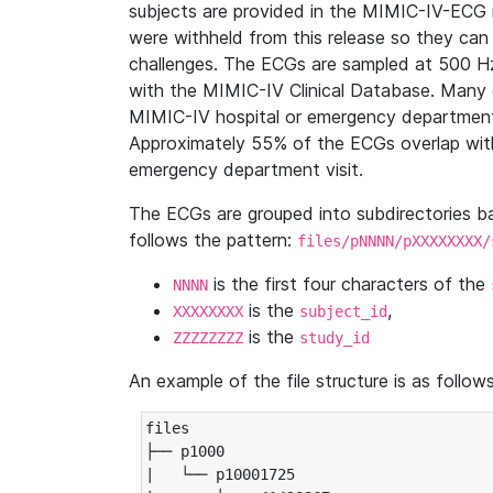
subjects are provided in the MIMIC-IV-ECG 
were withheld from this release so they can
challenges. The ECGs are sampled at 500 H
with the MIMIC-IV Clinical Database. Many 
MIMIC-IV hospital or emergency department
Approximately 55% of the ECGs overlap with
emergency department visit.
The ECGs are grouped into subdirectories 
follows the pattern:
files/pNNNN/pXXXXXXXX/
is the first four characters of the
NNNN
is the
,
XXXXXXXX
subject_id
is the
ZZZZZZZZ
study_id
An example of the file structure is as follows
files

├── p1000

|   └── p10001725
