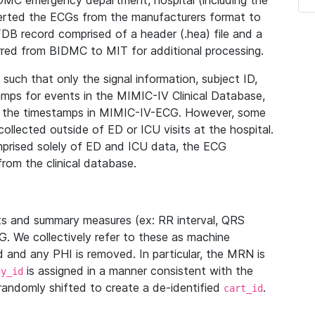
IDMC emergency department, hospital (including the
verted the ECGs from the manufacturers format to
B record comprised of a header (.hea) file and a
ferred from BIDMC to MIT for additional processing.
uch that only the signal information, subject ID,
mps for events in the MIMIC-IV Clinical Database,
ith the timestamps in MIMIC-IV-ECG. However, some
llected outside of ED or ICU visits at the hospital.
mprised solely of ED and ICU data, the ECG
from the clinical database.
s and summary measures (ex: RR interval, QRS
G. We collectively refer to these as machine
and any PHI is removed. In particular, the MRN is
is assigned in a manner consistent with the
dy_id
randomly shifted to create a de-identified
.
cart_id