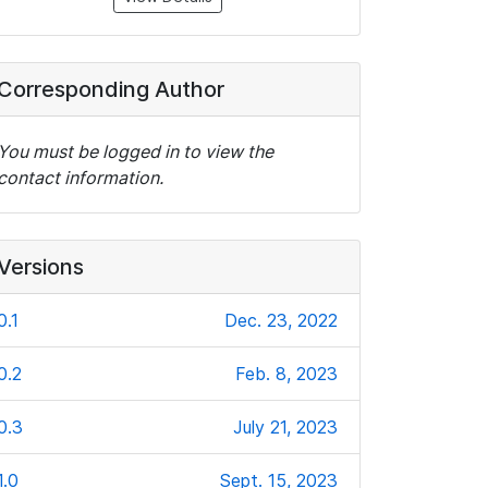
Corresponding Author
You must be logged in to view the
contact information.
Versions
0.1
Dec. 23, 2022
0.2
Feb. 8, 2023
0.3
July 21, 2023
1.0
Sept. 15, 2023