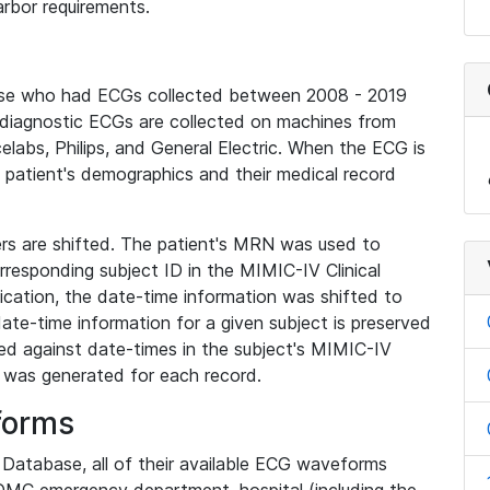
rbor requirements.
base who had ECGs collected between 2008 - 2019
diagnostic ECGs are collected on machines from
elabs, Philips, and General Electric. When the ECG is
e patient's demographics and their medical record
iers are shifted. The patient's MRN was used to
responding subject ID in the MIMIC-IV Clinical
ication, the date-time information was shifted to
ate-time information for a given subject is preserved
d against date-times in the subject's MIMIC-IV
was generated for each record.
forms
l Database, all of their available ECG waveforms