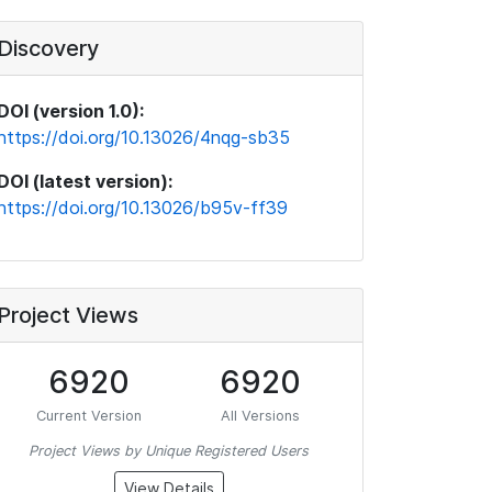
Discovery
DOI (version 1.0):
https://doi.org/10.13026/4nqg-sb35
DOI (latest version):
https://doi.org/10.13026/b95v-ff39
Project Views
6920
6920
Current Version
All Versions
Project Views by Unique Registered Users
View Details