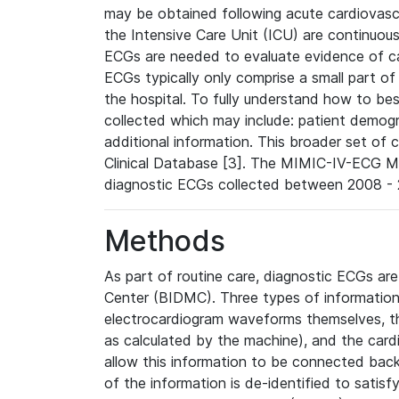
may be obtained following acute cardiovascu
the Intensive Care Unit (ICU) are continuous
ECGs are needed to evaluate evidence of car
ECGs typically only comprise a small part of
the hospital. To fully understand how to bes
collected which may include: patient demogra
additional information. This broader set of c
Clinical Database [3]. The MIMIC-IV-ECG M
diagnostic ECGs collected between 2008 - 2
Methods
As part of routine care, diagnostic ECGs ar
Center (BIDMC). Three types of information
electrocardiogram waveforms themselves, t
as calculated by the machine), and the card
allow this information to be connected back t
of the information is de-identified to satis