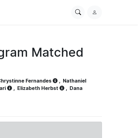
Search
L
PhysioNet
o
g
i
n
ogram Matched
hrystinne Fernandes
,
Nathaniel
ari
,
Elizabeth Herbst
,
Dana