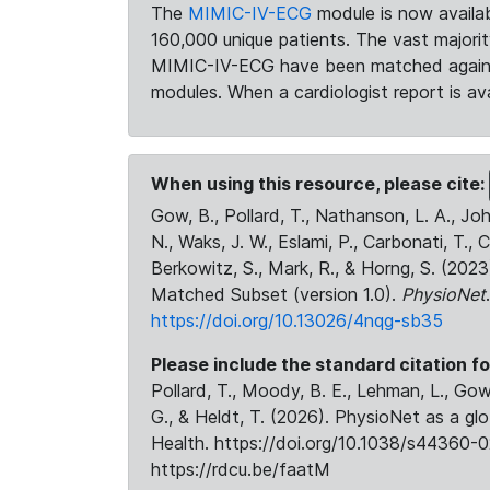
The
MIMIC-IV-ECG
module is now availab
160,000 unique patients. The vast majori
MIMIC-IV-ECG have been matched against 
modules. When a cardiologist report is ava
When using this resource, please cite:
Gow, B., Pollard, T., Nathanson, L. A., J
N., Waks, J. W., Eslami, P., Carbonati, T., 
Berkowitz, S., Mark, R., & Horng, S. (20
Matched Subset (version 1.0).
PhysioNet
https://doi.org/10.13026/4nqg-sb35
Please include the standard citation fo
Pollard, T., Moody, B. E., Lehman, L., Gow,
G., & Heldt, T. (2026). PhysioNet as a gl
Health. https://doi.org/10.1038/s44360-0
https://rdcu.be/faatM