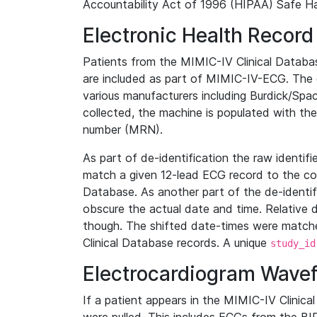
Accountability Act of 1996 (HIPAA) Safe Ha
Electronic Health Record
Patients from the MIMIC-IV Clinical Data
are included as part of MIMIC-IV-ECG. The 
various manufacturers including Burdick/Spac
collected, the machine is populated with th
number (MRN).
As part of de-identification the raw identif
match a given 12-lead ECG record to the cor
Database. As another part of the de-identif
obscure the actual date and time. Relative d
though. The shifted date-times were matche
Clinical Database records. A unique
study_id
Electrocardiogram Wave
If a patient appears in the MIMIC-IV Clinica