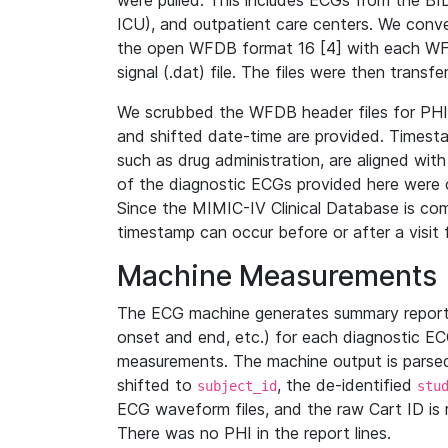
were pulled. This includes ECGs from the B
ICU), and outpatient care centers. We con
the open WFDB format 16 [4] with each WFD
signal (.dat) file. The files were then trans
We scrubbed the WFDB header files for PHI s
and shifted date-time are provided. Timesta
such as drug administration, are aligned w
of the diagnostic ECGs provided here were co
Since the MIMIC-IV Clinical Database is co
timestamp can occur before or after a visit 
Machine Measurements
The ECG machine generates summary report
onset and end, etc.) for each diagnostic EC
measurements. The machine output is parsed 
shifted to
, the de-identified
subject_id
stu
ECG waveform files, and the raw Cart ID is 
There was no PHI in the report lines.