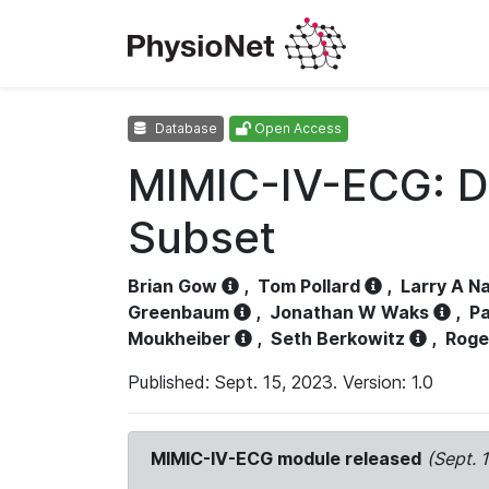
Database
Open Access
MIMIC-IV-ECG: D
Subset
Brian Gow
,
Tom Pollard
,
Larry A N
Greenbaum
,
Jonathan W Waks
,
Pa
Moukheiber
,
Seth Berkowitz
,
Roge
Published: Sept. 15, 2023. Version: 1.0
MIMIC-IV-ECG module released
(Sept. 