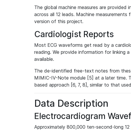
The global machine measures are provided in
across all 12 leads. Machine measurements fo
version of this project.
Cardiologist Reports
Most ECG waveforms get read by a cardiolog
reading. We provide information for linking 
available.
The de-identified free-text notes from thes
MIMIC-IV-Note module [5] at a later time. T
based approach [6, 7, 8], similar to that us
Data Description
Electrocardiogram Wave
Approximately 800,000 ten-second-long 12 