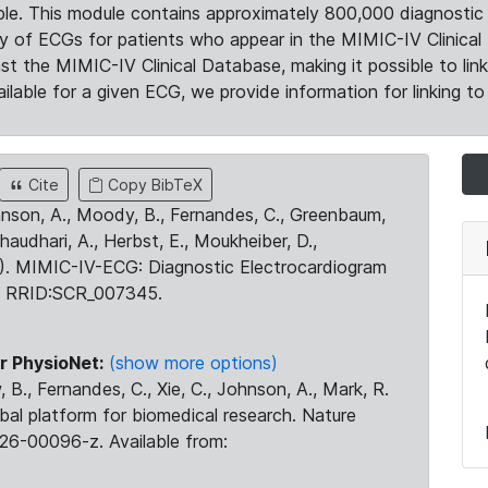
le. This module contains approximately 800,000 diagnostic 
ty of ECGs for patients who appear in the MIMIC-IV Clinical 
the MIMIC-IV Clinical Database, making it possible to lin
ilable for a given ECG, we provide information for linking to 
Cite
Copy BibTeX
ohnson, A., Moody, B., Fernandes, C., Greenbaum,
Chaudhari, A., Herbst, E., Moukheiber, D.,
23). MIMIC-IV-ECG: Diagnostic Electrocardiogram
. RRID:SCR_007345.
r PhysioNet:
(show more options)
 B., Fernandes, C., Xie, C., Johnson, A., Mark, R.
obal platform for biomedical research. Nature
26-00096-z. Available from: