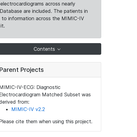
electrocardiograms across nearly
Database are included. The patients in
k to information across the MIMIC-IV
it.
Contents
Parent Projects
MIMIC-IV-ECG: Diagnostic
Electrocardiogram Matched Subset was
derived from:
MIMIC-IV v2.2
Please cite them when using this project.