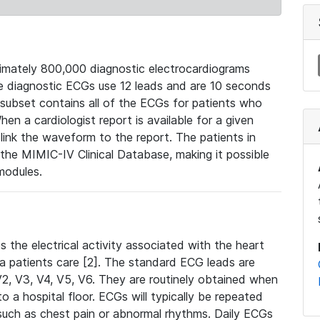
mately 800,000 diagnostic electrocardiograms
se diagnostic ECGs use 12 leads and are 10 seconds
 subset contains all of the ECGs for patients who
en a cardiologist report is available for a given
ink the waveform to the report. The patients in
e MIMIC-IV Clinical Database, making it possible
modules.
the electrical activity associated with the heart
 a patients care [2]. The standard ECG leads are
, V2, V3, V4, V5, V6. They are routinely obtained when
a hospital floor. ECGs will typically be repeated
such as chest pain or abnormal rhythms. Daily ECGs