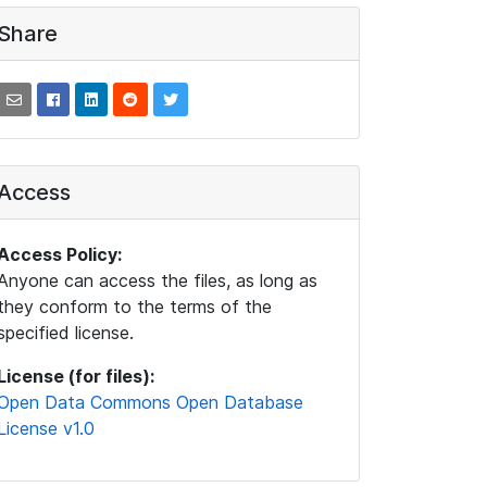
Share
Access
Access Policy:
Anyone can access the files, as long as
they conform to the terms of the
specified license.
License (for files):
Open Data Commons Open Database
License v1.0