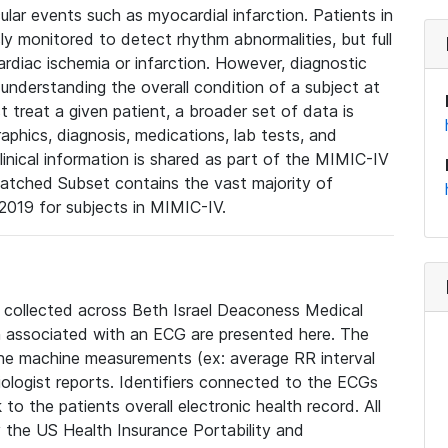
lar events such as myocardial infarction. Patients in
ly monitored to detect rhythm abnormalities, but full
diac ischemia or infarction. However, diagnostic
 understanding the overall condition of a subject at
t treat a given patient, a broader set of data is
phics, diagnosis, medications, lab tests, and
linical information is shared as part of the MIMIC-IV
atched Subset contains the vast majority of
019 for subjects in MIMIC-IV.
e collected across Beth Israel Deaconess Medical
 associated with an ECG are presented here. The
he machine measurements (ex: average RR interval
iologist reports. Identifiers connected to the ECGs
o the patients overall electronic health record. All
fy the US Health Insurance Portability and