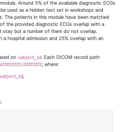
module. Around 5% of the available diagnostic ECGs
 be used as a hidden test set in workshops and
z. The patients in this module have been matched
of the provided diagnostic ECGs overlap with a
 stay but a number of them do not overlap.
 a hospital admission and 25% overlap with an
based on
. Each DICOM record path
subject_id
, where:
sZZZZZZZZ/ZZZZZZZZ
,
subject_id
: