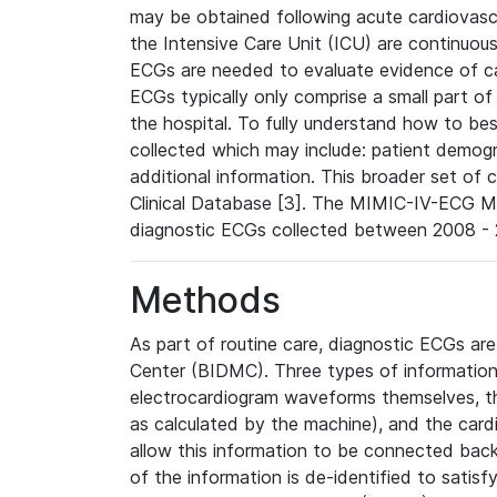
may be obtained following acute cardiovascu
the Intensive Care Unit (ICU) are continuous
ECGs are needed to evaluate evidence of car
ECGs typically only comprise a small part of
the hospital. To fully understand how to bes
collected which may include: patient demogra
additional information. This broader set of c
Clinical Database [3]. The MIMIC-IV-ECG M
diagnostic ECGs collected between 2008 - 2
Methods
As part of routine care, diagnostic ECGs ar
Center (BIDMC). Three types of information
electrocardiogram waveforms themselves, t
as calculated by the machine), and the card
allow this information to be connected back t
of the information is de-identified to satis