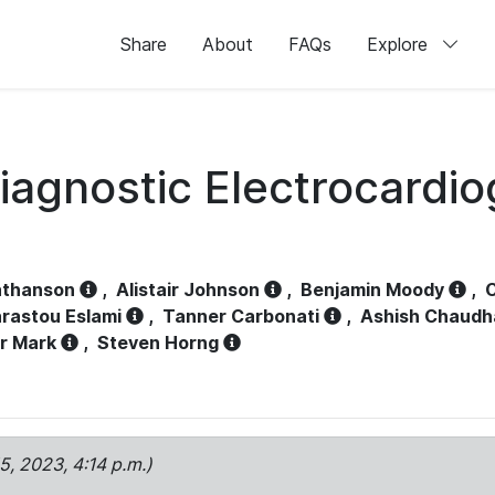
Share
About
FAQs
Explore
iagnostic Electrocardi
athanson
,
Alistair Johnson
,
Benjamin Moody
,
C
rastou Eslami
,
Tanner Carbonati
,
Ashish Chaudh
r Mark
,
Steven Horng
15, 2023, 4:14 p.m.)