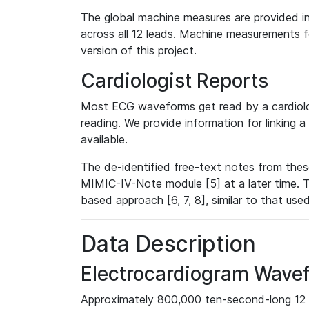
The global machine measures are provided in
across all 12 leads. Machine measurements fo
version of this project.
Cardiologist Reports
Most ECG waveforms get read by a cardiolog
reading. We provide information for linking 
available.
The de-identified free-text notes from thes
MIMIC-IV-Note module [5] at a later time. T
based approach [6, 7, 8], similar to that us
Data Description
Electrocardiogram Wave
Approximately 800,000 ten-second-long 12 