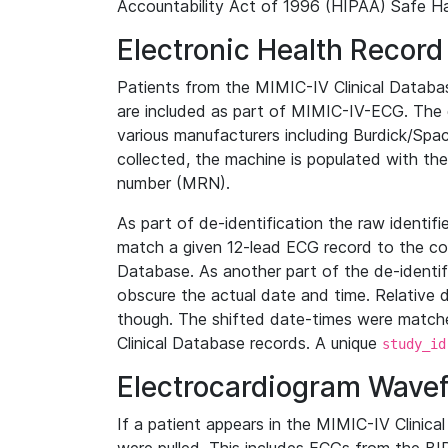
Accountability Act of 1996 (HIPAA) Safe Ha
Electronic Health Record
Patients from the MIMIC-IV Clinical Data
are included as part of MIMIC-IV-ECG. The 
various manufacturers including Burdick/Spac
collected, the machine is populated with th
number (MRN).
As part of de-identification the raw identif
match a given 12-lead ECG record to the cor
Database. As another part of the de-identif
obscure the actual date and time. Relative d
though. The shifted date-times were matche
Clinical Database records. A unique
study_id
Electrocardiogram Wave
If a patient appears in the MIMIC-IV Clinica