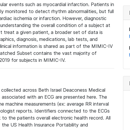
lar events such as myocardial infarction. Patients in
ly monitored to detect rhythm abnormalities, but full
diac ischemia or infarction. However, diagnostic
 understanding the overall condition of a subject at
t treat a given patient, a broader set of data is
phics, diagnosis, medications, lab tests, and
linical information is shared as part of the MIMIC-IV
atched Subset contains the vast majority of
019 for subjects in MIMIC-IV.
e collected across Beth Israel Deaconess Medical
 associated with an ECG are presented here. The
he machine measurements (ex: average RR interval
iologist reports. Identifiers connected to the ECGs
o the patients overall electronic health record. All
fy the US Health Insurance Portability and