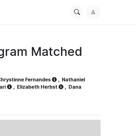
Search
L
PhysioNet
o
g
i
n
ogram Matched
hrystinne Fernandes
,
Nathaniel
ari
,
Elizabeth Herbst
,
Dana