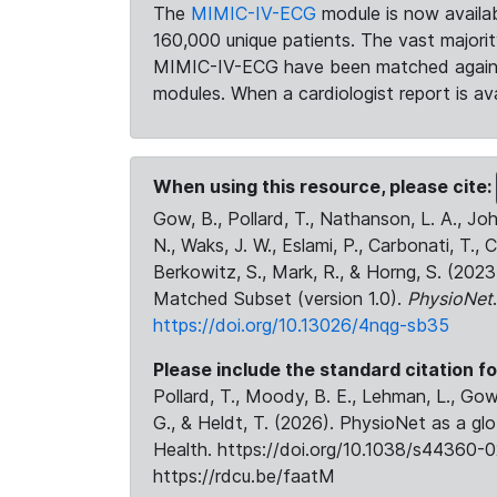
The
MIMIC-IV-ECG
module is now availab
160,000 unique patients. The vast majori
MIMIC-IV-ECG have been matched against 
modules. When a cardiologist report is ava
When using this resource, please cite:
Gow, B., Pollard, T., Nathanson, L. A., J
N., Waks, J. W., Eslami, P., Carbonati, T., 
Berkowitz, S., Mark, R., & Horng, S. (20
Matched Subset (version 1.0).
PhysioNet
https://doi.org/10.13026/4nqg-sb35
Please include the standard citation fo
Pollard, T., Moody, B. E., Lehman, L., Gow,
G., & Heldt, T. (2026). PhysioNet as a gl
Health. https://doi.org/10.1038/s44360-0
https://rdcu.be/faatM