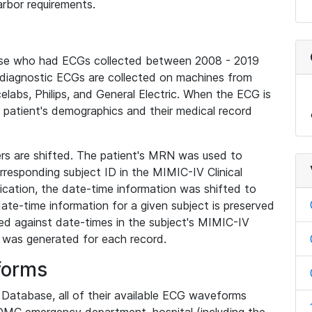
rbor requirements.
base who had ECGs collected between 2008 - 2019
diagnostic ECGs are collected on machines from
elabs, Philips, and General Electric. When the ECG is
e patient's demographics and their medical record
iers are shifted. The patient's MRN was used to
responding subject ID in the MIMIC-IV Clinical
ication, the date-time information was shifted to
ate-time information for a given subject is preserved
d against date-times in the subject's MIMIC-IV
was generated for each record.
forms
l Database, all of their available ECG waveforms