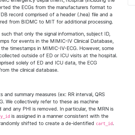
IDMC emergency department, hospital (including the
verted the ECGs from the manufacturers format to
B record comprised of a header (.hea) file and a
ferred from BIDMC to MIT for additional processing.
uch that only the signal information, subject ID,
mps for events in the MIMIC-IV Clinical Database,
ith the timestamps in MIMIC-IV-ECG. However, some
llected outside of ED or ICU visits at the hospital.
mprised solely of ED and ICU data, the ECG
from the clinical database.
s and summary measures (ex: RR interval, QRS
G. We collectively refer to these as machine
and any PHI is removed. In particular, the MRN is
is assigned in a manner consistent with the
dy_id
randomly shifted to create a de-identified
.
cart_id