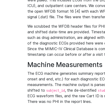
were pulled. This includes ECGs from the B
ICU), and outpatient care centers. We con
the open WFDB format 16 [4] with each WFD
signal (.dat) file. The files were then trans
We scrubbed the WFDB header files for PHI s
and shifted date-time are provided. Timesta
such as drug administration, are aligned w
of the diagnostic ECGs provided here were co
Since the MIMIC-IV Clinical Database is co
timestamp can occur before or after a visit 
Machine Measurements
The ECG machine generates summary report
onset and end, etc.) for each diagnostic EC
measurements. The machine output is parsed 
shifted to
, the de-identified
subject_id
stu
ECG waveform files, and the raw Cart ID is 
There was no PHI in the report lines.