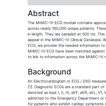
Abstract
The MIMIC-IV-ECG module contains approxi
across nearly 160,000 unique patients. The
in length. They are sampled at 500 Hz. This
appear in the MIMIC-IV Clinical Database. Wh
ECG, we provide the needed information to l
MIMIC-IV-ECG have been matched against th
to link to information across the MIMIC-IV 
Background
An Electrocardiogram or ECG / EKG measures 
[1]. Diagnostic ECGs are a standard part of
denoted as lead I, II, III, aVF, aVR, aVL, V1
admitted to the Emergency Department or to 
for patients who exhibit cardiac symptoms 