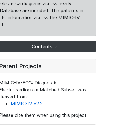
electrocardiograms across nearly
Database are included. The patients in
k to information across the MIMIC-IV
it.
Contents
Parent Projects
MIMIC-IV-ECG: Diagnostic
Electrocardiogram Matched Subset was
derived from:
MIMIC-IV v2.2
Please cite them when using this project.