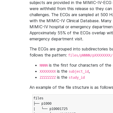
subjects are provided in the MIMIC-IV-ECG 
were withheld from this release so they can
challenges. The ECGs are sampled at 500 H
with the MIMIC-IV Clinical Database. Many 
MIMIC-IV hospital or emergency department
Approximately 55% of the ECGs overlap with
emergency department visit.
The ECGs are grouped into subdirectories 
follows the pattern:
files/pNNNN/pXXXXXXXX/
is the first four characters of the
NNNN
is the
,
XXXXXXXX
subject_id
is the
ZZZZZZZZ
study_id
An example of the file structure is as follows
files

├── p1000

|   └── p10001725
