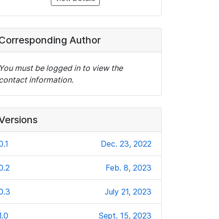
Corresponding Author
You must be logged in to view the
contact information.
Versions
0.1
Dec. 23, 2022
0.2
Feb. 8, 2023
0.3
July 21, 2023
1.0
Sept. 15, 2023