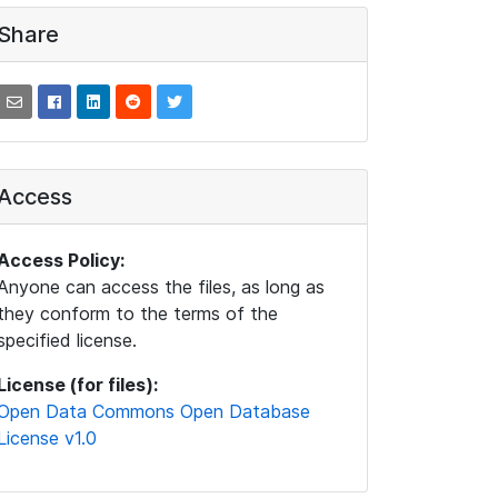
Share
Access
Access Policy:
Anyone can access the files, as long as
they conform to the terms of the
specified license.
License (for files):
Open Data Commons Open Database
License v1.0