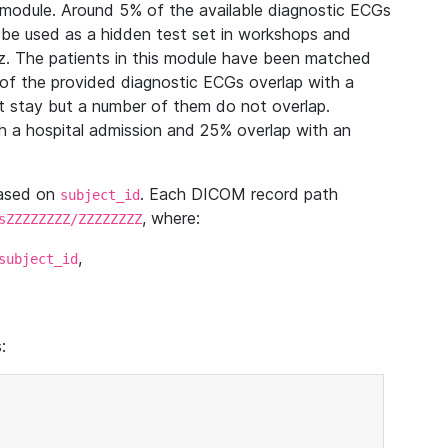
module. Around 5% of the available diagnostic ECGs
 be used as a hidden test set in workshops and
z. The patients in this module have been matched
of the provided diagnostic ECGs overlap with a
 stay but a number of them do not overlap.
 a hospital admission and 25% overlap with an
based on
. Each DICOM record path
subject_id
, where:
sZZZZZZZZ/ZZZZZZZZ
,
subject_id
: