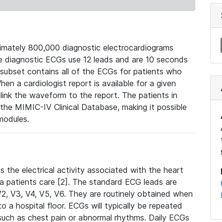
mately 800,000 diagnostic electrocardiograms
se diagnostic ECGs use 12 leads and are 10 seconds
 subset contains all of the ECGs for patients who
en a cardiologist report is available for a given
ink the waveform to the report. The patients in
e MIMIC-IV Clinical Database, making it possible
modules.
the electrical activity associated with the heart
 a patients care [2]. The standard ECG leads are
, V2, V3, V4, V5, V6. They are routinely obtained when
a hospital floor. ECGs will typically be repeated
such as chest pain or abnormal rhythms. Daily ECGs