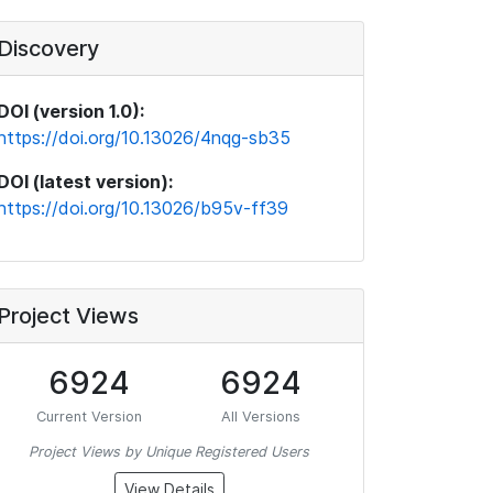
Discovery
DOI (version 1.0):
https://doi.org/10.13026/4nqg-sb35
DOI (latest version):
https://doi.org/10.13026/b95v-ff39
Project Views
6924
6924
Current Version
All Versions
Project Views by Unique Registered Users
View Details