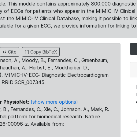
le. This module contains approximately 800,000 diagnostic 
ty of ECGs for patients who appear in the MIMIC-IV Clinical 
the MIMIC-IV Clinical Database, making it possible to lin
ilable for a given ECG, we provide information for linking to 
Cite
Copy BibTeX
ohnson, A., Moody, B., Fernandes, C., Greenbaum,
Chaudhari, A., Herbst, E., Moukheiber, D.,
23). MIMIC-IV-ECG: Diagnostic Electrocardiogram
. RRID:SCR_007345.
r PhysioNet:
(show more options)
 B., Fernandes, C., Xie, C., Johnson, A., Mark, R.
obal platform for biomedical research. Nature
26-00096-z. Available from: