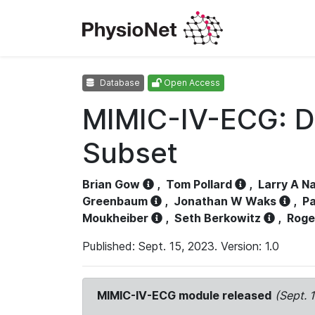
Database
Open Access
MIMIC-IV-ECG: D
Subset
Brian Gow
,
Tom Pollard
,
Larry A N
Greenbaum
,
Jonathan W Waks
,
Pa
Moukheiber
,
Seth Berkowitz
,
Roge
Published: Sept. 15, 2023. Version: 1.0
MIMIC-IV-ECG module released
(Sept. 