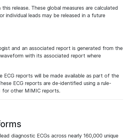
 this release. These global measures are calculated
r individual leads may be released in a future
ist and an associated report is generated from the
a waveform with its associated report where
e ECG reports will be made available as part of the
hese ECG reports are de-identified using a rule-
ed for other MIMIC reports.
forms
lead diagnostic ECGs across nearly 160,000 unique