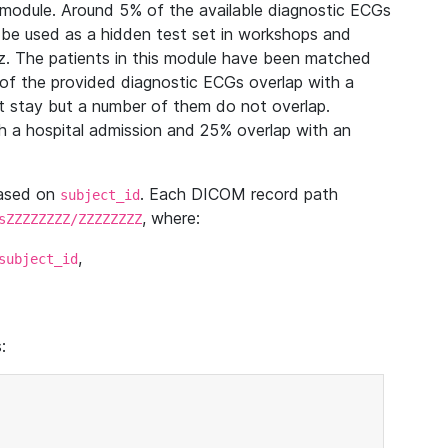
module. Around 5% of the available diagnostic ECGs
 be used as a hidden test set in workshops and
z. The patients in this module have been matched
of the provided diagnostic ECGs overlap with a
 stay but a number of them do not overlap.
 a hospital admission and 25% overlap with an
based on
. Each DICOM record path
subject_id
, where:
sZZZZZZZZ/ZZZZZZZZ
,
subject_id
: