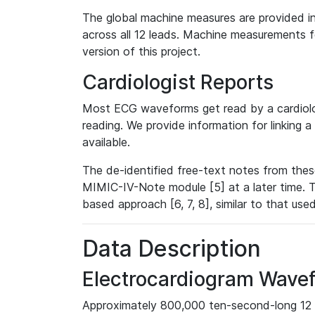
The global machine measures are provided in
across all 12 leads. Machine measurements fo
version of this project.
Cardiologist Reports
Most ECG waveforms get read by a cardiolog
reading. We provide information for linking 
available.
The de-identified free-text notes from thes
MIMIC-IV-Note module [5] at a later time. T
based approach [6, 7, 8], similar to that us
Data Description
Electrocardiogram Wave
Approximately 800,000 ten-second-long 12 