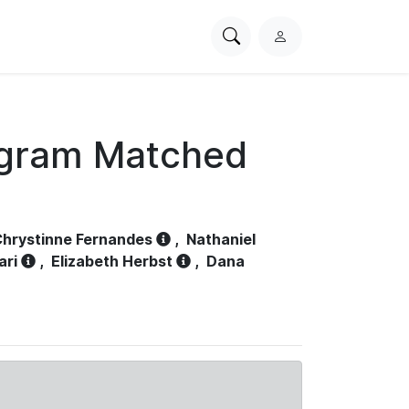
Search
L
PhysioNet
o
g
i
n
ogram Matched
hrystinne Fernandes
,
Nathaniel
ari
,
Elizabeth Herbst
,
Dana