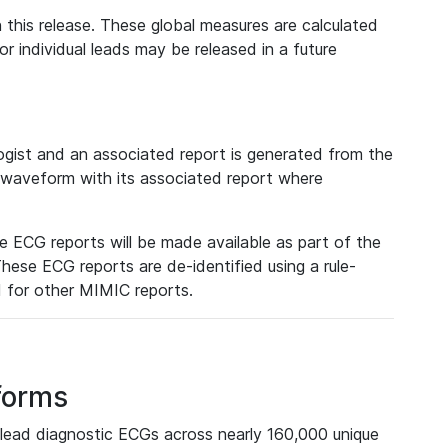
 this release. These global measures are calculated
r individual leads may be released in a future
ist and an associated report is generated from the
a waveform with its associated report where
e ECG reports will be made available as part of the
hese ECG reports are de-identified using a rule-
ed for other MIMIC reports.
forms
lead diagnostic ECGs across nearly 160,000 unique