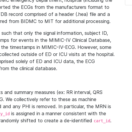
IDMC emergency department, hospital (including the
verted the ECGs from the manufacturers format to
B record comprised of a header (.hea) file and a
ferred from BIDMC to MIT for additional processing.
uch that only the signal information, subject ID,
mps for events in the MIMIC-IV Clinical Database,
ith the timestamps in MIMIC-IV-ECG. However, some
llected outside of ED or ICU visits at the hospital.
mprised solely of ED and ICU data, the ECG
from the clinical database.
s and summary measures (ex: RR interval, QRS
G. We collectively refer to these as machine
and any PHI is removed. In particular, the MRN is
is assigned in a manner consistent with the
dy_id
randomly shifted to create a de-identified
.
cart_id