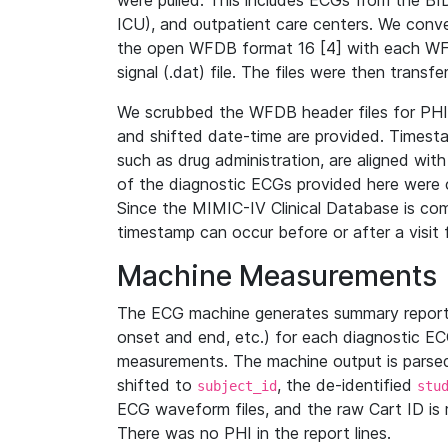
were pulled. This includes ECGs from the B
ICU), and outpatient care centers. We con
the open WFDB format 16 [4] with each WFD
signal (.dat) file. The files were then trans
We scrubbed the WFDB header files for PHI s
and shifted date-time are provided. Timesta
such as drug administration, are aligned w
of the diagnostic ECGs provided here were co
Since the MIMIC-IV Clinical Database is co
timestamp can occur before or after a visit 
Machine Measurements
The ECG machine generates summary report
onset and end, etc.) for each diagnostic EC
measurements. The machine output is parsed 
shifted to
, the de-identified
subject_id
stu
ECG waveform files, and the raw Cart ID is 
There was no PHI in the report lines.