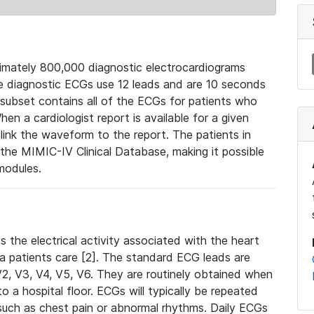
mately 800,000 diagnostic electrocardiograms
se diagnostic ECGs use 12 leads and are 10 seconds
 subset contains all of the ECGs for patients who
en a cardiologist report is available for a given
ink the waveform to the report. The patients in
e MIMIC-IV Clinical Database, making it possible
modules.
the electrical activity associated with the heart
 a patients care [2]. The standard ECG leads are
, V2, V3, V4, V5, V6. They are routinely obtained when
a hospital floor. ECGs will typically be repeated
such as chest pain or abnormal rhythms. Daily ECGs