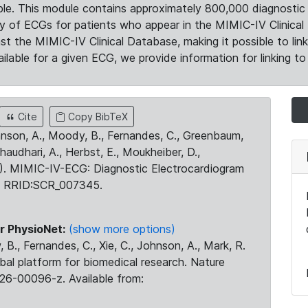
le. This module contains approximately 800,000 diagnostic 
ty of ECGs for patients who appear in the MIMIC-IV Clinical 
the MIMIC-IV Clinical Database, making it possible to lin
ilable for a given ECG, we provide information for linking to 
Cite
Copy BibTeX
ohnson, A., Moody, B., Fernandes, C., Greenbaum,
Chaudhari, A., Herbst, E., Moukheiber, D.,
23). MIMIC-IV-ECG: Diagnostic Electrocardiogram
. RRID:SCR_007345.
r PhysioNet:
(show more options)
 B., Fernandes, C., Xie, C., Johnson, A., Mark, R.
obal platform for biomedical research. Nature
26-00096-z. Available from: