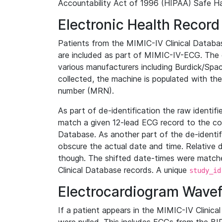
Accountability Act of 1996 (HIPAA) Safe Ha
Electronic Health Record
Patients from the MIMIC-IV Clinical Data
are included as part of MIMIC-IV-ECG. The 
various manufacturers including Burdick/Spac
collected, the machine is populated with th
number (MRN).
As part of de-identification the raw identif
match a given 12-lead ECG record to the cor
Database. As another part of the de-identif
obscure the actual date and time. Relative d
though. The shifted date-times were matche
Clinical Database records. A unique
study_id
Electrocardiogram Wave
If a patient appears in the MIMIC-IV Clinica