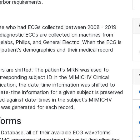
rbor requirements.
base who had ECGs collected between 2008 - 2019
diagnostic ECGs are collected on machines from
elabs, Philips, and General Electric. When the ECG is
e patient's demographics and their medical record
iers are shifted. The patient's MRN was used to
responding subject ID in the MIMIC-IV Clinical
ication, the date-time information was shifted to
ate-time information for a given subject is preserved
d against date-times in the subject's MIMIC-IV
was generated for each record.
forms
l Database, all of their available ECG waveforms