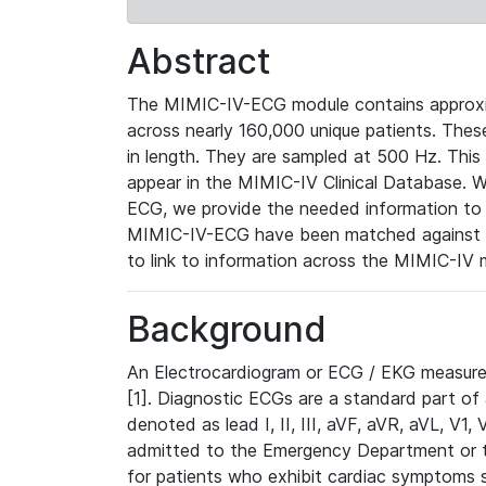
Abstract
The MIMIC-IV-ECG module contains approxi
across nearly 160,000 unique patients. The
in length. They are sampled at 500 Hz. This
appear in the MIMIC-IV Clinical Database. Wh
ECG, we provide the needed information to l
MIMIC-IV-ECG have been matched against th
to link to information across the MIMIC-IV 
Background
An Electrocardiogram or ECG / EKG measures 
[1]. Diagnostic ECGs are a standard part of
denoted as lead I, II, III, aVF, aVR, aVL, V1
admitted to the Emergency Department or to 
for patients who exhibit cardiac symptoms 