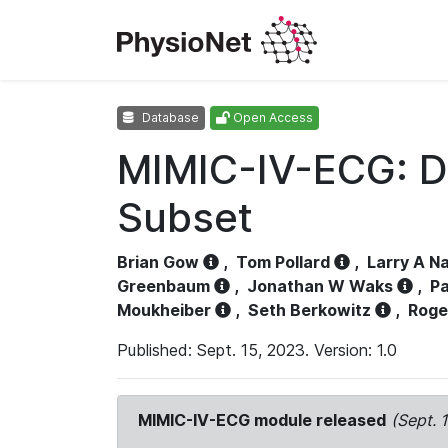
Database
Open Access
MIMIC-IV-ECG: D
Subset
Brian Gow
,
Tom Pollard
,
Larry A N
Greenbaum
,
Jonathan W Waks
,
Pa
Moukheiber
,
Seth Berkowitz
,
Roge
Published: Sept. 15, 2023. Version: 1.0
MIMIC-IV-ECG module released
(Sept. 