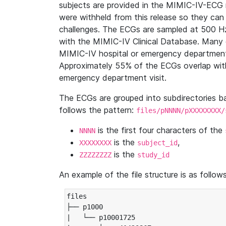
subjects are provided in the MIMIC-IV-ECG 
were withheld from this release so they can
challenges. The ECGs are sampled at 500 H
with the MIMIC-IV Clinical Database. Many 
MIMIC-IV hospital or emergency department
Approximately 55% of the ECGs overlap with
emergency department visit.
The ECGs are grouped into subdirectories 
follows the pattern:
files/pNNNN/pXXXXXXXX/
is the first four characters of the
NNNN
is the
,
XXXXXXXX
subject_id
is the
ZZZZZZZZ
study_id
An example of the file structure is as follows
files

├── p1000

|   └── p10001725
