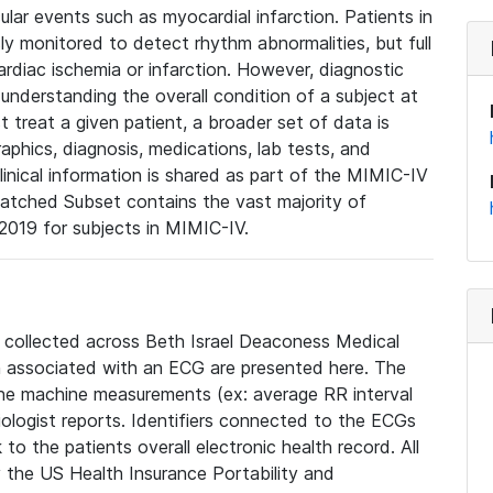
lar events such as myocardial infarction. Patients in
ly monitored to detect rhythm abnormalities, but full
diac ischemia or infarction. However, diagnostic
 understanding the overall condition of a subject at
t treat a given patient, a broader set of data is
phics, diagnosis, medications, lab tests, and
linical information is shared as part of the MIMIC-IV
atched Subset contains the vast majority of
019 for subjects in MIMIC-IV.
e collected across Beth Israel Deaconess Medical
 associated with an ECG are presented here. The
he machine measurements (ex: average RR interval
iologist reports. Identifiers connected to the ECGs
o the patients overall electronic health record. All
fy the US Health Insurance Portability and