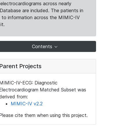
electrocardiograms across nearly
Database are included. The patients in
k to information across the MIMIC-IV
it.
Contents
Parent Projects
MIMIC-IV-ECG: Diagnostic
Electrocardiogram Matched Subset was
derived from:
MIMIC-IV v2.2
Please cite them when using this project.