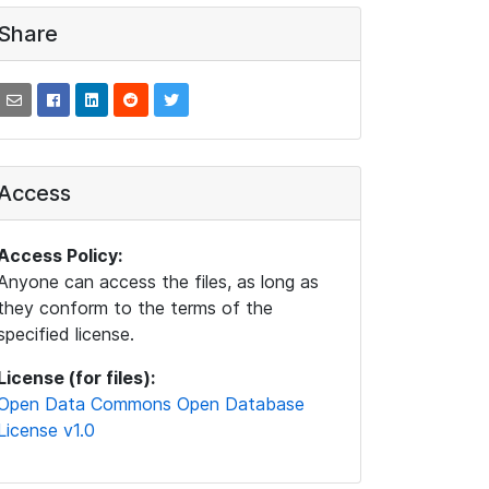
Share
Access
Access Policy:
Anyone can access the files, as long as
they conform to the terms of the
specified license.
License (for files):
Open Data Commons Open Database
License v1.0