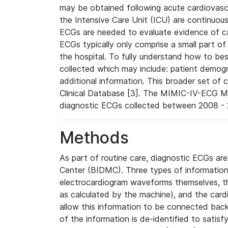
may be obtained following acute cardiovascu
the Intensive Care Unit (ICU) are continuous
ECGs are needed to evaluate evidence of car
ECGs typically only comprise a small part of
the hospital. To fully understand how to bes
collected which may include: patient demogra
additional information. This broader set of c
Clinical Database [3]. The MIMIC-IV-ECG M
diagnostic ECGs collected between 2008 - 2
Methods
As part of routine care, diagnostic ECGs ar
Center (BIDMC). Three types of information
electrocardiogram waveforms themselves, t
as calculated by the machine), and the card
allow this information to be connected back t
of the information is de-identified to satis