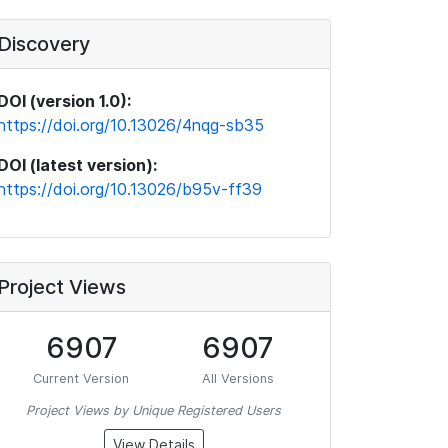
Discovery
DOI (version 1.0):
https://doi.org/10.13026/4nqg-sb35
DOI (latest version):
https://doi.org/10.13026/b95v-ff39
Project Views
6907
6907
Current Version
All Versions
Project Views by Unique Registered Users
View Details