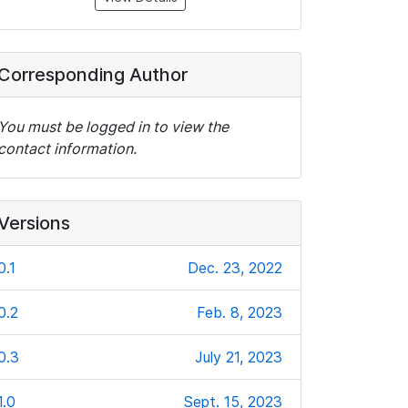
Corresponding Author
You must be logged in to view the
contact information.
Versions
0.1
Dec. 23, 2022
0.2
Feb. 8, 2023
0.3
July 21, 2023
1.0
Sept. 15, 2023