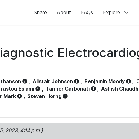
Share
About
FAQs
Explore
iagnostic Electrocardi
athanson
,
Alistair Johnson
,
Benjamin Moody
,
C
rastou Eslami
,
Tanner Carbonati
,
Ashish Chaudh
r Mark
,
Steven Horng
15, 2023, 4:14 p.m.)