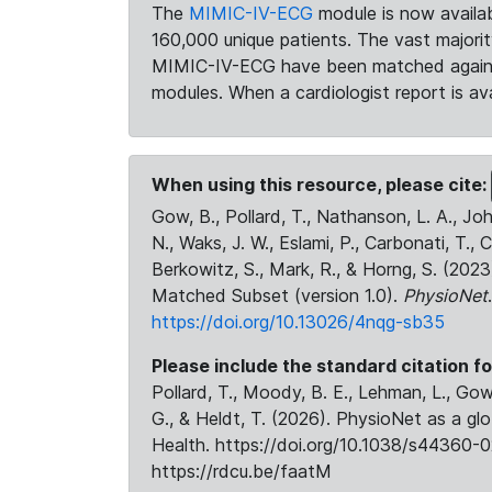
The
MIMIC-IV-ECG
module is now availab
160,000 unique patients. The vast majori
MIMIC-IV-ECG have been matched against 
modules. When a cardiologist report is ava
When using this resource, please cite:
Gow, B., Pollard, T., Nathanson, L. A., J
N., Waks, J. W., Eslami, P., Carbonati, T., 
Berkowitz, S., Mark, R., & Horng, S. (20
Matched Subset (version 1.0).
PhysioNet
https://doi.org/10.13026/4nqg-sb35
Please include the standard citation fo
Pollard, T., Moody, B. E., Lehman, L., Gow,
G., & Heldt, T. (2026). PhysioNet as a gl
Health. https://doi.org/10.1038/s44360-0
https://rdcu.be/faatM