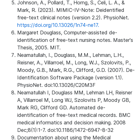
Johnson, A., Pollard, T., Horng, S., Celi, L. A., &
Mark, R. (2023). MIMIC-IV-Note: Deidentified
free-text clinical notes (version 2.2). PhysioNet.
https://doi.org/10.13026/1n74-ne17.
Margaret Douglass, Computer-assisted de-
identification of free-text nursing notes. Master's
Thesis, 2005. MIT.
Neamatullah, I., Douglass, M.M., Lehman, L.H.,
Reisner, A., Villarroel, M., Long, W.J., Szolovits, P.,
Moody, G.B., Mark, R.G., Clifford, G.D. (2007). De-
Identification Software Package (version 1.1).
PhysioNet. doi:10.13026/C20M3F
Neamatullah I, Douglass MM, Lehman LH, Reisner
A, Villarroel M, Long WJ, Szolovits P, Moody GB,
Mark RG, Clifford GD. Automated de-
identification of free-text medical records. BMC
medical informatics and decision making. 2008
Dec;8(1):1-7. doi:10.1186/1472-6947-8-32
Documentation about using the Medical