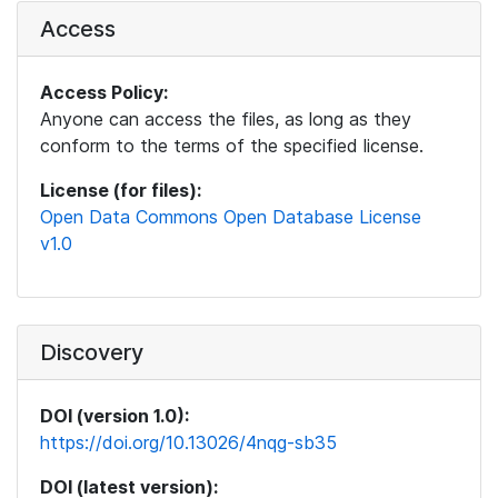
Access
Access Policy:
Anyone can access the files, as long as they
conform to the terms of the specified license.
License (for files):
Open Data Commons Open Database License
v1.0
Discovery
DOI (version 1.0):
https://doi.org/10.13026/4nqg-sb35
DOI (latest version):