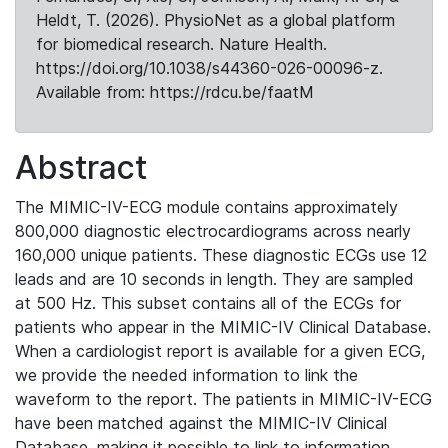
Heldt, T. (2026). PhysioNet as a global platform
for biomedical research. Nature Health.
https://doi.org/10.1038/s44360-026-00096-z.
Available from: https://rdcu.be/faatM
Abstract
The MIMIC-IV-ECG module contains approximately
800,000 diagnostic electrocardiograms across nearly
160,000 unique patients. These diagnostic ECGs use 12
leads and are 10 seconds in length. They are sampled
at 500 Hz. This subset contains all of the ECGs for
patients who appear in the MIMIC-IV Clinical Database.
When a cardiologist report is available for a given ECG,
we provide the needed information to link the
waveform to the report. The patients in MIMIC-IV-ECG
have been matched against the MIMIC-IV Clinical
Database, making it possible to link to information