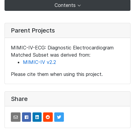
Contents
Parent Projects
MIMIC-IV-ECG: Diagnostic Electrocardiogram
Matched Subset was derived from:
MIMIC-IV v2.2
Please cite them when using this project.
Share