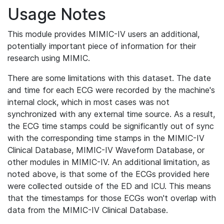
Usage Notes
This module provides MIMIC-IV users an additional,
potentially important piece of information for their
research using MIMIC.
There are some limitations with this dataset. The date
and time for each ECG were recorded by the machine's
internal clock, which in most cases was not
synchronized with any external time source. As a result,
the ECG time stamps could be significantly out of sync
with the corresponding time stamps in the MIMIC-IV
Clinical Database, MIMIC-IV Waveform Database, or
other modules in MIMIC-IV. An additional limitation, as
noted above, is that some of the ECGs provided here
were collected outside of the ED and ICU. This means
that the timestamps for those ECGs won't overlap with
data from the MIMIC-IV Clinical Database.