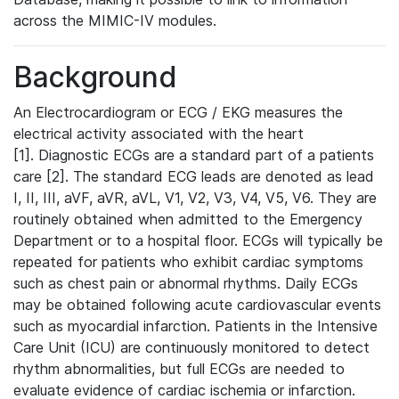
across the MIMIC-IV modules.
Background
An Electrocardiogram or ECG / EKG measures the
electrical activity associated with the heart
[1]. Diagnostic ECGs are a standard part of a patients
care [2]. The standard ECG leads are denoted as lead
I, II, III, aVF, aVR, aVL, V1, V2, V3, V4, V5, V6. They are
routinely obtained when admitted to the Emergency
Department or to a hospital floor. ECGs will typically be
repeated for patients who exhibit cardiac symptoms
such as chest pain or abnormal rhythms. Daily ECGs
may be obtained following acute cardiovascular events
such as myocardial infarction. Patients in the Intensive
Care Unit (ICU) are continuously monitored to detect
rhythm abnormalities, but full ECGs are needed to
evaluate evidence of cardiac ischemia or infarction.