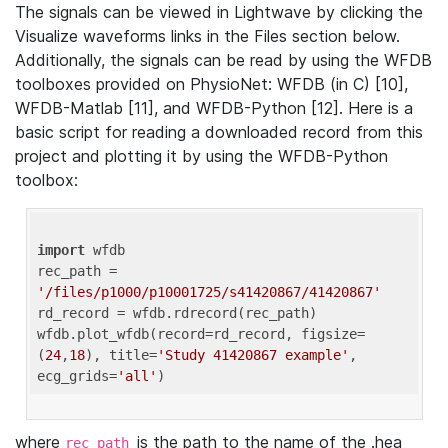
The signals can be viewed in Lightwave by clicking the
Visualize waveforms links in the Files section below.
Additionally, the signals can be read by using the WFDB
toolboxes provided on PhysioNet: WFDB (in C) [10],
WFDB-Matlab [11], and WFDB-Python [12]. Here is a
basic script for reading a downloaded record from this
project and plotting it by using the WFDB-Python
toolbox:
import
 wfdb 

rec_path = 
'/files/p1000/p10001725/s41420867/41420867'
rd_record = wfdb.rdrecord(rec_path) 

wfdb.plot_wfdb(record=rd_record, figsize=
(
24
,
18
), title=
'Study 41420867 example'
, 
ecg_grids=
'all'
where
is the path to the name of the .hea
rec_path