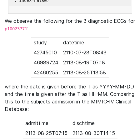
'
, index=
False
We observe the following for the 3 diagnostic ECGs for
:
p10023771
study
datetime
42745010
2110-07-23T08:43
46989724
2113-08-19T07:18
42460255
2113-08-25T13:58
where the date is given before the T as YYYY-MM-DD
and the time is given after the T as HH:MM. Comparing
this to the subjects admission in the MIMIC-IV Clinical
Database:
admittime
dischtime
2113-08-25T07:15
2113-08-30T14:15