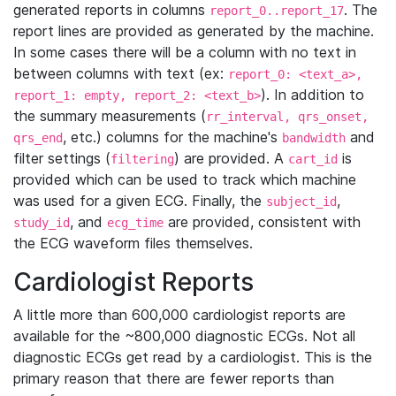
generated reports in columns
. The
report_0..report_17
report lines are provided as generated by the machine.
In some cases there will be a column with no text in
between columns with text (ex:
report_0: <text_a>,
). In addition to
report_1: empty, report_2: <text_b>
the summary measurements (
rr_interval, qrs_onset,
, etc.) columns for the machine's
and
qrs_end
bandwidth
filter settings (
) are provided. A
is
filtering
cart_id
provided which can be used to track which machine
was used for a given ECG. Finally, the
,
subject_id
, and
are provided, consistent with
study_id
ecg_time
the ECG waveform files themselves.
Cardiologist Reports
A little more than 600,000 cardiologist reports are
available for the ~800,000 diagnostic ECGs. Not all
diagnostic ECGs get read by a cardiologist. This is the
primary reason that there are fewer reports than