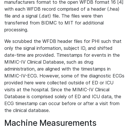
manufacturers format to the open WFDB format 16 [4]
with each WFDB record comprised of a header (.hea)
file and a signal (.dat) file. The files were then
transferred from BIDMC to MIT for additional
processing.
We scrubbed the WFDB header files for PHI such that
only the signal information, subject ID, and shifted
date-time are provided. Timestamps for events in the
MIMIC-IV Clinical Database, such as drug
administration, are aligned with the timestamps in
MIMIC-IV-ECG. However, some of the diagnostic ECGs
provided here were collected outside of ED or ICU
visits at the hospital. Since the MIMIC-IV Clinical
Database is comprised solely of ED and ICU data, the
ECG timestamp can occur before or after a visit from
the clinical database.
Machine Measurements