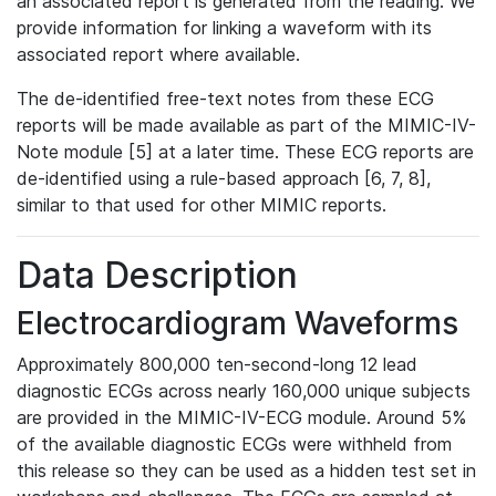
an associated report is generated from the reading. We
provide information for linking a waveform with its
associated report where available.
The de-identified free-text notes from these ECG
reports will be made available as part of the MIMIC-IV-
Note module [5] at a later time. These ECG reports are
de-identified using a rule-based approach [6, 7, 8],
similar to that used for other MIMIC reports.
Data Description
Electrocardiogram Waveforms
Approximately 800,000 ten-second-long 12 lead
diagnostic ECGs across nearly 160,000 unique subjects
are provided in the MIMIC-IV-ECG module. Around 5%
of the available diagnostic ECGs were withheld from
this release so they can be used as a hidden test set in