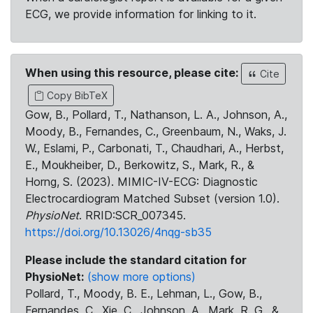
ECG, we provide information for linking to it.
When using this resource, please cite:
Cite
Copy BibTeX
Gow, B., Pollard, T., Nathanson, L. A., Johnson, A.,
Moody, B., Fernandes, C., Greenbaum, N., Waks, J.
W., Eslami, P., Carbonati, T., Chaudhari, A., Herbst,
E., Moukheiber, D., Berkowitz, S., Mark, R., &
Horng, S. (2023). MIMIC-IV-ECG: Diagnostic
Electrocardiogram Matched Subset (version 1.0).
PhysioNet
. RRID:SCR_007345.
https://doi.org/10.13026/4nqg-sb35
Please include the standard citation for
PhysioNet:
(show more options)
Pollard, T., Moody, B. E., Lehman, L., Gow, B.,
Fernandes, C., Xie, C., Johnson, A., Mark, R. G., &