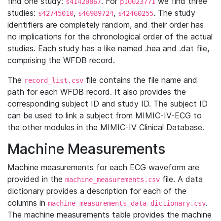
find one study:
. For
we find three
s41420867
p10023771
studies:
,
,
. The study
s42745010
s46989724
s42460255
identifiers are completely random, and their order has
no implications for the chronological order of the actual
studies. Each study has a like named .hea and .dat file,
comprising the WFDB record.
The
file contains the file name and
record_list.csv
path for each WFDB record. It also provides the
corresponding subject ID and study ID. The subject ID
can be used to link a subject from MIMIC-IV-ECG to
the other modules in the MIMIC-IV Clinical Database.
Machine Measurements
Machine measurements for each ECG waveform are
provided in the
file. A data
machine_measurements.csv
dictionary provides a description for each of the
columns in
.
machine_measurements_data_dictionary.csv
The machine measurements table provides the machine