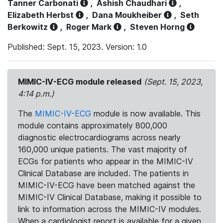
Tanner Carbonati
,
Ashish Chaudhari
,
Elizabeth Herbst
,
Dana Moukheiber
,
Seth
Berkowitz
,
Roger Mark
,
Steven Horng
Published: Sept. 15, 2023. Version: 1.0
MIMIC-IV-ECG module released
(Sept. 15, 2023,
4:14 p.m.)
The
MIMIC-IV-ECG
module is now available. This
module contains approximately 800,000
diagnostic electrocardiograms across nearly
160,000 unique patients. The vast majority of
ECGs for patients who appear in the MIMIC-IV
Clinical Database are included. The patients in
MIMIC-IV-ECG have been matched against the
MIMIC-IV Clinical Database, making it possible to
link to information across the MIMIC-IV modules.
When a cardiologist report is available for a given