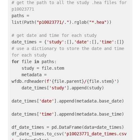
# get the path to all the study .hea files for 
p10023771
paths = 
list(Path(
"p10023771/."
).rglob(
"*.hea"
))

# get date and time for each study
date_times = {
'study'
:[],
'date'
:[],
'time'
:[]} 
# use a dictionary to store the date and time 
for each study
for
 file 
in
 paths:

    study = file.stem

    metadata = 
wfdb.rdheader(
f'
{file.parent}
/
{file.stem}
'
)

    date_times[
'study'
].append(study)

date_times[
'date'
].append(metadata.base_date)

date_times[
'time'
].append(metadata.base_time)

df_date_times = pd.DataFrame(data=date_times)

df_date_times.to_csv(
'p10023771_date_times.csv