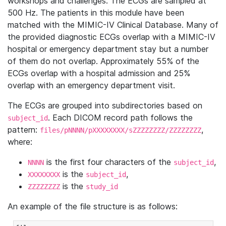
workshops and challenges. The ECGs are sampled at
500 Hz. The patients in this module have been
matched with the MIMIC-IV Clinical Database. Many of
the provided diagnostic ECGs overlap with a MIMIC-IV
hospital or emergency department stay but a number
of them do not overlap. Approximately 55% of the
ECGs overlap with a hospital admission and 25%
overlap with an emergency department visit.
The ECGs are grouped into subdirectories based on
. Each DICOM record path follows the
subject_id
pattern:
,
files/pNNNN/pXXXXXXXX/sZZZZZZZZ/ZZZZZZZZ
where:
is the first four characters of the
,
NNNN
subject_id
is the
,
XXXXXXXX
subject_id
is the
ZZZZZZZZ
study_id
An example of the file structure is as follows: