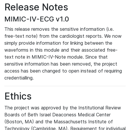
Release Notes
MIMIC-IV-ECG v1.0
This release removes the sensitive information (i.e.
free-text note) from the cardiologist reports. We now
simply provide information for linking between the
waveforms in this module and their associated free-
text note in MIMIC-IV-Note module. Since that
sensitive information has been removed, the project
access has been changed to open instead of requiring
credentialling.
Ethics
The project was approved by the Institutional Review
Boards of Beth Israel Deaconess Medical Center
(Boston, MA) and the Massachusetts Institute of
Technology (Cambridge, MA). Requirement for individual