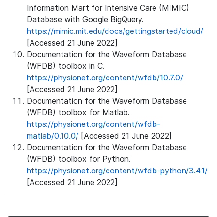
Information Mart for Intensive Care (MIMIC)
Database with Google BigQuery.
https://mimic.mit.edu/docs/gettingstarted/cloud/
[Accessed 21 June 2022]
Documentation for the Waveform Database
(WFDB) toolbox in C.
https://physionet.org/content/wfdb/10.7.0/
[Accessed 21 June 2022]
Documentation for the Waveform Database
(WFDB) toolbox for Matlab.
https://physionet.org/content/wfdb-
matlab/0.10.0/
[Accessed 21 June 2022]
Documentation for the Waveform Database
(WFDB) toolbox for Python.
https://physionet.org/content/wfdb-python/3.4.1/
[Accessed 21 June 2022]