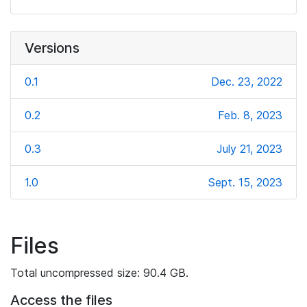
Versions
0.1
Dec. 23, 2022
0.2
Feb. 8, 2023
0.3
July 21, 2023
1.0
Sept. 15, 2023
Files
Total uncompressed size: 90.4 GB.
Access the files