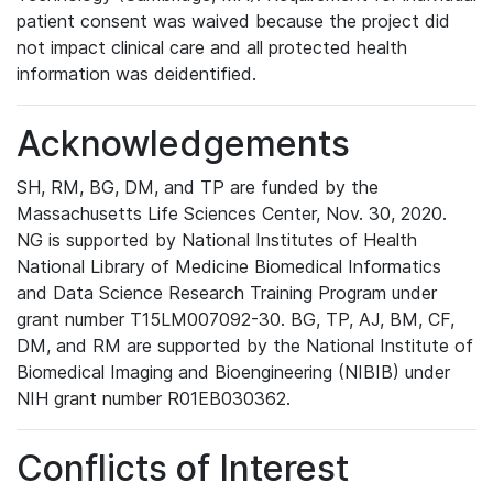
patient consent was waived because the project did
not impact clinical care and all protected health
information was deidentified.
Acknowledgements
SH, RM, BG, DM, and TP are funded by the
Massachusetts Life Sciences Center, Nov. 30, 2020.
NG is supported by National Institutes of Health
National Library of Medicine Biomedical Informatics
and Data Science Research Training Program under
grant number T15LM007092-30. BG, TP, AJ, BM, CF,
DM, and RM are supported by the National Institute of
Biomedical Imaging and Bioengineering (NIBIB) under
NIH grant number R01EB030362.
Conflicts of Interest