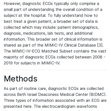
However, diagnostic ECGs typically only comprise a
small part of understanding the overall condition of a
subject at the hospital. To fully understand how to
best treat a given patient, a broader set of data is
collected which may include: patient demographics,
diagnosis, medications, lab tests, and additional
information. This broader set of clinical information is
shared as part of the MIMIC-IV Clinical Database [3].
The MIMIC-IV-ECG Matched Subset contains the vast
majority of diagnostic ECGs collected between 2008 -
2019 for subjects in MIMIC-IV.
Methods
As part of routine care, diagnostic ECGs are collected
across Beth Israel Deaconess Medical Center (BIDMC).
Three types of information associated with an ECG are
presented here. The electrocardiogram waveforms