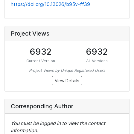
https://doi.org/10.13026/b95v-ff39
Project Views
6932
6932
Current Version
All Versions
Project Views by Unique Registered Users
View Details
Corresponding Author
You must be logged in to view the contact
information.