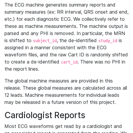
The ECG machine generates summary reports and
summary measures (ex: RR interval, QRS onset and end,
etc.) for each diagnostic ECG. We collectively refer to
these as machine measurements. The machine output is
parsed and any PHI is removed. In particular, the MRN
is shifted to
, the de-identified
is
subject_id
study_id
assigned in a manner consistent with the ECG
waveform files, and the raw Cart ID is randomly shifted
to create a de-identified
. There was no PHI in
cart_id
the report lines.
The global machine measures are provided in this
release. These global measures are calculated across all
12 leads. Machine measurements for individual leads
may be released in a future version of this project.
Cardiologist Reports
Most ECG waveforms get read by a cardiologist and