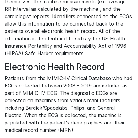
themselves, the machine measurements (ex: average
RR interval as calculated by the machine), and the
cardiologist reports. Identifiers connected to the ECGs
allow this information to be connected back to the
patients overall electronic health record. All of the
information is de-identified to satisfy the US Health
Insurance Portability and Accountability Act of 1996
(HIPAA) Safe Harbor requirements.
Electronic Health Record
Patients from the MIMIC-IV Clinical Database who had
ECGs collected between 2008 - 2019 are included as
part of MIMIC-IV-ECG. The diagnostic ECGs are
collected on machines from various manufacturers
including Burdick/Spacelabs, Philips, and General
Electric. When the ECG is collected, the machine is
populated with the patient's demographics and their
medical record number (MRN).