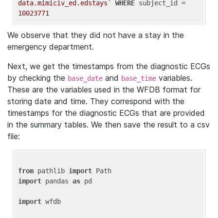
data.mimiciv_ed.edstays`
WHERE
 subject_id = 
10023771
We observe that they did not have a stay in the
emergency department.
Next, we get the timestamps from the diagnostic ECGs
by checking the
and
variables.
base_date
base_time
These are the variables used in the WFDB format for
storing date and time. They correspond with the
timestamps for the diagnostic ECGs that are provided
in the summary tables. We then save the result to a csv
file:
from
 pathlib 
import
import
 pandas 
as
 pd

import
 wfdb
