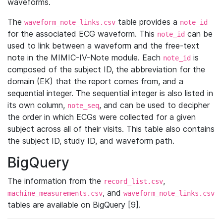
waveforms.
The
table provides a
waveform_note_links.csv
note_id
for the associated ECG waveform. This
can be
note_id
used to link between a waveform and the free-text
note in the MIMIC-IV-Note module. Each
is
note_id
composed of the subject ID, the abbreviation for the
domain (EK) that the report comes from, and a
sequential integer. The sequential integer is also listed in
its own column,
, and can be used to decipher
note_seq
the order in which ECGs were collected for a given
subject across all of their visits. This table also contains
the subject ID, study ID, and waveform path.
BigQuery
The information from the
,
record_list.csv
, and
machine_measurements.csv
waveform_note_links.csv
tables are available on BigQuery [9].