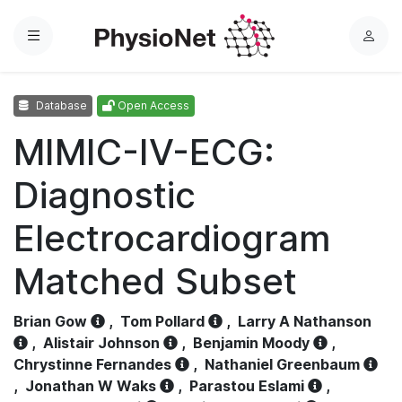
Menu
L
o
g
Database
Open Access
i
n
MIMIC-IV-ECG:
Diagnostic
Electrocardiogram
Matched Subset
Brian Gow
,
Tom Pollard
,
Larry A Nathanson
,
Alistair Johnson
,
Benjamin Moody
,
Chrystinne Fernandes
,
Nathaniel Greenbaum
,
Jonathan W Waks
,
Parastou Eslami
,