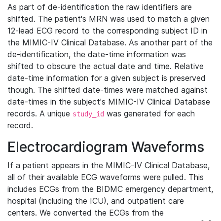
As part of de-identification the raw identifiers are
shifted. The patient's MRN was used to match a given
12-lead ECG record to the corresponding subject ID in
the MIMIC-IV Clinical Database. As another part of the
de-identification, the date-time information was
shifted to obscure the actual date and time. Relative
date-time information for a given subject is preserved
though. The shifted date-times were matched against
date-times in the subject's MIMIC-IV Clinical Database
records. A unique
was generated for each
study_id
record.
Electrocardiogram Waveforms
If a patient appears in the MIMIC-IV Clinical Database,
all of their available ECG waveforms were pulled. This
includes ECGs from the BIDMC emergency department,
hospital (including the ICU), and outpatient care
centers. We converted the ECGs from the