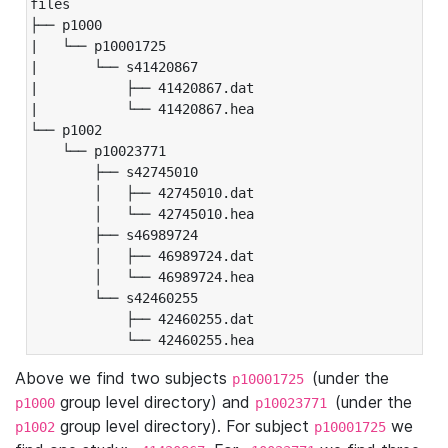
files

├── p1000

|   └── p10001725

|       └── s41420867

|           ├── 41420867.dat

|           └── 41420867.hea

└── p1002

    └── p10023771

        ├── s42745010

        │   ├── 42745010.dat

        │   └── 42745010.hea

        ├── s46989724

        │   ├── 46989724.dat

        │   └── 46989724.hea

        └── s42460255

            ├── 42460255.dat

            └── 42460255.hea
Above we find two subjects
(under the
p10001725
group level directory) and
(under the
p1000
p10023771
group level directory). For subject
we
p1002
p10001725