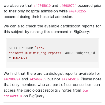
we observe that
and
occurred prior
s42745010
s46989724
to their only hospital admission while
s42460255
occurred during their hospital admission.
We can also check the available cardiologist reports for
this subject by running this command in BigQuery:
SELECT
 * 
FROM
`lcp-
consortium.mimic_ecg.reports`
WHERE
 subject_id 
= 
10023771
We find that there are cardiologist reports available for
and
but not
. Please note
s46989724
s42460255
s42745010
that only members who are part of our consortium can
access the cardiologist reports / notes from
lcp-
on BigQuery.
consortium