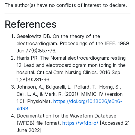
The author(s) have no conflicts of interest to declare.
References
Geselowitz DB. On the theory of the
electrocardiogram. Proceedings of the IEEE. 1989
Jun;77(6):857-76.
Harris PR. The Normal electrocardiogram: resting
12-Lead and electrocardiogram monitoring in the
hospital. Critical Care Nursing Clinics. 2016 Sep
1;28(3):281-96.
Johnson, A., Bulgarelli, L., Pollard, T., Horng, S.,
Celi, L. A., & Mark, R. (2021). MIMIC-IV (version
1.0). PhysioNet.
https://doi.org/10.13026/s6n6-
xd98.
Documentation for the Waveform Database
(WFDB) file format.
https://wfdb.io/
[Accessed 21
June 2022]