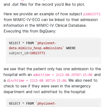
and .dat files for the record you'd like to plot.
Here we provide an example of how subject
p10023771
from MIMIC-IV-ECG can be linked to their admission
information in the MIMIC-IV Clinical Database.
Executing this from BigQuery:
SELECT
 * 
FROM
`physionet-
data.mimiciv_hosp.admissions`
WHERE
subject_id=
10023771
we see that the patient only has one admission to the
hospital with an
and
admittime = 2113-08-25T07:15:00
a
. We also need to
dischtime = 2113-08-30T14:15:00
check to see if they were seen in the emergency
department and not admitted to the hospital:
SELECT
 * 
FROM
`physionet-