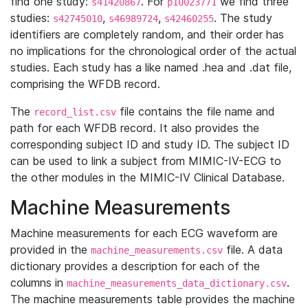
find one study:
. For
we find three
s41420867
p10023771
studies:
,
,
. The study
s42745010
s46989724
s42460255
identifiers are completely random, and their order has
no implications for the chronological order of the actual
studies. Each study has a like named .hea and .dat file,
comprising the WFDB record.
The
file contains the file name and
record_list.csv
path for each WFDB record. It also provides the
corresponding subject ID and study ID. The subject ID
can be used to link a subject from MIMIC-IV-ECG to
the other modules in the MIMIC-IV Clinical Database.
Machine Measurements
Machine measurements for each ECG waveform are
provided in the
file. A data
machine_measurements.csv
dictionary provides a description for each of the
columns in
.
machine_measurements_data_dictionary.csv
The machine measurements table provides the machine