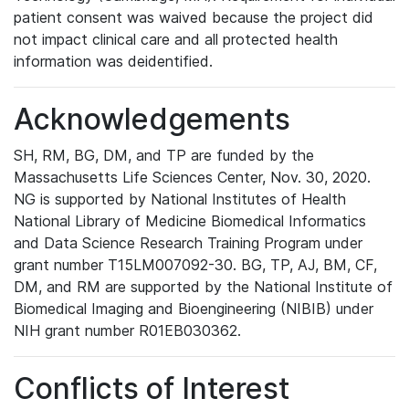
patient consent was waived because the project did
not impact clinical care and all protected health
information was deidentified.
Acknowledgements
SH, RM, BG, DM, and TP are funded by the
Massachusetts Life Sciences Center, Nov. 30, 2020.
NG is supported by National Institutes of Health
National Library of Medicine Biomedical Informatics
and Data Science Research Training Program under
grant number T15LM007092-30. BG, TP, AJ, BM, CF,
DM, and RM are supported by the National Institute of
Biomedical Imaging and Bioengineering (NIBIB) under
NIH grant number R01EB030362.
Conflicts of Interest