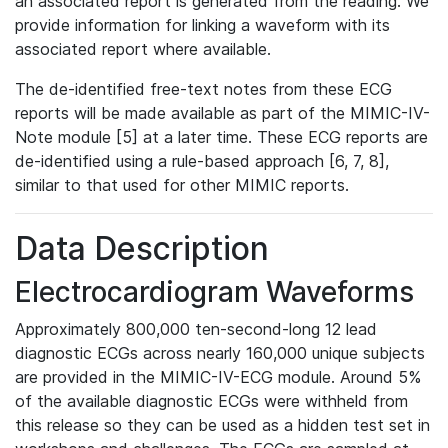
an associated report is generated from the reading. We
provide information for linking a waveform with its
associated report where available.
The de-identified free-text notes from these ECG
reports will be made available as part of the MIMIC-IV-
Note module [5] at a later time. These ECG reports are
de-identified using a rule-based approach [6, 7, 8],
similar to that used for other MIMIC reports.
Data Description
Electrocardiogram Waveforms
Approximately 800,000 ten-second-long 12 lead
diagnostic ECGs across nearly 160,000 unique subjects
are provided in the MIMIC-IV-ECG module. Around 5%
of the available diagnostic ECGs were withheld from
this release so they can be used as a hidden test set in