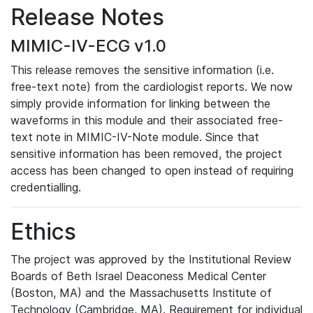
Release Notes
MIMIC-IV-ECG v1.0
This release removes the sensitive information (i.e.
free-text note) from the cardiologist reports. We now
simply provide information for linking between the
waveforms in this module and their associated free-
text note in MIMIC-IV-Note module. Since that
sensitive information has been removed, the project
access has been changed to open instead of requiring
credentialling.
Ethics
The project was approved by the Institutional Review
Boards of Beth Israel Deaconess Medical Center
(Boston, MA) and the Massachusetts Institute of
Technology (Cambridge, MA). Requirement for individual