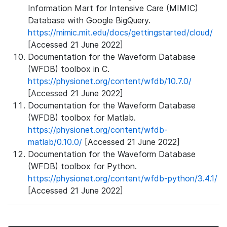
Information Mart for Intensive Care (MIMIC)
Database with Google BigQuery.
https://mimic.mit.edu/docs/gettingstarted/cloud/
[Accessed 21 June 2022]
Documentation for the Waveform Database
(WFDB) toolbox in C.
https://physionet.org/content/wfdb/10.7.0/
[Accessed 21 June 2022]
Documentation for the Waveform Database
(WFDB) toolbox for Matlab.
https://physionet.org/content/wfdb-
matlab/0.10.0/
[Accessed 21 June 2022]
Documentation for the Waveform Database
(WFDB) toolbox for Python.
https://physionet.org/content/wfdb-python/3.4.1/
[Accessed 21 June 2022]