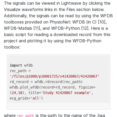
The signals can be viewed in Lightwave by clicking the
Visualize waveforms links in the Files section below.
Additionally, the signals can be read by using the WFDB
toolboxes provided on PhysioNet: WFDB (in C) [10],
WFDB-Matlab [11], and WFDB-Python [12]. Here is a
basic script for reading a downloaded record from this
project and plotting it by using the WFDB-Python
toolbox:
import
 wfdb 

rec_path = 
'/files/p1000/p10001725/s41420867/41420867'
rd_record = wfdb.rdrecord(rec_path) 

wfdb.plot_wfdb(record=rd_record, figsize=
(
24
,
18
), title=
'Study 41420867 example'
, 
ecg_grids=
'all'
where
is the path to the name of the .hea
rec_path