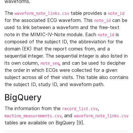
waveforms.
The
table provides a
waveform_note_links.csv
note_id
for the associated ECG waveform. This
can be
note_id
used to link between a waveform and the free-text
note in the MIMIC-IV-Note module. Each
is
note_id
composed of the subject ID, the abbreviation for the
domain (EK) that the report comes from, and a
sequential integer. The sequential integer is also listed in
its own column,
, and can be used to decipher
note_seq
the order in which ECGs were collected for a given
subject across all of their visits. This table also contains
the subject ID, study ID, and waveform path.
BigQuery
The information from the
,
record_list.csv
, and
machine_measurements.csv
waveform_note_links.csv
tables are available on BigQuery [9].