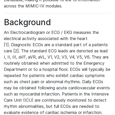
across the MIMIC-IV modules.
Background
An Electrocardiogram or ECG / EKG measures the
electrical activity associated with the heart
[1]. Diagnostic ECGs are a standard part of a patients
care [2]. The standard ECG leads are denoted as lead
I, II, III, aVF, aVR, aVL, V1, V2, V3, V4, V5, V6. They are
routinely obtained when admitted to the Emergency
Department or to a hospital floor. ECGs will typically be
repeated for patients who exhibit cardiac symptoms
such as chest pain or abnormal rhythms. Daily ECGs
may be obtained following acute cardiovascular events
such as myocardial infarction. Patients in the Intensive
Care Unit (ICU) are continuously monitored to detect
rhythm abnormalities, but full ECGs are needed to
evaluate evidence of cardiac ischemia or infarction.