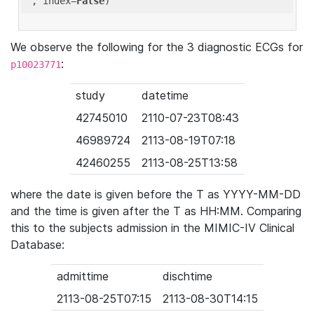
'
, index=
False
We observe the following for the 3 diagnostic ECGs for
:
p10023771
study
datetime
42745010
2110-07-23T08:43
46989724
2113-08-19T07:18
42460255
2113-08-25T13:58
where the date is given before the T as YYYY-MM-DD
and the time is given after the T as HH:MM. Comparing
this to the subjects admission in the MIMIC-IV Clinical
Database:
admittime
dischtime
2113-08-25T07:15
2113-08-30T14:15