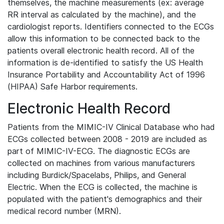
themselves, the machine measurements (ex: average
RR interval as calculated by the machine), and the
cardiologist reports. Identifiers connected to the ECGs
allow this information to be connected back to the
patients overall electronic health record. All of the
information is de-identified to satisfy the US Health
Insurance Portability and Accountability Act of 1996
(HIPAA) Safe Harbor requirements.
Electronic Health Record
Patients from the MIMIC-IV Clinical Database who had
ECGs collected between 2008 - 2019 are included as
part of MIMIC-IV-ECG. The diagnostic ECGs are
collected on machines from various manufacturers
including Burdick/Spacelabs, Philips, and General
Electric. When the ECG is collected, the machine is
populated with the patient's demographics and their
medical record number (MRN).