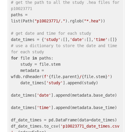
# get the path to all the study .hea files for 
p10023771
paths = 
list(Path(
"p10023771/."
).rglob(
"*.hea"
))

# get date and time for each study
date_times = {
'study'
:[],
'date'
:[],
'time'
:[]} 
# use a dictionary to store the date and time 
for each study
for
 file 
in
 paths:

    study = file.stem

    metadata = 
wfdb.rdheader(
f'
{file.parent}
/
{file.stem}
'
)

    date_times[
'study'
].append(study)

date_times[
'date'
].append(metadata.base_date)

date_times[
'time'
].append(metadata.base_time)

df_date_times = pd.DataFrame(data=date_times)

df_date_times.to_csv(
'p10023771_date_times.csv