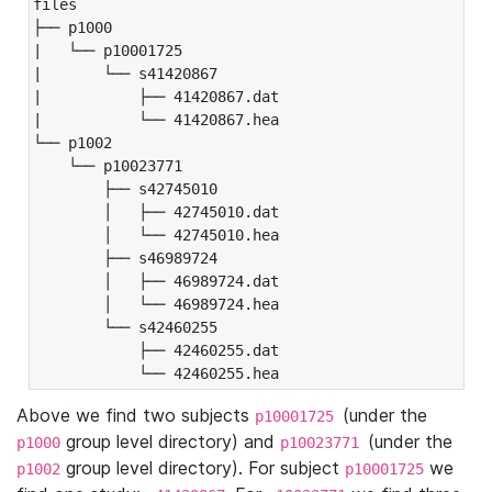
files

├── p1000

|   └── p10001725

|       └── s41420867

|           ├── 41420867.dat

|           └── 41420867.hea

└── p1002

    └── p10023771

        ├── s42745010

        │   ├── 42745010.dat

        │   └── 42745010.hea

        ├── s46989724

        │   ├── 46989724.dat

        │   └── 46989724.hea

        └── s42460255

            ├── 42460255.dat

            └── 42460255.hea
Above we find two subjects
(under the
p10001725
group level directory) and
(under the
p1000
p10023771
group level directory). For subject
we
p1002
p10001725