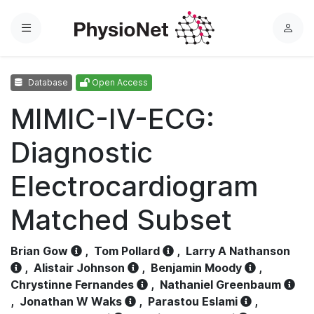
Menu
L
o
g
Database
Open Access
i
n
MIMIC-IV-ECG:
Diagnostic
Electrocardiogram
Matched Subset
Brian Gow
,
Tom Pollard
,
Larry A Nathanson
,
Alistair Johnson
,
Benjamin Moody
,
Chrystinne Fernandes
,
Nathaniel Greenbaum
,
Jonathan W Waks
,
Parastou Eslami
,