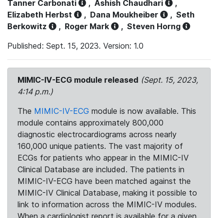
Tanner Carbonati
,
Ashish Chaudhari
,
Elizabeth Herbst
,
Dana Moukheiber
,
Seth
Berkowitz
,
Roger Mark
,
Steven Horng
Published: Sept. 15, 2023. Version: 1.0
MIMIC-IV-ECG module released
(Sept. 15, 2023,
4:14 p.m.)
The
MIMIC-IV-ECG
module is now available. This
module contains approximately 800,000
diagnostic electrocardiograms across nearly
160,000 unique patients. The vast majority of
ECGs for patients who appear in the MIMIC-IV
Clinical Database are included. The patients in
MIMIC-IV-ECG have been matched against the
MIMIC-IV Clinical Database, making it possible to
link to information across the MIMIC-IV modules.
When a cardiologist report is available for a given