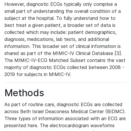
However, diagnostic ECGs typically only comprise a
small part of understanding the overall condition of a
subject at the hospital. To fully understand how to
best treat a given patient, a broader set of data is
collected which may include: patient demographics,
diagnosis, medications, lab tests, and additional
information. This broader set of clinical information is
shared as part of the MIMIC-IV Clinical Database [3].
The MIMIC-IV-ECG Matched Subset contains the vast
majority of diagnostic ECGs collected between 2008 -
2019 for subjects in MIMIC-IV.
Methods
As part of routine care, diagnostic ECGs are collected
across Beth Israel Deaconess Medical Center (BIDMC).
Three types of information associated with an ECG are
presented here. The electrocardiogram waveforms