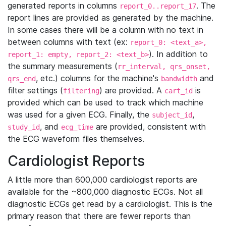
generated reports in columns
. The
report_0..report_17
report lines are provided as generated by the machine.
In some cases there will be a column with no text in
between columns with text (ex:
report_0: <text_a>,
). In addition to
report_1: empty, report_2: <text_b>
the summary measurements (
rr_interval, qrs_onset,
, etc.) columns for the machine's
and
qrs_end
bandwidth
filter settings (
) are provided. A
is
filtering
cart_id
provided which can be used to track which machine
was used for a given ECG. Finally, the
,
subject_id
, and
are provided, consistent with
study_id
ecg_time
the ECG waveform files themselves.
Cardiologist Reports
A little more than 600,000 cardiologist reports are
available for the ~800,000 diagnostic ECGs. Not all
diagnostic ECGs get read by a cardiologist. This is the
primary reason that there are fewer reports than