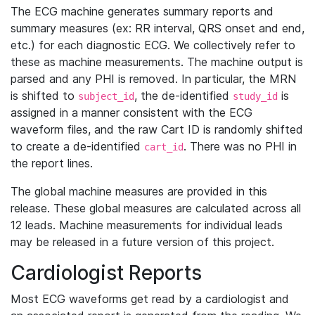
The ECG machine generates summary reports and
summary measures (ex: RR interval, QRS onset and end,
etc.) for each diagnostic ECG. We collectively refer to
these as machine measurements. The machine output is
parsed and any PHI is removed. In particular, the MRN
is shifted to
, the de-identified
is
subject_id
study_id
assigned in a manner consistent with the ECG
waveform files, and the raw Cart ID is randomly shifted
to create a de-identified
. There was no PHI in
cart_id
the report lines.
The global machine measures are provided in this
release. These global measures are calculated across all
12 leads. Machine measurements for individual leads
may be released in a future version of this project.
Cardiologist Reports
Most ECG waveforms get read by a cardiologist and