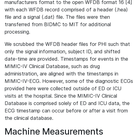
manufacturers format to the open WFDB format 16 [4]
with each WFDB record comprised of a header (.hea)
file and a signal (.dat) file. The files were then
transferred from BIDMC to MIT for additional
processing.
We scrubbed the WFDB header files for PHI such that
only the signal information, subject ID, and shifted
date-time are provided. Timestamps for events in the
MIMIC-IV Clinical Database, such as drug
administration, are aligned with the timestamps in
MIMIC-IV-ECG. However, some of the diagnostic ECGs
provided here were collected outside of ED or ICU
visits at the hospital. Since the MIMIC-IV Clinical
Database is comprised solely of ED and ICU data, the
ECG timestamp can occur before or after a visit from
the clinical database.
Machine Measurements