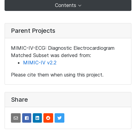
Contents
Parent Projects
MIMIC-IV-ECG: Diagnostic Electrocardiogram
Matched Subset was derived from:
MIMIC-IV v2.2
Please cite them when using this project.
Share