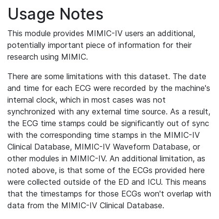
Usage Notes
This module provides MIMIC-IV users an additional,
potentially important piece of information for their
research using MIMIC.
There are some limitations with this dataset. The date
and time for each ECG were recorded by the machine's
internal clock, which in most cases was not
synchronized with any external time source. As a result,
the ECG time stamps could be significantly out of sync
with the corresponding time stamps in the MIMIC-IV
Clinical Database, MIMIC-IV Waveform Database, or
other modules in MIMIC-IV. An additional limitation, as
noted above, is that some of the ECGs provided here
were collected outside of the ED and ICU. This means
that the timestamps for those ECGs won't overlap with
data from the MIMIC-IV Clinical Database.