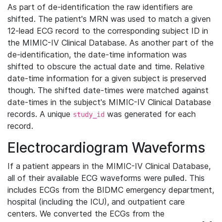
As part of de-identification the raw identifiers are
shifted. The patient's MRN was used to match a given
12-lead ECG record to the corresponding subject ID in
the MIMIC-IV Clinical Database. As another part of the
de-identification, the date-time information was
shifted to obscure the actual date and time. Relative
date-time information for a given subject is preserved
though. The shifted date-times were matched against
date-times in the subject's MIMIC-IV Clinical Database
records. A unique
was generated for each
study_id
record.
Electrocardiogram Waveforms
If a patient appears in the MIMIC-IV Clinical Database,
all of their available ECG waveforms were pulled. This
includes ECGs from the BIDMC emergency department,
hospital (including the ICU), and outpatient care
centers. We converted the ECGs from the