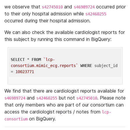
we observe that
and
occurred prior
s42745010
s46989724
to their only hospital admission while
s42460255
occurred during their hospital admission.
We can also check the available cardiologist reports for
this subject by running this command in BigQuery:
SELECT
 * 
FROM
`lcp-
consortium.mimic_ecg.reports`
WHERE
 subject_id 
= 
10023771
We find that there are cardiologist reports available for
and
but not
. Please note
s46989724
s42460255
s42745010
that only members who are part of our consortium can
access the cardiologist reports / notes from
lcp-
on BigQuery.
consortium