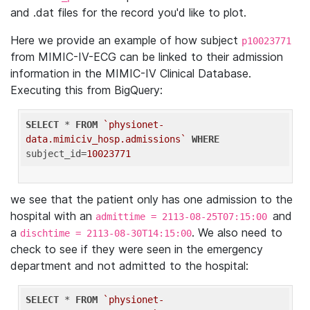
and .dat files for the record you'd like to plot.
Here we provide an example of how subject
p10023771
from MIMIC-IV-ECG can be linked to their admission
information in the MIMIC-IV Clinical Database.
Executing this from BigQuery:
SELECT
 * 
FROM
`physionet-
data.mimiciv_hosp.admissions`
WHERE
subject_id=
10023771
we see that the patient only has one admission to the
hospital with an
and
admittime = 2113-08-25T07:15:00
a
. We also need to
dischtime = 2113-08-30T14:15:00
check to see if they were seen in the emergency
department and not admitted to the hospital:
SELECT
 * 
FROM
`physionet-