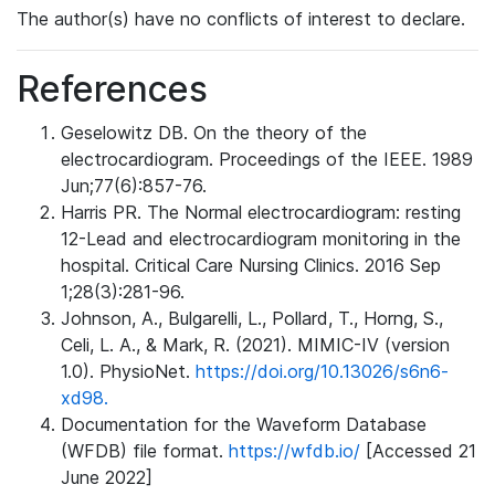
The author(s) have no conflicts of interest to declare.
References
Geselowitz DB. On the theory of the
electrocardiogram. Proceedings of the IEEE. 1989
Jun;77(6):857-76.
Harris PR. The Normal electrocardiogram: resting
12-Lead and electrocardiogram monitoring in the
hospital. Critical Care Nursing Clinics. 2016 Sep
1;28(3):281-96.
Johnson, A., Bulgarelli, L., Pollard, T., Horng, S.,
Celi, L. A., & Mark, R. (2021). MIMIC-IV (version
1.0). PhysioNet.
https://doi.org/10.13026/s6n6-
xd98.
Documentation for the Waveform Database
(WFDB) file format.
https://wfdb.io/
[Accessed 21
June 2022]