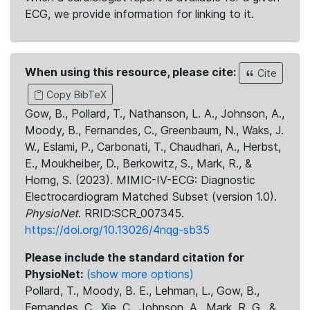
ECG, we provide information for linking to it.
When using this resource, please cite:
Cite
Copy BibTeX
Gow, B., Pollard, T., Nathanson, L. A., Johnson, A.,
Moody, B., Fernandes, C., Greenbaum, N., Waks, J.
W., Eslami, P., Carbonati, T., Chaudhari, A., Herbst,
E., Moukheiber, D., Berkowitz, S., Mark, R., &
Horng, S. (2023). MIMIC-IV-ECG: Diagnostic
Electrocardiogram Matched Subset (version 1.0).
PhysioNet
. RRID:SCR_007345.
https://doi.org/10.13026/4nqg-sb35
Please include the standard citation for
PhysioNet:
(show more options)
Pollard, T., Moody, B. E., Lehman, L., Gow, B.,
Fernandes, C., Xie, C., Johnson, A., Mark, R. G., &