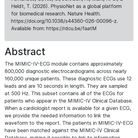
Heldt, T. (2026). PhysioNet as a global platform
for biomedical research. Nature Health.
https://doi.org/10.1038/s44360-026-00096-z.
Available from: https://rdcu.be/faatM
Abstract
The MIMIC-IV-ECG module contains approximately
800,000 diagnostic electrocardiograms across nearly
160,000 unique patients. These diagnostic ECGs use 12
leads and are 10 seconds in length. They are sampled
at 500 Hz. This subset contains all of the ECGs for
patients who appear in the MIMIC-IV Clinical Database.
When a cardiologist report is available for a given ECG,
we provide the needed information to link the
waveform to the report. The patients in MIMIC-IV-ECG
have been matched against the MIMIC-IV Clinical
Database, making it possible to link to information