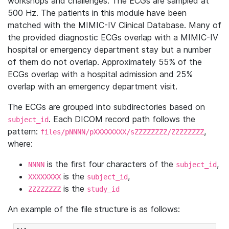
workshops and challenges. The ECGs are sampled at
500 Hz. The patients in this module have been
matched with the MIMIC-IV Clinical Database. Many of
the provided diagnostic ECGs overlap with a MIMIC-IV
hospital or emergency department stay but a number
of them do not overlap. Approximately 55% of the
ECGs overlap with a hospital admission and 25%
overlap with an emergency department visit.
The ECGs are grouped into subdirectories based on
. Each DICOM record path follows the
subject_id
pattern:
,
files/pNNNN/pXXXXXXXX/sZZZZZZZZ/ZZZZZZZZ
where:
is the first four characters of the
,
NNNN
subject_id
is the
,
XXXXXXXX
subject_id
is the
ZZZZZZZZ
study_id
An example of the file structure is as follows: