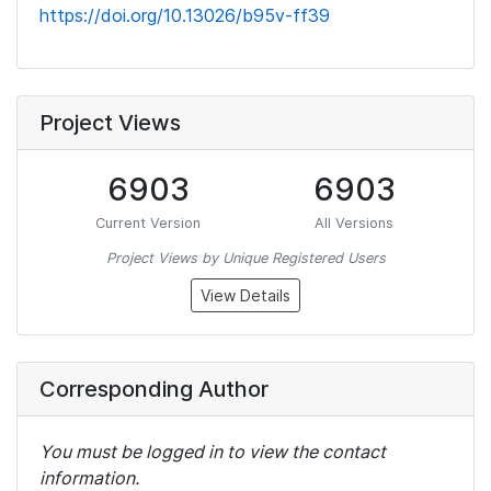
https://doi.org/10.13026/b95v-ff39
Project Views
6903
6903
Current Version
All Versions
Project Views by Unique Registered Users
View Details
Corresponding Author
You must be logged in to view the contact
information.