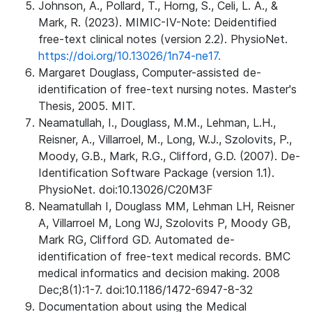
Johnson, A., Pollard, T., Horng, S., Celi, L. A., &
Mark, R. (2023). MIMIC-IV-Note: Deidentified
free-text clinical notes (version 2.2). PhysioNet.
https://doi.org/10.13026/1n74-ne17.
Margaret Douglass, Computer-assisted de-
identification of free-text nursing notes. Master's
Thesis, 2005. MIT.
Neamatullah, I., Douglass, M.M., Lehman, L.H.,
Reisner, A., Villarroel, M., Long, W.J., Szolovits, P.,
Moody, G.B., Mark, R.G., Clifford, G.D. (2007). De-
Identification Software Package (version 1.1).
PhysioNet. doi:10.13026/C20M3F
Neamatullah I, Douglass MM, Lehman LH, Reisner
A, Villarroel M, Long WJ, Szolovits P, Moody GB,
Mark RG, Clifford GD. Automated de-
identification of free-text medical records. BMC
medical informatics and decision making. 2008
Dec;8(1):1-7. doi:10.1186/1472-6947-8-32
Documentation about using the Medical