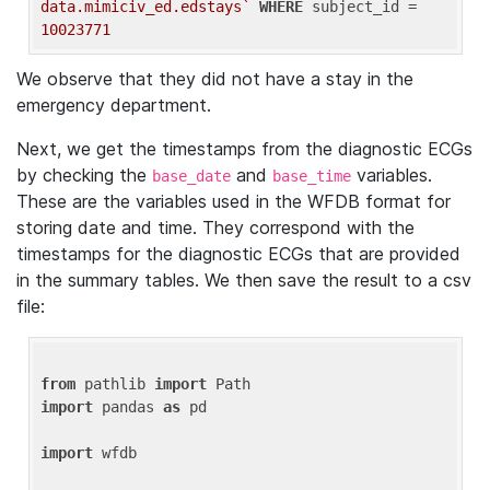
data.mimiciv_ed.edstays`
WHERE
 subject_id = 
10023771
We observe that they did not have a stay in the
emergency department.
Next, we get the timestamps from the diagnostic ECGs
by checking the
and
variables.
base_date
base_time
These are the variables used in the WFDB format for
storing date and time. They correspond with the
timestamps for the diagnostic ECGs that are provided
in the summary tables. We then save the result to a csv
file:
from
 pathlib 
import
import
 pandas 
as
 pd

import
 wfdb
