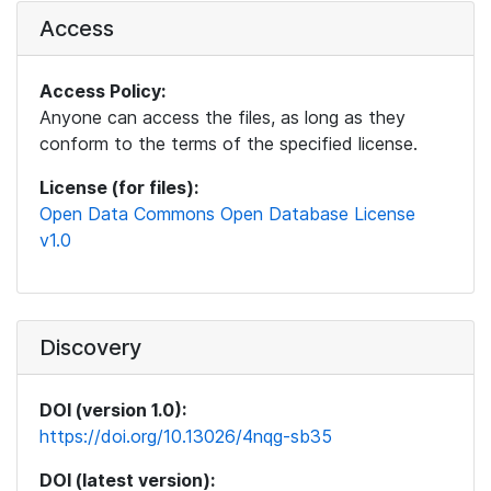
Access
Access Policy:
Anyone can access the files, as long as they
conform to the terms of the specified license.
License (for files):
Open Data Commons Open Database License
v1.0
Discovery
DOI (version 1.0):
https://doi.org/10.13026/4nqg-sb35
DOI (latest version):