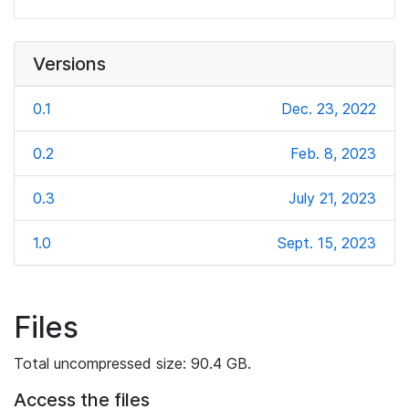
Versions
0.1
Dec. 23, 2022
0.2
Feb. 8, 2023
0.3
July 21, 2023
1.0
Sept. 15, 2023
Files
Total uncompressed size: 90.4 GB.
Access the files