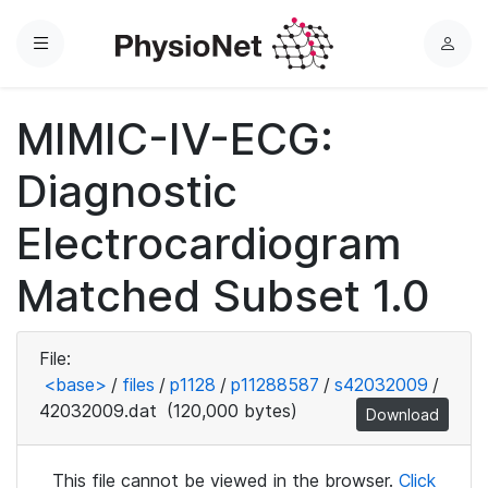
Menu
L
o
g
MIMIC-IV-ECG:
i
n
Diagnostic
Electrocardiogram
Matched Subset 1.0
File:
<base>
/
files
/
p1128
/
p11288587
/
s42032009
/
42032009.dat
(120,000 bytes)
Download
This file cannot be viewed in the browser.
Click