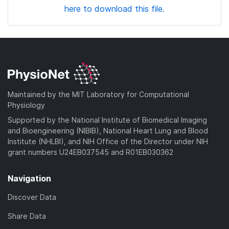
here to download this file.
Maintained by the MIT Laboratory for Computational
Physiology
Supported by the National Institute of Biomedical Imaging
and Bioengineering (NIBIB), National Heart Lung and Blood
Institute (NHLBI), and NIH Office of the Director under NIH
grant numbers U24EB037545 and R01EB030362
Navigation
Discover Data
Share Data