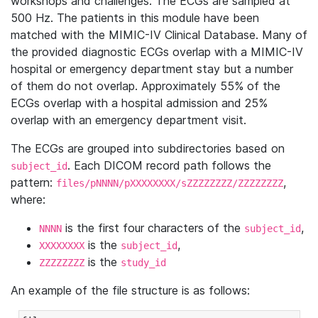
workshops and challenges. The ECGs are sampled at
500 Hz. The patients in this module have been
matched with the MIMIC-IV Clinical Database. Many of
the provided diagnostic ECGs overlap with a MIMIC-IV
hospital or emergency department stay but a number
of them do not overlap. Approximately 55% of the
ECGs overlap with a hospital admission and 25%
overlap with an emergency department visit.
The ECGs are grouped into subdirectories based on
. Each DICOM record path follows the
subject_id
pattern:
,
files/pNNNN/pXXXXXXXX/sZZZZZZZZ/ZZZZZZZZ
where:
is the first four characters of the
,
NNNN
subject_id
is the
,
XXXXXXXX
subject_id
is the
ZZZZZZZZ
study_id
An example of the file structure is as follows: