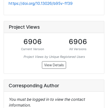
https://doi.org/10.13026/b95v-ff39
Project Views
6906
6906
Current Version
All Versions
Project Views by Unique Registered Users
View Details
Corresponding Author
You must be logged in to view the contact
information.