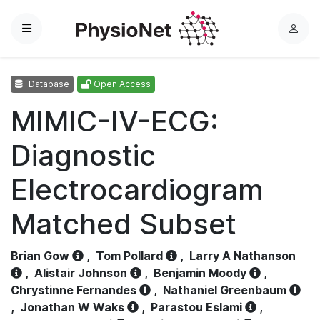
Menu
L
o
g
Database
Open Access
i
n
MIMIC-IV-ECG:
Diagnostic
Electrocardiogram
Matched Subset
Brian Gow
,
Tom Pollard
,
Larry A Nathanson
,
Alistair Johnson
,
Benjamin Moody
,
Chrystinne Fernandes
,
Nathaniel Greenbaum
,
Jonathan W Waks
,
Parastou Eslami
,