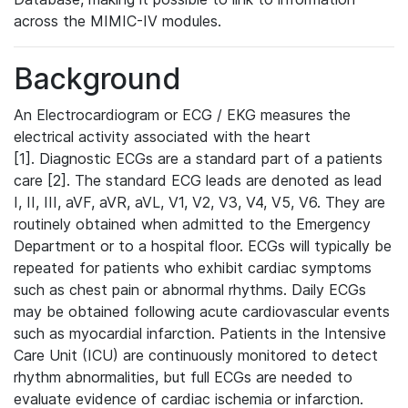
across the MIMIC-IV modules.
Background
An Electrocardiogram or ECG / EKG measures the
electrical activity associated with the heart
[1]. Diagnostic ECGs are a standard part of a patients
care [2]. The standard ECG leads are denoted as lead
I, II, III, aVF, aVR, aVL, V1, V2, V3, V4, V5, V6. They are
routinely obtained when admitted to the Emergency
Department or to a hospital floor. ECGs will typically be
repeated for patients who exhibit cardiac symptoms
such as chest pain or abnormal rhythms. Daily ECGs
may be obtained following acute cardiovascular events
such as myocardial infarction. Patients in the Intensive
Care Unit (ICU) are continuously monitored to detect
rhythm abnormalities, but full ECGs are needed to
evaluate evidence of cardiac ischemia or infarction.