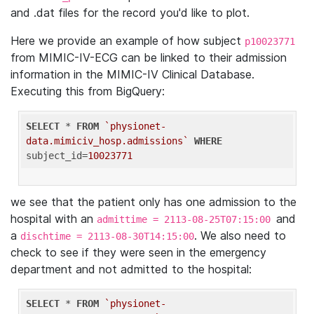
and .dat files for the record you'd like to plot.
Here we provide an example of how subject
p10023771
from MIMIC-IV-ECG can be linked to their admission
information in the MIMIC-IV Clinical Database.
Executing this from BigQuery:
SELECT
 * 
FROM
`physionet-
data.mimiciv_hosp.admissions`
WHERE
subject_id=
10023771
we see that the patient only has one admission to the
hospital with an
and
admittime = 2113-08-25T07:15:00
a
. We also need to
dischtime = 2113-08-30T14:15:00
check to see if they were seen in the emergency
department and not admitted to the hospital:
SELECT
 * 
FROM
`physionet-