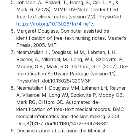
Johnson, A., Pollard, T., Horng, S., Celi, L. A., &
Mark, R. (2023). MIMIC-IV-Note: Deidentified
free-text clinical notes (version 2.2). PhysioNet.
https://doi.org/10.13026/1n74-ne17.
Margaret Douglass, Computer-assisted de-
identification of free-text nursing notes. Master's
Thesis, 2005. MIT.
Neamatullah, I., Douglass, M.M., Lehman, L.H.,
Reisner, A., Villarroel, M., Long, W.J., Szolovits, P.,
Moody, G.B., Mark, R.G., Clifford, G.D. (2007). De-
Identification Software Package (version 1.1).
PhysioNet. doi:10.13026/C20M3F
Neamatullah I, Douglass MM, Lehman LH, Reisner
A, Villarroel M, Long WJ, Szolovits P, Moody GB,
Mark RG, Clifford GD. Automated de-
identification of free-text medical records. BMC
medical informatics and decision making. 2008
Dec;8(1):1-7. doi:10.1186/1472-6947-8-32
Documentation about using the Medical