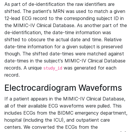
As part of de-identification the raw identifiers are
shifted. The patient's MRN was used to match a given
12-lead ECG record to the corresponding subject ID in
the MIMIC-IV Clinical Database. As another part of the
de-identification, the date-time information was
shifted to obscure the actual date and time. Relative
date-time information for a given subject is preserved
though. The shifted date-times were matched against
date-times in the subject's MIMIC-IV Clinical Database
records. A unique
was generated for each
study_id
record.
Electrocardiogram Waveforms
If a patient appears in the MIMIC-IV Clinical Database,
all of their available ECG waveforms were pulled. This
includes ECGs from the BIDMC emergency department,
hospital (including the ICU), and outpatient care
centers. We converted the ECGs from the