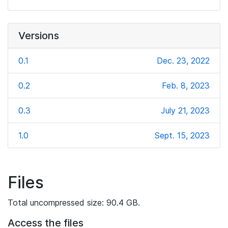
Versions
0.1
Dec. 23, 2022
0.2
Feb. 8, 2023
0.3
July 21, 2023
1.0
Sept. 15, 2023
Files
Total uncompressed size: 90.4 GB.
Access the files