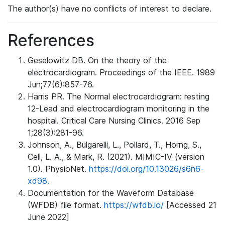
The author(s) have no conflicts of interest to declare.
References
Geselowitz DB. On the theory of the
electrocardiogram. Proceedings of the IEEE. 1989
Jun;77(6):857-76.
Harris PR. The Normal electrocardiogram: resting
12-Lead and electrocardiogram monitoring in the
hospital. Critical Care Nursing Clinics. 2016 Sep
1;28(3):281-96.
Johnson, A., Bulgarelli, L., Pollard, T., Horng, S.,
Celi, L. A., & Mark, R. (2021). MIMIC-IV (version
1.0). PhysioNet.
https://doi.org/10.13026/s6n6-
xd98.
Documentation for the Waveform Database
(WFDB) file format.
https://wfdb.io/
[Accessed 21
June 2022]