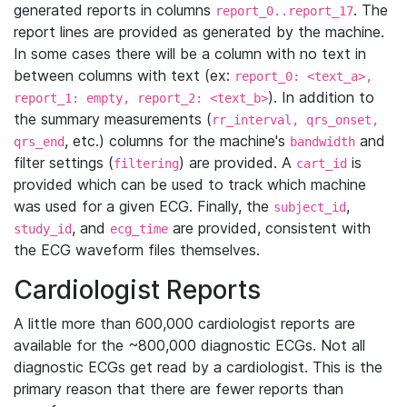
generated reports in columns
. The
report_0..report_17
report lines are provided as generated by the machine.
In some cases there will be a column with no text in
between columns with text (ex:
report_0: <text_a>,
). In addition to
report_1: empty, report_2: <text_b>
the summary measurements (
rr_interval, qrs_onset,
, etc.) columns for the machine's
and
qrs_end
bandwidth
filter settings (
) are provided. A
is
filtering
cart_id
provided which can be used to track which machine
was used for a given ECG. Finally, the
,
subject_id
, and
are provided, consistent with
study_id
ecg_time
the ECG waveform files themselves.
Cardiologist Reports
A little more than 600,000 cardiologist reports are
available for the ~800,000 diagnostic ECGs. Not all
diagnostic ECGs get read by a cardiologist. This is the
primary reason that there are fewer reports than