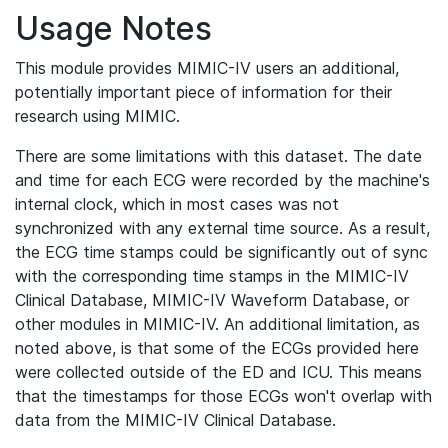
Usage Notes
This module provides MIMIC-IV users an additional,
potentially important piece of information for their
research using MIMIC.
There are some limitations with this dataset. The date
and time for each ECG were recorded by the machine's
internal clock, which in most cases was not
synchronized with any external time source. As a result,
the ECG time stamps could be significantly out of sync
with the corresponding time stamps in the MIMIC-IV
Clinical Database, MIMIC-IV Waveform Database, or
other modules in MIMIC-IV. An additional limitation, as
noted above, is that some of the ECGs provided here
were collected outside of the ED and ICU. This means
that the timestamps for those ECGs won't overlap with
data from the MIMIC-IV Clinical Database.