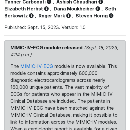
Tanner Carbonati
,
Ashish Chaudhari
,
Elizabeth Herbst
,
Dana Moukheiber
,
Seth
Berkowitz
,
Roger Mark
,
Steven Horng
Published: Sept. 15, 2023. Version: 1.0
MIMIC-IV-ECG module released
(Sept. 15, 2023,
4:14 p.m.)
The
MIMIC-IV-ECG
module is now available. This
module contains approximately 800,000
diagnostic electrocardiograms across nearly
160,000 unique patients. The vast majority of
ECGs for patients who appear in the MIMIC-IV
Clinical Database are included. The patients in
MIMIC-IV-ECG have been matched against the
MIMIC-IV Clinical Database, making it possible to
link to information across the MIMIC-IV modules.
When a cardiologist report is available for a given