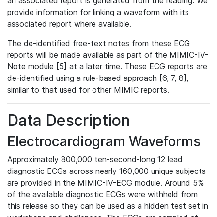
an associated report is generated from the reading. We
provide information for linking a waveform with its
associated report where available.
The de-identified free-text notes from these ECG
reports will be made available as part of the MIMIC-IV-
Note module [5] at a later time. These ECG reports are
de-identified using a rule-based approach [6, 7, 8],
similar to that used for other MIMIC reports.
Data Description
Electrocardiogram Waveforms
Approximately 800,000 ten-second-long 12 lead
diagnostic ECGs across nearly 160,000 unique subjects
are provided in the MIMIC-IV-ECG module. Around 5%
of the available diagnostic ECGs were withheld from
this release so they can be used as a hidden test set in