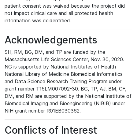
patient consent was waived because the project did
not impact clinical care and all protected health
information was deidentified.
Acknowledgements
SH, RM, BG, DM, and TP are funded by the
Massachusetts Life Sciences Center, Nov. 30, 2020.
NG is supported by National Institutes of Health
National Library of Medicine Biomedical Informatics
and Data Science Research Training Program under
grant number T15LM007092-30. BG, TP, AJ, BM, CF,
DM, and RM are supported by the National Institute of
Biomedical Imaging and Bioengineering (NIBIB) under
NIH grant number R01EB030362.
Conflicts of Interest