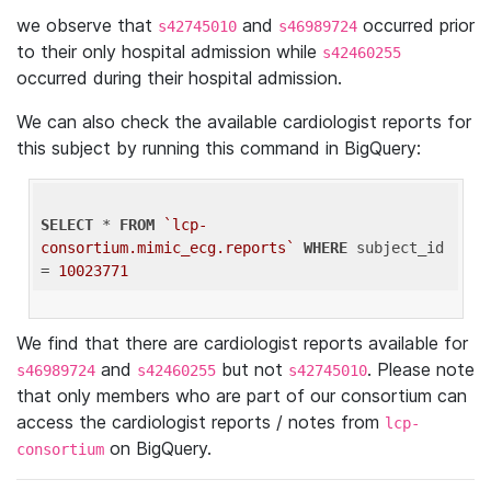
we observe that
and
occurred prior
s42745010
s46989724
to their only hospital admission while
s42460255
occurred during their hospital admission.
We can also check the available cardiologist reports for
this subject by running this command in BigQuery:
SELECT
 * 
FROM
`lcp-
consortium.mimic_ecg.reports`
WHERE
 subject_id 
= 
10023771
We find that there are cardiologist reports available for
and
but not
. Please note
s46989724
s42460255
s42745010
that only members who are part of our consortium can
access the cardiologist reports / notes from
lcp-
on BigQuery.
consortium