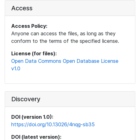
Access
Access Policy:
Anyone can access the files, as long as they
conform to the terms of the specified license.
License (for files):
Open Data Commons Open Database License
v1.0
Discovery
DOI (version 1.0):
https://doi.org/10.13026/4nqg-sb35
DOI (latest version):