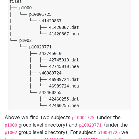
files

├── p1000

|   └── p10001725

|       └── s41420867

|           ├── 41420867.dat

|           └── 41420867.hea

└── p1002

    └── p10023771

        ├── s42745010

        │   ├── 42745010.dat

        │   └── 42745010.hea

        ├── s46989724

        │   ├── 46989724.dat

        │   └── 46989724.hea

        └── s42460255

            ├── 42460255.dat

            └── 42460255.hea
Above we find two subjects
(under the
p10001725
group level directory) and
(under the
p1000
p10023771
group level directory). For subject
we
p1002
p10001725