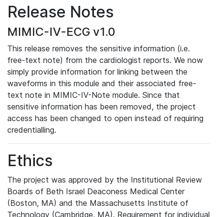
Release Notes
MIMIC-IV-ECG v1.0
This release removes the sensitive information (i.e.
free-text note) from the cardiologist reports. We now
simply provide information for linking between the
waveforms in this module and their associated free-
text note in MIMIC-IV-Note module. Since that
sensitive information has been removed, the project
access has been changed to open instead of requiring
credentialling.
Ethics
The project was approved by the Institutional Review
Boards of Beth Israel Deaconess Medical Center
(Boston, MA) and the Massachusetts Institute of
Technology (Cambridge, MA). Requirement for individual