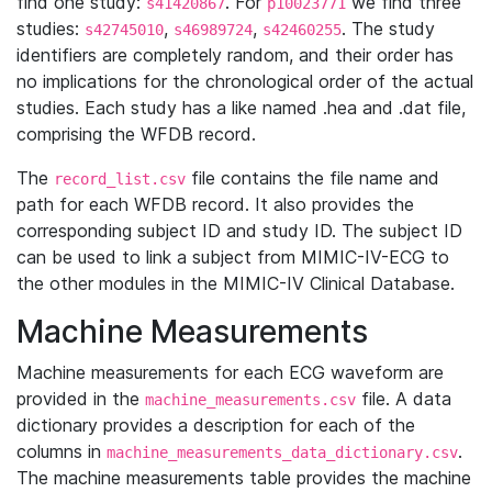
find one study:
. For
we find three
s41420867
p10023771
studies:
,
,
. The study
s42745010
s46989724
s42460255
identifiers are completely random, and their order has
no implications for the chronological order of the actual
studies. Each study has a like named .hea and .dat file,
comprising the WFDB record.
The
file contains the file name and
record_list.csv
path for each WFDB record. It also provides the
corresponding subject ID and study ID. The subject ID
can be used to link a subject from MIMIC-IV-ECG to
the other modules in the MIMIC-IV Clinical Database.
Machine Measurements
Machine measurements for each ECG waveform are
provided in the
file. A data
machine_measurements.csv
dictionary provides a description for each of the
columns in
.
machine_measurements_data_dictionary.csv
The machine measurements table provides the machine