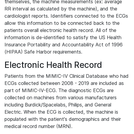
themselves, the machine measurements (ex: average
RR interval as calculated by the machine), and the
cardiologist reports. Identifiers connected to the ECGs
allow this information to be connected back to the
patients overall electronic health record. All of the
information is de-identified to satisfy the US Health
Insurance Portability and Accountability Act of 1996
(HIPAA) Safe Harbor requirements.
Electronic Health Record
Patients from the MIMIC-IV Clinical Database who had
ECGs collected between 2008 - 2019 are included as
part of MIMIC-IV-ECG. The diagnostic ECGs are
collected on machines from various manufacturers
including Burdick/Spacelabs, Philips, and General
Electric. When the ECG is collected, the machine is
populated with the patient's demographics and their
medical record number (MRN).