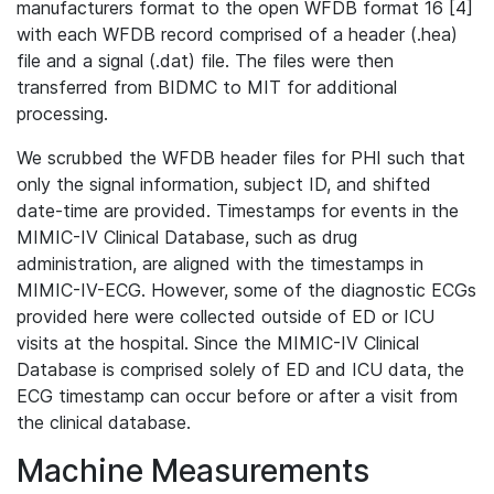
manufacturers format to the open WFDB format 16 [4]
with each WFDB record comprised of a header (.hea)
file and a signal (.dat) file. The files were then
transferred from BIDMC to MIT for additional
processing.
We scrubbed the WFDB header files for PHI such that
only the signal information, subject ID, and shifted
date-time are provided. Timestamps for events in the
MIMIC-IV Clinical Database, such as drug
administration, are aligned with the timestamps in
MIMIC-IV-ECG. However, some of the diagnostic ECGs
provided here were collected outside of ED or ICU
visits at the hospital. Since the MIMIC-IV Clinical
Database is comprised solely of ED and ICU data, the
ECG timestamp can occur before or after a visit from
the clinical database.
Machine Measurements