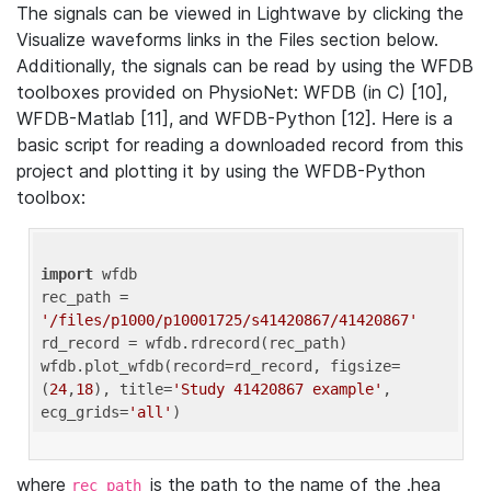
The signals can be viewed in Lightwave by clicking the
Visualize waveforms links in the Files section below.
Additionally, the signals can be read by using the WFDB
toolboxes provided on PhysioNet: WFDB (in C) [10],
WFDB-Matlab [11], and WFDB-Python [12]. Here is a
basic script for reading a downloaded record from this
project and plotting it by using the WFDB-Python
toolbox:
import
 wfdb 

rec_path = 
'/files/p1000/p10001725/s41420867/41420867'
rd_record = wfdb.rdrecord(rec_path) 

wfdb.plot_wfdb(record=rd_record, figsize=
(
24
,
18
), title=
'Study 41420867 example'
, 
ecg_grids=
'all'
where
is the path to the name of the .hea
rec_path