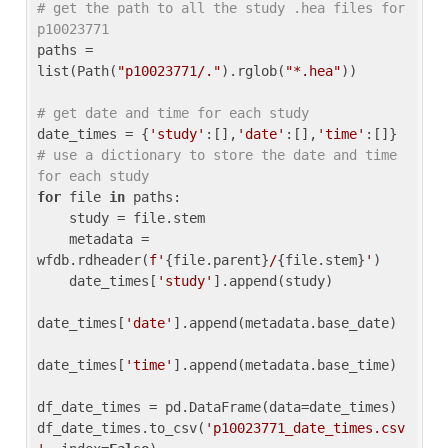
# get the path to all the study .hea files for 
p10023771
paths = 
list(Path(
"p10023771/."
).rglob(
"*.hea"
))

# get date and time for each study
date_times = {
'study'
:[],
'date'
:[],
'time'
:[]} 
# use a dictionary to store the date and time 
for each study
for
 file 
in
 paths:

    study = file.stem

    metadata = 
wfdb.rdheader(
f'
{file.parent}
/
{file.stem}
'
)

    date_times[
'study'
].append(study)

date_times[
'date'
].append(metadata.base_date)

date_times[
'time'
].append(metadata.base_time)

df_date_times = pd.DataFrame(data=date_times)

df_date_times.to_csv(
'p10023771_date_times.csv