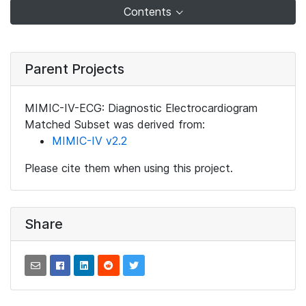
Contents
Parent Projects
MIMIC-IV-ECG: Diagnostic Electrocardiogram
Matched Subset was derived from:
MIMIC-IV v2.2
Please cite them when using this project.
Share