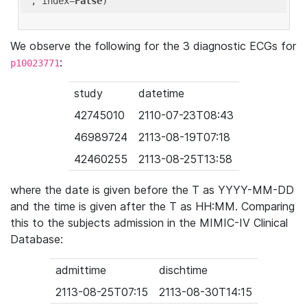
'
, index=
False
We observe the following for the 3 diagnostic ECGs for
:
p10023771
study
datetime
42745010
2110-07-23T08:43
46989724
2113-08-19T07:18
42460255
2113-08-25T13:58
where the date is given before the T as YYYY-MM-DD
and the time is given after the T as HH:MM. Comparing
this to the subjects admission in the MIMIC-IV Clinical
Database:
admittime
dischtime
2113-08-25T07:15
2113-08-30T14:15