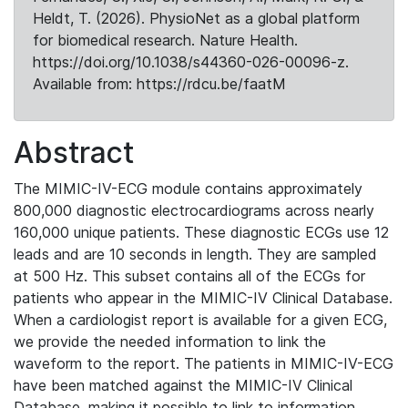
Heldt, T. (2026). PhysioNet as a global platform
for biomedical research. Nature Health.
https://doi.org/10.1038/s44360-026-00096-z.
Available from: https://rdcu.be/faatM
Abstract
The MIMIC-IV-ECG module contains approximately
800,000 diagnostic electrocardiograms across nearly
160,000 unique patients. These diagnostic ECGs use 12
leads and are 10 seconds in length. They are sampled
at 500 Hz. This subset contains all of the ECGs for
patients who appear in the MIMIC-IV Clinical Database.
When a cardiologist report is available for a given ECG,
we provide the needed information to link the
waveform to the report. The patients in MIMIC-IV-ECG
have been matched against the MIMIC-IV Clinical
Database, making it possible to link to information