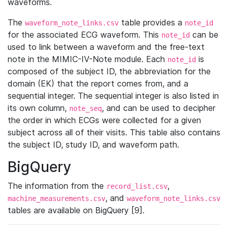
waveforms.
The
table provides a
waveform_note_links.csv
note_id
for the associated ECG waveform. This
can be
note_id
used to link between a waveform and the free-text
note in the MIMIC-IV-Note module. Each
is
note_id
composed of the subject ID, the abbreviation for the
domain (EK) that the report comes from, and a
sequential integer. The sequential integer is also listed in
its own column,
, and can be used to decipher
note_seq
the order in which ECGs were collected for a given
subject across all of their visits. This table also contains
the subject ID, study ID, and waveform path.
BigQuery
The information from the
,
record_list.csv
, and
machine_measurements.csv
waveform_note_links.csv
tables are available on BigQuery [9].