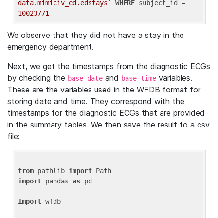
data.mimiciv_ed.edstays`
WHERE
 subject_id = 
10023771
We observe that they did not have a stay in the
emergency department.
Next, we get the timestamps from the diagnostic ECGs
by checking the
and
variables.
base_date
base_time
These are the variables used in the WFDB format for
storing date and time. They correspond with the
timestamps for the diagnostic ECGs that are provided
in the summary tables. We then save the result to a csv
file:
from
 pathlib 
import
import
 pandas 
as
 pd

import
 wfdb
