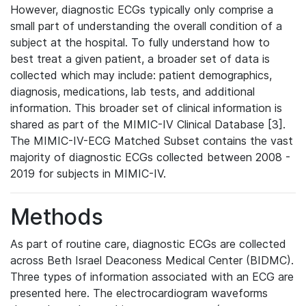
However, diagnostic ECGs typically only comprise a
small part of understanding the overall condition of a
subject at the hospital. To fully understand how to
best treat a given patient, a broader set of data is
collected which may include: patient demographics,
diagnosis, medications, lab tests, and additional
information. This broader set of clinical information is
shared as part of the MIMIC-IV Clinical Database [3].
The MIMIC-IV-ECG Matched Subset contains the vast
majority of diagnostic ECGs collected between 2008 -
2019 for subjects in MIMIC-IV.
Methods
As part of routine care, diagnostic ECGs are collected
across Beth Israel Deaconess Medical Center (BIDMC).
Three types of information associated with an ECG are
presented here. The electrocardiogram waveforms