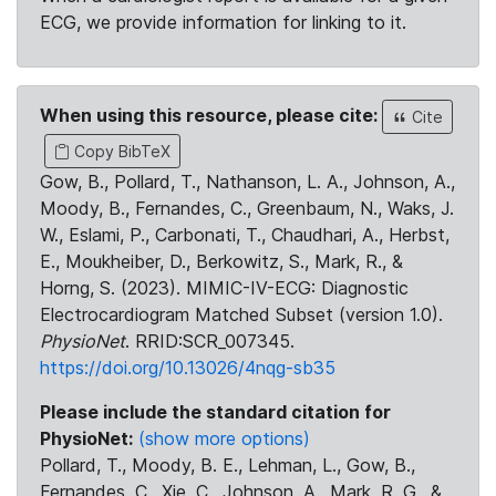
ECG, we provide information for linking to it.
When using this resource, please cite:
Cite
Copy BibTeX
Gow, B., Pollard, T., Nathanson, L. A., Johnson, A.,
Moody, B., Fernandes, C., Greenbaum, N., Waks, J.
W., Eslami, P., Carbonati, T., Chaudhari, A., Herbst,
E., Moukheiber, D., Berkowitz, S., Mark, R., &
Horng, S. (2023). MIMIC-IV-ECG: Diagnostic
Electrocardiogram Matched Subset (version 1.0).
PhysioNet
. RRID:SCR_007345.
https://doi.org/10.13026/4nqg-sb35
Please include the standard citation for
PhysioNet:
(show more options)
Pollard, T., Moody, B. E., Lehman, L., Gow, B.,
Fernandes, C., Xie, C., Johnson, A., Mark, R. G., &