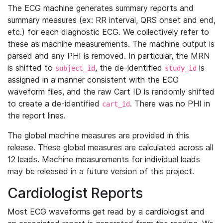
The ECG machine generates summary reports and
summary measures (ex: RR interval, QRS onset and end,
etc.) for each diagnostic ECG. We collectively refer to
these as machine measurements. The machine output is
parsed and any PHI is removed. In particular, the MRN
is shifted to
, the de-identified
is
subject_id
study_id
assigned in a manner consistent with the ECG
waveform files, and the raw Cart ID is randomly shifted
to create a de-identified
. There was no PHI in
cart_id
the report lines.
The global machine measures are provided in this
release. These global measures are calculated across all
12 leads. Machine measurements for individual leads
may be released in a future version of this project.
Cardiologist Reports
Most ECG waveforms get read by a cardiologist and