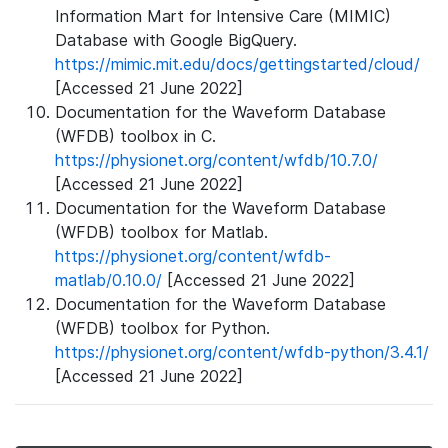
Information Mart for Intensive Care (MIMIC)
Database with Google BigQuery.
https://mimic.mit.edu/docs/gettingstarted/cloud/
[Accessed 21 June 2022]
Documentation for the Waveform Database
(WFDB) toolbox in C.
https://physionet.org/content/wfdb/10.7.0/
[Accessed 21 June 2022]
Documentation for the Waveform Database
(WFDB) toolbox for Matlab.
https://physionet.org/content/wfdb-
matlab/0.10.0/
[Accessed 21 June 2022]
Documentation for the Waveform Database
(WFDB) toolbox for Python.
https://physionet.org/content/wfdb-python/3.4.1/
[Accessed 21 June 2022]