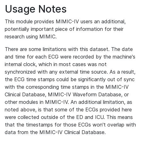
Usage Notes
This module provides MIMIC-IV users an additional,
potentially important piece of information for their
research using MIMIC.
There are some limitations with this dataset. The date
and time for each ECG were recorded by the machine's
internal clock, which in most cases was not
synchronized with any external time source. As a result,
the ECG time stamps could be significantly out of sync
with the corresponding time stamps in the MIMIC-IV
Clinical Database, MIMIC-IV Waveform Database, or
other modules in MIMIC-IV. An additional limitation, as
noted above, is that some of the ECGs provided here
were collected outside of the ED and ICU. This means
that the timestamps for those ECGs won't overlap with
data from the MIMIC-IV Clinical Database.