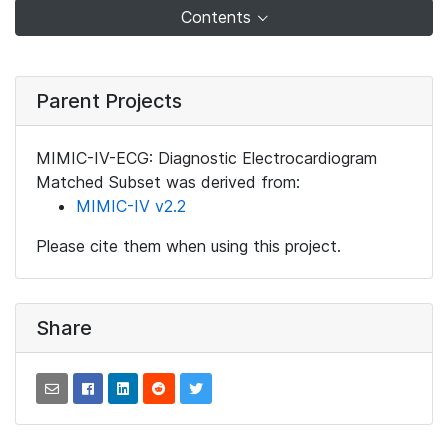
Contents
Parent Projects
MIMIC-IV-ECG: Diagnostic Electrocardiogram
Matched Subset was derived from:
MIMIC-IV v2.2
Please cite them when using this project.
Share