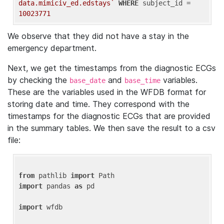
data.mimiciv_ed.edstays`
WHERE
 subject_id = 
10023771
We observe that they did not have a stay in the
emergency department.
Next, we get the timestamps from the diagnostic ECGs
by checking the
and
variables.
base_date
base_time
These are the variables used in the WFDB format for
storing date and time. They correspond with the
timestamps for the diagnostic ECGs that are provided
in the summary tables. We then save the result to a csv
file:
from
 pathlib 
import
import
 pandas 
as
 pd

import
 wfdb
