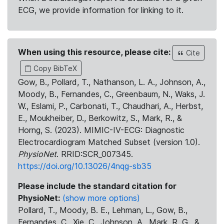
ECG, we provide information for linking to it.
When using this resource, please cite:
Cite
Copy BibTeX
Gow, B., Pollard, T., Nathanson, L. A., Johnson, A.,
Moody, B., Fernandes, C., Greenbaum, N., Waks, J.
W., Eslami, P., Carbonati, T., Chaudhari, A., Herbst,
E., Moukheiber, D., Berkowitz, S., Mark, R., &
Horng, S. (2023). MIMIC-IV-ECG: Diagnostic
Electrocardiogram Matched Subset (version 1.0).
PhysioNet
. RRID:SCR_007345.
https://doi.org/10.13026/4nqg-sb35
Please include the standard citation for
PhysioNet:
(show more options)
Pollard, T., Moody, B. E., Lehman, L., Gow, B.,
Fernandes, C., Xie, C., Johnson, A., Mark, R. G., &