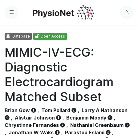
Menu
L
o
g
Database
Open Access
i
n
MIMIC-IV-ECG:
Diagnostic
Electrocardiogram
Matched Subset
Brian Gow
,
Tom Pollard
,
Larry A Nathanson
,
Alistair Johnson
,
Benjamin Moody
,
Chrystinne Fernandes
,
Nathaniel Greenbaum
,
Jonathan W Waks
,
Parastou Eslami
,