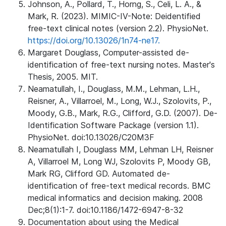
Johnson, A., Pollard, T., Horng, S., Celi, L. A., &
Mark, R. (2023). MIMIC-IV-Note: Deidentified
free-text clinical notes (version 2.2). PhysioNet.
https://doi.org/10.13026/1n74-ne17.
Margaret Douglass, Computer-assisted de-
identification of free-text nursing notes. Master's
Thesis, 2005. MIT.
Neamatullah, I., Douglass, M.M., Lehman, L.H.,
Reisner, A., Villarroel, M., Long, W.J., Szolovits, P.,
Moody, G.B., Mark, R.G., Clifford, G.D. (2007). De-
Identification Software Package (version 1.1).
PhysioNet. doi:10.13026/C20M3F
Neamatullah I, Douglass MM, Lehman LH, Reisner
A, Villarroel M, Long WJ, Szolovits P, Moody GB,
Mark RG, Clifford GD. Automated de-
identification of free-text medical records. BMC
medical informatics and decision making. 2008
Dec;8(1):1-7. doi:10.1186/1472-6947-8-32
Documentation about using the Medical