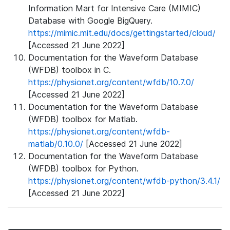
Information Mart for Intensive Care (MIMIC)
Database with Google BigQuery.
https://mimic.mit.edu/docs/gettingstarted/cloud/
[Accessed 21 June 2022]
Documentation for the Waveform Database
(WFDB) toolbox in C.
https://physionet.org/content/wfdb/10.7.0/
[Accessed 21 June 2022]
Documentation for the Waveform Database
(WFDB) toolbox for Matlab.
https://physionet.org/content/wfdb-
matlab/0.10.0/
[Accessed 21 June 2022]
Documentation for the Waveform Database
(WFDB) toolbox for Python.
https://physionet.org/content/wfdb-python/3.4.1/
[Accessed 21 June 2022]