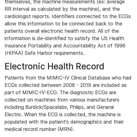
themselves, the machine measurements (ex: average
RR interval as calculated by the machine), and the
cardiologist reports. Identifiers connected to the ECGs
allow this information to be connected back to the
patients overall electronic health record. All of the
information is de-identified to satisfy the US Health
Insurance Portability and Accountability Act of 1996
(HIPAA) Safe Harbor requirements.
Electronic Health Record
Patients from the MIMIC-IV Clinical Database who had
ECGs collected between 2008 - 2019 are included as
part of MIMIC-IV-ECG. The diagnostic ECGs are
collected on machines from various manufacturers
including Burdick/Spacelabs, Philips, and General
Electric. When the ECG is collected, the machine is
populated with the patient's demographics and their
medical record number (MRN).