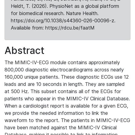
Heldt, T. (2026). PhysioNet as a global platform
for biomedical research. Nature Health.
https://doi.org/10.1038/s44360-026-00096-z.
Available from: https://rdcu.be/faatM
Abstract
The MIMIC-IV-ECG module contains approximately
800,000 diagnostic electrocardiograms across nearly
160,000 unique patients. These diagnostic ECGs use 12
leads and are 10 seconds in length. They are sampled
at 500 Hz. This subset contains all of the ECGs for
patients who appear in the MIMIC-IV Clinical Database.
When a cardiologist report is available for a given ECG,
we provide the needed information to link the
waveform to the report. The patients in MIMIC-IV-ECG
have been matched against the MIMIC-IV Clinical
Database, making it possible to link to information