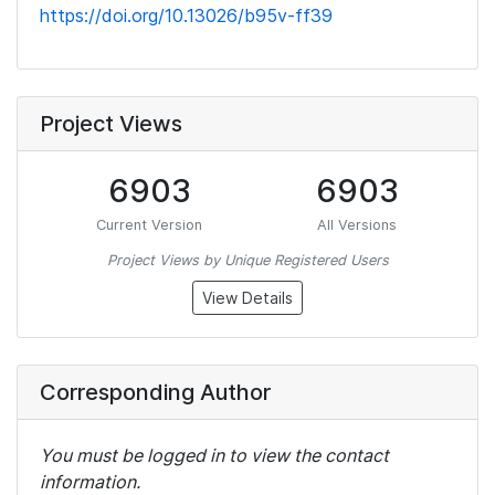
https://doi.org/10.13026/b95v-ff39
Project Views
6903
6903
Current Version
All Versions
Project Views by Unique Registered Users
View Details
Corresponding Author
You must be logged in to view the contact
information.