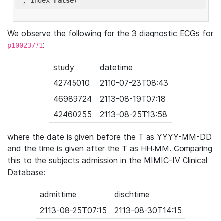
'
, index=
False
We observe the following for the 3 diagnostic ECGs for
:
p10023771
study
datetime
42745010
2110-07-23T08:43
46989724
2113-08-19T07:18
42460255
2113-08-25T13:58
where the date is given before the T as YYYY-MM-DD
and the time is given after the T as HH:MM. Comparing
this to the subjects admission in the MIMIC-IV Clinical
Database:
admittime
dischtime
2113-08-25T07:15
2113-08-30T14:15