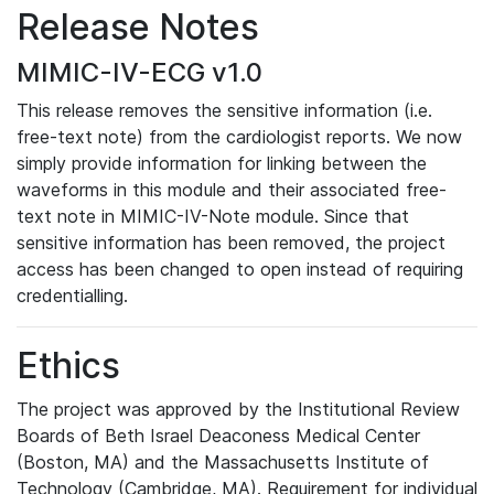
Release Notes
MIMIC-IV-ECG v1.0
This release removes the sensitive information (i.e.
free-text note) from the cardiologist reports. We now
simply provide information for linking between the
waveforms in this module and their associated free-
text note in MIMIC-IV-Note module. Since that
sensitive information has been removed, the project
access has been changed to open instead of requiring
credentialling.
Ethics
The project was approved by the Institutional Review
Boards of Beth Israel Deaconess Medical Center
(Boston, MA) and the Massachusetts Institute of
Technology (Cambridge, MA). Requirement for individual