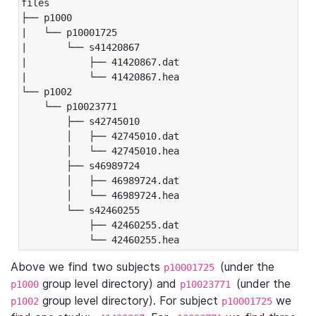
files

├── p1000

|   └── p10001725

|       └── s41420867

|           ├── 41420867.dat

|           └── 41420867.hea

└── p1002

    └── p10023771

        ├── s42745010

        │   ├── 42745010.dat

        │   └── 42745010.hea

        ├── s46989724

        │   ├── 46989724.dat

        │   └── 46989724.hea

        └── s42460255

            ├── 42460255.dat

            └── 42460255.hea
Above we find two subjects
(under the
p10001725
group level directory) and
(under the
p1000
p10023771
group level directory). For subject
we
p1002
p10001725