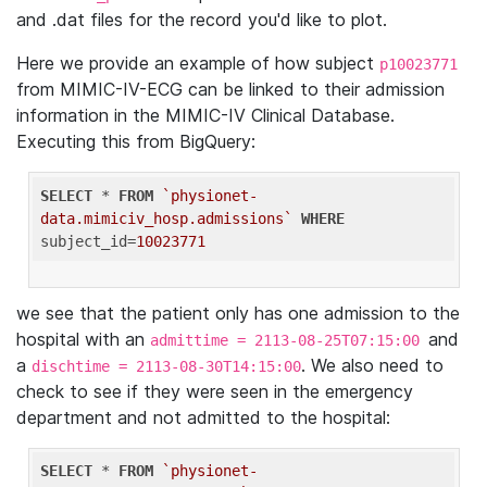
and .dat files for the record you'd like to plot.
Here we provide an example of how subject
p10023771
from MIMIC-IV-ECG can be linked to their admission
information in the MIMIC-IV Clinical Database.
Executing this from BigQuery:
SELECT
 * 
FROM
`physionet-
data.mimiciv_hosp.admissions`
WHERE
subject_id=
10023771
we see that the patient only has one admission to the
hospital with an
and
admittime = 2113-08-25T07:15:00
a
. We also need to
dischtime = 2113-08-30T14:15:00
check to see if they were seen in the emergency
department and not admitted to the hospital:
SELECT
 * 
FROM
`physionet-