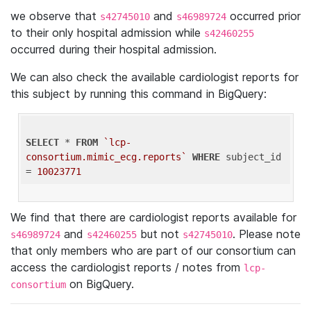
we observe that
and
occurred prior
s42745010
s46989724
to their only hospital admission while
s42460255
occurred during their hospital admission.
We can also check the available cardiologist reports for
this subject by running this command in BigQuery:
SELECT
 * 
FROM
`lcp-
consortium.mimic_ecg.reports`
WHERE
 subject_id 
= 
10023771
We find that there are cardiologist reports available for
and
but not
. Please note
s46989724
s42460255
s42745010
that only members who are part of our consortium can
access the cardiologist reports / notes from
lcp-
on BigQuery.
consortium