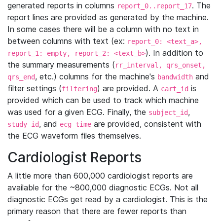
generated reports in columns
. The
report_0..report_17
report lines are provided as generated by the machine.
In some cases there will be a column with no text in
between columns with text (ex:
report_0: <text_a>,
). In addition to
report_1: empty, report_2: <text_b>
the summary measurements (
rr_interval, qrs_onset,
, etc.) columns for the machine's
and
qrs_end
bandwidth
filter settings (
) are provided. A
is
filtering
cart_id
provided which can be used to track which machine
was used for a given ECG. Finally, the
,
subject_id
, and
are provided, consistent with
study_id
ecg_time
the ECG waveform files themselves.
Cardiologist Reports
A little more than 600,000 cardiologist reports are
available for the ~800,000 diagnostic ECGs. Not all
diagnostic ECGs get read by a cardiologist. This is the
primary reason that there are fewer reports than