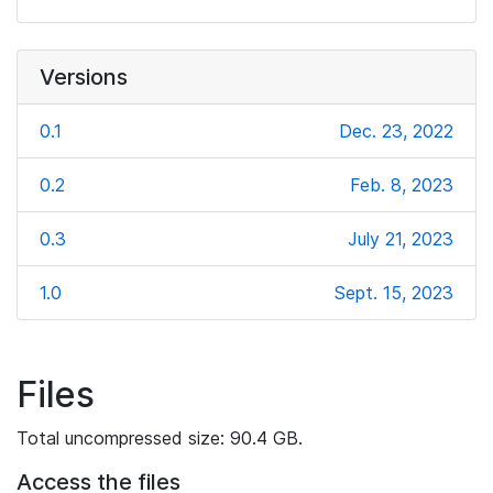
Versions
0.1
Dec. 23, 2022
0.2
Feb. 8, 2023
0.3
July 21, 2023
1.0
Sept. 15, 2023
Files
Total uncompressed size: 90.4 GB.
Access the files