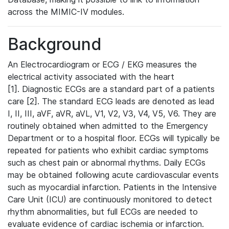
across the MIMIC-IV modules.
Background
An Electrocardiogram or ECG / EKG measures the
electrical activity associated with the heart
[1]. Diagnostic ECGs are a standard part of a patients
care [2]. The standard ECG leads are denoted as lead
I, II, III, aVF, aVR, aVL, V1, V2, V3, V4, V5, V6. They are
routinely obtained when admitted to the Emergency
Department or to a hospital floor. ECGs will typically be
repeated for patients who exhibit cardiac symptoms
such as chest pain or abnormal rhythms. Daily ECGs
may be obtained following acute cardiovascular events
such as myocardial infarction. Patients in the Intensive
Care Unit (ICU) are continuously monitored to detect
rhythm abnormalities, but full ECGs are needed to
evaluate evidence of cardiac ischemia or infarction.