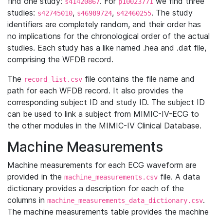
find one study:
. For
we find three
s41420867
p10023771
studies:
,
,
. The study
s42745010
s46989724
s42460255
identifiers are completely random, and their order has
no implications for the chronological order of the actual
studies. Each study has a like named .hea and .dat file,
comprising the WFDB record.
The
file contains the file name and
record_list.csv
path for each WFDB record. It also provides the
corresponding subject ID and study ID. The subject ID
can be used to link a subject from MIMIC-IV-ECG to
the other modules in the MIMIC-IV Clinical Database.
Machine Measurements
Machine measurements for each ECG waveform are
provided in the
file. A data
machine_measurements.csv
dictionary provides a description for each of the
columns in
.
machine_measurements_data_dictionary.csv
The machine measurements table provides the machine