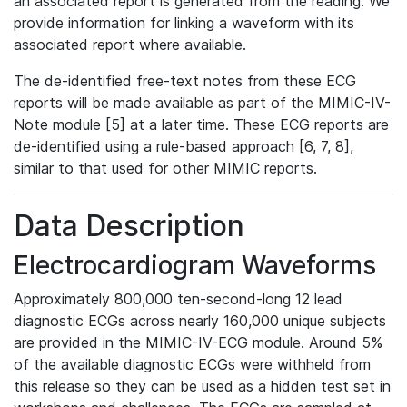
an associated report is generated from the reading. We
provide information for linking a waveform with its
associated report where available.
The de-identified free-text notes from these ECG
reports will be made available as part of the MIMIC-IV-
Note module [5] at a later time. These ECG reports are
de-identified using a rule-based approach [6, 7, 8],
similar to that used for other MIMIC reports.
Data Description
Electrocardiogram Waveforms
Approximately 800,000 ten-second-long 12 lead
diagnostic ECGs across nearly 160,000 unique subjects
are provided in the MIMIC-IV-ECG module. Around 5%
of the available diagnostic ECGs were withheld from
this release so they can be used as a hidden test set in