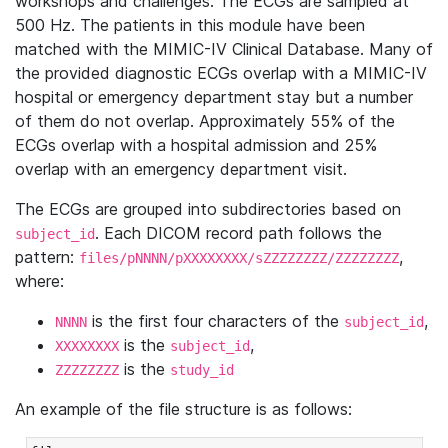
workshops and challenges. The ECGs are sampled at
500 Hz. The patients in this module have been
matched with the MIMIC-IV Clinical Database. Many of
the provided diagnostic ECGs overlap with a MIMIC-IV
hospital or emergency department stay but a number
of them do not overlap. Approximately 55% of the
ECGs overlap with a hospital admission and 25%
overlap with an emergency department visit.
The ECGs are grouped into subdirectories based on
. Each DICOM record path follows the
subject_id
pattern:
,
files/pNNNN/pXXXXXXXX/sZZZZZZZZ/ZZZZZZZZ
where:
is the first four characters of the
,
NNNN
subject_id
is the
,
XXXXXXXX
subject_id
is the
ZZZZZZZZ
study_id
An example of the file structure is as follows: