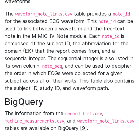
waveforms.
The
table provides a
waveform_note_links.csv
note_id
for the associated ECG waveform. This
can be
note_id
used to link between a waveform and the free-text
note in the MIMIC-IV-Note module. Each
is
note_id
composed of the subject ID, the abbreviation for the
domain (EK) that the report comes from, and a
sequential integer. The sequential integer is also listed in
its own column,
, and can be used to decipher
note_seq
the order in which ECGs were collected for a given
subject across all of their visits. This table also contains
the subject ID, study ID, and waveform path.
BigQuery
The information from the
,
record_list.csv
, and
machine_measurements.csv
waveform_note_links.csv
tables are available on BigQuery [9].