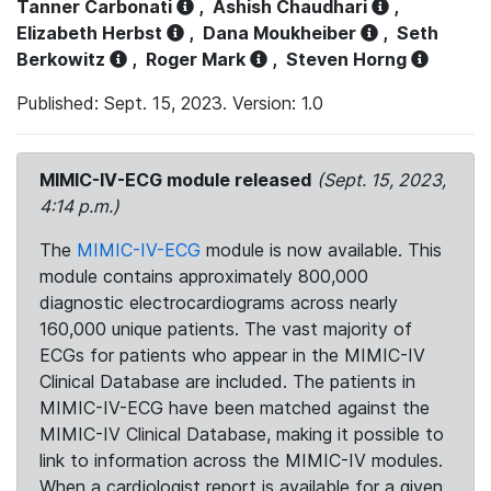
Tanner Carbonati
,
Ashish Chaudhari
,
Elizabeth Herbst
,
Dana Moukheiber
,
Seth
Berkowitz
,
Roger Mark
,
Steven Horng
Published: Sept. 15, 2023. Version: 1.0
MIMIC-IV-ECG module released
(Sept. 15, 2023,
4:14 p.m.)
The
MIMIC-IV-ECG
module is now available. This
module contains approximately 800,000
diagnostic electrocardiograms across nearly
160,000 unique patients. The vast majority of
ECGs for patients who appear in the MIMIC-IV
Clinical Database are included. The patients in
MIMIC-IV-ECG have been matched against the
MIMIC-IV Clinical Database, making it possible to
link to information across the MIMIC-IV modules.
When a cardiologist report is available for a given