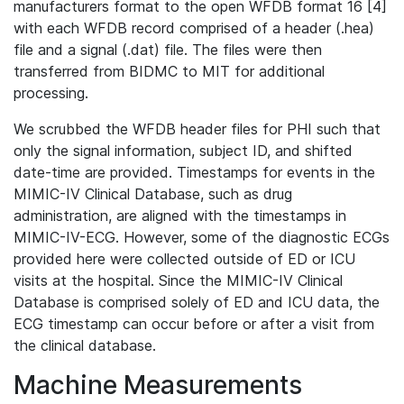
manufacturers format to the open WFDB format 16 [4]
with each WFDB record comprised of a header (.hea)
file and a signal (.dat) file. The files were then
transferred from BIDMC to MIT for additional
processing.
We scrubbed the WFDB header files for PHI such that
only the signal information, subject ID, and shifted
date-time are provided. Timestamps for events in the
MIMIC-IV Clinical Database, such as drug
administration, are aligned with the timestamps in
MIMIC-IV-ECG. However, some of the diagnostic ECGs
provided here were collected outside of ED or ICU
visits at the hospital. Since the MIMIC-IV Clinical
Database is comprised solely of ED and ICU data, the
ECG timestamp can occur before or after a visit from
the clinical database.
Machine Measurements