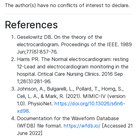
The author(s) have no conflicts of interest to declare.
References
Geselowitz DB. On the theory of the
electrocardiogram. Proceedings of the IEEE. 1989
Jun;77(6):857-76.
Harris PR. The Normal electrocardiogram: resting
12-Lead and electrocardiogram monitoring in the
hospital. Critical Care Nursing Clinics. 2016 Sep
1;28(3):281-96.
Johnson, A., Bulgarelli, L., Pollard, T., Horng, S.,
Celi, L. A., & Mark, R. (2021). MIMIC-IV (version
1.0). PhysioNet.
https://doi.org/10.13026/s6n6-
xd98.
Documentation for the Waveform Database
(WFDB) file format.
https://wfdb.io/
[Accessed 21
June 2022]