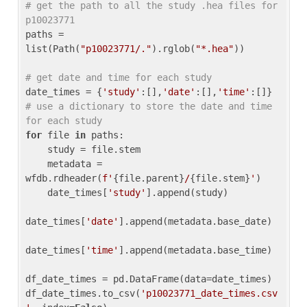
# get the path to all the study .hea files for 
p10023771
paths = 
list(Path(
"p10023771/."
).rglob(
"*.hea"
))

# get date and time for each study
date_times = {
'study'
:[],
'date'
:[],
'time'
:[]} 
# use a dictionary to store the date and time 
for each study
for
 file 
in
 paths:

    study = file.stem

    metadata = 
wfdb.rdheader(
f'
{file.parent}
/
{file.stem}
'
)

    date_times[
'study'
].append(study)

date_times[
'date'
].append(metadata.base_date)

date_times[
'time'
].append(metadata.base_time)

df_date_times = pd.DataFrame(data=date_times)

df_date_times.to_csv(
'p10023771_date_times.csv