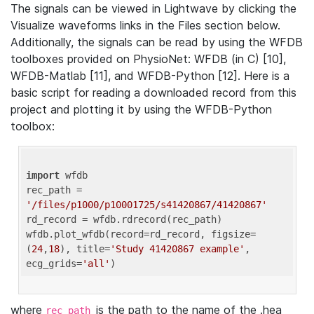
The signals can be viewed in Lightwave by clicking the
Visualize waveforms links in the Files section below.
Additionally, the signals can be read by using the WFDB
toolboxes provided on PhysioNet: WFDB (in C) [10],
WFDB-Matlab [11], and WFDB-Python [12]. Here is a
basic script for reading a downloaded record from this
project and plotting it by using the WFDB-Python
toolbox:
import
 wfdb 

rec_path = 
'/files/p1000/p10001725/s41420867/41420867'
rd_record = wfdb.rdrecord(rec_path) 

wfdb.plot_wfdb(record=rd_record, figsize=
(
24
,
18
), title=
'Study 41420867 example'
, 
ecg_grids=
'all'
where
is the path to the name of the .hea
rec_path