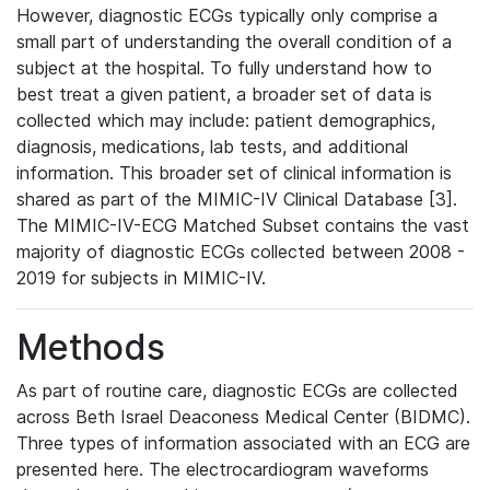
However, diagnostic ECGs typically only comprise a
small part of understanding the overall condition of a
subject at the hospital. To fully understand how to
best treat a given patient, a broader set of data is
collected which may include: patient demographics,
diagnosis, medications, lab tests, and additional
information. This broader set of clinical information is
shared as part of the MIMIC-IV Clinical Database [3].
The MIMIC-IV-ECG Matched Subset contains the vast
majority of diagnostic ECGs collected between 2008 -
2019 for subjects in MIMIC-IV.
Methods
As part of routine care, diagnostic ECGs are collected
across Beth Israel Deaconess Medical Center (BIDMC).
Three types of information associated with an ECG are
presented here. The electrocardiogram waveforms