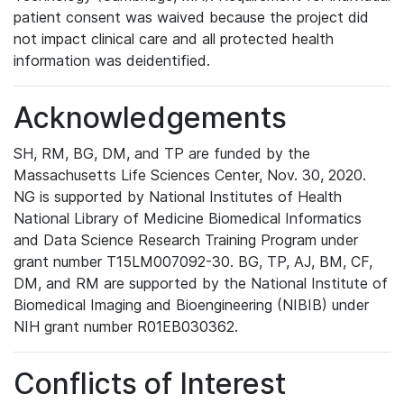
patient consent was waived because the project did
not impact clinical care and all protected health
information was deidentified.
Acknowledgements
SH, RM, BG, DM, and TP are funded by the
Massachusetts Life Sciences Center, Nov. 30, 2020.
NG is supported by National Institutes of Health
National Library of Medicine Biomedical Informatics
and Data Science Research Training Program under
grant number T15LM007092-30. BG, TP, AJ, BM, CF,
DM, and RM are supported by the National Institute of
Biomedical Imaging and Bioengineering (NIBIB) under
NIH grant number R01EB030362.
Conflicts of Interest