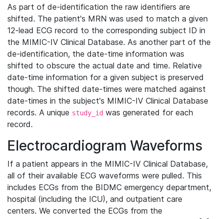
As part of de-identification the raw identifiers are
shifted. The patient's MRN was used to match a given
12-lead ECG record to the corresponding subject ID in
the MIMIC-IV Clinical Database. As another part of the
de-identification, the date-time information was
shifted to obscure the actual date and time. Relative
date-time information for a given subject is preserved
though. The shifted date-times were matched against
date-times in the subject's MIMIC-IV Clinical Database
records. A unique
was generated for each
study_id
record.
Electrocardiogram Waveforms
If a patient appears in the MIMIC-IV Clinical Database,
all of their available ECG waveforms were pulled. This
includes ECGs from the BIDMC emergency department,
hospital (including the ICU), and outpatient care
centers. We converted the ECGs from the