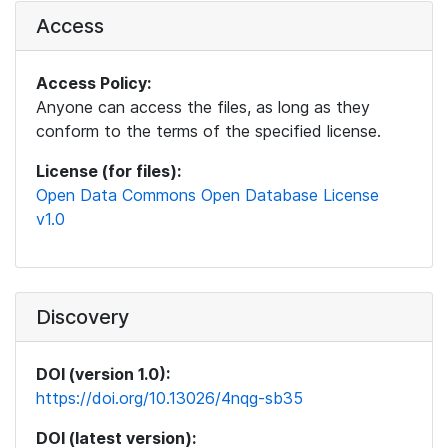
Access
Access Policy:
Anyone can access the files, as long as they
conform to the terms of the specified license.
License (for files):
Open Data Commons Open Database License
v1.0
Discovery
DOI (version 1.0):
https://doi.org/10.13026/4nqg-sb35
DOI (latest version):