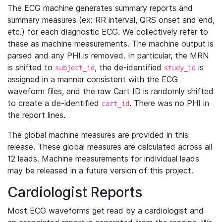
The ECG machine generates summary reports and
summary measures (ex: RR interval, QRS onset and end,
etc.) for each diagnostic ECG. We collectively refer to
these as machine measurements. The machine output is
parsed and any PHI is removed. In particular, the MRN
is shifted to
, the de-identified
is
subject_id
study_id
assigned in a manner consistent with the ECG
waveform files, and the raw Cart ID is randomly shifted
to create a de-identified
. There was no PHI in
cart_id
the report lines.
The global machine measures are provided in this
release. These global measures are calculated across all
12 leads. Machine measurements for individual leads
may be released in a future version of this project.
Cardiologist Reports
Most ECG waveforms get read by a cardiologist and