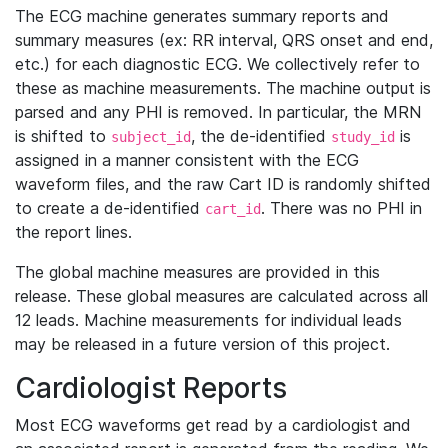
The ECG machine generates summary reports and
summary measures (ex: RR interval, QRS onset and end,
etc.) for each diagnostic ECG. We collectively refer to
these as machine measurements. The machine output is
parsed and any PHI is removed. In particular, the MRN
is shifted to
, the de-identified
is
subject_id
study_id
assigned in a manner consistent with the ECG
waveform files, and the raw Cart ID is randomly shifted
to create a de-identified
. There was no PHI in
cart_id
the report lines.
The global machine measures are provided in this
release. These global measures are calculated across all
12 leads. Machine measurements for individual leads
may be released in a future version of this project.
Cardiologist Reports
Most ECG waveforms get read by a cardiologist and