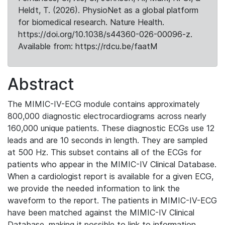
Heldt, T. (2026). PhysioNet as a global platform
for biomedical research. Nature Health.
https://doi.org/10.1038/s44360-026-00096-z.
Available from: https://rdcu.be/faatM
Abstract
The MIMIC-IV-ECG module contains approximately
800,000 diagnostic electrocardiograms across nearly
160,000 unique patients. These diagnostic ECGs use 12
leads and are 10 seconds in length. They are sampled
at 500 Hz. This subset contains all of the ECGs for
patients who appear in the MIMIC-IV Clinical Database.
When a cardiologist report is available for a given ECG,
we provide the needed information to link the
waveform to the report. The patients in MIMIC-IV-ECG
have been matched against the MIMIC-IV Clinical
Database, making it possible to link to information