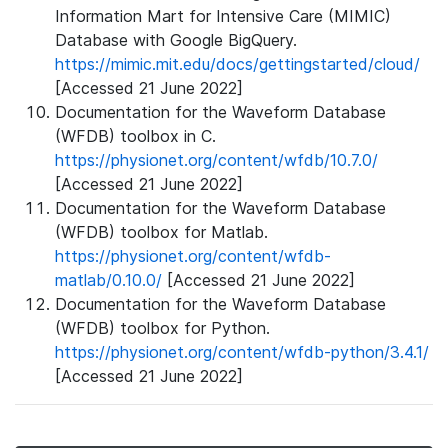
Information Mart for Intensive Care (MIMIC)
Database with Google BigQuery.
https://mimic.mit.edu/docs/gettingstarted/cloud/
[Accessed 21 June 2022]
Documentation for the Waveform Database
(WFDB) toolbox in C.
https://physionet.org/content/wfdb/10.7.0/
[Accessed 21 June 2022]
Documentation for the Waveform Database
(WFDB) toolbox for Matlab.
https://physionet.org/content/wfdb-
matlab/0.10.0/
[Accessed 21 June 2022]
Documentation for the Waveform Database
(WFDB) toolbox for Python.
https://physionet.org/content/wfdb-python/3.4.1/
[Accessed 21 June 2022]