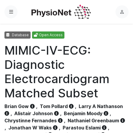
Menu
L
o
g
Database
Open Access
i
n
MIMIC-IV-ECG:
Diagnostic
Electrocardiogram
Matched Subset
Brian Gow
,
Tom Pollard
,
Larry A Nathanson
,
Alistair Johnson
,
Benjamin Moody
,
Chrystinne Fernandes
,
Nathaniel Greenbaum
,
Jonathan W Waks
,
Parastou Eslami
,