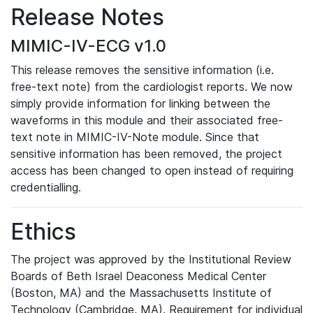
Release Notes
MIMIC-IV-ECG v1.0
This release removes the sensitive information (i.e.
free-text note) from the cardiologist reports. We now
simply provide information for linking between the
waveforms in this module and their associated free-
text note in MIMIC-IV-Note module. Since that
sensitive information has been removed, the project
access has been changed to open instead of requiring
credentialling.
Ethics
The project was approved by the Institutional Review
Boards of Beth Israel Deaconess Medical Center
(Boston, MA) and the Massachusetts Institute of
Technology (Cambridge, MA). Requirement for individual