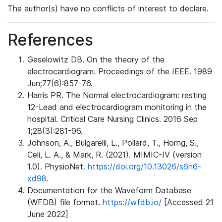
The author(s) have no conflicts of interest to declare.
References
Geselowitz DB. On the theory of the
electrocardiogram. Proceedings of the IEEE. 1989
Jun;77(6):857-76.
Harris PR. The Normal electrocardiogram: resting
12-Lead and electrocardiogram monitoring in the
hospital. Critical Care Nursing Clinics. 2016 Sep
1;28(3):281-96.
Johnson, A., Bulgarelli, L., Pollard, T., Horng, S.,
Celi, L. A., & Mark, R. (2021). MIMIC-IV (version
1.0). PhysioNet.
https://doi.org/10.13026/s6n6-
xd98.
Documentation for the Waveform Database
(WFDB) file format.
https://wfdb.io/
[Accessed 21
June 2022]