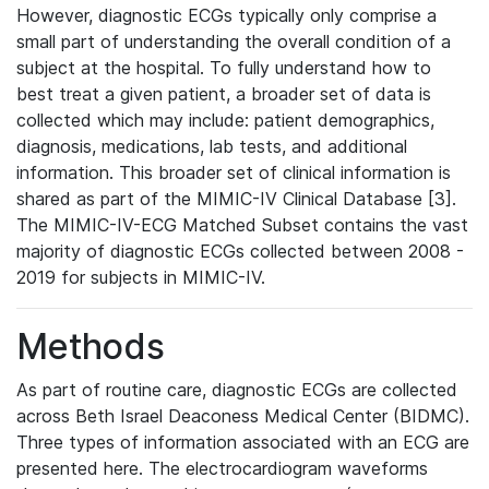
However, diagnostic ECGs typically only comprise a
small part of understanding the overall condition of a
subject at the hospital. To fully understand how to
best treat a given patient, a broader set of data is
collected which may include: patient demographics,
diagnosis, medications, lab tests, and additional
information. This broader set of clinical information is
shared as part of the MIMIC-IV Clinical Database [3].
The MIMIC-IV-ECG Matched Subset contains the vast
majority of diagnostic ECGs collected between 2008 -
2019 for subjects in MIMIC-IV.
Methods
As part of routine care, diagnostic ECGs are collected
across Beth Israel Deaconess Medical Center (BIDMC).
Three types of information associated with an ECG are
presented here. The electrocardiogram waveforms