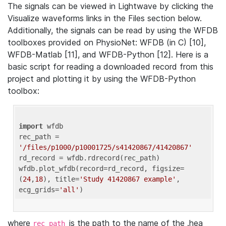
The signals can be viewed in Lightwave by clicking the
Visualize waveforms links in the Files section below.
Additionally, the signals can be read by using the WFDB
toolboxes provided on PhysioNet: WFDB (in C) [10],
WFDB-Matlab [11], and WFDB-Python [12]. Here is a
basic script for reading a downloaded record from this
project and plotting it by using the WFDB-Python
toolbox:
import
 wfdb 

rec_path = 
'/files/p1000/p10001725/s41420867/41420867'
rd_record = wfdb.rdrecord(rec_path) 

wfdb.plot_wfdb(record=rd_record, figsize=
(
24
,
18
), title=
'Study 41420867 example'
, 
ecg_grids=
'all'
where
is the path to the name of the .hea
rec_path