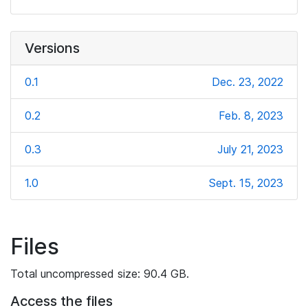
Versions
0.1
Dec. 23, 2022
0.2
Feb. 8, 2023
0.3
July 21, 2023
1.0
Sept. 15, 2023
Files
Total uncompressed size: 90.4 GB.
Access the files