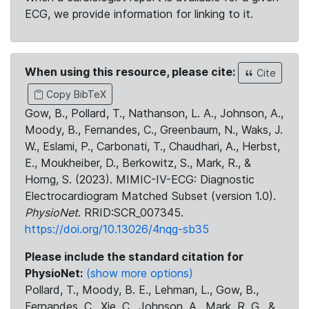
ECG, we provide information for linking to it.
When using this resource, please cite:
Cite
Copy BibTeX
Gow, B., Pollard, T., Nathanson, L. A., Johnson, A.,
Moody, B., Fernandes, C., Greenbaum, N., Waks, J.
W., Eslami, P., Carbonati, T., Chaudhari, A., Herbst,
E., Moukheiber, D., Berkowitz, S., Mark, R., &
Horng, S. (2023). MIMIC-IV-ECG: Diagnostic
Electrocardiogram Matched Subset (version 1.0).
PhysioNet
. RRID:SCR_007345.
https://doi.org/10.13026/4nqg-sb35
Please include the standard citation for
PhysioNet:
(show more options)
Pollard, T., Moody, B. E., Lehman, L., Gow, B.,
Fernandes, C., Xie, C., Johnson, A., Mark, R. G., &