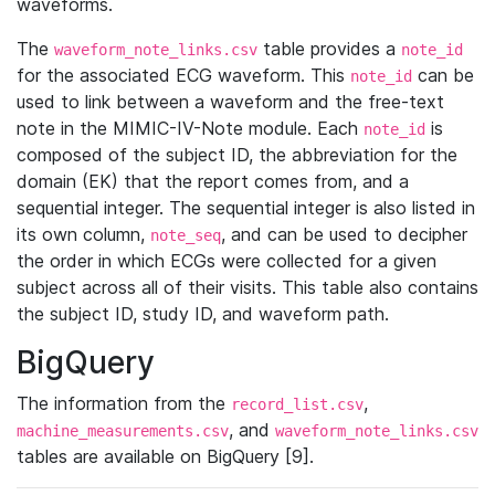
waveforms.
The
table provides a
waveform_note_links.csv
note_id
for the associated ECG waveform. This
can be
note_id
used to link between a waveform and the free-text
note in the MIMIC-IV-Note module. Each
is
note_id
composed of the subject ID, the abbreviation for the
domain (EK) that the report comes from, and a
sequential integer. The sequential integer is also listed in
its own column,
, and can be used to decipher
note_seq
the order in which ECGs were collected for a given
subject across all of their visits. This table also contains
the subject ID, study ID, and waveform path.
BigQuery
The information from the
,
record_list.csv
, and
machine_measurements.csv
waveform_note_links.csv
tables are available on BigQuery [9].