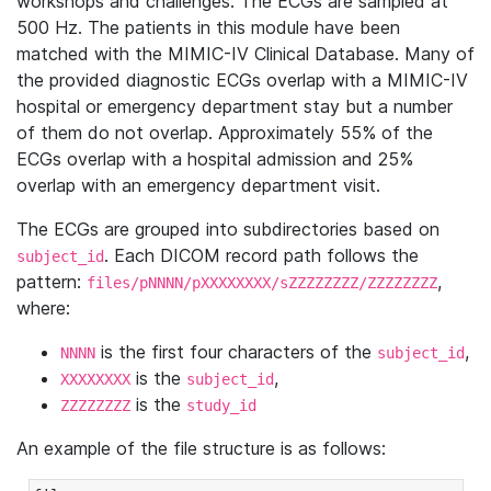
workshops and challenges. The ECGs are sampled at
500 Hz. The patients in this module have been
matched with the MIMIC-IV Clinical Database. Many of
the provided diagnostic ECGs overlap with a MIMIC-IV
hospital or emergency department stay but a number
of them do not overlap. Approximately 55% of the
ECGs overlap with a hospital admission and 25%
overlap with an emergency department visit.
The ECGs are grouped into subdirectories based on
. Each DICOM record path follows the
subject_id
pattern:
,
files/pNNNN/pXXXXXXXX/sZZZZZZZZ/ZZZZZZZZ
where:
is the first four characters of the
,
NNNN
subject_id
is the
,
XXXXXXXX
subject_id
is the
ZZZZZZZZ
study_id
An example of the file structure is as follows: