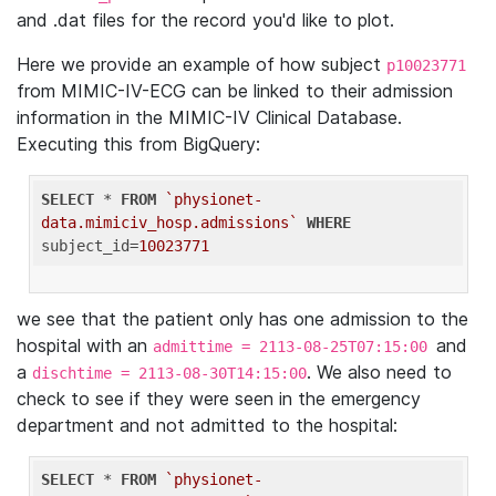
and .dat files for the record you'd like to plot.
Here we provide an example of how subject
p10023771
from MIMIC-IV-ECG can be linked to their admission
information in the MIMIC-IV Clinical Database.
Executing this from BigQuery:
SELECT
 * 
FROM
`physionet-
data.mimiciv_hosp.admissions`
WHERE
subject_id=
10023771
we see that the patient only has one admission to the
hospital with an
and
admittime = 2113-08-25T07:15:00
a
. We also need to
dischtime = 2113-08-30T14:15:00
check to see if they were seen in the emergency
department and not admitted to the hospital:
SELECT
 * 
FROM
`physionet-