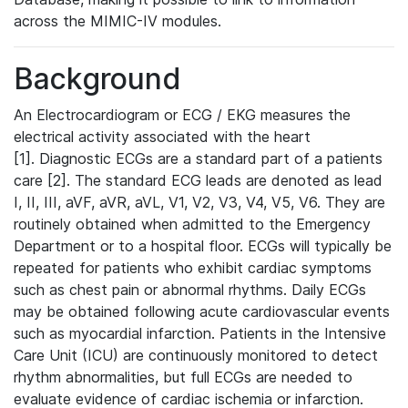
across the MIMIC-IV modules.
Background
An Electrocardiogram or ECG / EKG measures the
electrical activity associated with the heart
[1]. Diagnostic ECGs are a standard part of a patients
care [2]. The standard ECG leads are denoted as lead
I, II, III, aVF, aVR, aVL, V1, V2, V3, V4, V5, V6. They are
routinely obtained when admitted to the Emergency
Department or to a hospital floor. ECGs will typically be
repeated for patients who exhibit cardiac symptoms
such as chest pain or abnormal rhythms. Daily ECGs
may be obtained following acute cardiovascular events
such as myocardial infarction. Patients in the Intensive
Care Unit (ICU) are continuously monitored to detect
rhythm abnormalities, but full ECGs are needed to
evaluate evidence of cardiac ischemia or infarction.