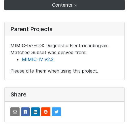
Contents
Parent Projects
MIMIC-IV-ECG: Diagnostic Electrocardiogram
Matched Subset was derived from:
MIMIC-IV v2.2
Please cite them when using this project.
Share