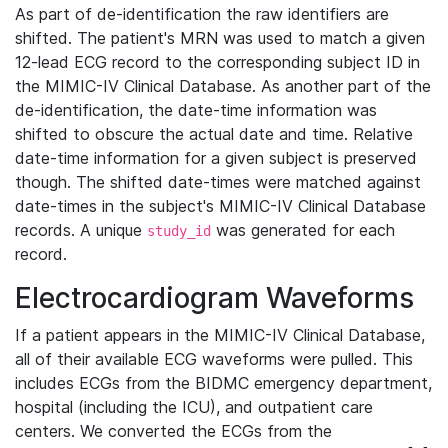
As part of de-identification the raw identifiers are
shifted. The patient's MRN was used to match a given
12-lead ECG record to the corresponding subject ID in
the MIMIC-IV Clinical Database. As another part of the
de-identification, the date-time information was
shifted to obscure the actual date and time. Relative
date-time information for a given subject is preserved
though. The shifted date-times were matched against
date-times in the subject's MIMIC-IV Clinical Database
records. A unique
was generated for each
study_id
record.
Electrocardiogram Waveforms
If a patient appears in the MIMIC-IV Clinical Database,
all of their available ECG waveforms were pulled. This
includes ECGs from the BIDMC emergency department,
hospital (including the ICU), and outpatient care
centers. We converted the ECGs from the