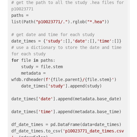
# get the path to all the study .hea files for 
p10023771
paths = 
list(Path(
"p10023771/."
).rglob(
"*.hea"
))

# get date and time for each study
date_times = {
'study'
:[],
'date'
:[],
'time'
:[]} 
# use a dictionary to store the date and time 
for each study
for
 file 
in
 paths:

    study = file.stem

    metadata = 
wfdb.rdheader(
f'
{file.parent}
/
{file.stem}
'
)

    date_times[
'study'
].append(study)

date_times[
'date'
].append(metadata.base_date)

date_times[
'time'
].append(metadata.base_time)

df_date_times = pd.DataFrame(data=date_times)

df_date_times.to_csv(
'p10023771_date_times.csv