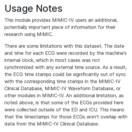
Usage Notes
This module provides MIMIC-IV users an additional,
potentially important piece of information for their
research using MIMIC.
There are some limitations with this dataset. The date
and time for each ECG were recorded by the machine's
internal clock, which in most cases was not
synchronized with any external time source. As a result,
the ECG time stamps could be significantly out of sync
with the corresponding time stamps in the MIMIC-IV
Clinical Database, MIMIC-IV Waveform Database, or
other modules in MIMIC-IV. An additional limitation, as
noted above, is that some of the ECGs provided here
were collected outside of the ED and ICU. This means
that the timestamps for those ECGs won't overlap with
data from the MIMIC-IV Clinical Database.