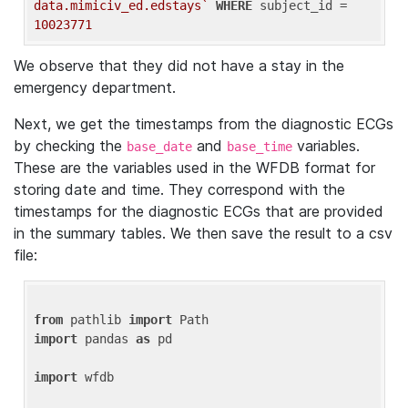
data.mimiciv_ed.edstays`
WHERE
 subject_id = 
10023771
We observe that they did not have a stay in the
emergency department.
Next, we get the timestamps from the diagnostic ECGs
by checking the
and
variables.
base_date
base_time
These are the variables used in the WFDB format for
storing date and time. They correspond with the
timestamps for the diagnostic ECGs that are provided
in the summary tables. We then save the result to a csv
file:
from
 pathlib 
import
import
 pandas 
as
 pd

import
 wfdb
