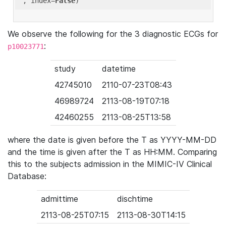
'
, index=
False
We observe the following for the 3 diagnostic ECGs for
:
p10023771
study
datetime
42745010
2110-07-23T08:43
46989724
2113-08-19T07:18
42460255
2113-08-25T13:58
where the date is given before the T as YYYY-MM-DD
and the time is given after the T as HH:MM. Comparing
this to the subjects admission in the MIMIC-IV Clinical
Database:
admittime
dischtime
2113-08-25T07:15
2113-08-30T14:15