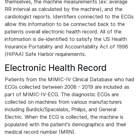
themselves, the machine measurements (ex: average
RR interval as calculated by the machine), and the
cardiologist reports. Identifiers connected to the ECGs
allow this information to be connected back to the
patients overall electronic health record. All of the
information is de-identified to satisfy the US Health
Insurance Portability and Accountability Act of 1996
(HIPAA) Safe Harbor requirements.
Electronic Health Record
Patients from the MIMIC-IV Clinical Database who had
ECGs collected between 2008 - 2019 are included as
part of MIMIC-IV-ECG. The diagnostic ECGs are
collected on machines from various manufacturers
including Burdick/Spacelabs, Philips, and General
Electric. When the ECG is collected, the machine is
populated with the patient's demographics and their
medical record number (MRN).