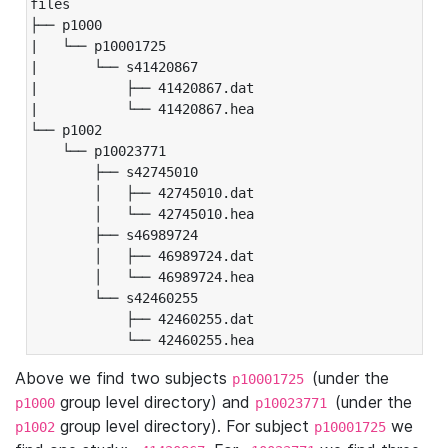
files

├── p1000

|   └── p10001725

|       └── s41420867

|           ├── 41420867.dat

|           └── 41420867.hea

└── p1002

    └── p10023771

        ├── s42745010

        │   ├── 42745010.dat

        │   └── 42745010.hea

        ├── s46989724

        │   ├── 46989724.dat

        │   └── 46989724.hea

        └── s42460255

            ├── 42460255.dat

            └── 42460255.hea
Above we find two subjects
(under the
p10001725
group level directory) and
(under the
p1000
p10023771
group level directory). For subject
we
p1002
p10001725