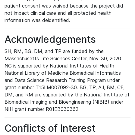
patient consent was waived because the project did
not impact clinical care and all protected health
information was deidentified.
Acknowledgements
SH, RM, BG, DM, and TP are funded by the
Massachusetts Life Sciences Center, Nov. 30, 2020.
NG is supported by National Institutes of Health
National Library of Medicine Biomedical Informatics
and Data Science Research Training Program under
grant number T15LM007092-30. BG, TP, AJ, BM, CF,
DM, and RM are supported by the National Institute of
Biomedical Imaging and Bioengineering (NIBIB) under
NIH grant number R01EB030362.
Conflicts of Interest