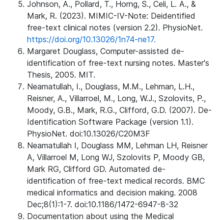
Johnson, A., Pollard, T., Horng, S., Celi, L. A., &
Mark, R. (2023). MIMIC-IV-Note: Deidentified
free-text clinical notes (version 2.2). PhysioNet.
https://doi.org/10.13026/1n74-ne17.
Margaret Douglass, Computer-assisted de-
identification of free-text nursing notes. Master's
Thesis, 2005. MIT.
Neamatullah, I., Douglass, M.M., Lehman, L.H.,
Reisner, A., Villarroel, M., Long, W.J., Szolovits, P.,
Moody, G.B., Mark, R.G., Clifford, G.D. (2007). De-
Identification Software Package (version 1.1).
PhysioNet. doi:10.13026/C20M3F
Neamatullah I, Douglass MM, Lehman LH, Reisner
A, Villarroel M, Long WJ, Szolovits P, Moody GB,
Mark RG, Clifford GD. Automated de-
identification of free-text medical records. BMC
medical informatics and decision making. 2008
Dec;8(1):1-7. doi:10.1186/1472-6947-8-32
Documentation about using the Medical