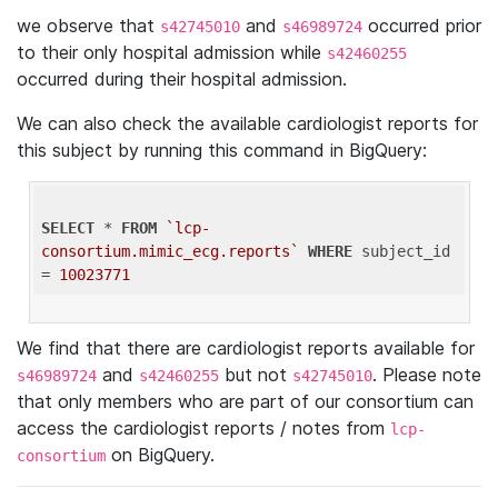
we observe that
and
occurred prior
s42745010
s46989724
to their only hospital admission while
s42460255
occurred during their hospital admission.
We can also check the available cardiologist reports for
this subject by running this command in BigQuery:
SELECT
 * 
FROM
`lcp-
consortium.mimic_ecg.reports`
WHERE
 subject_id 
= 
10023771
We find that there are cardiologist reports available for
and
but not
. Please note
s46989724
s42460255
s42745010
that only members who are part of our consortium can
access the cardiologist reports / notes from
lcp-
on BigQuery.
consortium