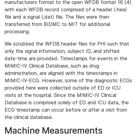
manufacturers format to the open WFDB format 16 [4]
with each WFDB record comprised of a header (.hea)
file and a signal (.dat) file. The files were then
transferred from BIDMC to MIT for additional
processing.
We scrubbed the WFDB header files for PHI such that
only the signal information, subject ID, and shifted
date-time are provided. Timestamps for events in the
MIMIC-IV Clinical Database, such as drug
administration, are aligned with the timestamps in
MIMIC-IV-ECG. However, some of the diagnostic ECGs
provided here were collected outside of ED or ICU
visits at the hospital. Since the MIMIC-IV Clinical
Database is comprised solely of ED and ICU data, the
ECG timestamp can occur before or after a visit from
the clinical database.
Machine Measurements