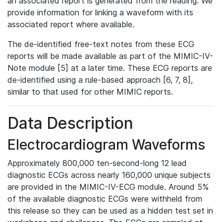
an associated report is generated from the reading. We
provide information for linking a waveform with its
associated report where available.
The de-identified free-text notes from these ECG
reports will be made available as part of the MIMIC-IV-
Note module [5] at a later time. These ECG reports are
de-identified using a rule-based approach [6, 7, 8],
similar to that used for other MIMIC reports.
Data Description
Electrocardiogram Waveforms
Approximately 800,000 ten-second-long 12 lead
diagnostic ECGs across nearly 160,000 unique subjects
are provided in the MIMIC-IV-ECG module. Around 5%
of the available diagnostic ECGs were withheld from
this release so they can be used as a hidden test set in