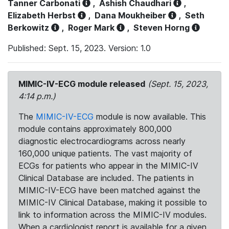
Tanner Carbonati
,
Ashish Chaudhari
,
Elizabeth Herbst
,
Dana Moukheiber
,
Seth
Berkowitz
,
Roger Mark
,
Steven Horng
Published: Sept. 15, 2023. Version: 1.0
MIMIC-IV-ECG module released
(Sept. 15, 2023,
4:14 p.m.)
The
MIMIC-IV-ECG
module is now available. This
module contains approximately 800,000
diagnostic electrocardiograms across nearly
160,000 unique patients. The vast majority of
ECGs for patients who appear in the MIMIC-IV
Clinical Database are included. The patients in
MIMIC-IV-ECG have been matched against the
MIMIC-IV Clinical Database, making it possible to
link to information across the MIMIC-IV modules.
When a cardiologist report is available for a given