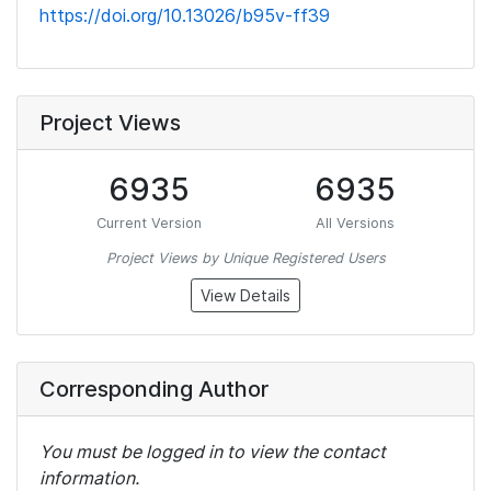
https://doi.org/10.13026/b95v-ff39
Project Views
6935
6935
Current Version
All Versions
Project Views by Unique Registered Users
View Details
Corresponding Author
You must be logged in to view the contact
information.