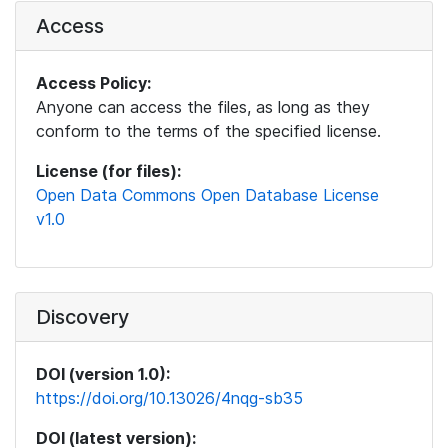
Access
Access Policy:
Anyone can access the files, as long as they
conform to the terms of the specified license.
License (for files):
Open Data Commons Open Database License
v1.0
Discovery
DOI (version 1.0):
https://doi.org/10.13026/4nqg-sb35
DOI (latest version):