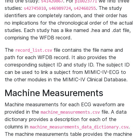
find one study:
. For
we find three
s41420867
p10023771
studies:
,
,
. The study
s42745010
s46989724
s42460255
identifiers are completely random, and their order has
no implications for the chronological order of the actual
studies. Each study has a like named .hea and .dat file,
comprising the WFDB record.
The
file contains the file name and
record_list.csv
path for each WFDB record. It also provides the
corresponding subject ID and study ID. The subject ID
can be used to link a subject from MIMIC-IV-ECG to
the other modules in the MIMIC-IV Clinical Database.
Machine Measurements
Machine measurements for each ECG waveform are
provided in the
file. A data
machine_measurements.csv
dictionary provides a description for each of the
columns in
.
machine_measurements_data_dictionary.csv
The machine measurements table provides the machine