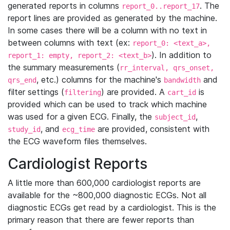
generated reports in columns
. The
report_0..report_17
report lines are provided as generated by the machine.
In some cases there will be a column with no text in
between columns with text (ex:
report_0: <text_a>,
). In addition to
report_1: empty, report_2: <text_b>
the summary measurements (
rr_interval, qrs_onset,
, etc.) columns for the machine's
and
qrs_end
bandwidth
filter settings (
) are provided. A
is
filtering
cart_id
provided which can be used to track which machine
was used for a given ECG. Finally, the
,
subject_id
, and
are provided, consistent with
study_id
ecg_time
the ECG waveform files themselves.
Cardiologist Reports
A little more than 600,000 cardiologist reports are
available for the ~800,000 diagnostic ECGs. Not all
diagnostic ECGs get read by a cardiologist. This is the
primary reason that there are fewer reports than