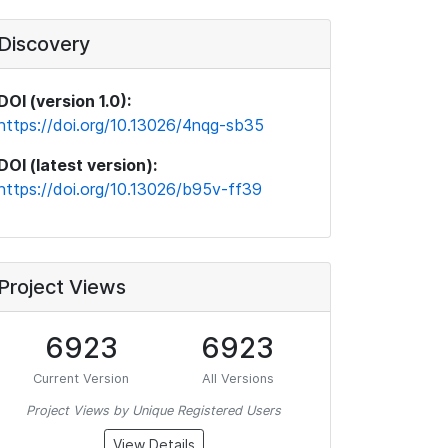
Discovery
DOI (version 1.0):
https://doi.org/10.13026/4nqg-sb35
DOI (latest version):
https://doi.org/10.13026/b95v-ff39
Project Views
6923
6923
Current Version
All Versions
Project Views by Unique Registered Users
View Details