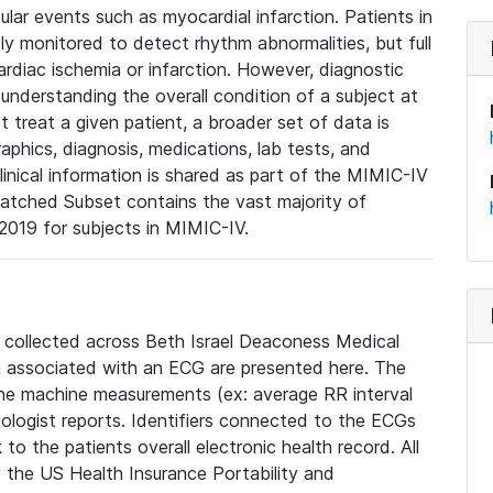
lar events such as myocardial infarction. Patients in
ly monitored to detect rhythm abnormalities, but full
diac ischemia or infarction. However, diagnostic
 understanding the overall condition of a subject at
t treat a given patient, a broader set of data is
phics, diagnosis, medications, lab tests, and
linical information is shared as part of the MIMIC-IV
atched Subset contains the vast majority of
019 for subjects in MIMIC-IV.
e collected across Beth Israel Deaconess Medical
 associated with an ECG are presented here. The
he machine measurements (ex: average RR interval
iologist reports. Identifiers connected to the ECGs
o the patients overall electronic health record. All
fy the US Health Insurance Portability and