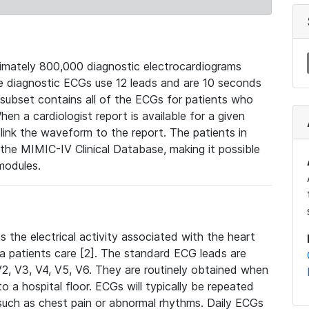
mately 800,000 diagnostic electrocardiograms
se diagnostic ECGs use 12 leads and are 10 seconds
 subset contains all of the ECGs for patients who
en a cardiologist report is available for a given
ink the waveform to the report. The patients in
e MIMIC-IV Clinical Database, making it possible
modules.
the electrical activity associated with the heart
 a patients care [2]. The standard ECG leads are
, V2, V3, V4, V5, V6. They are routinely obtained when
a hospital floor. ECGs will typically be repeated
such as chest pain or abnormal rhythms. Daily ECGs