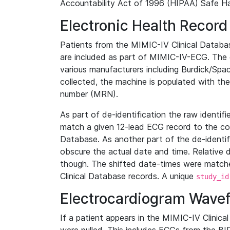
Accountability Act of 1996 (HIPAA) Safe Ha
Electronic Health Record
Patients from the MIMIC-IV Clinical Data
are included as part of MIMIC-IV-ECG. The 
various manufacturers including Burdick/Spac
collected, the machine is populated with th
number (MRN).
As part of de-identification the raw identif
match a given 12-lead ECG record to the cor
Database. As another part of the de-identif
obscure the actual date and time. Relative d
though. The shifted date-times were matche
Clinical Database records. A unique
study_id
Electrocardiogram Wave
If a patient appears in the MIMIC-IV Clinica