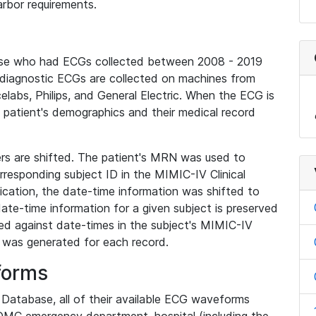
rbor requirements.
base who had ECGs collected between 2008 - 2019
diagnostic ECGs are collected on machines from
elabs, Philips, and General Electric. When the ECG is
e patient's demographics and their medical record
iers are shifted. The patient's MRN was used to
responding subject ID in the MIMIC-IV Clinical
ication, the date-time information was shifted to
ate-time information for a given subject is preserved
d against date-times in the subject's MIMIC-IV
was generated for each record.
forms
l Database, all of their available ECG waveforms