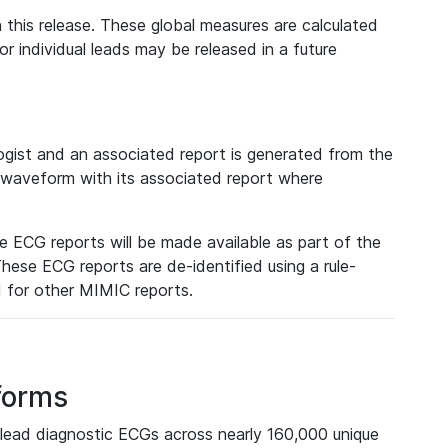
 this release. These global measures are calculated
r individual leads may be released in a future
ist and an associated report is generated from the
a waveform with its associated report where
e ECG reports will be made available as part of the
hese ECG reports are de-identified using a rule-
ed for other MIMIC reports.
forms
lead diagnostic ECGs across nearly 160,000 unique