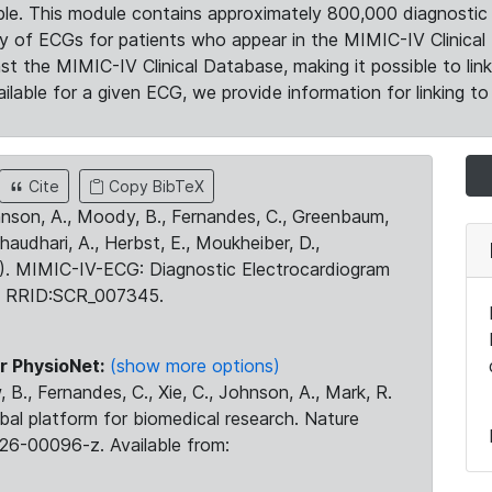
le. This module contains approximately 800,000 diagnostic 
ty of ECGs for patients who appear in the MIMIC-IV Clinical 
the MIMIC-IV Clinical Database, making it possible to lin
ilable for a given ECG, we provide information for linking to 
Cite
Copy BibTeX
ohnson, A., Moody, B., Fernandes, C., Greenbaum,
Chaudhari, A., Herbst, E., Moukheiber, D.,
23). MIMIC-IV-ECG: Diagnostic Electrocardiogram
. RRID:SCR_007345.
r PhysioNet:
(show more options)
 B., Fernandes, C., Xie, C., Johnson, A., Mark, R.
obal platform for biomedical research. Nature
26-00096-z. Available from: