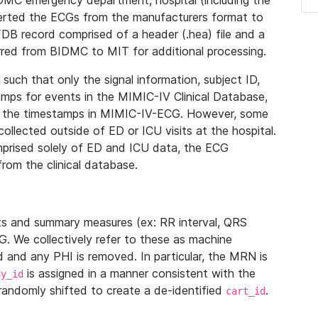
IDMC emergency department, hospital (including the
verted the ECGs from the manufacturers format to
B record comprised of a header (.hea) file and a
ferred from BIDMC to MIT for additional processing.
uch that only the signal information, subject ID,
mps for events in the MIMIC-IV Clinical Database,
ith the timestamps in MIMIC-IV-ECG. However, some
llected outside of ED or ICU visits at the hospital.
mprised solely of ED and ICU data, the ECG
from the clinical database.
s and summary measures (ex: RR interval, QRS
G. We collectively refer to these as machine
and any PHI is removed. In particular, the MRN is
is assigned in a manner consistent with the
dy_id
randomly shifted to create a de-identified
.
cart_id