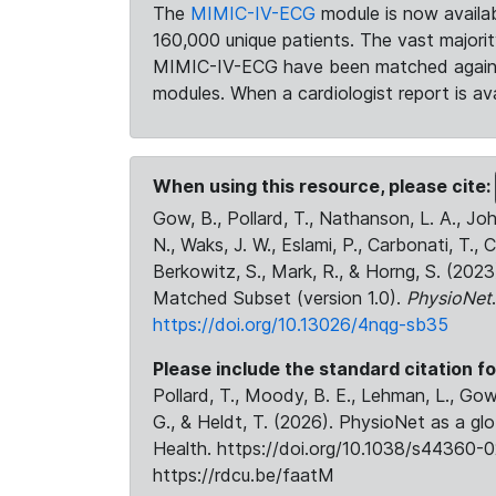
The
MIMIC-IV-ECG
module is now availab
160,000 unique patients. The vast majori
MIMIC-IV-ECG have been matched against 
modules. When a cardiologist report is ava
When using this resource, please cite:
Gow, B., Pollard, T., Nathanson, L. A., J
N., Waks, J. W., Eslami, P., Carbonati, T., 
Berkowitz, S., Mark, R., & Horng, S. (20
Matched Subset (version 1.0).
PhysioNet
https://doi.org/10.13026/4nqg-sb35
Please include the standard citation fo
Pollard, T., Moody, B. E., Lehman, L., Gow,
G., & Heldt, T. (2026). PhysioNet as a gl
Health. https://doi.org/10.1038/s44360-0
https://rdcu.be/faatM