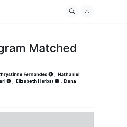
Search
L
PhysioNet
o
g
i
n
ogram Matched
hrystinne Fernandes
,
Nathaniel
ari
,
Elizabeth Herbst
,
Dana