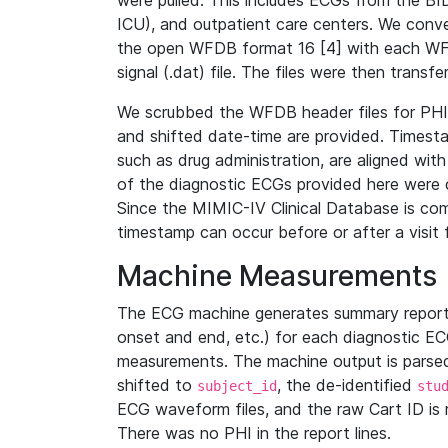
were pulled. This includes ECGs from the B
ICU), and outpatient care centers. We con
the open WFDB format 16 [4] with each WFD
signal (.dat) file. The files were then trans
We scrubbed the WFDB header files for PHI s
and shifted date-time are provided. Timesta
such as drug administration, are aligned w
of the diagnostic ECGs provided here were co
Since the MIMIC-IV Clinical Database is co
timestamp can occur before or after a visit 
Machine Measurements
The ECG machine generates summary report
onset and end, etc.) for each diagnostic EC
measurements. The machine output is parsed 
shifted to
, the de-identified
subject_id
stu
ECG waveform files, and the raw Cart ID is 
There was no PHI in the report lines.