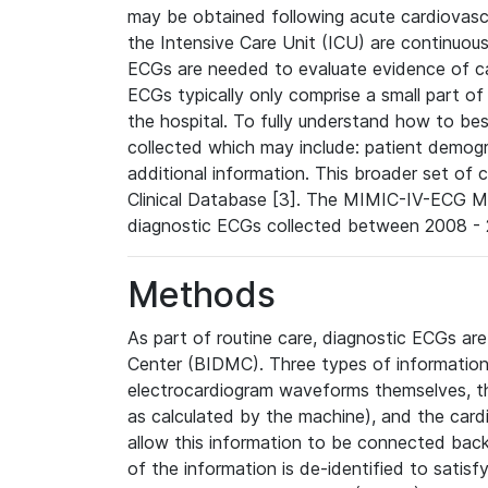
may be obtained following acute cardiovascu
the Intensive Care Unit (ICU) are continuous
ECGs are needed to evaluate evidence of car
ECGs typically only comprise a small part of
the hospital. To fully understand how to bes
collected which may include: patient demogra
additional information. This broader set of c
Clinical Database [3]. The MIMIC-IV-ECG M
diagnostic ECGs collected between 2008 - 2
Methods
As part of routine care, diagnostic ECGs ar
Center (BIDMC). Three types of information
electrocardiogram waveforms themselves, t
as calculated by the machine), and the card
allow this information to be connected back t
of the information is de-identified to satis