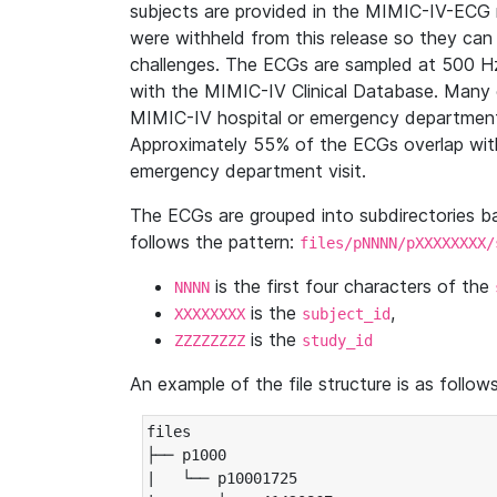
subjects are provided in the MIMIC-IV-ECG 
were withheld from this release so they can
challenges. The ECGs are sampled at 500 H
with the MIMIC-IV Clinical Database. Many 
MIMIC-IV hospital or emergency department
Approximately 55% of the ECGs overlap with
emergency department visit.
The ECGs are grouped into subdirectories 
follows the pattern:
files/pNNNN/pXXXXXXXX/
is the first four characters of the
NNNN
is the
,
XXXXXXXX
subject_id
is the
ZZZZZZZZ
study_id
An example of the file structure is as follows
files

├── p1000

|   └── p10001725
