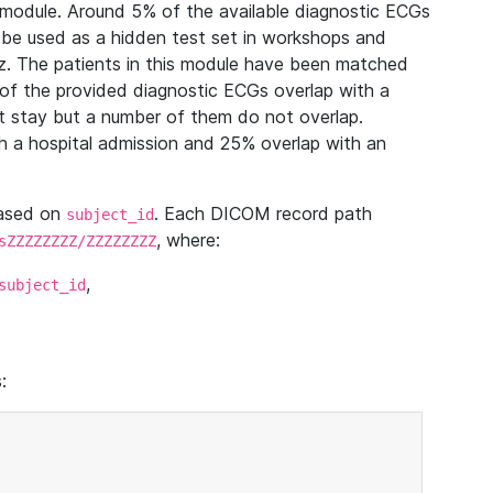
module. Around 5% of the available diagnostic ECGs
 be used as a hidden test set in workshops and
z. The patients in this module have been matched
of the provided diagnostic ECGs overlap with a
 stay but a number of them do not overlap.
 a hospital admission and 25% overlap with an
based on
. Each DICOM record path
subject_id
, where:
sZZZZZZZZ/ZZZZZZZZ
,
subject_id
: