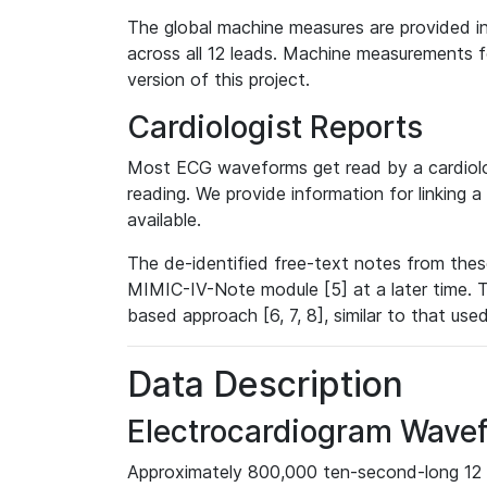
The global machine measures are provided in
across all 12 leads. Machine measurements fo
version of this project.
Cardiologist Reports
Most ECG waveforms get read by a cardiolog
reading. We provide information for linking 
available.
The de-identified free-text notes from thes
MIMIC-IV-Note module [5] at a later time. T
based approach [6, 7, 8], similar to that us
Data Description
Electrocardiogram Wave
Approximately 800,000 ten-second-long 12 