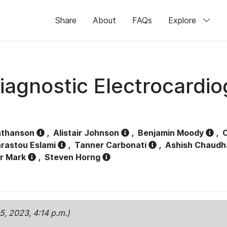
Share
About
FAQs
Explore
iagnostic Electrocardi
athanson
,
Alistair Johnson
,
Benjamin Moody
,
C
rastou Eslami
,
Tanner Carbonati
,
Ashish Chaudh
r Mark
,
Steven Horng
15, 2023, 4:14 p.m.)