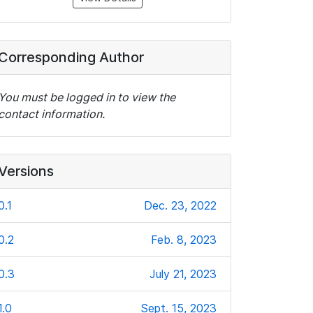
Corresponding Author
You must be logged in to view the
contact information.
Versions
0.1
Dec. 23, 2022
0.2
Feb. 8, 2023
0.3
July 21, 2023
1.0
Sept. 15, 2023