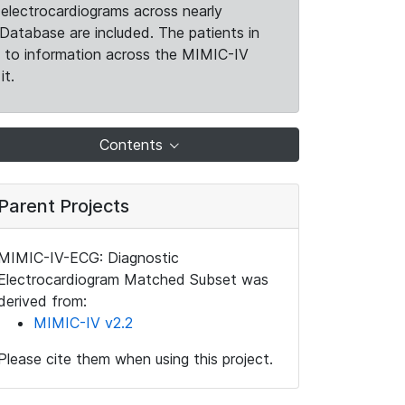
electrocardiograms across nearly
Database are included. The patients in
k to information across the MIMIC-IV
it.
Contents
Parent Projects
MIMIC-IV-ECG: Diagnostic
Electrocardiogram Matched Subset was
derived from:
MIMIC-IV v2.2
Please cite them when using this project.