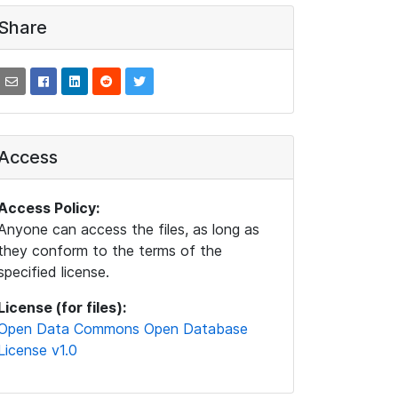
Share
Access
Access Policy:
Anyone can access the files, as long as
they conform to the terms of the
specified license.
License (for files):
Open Data Commons Open Database
License v1.0