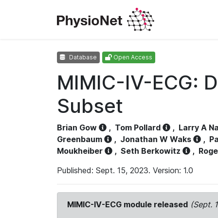
Database
Open Access
MIMIC-IV-ECG: D
Subset
Brian Gow
,
Tom Pollard
,
Larry A N
Greenbaum
,
Jonathan W Waks
,
Pa
Moukheiber
,
Seth Berkowitz
,
Roge
Published: Sept. 15, 2023. Version: 1.0
MIMIC-IV-ECG module released
(Sept. 