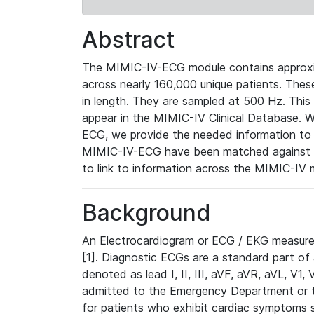
Abstract
The MIMIC-IV-ECG module contains approxi
across nearly 160,000 unique patients. The
in length. They are sampled at 500 Hz. This
appear in the MIMIC-IV Clinical Database. Wh
ECG, we provide the needed information to l
MIMIC-IV-ECG have been matched against th
to link to information across the MIMIC-IV 
Background
An Electrocardiogram or ECG / EKG measures 
[1]. Diagnostic ECGs are a standard part of
denoted as lead I, II, III, aVF, aVR, aVL, V1
admitted to the Emergency Department or to 
for patients who exhibit cardiac symptoms 