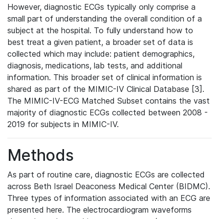
However, diagnostic ECGs typically only comprise a
small part of understanding the overall condition of a
subject at the hospital. To fully understand how to
best treat a given patient, a broader set of data is
collected which may include: patient demographics,
diagnosis, medications, lab tests, and additional
information. This broader set of clinical information is
shared as part of the MIMIC-IV Clinical Database [3].
The MIMIC-IV-ECG Matched Subset contains the vast
majority of diagnostic ECGs collected between 2008 -
2019 for subjects in MIMIC-IV.
Methods
As part of routine care, diagnostic ECGs are collected
across Beth Israel Deaconess Medical Center (BIDMC).
Three types of information associated with an ECG are
presented here. The electrocardiogram waveforms