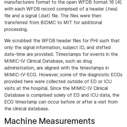
manufacturers format to the open WFDB format 16 [4]
with each WFDB record comprised of a header (.hea)
file and a signal (.dat) file. The files were then
transferred from BIDMC to MIT for additional
processing.
We scrubbed the WFDB header files for PHI such that
only the signal information, subject ID, and shifted
date-time are provided. Timestamps for events in the
MIMIC-IV Clinical Database, such as drug
administration, are aligned with the timestamps in
MIMIC-IV-ECG. However, some of the diagnostic ECGs
provided here were collected outside of ED or ICU
visits at the hospital. Since the MIMIC-IV Clinical
Database is comprised solely of ED and ICU data, the
ECG timestamp can occur before or after a visit from
the clinical database.
Machine Measurements