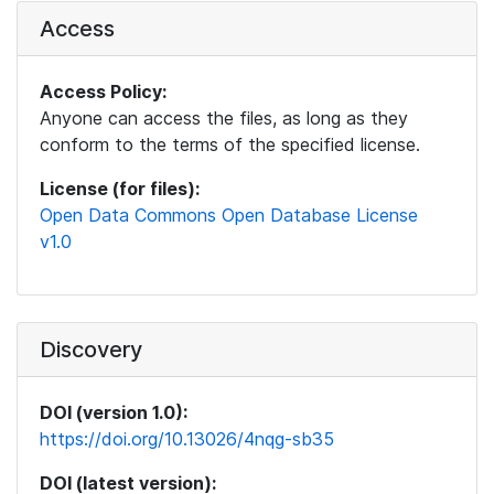
Access
Access Policy:
Anyone can access the files, as long as they
conform to the terms of the specified license.
License (for files):
Open Data Commons Open Database License
v1.0
Discovery
DOI (version 1.0):
https://doi.org/10.13026/4nqg-sb35
DOI (latest version):