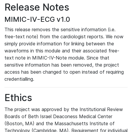
Release Notes
MIMIC-IV-ECG v1.0
This release removes the sensitive information (i.e.
free-text note) from the cardiologist reports. We now
simply provide information for linking between the
waveforms in this module and their associated free-
text note in MIMIC-IV-Note module. Since that
sensitive information has been removed, the project
access has been changed to open instead of requiring
credentialling.
Ethics
The project was approved by the Institutional Review
Boards of Beth Israel Deaconess Medical Center
(Boston, MA) and the Massachusetts Institute of
Technology (Cambridge, MA). Requirement for individual