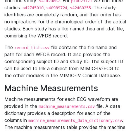
find one study:
. For
we find three
s41420867
p10023771
studies:
,
,
. The study
s42745010
s46989724
s42460255
identifiers are completely random, and their order has
no implications for the chronological order of the actual
studies. Each study has a like named .hea and .dat file,
comprising the WFDB record.
The
file contains the file name and
record_list.csv
path for each WFDB record. It also provides the
corresponding subject ID and study ID. The subject ID
can be used to link a subject from MIMIC-IV-ECG to
the other modules in the MIMIC-IV Clinical Database.
Machine Measurements
Machine measurements for each ECG waveform are
provided in the
file. A data
machine_measurements.csv
dictionary provides a description for each of the
columns in
.
machine_measurements_data_dictionary.csv
The machine measurements table provides the machine