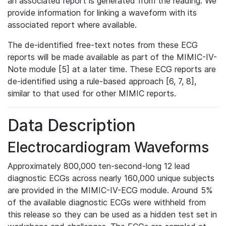
an associated report is generated from the reading. We
provide information for linking a waveform with its
associated report where available.
The de-identified free-text notes from these ECG
reports will be made available as part of the MIMIC-IV-
Note module [5] at a later time. These ECG reports are
de-identified using a rule-based approach [6, 7, 8],
similar to that used for other MIMIC reports.
Data Description
Electrocardiogram Waveforms
Approximately 800,000 ten-second-long 12 lead
diagnostic ECGs across nearly 160,000 unique subjects
are provided in the MIMIC-IV-ECG module. Around 5%
of the available diagnostic ECGs were withheld from
this release so they can be used as a hidden test set in