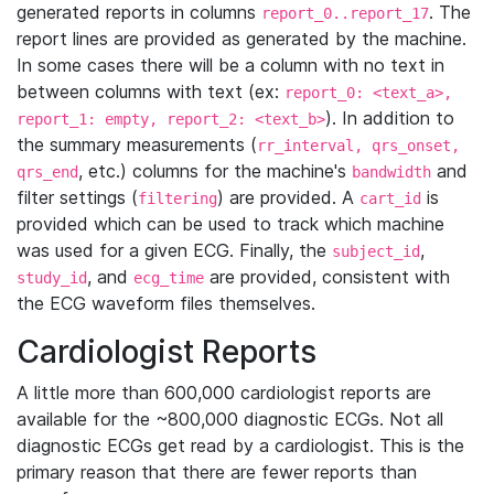
generated reports in columns
. The
report_0..report_17
report lines are provided as generated by the machine.
In some cases there will be a column with no text in
between columns with text (ex:
report_0: <text_a>,
). In addition to
report_1: empty, report_2: <text_b>
the summary measurements (
rr_interval, qrs_onset,
, etc.) columns for the machine's
and
qrs_end
bandwidth
filter settings (
) are provided. A
is
filtering
cart_id
provided which can be used to track which machine
was used for a given ECG. Finally, the
,
subject_id
, and
are provided, consistent with
study_id
ecg_time
the ECG waveform files themselves.
Cardiologist Reports
A little more than 600,000 cardiologist reports are
available for the ~800,000 diagnostic ECGs. Not all
diagnostic ECGs get read by a cardiologist. This is the
primary reason that there are fewer reports than