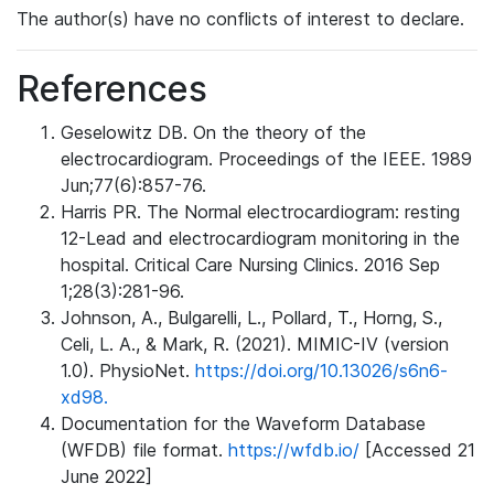
The author(s) have no conflicts of interest to declare.
References
Geselowitz DB. On the theory of the
electrocardiogram. Proceedings of the IEEE. 1989
Jun;77(6):857-76.
Harris PR. The Normal electrocardiogram: resting
12-Lead and electrocardiogram monitoring in the
hospital. Critical Care Nursing Clinics. 2016 Sep
1;28(3):281-96.
Johnson, A., Bulgarelli, L., Pollard, T., Horng, S.,
Celi, L. A., & Mark, R. (2021). MIMIC-IV (version
1.0). PhysioNet.
https://doi.org/10.13026/s6n6-
xd98.
Documentation for the Waveform Database
(WFDB) file format.
https://wfdb.io/
[Accessed 21
June 2022]