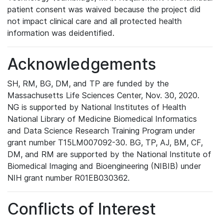
patient consent was waived because the project did
not impact clinical care and all protected health
information was deidentified.
Acknowledgements
SH, RM, BG, DM, and TP are funded by the
Massachusetts Life Sciences Center, Nov. 30, 2020.
NG is supported by National Institutes of Health
National Library of Medicine Biomedical Informatics
and Data Science Research Training Program under
grant number T15LM007092-30. BG, TP, AJ, BM, CF,
DM, and RM are supported by the National Institute of
Biomedical Imaging and Bioengineering (NIBIB) under
NIH grant number R01EB030362.
Conflicts of Interest