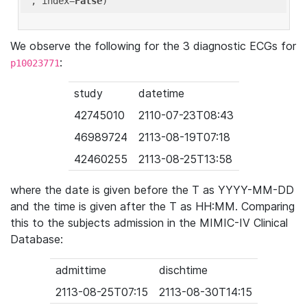
'
, index=
False
We observe the following for the 3 diagnostic ECGs for
:
p10023771
study
datetime
42745010
2110-07-23T08:43
46989724
2113-08-19T07:18
42460255
2113-08-25T13:58
where the date is given before the T as YYYY-MM-DD
and the time is given after the T as HH:MM. Comparing
this to the subjects admission in the MIMIC-IV Clinical
Database:
admittime
dischtime
2113-08-25T07:15
2113-08-30T14:15