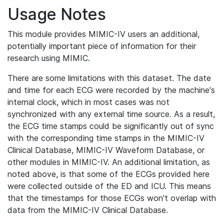
Usage Notes
This module provides MIMIC-IV users an additional,
potentially important piece of information for their
research using MIMIC.
There are some limitations with this dataset. The date
and time for each ECG were recorded by the machine's
internal clock, which in most cases was not
synchronized with any external time source. As a result,
the ECG time stamps could be significantly out of sync
with the corresponding time stamps in the MIMIC-IV
Clinical Database, MIMIC-IV Waveform Database, or
other modules in MIMIC-IV. An additional limitation, as
noted above, is that some of the ECGs provided here
were collected outside of the ED and ICU. This means
that the timestamps for those ECGs won't overlap with
data from the MIMIC-IV Clinical Database.