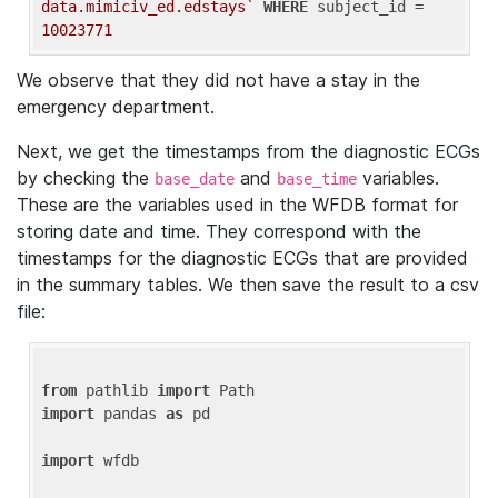
data.mimiciv_ed.edstays`
WHERE
 subject_id = 
10023771
We observe that they did not have a stay in the
emergency department.
Next, we get the timestamps from the diagnostic ECGs
by checking the
and
variables.
base_date
base_time
These are the variables used in the WFDB format for
storing date and time. They correspond with the
timestamps for the diagnostic ECGs that are provided
in the summary tables. We then save the result to a csv
file:
from
 pathlib 
import
import
 pandas 
as
 pd

import
 wfdb
