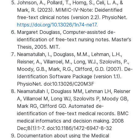
Johnson, A., Pollard, T., Horng, S., Celi, L. A., &
Mark, R. (2023). MIMIC-IV-Note: Deidentified
free-text clinical notes (version 2.2). PhysioNet.
https://doi.org/10.13026/1n74-ne17.
Margaret Douglass, Computer-assisted de-
identification of free-text nursing notes. Master's
Thesis, 2005. MIT.
Neamatullah, I., Douglass, M.M., Lehman, L.H.,
Reisner, A., Villarroel, M., Long, W.J., Szolovits, P.,
Moody, G.B., Mark, R.G., Clifford, G.D. (2007). De-
Identification Software Package (version 1.1).
PhysioNet. doi:10.13026/C20M3F
Neamatullah I, Douglass MM, Lehman LH, Reisner
A, Villarroel M, Long WJ, Szolovits P, Moody GB,
Mark RG, Clifford GD. Automated de-
identification of free-text medical records. BMC
medical informatics and decision making. 2008
Dec;8(1):1-7. doi:10.1186/1472-6947-8-32
Documentation about using the Medical