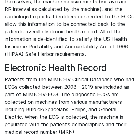
themselves, the machine measurements (ex: average
RR interval as calculated by the machine), and the
cardiologist reports. Identifiers connected to the ECGs
allow this information to be connected back to the
patients overall electronic health record. All of the
information is de-identified to satisfy the US Health
Insurance Portability and Accountability Act of 1996
(HIPAA) Safe Harbor requirements.
Electronic Health Record
Patients from the MIMIC-IV Clinical Database who had
ECGs collected between 2008 - 2019 are included as
part of MIMIC-IV-ECG. The diagnostic ECGs are
collected on machines from various manufacturers
including Burdick/Spacelabs, Philips, and General
Electric. When the ECG is collected, the machine is
populated with the patient's demographics and their
medical record number (MRN).