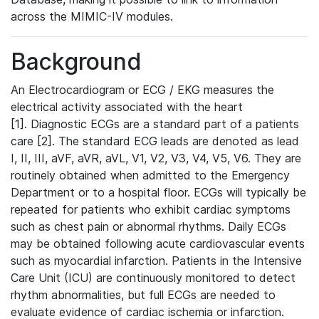
across the MIMIC-IV modules.
Background
An Electrocardiogram or ECG / EKG measures the
electrical activity associated with the heart
[1]. Diagnostic ECGs are a standard part of a patients
care [2]. The standard ECG leads are denoted as lead
I, II, III, aVF, aVR, aVL, V1, V2, V3, V4, V5, V6. They are
routinely obtained when admitted to the Emergency
Department or to a hospital floor. ECGs will typically be
repeated for patients who exhibit cardiac symptoms
such as chest pain or abnormal rhythms. Daily ECGs
may be obtained following acute cardiovascular events
such as myocardial infarction. Patients in the Intensive
Care Unit (ICU) are continuously monitored to detect
rhythm abnormalities, but full ECGs are needed to
evaluate evidence of cardiac ischemia or infarction.