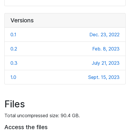
Versions
0.1
Dec. 23, 2022
0.2
Feb. 8, 2023
0.3
July 21, 2023
1.0
Sept. 15, 2023
Files
Total uncompressed size: 90.4 GB.
Access the files