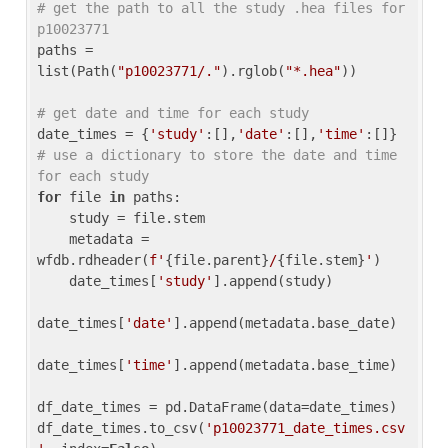
# get the path to all the study .hea files for 
p10023771
paths = 
list(Path(
"p10023771/."
).rglob(
"*.hea"
))

# get date and time for each study
date_times = {
'study'
:[],
'date'
:[],
'time'
:[]} 
# use a dictionary to store the date and time 
for each study
for
 file 
in
 paths:

    study = file.stem

    metadata = 
wfdb.rdheader(
f'
{file.parent}
/
{file.stem}
'
)

    date_times[
'study'
].append(study)

date_times[
'date'
].append(metadata.base_date)

date_times[
'time'
].append(metadata.base_time)

df_date_times = pd.DataFrame(data=date_times)

df_date_times.to_csv(
'p10023771_date_times.csv