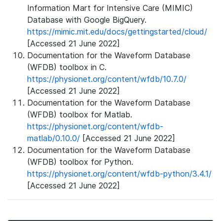
Information Mart for Intensive Care (MIMIC)
Database with Google BigQuery.
https://mimic.mit.edu/docs/gettingstarted/cloud/
[Accessed 21 June 2022]
Documentation for the Waveform Database
(WFDB) toolbox in C.
https://physionet.org/content/wfdb/10.7.0/
[Accessed 21 June 2022]
Documentation for the Waveform Database
(WFDB) toolbox for Matlab.
https://physionet.org/content/wfdb-
matlab/0.10.0/
[Accessed 21 June 2022]
Documentation for the Waveform Database
(WFDB) toolbox for Python.
https://physionet.org/content/wfdb-python/3.4.1/
[Accessed 21 June 2022]