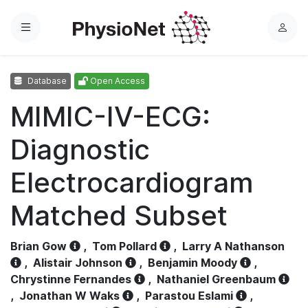
Menu
L
o
g
Database
Open Access
i
n
MIMIC-IV-ECG:
Diagnostic
Electrocardiogram
Matched Subset
Brian Gow
,
Tom Pollard
,
Larry A Nathanson
,
Alistair Johnson
,
Benjamin Moody
,
Chrystinne Fernandes
,
Nathaniel Greenbaum
,
Jonathan W Waks
,
Parastou Eslami
,