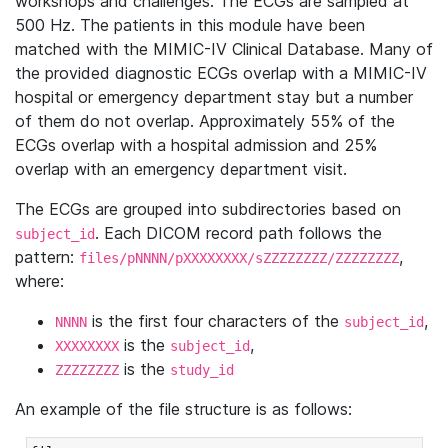
workshops and challenges. The ECGs are sampled at
500 Hz. The patients in this module have been
matched with the MIMIC-IV Clinical Database. Many of
the provided diagnostic ECGs overlap with a MIMIC-IV
hospital or emergency department stay but a number
of them do not overlap. Approximately 55% of the
ECGs overlap with a hospital admission and 25%
overlap with an emergency department visit.
The ECGs are grouped into subdirectories based on
. Each DICOM record path follows the
subject_id
pattern:
,
files/pNNNN/pXXXXXXXX/sZZZZZZZZ/ZZZZZZZZ
where:
is the first four characters of the
,
NNNN
subject_id
is the
,
XXXXXXXX
subject_id
is the
ZZZZZZZZ
study_id
An example of the file structure is as follows: