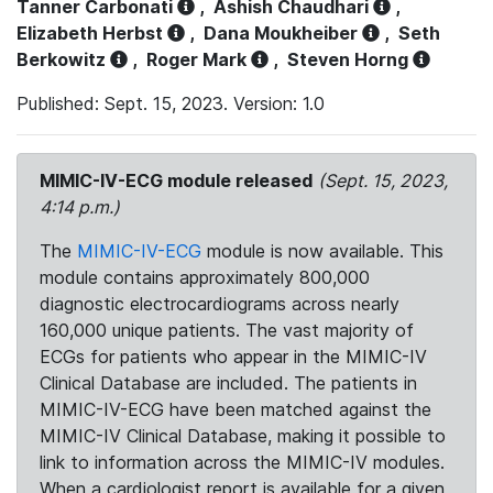
Tanner Carbonati
,
Ashish Chaudhari
,
Elizabeth Herbst
,
Dana Moukheiber
,
Seth
Berkowitz
,
Roger Mark
,
Steven Horng
Published: Sept. 15, 2023. Version: 1.0
MIMIC-IV-ECG module released
(Sept. 15, 2023,
4:14 p.m.)
The
MIMIC-IV-ECG
module is now available. This
module contains approximately 800,000
diagnostic electrocardiograms across nearly
160,000 unique patients. The vast majority of
ECGs for patients who appear in the MIMIC-IV
Clinical Database are included. The patients in
MIMIC-IV-ECG have been matched against the
MIMIC-IV Clinical Database, making it possible to
link to information across the MIMIC-IV modules.
When a cardiologist report is available for a given