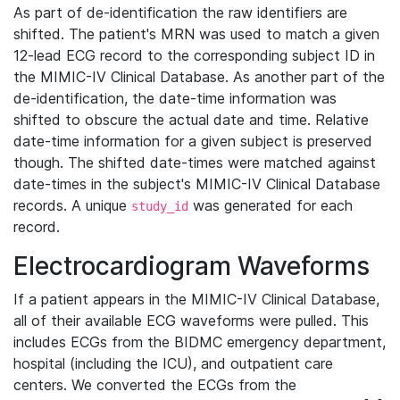
As part of de-identification the raw identifiers are
shifted. The patient's MRN was used to match a given
12-lead ECG record to the corresponding subject ID in
the MIMIC-IV Clinical Database. As another part of the
de-identification, the date-time information was
shifted to obscure the actual date and time. Relative
date-time information for a given subject is preserved
though. The shifted date-times were matched against
date-times in the subject's MIMIC-IV Clinical Database
records. A unique
was generated for each
study_id
record.
Electrocardiogram Waveforms
If a patient appears in the MIMIC-IV Clinical Database,
all of their available ECG waveforms were pulled. This
includes ECGs from the BIDMC emergency department,
hospital (including the ICU), and outpatient care
centers. We converted the ECGs from the