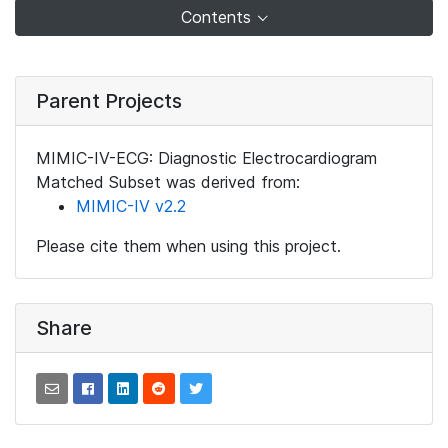
Contents
Parent Projects
MIMIC-IV-ECG: Diagnostic Electrocardiogram
Matched Subset was derived from:
MIMIC-IV v2.2
Please cite them when using this project.
Share