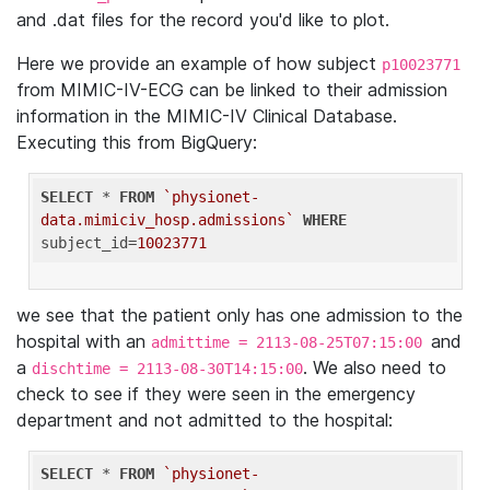
and .dat files for the record you'd like to plot.
Here we provide an example of how subject
p10023771
from MIMIC-IV-ECG can be linked to their admission
information in the MIMIC-IV Clinical Database.
Executing this from BigQuery:
SELECT
 * 
FROM
`physionet-
data.mimiciv_hosp.admissions`
WHERE
subject_id=
10023771
we see that the patient only has one admission to the
hospital with an
and
admittime = 2113-08-25T07:15:00
a
. We also need to
dischtime = 2113-08-30T14:15:00
check to see if they were seen in the emergency
department and not admitted to the hospital:
SELECT
 * 
FROM
`physionet-