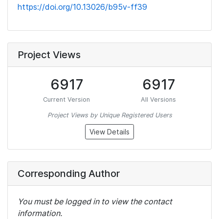
https://doi.org/10.13026/b95v-ff39
Project Views
6917
6917
Current Version
All Versions
Project Views by Unique Registered Users
View Details
Corresponding Author
You must be logged in to view the contact
information.