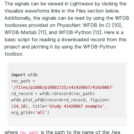
The signals can be viewed in Lightwave by clicking the
Visualize waveforms links in the Files section below.
Additionally, the signals can be read by using the WFDB
toolboxes provided on PhysioNet: WFDB (in C) [10],
WFDB-Matlab [11], and WFDB-Python [12]. Here is a
basic script for reading a downloaded record from this
project and plotting it by using the WFDB-Python
toolbox:
import
 wfdb 

rec_path = 
'/files/p1000/p10001725/s41420867/41420867'
rd_record = wfdb.rdrecord(rec_path) 

wfdb.plot_wfdb(record=rd_record, figsize=
(
24
,
18
), title=
'Study 41420867 example'
, 
ecg_grids=
'all'
where
is the path to the name of the .hea
rec_path