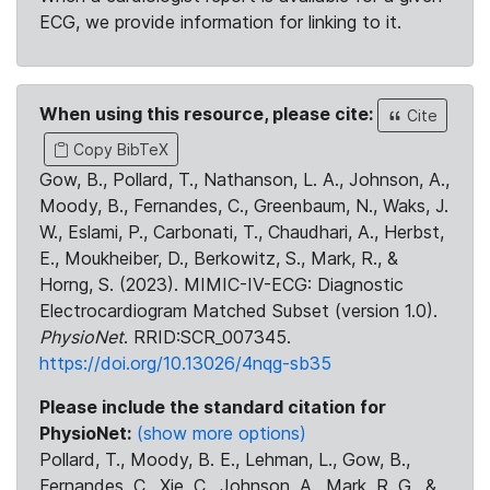
ECG, we provide information for linking to it.
When using this resource, please cite:
Cite
Copy BibTeX
Gow, B., Pollard, T., Nathanson, L. A., Johnson, A.,
Moody, B., Fernandes, C., Greenbaum, N., Waks, J.
W., Eslami, P., Carbonati, T., Chaudhari, A., Herbst,
E., Moukheiber, D., Berkowitz, S., Mark, R., &
Horng, S. (2023). MIMIC-IV-ECG: Diagnostic
Electrocardiogram Matched Subset (version 1.0).
PhysioNet
. RRID:SCR_007345.
https://doi.org/10.13026/4nqg-sb35
Please include the standard citation for
PhysioNet:
(show more options)
Pollard, T., Moody, B. E., Lehman, L., Gow, B.,
Fernandes, C., Xie, C., Johnson, A., Mark, R. G., &