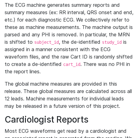
The ECG machine generates summary reports and
summary measures (ex: RR interval, QRS onset and end,
etc.) for each diagnostic ECG. We collectively refer to
these as machine measurements. The machine output is
parsed and any PHI is removed. In particular, the MRN
is shifted to
, the de-identified
is
subject_id
study_id
assigned in a manner consistent with the ECG
waveform files, and the raw Cart ID is randomly shifted
to create a de-identified
. There was no PHI in
cart_id
the report lines.
The global machine measures are provided in this
release. These global measures are calculated across all
12 leads. Machine measurements for individual leads
may be released in a future version of this project.
Cardiologist Reports
Most ECG waveforms get read by a cardiologist and