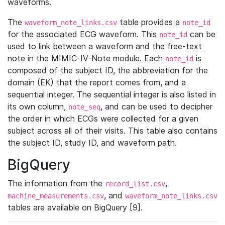
waveforms.
The
table provides a
waveform_note_links.csv
note_id
for the associated ECG waveform. This
can be
note_id
used to link between a waveform and the free-text
note in the MIMIC-IV-Note module. Each
is
note_id
composed of the subject ID, the abbreviation for the
domain (EK) that the report comes from, and a
sequential integer. The sequential integer is also listed in
its own column,
, and can be used to decipher
note_seq
the order in which ECGs were collected for a given
subject across all of their visits. This table also contains
the subject ID, study ID, and waveform path.
BigQuery
The information from the
,
record_list.csv
, and
machine_measurements.csv
waveform_note_links.csv
tables are available on BigQuery [9].