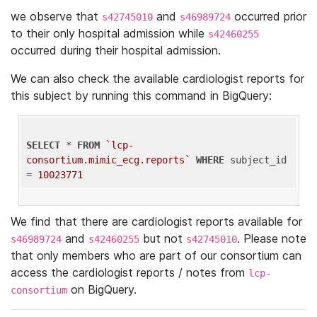
we observe that
and
occurred prior
s42745010
s46989724
to their only hospital admission while
s42460255
occurred during their hospital admission.
We can also check the available cardiologist reports for
this subject by running this command in BigQuery:
SELECT
 * 
FROM
`lcp-
consortium.mimic_ecg.reports`
WHERE
 subject_id 
= 
10023771
We find that there are cardiologist reports available for
and
but not
. Please note
s46989724
s42460255
s42745010
that only members who are part of our consortium can
access the cardiologist reports / notes from
lcp-
on BigQuery.
consortium