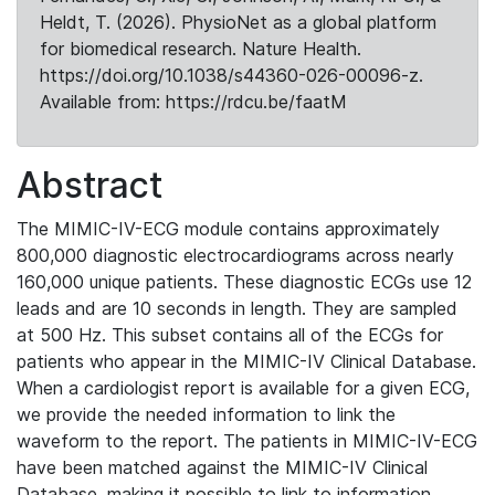
Heldt, T. (2026). PhysioNet as a global platform
for biomedical research. Nature Health.
https://doi.org/10.1038/s44360-026-00096-z.
Available from: https://rdcu.be/faatM
Abstract
The MIMIC-IV-ECG module contains approximately
800,000 diagnostic electrocardiograms across nearly
160,000 unique patients. These diagnostic ECGs use 12
leads and are 10 seconds in length. They are sampled
at 500 Hz. This subset contains all of the ECGs for
patients who appear in the MIMIC-IV Clinical Database.
When a cardiologist report is available for a given ECG,
we provide the needed information to link the
waveform to the report. The patients in MIMIC-IV-ECG
have been matched against the MIMIC-IV Clinical
Database, making it possible to link to information