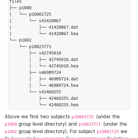
files

├── p1000

|   └── p10001725

|       └── s41420867

|           ├── 41420867.dat

|           └── 41420867.hea

└── p1002

    └── p10023771

        ├── s42745010

        │   ├── 42745010.dat

        │   └── 42745010.hea

        ├── s46989724

        │   ├── 46989724.dat

        │   └── 46989724.hea

        └── s42460255

            ├── 42460255.dat

            └── 42460255.hea
Above we find two subjects
(under the
p10001725
group level directory) and
(under the
p1000
p10023771
group level directory). For subject
we
p1002
p10001725