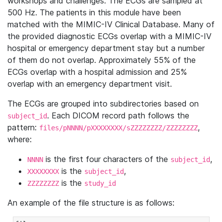
workshops and challenges. The ECGs are sampled at
500 Hz. The patients in this module have been
matched with the MIMIC-IV Clinical Database. Many of
the provided diagnostic ECGs overlap with a MIMIC-IV
hospital or emergency department stay but a number
of them do not overlap. Approximately 55% of the
ECGs overlap with a hospital admission and 25%
overlap with an emergency department visit.
The ECGs are grouped into subdirectories based on
. Each DICOM record path follows the
subject_id
pattern:
,
files/pNNNN/pXXXXXXXX/sZZZZZZZZ/ZZZZZZZZ
where:
is the first four characters of the
,
NNNN
subject_id
is the
,
XXXXXXXX
subject_id
is the
ZZZZZZZZ
study_id
An example of the file structure is as follows: