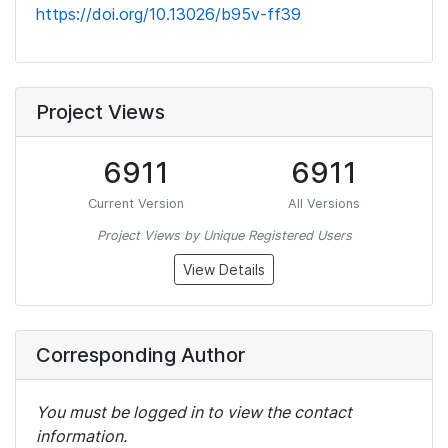
https://doi.org/10.13026/b95v-ff39
Project Views
6911
6911
Current Version
All Versions
Project Views by Unique Registered Users
View Details
Corresponding Author
You must be logged in to view the contact
information.