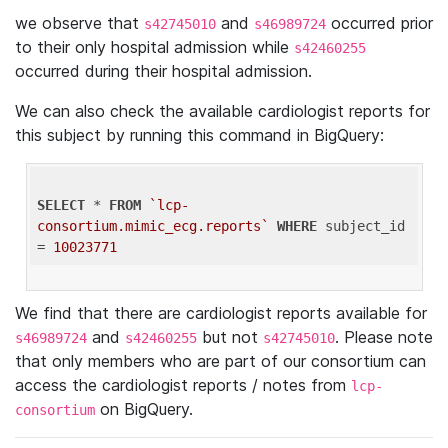
we observe that
and
occurred prior
s42745010
s46989724
to their only hospital admission while
s42460255
occurred during their hospital admission.
We can also check the available cardiologist reports for
this subject by running this command in BigQuery:
SELECT
 * 
FROM
`lcp-
consortium.mimic_ecg.reports`
WHERE
 subject_id 
= 
10023771
We find that there are cardiologist reports available for
and
but not
. Please note
s46989724
s42460255
s42745010
that only members who are part of our consortium can
access the cardiologist reports / notes from
lcp-
on BigQuery.
consortium