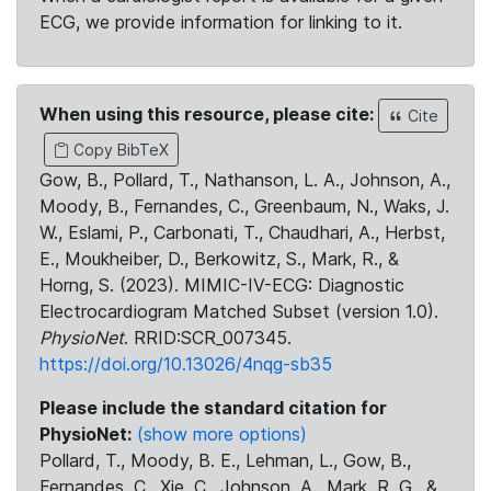
ECG, we provide information for linking to it.
When using this resource, please cite:
Cite
Copy BibTeX
Gow, B., Pollard, T., Nathanson, L. A., Johnson, A.,
Moody, B., Fernandes, C., Greenbaum, N., Waks, J.
W., Eslami, P., Carbonati, T., Chaudhari, A., Herbst,
E., Moukheiber, D., Berkowitz, S., Mark, R., &
Horng, S. (2023). MIMIC-IV-ECG: Diagnostic
Electrocardiogram Matched Subset (version 1.0).
PhysioNet
. RRID:SCR_007345.
https://doi.org/10.13026/4nqg-sb35
Please include the standard citation for
PhysioNet:
(show more options)
Pollard, T., Moody, B. E., Lehman, L., Gow, B.,
Fernandes, C., Xie, C., Johnson, A., Mark, R. G., &