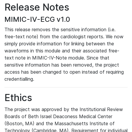
Release Notes
MIMIC-IV-ECG v1.0
This release removes the sensitive information (i.e.
free-text note) from the cardiologist reports. We now
simply provide information for linking between the
waveforms in this module and their associated free-
text note in MIMIC-IV-Note module. Since that
sensitive information has been removed, the project
access has been changed to open instead of requiring
credentialling.
Ethics
The project was approved by the Institutional Review
Boards of Beth Israel Deaconess Medical Center
(Boston, MA) and the Massachusetts Institute of
Technology (Cambridge, MA). Requirement for individual