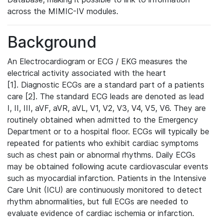
across the MIMIC-IV modules.
Background
An Electrocardiogram or ECG / EKG measures the
electrical activity associated with the heart
[1]. Diagnostic ECGs are a standard part of a patients
care [2]. The standard ECG leads are denoted as lead
I, II, III, aVF, aVR, aVL, V1, V2, V3, V4, V5, V6. They are
routinely obtained when admitted to the Emergency
Department or to a hospital floor. ECGs will typically be
repeated for patients who exhibit cardiac symptoms
such as chest pain or abnormal rhythms. Daily ECGs
may be obtained following acute cardiovascular events
such as myocardial infarction. Patients in the Intensive
Care Unit (ICU) are continuously monitored to detect
rhythm abnormalities, but full ECGs are needed to
evaluate evidence of cardiac ischemia or infarction.