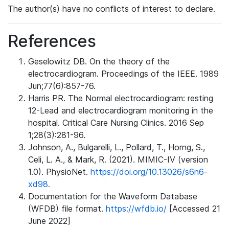
The author(s) have no conflicts of interest to declare.
References
Geselowitz DB. On the theory of the
electrocardiogram. Proceedings of the IEEE. 1989
Jun;77(6):857-76.
Harris PR. The Normal electrocardiogram: resting
12-Lead and electrocardiogram monitoring in the
hospital. Critical Care Nursing Clinics. 2016 Sep
1;28(3):281-96.
Johnson, A., Bulgarelli, L., Pollard, T., Horng, S.,
Celi, L. A., & Mark, R. (2021). MIMIC-IV (version
1.0). PhysioNet.
https://doi.org/10.13026/s6n6-
xd98.
Documentation for the Waveform Database
(WFDB) file format.
https://wfdb.io/
[Accessed 21
June 2022]