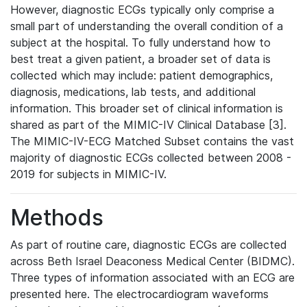
However, diagnostic ECGs typically only comprise a
small part of understanding the overall condition of a
subject at the hospital. To fully understand how to
best treat a given patient, a broader set of data is
collected which may include: patient demographics,
diagnosis, medications, lab tests, and additional
information. This broader set of clinical information is
shared as part of the MIMIC-IV Clinical Database [3].
The MIMIC-IV-ECG Matched Subset contains the vast
majority of diagnostic ECGs collected between 2008 -
2019 for subjects in MIMIC-IV.
Methods
As part of routine care, diagnostic ECGs are collected
across Beth Israel Deaconess Medical Center (BIDMC).
Three types of information associated with an ECG are
presented here. The electrocardiogram waveforms