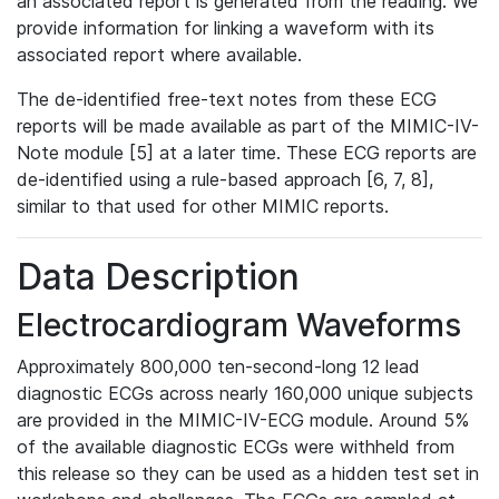
an associated report is generated from the reading. We
provide information for linking a waveform with its
associated report where available.
The de-identified free-text notes from these ECG
reports will be made available as part of the MIMIC-IV-
Note module [5] at a later time. These ECG reports are
de-identified using a rule-based approach [6, 7, 8],
similar to that used for other MIMIC reports.
Data Description
Electrocardiogram Waveforms
Approximately 800,000 ten-second-long 12 lead
diagnostic ECGs across nearly 160,000 unique subjects
are provided in the MIMIC-IV-ECG module. Around 5%
of the available diagnostic ECGs were withheld from
this release so they can be used as a hidden test set in