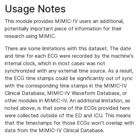
Usage Notes
This module provides MIMIC-IV users an additional,
potentially important piece of information for their
research using MIMIC.
There are some limitations with this dataset. The date
and time for each ECG were recorded by the machine's
internal clock, which in most cases was not
synchronized with any external time source. As a result,
the ECG time stamps could be significantly out of sync
with the corresponding time stamps in the MIMIC-IV
Clinical Database, MIMIC-IV Waveform Database, or
other modules in MIMIC-IV. An additional limitation, as
noted above, is that some of the ECGs provided here
were collected outside of the ED and ICU. This means
that the timestamps for those ECGs won't overlap with
data from the MIMIC-IV Clinical Database.