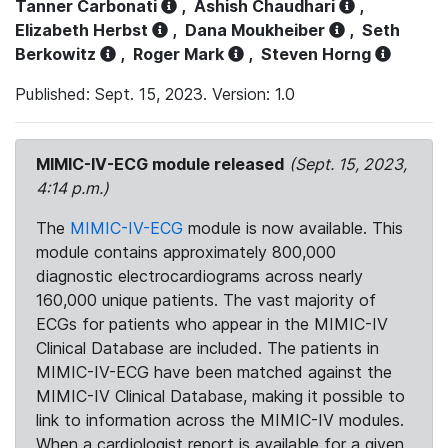
Tanner Carbonati
,
Ashish Chaudhari
,
Elizabeth Herbst
,
Dana Moukheiber
,
Seth
Berkowitz
,
Roger Mark
,
Steven Horng
Published: Sept. 15, 2023. Version: 1.0
MIMIC-IV-ECG module released
(Sept. 15, 2023,
4:14 p.m.)
The
MIMIC-IV-ECG
module is now available. This
module contains approximately 800,000
diagnostic electrocardiograms across nearly
160,000 unique patients. The vast majority of
ECGs for patients who appear in the MIMIC-IV
Clinical Database are included. The patients in
MIMIC-IV-ECG have been matched against the
MIMIC-IV Clinical Database, making it possible to
link to information across the MIMIC-IV modules.
When a cardiologist report is available for a given