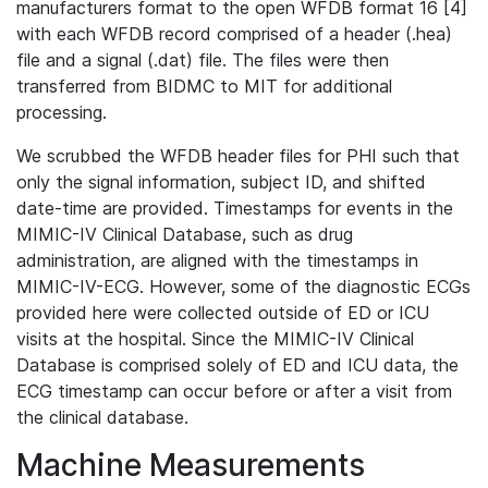
manufacturers format to the open WFDB format 16 [4]
with each WFDB record comprised of a header (.hea)
file and a signal (.dat) file. The files were then
transferred from BIDMC to MIT for additional
processing.
We scrubbed the WFDB header files for PHI such that
only the signal information, subject ID, and shifted
date-time are provided. Timestamps for events in the
MIMIC-IV Clinical Database, such as drug
administration, are aligned with the timestamps in
MIMIC-IV-ECG. However, some of the diagnostic ECGs
provided here were collected outside of ED or ICU
visits at the hospital. Since the MIMIC-IV Clinical
Database is comprised solely of ED and ICU data, the
ECG timestamp can occur before or after a visit from
the clinical database.
Machine Measurements