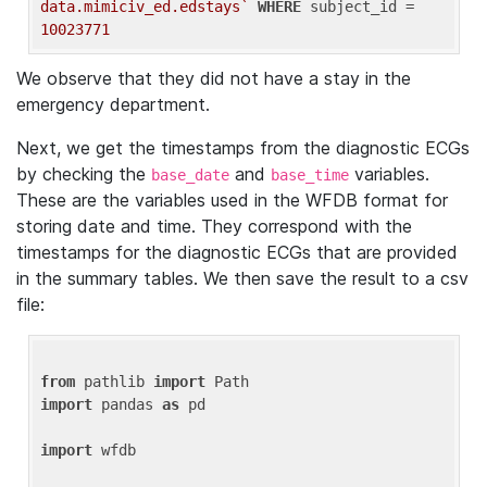
data.mimiciv_ed.edstays`
WHERE
 subject_id = 
10023771
We observe that they did not have a stay in the
emergency department.
Next, we get the timestamps from the diagnostic ECGs
by checking the
and
variables.
base_date
base_time
These are the variables used in the WFDB format for
storing date and time. They correspond with the
timestamps for the diagnostic ECGs that are provided
in the summary tables. We then save the result to a csv
file:
from
 pathlib 
import
import
 pandas 
as
 pd

import
 wfdb
