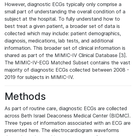
However, diagnostic ECGs typically only comprise a
small part of understanding the overall condition of a
subject at the hospital. To fully understand how to
best treat a given patient, a broader set of data is
collected which may include: patient demographics,
diagnosis, medications, lab tests, and additional
information. This broader set of clinical information is
shared as part of the MIMIC-IV Clinical Database [3].
The MIMIC-IV-ECG Matched Subset contains the vast
majority of diagnostic ECGs collected between 2008 -
2019 for subjects in MIMIC-IV.
Methods
As part of routine care, diagnostic ECGs are collected
across Beth Israel Deaconess Medical Center (BIDMC).
Three types of information associated with an ECG are
presented here. The electrocardiogram waveforms