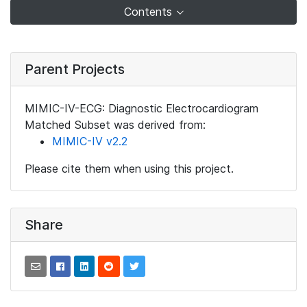
Contents
Parent Projects
MIMIC-IV-ECG: Diagnostic Electrocardiogram
Matched Subset was derived from:
MIMIC-IV v2.2
Please cite them when using this project.
Share