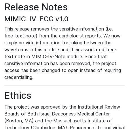
Release Notes
MIMIC-IV-ECG v1.0
This release removes the sensitive information (i.e.
free-text note) from the cardiologist reports. We now
simply provide information for linking between the
waveforms in this module and their associated free-
text note in MIMIC-IV-Note module. Since that
sensitive information has been removed, the project
access has been changed to open instead of requiring
credentialling.
Ethics
The project was approved by the Institutional Review
Boards of Beth Israel Deaconess Medical Center
(Boston, MA) and the Massachusetts Institute of
Technology (Cambridge, MA). Requirement for individual