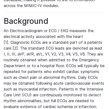
across the MIMIC-IV modules.
Background
An Electrocardiogram or ECG / EKG measures the
electrical activity associated with the heart
[1]. Diagnostic ECGs are a standard part of a patients
care [2]. The standard ECG leads are denoted as lead
I, II, III, aVF, aVR, aVL, V1, V2, V3, V4, V5, V6. They are
routinely obtained when admitted to the Emergency
Department or to a hospital floor. ECGs will typically be
repeated for patients who exhibit cardiac symptoms
such as chest pain or abnormal rhythms. Daily ECGs
may be obtained following acute cardiovascular events
such as myocardial infarction. Patients in the Intensive
Care Unit (ICU) are continuously monitored to detect
rhythm abnormalities, but full ECGs are needed to
evaluate evidence of cardiac ischemia or infarction.