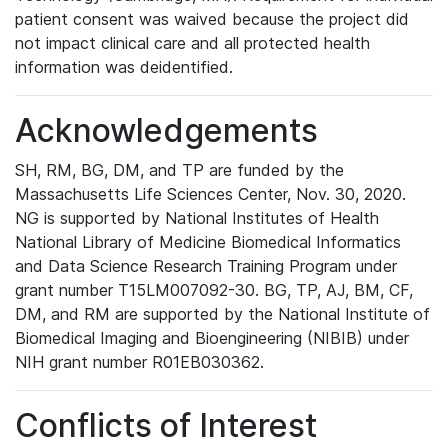
patient consent was waived because the project did
not impact clinical care and all protected health
information was deidentified.
Acknowledgements
SH, RM, BG, DM, and TP are funded by the
Massachusetts Life Sciences Center, Nov. 30, 2020.
NG is supported by National Institutes of Health
National Library of Medicine Biomedical Informatics
and Data Science Research Training Program under
grant number T15LM007092-30. BG, TP, AJ, BM, CF,
DM, and RM are supported by the National Institute of
Biomedical Imaging and Bioengineering (NIBIB) under
NIH grant number R01EB030362.
Conflicts of Interest