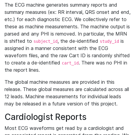
The ECG machine generates summary reports and
summary measures (ex: RR interval, QRS onset and end,
etc.) for each diagnostic ECG. We collectively refer to
these as machine measurements. The machine output is
parsed and any PHI is removed. In particular, the MRN
is shifted to
, the de-identified
is
subject_id
study_id
assigned in a manner consistent with the ECG
waveform files, and the raw Cart ID is randomly shifted
to create a de-identified
. There was no PHI in
cart_id
the report lines.
The global machine measures are provided in this
release. These global measures are calculated across all
12 leads. Machine measurements for individual leads
may be released in a future version of this project.
Cardiologist Reports
Most ECG waveforms get read by a cardiologist and