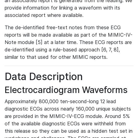
an associated report is generated from the reading. We
provide information for linking a waveform with its
associated report where available.
The de-identified free-text notes from these ECG
reports will be made available as part of the MIMIC-IV-
Note module [5] at a later time. These ECG reports are
de-identified using a rule-based approach [6, 7, 8],
similar to that used for other MIMIC reports.
Data Description
Electrocardiogram Waveforms
Approximately 800,000 ten-second-long 12 lead
diagnostic ECGs across nearly 160,000 unique subjects
are provided in the MIMIC-IV-ECG module. Around 5%
of the available diagnostic ECGs were withheld from
this release so they can be used as a hidden test set in