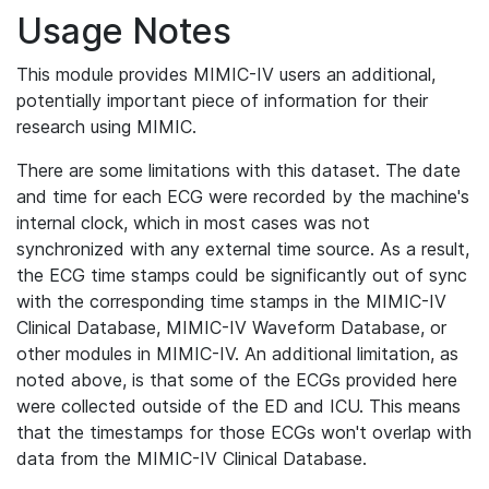
Usage Notes
This module provides MIMIC-IV users an additional,
potentially important piece of information for their
research using MIMIC.
There are some limitations with this dataset. The date
and time for each ECG were recorded by the machine's
internal clock, which in most cases was not
synchronized with any external time source. As a result,
the ECG time stamps could be significantly out of sync
with the corresponding time stamps in the MIMIC-IV
Clinical Database, MIMIC-IV Waveform Database, or
other modules in MIMIC-IV. An additional limitation, as
noted above, is that some of the ECGs provided here
were collected outside of the ED and ICU. This means
that the timestamps for those ECGs won't overlap with
data from the MIMIC-IV Clinical Database.