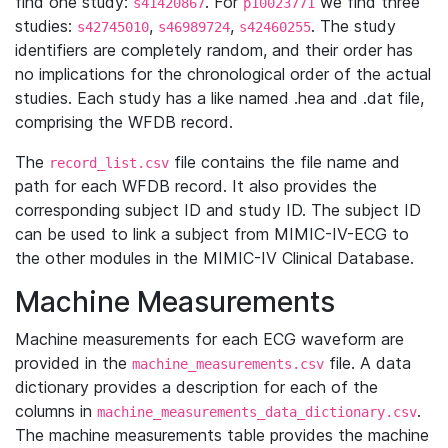
find one study:
. For
we find three
s41420867
p10023771
studies:
,
,
. The study
s42745010
s46989724
s42460255
identifiers are completely random, and their order has
no implications for the chronological order of the actual
studies. Each study has a like named .hea and .dat file,
comprising the WFDB record.
The
file contains the file name and
record_list.csv
path for each WFDB record. It also provides the
corresponding subject ID and study ID. The subject ID
can be used to link a subject from MIMIC-IV-ECG to
the other modules in the MIMIC-IV Clinical Database.
Machine Measurements
Machine measurements for each ECG waveform are
provided in the
file. A data
machine_measurements.csv
dictionary provides a description for each of the
columns in
.
machine_measurements_data_dictionary.csv
The machine measurements table provides the machine