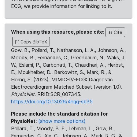
ECG, we provide information for linking to it.
When using this resource, please cite:
Cite
Copy BibTeX
Gow, B., Pollard, T., Nathanson, L. A., Johnson, A.,
Moody, B., Fernandes, C., Greenbaum, N., Waks, J.
W., Eslami, P., Carbonati, T., Chaudhari, A., Herbst,
E., Moukheiber, D., Berkowitz, S., Mark, R., &
Horng, S. (2023). MIMIC-IV-ECG: Diagnostic
Electrocardiogram Matched Subset (version 1.0).
PhysioNet
. RRID:SCR_007345.
https://doi.org/10.13026/4nqg-sb35
Please include the standard citation for
PhysioNet:
(show more options)
Pollard, T., Moody, B. E., Lehman, L., Gow, B.,
Fernandes, C., Xie, C., Johnson, A., Mark, R. G., &