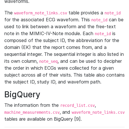
waveforms.
The
table provides a
waveform_note_links.csv
note_id
for the associated ECG waveform. This
can be
note_id
used to link between a waveform and the free-text
note in the MIMIC-IV-Note module. Each
is
note_id
composed of the subject ID, the abbreviation for the
domain (EK) that the report comes from, and a
sequential integer. The sequential integer is also listed in
its own column,
, and can be used to decipher
note_seq
the order in which ECGs were collected for a given
subject across all of their visits. This table also contains
the subject ID, study ID, and waveform path.
BigQuery
The information from the
,
record_list.csv
, and
machine_measurements.csv
waveform_note_links.csv
tables are available on BigQuery [9].