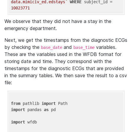
data.mimiciv_ed.edstays`
WHERE
 subject_id = 
10023771
We observe that they did not have a stay in the
emergency department.
Next, we get the timestamps from the diagnostic ECGs
by checking the
and
variables.
base_date
base_time
These are the variables used in the WFDB format for
storing date and time. They correspond with the
timestamps for the diagnostic ECGs that are provided
in the summary tables. We then save the result to a csv
file:
from
 pathlib 
import
import
 pandas 
as
 pd

import
 wfdb
