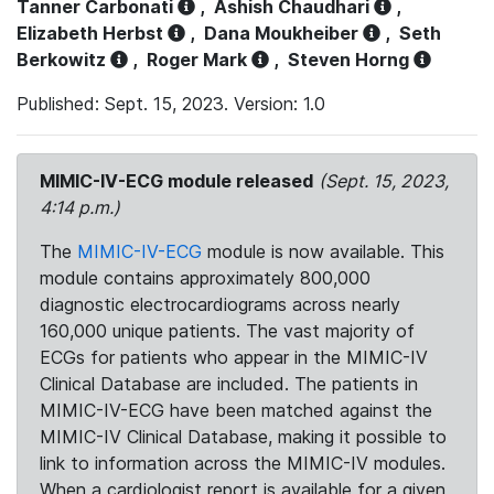
Tanner Carbonati
,
Ashish Chaudhari
,
Elizabeth Herbst
,
Dana Moukheiber
,
Seth
Berkowitz
,
Roger Mark
,
Steven Horng
Published: Sept. 15, 2023. Version: 1.0
MIMIC-IV-ECG module released
(Sept. 15, 2023,
4:14 p.m.)
The
MIMIC-IV-ECG
module is now available. This
module contains approximately 800,000
diagnostic electrocardiograms across nearly
160,000 unique patients. The vast majority of
ECGs for patients who appear in the MIMIC-IV
Clinical Database are included. The patients in
MIMIC-IV-ECG have been matched against the
MIMIC-IV Clinical Database, making it possible to
link to information across the MIMIC-IV modules.
When a cardiologist report is available for a given