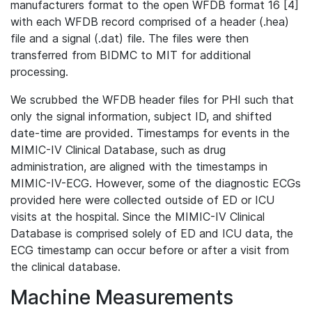
manufacturers format to the open WFDB format 16 [4]
with each WFDB record comprised of a header (.hea)
file and a signal (.dat) file. The files were then
transferred from BIDMC to MIT for additional
processing.
We scrubbed the WFDB header files for PHI such that
only the signal information, subject ID, and shifted
date-time are provided. Timestamps for events in the
MIMIC-IV Clinical Database, such as drug
administration, are aligned with the timestamps in
MIMIC-IV-ECG. However, some of the diagnostic ECGs
provided here were collected outside of ED or ICU
visits at the hospital. Since the MIMIC-IV Clinical
Database is comprised solely of ED and ICU data, the
ECG timestamp can occur before or after a visit from
the clinical database.
Machine Measurements