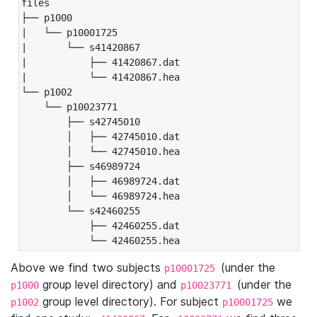
files

├── p1000

|   └── p10001725

|       └── s41420867

|           ├── 41420867.dat

|           └── 41420867.hea

└── p1002

    └── p10023771

        ├── s42745010

        │   ├── 42745010.dat

        │   └── 42745010.hea

        ├── s46989724

        │   ├── 46989724.dat

        │   └── 46989724.hea

        └── s42460255

            ├── 42460255.dat

            └── 42460255.hea
Above we find two subjects
(under the
p10001725
group level directory) and
(under the
p1000
p10023771
group level directory). For subject
we
p1002
p10001725