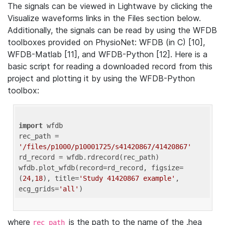
The signals can be viewed in Lightwave by clicking the
Visualize waveforms links in the Files section below.
Additionally, the signals can be read by using the WFDB
toolboxes provided on PhysioNet: WFDB (in C) [10],
WFDB-Matlab [11], and WFDB-Python [12]. Here is a
basic script for reading a downloaded record from this
project and plotting it by using the WFDB-Python
toolbox:
import
 wfdb 

rec_path = 
'/files/p1000/p10001725/s41420867/41420867'
rd_record = wfdb.rdrecord(rec_path) 

wfdb.plot_wfdb(record=rd_record, figsize=
(
24
,
18
), title=
'Study 41420867 example'
, 
ecg_grids=
'all'
where
is the path to the name of the .hea
rec_path