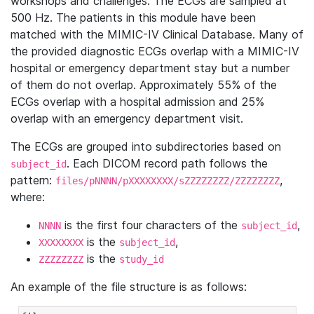
workshops and challenges. The ECGs are sampled at
500 Hz. The patients in this module have been
matched with the MIMIC-IV Clinical Database. Many of
the provided diagnostic ECGs overlap with a MIMIC-IV
hospital or emergency department stay but a number
of them do not overlap. Approximately 55% of the
ECGs overlap with a hospital admission and 25%
overlap with an emergency department visit.
The ECGs are grouped into subdirectories based on
. Each DICOM record path follows the
subject_id
pattern:
,
files/pNNNN/pXXXXXXXX/sZZZZZZZZ/ZZZZZZZZ
where:
is the first four characters of the
,
NNNN
subject_id
is the
,
XXXXXXXX
subject_id
is the
ZZZZZZZZ
study_id
An example of the file structure is as follows: