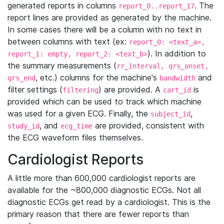
generated reports in columns
. The
report_0..report_17
report lines are provided as generated by the machine.
In some cases there will be a column with no text in
between columns with text (ex:
report_0: <text_a>,
). In addition to
report_1: empty, report_2: <text_b>
the summary measurements (
rr_interval, qrs_onset,
, etc.) columns for the machine's
and
qrs_end
bandwidth
filter settings (
) are provided. A
is
filtering
cart_id
provided which can be used to track which machine
was used for a given ECG. Finally, the
,
subject_id
, and
are provided, consistent with
study_id
ecg_time
the ECG waveform files themselves.
Cardiologist Reports
A little more than 600,000 cardiologist reports are
available for the ~800,000 diagnostic ECGs. Not all
diagnostic ECGs get read by a cardiologist. This is the
primary reason that there are fewer reports than