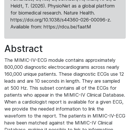
Heldt, T. (2026). PhysioNet as a global platform
for biomedical research. Nature Health.
https://doi.org/10.1038/s44360-026-00096-z.
Available from: https://rdcu.be/faatM
Abstract
The MIMIC-IV-ECG module contains approximately
800,000 diagnostic electrocardiograms across nearly
160,000 unique patients. These diagnostic ECGs use 12
leads and are 10 seconds in length. They are sampled
at 500 Hz. This subset contains all of the ECGs for
patients who appear in the MIMIC-IV Clinical Database.
When a cardiologist report is available for a given ECG,
we provide the needed information to link the
waveform to the report. The patients in MIMIC-IV-ECG
have been matched against the MIMIC-IV Clinical
Database, making it possible to link to information