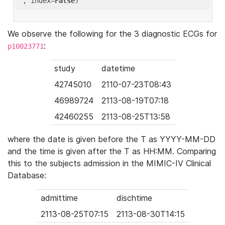
'
, index=
False
We observe the following for the 3 diagnostic ECGs for
:
p10023771
study
datetime
42745010
2110-07-23T08:43
46989724
2113-08-19T07:18
42460255
2113-08-25T13:58
where the date is given before the T as YYYY-MM-DD
and the time is given after the T as HH:MM. Comparing
this to the subjects admission in the MIMIC-IV Clinical
Database:
admittime
dischtime
2113-08-25T07:15
2113-08-30T14:15