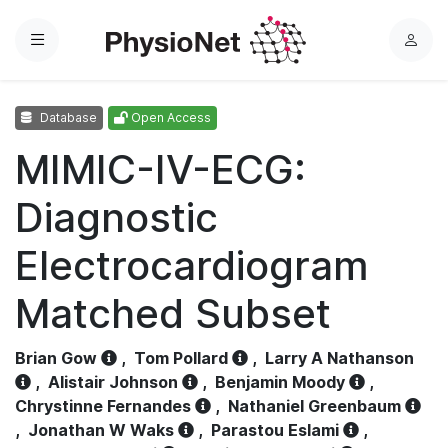
Menu
L
o
g
Database
Open Access
i
n
MIMIC-IV-ECG:
Diagnostic
Electrocardiogram
Matched Subset
Brian Gow
,
Tom Pollard
,
Larry A Nathanson
,
Alistair Johnson
,
Benjamin Moody
,
Chrystinne Fernandes
,
Nathaniel Greenbaum
,
Jonathan W Waks
,
Parastou Eslami
,