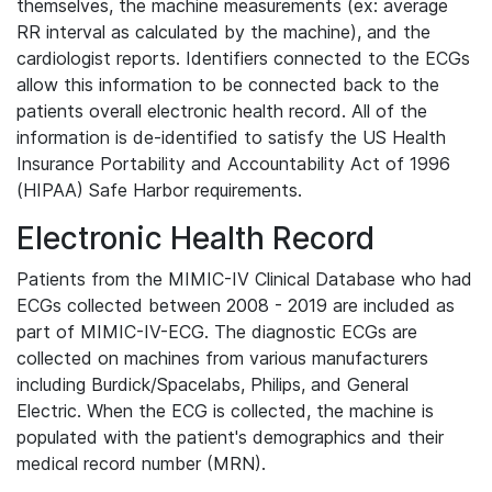
themselves, the machine measurements (ex: average
RR interval as calculated by the machine), and the
cardiologist reports. Identifiers connected to the ECGs
allow this information to be connected back to the
patients overall electronic health record. All of the
information is de-identified to satisfy the US Health
Insurance Portability and Accountability Act of 1996
(HIPAA) Safe Harbor requirements.
Electronic Health Record
Patients from the MIMIC-IV Clinical Database who had
ECGs collected between 2008 - 2019 are included as
part of MIMIC-IV-ECG. The diagnostic ECGs are
collected on machines from various manufacturers
including Burdick/Spacelabs, Philips, and General
Electric. When the ECG is collected, the machine is
populated with the patient's demographics and their
medical record number (MRN).