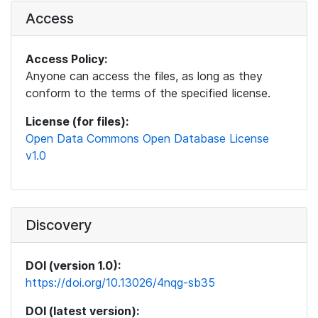
Access
Access Policy:
Anyone can access the files, as long as they
conform to the terms of the specified license.
License (for files):
Open Data Commons Open Database License
v1.0
Discovery
DOI (version 1.0):
https://doi.org/10.13026/4nqg-sb35
DOI (latest version):