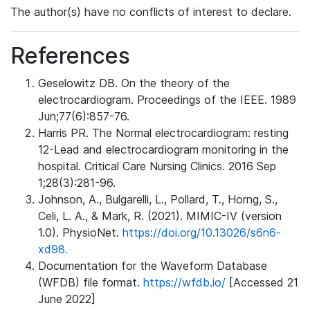
The author(s) have no conflicts of interest to declare.
References
Geselowitz DB. On the theory of the
electrocardiogram. Proceedings of the IEEE. 1989
Jun;77(6):857-76.
Harris PR. The Normal electrocardiogram: resting
12-Lead and electrocardiogram monitoring in the
hospital. Critical Care Nursing Clinics. 2016 Sep
1;28(3):281-96.
Johnson, A., Bulgarelli, L., Pollard, T., Horng, S.,
Celi, L. A., & Mark, R. (2021). MIMIC-IV (version
1.0). PhysioNet.
https://doi.org/10.13026/s6n6-
xd98.
Documentation for the Waveform Database
(WFDB) file format.
https://wfdb.io/
[Accessed 21
June 2022]