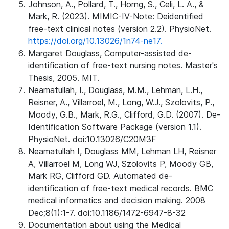
Johnson, A., Pollard, T., Horng, S., Celi, L. A., &
Mark, R. (2023). MIMIC-IV-Note: Deidentified
free-text clinical notes (version 2.2). PhysioNet.
https://doi.org/10.13026/1n74-ne17.
Margaret Douglass, Computer-assisted de-
identification of free-text nursing notes. Master's
Thesis, 2005. MIT.
Neamatullah, I., Douglass, M.M., Lehman, L.H.,
Reisner, A., Villarroel, M., Long, W.J., Szolovits, P.,
Moody, G.B., Mark, R.G., Clifford, G.D. (2007). De-
Identification Software Package (version 1.1).
PhysioNet. doi:10.13026/C20M3F
Neamatullah I, Douglass MM, Lehman LH, Reisner
A, Villarroel M, Long WJ, Szolovits P, Moody GB,
Mark RG, Clifford GD. Automated de-
identification of free-text medical records. BMC
medical informatics and decision making. 2008
Dec;8(1):1-7. doi:10.1186/1472-6947-8-32
Documentation about using the Medical