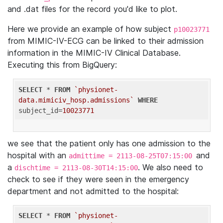
and .dat files for the record you'd like to plot.
Here we provide an example of how subject
p10023771
from MIMIC-IV-ECG can be linked to their admission
information in the MIMIC-IV Clinical Database.
Executing this from BigQuery:
SELECT
 * 
FROM
`physionet-
data.mimiciv_hosp.admissions`
WHERE
subject_id=
10023771
we see that the patient only has one admission to the
hospital with an
and
admittime = 2113-08-25T07:15:00
a
. We also need to
dischtime = 2113-08-30T14:15:00
check to see if they were seen in the emergency
department and not admitted to the hospital:
SELECT
 * 
FROM
`physionet-