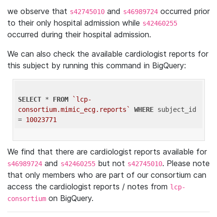
we observe that
and
occurred prior
s42745010
s46989724
to their only hospital admission while
s42460255
occurred during their hospital admission.
We can also check the available cardiologist reports for
this subject by running this command in BigQuery:
SELECT
 * 
FROM
`lcp-
consortium.mimic_ecg.reports`
WHERE
 subject_id 
= 
10023771
We find that there are cardiologist reports available for
and
but not
. Please note
s46989724
s42460255
s42745010
that only members who are part of our consortium can
access the cardiologist reports / notes from
lcp-
on BigQuery.
consortium