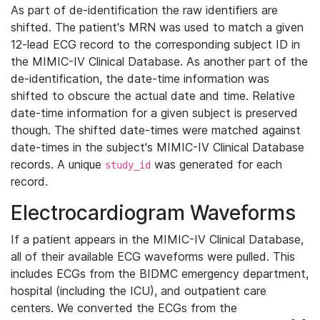
As part of de-identification the raw identifiers are
shifted. The patient's MRN was used to match a given
12-lead ECG record to the corresponding subject ID in
the MIMIC-IV Clinical Database. As another part of the
de-identification, the date-time information was
shifted to obscure the actual date and time. Relative
date-time information for a given subject is preserved
though. The shifted date-times were matched against
date-times in the subject's MIMIC-IV Clinical Database
records. A unique
was generated for each
study_id
record.
Electrocardiogram Waveforms
If a patient appears in the MIMIC-IV Clinical Database,
all of their available ECG waveforms were pulled. This
includes ECGs from the BIDMC emergency department,
hospital (including the ICU), and outpatient care
centers. We converted the ECGs from the