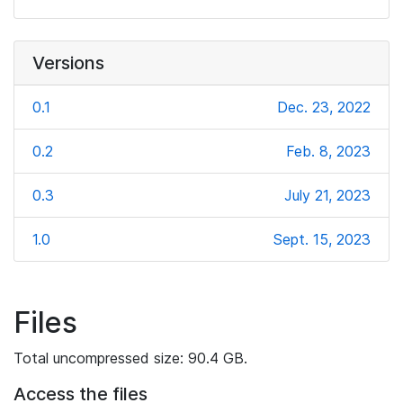
Versions
0.1
Dec. 23, 2022
0.2
Feb. 8, 2023
0.3
July 21, 2023
1.0
Sept. 15, 2023
Files
Total uncompressed size: 90.4 GB.
Access the files