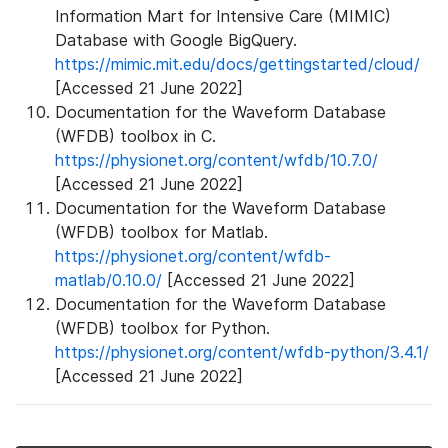
Information Mart for Intensive Care (MIMIC)
Database with Google BigQuery.
https://mimic.mit.edu/docs/gettingstarted/cloud/
[Accessed 21 June 2022]
Documentation for the Waveform Database
(WFDB) toolbox in C.
https://physionet.org/content/wfdb/10.7.0/
[Accessed 21 June 2022]
Documentation for the Waveform Database
(WFDB) toolbox for Matlab.
https://physionet.org/content/wfdb-
matlab/0.10.0/
[Accessed 21 June 2022]
Documentation for the Waveform Database
(WFDB) toolbox for Python.
https://physionet.org/content/wfdb-python/3.4.1/
[Accessed 21 June 2022]