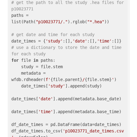
# get the path to all the study .hea files for 
p10023771
paths = 
list(Path(
"p10023771/."
).rglob(
"*.hea"
))

# get date and time for each study
date_times = {
'study'
:[],
'date'
:[],
'time'
:[]} 
# use a dictionary to store the date and time 
for each study
for
 file 
in
 paths:

    study = file.stem

    metadata = 
wfdb.rdheader(
f'
{file.parent}
/
{file.stem}
'
)

    date_times[
'study'
].append(study)

date_times[
'date'
].append(metadata.base_date)

date_times[
'time'
].append(metadata.base_time)

df_date_times = pd.DataFrame(data=date_times)

df_date_times.to_csv(
'p10023771_date_times.csv