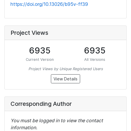
https://doi.org/10.13026/b95v-ff39
Project Views
6935
6935
Current Version
All Versions
Project Views by Unique Registered Users
View Details
Corresponding Author
You must be logged in to view the contact
information.