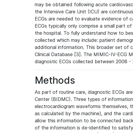
may be obtained following acute cardiovascu
the Intensive Care Unit (ICU) are continuous
ECGs are needed to evaluate evidence of car
ECGs typically only comprise a small part of
the hospital. To fully understand how to bes
collected which may include: patient demogra
additional information. This broader set of c
Clinical Database [3]. The MIMIC-IV-ECG M
diagnostic ECGs collected between 2008 - 2
Methods
As part of routine care, diagnostic ECGs ar
Center (BIDMC). Three types of information
electrocardiogram waveforms themselves, t
as calculated by the machine), and the card
allow this information to be connected back t
of the information is de-identified to satis