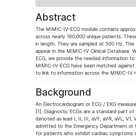
Abstract
The MIMIC-IV-ECG module contains approxi
across nearly 160,000 unique patients. The
in length. They are sampled at 500 Hz. This
appear in the MIMIC-IV Clinical Database. Wh
ECG, we provide the needed information to l
MIMIC-IV-ECG have been matched against th
to link to information across the MIMIC-IV 
Background
An Electrocardiogram or ECG / EKG measures 
[1]. Diagnostic ECGs are a standard part of
denoted as lead I, II, III, aVF, aVR, aVL, V1
admitted to the Emergency Department or to 
for patients who exhibit cardiac symptoms 