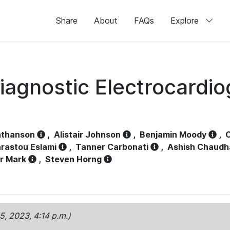
Share
About
FAQs
Explore
iagnostic Electrocardi
athanson
,
Alistair Johnson
,
Benjamin Moody
,
C
rastou Eslami
,
Tanner Carbonati
,
Ashish Chaudh
r Mark
,
Steven Horng
15, 2023, 4:14 p.m.)