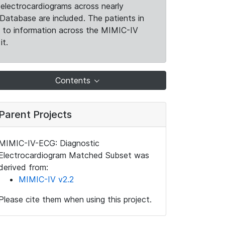
electrocardiograms across nearly
Database are included. The patients in
k to information across the MIMIC-IV
it.
Contents
Parent Projects
MIMIC-IV-ECG: Diagnostic
Electrocardiogram Matched Subset was
derived from:
MIMIC-IV v2.2
Please cite them when using this project.