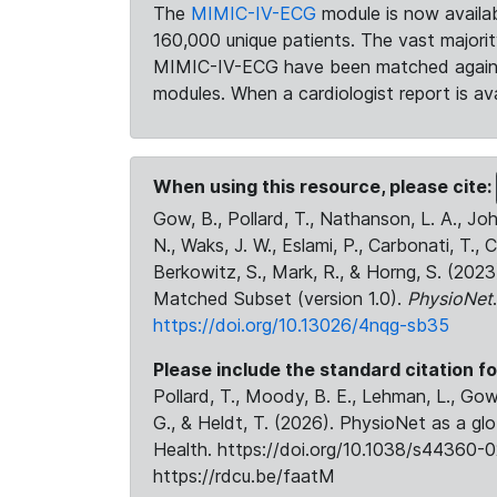
The
MIMIC-IV-ECG
module is now availab
160,000 unique patients. The vast majori
MIMIC-IV-ECG have been matched against 
modules. When a cardiologist report is ava
When using this resource, please cite:
Gow, B., Pollard, T., Nathanson, L. A., J
N., Waks, J. W., Eslami, P., Carbonati, T., 
Berkowitz, S., Mark, R., & Horng, S. (20
Matched Subset (version 1.0).
PhysioNet
https://doi.org/10.13026/4nqg-sb35
Please include the standard citation fo
Pollard, T., Moody, B. E., Lehman, L., Gow,
G., & Heldt, T. (2026). PhysioNet as a gl
Health. https://doi.org/10.1038/s44360-0
https://rdcu.be/faatM