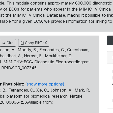
le. This module contains approximately 800,000 diagnostic 
ty of ECGs for patients who appear in the MIMIC-IV Clinical 
the MIMIC-IV Clinical Database, making it possible to lin
ilable for a given ECG, we provide information for linking to 
Cite
Copy BibTeX
ohnson, A., Moody, B., Fernandes, C., Greenbaum,
Chaudhari, A., Herbst, E., Moukheiber, D.,
23). MIMIC-IV-ECG: Diagnostic Electrocardiogram
. RRID:SCR_007345.
r PhysioNet:
(show more options)
 B., Fernandes, C., Xie, C., Johnson, A., Mark, R.
obal platform for biomedical research. Nature
26-00096-z. Available from: