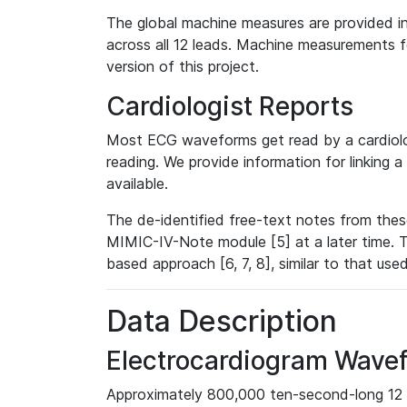
The global machine measures are provided in
across all 12 leads. Machine measurements fo
version of this project.
Cardiologist Reports
Most ECG waveforms get read by a cardiolog
reading. We provide information for linking 
available.
The de-identified free-text notes from thes
MIMIC-IV-Note module [5] at a later time. T
based approach [6, 7, 8], similar to that us
Data Description
Electrocardiogram Wave
Approximately 800,000 ten-second-long 12 