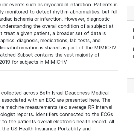
lar events such as myocardial infarction. Patients in
ly monitored to detect rhythm abnormalities, but full
diac ischemia or infarction. However, diagnostic
 understanding the overall condition of a subject at
t treat a given patient, a broader set of data is
phics, diagnosis, medications, lab tests, and
linical information is shared as part of the MIMIC-IV
atched Subset contains the vast majority of
019 for subjects in MIMIC-IV.
e collected across Beth Israel Deaconess Medical
 associated with an ECG are presented here. The
he machine measurements (ex: average RR interval
iologist reports. Identifiers connected to the ECGs
o the patients overall electronic health record. All
fy the US Health Insurance Portability and