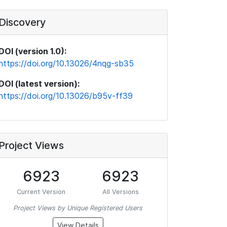
Discovery
DOI (version 1.0):
https://doi.org/10.13026/4nqg-sb35
DOI (latest version):
https://doi.org/10.13026/b95v-ff39
Project Views
6923
6923
Current Version
All Versions
Project Views by Unique Registered Users
View Details