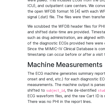
were pulled. This includes ECGs from the B
ICU), and outpatient care centers. We con
the open WFDB format 16 [4] with each WFD
signal (.dat) file. The files were then trans
We scrubbed the WFDB header files for PHI s
and shifted date-time are provided. Timesta
such as drug administration, are aligned w
of the diagnostic ECGs provided here were co
Since the MIMIC-IV Clinical Database is co
timestamp can occur before or after a visit 
Machine Measurements
The ECG machine generates summary report
onset and end, etc.) for each diagnostic EC
measurements. The machine output is parsed 
shifted to
, the de-identified
subject_id
stu
ECG waveform files, and the raw Cart ID is 
There was no PHI in the report lines.