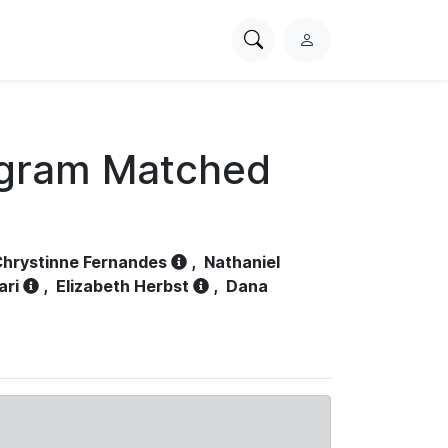
Search
L
PhysioNet
o
g
i
n
ogram Matched
hrystinne Fernandes
,
Nathaniel
ari
,
Elizabeth Herbst
,
Dana