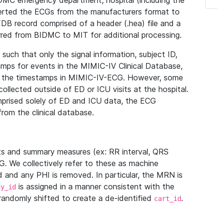
IDMC emergency department, hospital (including the
verted the ECGs from the manufacturers format to
B record comprised of a header (.hea) file and a
ferred from BIDMC to MIT for additional processing.
uch that only the signal information, subject ID,
mps for events in the MIMIC-IV Clinical Database,
ith the timestamps in MIMIC-IV-ECG. However, some
llected outside of ED or ICU visits at the hospital.
mprised solely of ED and ICU data, the ECG
from the clinical database.
s and summary measures (ex: RR interval, QRS
G. We collectively refer to these as machine
and any PHI is removed. In particular, the MRN is
is assigned in a manner consistent with the
dy_id
randomly shifted to create a de-identified
.
cart_id