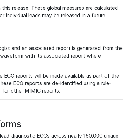
 this release. These global measures are calculated
r individual leads may be released in a future
ist and an associated report is generated from the
a waveform with its associated report where
e ECG reports will be made available as part of the
hese ECG reports are de-identified using a rule-
ed for other MIMIC reports.
forms
lead diagnostic ECGs across nearly 160,000 unique