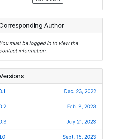
Corresponding Author
You must be logged in to view the
contact information.
Versions
0.1
Dec. 23, 2022
0.2
Feb. 8, 2023
0.3
July 21, 2023
1.0
Sept. 15, 2023