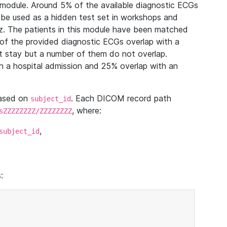
module. Around 5% of the available diagnostic ECGs
 be used as a hidden test set in workshops and
z. The patients in this module have been matched
of the provided diagnostic ECGs overlap with a
 stay but a number of them do not overlap.
 a hospital admission and 25% overlap with an
based on
. Each DICOM record path
subject_id
, where:
sZZZZZZZZ/ZZZZZZZZ
,
subject_id
: