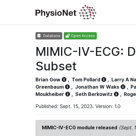
Database
Open Access
MIMIC-IV-ECG: D
Subset
Brian Gow
,
Tom Pollard
,
Larry A N
Greenbaum
,
Jonathan W Waks
,
Pa
Moukheiber
,
Seth Berkowitz
,
Roge
Published: Sept. 15, 2023. Version: 1.0
MIMIC-IV-ECG module released
(Sept. 