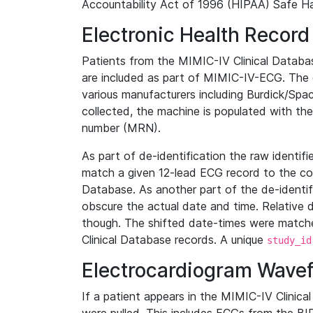
Accountability Act of 1996 (HIPAA) Safe Ha
Electronic Health Record
Patients from the MIMIC-IV Clinical Data
are included as part of MIMIC-IV-ECG. The 
various manufacturers including Burdick/Spac
collected, the machine is populated with th
number (MRN).
As part of de-identification the raw identif
match a given 12-lead ECG record to the cor
Database. As another part of the de-identif
obscure the actual date and time. Relative d
though. The shifted date-times were matche
Clinical Database records. A unique
study_id
Electrocardiogram Wave
If a patient appears in the MIMIC-IV Clinica