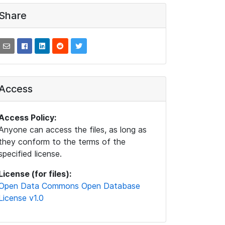
Share
Access
Access Policy:
Anyone can access the files, as long as
they conform to the terms of the
specified license.
License (for files):
Open Data Commons Open Database
License v1.0