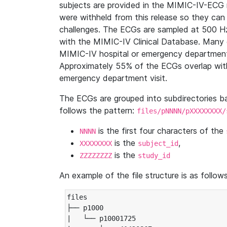
subjects are provided in the MIMIC-IV-ECG 
were withheld from this release so they can
challenges. The ECGs are sampled at 500 H
with the MIMIC-IV Clinical Database. Many 
MIMIC-IV hospital or emergency department
Approximately 55% of the ECGs overlap with
emergency department visit.
The ECGs are grouped into subdirectories 
follows the pattern:
files/pNNNN/pXXXXXXXX/
is the first four characters of the
NNNN
is the
,
XXXXXXXX
subject_id
is the
ZZZZZZZZ
study_id
An example of the file structure is as follows
files

├── p1000

|   └── p10001725
