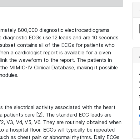
mately 800,000 diagnostic electrocardiograms
se diagnostic ECGs use 12 leads and are 10 seconds
 subset contains all of the ECGs for patients who
en a cardiologist report is available for a given
ink the waveform to the report. The patients in
e MIMIC-IV Clinical Database, making it possible
modules.
the electrical activity associated with the heart
 a patients care [2]. The standard ECG leads are
, V2, V3, V4, V5, V6. They are routinely obtained when
a hospital floor. ECGs will typically be repeated
such as chest pain or abnormal rhythms. Daily ECGs