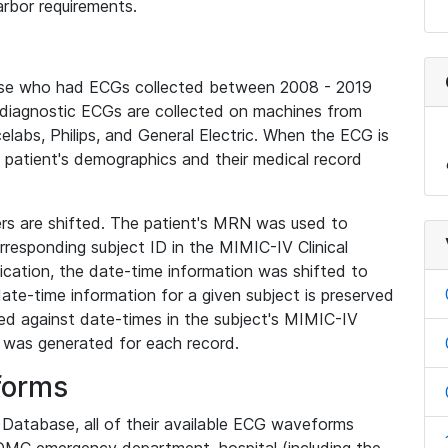
rbor requirements.
base who had ECGs collected between 2008 - 2019
diagnostic ECGs are collected on machines from
elabs, Philips, and General Electric. When the ECG is
e patient's demographics and their medical record
iers are shifted. The patient's MRN was used to
responding subject ID in the MIMIC-IV Clinical
ication, the date-time information was shifted to
ate-time information for a given subject is preserved
d against date-times in the subject's MIMIC-IV
was generated for each record.
forms
l Database, all of their available ECG waveforms