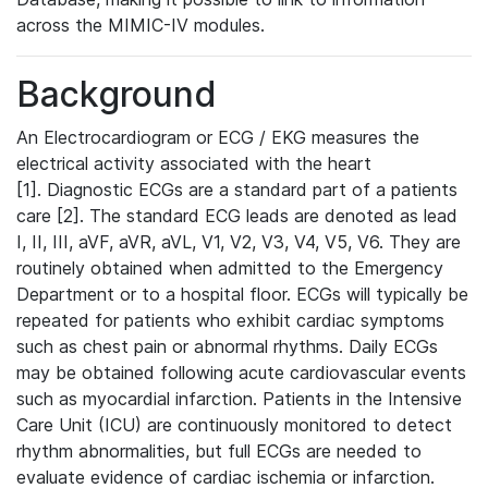
across the MIMIC-IV modules.
Background
An Electrocardiogram or ECG / EKG measures the
electrical activity associated with the heart
[1]. Diagnostic ECGs are a standard part of a patients
care [2]. The standard ECG leads are denoted as lead
I, II, III, aVF, aVR, aVL, V1, V2, V3, V4, V5, V6. They are
routinely obtained when admitted to the Emergency
Department or to a hospital floor. ECGs will typically be
repeated for patients who exhibit cardiac symptoms
such as chest pain or abnormal rhythms. Daily ECGs
may be obtained following acute cardiovascular events
such as myocardial infarction. Patients in the Intensive
Care Unit (ICU) are continuously monitored to detect
rhythm abnormalities, but full ECGs are needed to
evaluate evidence of cardiac ischemia or infarction.