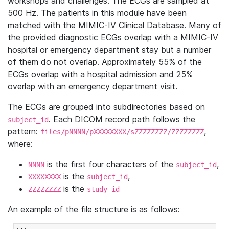
workshops and challenges. The ECGs are sampled at
500 Hz. The patients in this module have been
matched with the MIMIC-IV Clinical Database. Many of
the provided diagnostic ECGs overlap with a MIMIC-IV
hospital or emergency department stay but a number
of them do not overlap. Approximately 55% of the
ECGs overlap with a hospital admission and 25%
overlap with an emergency department visit.
The ECGs are grouped into subdirectories based on
. Each DICOM record path follows the
subject_id
pattern:
,
files/pNNNN/pXXXXXXXX/sZZZZZZZZ/ZZZZZZZZ
where:
is the first four characters of the
,
NNNN
subject_id
is the
,
XXXXXXXX
subject_id
is the
ZZZZZZZZ
study_id
An example of the file structure is as follows: