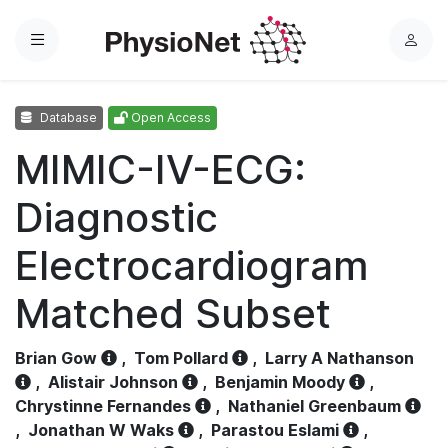
Menu
L
o
g
Database
Open Access
i
n
MIMIC-IV-ECG:
Diagnostic
Electrocardiogram
Matched Subset
Brian Gow
,
Tom Pollard
,
Larry A Nathanson
,
Alistair Johnson
,
Benjamin Moody
,
Chrystinne Fernandes
,
Nathaniel Greenbaum
,
Jonathan W Waks
,
Parastou Eslami
,