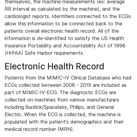
themselves, the machine measurements (ex: average
RR interval as calculated by the machine), and the
cardiologist reports. Identifiers connected to the ECGs
allow this information to be connected back to the
patients overall electronic health record. All of the
information is de-identified to satisfy the US Health
Insurance Portability and Accountability Act of 1996
(HIPAA) Safe Harbor requirements.
Electronic Health Record
Patients from the MIMIC-IV Clinical Database who had
ECGs collected between 2008 - 2019 are included as
part of MIMIC-IV-ECG. The diagnostic ECGs are
collected on machines from various manufacturers
including Burdick/Spacelabs, Philips, and General
Electric. When the ECG is collected, the machine is
populated with the patient's demographics and their
medical record number (MRN).