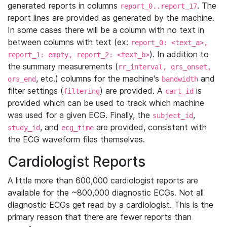
generated reports in columns
. The
report_0..report_17
report lines are provided as generated by the machine.
In some cases there will be a column with no text in
between columns with text (ex:
report_0: <text_a>,
). In addition to
report_1: empty, report_2: <text_b>
the summary measurements (
rr_interval, qrs_onset,
, etc.) columns for the machine's
and
qrs_end
bandwidth
filter settings (
) are provided. A
is
filtering
cart_id
provided which can be used to track which machine
was used for a given ECG. Finally, the
,
subject_id
, and
are provided, consistent with
study_id
ecg_time
the ECG waveform files themselves.
Cardiologist Reports
A little more than 600,000 cardiologist reports are
available for the ~800,000 diagnostic ECGs. Not all
diagnostic ECGs get read by a cardiologist. This is the
primary reason that there are fewer reports than