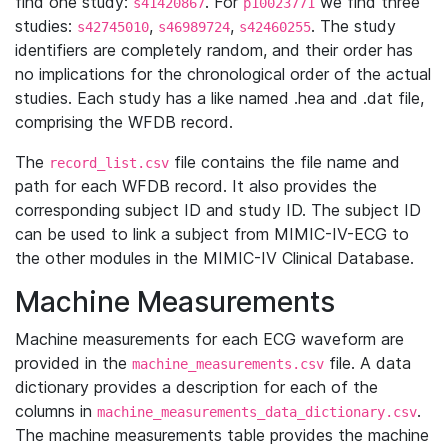
find one study:
. For
we find three
s41420867
p10023771
studies:
,
,
. The study
s42745010
s46989724
s42460255
identifiers are completely random, and their order has
no implications for the chronological order of the actual
studies. Each study has a like named .hea and .dat file,
comprising the WFDB record.
The
file contains the file name and
record_list.csv
path for each WFDB record. It also provides the
corresponding subject ID and study ID. The subject ID
can be used to link a subject from MIMIC-IV-ECG to
the other modules in the MIMIC-IV Clinical Database.
Machine Measurements
Machine measurements for each ECG waveform are
provided in the
file. A data
machine_measurements.csv
dictionary provides a description for each of the
columns in
.
machine_measurements_data_dictionary.csv
The machine measurements table provides the machine