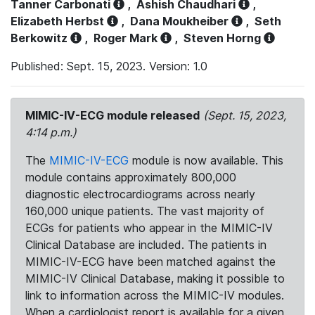
Tanner Carbonati
,
Ashish Chaudhari
,
Elizabeth Herbst
,
Dana Moukheiber
,
Seth
Berkowitz
,
Roger Mark
,
Steven Horng
Published: Sept. 15, 2023. Version: 1.0
MIMIC-IV-ECG module released
(Sept. 15, 2023,
4:14 p.m.)
The
MIMIC-IV-ECG
module is now available. This
module contains approximately 800,000
diagnostic electrocardiograms across nearly
160,000 unique patients. The vast majority of
ECGs for patients who appear in the MIMIC-IV
Clinical Database are included. The patients in
MIMIC-IV-ECG have been matched against the
MIMIC-IV Clinical Database, making it possible to
link to information across the MIMIC-IV modules.
When a cardiologist report is available for a given