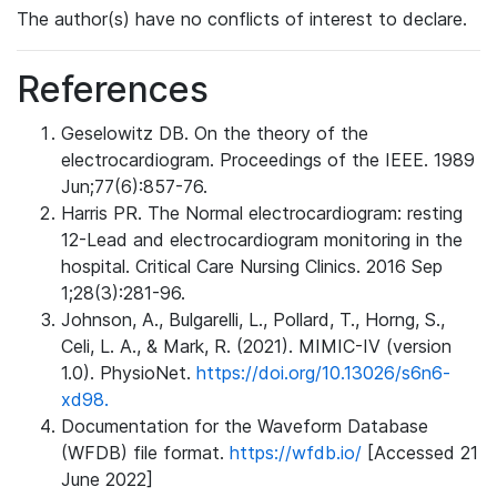
The author(s) have no conflicts of interest to declare.
References
Geselowitz DB. On the theory of the
electrocardiogram. Proceedings of the IEEE. 1989
Jun;77(6):857-76.
Harris PR. The Normal electrocardiogram: resting
12-Lead and electrocardiogram monitoring in the
hospital. Critical Care Nursing Clinics. 2016 Sep
1;28(3):281-96.
Johnson, A., Bulgarelli, L., Pollard, T., Horng, S.,
Celi, L. A., & Mark, R. (2021). MIMIC-IV (version
1.0). PhysioNet.
https://doi.org/10.13026/s6n6-
xd98.
Documentation for the Waveform Database
(WFDB) file format.
https://wfdb.io/
[Accessed 21
June 2022]