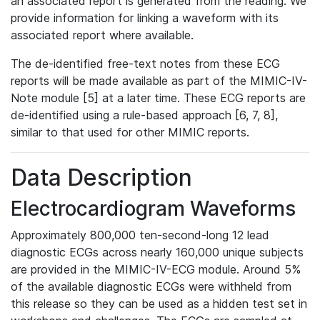
an associated report is generated from the reading. We
provide information for linking a waveform with its
associated report where available.
The de-identified free-text notes from these ECG
reports will be made available as part of the MIMIC-IV-
Note module [5] at a later time. These ECG reports are
de-identified using a rule-based approach [6, 7, 8],
similar to that used for other MIMIC reports.
Data Description
Electrocardiogram Waveforms
Approximately 800,000 ten-second-long 12 lead
diagnostic ECGs across nearly 160,000 unique subjects
are provided in the MIMIC-IV-ECG module. Around 5%
of the available diagnostic ECGs were withheld from
this release so they can be used as a hidden test set in