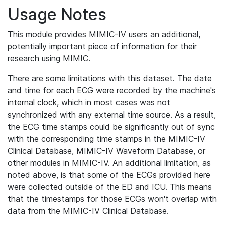
Usage Notes
This module provides MIMIC-IV users an additional,
potentially important piece of information for their
research using MIMIC.
There are some limitations with this dataset. The date
and time for each ECG were recorded by the machine's
internal clock, which in most cases was not
synchronized with any external time source. As a result,
the ECG time stamps could be significantly out of sync
with the corresponding time stamps in the MIMIC-IV
Clinical Database, MIMIC-IV Waveform Database, or
other modules in MIMIC-IV. An additional limitation, as
noted above, is that some of the ECGs provided here
were collected outside of the ED and ICU. This means
that the timestamps for those ECGs won't overlap with
data from the MIMIC-IV Clinical Database.