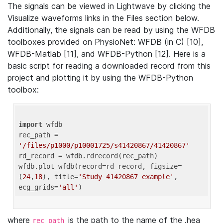
The signals can be viewed in Lightwave by clicking the
Visualize waveforms links in the Files section below.
Additionally, the signals can be read by using the WFDB
toolboxes provided on PhysioNet: WFDB (in C) [10],
WFDB-Matlab [11], and WFDB-Python [12]. Here is a
basic script for reading a downloaded record from this
project and plotting it by using the WFDB-Python
toolbox:
import
 wfdb 

rec_path = 
'/files/p1000/p10001725/s41420867/41420867'
rd_record = wfdb.rdrecord(rec_path) 

wfdb.plot_wfdb(record=rd_record, figsize=
(
24
,
18
), title=
'Study 41420867 example'
, 
ecg_grids=
'all'
where
is the path to the name of the .hea
rec_path