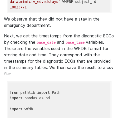
data.mimiciv_ed.edstays`
WHERE
 subject_id = 
10023771
We observe that they did not have a stay in the
emergency department.
Next, we get the timestamps from the diagnostic ECGs
by checking the
and
variables.
base_date
base_time
These are the variables used in the WFDB format for
storing date and time. They correspond with the
timestamps for the diagnostic ECGs that are provided
in the summary tables. We then save the result to a csv
file:
from
 pathlib 
import
import
 pandas 
as
 pd

import
 wfdb
