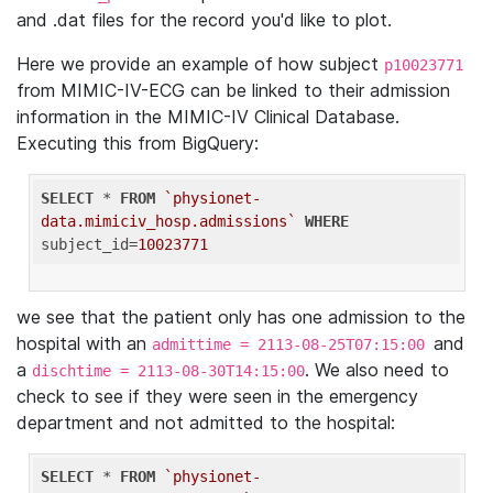
and .dat files for the record you'd like to plot.
Here we provide an example of how subject
p10023771
from MIMIC-IV-ECG can be linked to their admission
information in the MIMIC-IV Clinical Database.
Executing this from BigQuery:
SELECT
 * 
FROM
`physionet-
data.mimiciv_hosp.admissions`
WHERE
subject_id=
10023771
we see that the patient only has one admission to the
hospital with an
and
admittime = 2113-08-25T07:15:00
a
. We also need to
dischtime = 2113-08-30T14:15:00
check to see if they were seen in the emergency
department and not admitted to the hospital:
SELECT
 * 
FROM
`physionet-