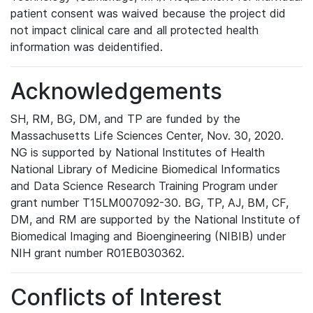
patient consent was waived because the project did
not impact clinical care and all protected health
information was deidentified.
Acknowledgements
SH, RM, BG, DM, and TP are funded by the
Massachusetts Life Sciences Center, Nov. 30, 2020.
NG is supported by National Institutes of Health
National Library of Medicine Biomedical Informatics
and Data Science Research Training Program under
grant number T15LM007092-30. BG, TP, AJ, BM, CF,
DM, and RM are supported by the National Institute of
Biomedical Imaging and Bioengineering (NIBIB) under
NIH grant number R01EB030362.
Conflicts of Interest