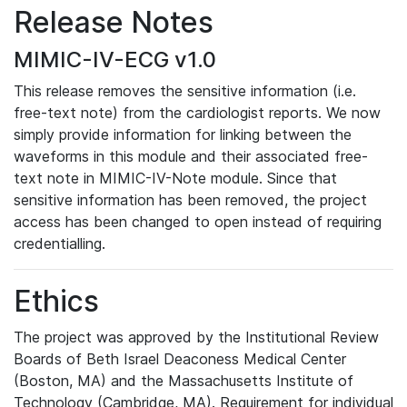
Release Notes
MIMIC-IV-ECG v1.0
This release removes the sensitive information (i.e.
free-text note) from the cardiologist reports. We now
simply provide information for linking between the
waveforms in this module and their associated free-
text note in MIMIC-IV-Note module. Since that
sensitive information has been removed, the project
access has been changed to open instead of requiring
credentialling.
Ethics
The project was approved by the Institutional Review
Boards of Beth Israel Deaconess Medical Center
(Boston, MA) and the Massachusetts Institute of
Technology (Cambridge, MA). Requirement for individual