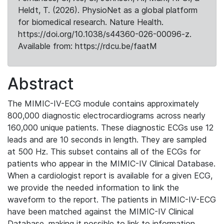
Heldt, T. (2026). PhysioNet as a global platform
for biomedical research. Nature Health.
https://doi.org/10.1038/s44360-026-00096-z.
Available from: https://rdcu.be/faatM
Abstract
The MIMIC-IV-ECG module contains approximately
800,000 diagnostic electrocardiograms across nearly
160,000 unique patients. These diagnostic ECGs use 12
leads and are 10 seconds in length. They are sampled
at 500 Hz. This subset contains all of the ECGs for
patients who appear in the MIMIC-IV Clinical Database.
When a cardiologist report is available for a given ECG,
we provide the needed information to link the
waveform to the report. The patients in MIMIC-IV-ECG
have been matched against the MIMIC-IV Clinical
Database, making it possible to link to information