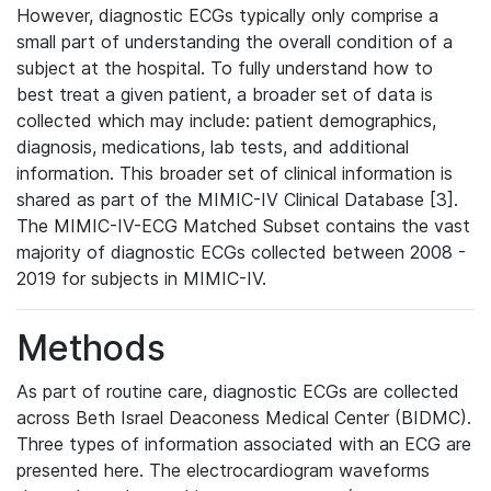
However, diagnostic ECGs typically only comprise a
small part of understanding the overall condition of a
subject at the hospital. To fully understand how to
best treat a given patient, a broader set of data is
collected which may include: patient demographics,
diagnosis, medications, lab tests, and additional
information. This broader set of clinical information is
shared as part of the MIMIC-IV Clinical Database [3].
The MIMIC-IV-ECG Matched Subset contains the vast
majority of diagnostic ECGs collected between 2008 -
2019 for subjects in MIMIC-IV.
Methods
As part of routine care, diagnostic ECGs are collected
across Beth Israel Deaconess Medical Center (BIDMC).
Three types of information associated with an ECG are
presented here. The electrocardiogram waveforms