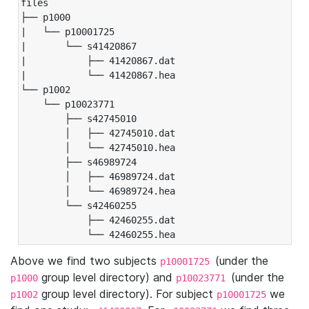
files

├── p1000

|   └── p10001725

|       └── s41420867

|           ├── 41420867.dat

|           └── 41420867.hea

└── p1002

    └── p10023771

        ├── s42745010

        │   ├── 42745010.dat

        │   └── 42745010.hea

        ├── s46989724

        │   ├── 46989724.dat

        │   └── 46989724.hea

        └── s42460255

            ├── 42460255.dat

            └── 42460255.hea
Above we find two subjects
(under the
p10001725
group level directory) and
(under the
p1000
p10023771
group level directory). For subject
we
p1002
p10001725