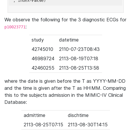
'
, index=
False
We observe the following for the 3 diagnostic ECGs for
:
p10023771
study
datetime
42745010
2110-07-23T08:43
46989724
2113-08-19T07:18
42460255
2113-08-25T13:58
where the date is given before the T as YYYY-MM-DD
and the time is given after the T as HH:MM. Comparing
this to the subjects admission in the MIMIC-IV Clinical
Database:
admittime
dischtime
2113-08-25T07:15
2113-08-30T14:15