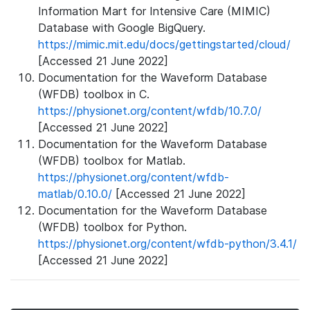
Information Mart for Intensive Care (MIMIC)
Database with Google BigQuery.
https://mimic.mit.edu/docs/gettingstarted/cloud/
[Accessed 21 June 2022]
Documentation for the Waveform Database
(WFDB) toolbox in C.
https://physionet.org/content/wfdb/10.7.0/
[Accessed 21 June 2022]
Documentation for the Waveform Database
(WFDB) toolbox for Matlab.
https://physionet.org/content/wfdb-
matlab/0.10.0/
[Accessed 21 June 2022]
Documentation for the Waveform Database
(WFDB) toolbox for Python.
https://physionet.org/content/wfdb-python/3.4.1/
[Accessed 21 June 2022]