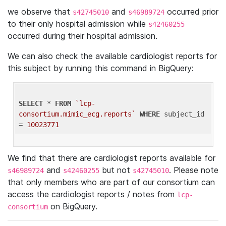
we observe that
and
occurred prior
s42745010
s46989724
to their only hospital admission while
s42460255
occurred during their hospital admission.
We can also check the available cardiologist reports for
this subject by running this command in BigQuery:
SELECT
 * 
FROM
`lcp-
consortium.mimic_ecg.reports`
WHERE
 subject_id 
= 
10023771
We find that there are cardiologist reports available for
and
but not
. Please note
s46989724
s42460255
s42745010
that only members who are part of our consortium can
access the cardiologist reports / notes from
lcp-
on BigQuery.
consortium