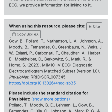
ECG, we provide information for linking to it.
When using this resource, please cite:
Cite
Copy BibTeX
Gow, B., Pollard, T., Nathanson, L. A., Johnson, A.,
Moody, B., Fernandes, C., Greenbaum, N., Waks, J.
W., Eslami, P., Carbonati, T., Chaudhari, A., Herbst,
E., Moukheiber, D., Berkowitz, S., Mark, R., &
Horng, S. (2023). MIMIC-IV-ECG: Diagnostic
Electrocardiogram Matched Subset (version 1.0).
PhysioNet
. RRID:SCR_007345.
https://doi.org/10.13026/4nqg-sb35
Please include the standard citation for
PhysioNet:
(show more options)
Pollard, T., Moody, B. E., Lehman, L., Gow, B.,
Fernandes, C., Xie, C., Johnson, A., Mark, R. G., &