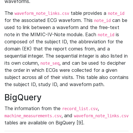
waveforms.
The
table provides a
waveform_note_links.csv
note_id
for the associated ECG waveform. This
can be
note_id
used to link between a waveform and the free-text
note in the MIMIC-IV-Note module. Each
is
note_id
composed of the subject ID, the abbreviation for the
domain (EK) that the report comes from, and a
sequential integer. The sequential integer is also listed in
its own column,
, and can be used to decipher
note_seq
the order in which ECGs were collected for a given
subject across all of their visits. This table also contains
the subject ID, study ID, and waveform path.
BigQuery
The information from the
,
record_list.csv
, and
machine_measurements.csv
waveform_note_links.csv
tables are available on BigQuery [9].