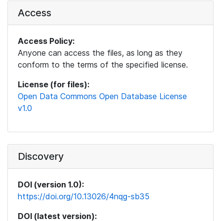
Access
Access Policy:
Anyone can access the files, as long as they
conform to the terms of the specified license.
License (for files):
Open Data Commons Open Database License
v1.0
Discovery
DOI (version 1.0):
https://doi.org/10.13026/4nqg-sb35
DOI (latest version):