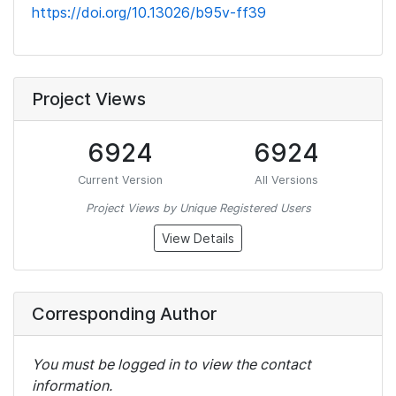
https://doi.org/10.13026/b95v-ff39
Project Views
6924
6924
Current Version
All Versions
Project Views by Unique Registered Users
View Details
Corresponding Author
You must be logged in to view the contact
information.