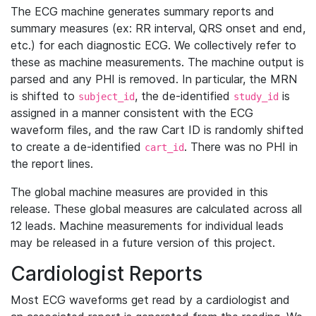
The ECG machine generates summary reports and
summary measures (ex: RR interval, QRS onset and end,
etc.) for each diagnostic ECG. We collectively refer to
these as machine measurements. The machine output is
parsed and any PHI is removed. In particular, the MRN
is shifted to
, the de-identified
is
subject_id
study_id
assigned in a manner consistent with the ECG
waveform files, and the raw Cart ID is randomly shifted
to create a de-identified
. There was no PHI in
cart_id
the report lines.
The global machine measures are provided in this
release. These global measures are calculated across all
12 leads. Machine measurements for individual leads
may be released in a future version of this project.
Cardiologist Reports
Most ECG waveforms get read by a cardiologist and