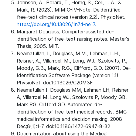
Johnson, A., Pollard, T., Horng, S., Celi, L. A., &
Mark, R. (2023). MIMIC-IV-Note: Deidentified
free-text clinical notes (version 2.2). PhysioNet.
https://doi.org/10.13026/1n74-ne17.
Margaret Douglass, Computer-assisted de-
identification of free-text nursing notes. Master's
Thesis, 2005. MIT.
Neamatullah, I., Douglass, M.M., Lehman, L.H.,
Reisner, A., Villarroel, M., Long, W.J., Szolovits, P.,
Moody, G.B., Mark, R.G., Clifford, G.D. (2007). De-
Identification Software Package (version 1.1).
PhysioNet. doi:10.13026/C20M3F
Neamatullah I, Douglass MM, Lehman LH, Reisner
A, Villarroel M, Long WJ, Szolovits P, Moody GB,
Mark RG, Clifford GD. Automated de-
identification of free-text medical records. BMC
medical informatics and decision making. 2008
Dec;8(1):1-7. doi:10.1186/1472-6947-8-32
Documentation about using the Medical