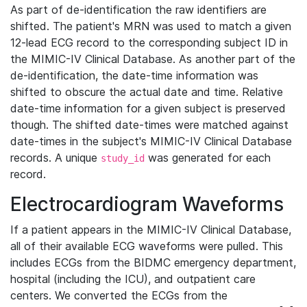
As part of de-identification the raw identifiers are
shifted. The patient's MRN was used to match a given
12-lead ECG record to the corresponding subject ID in
the MIMIC-IV Clinical Database. As another part of the
de-identification, the date-time information was
shifted to obscure the actual date and time. Relative
date-time information for a given subject is preserved
though. The shifted date-times were matched against
date-times in the subject's MIMIC-IV Clinical Database
records. A unique
was generated for each
study_id
record.
Electrocardiogram Waveforms
If a patient appears in the MIMIC-IV Clinical Database,
all of their available ECG waveforms were pulled. This
includes ECGs from the BIDMC emergency department,
hospital (including the ICU), and outpatient care
centers. We converted the ECGs from the