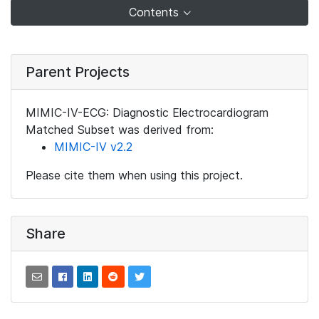
Contents
Parent Projects
MIMIC-IV-ECG: Diagnostic Electrocardiogram
Matched Subset was derived from:
MIMIC-IV v2.2
Please cite them when using this project.
Share