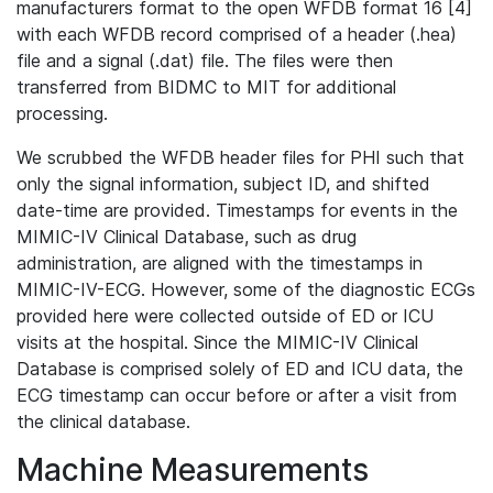
manufacturers format to the open WFDB format 16 [4]
with each WFDB record comprised of a header (.hea)
file and a signal (.dat) file. The files were then
transferred from BIDMC to MIT for additional
processing.
We scrubbed the WFDB header files for PHI such that
only the signal information, subject ID, and shifted
date-time are provided. Timestamps for events in the
MIMIC-IV Clinical Database, such as drug
administration, are aligned with the timestamps in
MIMIC-IV-ECG. However, some of the diagnostic ECGs
provided here were collected outside of ED or ICU
visits at the hospital. Since the MIMIC-IV Clinical
Database is comprised solely of ED and ICU data, the
ECG timestamp can occur before or after a visit from
the clinical database.
Machine Measurements