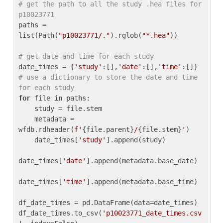
# get the path to all the study .hea files for 
p10023771
paths = 
list(Path(
"p10023771/."
).rglob(
"*.hea"
))

# get date and time for each study
date_times = {
'study'
:[],
'date'
:[],
'time'
:[]} 
# use a dictionary to store the date and time 
for each study
for
 file 
in
 paths:

    study = file.stem

    metadata = 
wfdb.rdheader(
f'
{file.parent}
/
{file.stem}
'
)

    date_times[
'study'
].append(study)

date_times[
'date'
].append(metadata.base_date)

date_times[
'time'
].append(metadata.base_time)

df_date_times = pd.DataFrame(data=date_times)

df_date_times.to_csv(
'p10023771_date_times.csv