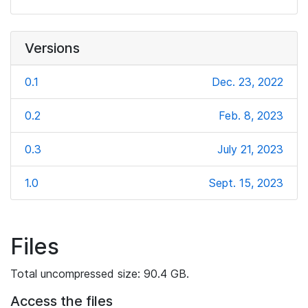
Versions
0.1
Dec. 23, 2022
0.2
Feb. 8, 2023
0.3
July 21, 2023
1.0
Sept. 15, 2023
Files
Total uncompressed size: 90.4 GB.
Access the files