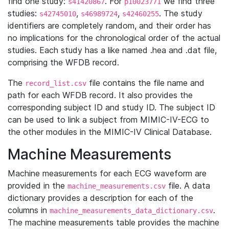
find one study:
. For
we find three
s41420867
p10023771
studies:
,
,
. The study
s42745010
s46989724
s42460255
identifiers are completely random, and their order has
no implications for the chronological order of the actual
studies. Each study has a like named .hea and .dat file,
comprising the WFDB record.
The
file contains the file name and
record_list.csv
path for each WFDB record. It also provides the
corresponding subject ID and study ID. The subject ID
can be used to link a subject from MIMIC-IV-ECG to
the other modules in the MIMIC-IV Clinical Database.
Machine Measurements
Machine measurements for each ECG waveform are
provided in the
file. A data
machine_measurements.csv
dictionary provides a description for each of the
columns in
.
machine_measurements_data_dictionary.csv
The machine measurements table provides the machine