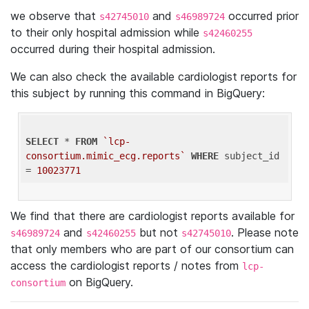
we observe that
and
occurred prior
s42745010
s46989724
to their only hospital admission while
s42460255
occurred during their hospital admission.
We can also check the available cardiologist reports for
this subject by running this command in BigQuery:
SELECT
 * 
FROM
`lcp-
consortium.mimic_ecg.reports`
WHERE
 subject_id 
= 
10023771
We find that there are cardiologist reports available for
and
but not
. Please note
s46989724
s42460255
s42745010
that only members who are part of our consortium can
access the cardiologist reports / notes from
lcp-
on BigQuery.
consortium