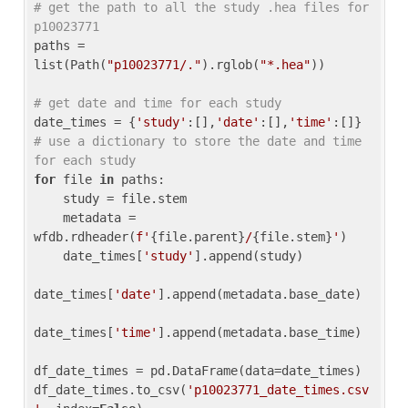
# get the path to all the study .hea files for 
p10023771
paths = 
list(Path(
"p10023771/."
).rglob(
"*.hea"
))

# get date and time for each study
date_times = {
'study'
:[],
'date'
:[],
'time'
:[]} 
# use a dictionary to store the date and time 
for each study
for
 file 
in
 paths:

    study = file.stem

    metadata = 
wfdb.rdheader(
f'
{file.parent}
/
{file.stem}
'
)

    date_times[
'study'
].append(study)

date_times[
'date'
].append(metadata.base_date)

date_times[
'time'
].append(metadata.base_time)

df_date_times = pd.DataFrame(data=date_times)

df_date_times.to_csv(
'p10023771_date_times.csv