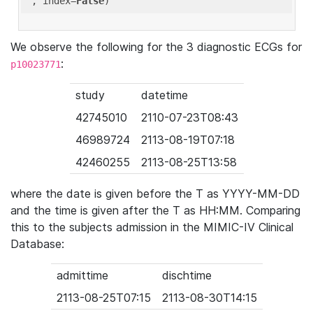
'
, index=
False
We observe the following for the 3 diagnostic ECGs for
:
p10023771
study
datetime
42745010
2110-07-23T08:43
46989724
2113-08-19T07:18
42460255
2113-08-25T13:58
where the date is given before the T as YYYY-MM-DD
and the time is given after the T as HH:MM. Comparing
this to the subjects admission in the MIMIC-IV Clinical
Database:
admittime
dischtime
2113-08-25T07:15
2113-08-30T14:15