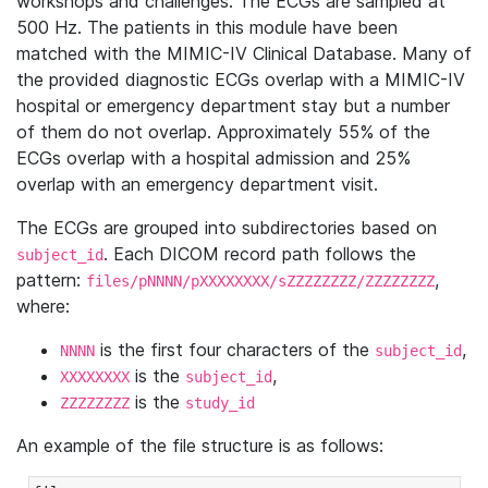
workshops and challenges. The ECGs are sampled at
500 Hz. The patients in this module have been
matched with the MIMIC-IV Clinical Database. Many of
the provided diagnostic ECGs overlap with a MIMIC-IV
hospital or emergency department stay but a number
of them do not overlap. Approximately 55% of the
ECGs overlap with a hospital admission and 25%
overlap with an emergency department visit.
The ECGs are grouped into subdirectories based on
. Each DICOM record path follows the
subject_id
pattern:
,
files/pNNNN/pXXXXXXXX/sZZZZZZZZ/ZZZZZZZZ
where:
is the first four characters of the
,
NNNN
subject_id
is the
,
XXXXXXXX
subject_id
is the
ZZZZZZZZ
study_id
An example of the file structure is as follows: