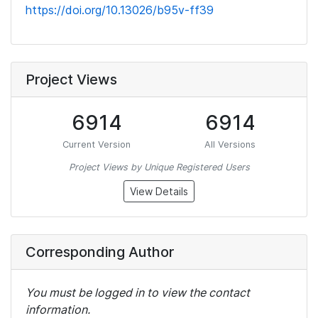
https://doi.org/10.13026/b95v-ff39
Project Views
6914
6914
Current Version
All Versions
Project Views by Unique Registered Users
View Details
Corresponding Author
You must be logged in to view the contact
information.