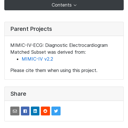
Contents
Parent Projects
MIMIC-IV-ECG: Diagnostic Electrocardiogram
Matched Subset was derived from:
MIMIC-IV v2.2
Please cite them when using this project.
Share