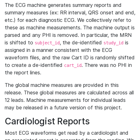
The ECG machine generates summary reports and
summary measures (ex: RR interval, QRS onset and end,
etc.) for each diagnostic ECG. We collectively refer to
these as machine measurements. The machine output is
parsed and any PHI is removed. In particular, the MRN
is shifted to
, the de-identified
is
subject_id
study_id
assigned in a manner consistent with the ECG
waveform files, and the raw Cart ID is randomly shifted
to create a de-identified
. There was no PHI in
cart_id
the report lines.
The global machine measures are provided in this
release. These global measures are calculated across all
12 leads. Machine measurements for individual leads
may be released in a future version of this project.
Cardiologist Reports
Most ECG waveforms get read by a cardiologist and