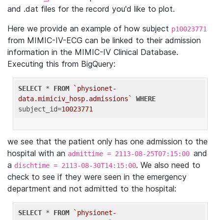
and .dat files for the record you'd like to plot.
Here we provide an example of how subject
p10023771
from MIMIC-IV-ECG can be linked to their admission
information in the MIMIC-IV Clinical Database.
Executing this from BigQuery:
SELECT
 * 
FROM
`physionet-
data.mimiciv_hosp.admissions`
WHERE
subject_id=
10023771
we see that the patient only has one admission to the
hospital with an
and
admittime = 2113-08-25T07:15:00
a
. We also need to
dischtime = 2113-08-30T14:15:00
check to see if they were seen in the emergency
department and not admitted to the hospital:
SELECT
 * 
FROM
`physionet-