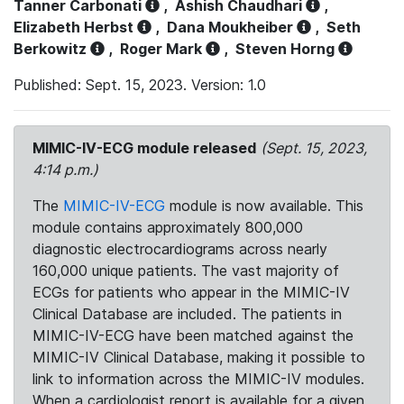
Tanner Carbonati
,
Ashish Chaudhari
,
Elizabeth Herbst
,
Dana Moukheiber
,
Seth
Berkowitz
,
Roger Mark
,
Steven Horng
Published: Sept. 15, 2023. Version: 1.0
MIMIC-IV-ECG module released
(Sept. 15, 2023,
4:14 p.m.)
The
MIMIC-IV-ECG
module is now available. This
module contains approximately 800,000
diagnostic electrocardiograms across nearly
160,000 unique patients. The vast majority of
ECGs for patients who appear in the MIMIC-IV
Clinical Database are included. The patients in
MIMIC-IV-ECG have been matched against the
MIMIC-IV Clinical Database, making it possible to
link to information across the MIMIC-IV modules.
When a cardiologist report is available for a given