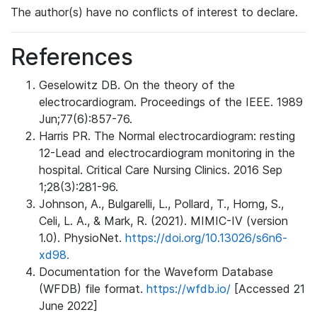
The author(s) have no conflicts of interest to declare.
References
Geselowitz DB. On the theory of the
electrocardiogram. Proceedings of the IEEE. 1989
Jun;77(6):857-76.
Harris PR. The Normal electrocardiogram: resting
12-Lead and electrocardiogram monitoring in the
hospital. Critical Care Nursing Clinics. 2016 Sep
1;28(3):281-96.
Johnson, A., Bulgarelli, L., Pollard, T., Horng, S.,
Celi, L. A., & Mark, R. (2021). MIMIC-IV (version
1.0). PhysioNet.
https://doi.org/10.13026/s6n6-
xd98.
Documentation for the Waveform Database
(WFDB) file format.
https://wfdb.io/
[Accessed 21
June 2022]