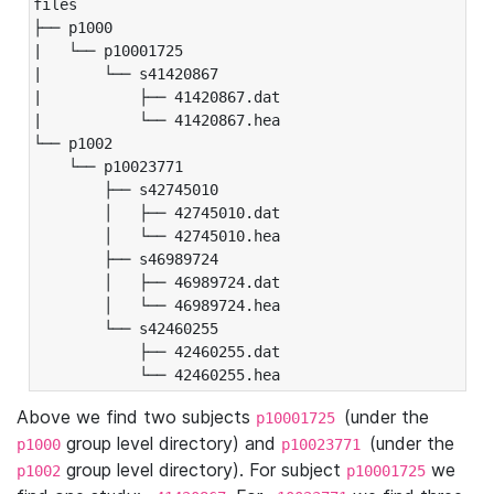
files

├── p1000

|   └── p10001725

|       └── s41420867

|           ├── 41420867.dat

|           └── 41420867.hea

└── p1002

    └── p10023771

        ├── s42745010

        │   ├── 42745010.dat

        │   └── 42745010.hea

        ├── s46989724

        │   ├── 46989724.dat

        │   └── 46989724.hea

        └── s42460255

            ├── 42460255.dat

            └── 42460255.hea
Above we find two subjects
(under the
p10001725
group level directory) and
(under the
p1000
p10023771
group level directory). For subject
we
p1002
p10001725