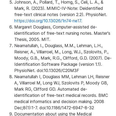
Johnson, A., Pollard, T., Horng, S., Celi, L. A., &
Mark, R. (2023). MIMIC-IV-Note: Deidentified
free-text clinical notes (version 2.2). PhysioNet.
https://doi.org/10.13026/1n74-ne17.
Margaret Douglass, Computer-assisted de-
identification of free-text nursing notes. Master's
Thesis, 2005. MIT.
Neamatullah, I., Douglass, M.M., Lehman, L.H.,
Reisner, A., Villarroel, M., Long, W.J., Szolovits, P.,
Moody, G.B., Mark, R.G., Clifford, G.D. (2007). De-
Identification Software Package (version 1.1).
PhysioNet. doi:10.13026/C20M3F
Neamatullah I, Douglass MM, Lehman LH, Reisner
A, Villarroel M, Long WJ, Szolovits P, Moody GB,
Mark RG, Clifford GD. Automated de-
identification of free-text medical records. BMC
medical informatics and decision making. 2008
Dec;8(1):1-7. doi:10.1186/1472-6947-8-32
Documentation about using the Medical