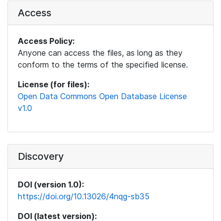
Access
Access Policy:
Anyone can access the files, as long as they
conform to the terms of the specified license.
License (for files):
Open Data Commons Open Database License
v1.0
Discovery
DOI (version 1.0):
https://doi.org/10.13026/4nqg-sb35
DOI (latest version):