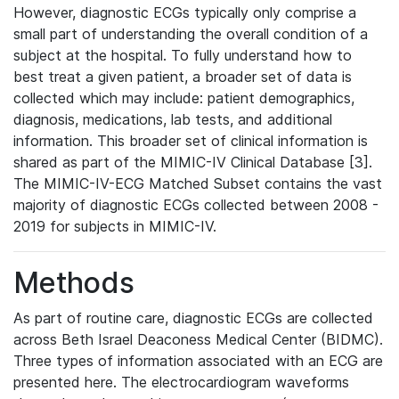
However, diagnostic ECGs typically only comprise a
small part of understanding the overall condition of a
subject at the hospital. To fully understand how to
best treat a given patient, a broader set of data is
collected which may include: patient demographics,
diagnosis, medications, lab tests, and additional
information. This broader set of clinical information is
shared as part of the MIMIC-IV Clinical Database [3].
The MIMIC-IV-ECG Matched Subset contains the vast
majority of diagnostic ECGs collected between 2008 -
2019 for subjects in MIMIC-IV.
Methods
As part of routine care, diagnostic ECGs are collected
across Beth Israel Deaconess Medical Center (BIDMC).
Three types of information associated with an ECG are
presented here. The electrocardiogram waveforms