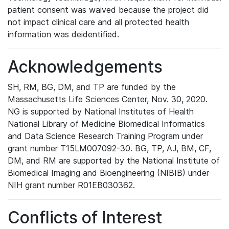
patient consent was waived because the project did
not impact clinical care and all protected health
information was deidentified.
Acknowledgements
SH, RM, BG, DM, and TP are funded by the
Massachusetts Life Sciences Center, Nov. 30, 2020.
NG is supported by National Institutes of Health
National Library of Medicine Biomedical Informatics
and Data Science Research Training Program under
grant number T15LM007092-30. BG, TP, AJ, BM, CF,
DM, and RM are supported by the National Institute of
Biomedical Imaging and Bioengineering (NIBIB) under
NIH grant number R01EB030362.
Conflicts of Interest