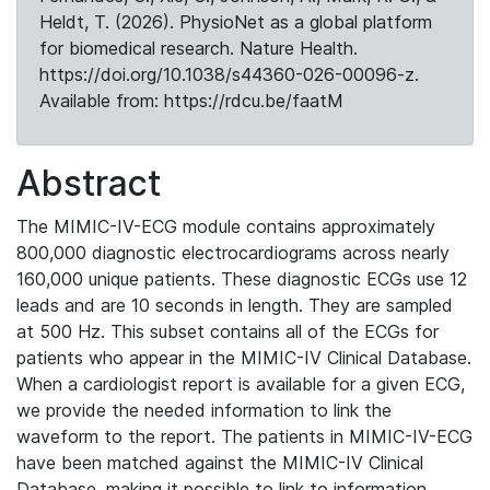
Heldt, T. (2026). PhysioNet as a global platform
for biomedical research. Nature Health.
https://doi.org/10.1038/s44360-026-00096-z.
Available from: https://rdcu.be/faatM
Abstract
The MIMIC-IV-ECG module contains approximately
800,000 diagnostic electrocardiograms across nearly
160,000 unique patients. These diagnostic ECGs use 12
leads and are 10 seconds in length. They are sampled
at 500 Hz. This subset contains all of the ECGs for
patients who appear in the MIMIC-IV Clinical Database.
When a cardiologist report is available for a given ECG,
we provide the needed information to link the
waveform to the report. The patients in MIMIC-IV-ECG
have been matched against the MIMIC-IV Clinical
Database, making it possible to link to information