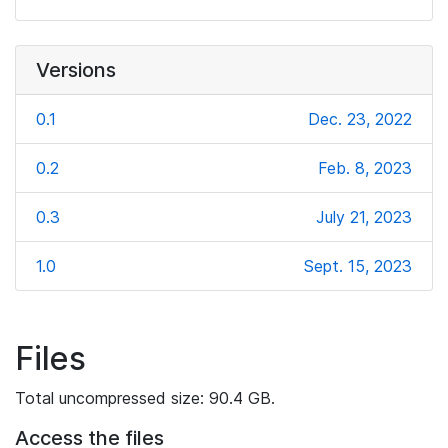
Versions
0.1
Dec. 23, 2022
0.2
Feb. 8, 2023
0.3
July 21, 2023
1.0
Sept. 15, 2023
Files
Total uncompressed size: 90.4 GB.
Access the files