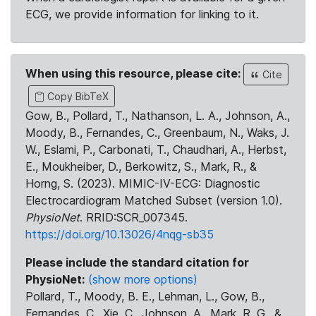
ECG, we provide information for linking to it.
When using this resource, please cite:
Cite
Copy BibTeX
Gow, B., Pollard, T., Nathanson, L. A., Johnson, A.,
Moody, B., Fernandes, C., Greenbaum, N., Waks, J.
W., Eslami, P., Carbonati, T., Chaudhari, A., Herbst,
E., Moukheiber, D., Berkowitz, S., Mark, R., &
Horng, S. (2023). MIMIC-IV-ECG: Diagnostic
Electrocardiogram Matched Subset (version 1.0).
PhysioNet
. RRID:SCR_007345.
https://doi.org/10.13026/4nqg-sb35
Please include the standard citation for
PhysioNet:
(show more options)
Pollard, T., Moody, B. E., Lehman, L., Gow, B.,
Fernandes, C., Xie, C., Johnson, A., Mark, R. G., &