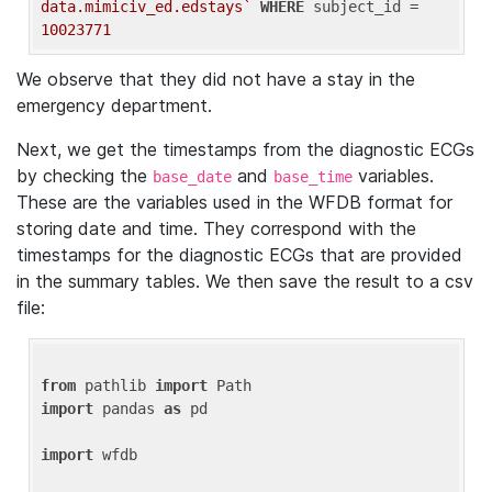
data.mimiciv_ed.edstays`
WHERE
 subject_id = 
10023771
We observe that they did not have a stay in the
emergency department.
Next, we get the timestamps from the diagnostic ECGs
by checking the
and
variables.
base_date
base_time
These are the variables used in the WFDB format for
storing date and time. They correspond with the
timestamps for the diagnostic ECGs that are provided
in the summary tables. We then save the result to a csv
file:
from
 pathlib 
import
import
 pandas 
as
 pd

import
 wfdb
