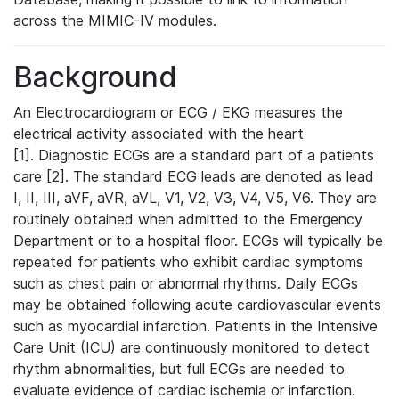
across the MIMIC-IV modules.
Background
An Electrocardiogram or ECG / EKG measures the
electrical activity associated with the heart
[1]. Diagnostic ECGs are a standard part of a patients
care [2]. The standard ECG leads are denoted as lead
I, II, III, aVF, aVR, aVL, V1, V2, V3, V4, V5, V6. They are
routinely obtained when admitted to the Emergency
Department or to a hospital floor. ECGs will typically be
repeated for patients who exhibit cardiac symptoms
such as chest pain or abnormal rhythms. Daily ECGs
may be obtained following acute cardiovascular events
such as myocardial infarction. Patients in the Intensive
Care Unit (ICU) are continuously monitored to detect
rhythm abnormalities, but full ECGs are needed to
evaluate evidence of cardiac ischemia or infarction.