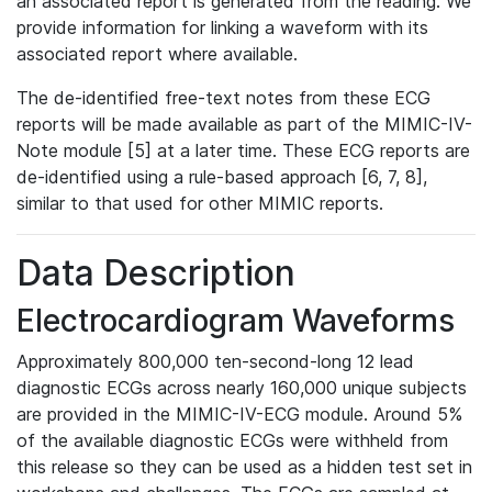
an associated report is generated from the reading. We
provide information for linking a waveform with its
associated report where available.
The de-identified free-text notes from these ECG
reports will be made available as part of the MIMIC-IV-
Note module [5] at a later time. These ECG reports are
de-identified using a rule-based approach [6, 7, 8],
similar to that used for other MIMIC reports.
Data Description
Electrocardiogram Waveforms
Approximately 800,000 ten-second-long 12 lead
diagnostic ECGs across nearly 160,000 unique subjects
are provided in the MIMIC-IV-ECG module. Around 5%
of the available diagnostic ECGs were withheld from
this release so they can be used as a hidden test set in