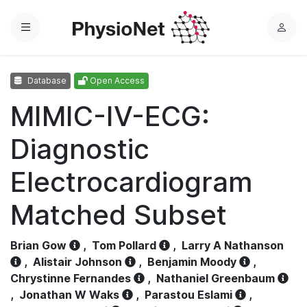
Menu
L
o
g
Database
Open Access
i
n
MIMIC-IV-ECG:
Diagnostic
Electrocardiogram
Matched Subset
Brian Gow
,
Tom Pollard
,
Larry A Nathanson
,
Alistair Johnson
,
Benjamin Moody
,
Chrystinne Fernandes
,
Nathaniel Greenbaum
,
Jonathan W Waks
,
Parastou Eslami
,