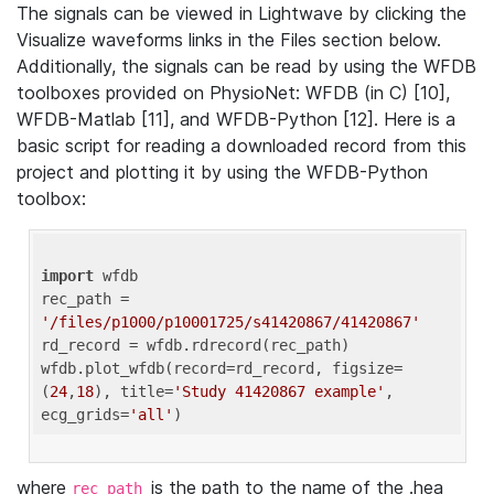
The signals can be viewed in Lightwave by clicking the
Visualize waveforms links in the Files section below.
Additionally, the signals can be read by using the WFDB
toolboxes provided on PhysioNet: WFDB (in C) [10],
WFDB-Matlab [11], and WFDB-Python [12]. Here is a
basic script for reading a downloaded record from this
project and plotting it by using the WFDB-Python
toolbox:
import
 wfdb 

rec_path = 
'/files/p1000/p10001725/s41420867/41420867'
rd_record = wfdb.rdrecord(rec_path) 

wfdb.plot_wfdb(record=rd_record, figsize=
(
24
,
18
), title=
'Study 41420867 example'
, 
ecg_grids=
'all'
where
is the path to the name of the .hea
rec_path