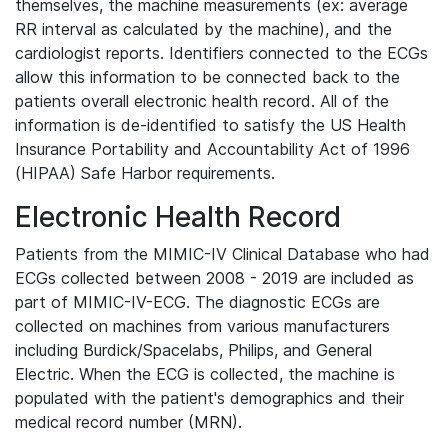
themselves, the machine measurements (ex: average
RR interval as calculated by the machine), and the
cardiologist reports. Identifiers connected to the ECGs
allow this information to be connected back to the
patients overall electronic health record. All of the
information is de-identified to satisfy the US Health
Insurance Portability and Accountability Act of 1996
(HIPAA) Safe Harbor requirements.
Electronic Health Record
Patients from the MIMIC-IV Clinical Database who had
ECGs collected between 2008 - 2019 are included as
part of MIMIC-IV-ECG. The diagnostic ECGs are
collected on machines from various manufacturers
including Burdick/Spacelabs, Philips, and General
Electric. When the ECG is collected, the machine is
populated with the patient's demographics and their
medical record number (MRN).