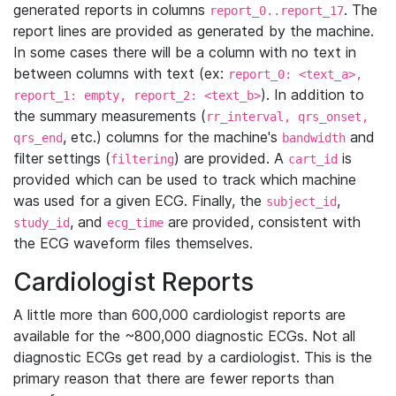
generated reports in columns
. The
report_0..report_17
report lines are provided as generated by the machine.
In some cases there will be a column with no text in
between columns with text (ex:
report_0: <text_a>,
). In addition to
report_1: empty, report_2: <text_b>
the summary measurements (
rr_interval, qrs_onset,
, etc.) columns for the machine's
and
qrs_end
bandwidth
filter settings (
) are provided. A
is
filtering
cart_id
provided which can be used to track which machine
was used for a given ECG. Finally, the
,
subject_id
, and
are provided, consistent with
study_id
ecg_time
the ECG waveform files themselves.
Cardiologist Reports
A little more than 600,000 cardiologist reports are
available for the ~800,000 diagnostic ECGs. Not all
diagnostic ECGs get read by a cardiologist. This is the
primary reason that there are fewer reports than