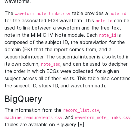
waveforms.
The
table provides a
waveform_note_links.csv
note_id
for the associated ECG waveform. This
can be
note_id
used to link between a waveform and the free-text
note in the MIMIC-IV-Note module. Each
is
note_id
composed of the subject ID, the abbreviation for the
domain (EK) that the report comes from, and a
sequential integer. The sequential integer is also listed in
its own column,
, and can be used to decipher
note_seq
the order in which ECGs were collected for a given
subject across all of their visits. This table also contains
the subject ID, study ID, and waveform path.
BigQuery
The information from the
,
record_list.csv
, and
machine_measurements.csv
waveform_note_links.csv
tables are available on BigQuery [9].