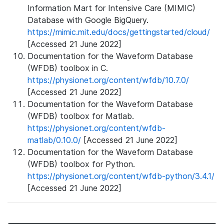
Information Mart for Intensive Care (MIMIC)
Database with Google BigQuery.
https://mimic.mit.edu/docs/gettingstarted/cloud/
[Accessed 21 June 2022]
Documentation for the Waveform Database
(WFDB) toolbox in C.
https://physionet.org/content/wfdb/10.7.0/
[Accessed 21 June 2022]
Documentation for the Waveform Database
(WFDB) toolbox for Matlab.
https://physionet.org/content/wfdb-
matlab/0.10.0/
[Accessed 21 June 2022]
Documentation for the Waveform Database
(WFDB) toolbox for Python.
https://physionet.org/content/wfdb-python/3.4.1/
[Accessed 21 June 2022]