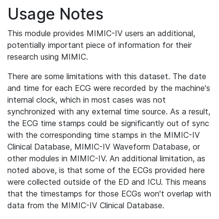
Usage Notes
This module provides MIMIC-IV users an additional,
potentially important piece of information for their
research using MIMIC.
There are some limitations with this dataset. The date
and time for each ECG were recorded by the machine's
internal clock, which in most cases was not
synchronized with any external time source. As a result,
the ECG time stamps could be significantly out of sync
with the corresponding time stamps in the MIMIC-IV
Clinical Database, MIMIC-IV Waveform Database, or
other modules in MIMIC-IV. An additional limitation, as
noted above, is that some of the ECGs provided here
were collected outside of the ED and ICU. This means
that the timestamps for those ECGs won't overlap with
data from the MIMIC-IV Clinical Database.