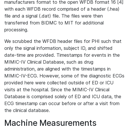
manufacturers format to the open WFDB format 16 [4]
with each WFDB record comprised of a header (.hea)
file and a signal (.dat) file. The files were then
transferred from BIDMC to MIT for additional
processing.
We scrubbed the WFDB header files for PHI such that
only the signal information, subject ID, and shifted
date-time are provided. Timestamps for events in the
MIMIC-IV Clinical Database, such as drug
administration, are aligned with the timestamps in
MIMIC-IV-ECG. However, some of the diagnostic ECGs
provided here were collected outside of ED or ICU
visits at the hospital. Since the MIMIC-IV Clinical
Database is comprised solely of ED and ICU data, the
ECG timestamp can occur before or after a visit from
the clinical database.
Machine Measurements