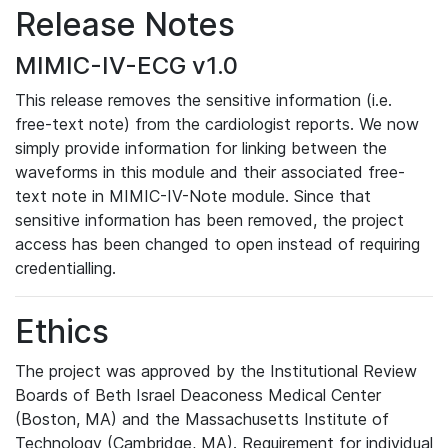
Release Notes
MIMIC-IV-ECG v1.0
This release removes the sensitive information (i.e.
free-text note) from the cardiologist reports. We now
simply provide information for linking between the
waveforms in this module and their associated free-
text note in MIMIC-IV-Note module. Since that
sensitive information has been removed, the project
access has been changed to open instead of requiring
credentialling.
Ethics
The project was approved by the Institutional Review
Boards of Beth Israel Deaconess Medical Center
(Boston, MA) and the Massachusetts Institute of
Technology (Cambridge, MA). Requirement for individual