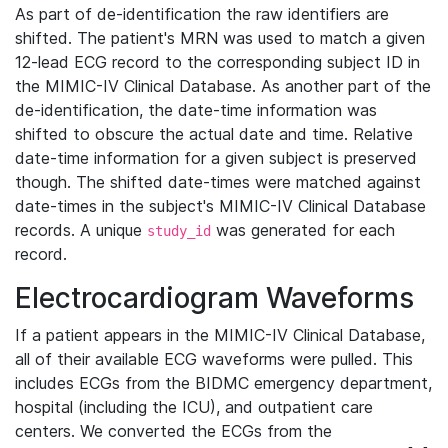
As part of de-identification the raw identifiers are
shifted. The patient's MRN was used to match a given
12-lead ECG record to the corresponding subject ID in
the MIMIC-IV Clinical Database. As another part of the
de-identification, the date-time information was
shifted to obscure the actual date and time. Relative
date-time information for a given subject is preserved
though. The shifted date-times were matched against
date-times in the subject's MIMIC-IV Clinical Database
records. A unique
was generated for each
study_id
record.
Electrocardiogram Waveforms
If a patient appears in the MIMIC-IV Clinical Database,
all of their available ECG waveforms were pulled. This
includes ECGs from the BIDMC emergency department,
hospital (including the ICU), and outpatient care
centers. We converted the ECGs from the