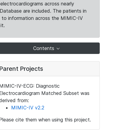
electrocardiograms across nearly
Database are included. The patients in
k to information across the MIMIC-IV
it.
Contents
Parent Projects
MIMIC-IV-ECG: Diagnostic
Electrocardiogram Matched Subset was
derived from:
MIMIC-IV v2.2
Please cite them when using this project.