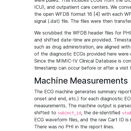
were pulled. This includes ECGs from the B
ICU), and outpatient care centers. We con
the open WFDB format 16 [4] with each WFD
signal (.dat) file. The files were then trans
We scrubbed the WFDB header files for PHI s
and shifted date-time are provided. Timesta
such as drug administration, are aligned w
of the diagnostic ECGs provided here were co
Since the MIMIC-IV Clinical Database is co
timestamp can occur before or after a visit 
Machine Measurements
The ECG machine generates summary report
onset and end, etc.) for each diagnostic EC
measurements. The machine output is parsed 
shifted to
, the de-identified
subject_id
stu
ECG waveform files, and the raw Cart ID is 
There was no PHI in the report lines.