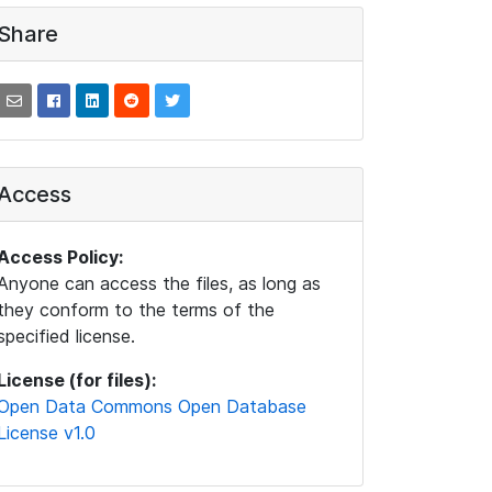
Share
Access
Access Policy:
Anyone can access the files, as long as
they conform to the terms of the
specified license.
License (for files):
Open Data Commons Open Database
License v1.0