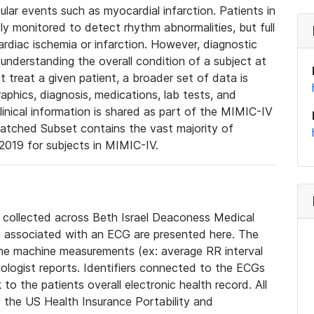
lar events such as myocardial infarction. Patients in
ly monitored to detect rhythm abnormalities, but full
diac ischemia or infarction. However, diagnostic
 understanding the overall condition of a subject at
t treat a given patient, a broader set of data is
phics, diagnosis, medications, lab tests, and
linical information is shared as part of the MIMIC-IV
atched Subset contains the vast majority of
019 for subjects in MIMIC-IV.
e collected across Beth Israel Deaconess Medical
 associated with an ECG are presented here. The
he machine measurements (ex: average RR interval
iologist reports. Identifiers connected to the ECGs
o the patients overall electronic health record. All
fy the US Health Insurance Portability and