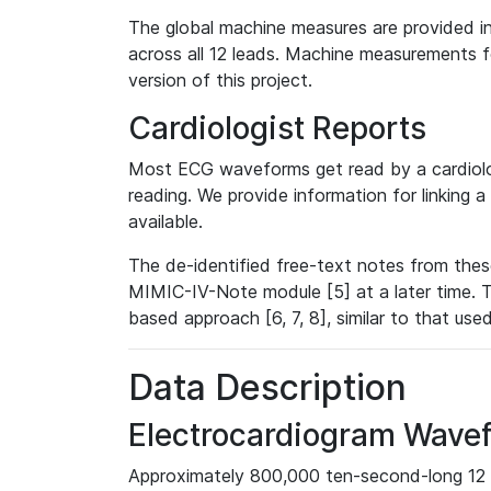
The global machine measures are provided in
across all 12 leads. Machine measurements fo
version of this project.
Cardiologist Reports
Most ECG waveforms get read by a cardiolog
reading. We provide information for linking 
available.
The de-identified free-text notes from thes
MIMIC-IV-Note module [5] at a later time. T
based approach [6, 7, 8], similar to that us
Data Description
Electrocardiogram Wave
Approximately 800,000 ten-second-long 12 