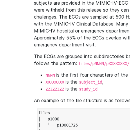
subjects are provided in the MIMIC-IV-ECG 
were withheld from this release so they can
challenges. The ECGs are sampled at 500 H
with the MIMIC-IV Clinical Database. Many 
MIMIC-IV hospital or emergency department
Approximately 55% of the ECGs overlap with
emergency department visit.
The ECGs are grouped into subdirectories 
follows the pattern:
files/pNNNN/pXXXXXXXX/
is the first four characters of the
NNNN
is the
,
XXXXXXXX
subject_id
is the
ZZZZZZZZ
study_id
An example of the file structure is as follows
files

├── p1000

|   └── p10001725
