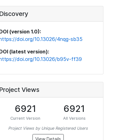
Discovery
DOI (version 1.0):
https://doi.org/10.13026/4nqg-sb35
DOI (latest version):
https://doi.org/10.13026/b95v-ff39
Project Views
6921
6921
Current Version
All Versions
Project Views by Unique Registered Users
View Details