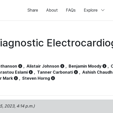
Share
About
FAQs
Explore
iagnostic Electrocardi
athanson
,
Alistair Johnson
,
Benjamin Moody
,
C
rastou Eslami
,
Tanner Carbonati
,
Ashish Chaudh
r Mark
,
Steven Horng
15, 2023, 4:14 p.m.)