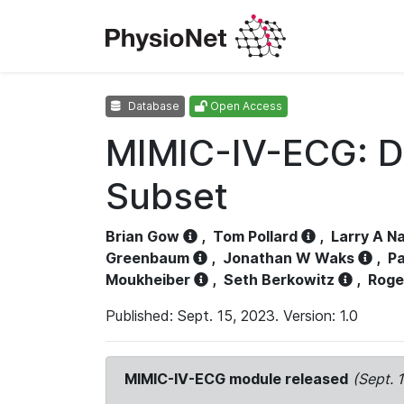
Database
Open Access
MIMIC-IV-ECG: D
Subset
Brian Gow
,
Tom Pollard
,
Larry A N
Greenbaum
,
Jonathan W Waks
,
Pa
Moukheiber
,
Seth Berkowitz
,
Roge
Published: Sept. 15, 2023. Version: 1.0
MIMIC-IV-ECG module released
(Sept. 