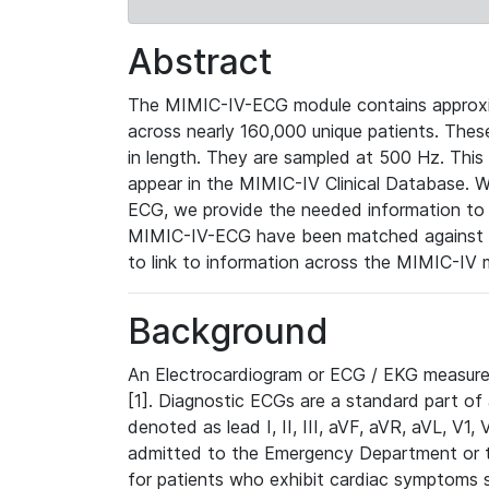
Abstract
The MIMIC-IV-ECG module contains approxi
across nearly 160,000 unique patients. The
in length. They are sampled at 500 Hz. This
appear in the MIMIC-IV Clinical Database. Wh
ECG, we provide the needed information to l
MIMIC-IV-ECG have been matched against th
to link to information across the MIMIC-IV 
Background
An Electrocardiogram or ECG / EKG measures 
[1]. Diagnostic ECGs are a standard part of
denoted as lead I, II, III, aVF, aVR, aVL, V1
admitted to the Emergency Department or to 
for patients who exhibit cardiac symptoms 