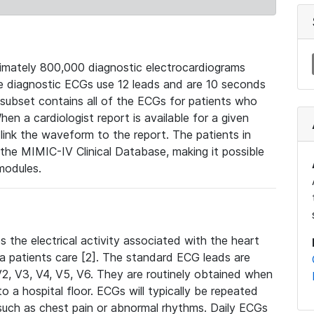
mately 800,000 diagnostic electrocardiograms
se diagnostic ECGs use 12 leads and are 10 seconds
 subset contains all of the ECGs for patients who
en a cardiologist report is available for a given
ink the waveform to the report. The patients in
e MIMIC-IV Clinical Database, making it possible
modules.
the electrical activity associated with the heart
 a patients care [2]. The standard ECG leads are
, V2, V3, V4, V5, V6. They are routinely obtained when
a hospital floor. ECGs will typically be repeated
such as chest pain or abnormal rhythms. Daily ECGs