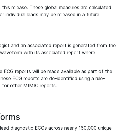
 this release. These global measures are calculated
r individual leads may be released in a future
ist and an associated report is generated from the
a waveform with its associated report where
e ECG reports will be made available as part of the
hese ECG reports are de-identified using a rule-
ed for other MIMIC reports.
forms
lead diagnostic ECGs across nearly 160,000 unique