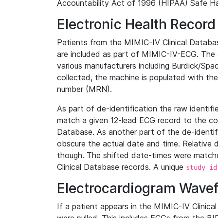
Accountability Act of 1996 (HIPAA) Safe Ha
Electronic Health Record
Patients from the MIMIC-IV Clinical Data
are included as part of MIMIC-IV-ECG. The 
various manufacturers including Burdick/Spac
collected, the machine is populated with th
number (MRN).
As part of de-identification the raw identif
match a given 12-lead ECG record to the cor
Database. As another part of the de-identif
obscure the actual date and time. Relative d
though. The shifted date-times were matche
Clinical Database records. A unique
study_id
Electrocardiogram Wave
If a patient appears in the MIMIC-IV Clinica