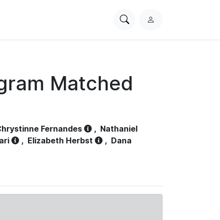
Search
L
PhysioNet
o
g
i
n
ogram Matched
hrystinne Fernandes
,
Nathaniel
ari
,
Elizabeth Herbst
,
Dana