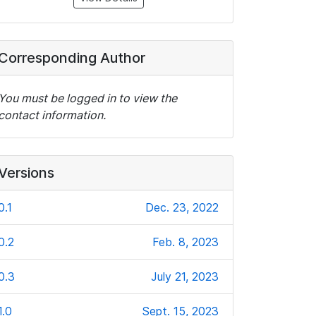
Corresponding Author
You must be logged in to view the
contact information.
Versions
0.1
Dec. 23, 2022
0.2
Feb. 8, 2023
0.3
July 21, 2023
1.0
Sept. 15, 2023