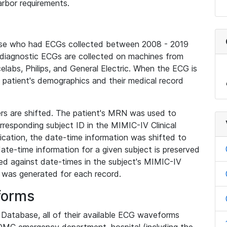
rbor requirements.
base who had ECGs collected between 2008 - 2019
diagnostic ECGs are collected on machines from
elabs, Philips, and General Electric. When the ECG is
e patient's demographics and their medical record
iers are shifted. The patient's MRN was used to
responding subject ID in the MIMIC-IV Clinical
ication, the date-time information was shifted to
ate-time information for a given subject is preserved
d against date-times in the subject's MIMIC-IV
was generated for each record.
forms
l Database, all of their available ECG waveforms