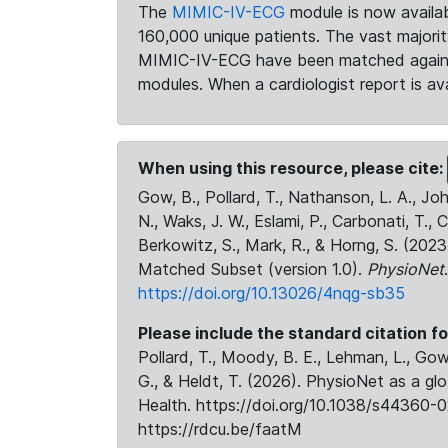
The
MIMIC-IV-ECG
module is now availab
160,000 unique patients. The vast majori
MIMIC-IV-ECG have been matched against 
modules. When a cardiologist report is ava
When using this resource, please cite:
Gow, B., Pollard, T., Nathanson, L. A., J
N., Waks, J. W., Eslami, P., Carbonati, T., 
Berkowitz, S., Mark, R., & Horng, S. (20
Matched Subset (version 1.0).
PhysioNet
https://doi.org/10.13026/4nqg-sb35
Please include the standard citation fo
Pollard, T., Moody, B. E., Lehman, L., Gow,
G., & Heldt, T. (2026). PhysioNet as a gl
Health. https://doi.org/10.1038/s44360-0
https://rdcu.be/faatM