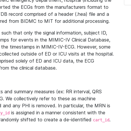
IDMC emergency department, hospital (including the
verted the ECGs from the manufacturers format to
B record comprised of a header (.hea) file and a
ferred from BIDMC to MIT for additional processing.
uch that only the signal information, subject ID,
mps for events in the MIMIC-IV Clinical Database,
ith the timestamps in MIMIC-IV-ECG. However, some
llected outside of ED or ICU visits at the hospital.
mprised solely of ED and ICU data, the ECG
from the clinical database.
s and summary measures (ex: RR interval, QRS
G. We collectively refer to these as machine
and any PHI is removed. In particular, the MRN is
is assigned in a manner consistent with the
dy_id
randomly shifted to create a de-identified
.
cart_id