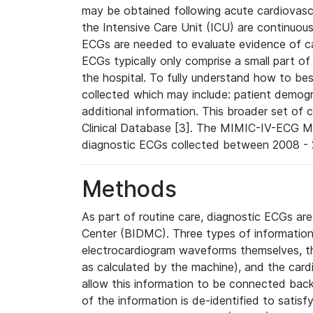
may be obtained following acute cardiovascu
the Intensive Care Unit (ICU) are continuous
ECGs are needed to evaluate evidence of car
ECGs typically only comprise a small part of
the hospital. To fully understand how to bes
collected which may include: patient demogra
additional information. This broader set of c
Clinical Database [3]. The MIMIC-IV-ECG M
diagnostic ECGs collected between 2008 - 2
Methods
As part of routine care, diagnostic ECGs ar
Center (BIDMC). Three types of information
electrocardiogram waveforms themselves, t
as calculated by the machine), and the card
allow this information to be connected back t
of the information is de-identified to satis