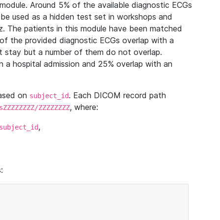
module. Around 5% of the available diagnostic ECGs
 be used as a hidden test set in workshops and
z. The patients in this module have been matched
of the provided diagnostic ECGs overlap with a
 stay but a number of them do not overlap.
 a hospital admission and 25% overlap with an
based on
. Each DICOM record path
subject_id
, where:
sZZZZZZZZ/ZZZZZZZZ
,
subject_id
: