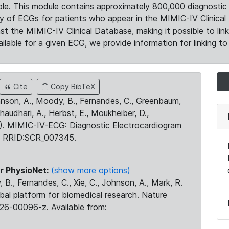
le. This module contains approximately 800,000 diagnostic 
ty of ECGs for patients who appear in the MIMIC-IV Clinical 
the MIMIC-IV Clinical Database, making it possible to lin
ilable for a given ECG, we provide information for linking to 
Cite
Copy BibTeX
ohnson, A., Moody, B., Fernandes, C., Greenbaum,
Chaudhari, A., Herbst, E., Moukheiber, D.,
23). MIMIC-IV-ECG: Diagnostic Electrocardiogram
. RRID:SCR_007345.
r PhysioNet:
(show more options)
 B., Fernandes, C., Xie, C., Johnson, A., Mark, R.
obal platform for biomedical research. Nature
26-00096-z. Available from: