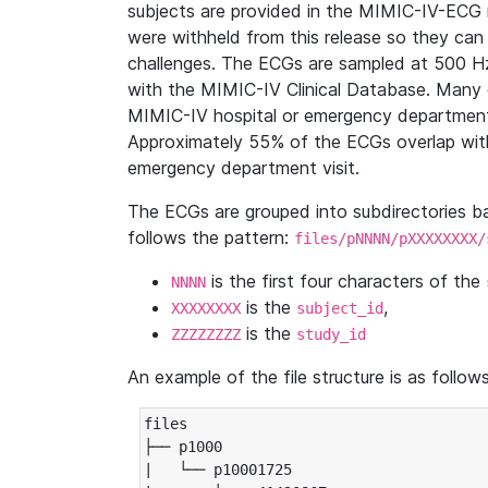
subjects are provided in the MIMIC-IV-ECG 
were withheld from this release so they can
challenges. The ECGs are sampled at 500 H
with the MIMIC-IV Clinical Database. Many 
MIMIC-IV hospital or emergency department
Approximately 55% of the ECGs overlap with
emergency department visit.
The ECGs are grouped into subdirectories 
follows the pattern:
files/pNNNN/pXXXXXXXX/
is the first four characters of the
NNNN
is the
,
XXXXXXXX
subject_id
is the
ZZZZZZZZ
study_id
An example of the file structure is as follows
files

├── p1000

|   └── p10001725
