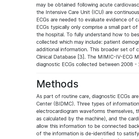
may be obtained following acute cardiovascu
the Intensive Care Unit (ICU) are continuous
ECGs are needed to evaluate evidence of car
ECGs typically only comprise a small part of
the hospital. To fully understand how to bes
collected which may include: patient demogra
additional information. This broader set of c
Clinical Database [3]. The MIMIC-IV-ECG M
diagnostic ECGs collected between 2008 - 2
Methods
As part of routine care, diagnostic ECGs ar
Center (BIDMC). Three types of information
electrocardiogram waveforms themselves, t
as calculated by the machine), and the card
allow this information to be connected back t
of the information is de-identified to satis