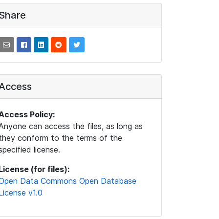
Share
Access
Access Policy:
Anyone can access the files, as long as
they conform to the terms of the
specified license.
License (for files):
Open Data Commons Open Database
License v1.0