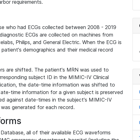
rbor requirements.
base who had ECGs collected between 2008 - 2019
diagnostic ECGs are collected on machines from
elabs, Philips, and General Electric. When the ECG is
e patient's demographics and their medical record
iers are shifted. The patient's MRN was used to
responding subject ID in the MIMIC-IV Clinical
ication, the date-time information was shifted to
ate-time information for a given subject is preserved
d against date-times in the subject's MIMIC-IV
was generated for each record.
forms
l Database, all of their available ECG waveforms