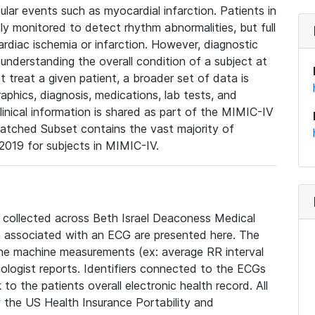
lar events such as myocardial infarction. Patients in
ly monitored to detect rhythm abnormalities, but full
diac ischemia or infarction. However, diagnostic
 understanding the overall condition of a subject at
t treat a given patient, a broader set of data is
phics, diagnosis, medications, lab tests, and
linical information is shared as part of the MIMIC-IV
atched Subset contains the vast majority of
019 for subjects in MIMIC-IV.
e collected across Beth Israel Deaconess Medical
 associated with an ECG are presented here. The
he machine measurements (ex: average RR interval
iologist reports. Identifiers connected to the ECGs
o the patients overall electronic health record. All
fy the US Health Insurance Portability and