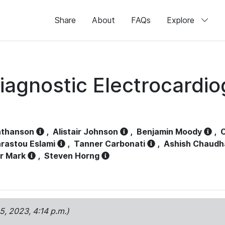
Share
About
FAQs
Explore
iagnostic Electrocardi
athanson
,
Alistair Johnson
,
Benjamin Moody
,
C
rastou Eslami
,
Tanner Carbonati
,
Ashish Chaudh
r Mark
,
Steven Horng
15, 2023, 4:14 p.m.)