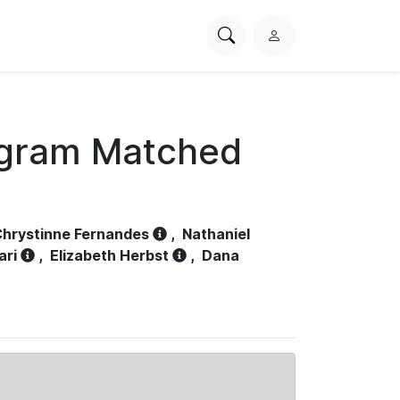
Search
L
PhysioNet
o
g
i
n
ogram Matched
hrystinne Fernandes
,
Nathaniel
ari
,
Elizabeth Herbst
,
Dana