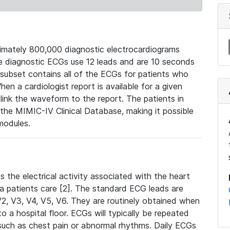
mately 800,000 diagnostic electrocardiograms
se diagnostic ECGs use 12 leads and are 10 seconds
 subset contains all of the ECGs for patients who
en a cardiologist report is available for a given
ink the waveform to the report. The patients in
e MIMIC-IV Clinical Database, making it possible
modules.
the electrical activity associated with the heart
 a patients care [2]. The standard ECG leads are
, V2, V3, V4, V5, V6. They are routinely obtained when
a hospital floor. ECGs will typically be repeated
such as chest pain or abnormal rhythms. Daily ECGs