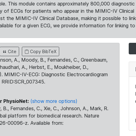
le. This module contains approximately 800,000 diagnostic 
ty of ECGs for patients who appear in the MIMIC-IV Clinical 
the MIMIC-IV Clinical Database, making it possible to lin
ilable for a given ECG, we provide information for linking to 
Cite
Copy BibTeX
ohnson, A., Moody, B., Fernandes, C., Greenbaum,
Chaudhari, A., Herbst, E., Moukheiber, D.,
23). MIMIC-IV-ECG: Diagnostic Electrocardiogram
. RRID:SCR_007345.
r PhysioNet:
(show more options)
 B., Fernandes, C., Xie, C., Johnson, A., Mark, R.
obal platform for biomedical research. Nature
26-00096-z. Available from: