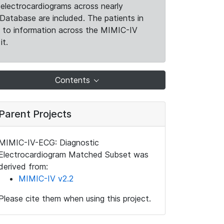
electrocardiograms across nearly
Database are included. The patients in
k to information across the MIMIC-IV
it.
Contents
Parent Projects
MIMIC-IV-ECG: Diagnostic
Electrocardiogram Matched Subset was
derived from:
MIMIC-IV v2.2
Please cite them when using this project.