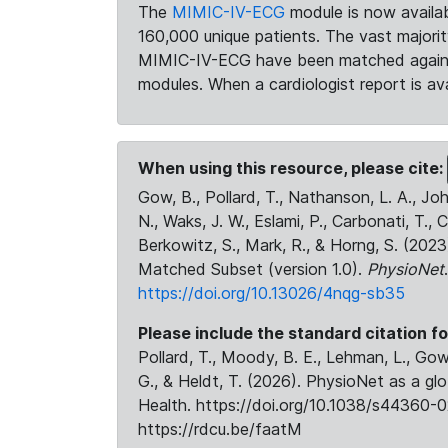
The
MIMIC-IV-ECG
module is now availab
160,000 unique patients. The vast majori
MIMIC-IV-ECG have been matched against 
modules. When a cardiologist report is ava
When using this resource, please cite:
Gow, B., Pollard, T., Nathanson, L. A., J
N., Waks, J. W., Eslami, P., Carbonati, T., 
Berkowitz, S., Mark, R., & Horng, S. (20
Matched Subset (version 1.0).
PhysioNet
https://doi.org/10.13026/4nqg-sb35
Please include the standard citation fo
Pollard, T., Moody, B. E., Lehman, L., Gow,
G., & Heldt, T. (2026). PhysioNet as a gl
Health. https://doi.org/10.1038/s44360-0
https://rdcu.be/faatM