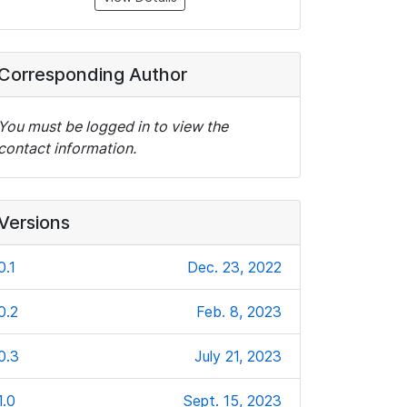
Corresponding Author
You must be logged in to view the
contact information.
Versions
0.1
Dec. 23, 2022
0.2
Feb. 8, 2023
0.3
July 21, 2023
1.0
Sept. 15, 2023