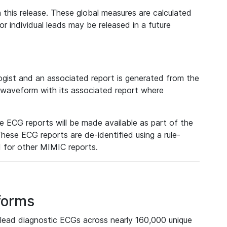
 this release. These global measures are calculated
r individual leads may be released in a future
ist and an associated report is generated from the
a waveform with its associated report where
e ECG reports will be made available as part of the
hese ECG reports are de-identified using a rule-
ed for other MIMIC reports.
forms
lead diagnostic ECGs across nearly 160,000 unique