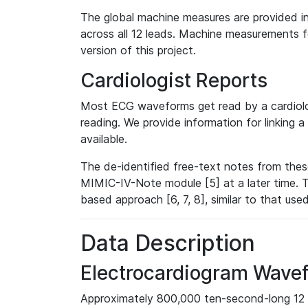
The global machine measures are provided in
across all 12 leads. Machine measurements fo
version of this project.
Cardiologist Reports
Most ECG waveforms get read by a cardiolog
reading. We provide information for linking 
available.
The de-identified free-text notes from thes
MIMIC-IV-Note module [5] at a later time. T
based approach [6, 7, 8], similar to that us
Data Description
Electrocardiogram Wave
Approximately 800,000 ten-second-long 12 