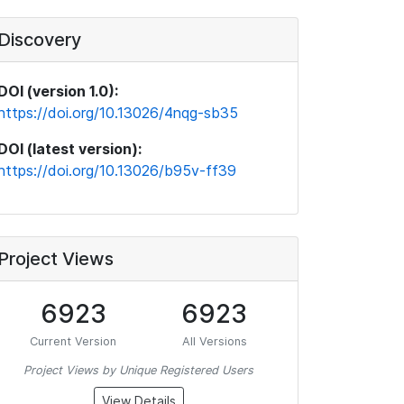
Discovery
DOI (version 1.0):
https://doi.org/10.13026/4nqg-sb35
DOI (latest version):
https://doi.org/10.13026/b95v-ff39
Project Views
6923
6923
Current Version
All Versions
Project Views by Unique Registered Users
View Details