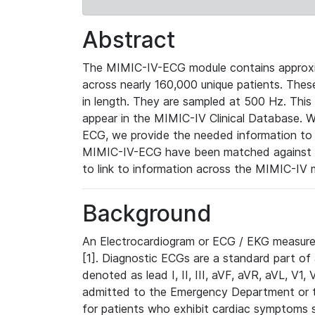
Abstract
The MIMIC-IV-ECG module contains approxi
across nearly 160,000 unique patients. The
in length. They are sampled at 500 Hz. This
appear in the MIMIC-IV Clinical Database. Wh
ECG, we provide the needed information to l
MIMIC-IV-ECG have been matched against th
to link to information across the MIMIC-IV 
Background
An Electrocardiogram or ECG / EKG measures 
[1]. Diagnostic ECGs are a standard part of
denoted as lead I, II, III, aVF, aVR, aVL, V1
admitted to the Emergency Department or to 
for patients who exhibit cardiac symptoms 