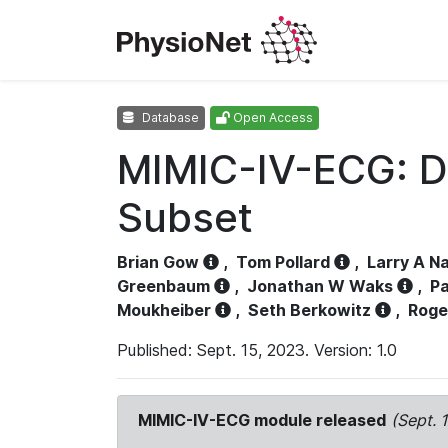
Database
Open Access
MIMIC-IV-ECG: D
Subset
Brian Gow
,
Tom Pollard
,
Larry A N
Greenbaum
,
Jonathan W Waks
,
Pa
Moukheiber
,
Seth Berkowitz
,
Roge
Published: Sept. 15, 2023. Version: 1.0
MIMIC-IV-ECG module released
(Sept. 