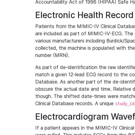
Accountability Act of 1996 (HIPAA) Safe Ha
Electronic Health Record
Patients from the MIMIC-IV Clinical Data
are included as part of MIMIC-IV-ECG. The 
various manufacturers including Burdick/Spac
collected, the machine is populated with th
number (MRN).
As part of de-identification the raw identif
match a given 12-lead ECG record to the cor
Database. As another part of the de-identif
obscure the actual date and time. Relative d
though. The shifted date-times were matche
Clinical Database records. A unique
study_id
Electrocardiogram Wave
If a patient appears in the MIMIC-IV Clinica