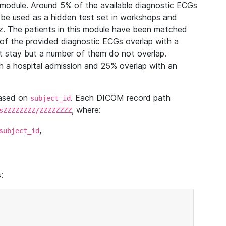
module. Around 5% of the available diagnostic ECGs
 be used as a hidden test set in workshops and
z. The patients in this module have been matched
of the provided diagnostic ECGs overlap with a
 stay but a number of them do not overlap.
 a hospital admission and 25% overlap with an
based on
. Each DICOM record path
subject_id
, where:
sZZZZZZZZ/ZZZZZZZZ
,
subject_id
: