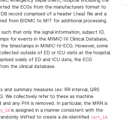
IDMC emergency department, hospital (including the
verted the ECGs from the manufacturers format to
B record comprised of a header (.hea) file and a
ferred from BIDMC to MIT for additional processing.
uch that only the signal information, subject ID,
mps for events in the MIMIC-IV Clinical Database,
ith the timestamps in MIMIC-IV-ECG. However, some
llected outside of ED or ICU visits at the hospital.
mprised solely of ED and ICU data, the ECG
from the clinical database.
s and summary measures (ex: RR interval, QRS
G. We collectively refer to these as machine
and any PHI is removed. In particular, the MRN is
is assigned in a manner consistent with the
dy_id
randomly shifted to create a de-identified
.
cart_id