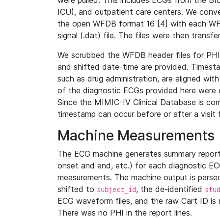
were pulled. This includes ECGs from the B
ICU), and outpatient care centers. We con
the open WFDB format 16 [4] with each WFD
signal (.dat) file. The files were then trans
We scrubbed the WFDB header files for PHI s
and shifted date-time are provided. Timesta
such as drug administration, are aligned w
of the diagnostic ECGs provided here were co
Since the MIMIC-IV Clinical Database is co
timestamp can occur before or after a visit 
Machine Measurements
The ECG machine generates summary report
onset and end, etc.) for each diagnostic EC
measurements. The machine output is parsed 
shifted to
, the de-identified
subject_id
stu
ECG waveform files, and the raw Cart ID is 
There was no PHI in the report lines.