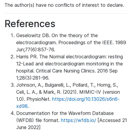
The author(s) have no conflicts of interest to declare.
References
Geselowitz DB. On the theory of the
electrocardiogram. Proceedings of the IEEE. 1989
Jun;77(6):857-76.
Harris PR. The Normal electrocardiogram: resting
12-Lead and electrocardiogram monitoring in the
hospital. Critical Care Nursing Clinics. 2016 Sep
1;28(3):281-96.
Johnson, A., Bulgarelli, L., Pollard, T., Horng, S.,
Celi, L. A., & Mark, R. (2021). MIMIC-IV (version
1.0). PhysioNet.
https://doi.org/10.13026/s6n6-
xd98.
Documentation for the Waveform Database
(WFDB) file format.
https://wfdb.io/
[Accessed 21
June 2022]