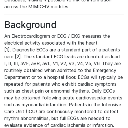
across the MIMIC-IV modules.
Background
An Electrocardiogram or ECG / EKG measures the
electrical activity associated with the heart
[1]. Diagnostic ECGs are a standard part of a patients
care [2]. The standard ECG leads are denoted as lead
I, II, III, aVF, aVR, aVL, V1, V2, V3, V4, V5, V6. They are
routinely obtained when admitted to the Emergency
Department or to a hospital floor. ECGs will typically be
repeated for patients who exhibit cardiac symptoms
such as chest pain or abnormal rhythms. Daily ECGs
may be obtained following acute cardiovascular events
such as myocardial infarction. Patients in the Intensive
Care Unit (ICU) are continuously monitored to detect
rhythm abnormalities, but full ECGs are needed to
evaluate evidence of cardiac ischemia or infarction.