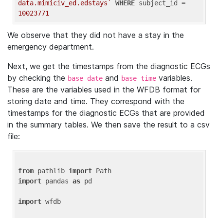
data.mimiciv_ed.edstays`
WHERE
 subject_id = 
10023771
We observe that they did not have a stay in the
emergency department.
Next, we get the timestamps from the diagnostic ECGs
by checking the
and
variables.
base_date
base_time
These are the variables used in the WFDB format for
storing date and time. They correspond with the
timestamps for the diagnostic ECGs that are provided
in the summary tables. We then save the result to a csv
file:
from
 pathlib 
import
import
 pandas 
as
 pd

import
 wfdb
