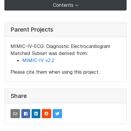
Contents
Parent Projects
MIMIC-IV-ECG: Diagnostic Electrocardiogram
Matched Subset was derived from:
MIMIC-IV v2.2
Please cite them when using this project.
Share