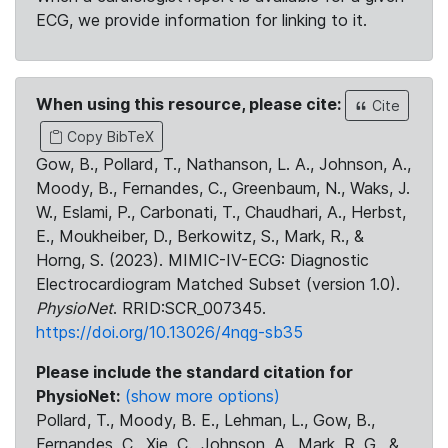
ECG, we provide information for linking to it.
When using this resource, please cite:
Cite
Copy BibTeX
Gow, B., Pollard, T., Nathanson, L. A., Johnson, A.,
Moody, B., Fernandes, C., Greenbaum, N., Waks, J.
W., Eslami, P., Carbonati, T., Chaudhari, A., Herbst,
E., Moukheiber, D., Berkowitz, S., Mark, R., &
Horng, S. (2023). MIMIC-IV-ECG: Diagnostic
Electrocardiogram Matched Subset (version 1.0).
PhysioNet
. RRID:SCR_007345.
https://doi.org/10.13026/4nqg-sb35
Please include the standard citation for
PhysioNet:
(show more options)
Pollard, T., Moody, B. E., Lehman, L., Gow, B.,
Fernandes, C., Xie, C., Johnson, A., Mark, R. G., &