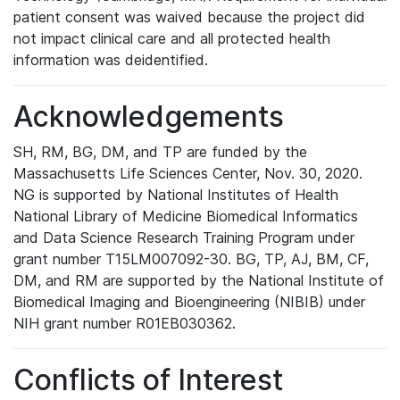
patient consent was waived because the project did
not impact clinical care and all protected health
information was deidentified.
Acknowledgements
SH, RM, BG, DM, and TP are funded by the
Massachusetts Life Sciences Center, Nov. 30, 2020.
NG is supported by National Institutes of Health
National Library of Medicine Biomedical Informatics
and Data Science Research Training Program under
grant number T15LM007092-30. BG, TP, AJ, BM, CF,
DM, and RM are supported by the National Institute of
Biomedical Imaging and Bioengineering (NIBIB) under
NIH grant number R01EB030362.
Conflicts of Interest