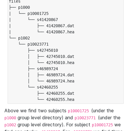
files

├── p1000

|   └── p10001725

|       └── s41420867

|           ├── 41420867.dat

|           └── 41420867.hea

└── p1002

    └── p10023771

        ├── s42745010

        │   ├── 42745010.dat

        │   └── 42745010.hea

        ├── s46989724

        │   ├── 46989724.dat

        │   └── 46989724.hea

        └── s42460255

            ├── 42460255.dat

            └── 42460255.hea
Above we find two subjects
(under the
p10001725
group level directory) and
(under the
p1000
p10023771
group level directory). For subject
we
p1002
p10001725