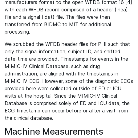
manufacturers format to the open WFDB format 16 [4]
with each WFDB record comprised of a header (.hea)
file and a signal (.dat) file. The files were then
transferred from BIDMC to MIT for additional
processing.
We scrubbed the WFDB header files for PHI such that
only the signal information, subject ID, and shifted
date-time are provided. Timestamps for events in the
MIMIC-IV Clinical Database, such as drug
administration, are aligned with the timestamps in
MIMIC-IV-ECG. However, some of the diagnostic ECGs
provided here were collected outside of ED or ICU
visits at the hospital. Since the MIMIC-IV Clinical
Database is comprised solely of ED and ICU data, the
ECG timestamp can occur before or after a visit from
the clinical database.
Machine Measurements