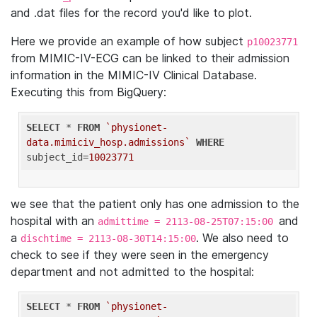
and .dat files for the record you'd like to plot.
Here we provide an example of how subject
p10023771
from MIMIC-IV-ECG can be linked to their admission
information in the MIMIC-IV Clinical Database.
Executing this from BigQuery:
SELECT
 * 
FROM
`physionet-
data.mimiciv_hosp.admissions`
WHERE
subject_id=
10023771
we see that the patient only has one admission to the
hospital with an
and
admittime = 2113-08-25T07:15:00
a
. We also need to
dischtime = 2113-08-30T14:15:00
check to see if they were seen in the emergency
department and not admitted to the hospital:
SELECT
 * 
FROM
`physionet-