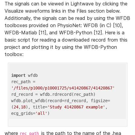
The signals can be viewed in Lightwave by clicking the
Visualize waveforms links in the Files section below.
Additionally, the signals can be read by using the WFDB
toolboxes provided on PhysioNet: WFDB (in C) [10],
WFDB-Matlab [11], and WFDB-Python [12]. Here is a
basic script for reading a downloaded record from this
project and plotting it by using the WFDB-Python
toolbox:
import
 wfdb 

rec_path = 
'/files/p1000/p10001725/s41420867/41420867'
rd_record = wfdb.rdrecord(rec_path) 

wfdb.plot_wfdb(record=rd_record, figsize=
(
24
,
18
), title=
'Study 41420867 example'
, 
ecg_grids=
'all'
where
is the path to the name of the .hea
rec_path