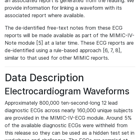
an associated report is generated from the reading. We
provide information for linking a waveform with its
associated report where available.
The de-identified free-text notes from these ECG
reports will be made available as part of the MIMIC-IV-
Note module [5] at a later time. These ECG reports are
de-identified using a rule-based approach [6, 7, 8],
similar to that used for other MIMIC reports.
Data Description
Electrocardiogram Waveforms
Approximately 800,000 ten-second-long 12 lead
diagnostic ECGs across nearly 160,000 unique subjects
are provided in the MIMIC-IV-ECG module. Around 5%
of the available diagnostic ECGs were withheld from
this release so they can be used as a hidden test set in