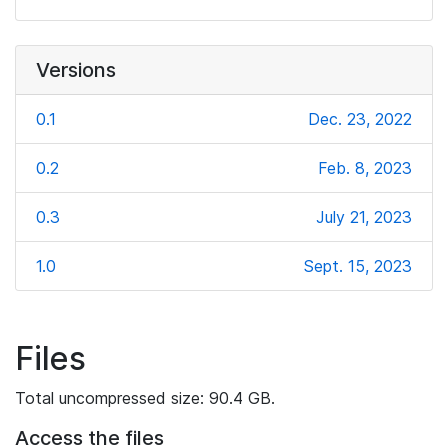
Versions
0.1
Dec. 23, 2022
0.2
Feb. 8, 2023
0.3
July 21, 2023
1.0
Sept. 15, 2023
Files
Total uncompressed size: 90.4 GB.
Access the files