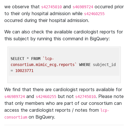
we observe that
and
occurred prior
s42745010
s46989724
to their only hospital admission while
s42460255
occurred during their hospital admission.
We can also check the available cardiologist reports for
this subject by running this command in BigQuery:
SELECT
 * 
FROM
`lcp-
consortium.mimic_ecg.reports`
WHERE
 subject_id 
= 
10023771
We find that there are cardiologist reports available for
and
but not
. Please note
s46989724
s42460255
s42745010
that only members who are part of our consortium can
access the cardiologist reports / notes from
lcp-
on BigQuery.
consortium