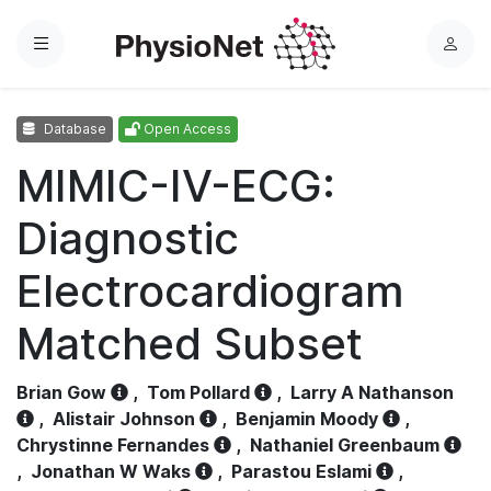
Menu
L
o
g
Database
Open Access
i
n
MIMIC-IV-ECG:
Diagnostic
Electrocardiogram
Matched Subset
Brian Gow
,
Tom Pollard
,
Larry A Nathanson
,
Alistair Johnson
,
Benjamin Moody
,
Chrystinne Fernandes
,
Nathaniel Greenbaum
,
Jonathan W Waks
,
Parastou Eslami
,