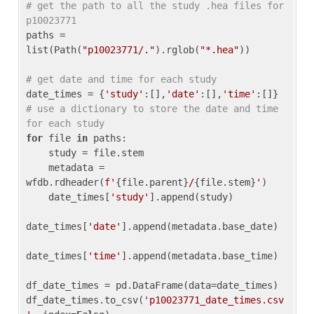
# get the path to all the study .hea files for 
p10023771
paths = 
list(Path(
"p10023771/."
).rglob(
"*.hea"
))

# get date and time for each study
date_times = {
'study'
:[],
'date'
:[],
'time'
:[]} 
# use a dictionary to store the date and time 
for each study
for
 file 
in
 paths:

    study = file.stem

    metadata = 
wfdb.rdheader(
f'
{file.parent}
/
{file.stem}
'
)

    date_times[
'study'
].append(study)

date_times[
'date'
].append(metadata.base_date)

date_times[
'time'
].append(metadata.base_time)

df_date_times = pd.DataFrame(data=date_times)

df_date_times.to_csv(
'p10023771_date_times.csv