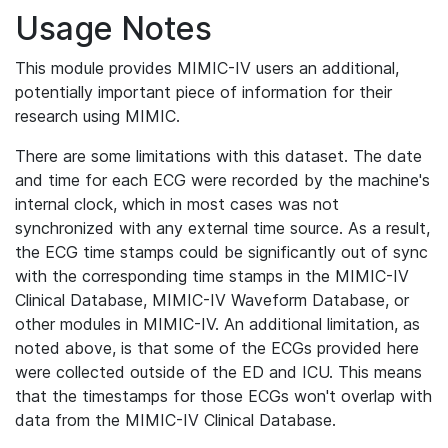
Usage Notes
This module provides MIMIC-IV users an additional,
potentially important piece of information for their
research using MIMIC.
There are some limitations with this dataset. The date
and time for each ECG were recorded by the machine's
internal clock, which in most cases was not
synchronized with any external time source. As a result,
the ECG time stamps could be significantly out of sync
with the corresponding time stamps in the MIMIC-IV
Clinical Database, MIMIC-IV Waveform Database, or
other modules in MIMIC-IV. An additional limitation, as
noted above, is that some of the ECGs provided here
were collected outside of the ED and ICU. This means
that the timestamps for those ECGs won't overlap with
data from the MIMIC-IV Clinical Database.