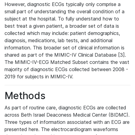
However, diagnostic ECGs typically only comprise a
small part of understanding the overall condition of a
subject at the hospital. To fully understand how to
best treat a given patient, a broader set of data is
collected which may include: patient demographics,
diagnosis, medications, lab tests, and additional
information. This broader set of clinical information is
shared as part of the MIMIC-IV Clinical Database [3].
The MIMIC-IV-ECG Matched Subset contains the vast
majority of diagnostic ECGs collected between 2008 -
2019 for subjects in MIMIC-IV.
Methods
As part of routine care, diagnostic ECGs are collected
across Beth Israel Deaconess Medical Center (BIDMC).
Three types of information associated with an ECG are
presented here. The electrocardiogram waveforms