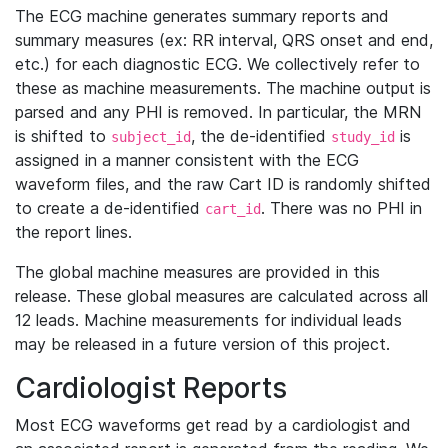
The ECG machine generates summary reports and
summary measures (ex: RR interval, QRS onset and end,
etc.) for each diagnostic ECG. We collectively refer to
these as machine measurements. The machine output is
parsed and any PHI is removed. In particular, the MRN
is shifted to
, the de-identified
is
subject_id
study_id
assigned in a manner consistent with the ECG
waveform files, and the raw Cart ID is randomly shifted
to create a de-identified
. There was no PHI in
cart_id
the report lines.
The global machine measures are provided in this
release. These global measures are calculated across all
12 leads. Machine measurements for individual leads
may be released in a future version of this project.
Cardiologist Reports
Most ECG waveforms get read by a cardiologist and