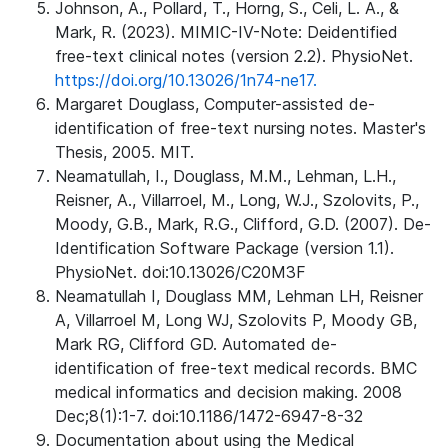
Johnson, A., Pollard, T., Horng, S., Celi, L. A., &
Mark, R. (2023). MIMIC-IV-Note: Deidentified
free-text clinical notes (version 2.2). PhysioNet.
https://doi.org/10.13026/1n74-ne17.
Margaret Douglass, Computer-assisted de-
identification of free-text nursing notes. Master's
Thesis, 2005. MIT.
Neamatullah, I., Douglass, M.M., Lehman, L.H.,
Reisner, A., Villarroel, M., Long, W.J., Szolovits, P.,
Moody, G.B., Mark, R.G., Clifford, G.D. (2007). De-
Identification Software Package (version 1.1).
PhysioNet. doi:10.13026/C20M3F
Neamatullah I, Douglass MM, Lehman LH, Reisner
A, Villarroel M, Long WJ, Szolovits P, Moody GB,
Mark RG, Clifford GD. Automated de-
identification of free-text medical records. BMC
medical informatics and decision making. 2008
Dec;8(1):1-7. doi:10.1186/1472-6947-8-32
Documentation about using the Medical