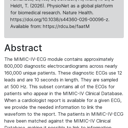
Heldt, T. (2026). PhysioNet as a global platform
for biomedical research. Nature Health.
https://doi.org/10.1038/s44360-026-00096-z.
Available from: https://rdcu.be/faatM
Abstract
The MIMIC-IV-ECG module contains approximately
800,000 diagnostic electrocardiograms across nearly
160,000 unique patients. These diagnostic ECGs use 12
leads and are 10 seconds in length. They are sampled
at 500 Hz. This subset contains all of the ECGs for
patients who appear in the MIMIC-IV Clinical Database.
When a cardiologist report is available for a given ECG,
we provide the needed information to link the
waveform to the report. The patients in MIMIC-IV-ECG
have been matched against the MIMIC-IV Clinical
Database, making it possible to link to information