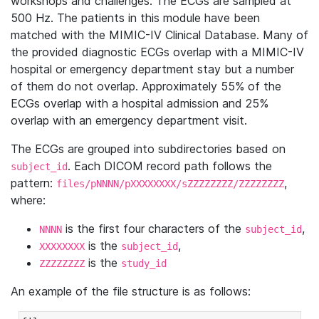
workshops and challenges. The ECGs are sampled at
500 Hz. The patients in this module have been
matched with the MIMIC-IV Clinical Database. Many of
the provided diagnostic ECGs overlap with a MIMIC-IV
hospital or emergency department stay but a number
of them do not overlap. Approximately 55% of the
ECGs overlap with a hospital admission and 25%
overlap with an emergency department visit.
The ECGs are grouped into subdirectories based on
. Each DICOM record path follows the
subject_id
pattern:
,
files/pNNNN/pXXXXXXXX/sZZZZZZZZ/ZZZZZZZZ
where:
is the first four characters of the
,
NNNN
subject_id
is the
,
XXXXXXXX
subject_id
is the
ZZZZZZZZ
study_id
An example of the file structure is as follows: