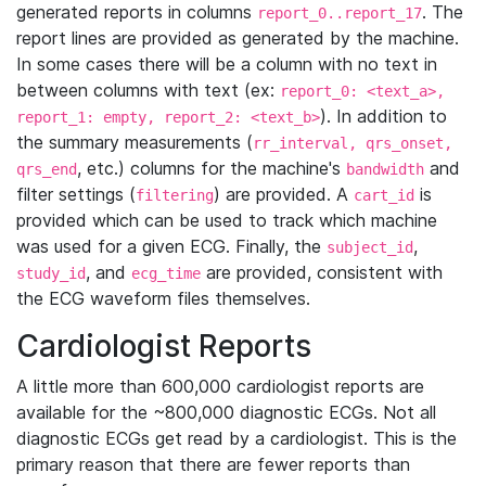
generated reports in columns
. The
report_0..report_17
report lines are provided as generated by the machine.
In some cases there will be a column with no text in
between columns with text (ex:
report_0: <text_a>,
). In addition to
report_1: empty, report_2: <text_b>
the summary measurements (
rr_interval, qrs_onset,
, etc.) columns for the machine's
and
qrs_end
bandwidth
filter settings (
) are provided. A
is
filtering
cart_id
provided which can be used to track which machine
was used for a given ECG. Finally, the
,
subject_id
, and
are provided, consistent with
study_id
ecg_time
the ECG waveform files themselves.
Cardiologist Reports
A little more than 600,000 cardiologist reports are
available for the ~800,000 diagnostic ECGs. Not all
diagnostic ECGs get read by a cardiologist. This is the
primary reason that there are fewer reports than