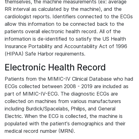
themselves, the machine measurements (ex: average
RR interval as calculated by the machine), and the
cardiologist reports. Identifiers connected to the ECGs
allow this information to be connected back to the
patients overall electronic health record. All of the
information is de-identified to satisfy the US Health
Insurance Portability and Accountability Act of 1996
(HIPAA) Safe Harbor requirements.
Electronic Health Record
Patients from the MIMIC-IV Clinical Database who had
ECGs collected between 2008 - 2019 are included as
part of MIMIC-IV-ECG. The diagnostic ECGs are
collected on machines from various manufacturers
including Burdick/Spacelabs, Philips, and General
Electric. When the ECG is collected, the machine is
populated with the patient's demographics and their
medical record number (MRN).