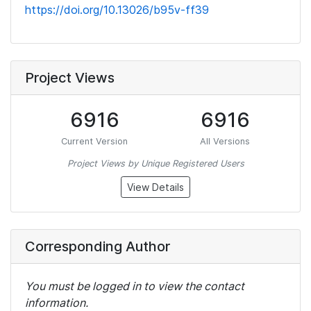
https://doi.org/10.13026/b95v-ff39
Project Views
6916
6916
Current Version
All Versions
Project Views by Unique Registered Users
View Details
Corresponding Author
You must be logged in to view the contact
information.