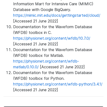
Information Mart for Intensive Care (MIMIC)
Database with Google BigQuery.
https://mimic.mit.edu/docs/gettingstarted/cloud/
[Accessed 21 June 2022]
Documentation for the Waveform Database
(WFDB) toolbox in C.
https://physionet.org/content/wfdb/10.7.0/
[Accessed 21 June 2022]
Documentation for the Waveform Database
(WFDB) toolbox for Matlab.
https://physionet.org/content/wfdb-
matlab/0.10.0/
[Accessed 21 June 2022]
Documentation for the Waveform Database
(WFDB) toolbox for Python.
https://physionet.org/content/wfdb-python/3.4.1/
[Accessed 21 June 2022]