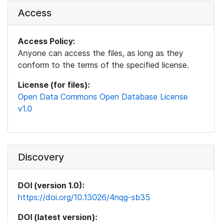
Access
Access Policy:
Anyone can access the files, as long as they
conform to the terms of the specified license.
License (for files):
Open Data Commons Open Database License
v1.0
Discovery
DOI (version 1.0):
https://doi.org/10.13026/4nqg-sb35
DOI (latest version):