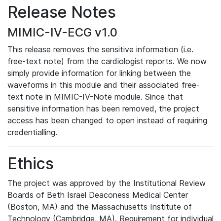
Release Notes
MIMIC-IV-ECG v1.0
This release removes the sensitive information (i.e.
free-text note) from the cardiologist reports. We now
simply provide information for linking between the
waveforms in this module and their associated free-
text note in MIMIC-IV-Note module. Since that
sensitive information has been removed, the project
access has been changed to open instead of requiring
credentialling.
Ethics
The project was approved by the Institutional Review
Boards of Beth Israel Deaconess Medical Center
(Boston, MA) and the Massachusetts Institute of
Technology (Cambridge, MA). Requirement for individual