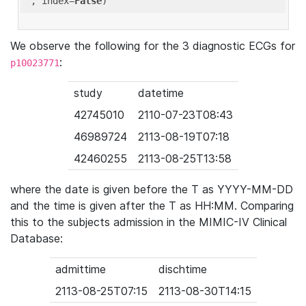
'
, index=
False
We observe the following for the 3 diagnostic ECGs for
:
p10023771
study
datetime
42745010
2110-07-23T08:43
46989724
2113-08-19T07:18
42460255
2113-08-25T13:58
where the date is given before the T as YYYY-MM-DD
and the time is given after the T as HH:MM. Comparing
this to the subjects admission in the MIMIC-IV Clinical
Database:
admittime
dischtime
2113-08-25T07:15
2113-08-30T14:15