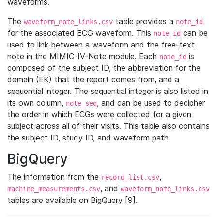
waveforms.
The
table provides a
waveform_note_links.csv
note_id
for the associated ECG waveform. This
can be
note_id
used to link between a waveform and the free-text
note in the MIMIC-IV-Note module. Each
is
note_id
composed of the subject ID, the abbreviation for the
domain (EK) that the report comes from, and a
sequential integer. The sequential integer is also listed in
its own column,
, and can be used to decipher
note_seq
the order in which ECGs were collected for a given
subject across all of their visits. This table also contains
the subject ID, study ID, and waveform path.
BigQuery
The information from the
,
record_list.csv
, and
machine_measurements.csv
waveform_note_links.csv
tables are available on BigQuery [9].