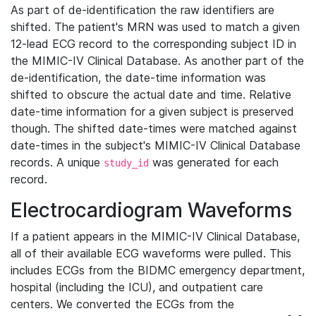
As part of de-identification the raw identifiers are
shifted. The patient's MRN was used to match a given
12-lead ECG record to the corresponding subject ID in
the MIMIC-IV Clinical Database. As another part of the
de-identification, the date-time information was
shifted to obscure the actual date and time. Relative
date-time information for a given subject is preserved
though. The shifted date-times were matched against
date-times in the subject's MIMIC-IV Clinical Database
records. A unique
was generated for each
study_id
record.
Electrocardiogram Waveforms
If a patient appears in the MIMIC-IV Clinical Database,
all of their available ECG waveforms were pulled. This
includes ECGs from the BIDMC emergency department,
hospital (including the ICU), and outpatient care
centers. We converted the ECGs from the