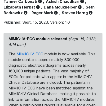
Tanner Carbonati
,
Ashish Chaudhari
,
Elizabeth Herbst
,
Dana Moukheiber
,
Seth
Berkowitz
,
Roger Mark
,
Steven Horng
Published: Sept. 15, 2023. Version: 1.0
MIMIC-IV-ECG module released
(Sept. 15, 2023,
4:14 p.m.)
The
MIMIC-IV-ECG
module is now available. This
module contains approximately 800,000
diagnostic electrocardiograms across nearly
160,000 unique patients. The vast majority of
ECGs for patients who appear in the MIMIC-IV
Clinical Database are included. The patients in
MIMIC-IV-ECG have been matched against the
MIMIC-IV Clinical Database, making it possible to
link to information across the MIMIC-IV modules.
When a cardiologist report is available for a given