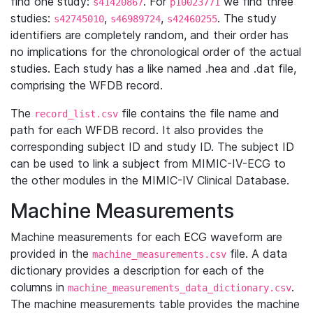
find one study:
. For
we find three
s41420867
p10023771
studies:
,
,
. The study
s42745010
s46989724
s42460255
identifiers are completely random, and their order has
no implications for the chronological order of the actual
studies. Each study has a like named .hea and .dat file,
comprising the WFDB record.
The
file contains the file name and
record_list.csv
path for each WFDB record. It also provides the
corresponding subject ID and study ID. The subject ID
can be used to link a subject from MIMIC-IV-ECG to
the other modules in the MIMIC-IV Clinical Database.
Machine Measurements
Machine measurements for each ECG waveform are
provided in the
file. A data
machine_measurements.csv
dictionary provides a description for each of the
columns in
.
machine_measurements_data_dictionary.csv
The machine measurements table provides the machine