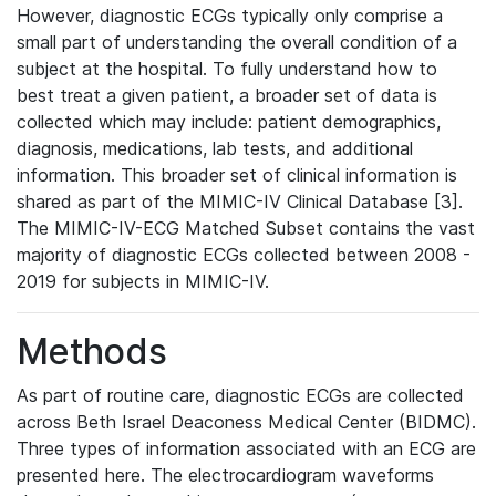
However, diagnostic ECGs typically only comprise a
small part of understanding the overall condition of a
subject at the hospital. To fully understand how to
best treat a given patient, a broader set of data is
collected which may include: patient demographics,
diagnosis, medications, lab tests, and additional
information. This broader set of clinical information is
shared as part of the MIMIC-IV Clinical Database [3].
The MIMIC-IV-ECG Matched Subset contains the vast
majority of diagnostic ECGs collected between 2008 -
2019 for subjects in MIMIC-IV.
Methods
As part of routine care, diagnostic ECGs are collected
across Beth Israel Deaconess Medical Center (BIDMC).
Three types of information associated with an ECG are
presented here. The electrocardiogram waveforms