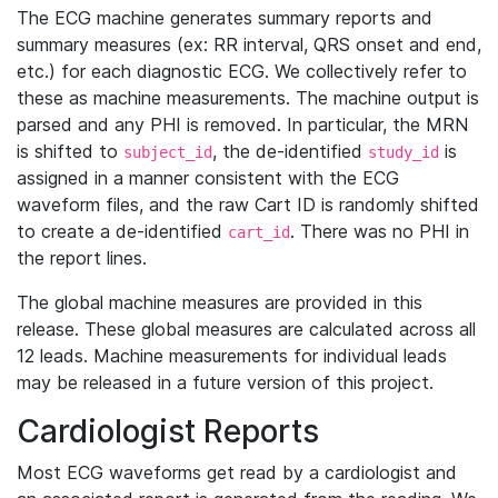
The ECG machine generates summary reports and
summary measures (ex: RR interval, QRS onset and end,
etc.) for each diagnostic ECG. We collectively refer to
these as machine measurements. The machine output is
parsed and any PHI is removed. In particular, the MRN
is shifted to
, the de-identified
is
subject_id
study_id
assigned in a manner consistent with the ECG
waveform files, and the raw Cart ID is randomly shifted
to create a de-identified
. There was no PHI in
cart_id
the report lines.
The global machine measures are provided in this
release. These global measures are calculated across all
12 leads. Machine measurements for individual leads
may be released in a future version of this project.
Cardiologist Reports
Most ECG waveforms get read by a cardiologist and