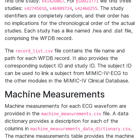
find one study:
. For
we find three
s41420867
p10023771
studies:
,
,
. The study
s42745010
s46989724
s42460255
identifiers are completely random, and their order has
no implications for the chronological order of the actual
studies. Each study has a like named .hea and .dat file,
comprising the WFDB record.
The
file contains the file name and
record_list.csv
path for each WFDB record. It also provides the
corresponding subject ID and study ID. The subject ID
can be used to link a subject from MIMIC-IV-ECG to
the other modules in the MIMIC-IV Clinical Database.
Machine Measurements
Machine measurements for each ECG waveform are
provided in the
file. A data
machine_measurements.csv
dictionary provides a description for each of the
columns in
.
machine_measurements_data_dictionary.csv
The machine measurements table provides the machine