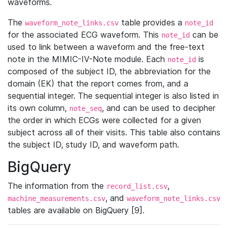
waveforms.
The
table provides a
waveform_note_links.csv
note_id
for the associated ECG waveform. This
can be
note_id
used to link between a waveform and the free-text
note in the MIMIC-IV-Note module. Each
is
note_id
composed of the subject ID, the abbreviation for the
domain (EK) that the report comes from, and a
sequential integer. The sequential integer is also listed in
its own column,
, and can be used to decipher
note_seq
the order in which ECGs were collected for a given
subject across all of their visits. This table also contains
the subject ID, study ID, and waveform path.
BigQuery
The information from the
,
record_list.csv
, and
machine_measurements.csv
waveform_note_links.csv
tables are available on BigQuery [9].