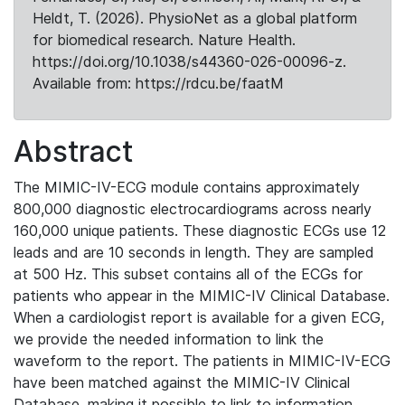
Heldt, T. (2026). PhysioNet as a global platform
for biomedical research. Nature Health.
https://doi.org/10.1038/s44360-026-00096-z.
Available from: https://rdcu.be/faatM
Abstract
The MIMIC-IV-ECG module contains approximately
800,000 diagnostic electrocardiograms across nearly
160,000 unique patients. These diagnostic ECGs use 12
leads and are 10 seconds in length. They are sampled
at 500 Hz. This subset contains all of the ECGs for
patients who appear in the MIMIC-IV Clinical Database.
When a cardiologist report is available for a given ECG,
we provide the needed information to link the
waveform to the report. The patients in MIMIC-IV-ECG
have been matched against the MIMIC-IV Clinical
Database, making it possible to link to information