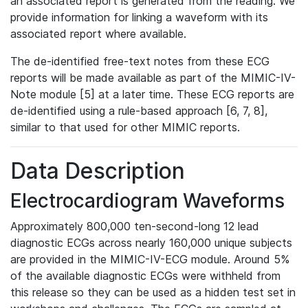
an associated report is generated from the reading. We
provide information for linking a waveform with its
associated report where available.
The de-identified free-text notes from these ECG
reports will be made available as part of the MIMIC-IV-
Note module [5] at a later time. These ECG reports are
de-identified using a rule-based approach [6, 7, 8],
similar to that used for other MIMIC reports.
Data Description
Electrocardiogram Waveforms
Approximately 800,000 ten-second-long 12 lead
diagnostic ECGs across nearly 160,000 unique subjects
are provided in the MIMIC-IV-ECG module. Around 5%
of the available diagnostic ECGs were withheld from
this release so they can be used as a hidden test set in