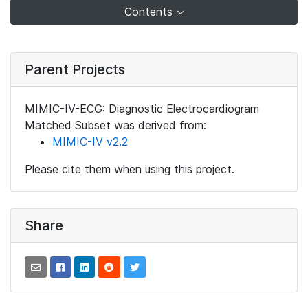
Contents
Parent Projects
MIMIC-IV-ECG: Diagnostic Electrocardiogram
Matched Subset was derived from:
MIMIC-IV v2.2
Please cite them when using this project.
Share