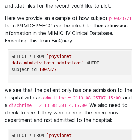
and .dat files for the record you'd like to plot.
Here we provide an example of how subject
p10023771
from MIMIC-IV-ECG can be linked to their admission
information in the MIMIC-IV Clinical Database.
Executing this from BigQuery:
SELECT
 * 
FROM
`physionet-
data.mimiciv_hosp.admissions`
WHERE
subject_id=
10023771
we see that the patient only has one admission to the
hospital with an
and
admittime = 2113-08-25T07:15:00
a
. We also need to
dischtime = 2113-08-30T14:15:00
check to see if they were seen in the emergency
department and not admitted to the hospital:
SELECT
 * 
FROM
`physionet-