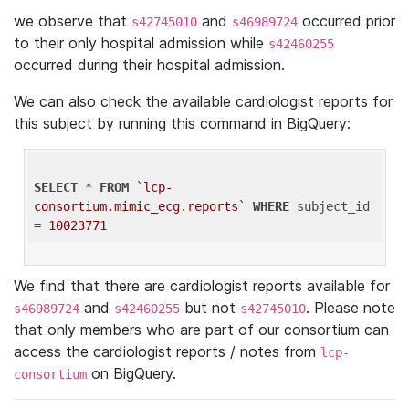
we observe that
and
occurred prior
s42745010
s46989724
to their only hospital admission while
s42460255
occurred during their hospital admission.
We can also check the available cardiologist reports for
this subject by running this command in BigQuery:
SELECT
 * 
FROM
`lcp-
consortium.mimic_ecg.reports`
WHERE
 subject_id 
= 
10023771
We find that there are cardiologist reports available for
and
but not
. Please note
s46989724
s42460255
s42745010
that only members who are part of our consortium can
access the cardiologist reports / notes from
lcp-
on BigQuery.
consortium