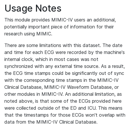
Usage Notes
This module provides MIMIC-IV users an additional,
potentially important piece of information for their
research using MIMIC.
There are some limitations with this dataset. The date
and time for each ECG were recorded by the machine's
internal clock, which in most cases was not
synchronized with any external time source. As a result,
the ECG time stamps could be significantly out of sync
with the corresponding time stamps in the MIMIC-IV
Clinical Database, MIMIC-IV Waveform Database, or
other modules in MIMIC-IV. An additional limitation, as
noted above, is that some of the ECGs provided here
were collected outside of the ED and ICU. This means
that the timestamps for those ECGs won't overlap with
data from the MIMIC-IV Clinical Database.