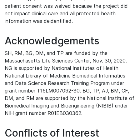
patient consent was waived because the project did
not impact clinical care and all protected health
information was deidentified.
Acknowledgements
SH, RM, BG, DM, and TP are funded by the
Massachusetts Life Sciences Center, Nov. 30, 2020.
NG is supported by National Institutes of Health
National Library of Medicine Biomedical Informatics
and Data Science Research Training Program under
grant number T15LM007092-30. BG, TP, AJ, BM, CF,
DM, and RM are supported by the National Institute of
Biomedical Imaging and Bioengineering (NIBIB) under
NIH grant number R01EB030362.
Conflicts of Interest