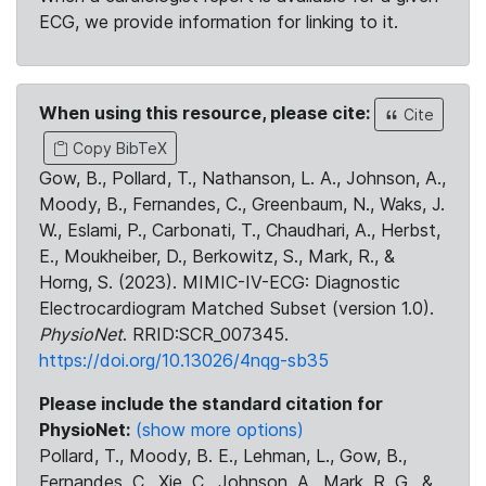
ECG, we provide information for linking to it.
When using this resource, please cite:
Cite
Copy BibTeX
Gow, B., Pollard, T., Nathanson, L. A., Johnson, A.,
Moody, B., Fernandes, C., Greenbaum, N., Waks, J.
W., Eslami, P., Carbonati, T., Chaudhari, A., Herbst,
E., Moukheiber, D., Berkowitz, S., Mark, R., &
Horng, S. (2023). MIMIC-IV-ECG: Diagnostic
Electrocardiogram Matched Subset (version 1.0).
PhysioNet
. RRID:SCR_007345.
https://doi.org/10.13026/4nqg-sb35
Please include the standard citation for
PhysioNet:
(show more options)
Pollard, T., Moody, B. E., Lehman, L., Gow, B.,
Fernandes, C., Xie, C., Johnson, A., Mark, R. G., &