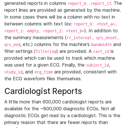
generated reports in columns
. The
report_0..report_17
report lines are provided as generated by the machine.
In some cases there will be a column with no text in
between columns with text (ex:
report_0: <text_a>,
). In addition to
report_1: empty, report_2: <text_b>
the summary measurements (
rr_interval, qrs_onset,
, etc.) columns for the machine's
and
qrs_end
bandwidth
filter settings (
) are provided. A
is
filtering
cart_id
provided which can be used to track which machine
was used for a given ECG. Finally, the
,
subject_id
, and
are provided, consistent with
study_id
ecg_time
the ECG waveform files themselves.
Cardiologist Reports
A little more than 600,000 cardiologist reports are
available for the ~800,000 diagnostic ECGs. Not all
diagnostic ECGs get read by a cardiologist. This is the
primary reason that there are fewer reports than