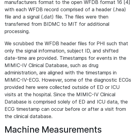
manufacturers format to the open WFDB format 16 [4]
with each WFDB record comprised of a header (.hea)
file and a signal (.dat) file. The files were then
transferred from BIDMC to MIT for additional
processing.
We scrubbed the WFDB header files for PHI such that
only the signal information, subject ID, and shifted
date-time are provided. Timestamps for events in the
MIMIC-IV Clinical Database, such as drug
administration, are aligned with the timestamps in
MIMIC-IV-ECG. However, some of the diagnostic ECGs
provided here were collected outside of ED or ICU
visits at the hospital. Since the MIMIC-IV Clinical
Database is comprised solely of ED and ICU data, the
ECG timestamp can occur before or after a visit from
the clinical database.
Machine Measurements