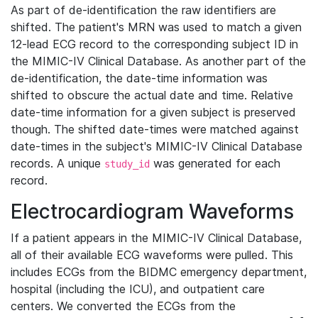
As part of de-identification the raw identifiers are
shifted. The patient's MRN was used to match a given
12-lead ECG record to the corresponding subject ID in
the MIMIC-IV Clinical Database. As another part of the
de-identification, the date-time information was
shifted to obscure the actual date and time. Relative
date-time information for a given subject is preserved
though. The shifted date-times were matched against
date-times in the subject's MIMIC-IV Clinical Database
records. A unique
was generated for each
study_id
record.
Electrocardiogram Waveforms
If a patient appears in the MIMIC-IV Clinical Database,
all of their available ECG waveforms were pulled. This
includes ECGs from the BIDMC emergency department,
hospital (including the ICU), and outpatient care
centers. We converted the ECGs from the