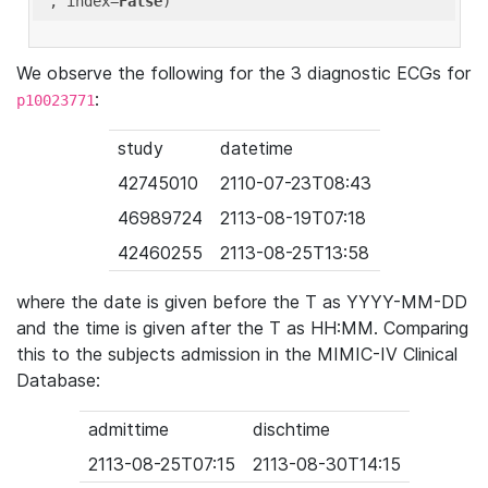
'
, index=
False
We observe the following for the 3 diagnostic ECGs for
:
p10023771
study
datetime
42745010
2110-07-23T08:43
46989724
2113-08-19T07:18
42460255
2113-08-25T13:58
where the date is given before the T as YYYY-MM-DD
and the time is given after the T as HH:MM. Comparing
this to the subjects admission in the MIMIC-IV Clinical
Database:
admittime
dischtime
2113-08-25T07:15
2113-08-30T14:15