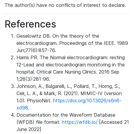
The author(s) have no conflicts of interest to declare.
References
Geselowitz DB. On the theory of the
electrocardiogram. Proceedings of the IEEE. 1989
Jun;77(6):857-76.
Harris PR. The Normal electrocardiogram: resting
12-Lead and electrocardiogram monitoring in the
hospital. Critical Care Nursing Clinics. 2016 Sep
1;28(3):281-96.
Johnson, A., Bulgarelli, L., Pollard, T., Horng, S.,
Celi, L. A., & Mark, R. (2021). MIMIC-IV (version
1.0). PhysioNet.
https://doi.org/10.13026/s6n6-
xd98.
Documentation for the Waveform Database
(WFDB) file format.
https://wfdb.io/
[Accessed 21
June 2022]