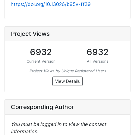
https://doi.org/10.13026/b95v-ff39
Project Views
6932
6932
Current Version
All Versions
Project Views by Unique Registered Users
View Details
Corresponding Author
You must be logged in to view the contact
information.