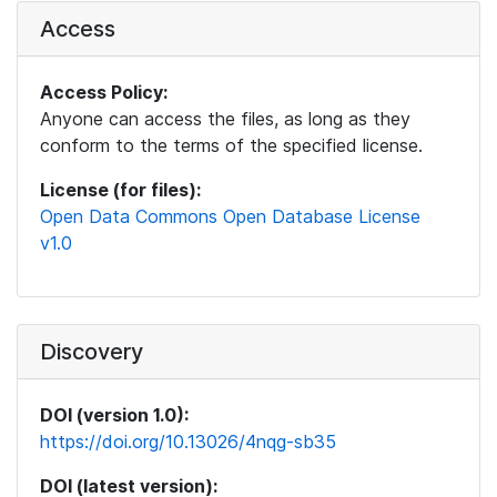
Access
Access Policy:
Anyone can access the files, as long as they
conform to the terms of the specified license.
License (for files):
Open Data Commons Open Database License
v1.0
Discovery
DOI (version 1.0):
https://doi.org/10.13026/4nqg-sb35
DOI (latest version):