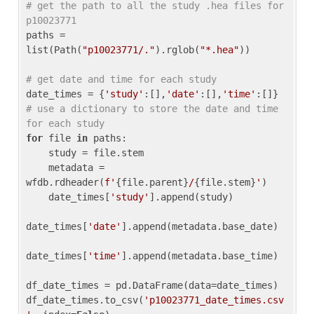
# get the path to all the study .hea files for 
p10023771
paths = 
list(Path(
"p10023771/."
).rglob(
"*.hea"
))

# get date and time for each study
date_times = {
'study'
:[],
'date'
:[],
'time'
:[]} 
# use a dictionary to store the date and time 
for each study
for
 file 
in
 paths:

    study = file.stem

    metadata = 
wfdb.rdheader(
f'
{file.parent}
/
{file.stem}
'
)

    date_times[
'study'
].append(study)

date_times[
'date'
].append(metadata.base_date)

date_times[
'time'
].append(metadata.base_time)

df_date_times = pd.DataFrame(data=date_times)

df_date_times.to_csv(
'p10023771_date_times.csv