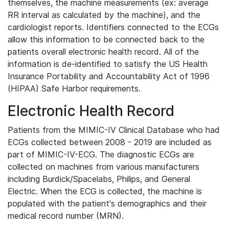
themselves, the machine measurements (ex: average
RR interval as calculated by the machine), and the
cardiologist reports. Identifiers connected to the ECGs
allow this information to be connected back to the
patients overall electronic health record. All of the
information is de-identified to satisfy the US Health
Insurance Portability and Accountability Act of 1996
(HIPAA) Safe Harbor requirements.
Electronic Health Record
Patients from the MIMIC-IV Clinical Database who had
ECGs collected between 2008 - 2019 are included as
part of MIMIC-IV-ECG. The diagnostic ECGs are
collected on machines from various manufacturers
including Burdick/Spacelabs, Philips, and General
Electric. When the ECG is collected, the machine is
populated with the patient's demographics and their
medical record number (MRN).