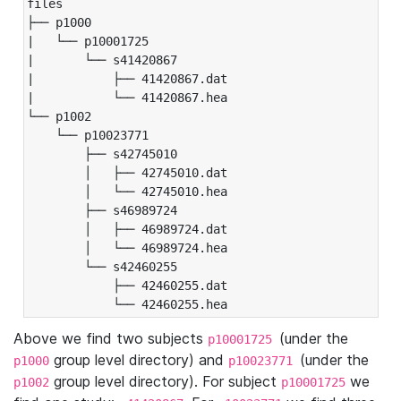
files

├── p1000

|   └── p10001725

|       └── s41420867

|           ├── 41420867.dat

|           └── 41420867.hea

└── p1002

    └── p10023771

        ├── s42745010

        │   ├── 42745010.dat

        │   └── 42745010.hea

        ├── s46989724

        │   ├── 46989724.dat

        │   └── 46989724.hea

        └── s42460255

            ├── 42460255.dat

            └── 42460255.hea
Above we find two subjects
(under the
p10001725
group level directory) and
(under the
p1000
p10023771
group level directory). For subject
we
p1002
p10001725