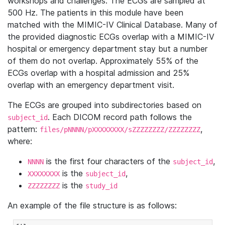
workshops and challenges. The ECGs are sampled at
500 Hz. The patients in this module have been
matched with the MIMIC-IV Clinical Database. Many of
the provided diagnostic ECGs overlap with a MIMIC-IV
hospital or emergency department stay but a number
of them do not overlap. Approximately 55% of the
ECGs overlap with a hospital admission and 25%
overlap with an emergency department visit.
The ECGs are grouped into subdirectories based on
. Each DICOM record path follows the
subject_id
pattern:
,
files/pNNNN/pXXXXXXXX/sZZZZZZZZ/ZZZZZZZZ
where:
is the first four characters of the
,
NNNN
subject_id
is the
,
XXXXXXXX
subject_id
is the
ZZZZZZZZ
study_id
An example of the file structure is as follows: