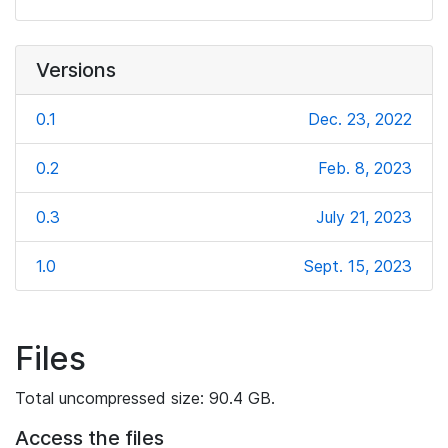
Versions
0.1
Dec. 23, 2022
0.2
Feb. 8, 2023
0.3
July 21, 2023
1.0
Sept. 15, 2023
Files
Total uncompressed size: 90.4 GB.
Access the files