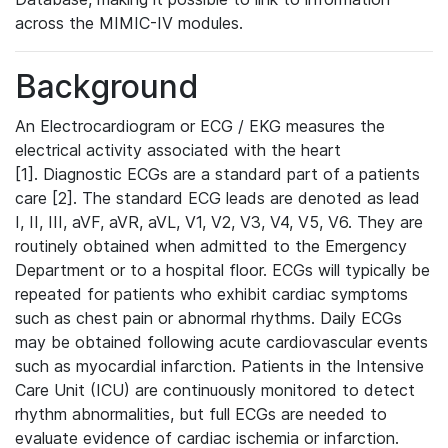
across the MIMIC-IV modules.
Background
An Electrocardiogram or ECG / EKG measures the
electrical activity associated with the heart
[1]. Diagnostic ECGs are a standard part of a patients
care [2]. The standard ECG leads are denoted as lead
I, II, III, aVF, aVR, aVL, V1, V2, V3, V4, V5, V6. They are
routinely obtained when admitted to the Emergency
Department or to a hospital floor. ECGs will typically be
repeated for patients who exhibit cardiac symptoms
such as chest pain or abnormal rhythms. Daily ECGs
may be obtained following acute cardiovascular events
such as myocardial infarction. Patients in the Intensive
Care Unit (ICU) are continuously monitored to detect
rhythm abnormalities, but full ECGs are needed to
evaluate evidence of cardiac ischemia or infarction.