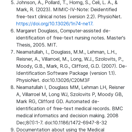
Johnson, A., Pollard, T., Horng, S., Celi, L. A., &
Mark, R. (2023). MIMIC-IV-Note: Deidentified
free-text clinical notes (version 2.2). PhysioNet.
https://doi.org/10.13026/1n74-ne17.
Margaret Douglass, Computer-assisted de-
identification of free-text nursing notes. Master's
Thesis, 2005. MIT.
Neamatullah, I., Douglass, M.M., Lehman, L.H.,
Reisner, A., Villarroel, M., Long, W.J., Szolovits, P.,
Moody, G.B., Mark, R.G., Clifford, G.D. (2007). De-
Identification Software Package (version 1.1).
PhysioNet. doi:10.13026/C20M3F
Neamatullah I, Douglass MM, Lehman LH, Reisner
A, Villarroel M, Long WJ, Szolovits P, Moody GB,
Mark RG, Clifford GD. Automated de-
identification of free-text medical records. BMC
medical informatics and decision making. 2008
Dec;8(1):1-7. doi:10.1186/1472-6947-8-32
Documentation about using the Medical