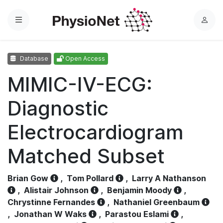
Menu
L
o
g
Database
Open Access
i
n
MIMIC-IV-ECG:
Diagnostic
Electrocardiogram
Matched Subset
Brian Gow
,
Tom Pollard
,
Larry A Nathanson
,
Alistair Johnson
,
Benjamin Moody
,
Chrystinne Fernandes
,
Nathaniel Greenbaum
,
Jonathan W Waks
,
Parastou Eslami
,