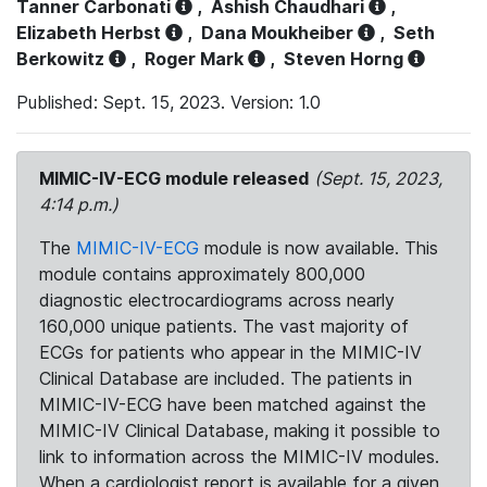
Tanner Carbonati
,
Ashish Chaudhari
,
Elizabeth Herbst
,
Dana Moukheiber
,
Seth
Berkowitz
,
Roger Mark
,
Steven Horng
Published: Sept. 15, 2023. Version: 1.0
MIMIC-IV-ECG module released
(Sept. 15, 2023,
4:14 p.m.)
The
MIMIC-IV-ECG
module is now available. This
module contains approximately 800,000
diagnostic electrocardiograms across nearly
160,000 unique patients. The vast majority of
ECGs for patients who appear in the MIMIC-IV
Clinical Database are included. The patients in
MIMIC-IV-ECG have been matched against the
MIMIC-IV Clinical Database, making it possible to
link to information across the MIMIC-IV modules.
When a cardiologist report is available for a given