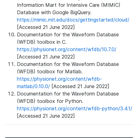
Information Mart for Intensive Care (MIMIC)
Database with Google BigQuery.
https://mimic.mit.edu/docs/gettingstarted/cloud/
[Accessed 21 June 2022]
Documentation for the Waveform Database
(WFDB) toolbox in C.
https://physionet.org/content/wfdb/10.7.0/
[Accessed 21 June 2022]
Documentation for the Waveform Database
(WFDB) toolbox for Matlab.
https://physionet.org/content/wfdb-
matlab/0.10.0/
[Accessed 21 June 2022]
Documentation for the Waveform Database
(WFDB) toolbox for Python.
https://physionet.org/content/wfdb-python/3.4.1/
[Accessed 21 June 2022]