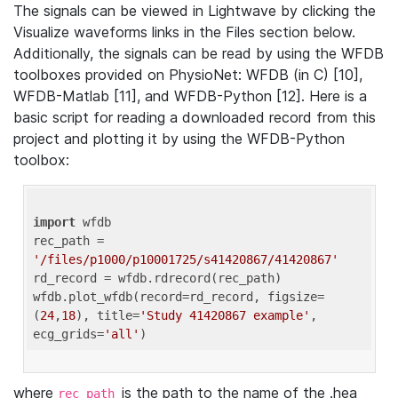
The signals can be viewed in Lightwave by clicking the
Visualize waveforms links in the Files section below.
Additionally, the signals can be read by using the WFDB
toolboxes provided on PhysioNet: WFDB (in C) [10],
WFDB-Matlab [11], and WFDB-Python [12]. Here is a
basic script for reading a downloaded record from this
project and plotting it by using the WFDB-Python
toolbox:
import
 wfdb 

rec_path = 
'/files/p1000/p10001725/s41420867/41420867'
rd_record = wfdb.rdrecord(rec_path) 

wfdb.plot_wfdb(record=rd_record, figsize=
(
24
,
18
), title=
'Study 41420867 example'
, 
ecg_grids=
'all'
where
is the path to the name of the .hea
rec_path