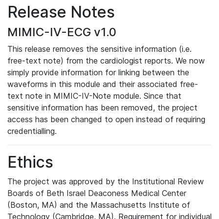
Release Notes
MIMIC-IV-ECG v1.0
This release removes the sensitive information (i.e.
free-text note) from the cardiologist reports. We now
simply provide information for linking between the
waveforms in this module and their associated free-
text note in MIMIC-IV-Note module. Since that
sensitive information has been removed, the project
access has been changed to open instead of requiring
credentialling.
Ethics
The project was approved by the Institutional Review
Boards of Beth Israel Deaconess Medical Center
(Boston, MA) and the Massachusetts Institute of
Technology (Cambridge, MA). Requirement for individual