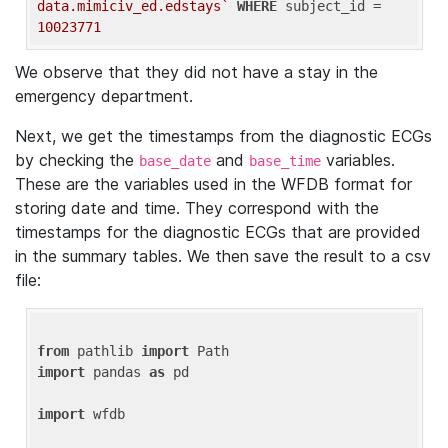
data.mimiciv_ed.edstays`
WHERE
 subject_id = 
10023771
We observe that they did not have a stay in the
emergency department.
Next, we get the timestamps from the diagnostic ECGs
by checking the
and
variables.
base_date
base_time
These are the variables used in the WFDB format for
storing date and time. They correspond with the
timestamps for the diagnostic ECGs that are provided
in the summary tables. We then save the result to a csv
file:
from
 pathlib 
import
import
 pandas 
as
 pd

import
 wfdb
